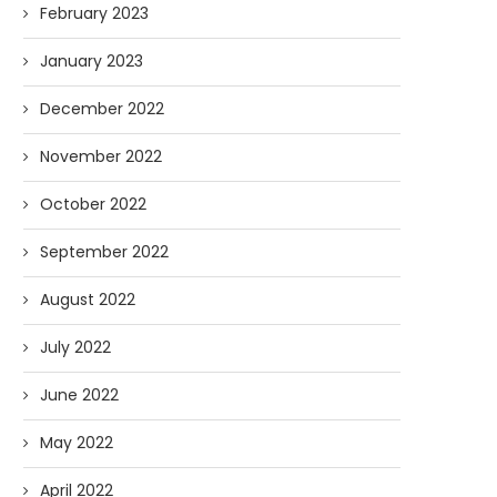
February 2023
January 2023
December 2022
November 2022
October 2022
September 2022
August 2022
July 2022
June 2022
May 2022
April 2022