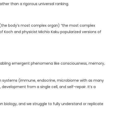
rather than a rigorous universal ranking.
(the body’s most complex organ) “the most complex
tof Koch and physicist Michio Kaku popularized versions of
 enabling emergent phenomena like consciousness, memory,
organ systems (immune, endocrine, microbiome with as many
development from a single cell, and self-repair. It’s a
 biology, and we struggle to fully understand or replicate