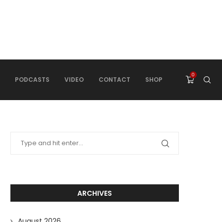
0
PODCASTS
VIDEO
CONTACT
SHOP
ARCHIVES
August 2026