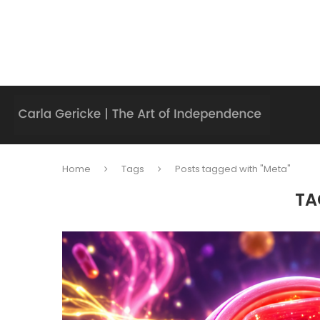
Home
Tags
Posts tagged with "Meta"
TA