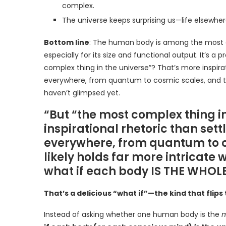
complex.
The universe keeps surprising us—life elsewher
Bottom line
: The human body is among the mos
especially for its size and functional output. It’s
complex thing in the universe”? That’s more inspira
everywhere, from quantum to cosmic scales, and the
haven’t glimpsed yet.
“But “the most complex thing i
inspirational rhetoric than set
everywhere, from quantum to c
likely holds far more intricate
what if each body IS THE WHOLE
That’s a delicious “what if”—the kind that flips
Instead of asking whether one human body is the
m