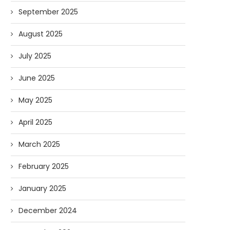
September 2025
August 2025
July 2025
June 2025
May 2025
April 2025
March 2025
February 2025
January 2025
December 2024