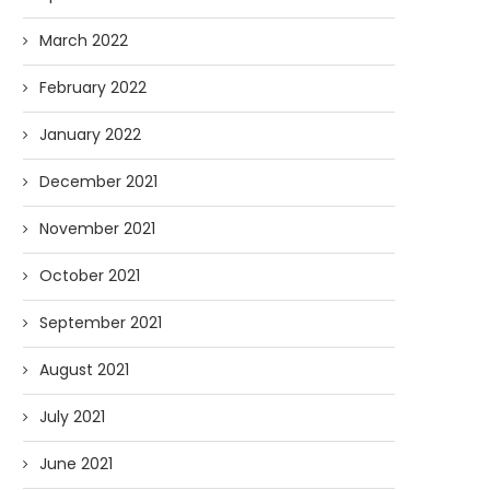
March 2022
February 2022
January 2022
December 2021
November 2021
October 2021
September 2021
August 2021
July 2021
June 2021