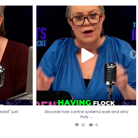
eorist" just
Discover how control systems work and who
truly
...
10
0
rist" just
Discover how control systems work and who
...
truly
10
0