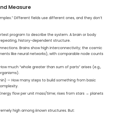
 and Measure
plex.” Different fields use different ones, and they don’t
test program to describe the system. A brain or body
-repeating, history-dependent structure.
ections. Brains show high interconnectivity; the cosmic
ilaments like neural networks), with comparable node counts
ow much “whole greater than sum of parts” arises (e.g.,
organisms).
onin) — How many steps to build something from basic
complexity.
Energy flow per unit mass/time; rises from stars → planets
xtremely high among
known
structures. But: