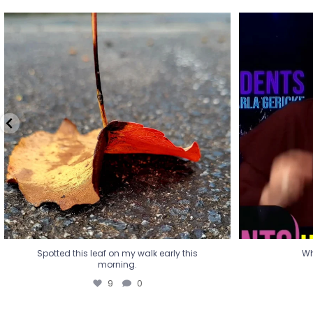
Spotted this leaf on my walk early this
Wha
morning.
9
0
Spotted this leaf on my walk early this
Wh
morning.
9
0