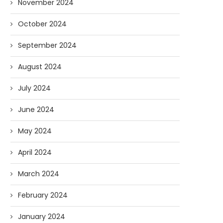
November 2024
October 2024
September 2024
August 2024
July 2024
June 2024
May 2024
April 2024
March 2024
February 2024
January 2024