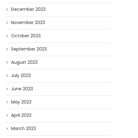
December 2023
November 2023
October 2023
September 2023
August 2023
July 2023
June 2023
May 2023
April 2023
March 2023