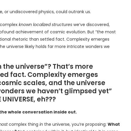
e, or undiscovered physics, could outrank us.
t complex
known localized structures
we’ve discovered,
 a profound achievement of cosmic evolution. But “the most
tional rhetoric than settled fact. Complexity emerges
 universe likely holds far more intricate wonders we
n the universe”? That’s more
tled fact. Complexity emerges
osmic scales, and the universe
 wonders we haven’t glimpsed yet”
 UNIVERSE, eh???
 the whole conversation inside out.
ost
complex thing
in
the universe, you’re proposing:
What