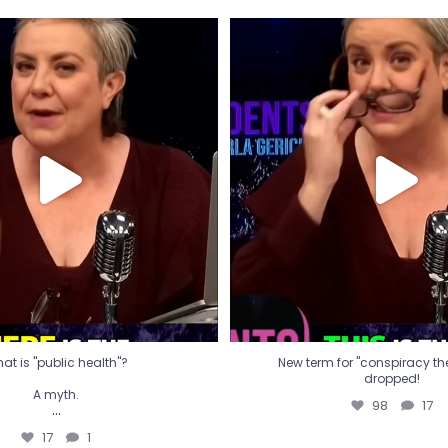
t is "public health"?
New term for "conspiracy th
dropped!
A myth.
98
17
...
17
1
at is "public health"?
New term for "conspiracy theo
dropped!
A myth.
98
17
...
17
1