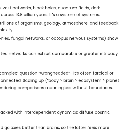
 vast networks, black holes, quantum fields, dark
ross 13.8 billion years. It’s a system of systems.
e trillions of organisms, geology, atmosphere, and feedback
lexity.
olonies, fungal networks, or octopus nervous systems) show
ted networks can exhibit comparable or greater intricacy
 complex” question “wrongheaded”—it’s often farcical or
onnected. Scaling up (“body > brain > ecosystem > planet
g, rendering comparisons meaningless without boundaries.
y packed with interdependent dynamics; diffuse cosmic
d galaxies better than brains, so the latter
feels
more