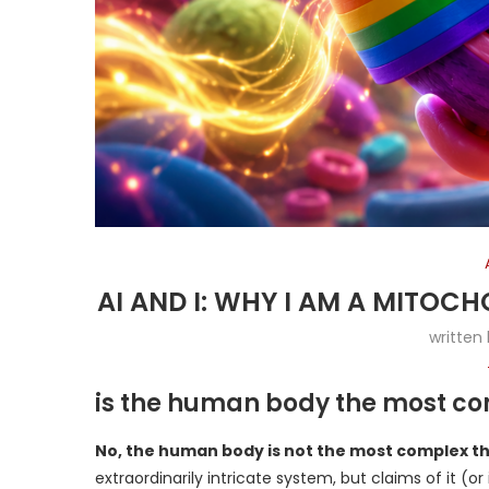
AI AND I: WHY I AM A MITO
written
is the human body the most com
No, the human body is not the most complex thi
extraordinarily intricate system, but claims of it (o