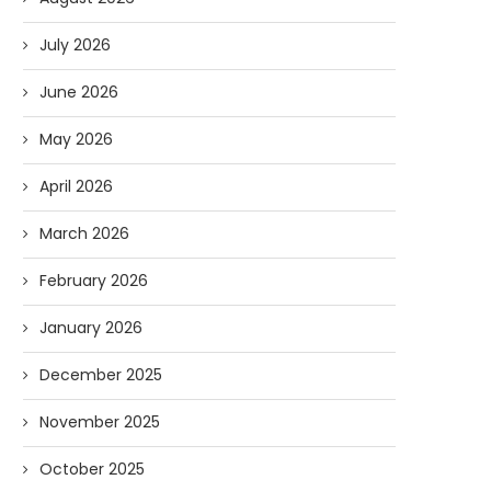
July 2026
June 2026
May 2026
April 2026
March 2026
February 2026
January 2026
December 2025
November 2025
October 2025