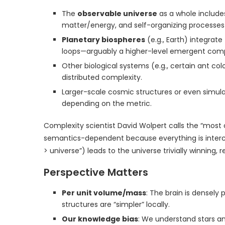
The
observable universe
as a whole includes
matter/energy, and self-organizing processes ac
Planetary biospheres
(e.g., Earth) integrat
loops—arguably a higher-level emergent comp
Other biological systems (e.g., certain ant c
distributed complexity.
Larger-scale cosmic structures or even simula
depending on the metric.
Complexity scientist David Wolpert calls the “most
semantics-dependent because everything is interc
> universe”) leads to the universe trivially winnin
Perspective Matters
Per unit volume/mass
: The brain is densel
structures are “simpler” locally.
Our knowledge bias
: We understand stars an