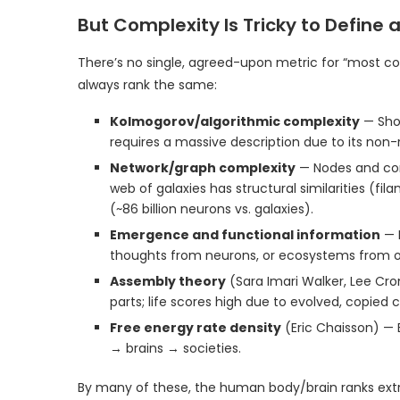
But Complexity Is Tricky to Define
There’s no single, agreed-upon metric for “most com
always rank the same:
Kolmogorov/algorithmic complexity
— Shor
requires a massive description due to its non
Network/graph complexity
— Nodes and conn
web of galaxies has structural similarities (f
(~86 billion neurons vs. galaxies).
Emergence and functional information
— H
thoughts from neurons, or ecosystems from 
Assembly theory
(Sara Imari Walker, Lee Cr
parts; life scores high due to evolved, copied 
Free energy rate density
(Eric Chaisson) — 
→ brains → societies.
By many of these, the human body/brain ranks e