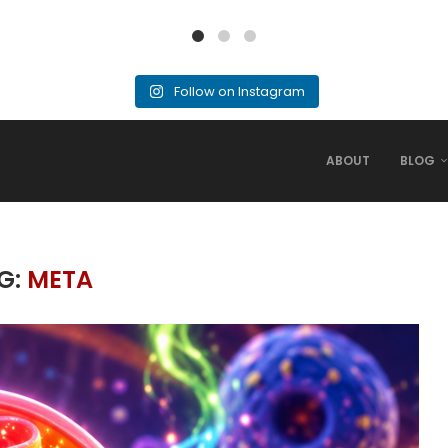
Follow on Instagram
ABOUT
BLOG
G:
META