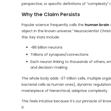
perspective, or specific definitions of “complexity” 
Why the Claim Persists
Popular science frequently calls the
human brain
object in the known universe.” Neuroscientist Chris
this. Key stats include:
~86 billion neurons
Trillions of synapses/connections
Each neuron linking to thousands of others,
and decision-making
The whole body adds ~37 trillion cells, multiple 
bacterial cells as human ones), dynamic regulation, 
masterpiece of hierarchical, adaptive complexity.
This feels intuitive because it’s
our
pinnacle of known
it.