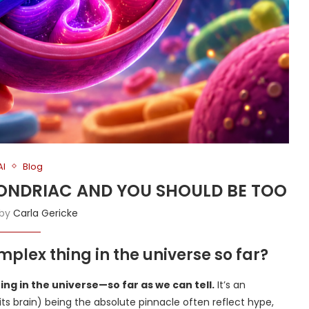
AI
Blog
CHONDRIAC AND YOU SHOULD BE TOO
 by
Carla Gericke
plex thing in the universe so far?
ng in the universe—so far as we can tell.
It’s an
r its brain) being the absolute pinnacle often reflect hype,