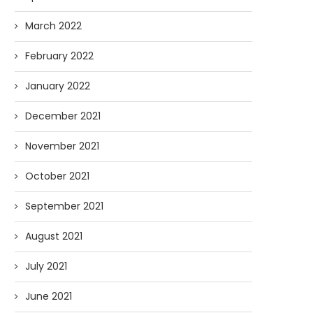
March 2022
February 2022
January 2022
December 2021
November 2021
October 2021
September 2021
August 2021
July 2021
June 2021