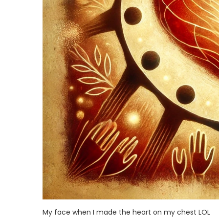
My face when I made the heart on my chest LOL