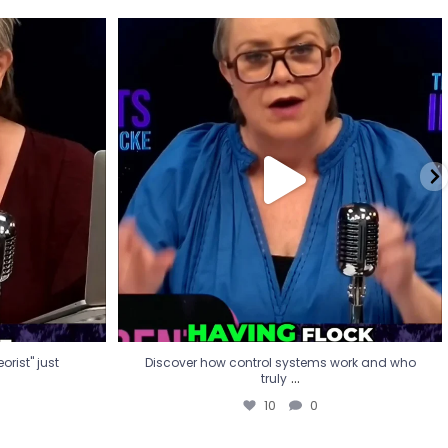
eorist" just
Discover how control systems work and who
truly
...
10
0
rist" just
Discover how control systems work and who
...
truly
10
0