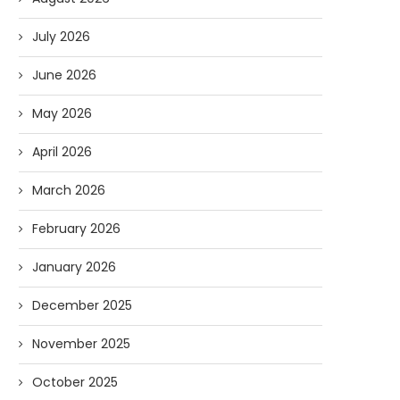
July 2026
June 2026
May 2026
April 2026
March 2026
February 2026
January 2026
December 2025
November 2025
October 2025