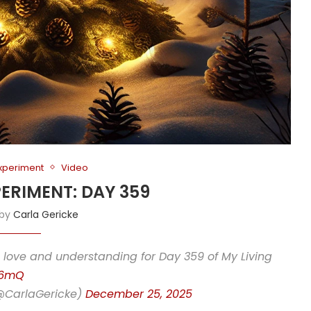
Experiment
Video
PERIMENT: DAY 359
 by
Carla Gericke
love and understanding for Day 359 of My Living
x6mQ
(@CarlaGericke)
December 25, 2025