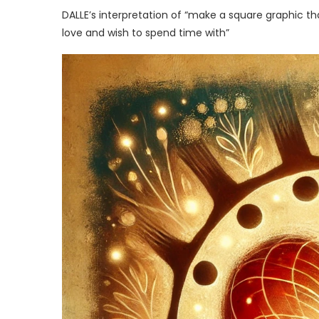
DALLE’s interpretation of “make a square graphic t
love and wish to spend time with”