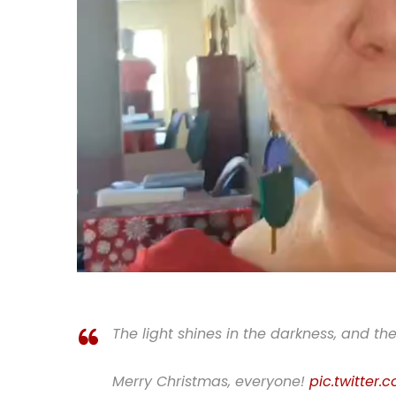
The light shines in the darkness, and th
Merry Christmas, everyone!
pic.twitter.