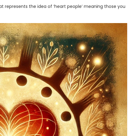
hat represents the idea of ‘heart people’ meaning those you