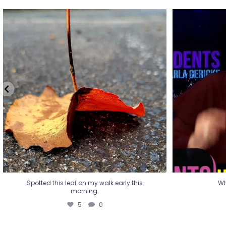
Spotted this leaf on my walk early this
Wha
morning.
5
0
Spotted this leaf on my walk early this
Wh
morning.
5
0