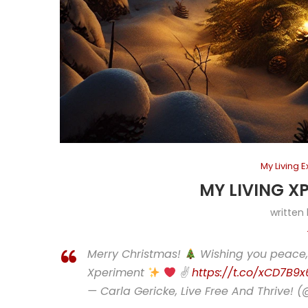
My Living 
MY LIVING X
written
Merry Christmas!
Wishing you peace, 
Xperiment
✌
https://t.co/xCD7B9
— Carla Gericke, Live Free And Thrive! 