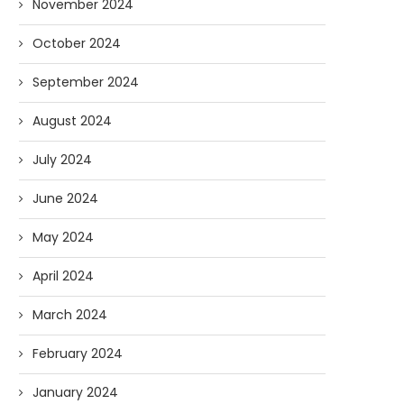
November 2024
October 2024
September 2024
August 2024
July 2024
June 2024
May 2024
April 2024
March 2024
February 2024
January 2024