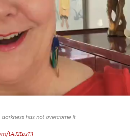
e darkness has not overcome it.
com/LAJ2EbzTi1