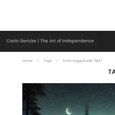
Home
Tags
Posts tagged with "MLX"
T