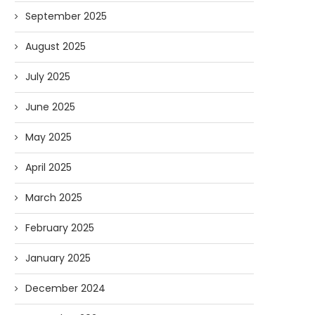
September 2025
August 2025
July 2025
June 2025
May 2025
April 2025
March 2025
February 2025
January 2025
December 2024