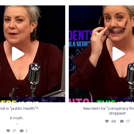
t is "public health"?
New term for "conspiracy th
dropped!
A myth.
98
17
...
17
1
at is "public health"?
New term for "conspiracy theo
dropped!
A myth.
98
17
...
17
1