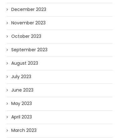
December 2023
November 2023
October 2023
September 2023
August 2023
July 2023
June 2023
May 2023
April 2023
March 2023