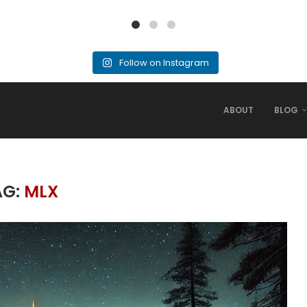
Follow on Instagram
ABOUT
BLOG
AG:
MLX