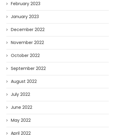
February 2023
January 2023
December 2022
November 2022
October 2022
September 2022
August 2022
July 2022
June 2022
May 2022
April 2022