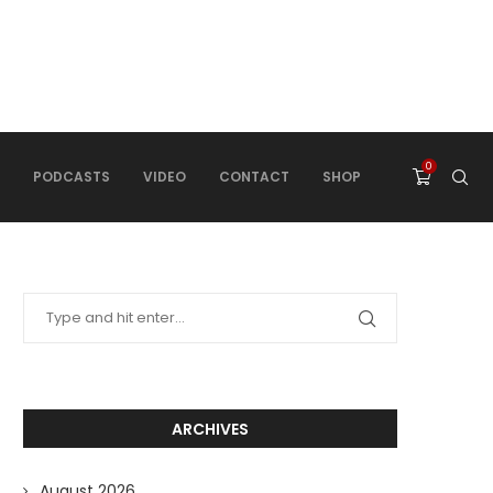
0
PODCASTS
VIDEO
CONTACT
SHOP
ARCHIVES
August 2026