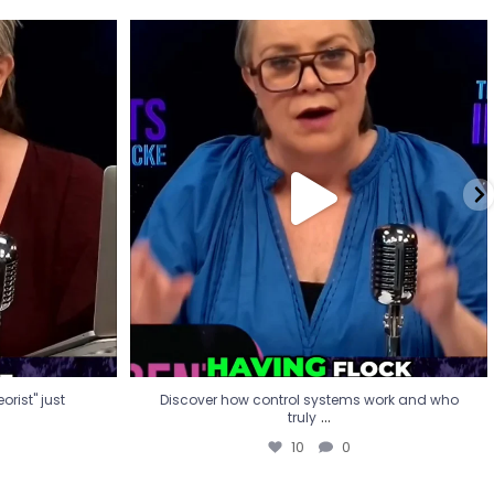
eorist" just
Discover how control systems work and who
truly
...
10
0
rist" just
Discover how control systems work and who
...
truly
10
0