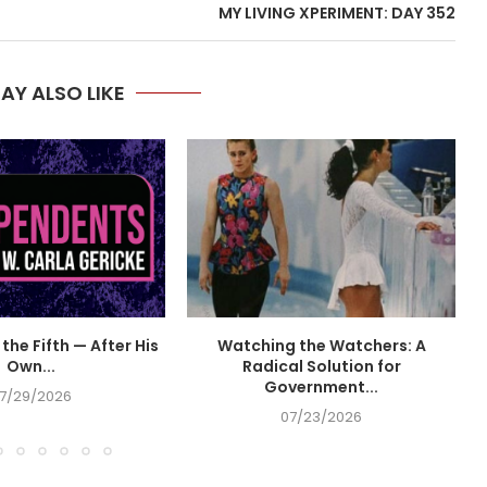
MY LIVING XPERIMENT: DAY 352
AY ALSO LIKE
the Fifth — After His
Watching the Watchers: A
Own...
Radical Solution for
Government...
7/29/2026
07/23/2026