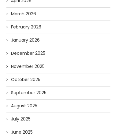
April 2026
March 2026
February 2026
January 2026
December 2025
November 2025
October 2025
September 2025
Forget Who’ll Build the Roads—
Oldie But Goodie: RAP 
Who’ll Surveil Them? |...
Higgs Boson...
August 2025
07/23/2026
07/09/2026
July 2025
June 2025