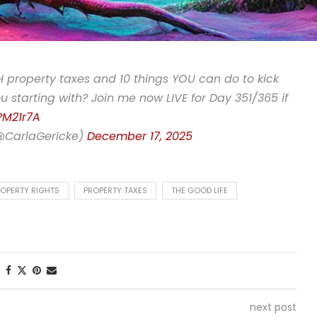
 property taxes and 10 things YOU can do to kick
u starting with? Join me now LIVE for Day 351/365 if
PM21r7A
(@CarlaGericke)
December 17, 2025
OPERTY RIGHTS
PROPERTY TAXES
THE GOOD LIFE
next post