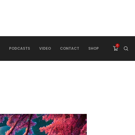
0
PODCASTS
VIDEO
CONTACT
SHOP