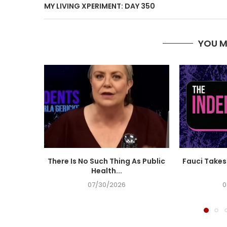
MY LIVING XPERIMENT: DAY 350
YOU M
There Is No Such Thing As Public
Fauci Takes 
Health...
07/30/2026
0