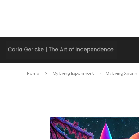
Home
My Living Experiment
My Living Xperim