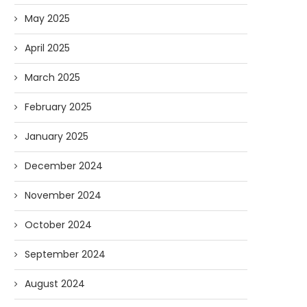
May 2025
April 2025
March 2025
February 2025
January 2025
December 2024
November 2024
October 2024
September 2024
August 2024