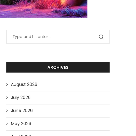
ARCHIVES
August 2026
July 2026
June 2026
May 2026