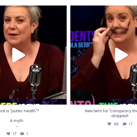
t is "public health"?
New term for "conspiracy th
dropped!
A myth.
98
17
...
17
1
at is "public health"?
New term for "conspiracy theo
dropped!
A myth.
98
17
...
17
1