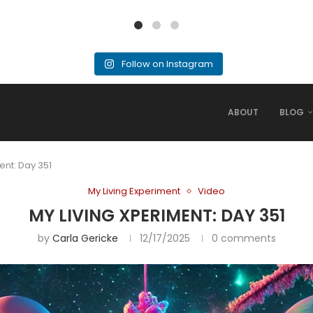
Follow on Instagram
ABOUT
BLOG
ent: Day 351
My Living Experiment
Video
MY LIVING XPERIMENT: DAY 351
by
Carla Gericke
12/17/2025
0 comments