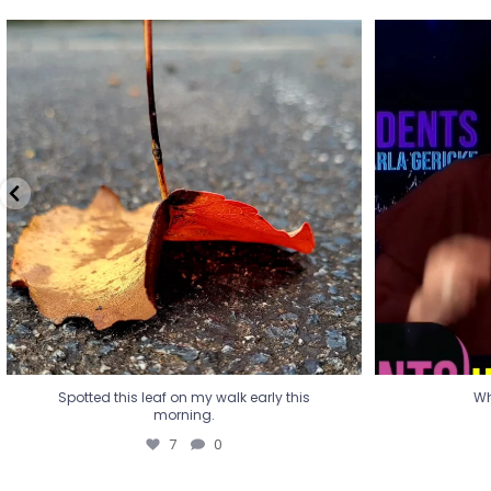
Spotted this leaf on my walk early this
Wha
morning.
7
0
Spotted this leaf on my walk early this
Wh
morning.
7
0