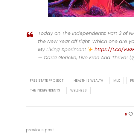
Today on The Independents: Part 3 of NH
the New Year off right. Which one are yo
My Living Xperiment
https://t.co/vwz
— Carla Gericke, Live Free And Thrive! 
FREE STATE PROJECT
HEALTH IS WEALTH
MLX
PR
THE INDEPENDENTS
WELLNESS
0
previous post