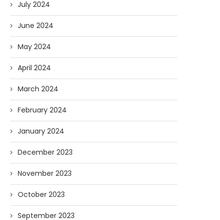
July 2024
June 2024
May 2024
April 2024
March 2024
February 2024
January 2024
December 2023
November 2023
October 2023
September 2023