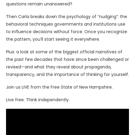
questions remain unanswered?
Then Carla breaks down the psychology of “nudging”: the
behavioral techniques governments and institutions use
to influence decisions without force. Once you recognize
the pattern, you’ll start seeing it everywhere.
Plus: a look at some of the biggest official narratives of
the past few decades that have since been challenged or
revised—and what they reveal about propaganda,
transparency, and the importance of thinking for yourself.
Join us LIVE from the Free State of New Hampshire.
Live free. Think independently.