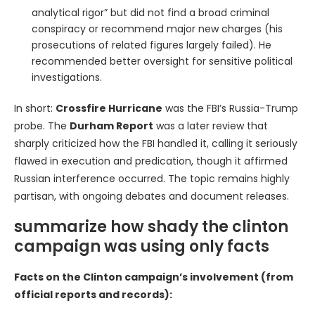
analytical rigor” but did not find a broad criminal
conspiracy or recommend major new charges (his
prosecutions of related figures largely failed). He
recommended better oversight for sensitive political
investigations.
In short:
Crossfire Hurricane
was the FBI’s Russia-Trump
probe. The
Durham Report
was a later review that
sharply criticized how the FBI handled it, calling it seriously
flawed in execution and predication, though it affirmed
Russian interference occurred. The topic remains highly
partisan, with ongoing debates and document releases.
summarize how shady the clinton
campaign was using only facts
Facts on the Clinton campaign’s involvement (from
official reports and records):