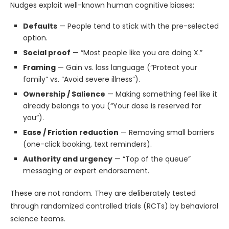
Nudges exploit well-known human cognitive biases:
Defaults
— People tend to stick with the pre-selected
option.
Social proof
— “Most people like you are doing X.”
Framing
— Gain vs. loss language (“Protect your
family” vs. “Avoid severe illness”).
Ownership / Salience
— Making something feel like it
already belongs to you (“Your dose is reserved for
you”).
Ease / Friction reduction
— Removing small barriers
(one-click booking, text reminders).
Authority and urgency
— “Top of the queue”
messaging or expert endorsement.
These are not random. They are deliberately tested
through randomized controlled trials (RCTs) by behavioral
science teams.