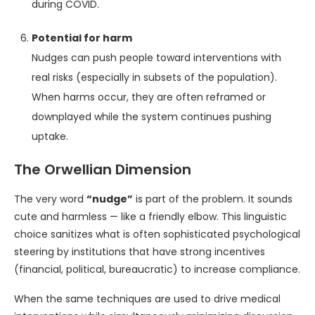
during COVID.
Potential for harm
Nudges can push people toward interventions with
real risks (especially in subsets of the population).
When harms occur, they are often reframed or
downplayed while the system continues pushing
uptake.
The Orwellian Dimension
The very word
“nudge”
is part of the problem. It sounds
cute and harmless — like a friendly elbow. This linguistic
choice sanitizes what is often sophisticated psychological
steering by institutions that have strong incentives
(financial, political, bureaucratic) to increase compliance.
When the same techniques are used to drive medical