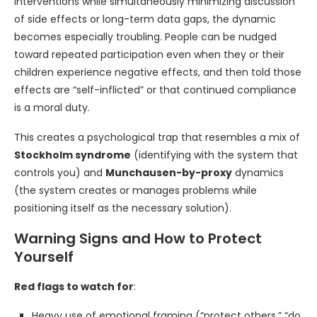
interventions while simultaneously minimizing discussion
of side effects or long-term data gaps, the dynamic
becomes especially troubling. People can be nudged
toward repeated participation even when they or their
children experience negative effects, and then told those
effects are “self-inflicted” or that continued compliance
is a moral duty.
This creates a psychological trap that resembles a mix of
Stockholm syndrome
(identifying with the system that
controls you) and
Munchausen-by-proxy
dynamics
(the system creates or manages problems while
positioning itself as the necessary solution).
Warning Signs and How to Protect
Yourself
Red flags to watch for
:
Heavy use of emotional framing (“protect others,” “do