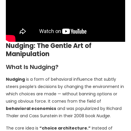
Nudging: The Gentle Art of
Manipulation
What Is Nudging?
Nudging
is a form of behavioral influence that subtly
steers people’s decisions by changing the environment in
which choices are made — without banning options or
using obvious force. It comes from the field of
behavioral economics
and was popularized by Richard
Thaler and Cass Sunstein in their 2008 book
Nudge
.
The core idea is
“choice architecture.”
Instead of