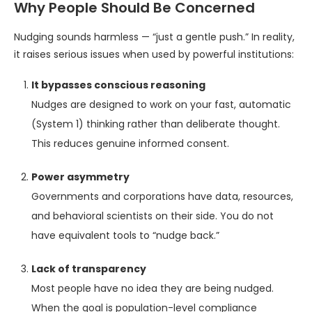
Why People Should Be Concerned
Nudging sounds harmless — “just a gentle push.” In reality,
it raises serious issues when used by powerful institutions:
It bypasses conscious reasoning
Nudges are designed to work on your fast, automatic
(System 1) thinking rather than deliberate thought.
This reduces genuine informed consent.
Power asymmetry
Governments and corporations have data, resources,
and behavioral scientists on their side. You do not
have equivalent tools to “nudge back.”
Lack of transparency
Most people have no idea they are being nudged.
When the goal is population-level compliance