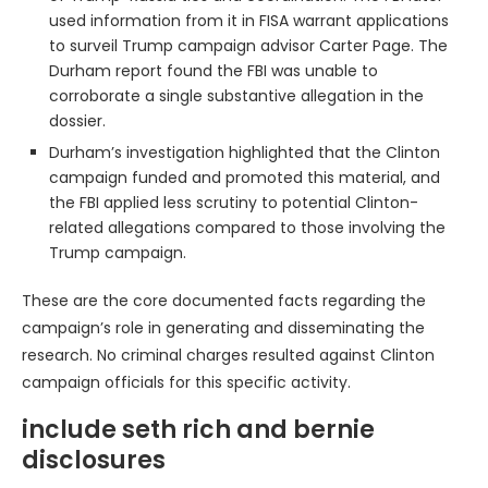
used information from it in FISA warrant applications
to surveil Trump campaign advisor Carter Page. The
Durham report found the FBI was unable to
corroborate a single substantive allegation in the
dossier.
Durham’s investigation highlighted that the Clinton
campaign funded and promoted this material, and
the FBI applied less scrutiny to potential Clinton-
related allegations compared to those involving the
Trump campaign.
These are the core documented facts regarding the
campaign’s role in generating and disseminating the
research. No criminal charges resulted against Clinton
campaign officials for this specific activity.
include seth rich and bernie
disclosures