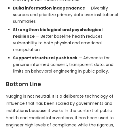
Build information independence
— Diversify
sources and prioritize primary data over institutional
summaries.
Strengthen biological and psychological
resilience
— Better baseline health reduces
vulnerability to both physical and emotional
manipulation.
Support structural pushback
— Advocate for
genuine informed consent, transparent data, and
limits on behavioral engineering in public policy.
Bottom Line
Nudging is not neutral. It is a deliberate technology of
influence that has been scaled by governments and
institutions because it works. In the context of public
health and medical interventions, it has been used to
engineer high levels of compliance while the rigorous,