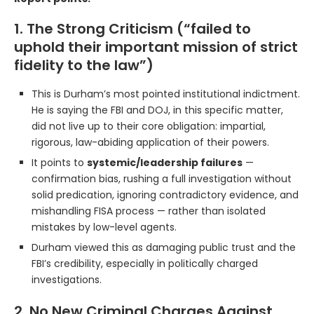
1. The Strong Criticism (“failed to
uphold their important mission of strict
fidelity to the law”)
This is Durham’s most pointed institutional indictment.
He is saying the FBI and DOJ, in this specific matter,
did not live up to their core obligation: impartial,
rigorous, law-abiding application of their powers.
It points to
systemic/leadership failures
—
confirmation bias, rushing a full investigation without
solid predication, ignoring contradictory evidence, and
mishandling FISA process — rather than isolated
mistakes by low-level agents.
Durham viewed this as damaging public trust and the
FBI’s credibility, especially in politically charged
investigations.
2. No New Criminal Charges Against