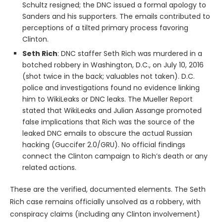
Schultz resigned; the DNC issued a formal apology to
Sanders and his supporters. The emails contributed to
perceptions of a tilted primary process favoring
Clinton.
Seth Rich
: DNC staffer Seth Rich was murdered in a
botched robbery in Washington, D.C., on July 10, 2016
(shot twice in the back; valuables not taken). D.C.
police and investigations found no evidence linking
him to WikiLeaks or DNC leaks. The Mueller Report
stated that WikiLeaks and Julian Assange promoted
false implications that Rich was the source of the
leaked DNC emails to obscure the actual Russian
hacking (Guccifer 2.0/GRU). No official findings
connect the Clinton campaign to Rich’s death or any
related actions.
These are the verified, documented elements. The Seth
Rich case remains officially unsolved as a robbery, with
conspiracy claims (including any Clinton involvement)