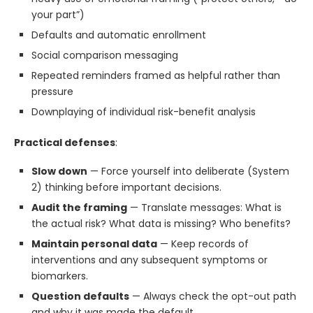
your part”)
Defaults and automatic enrollment
Social comparison messaging
Repeated reminders framed as helpful rather than
pressure
Downplaying of individual risk-benefit analysis
Practical defenses
:
Slow down
— Force yourself into deliberate (System
2) thinking before important decisions.
Audit the framing
— Translate messages: What is
the actual risk? What data is missing? Who benefits?
Maintain personal data
— Keep records of
interventions and any subsequent symptoms or
biomarkers.
Question defaults
— Always check the opt-out path
and why it was made the default.