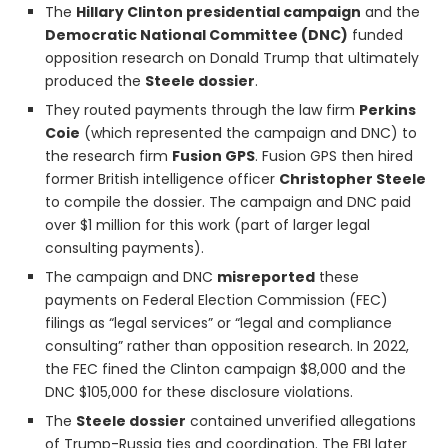
The
Hillary Clinton presidential campaign
and the
Democratic National Committee (DNC)
funded
opposition research on Donald Trump that ultimately
produced the
Steele dossier
.
They routed payments through the law firm
Perkins
Coie
(which represented the campaign and DNC) to
the research firm
Fusion GPS
. Fusion GPS then hired
former British intelligence officer
Christopher Steele
to compile the dossier. The campaign and DNC paid
over $1 million for this work (part of larger legal
consulting payments).
The campaign and DNC
misreported
these
payments on Federal Election Commission (FEC)
filings as “legal services” or “legal and compliance
consulting” rather than opposition research. In 2022,
the FEC fined the Clinton campaign $8,000 and the
DNC $105,000 for these disclosure violations.
The
Steele dossier
contained unverified allegations
of Trump-Russia ties and coordination. The FBI later