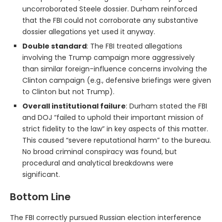
uncorroborated Steele dossier. Durham reinforced
that the FBI could not corroborate any substantive
dossier allegations yet used it anyway.
Double standard
: The FBI treated allegations
involving the Trump campaign more aggressively
than similar foreign-influence concerns involving the
Clinton campaign (e.g., defensive briefings were given
to Clinton but not Trump).
Overall institutional failure
: Durham stated the FBI
and DOJ “failed to uphold their important mission of
strict fidelity to the law” in key aspects of this matter.
This caused “severe reputational harm” to the bureau.
No broad criminal conspiracy was found, but
procedural and analytical breakdowns were
significant.
Bottom Line
The FBI correctly pursued Russian election interference