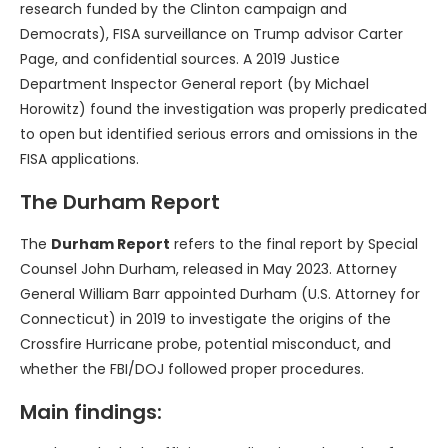
research funded by the Clinton campaign and
Democrats), FISA surveillance on Trump advisor Carter
Page, and confidential sources. A 2019 Justice
Department Inspector General report (by Michael
Horowitz) found the investigation was properly predicated
to open but identified serious errors and omissions in the
FISA applications.
The Durham Report
The
Durham Report
refers to the final report by Special
Counsel John Durham, released in May 2023. Attorney
General William Barr appointed Durham (U.S. Attorney for
Connecticut) in 2019 to investigate the origins of the
Crossfire Hurricane probe, potential misconduct, and
whether the FBI/DOJ followed proper procedures.
Main findings: