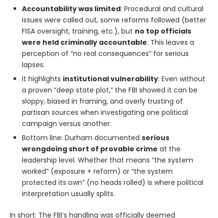
Accountability was limited
: Procedural and cultural
issues were called out, some reforms followed (better
FISA oversight, training, etc.), but
no top officials
were held criminally accountable
. This leaves a
perception of “no real consequences” for serious
lapses.
It highlights
institutional vulnerability
: Even without
a proven “deep state plot,” the FBI showed it can be
sloppy, biased in framing, and overly trusting of
partisan sources when investigating one political
campaign versus another.
Bottom line: Durham documented
serious
wrongdoing short of provable crime
at the
leadership level. Whether that means “the system
worked” (exposure + reform) or “the system
protected its own” (no heads rolled) is where political
interpretation usually splits.
In short: The FBI’s handling was officially deemed