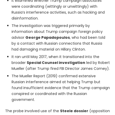
It examined whether Trump campaign associates
were coordinating (wittingly or unwittingly) with
Russia’s interference activities, such as hacking and
disinformation.
The investigation was triggered primarily by
information about Trump campaign foreign policy
advisor
George Papadopoulos
, who had been told
by a contact with Russian connections that Russia
had damaging material on Hillary Clinton.
It ran until May 2017, when it transitioned into the
broader
Special Counsel investigation
led by Robert
Mueller (after Trump fired FBI Director James Comey).
The Mueller Report (2019) confirmed extensive
Russian interference aimed at helping Trump but
found insufficient evidence that the Trump campaign
conspired or coordinated with the Russian
government.
The probe involved use of the
Steele dossier
(opposition