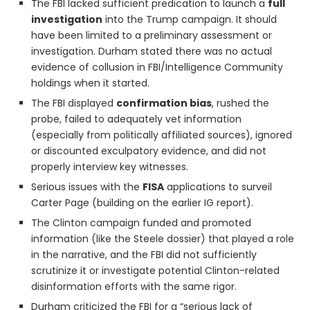
The FBI lacked sufficient predication to launch a
full
investigation
into the Trump campaign. It should
have been limited to a preliminary assessment or
investigation. Durham stated there was no actual
evidence of collusion in FBI/Intelligence Community
holdings when it started.
The FBI displayed
confirmation bias
, rushed the
probe, failed to adequately vet information
(especially from politically affiliated sources), ignored
or discounted exculpatory evidence, and did not
properly interview key witnesses.
Serious issues with the
FISA
applications to surveil
Carter Page (building on the earlier IG report).
The Clinton campaign funded and promoted
information (like the Steele dossier) that played a role
in the narrative, and the FBI did not sufficiently
scrutinize it or investigate potential Clinton-related
disinformation efforts with the same rigor.
Durham criticized the FBI for a “serious lack of