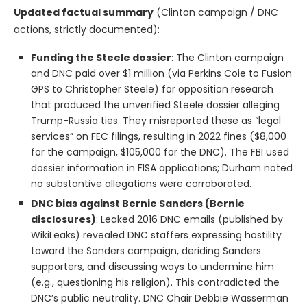
Updated factual summary
(Clinton campaign / DNC
actions, strictly documented):
Funding the Steele dossier
: The Clinton campaign
and DNC paid over $1 million (via Perkins Coie to Fusion
GPS to Christopher Steele) for opposition research
that produced the unverified Steele dossier alleging
Trump-Russia ties. They misreported these as “legal
services” on FEC filings, resulting in 2022 fines ($8,000
for the campaign, $105,000 for the DNC). The FBI used
dossier information in FISA applications; Durham noted
no substantive allegations were corroborated.
DNC bias against Bernie Sanders (Bernie
disclosures)
: Leaked 2016 DNC emails (published by
WikiLeaks) revealed DNC staffers expressing hostility
toward the Sanders campaign, deriding Sanders
supporters, and discussing ways to undermine him
(e.g., questioning his religion). This contradicted the
DNC’s public neutrality. DNC Chair Debbie Wasserman