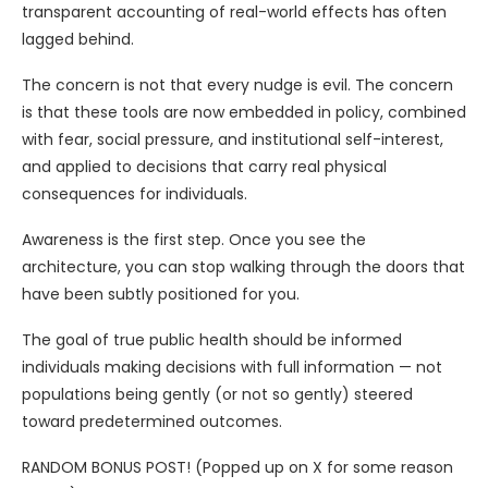
transparent accounting of real-world effects has often
lagged behind.
The concern is not that every nudge is evil. The concern
is that these tools are now embedded in policy, combined
with fear, social pressure, and institutional self-interest,
and applied to decisions that carry real physical
consequences for individuals.
Awareness is the first step. Once you see the
architecture, you can stop walking through the doors that
have been subtly positioned for you.
The goal of true public health should be informed
individuals making decisions with full information — not
populations being gently (or not so gently) steered
toward predetermined outcomes.
RANDOM BONUS POST! (Popped up on X for some reason