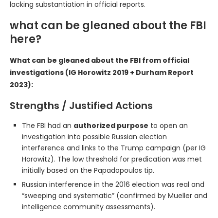
lacking substantiation in official reports.
what can be gleaned about the FBI
here?
What can be gleaned about the FBI from official
investigations (IG Horowitz 2019 + Durham Report
2023):
Strengths / Justified Actions
The FBI had an
authorized purpose
to open an
investigation into possible Russian election
interference and links to the Trump campaign (per IG
Horowitz). The low threshold for predication was met
initially based on the Papadopoulos tip.
Russian interference in the 2016 election was real and
“sweeping and systematic” (confirmed by Mueller and
intelligence community assessments).