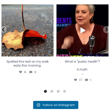
Spotted this leaf on my walk
What is "public health"?
early this morning.
A myth.
9
0
...
17
1
Spotted this leaf on my walk
What is "public health"?
early this morning.
A myth.
9
0
...
17
1
Follow on Instagram