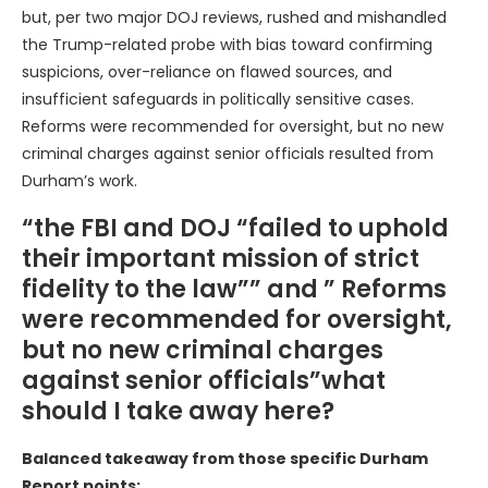
but, per two major DOJ reviews, rushed and mishandled
the Trump-related probe with bias toward confirming
suspicions, over-reliance on flawed sources, and
insufficient safeguards in politically sensitive cases.
Reforms were recommended for oversight, but no new
criminal charges against senior officials resulted from
Durham’s work.
“the FBI and DOJ “failed to uphold
their important mission of strict
fidelity to the law”” and ” Reforms
were recommended for oversight,
but no new criminal charges
against senior officials”what
should I take away here?
Balanced takeaway from those specific Durham
Report points: