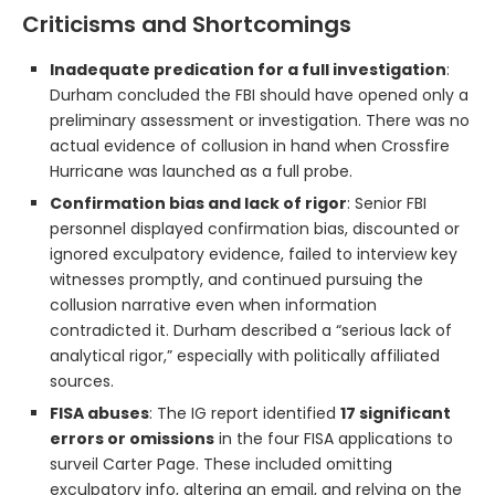
Criticisms and Shortcomings
Inadequate predication for a full investigation
:
Durham concluded the FBI should have opened only a
preliminary assessment or investigation. There was no
actual evidence of collusion in hand when Crossfire
Hurricane was launched as a full probe.
Confirmation bias and lack of rigor
: Senior FBI
personnel displayed confirmation bias, discounted or
ignored exculpatory evidence, failed to interview key
witnesses promptly, and continued pursuing the
collusion narrative even when information
contradicted it. Durham described a “serious lack of
analytical rigor,” especially with politically affiliated
sources.
FISA abuses
: The IG report identified
17 significant
errors or omissions
in the four FISA applications to
surveil Carter Page. These included omitting
exculpatory info, altering an email, and relying on the