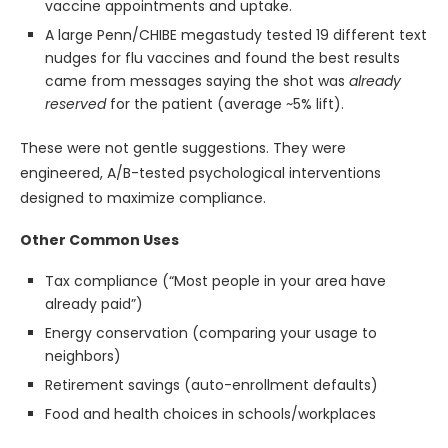
vaccine appointments and uptake.
A large Penn/CHIBE megastudy tested 19 different text
nudges for flu vaccines and found the best results
came from messages saying the shot was
already
reserved
for the patient (average ~5% lift).
These were not gentle suggestions. They were
engineered, A/B-tested psychological interventions
designed to maximize compliance.
Other Common Uses
Tax compliance (“Most people in your area have
already paid”)
Energy conservation (comparing your usage to
neighbors)
Retirement savings (auto-enrollment defaults)
Food and health choices in schools/workplaces