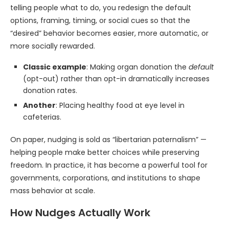
telling people what to do, you redesign the default
options, framing, timing, or social cues so that the
“desired” behavior becomes easier, more automatic, or
more socially rewarded.
Classic example
: Making organ donation the
default
(opt-out) rather than opt-in dramatically increases
donation rates.
Another
: Placing healthy food at eye level in
cafeterias.
On paper, nudging is sold as “libertarian paternalism” —
helping people make better choices while preserving
freedom. In practice, it has become a powerful tool for
governments, corporations, and institutions to shape
mass behavior at scale.
How Nudges Actually Work