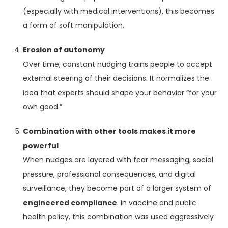
(especially with medical interventions), this becomes
a form of soft manipulation.
Erosion of autonomy
Over time, constant nudging trains people to accept
external steering of their decisions. It normalizes the
idea that experts should shape your behavior “for your
own good.”
Combination with other tools makes it more
powerful
When nudges are layered with fear messaging, social
pressure, professional consequences, and digital
surveillance, they become part of a larger system of
engineered compliance
. In vaccine and public
health policy, this combination was used aggressively