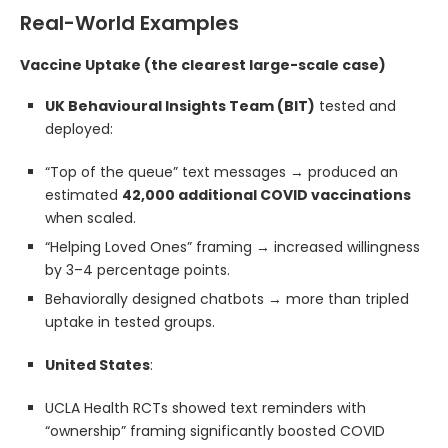
Real-World Examples
Vaccine Uptake (the clearest large-scale case)
UK Behavioural Insights Team (BIT)
tested and
deployed:
“Top of the queue” text messages → produced an
estimated
42,000 additional COVID vaccinations
when scaled.
“Helping Loved Ones” framing → increased willingness
by 3–4 percentage points.
Behaviorally designed chatbots → more than tripled
uptake in tested groups.
United States
:
UCLA Health RCTs showed text reminders with
“ownership” framing significantly boosted COVID