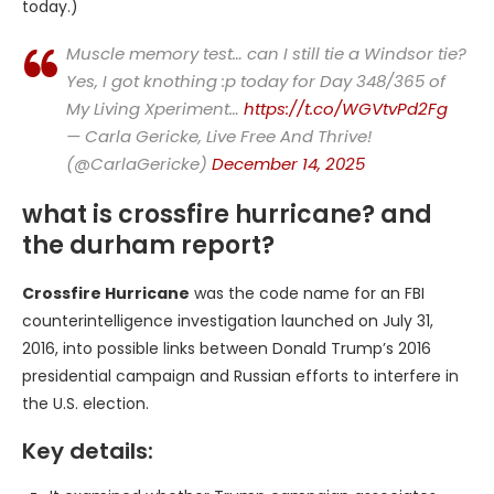
today.)
Muscle memory test… can I still tie a Windsor tie?
Yes, I got knothing :p today for Day 348/365 of
My Living Xperiment…
https://t.co/WGVtvPd2Fg
— Carla Gericke, Live Free And Thrive!
(@CarlaGericke)
December 14, 2025
what is crossfire hurricane? and
the durham report?
Crossfire Hurricane
was the code name for an FBI
counterintelligence investigation launched on July 31,
2016, into possible links between Donald Trump’s 2016
presidential campaign and Russian efforts to interfere in
the U.S. election.
Key details: