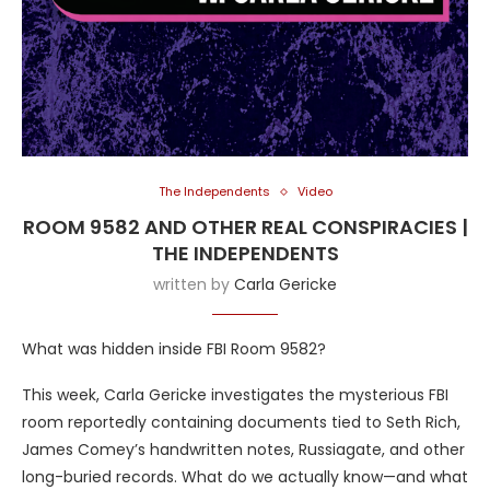
The Independents
Video
ROOM 9582 AND OTHER REAL CONSPIRACIES |
THE INDEPENDENTS
written by
Carla Gericke
What was hidden inside FBI Room 9582?
This week, Carla Gericke investigates the mysterious FBI
room reportedly containing documents tied to Seth Rich,
James Comey’s handwritten notes, Russiagate, and other
long-buried records. What do we actually know—and what