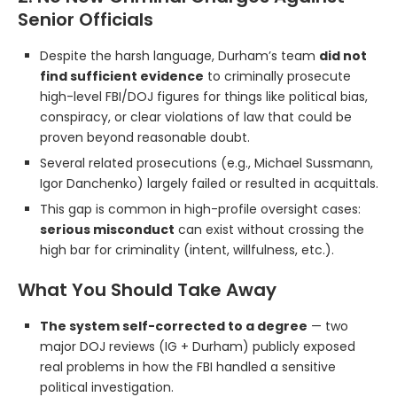
Senior Officials
Despite the harsh language, Durham’s team
did not
find sufficient evidence
to criminally prosecute
high-level FBI/DOJ figures for things like political bias,
conspiracy, or clear violations of law that could be
proven beyond reasonable doubt.
Several related prosecutions (e.g., Michael Sussmann,
Igor Danchenko) largely failed or resulted in acquittals.
This gap is common in high-profile oversight cases:
serious misconduct
can exist without crossing the
high bar for criminality (intent, willfulness, etc.).
What You Should Take Away
The system self-corrected to a degree
— two
major DOJ reviews (IG + Durham) publicly exposed
real problems in how the FBI handled a sensitive
political investigation.