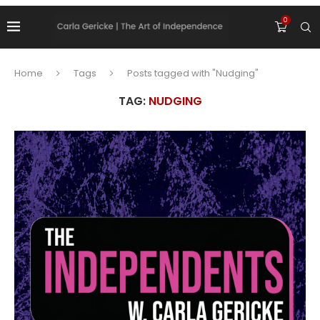
0
Home
Tags
Posts tagged with "Nudging"
TAG:
NUDGING