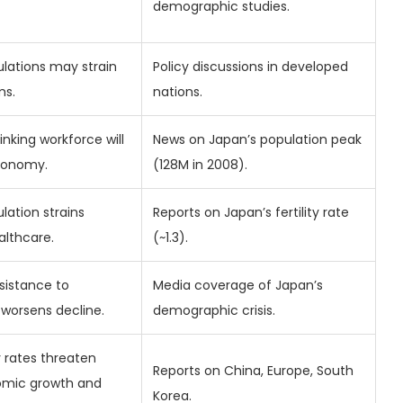
demographic studies.
ulations may strain
Policy discussions in developed
ms.
nations.
rinking workforce will
News on Japan’s population peak
economy.
(128M in 2008).
lation strains
Reports on Japan’s fertility rate
althcare.
(~1.3).
esistance to
Media coverage of Japan’s
worsens decline.
demographic crisis.
ty rates threaten
Reports on China, Europe, South
omic growth and
Korea.