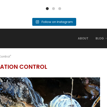
Follow on Instagram
ABOUT
BLOG
Control"
ATION CONTROL