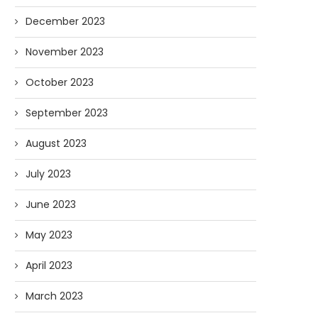
December 2023
November 2023
October 2023
September 2023
August 2023
July 2023
June 2023
May 2023
April 2023
March 2023