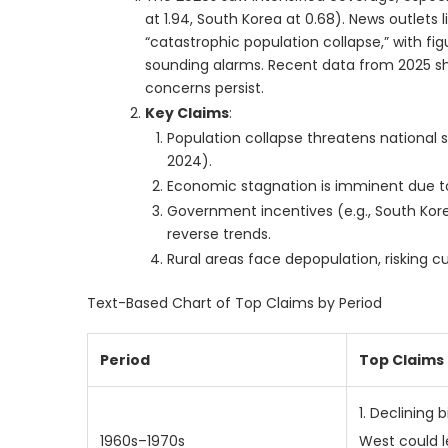
at 1.94, South Korea at 0.68). News outlets 
“catastrophic population collapse,” with fig
sounding alarms. Recent data from 2025 shows
concerns persist.
Key Claims
:
Population collapse threatens national se
2024).
Economic stagnation is imminent due to
Government incentives (e.g., South Korea’
reverse trends.
Rural areas face depopulation, risking cu
Text-Based Chart of Top Claims by Period
Period
Top Claims
1. Declining b
1960s–1970s
West could 