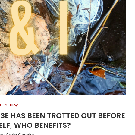
AI
Blog
PSE HAS BEEN TROTTED OUT BEFORE
ELF, WHO BENEFITS?
 by
Carla Gericke