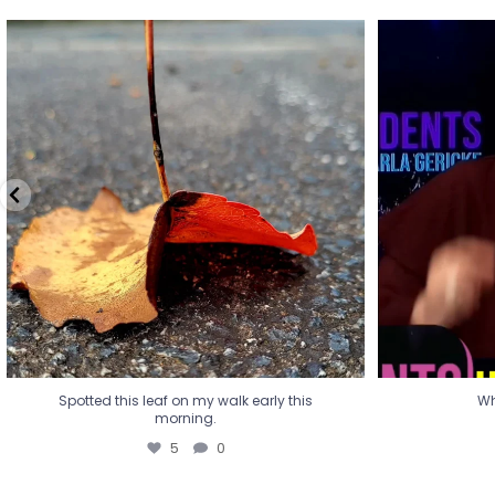
Spotted this leaf on my walk early this
Wha
morning.
5
0
Spotted this leaf on my walk early this
Wh
morning.
5
0