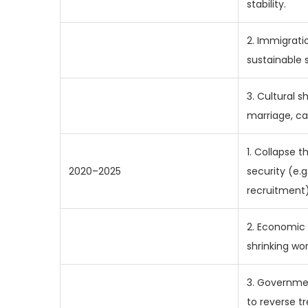
stability.
2. Immigratio
sustainable s
3. Cultural s
marriage, ca
1. Collapse t
2020–2025
security (e.g.
recruitment)
2. Economic 
shrinking wo
3. Governmen
to reverse tr