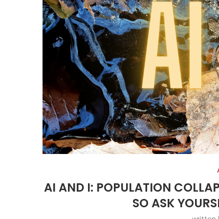
AI AND I: POPULATION COLLA
SO ASK YOURS
written