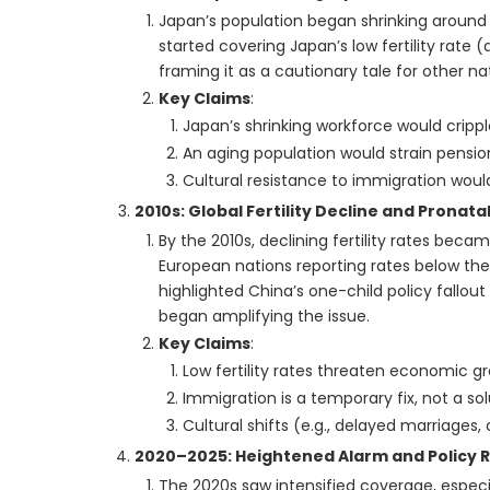
Japan’s population began shrinking around 2
started covering Japan’s low fertility rate
framing it as a cautionary tale for other na
Key Claims
:
Japan’s shrinking workforce would cripp
An aging population would strain pensi
Cultural resistance to immigration woul
2010s: Global Fertility Decline and Pronat
By the 2010s, declining fertility rates becam
European nations reporting rates below the
highlighted China’s one-child policy fallout 
began amplifying the issue.
Key Claims
:
Low fertility rates threaten economic gro
Immigration is a temporary fix, not a sol
Cultural shifts (e.g., delayed marriages,
2020–2025: Heightened Alarm and Policy 
The 2020s saw intensified coverage, especial