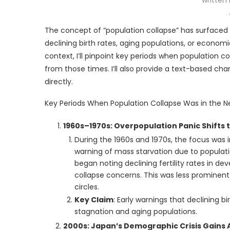
The concept of “population collapse” has surfaced 
declining birth rates, aging populations, or econom
context, I’ll pinpoint key periods when population 
from those times. I’ll also provide a text-based cha
directly.
Key Periods When Population Collapse Was in the 
1960s–1970s: Overpopulation Panic Shifts 
During the 1960s and 1970s, the focus was ini
warning of mass starvation due to populat
began noting declining fertility rates in d
collapse concerns. This was less promine
circles.
Key Claim
: Early warnings that declining 
stagnation and aging populations.
2000s: Japan’s Demographic Crisis Gains 