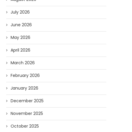
July 2026
June 2026
May 2026
April 2026
March 2026
February 2026
January 2026
December 2025
November 2025
October 2025