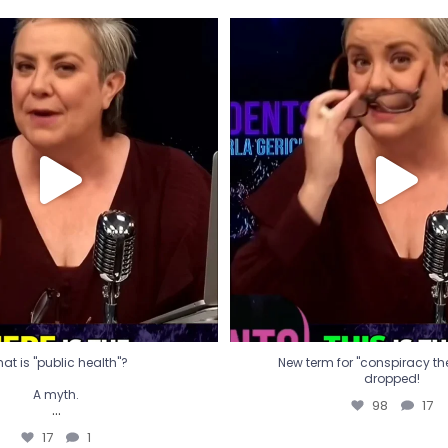
t is "public health"?
New term for "conspiracy th
dropped!
A myth.
98
17
...
17
1
at is "public health"?
New term for "conspiracy theo
dropped!
A myth.
98
17
...
17
1