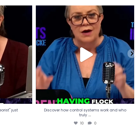
eorist" just
Discover how control systems work and who
truly
...
10
0
rist" just
Discover how control systems work and who
...
truly
10
0