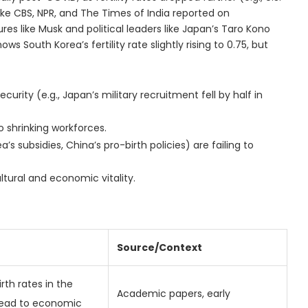
like CBS, NPR, and The Times of India reported on
ures like Musk and political leaders like Japan’s Taro Kono
 South Korea’s fertility rate slightly rising to 0.75, but
curity (e.g., Japan’s military recruitment fell by half in
 shrinking workforces.
s subsidies, China’s pro-birth policies) are failing to
ltural and economic vitality.
Source/Context
irth rates in the
Academic papers, early
lead to economic