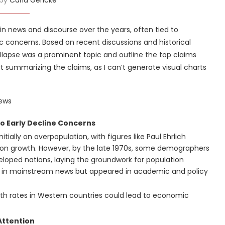
in news and discourse over the years, often tied to
ic concerns. Based on recent discussions and historical
collapse was a prominent topic and outline the top claims
rt summarizing the claims, as I can’t generate visual charts
News
to Early Decline Concerns
tially on overpopulation, with figures like Paul Ehrlich
ion growth. However, by the late 1970s, some demographers
eveloped nations, laying the groundwork for population
nt in mainstream news but appeared in academic and policy
birth rates in Western countries could lead to economic
Attention