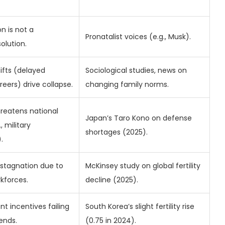
n is not a
Pronatalist voices (e.g., Musk).
olution.
hifts (delayed
Sociological studies, news on
reers) drive collapse.
changing family norms.
hreatens national
Japan’s Taro Kono on defense
, military
shortages (2025).
.
stagnation due to
McKinsey study on global fertility
rkforces.
decline (2025).
t incentives failing
South Korea’s slight fertility rise
ends.
(0.75 in 2024).