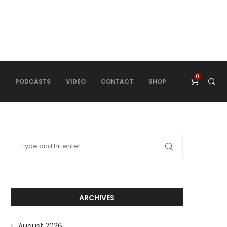
0
PODCASTS
VIDEO
CONTACT
SHOP
ARCHIVES
August 2026