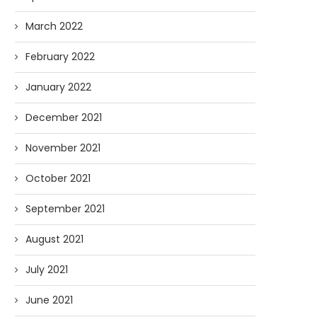
March 2022
February 2022
January 2022
December 2021
November 2021
October 2021
September 2021
August 2021
July 2021
June 2021