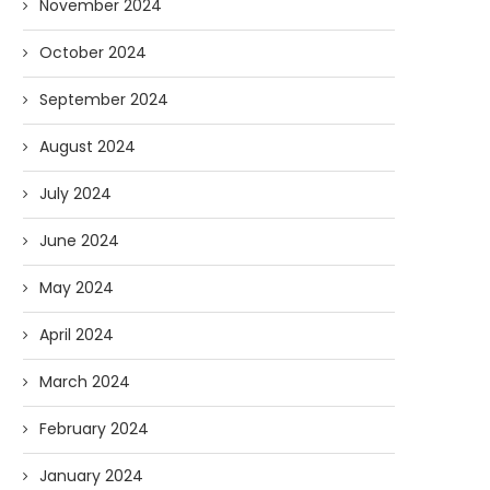
November 2024
October 2024
September 2024
August 2024
July 2024
June 2024
May 2024
April 2024
March 2024
February 2024
January 2024