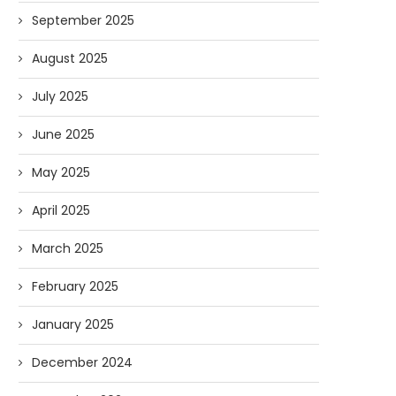
September 2025
August 2025
July 2025
June 2025
May 2025
April 2025
March 2025
February 2025
January 2025
December 2024