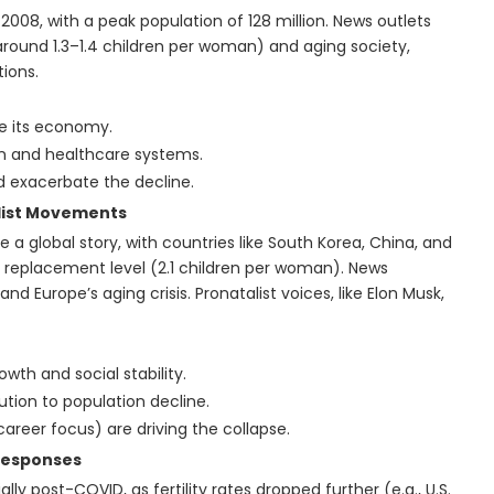
008, with a peak population of 128 million. News outlets
 (around 1.3–1.4 children per woman) and aging society,
tions.
le its economy.
on and healthcare systems.
d exacerbate the decline.
alist Movements
e a global story, with countries like South Korea, China, and
 replacement level (2.1 children per woman). News
and Europe’s aging crisis. Pronatalist voices, like Elon Musk,
wth and social stability.
ution to population decline.
 career focus) are driving the collapse.
Responses
ly post-COVID, as fertility rates dropped further (e.g., U.S.