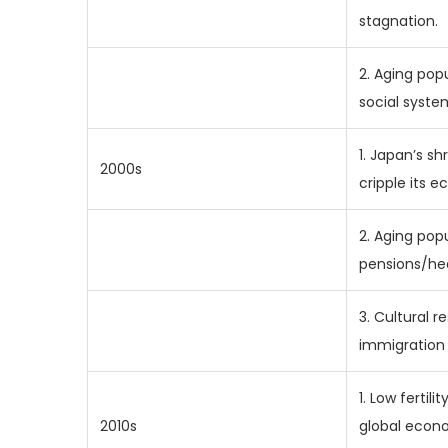
stagnation.
2. Aging pop
social syste
1. Japan’s sh
2000s
cripple its 
2. Aging popu
pensions/he
3. Cultural r
immigration 
1. Low fertili
2010s
global econ