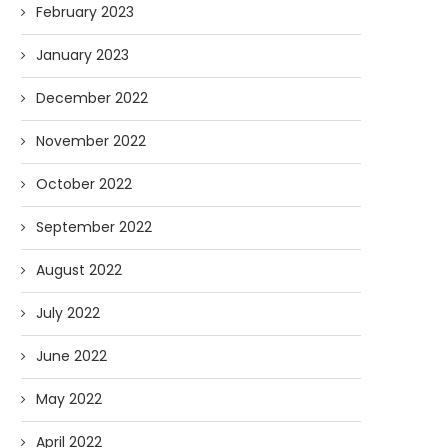
February 2023
January 2023
December 2022
November 2022
October 2022
September 2022
August 2022
July 2022
June 2022
May 2022
April 2022