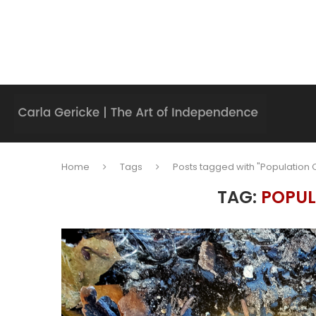
Home
Tags
Posts tagged with "Population 
TAG:
POPUL