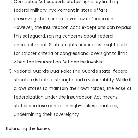
Comitatus Act supports states’ rights by limiting
federal military involvement in state affairs,
preserving state control over law enforcement.
However, the Insurrection Act’s exceptions can bypass
this safeguard, raising concerns about federal
encroachment. States’ rights advocates might push
for stricter criteria or congressional oversight to limit
when the Insurrection Act can be invoked.
National Guard’s Dual Role: The Guard’s state-federal
structure is both a strength and a vulnerability. While it
allows states to maintain their own forces, the ease of
federalization under the Insurrection Act means
states can lose control in high-stakes situations,
undermining their sovereignty.
Balancing the Issues