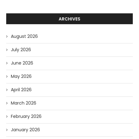
ARCHIVES
August 2026
July 2026
June 2026
May 2026
April 2026
March 2026
February 2026
January 2026