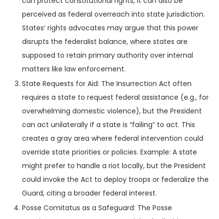
can protect constitutional rights, it can also be
perceived as federal overreach into state jurisdiction.
States’ rights advocates may argue that this power
disrupts the federalist balance, where states are
supposed to retain primary authority over internal
matters like law enforcement.
State Requests for Aid: The Insurrection Act often
requires a state to request federal assistance (e.g., for
overwhelming domestic violence), but the President
can act unilaterally if a state is “failing” to act. This
creates a gray area where federal intervention could
override state priorities or policies. Example: A state
might prefer to handle a riot locally, but the President
could invoke the Act to deploy troops or federalize the
Guard, citing a broader federal interest.
Posse Comitatus as a Safeguard: The Posse