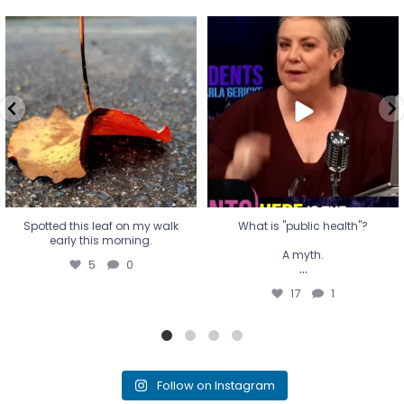
Spotted this leaf on my walk
What is "public health"?
early this morning.
A myth.
5
0
...
17
1
Spotted this leaf on my walk
What is "public health"?
early this morning.
A myth.
5
0
...
17
1
Follow on Instagram