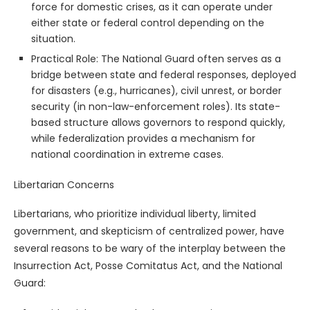
force for domestic crises, as it can operate under
either state or federal control depending on the
situation.
Practical Role: The National Guard often serves as a
bridge between state and federal responses, deployed
for disasters (e.g., hurricanes), civil unrest, or border
security (in non-law-enforcement roles). Its state-
based structure allows governors to respond quickly,
while federalization provides a mechanism for
national coordination in extreme cases.
Libertarian Concerns
Libertarians, who prioritize individual liberty, limited
government, and skepticism of centralized power, have
several reasons to be wary of the interplay between the
Insurrection Act, Posse Comitatus Act, and the National
Guard: