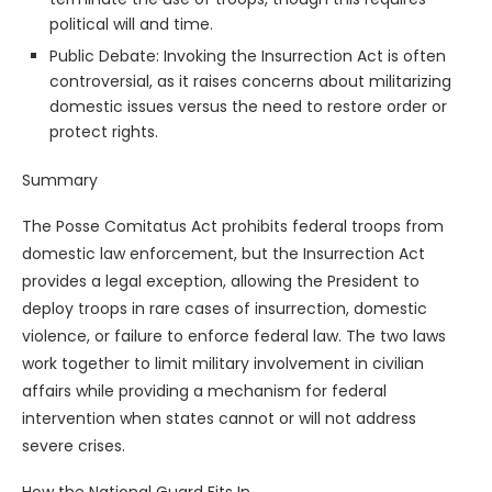
political will and time.
Public Debate: Invoking the Insurrection Act is often
controversial, as it raises concerns about militarizing
domestic issues versus the need to restore order or
protect rights.
Summary
The Posse Comitatus Act prohibits federal troops from
domestic law enforcement, but the Insurrection Act
provides a legal exception, allowing the President to
deploy troops in rare cases of insurrection, domestic
violence, or failure to enforce federal law. The two laws
work together to limit military involvement in civilian
affairs while providing a mechanism for federal
intervention when states cannot or will not address
severe crises.
How the National Guard Fits In