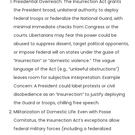
Presidential Overreach: The Insurrection Act grants
the President broad, unilateral authority to deploy
federal troops or federalize the National Guard, with
minimal immediate checks from Congress or the
courts. Libertarians may fear this power could be
abused to suppress dissent, target political opponents,
or impose federal will on states under the guise of
“insurrection” or “domestic violence.” The vague
language of the Act (e.g., “unlawful obstructions”)
leaves room for subjective interpretation. Example
Concern: A President could label protests or civil
disobedience as an “insurrection” to justify deploying
the Guard or troops, chilling free speech.
Militarization of Domestic Life: Even with Posse
Comitatus, the Insurrection Act’s exceptions allow
federal military forces (including a federalized