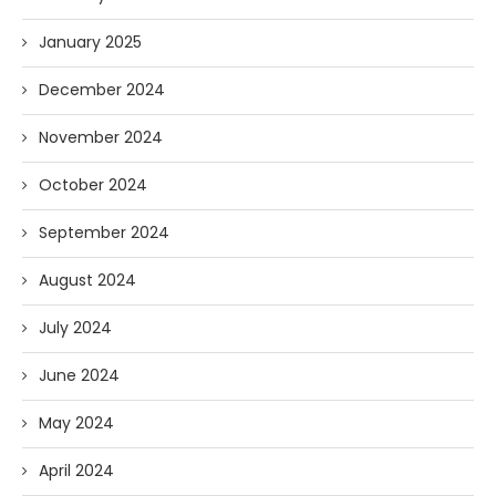
January 2025
December 2024
November 2024
October 2024
September 2024
August 2024
July 2024
June 2024
May 2024
April 2024