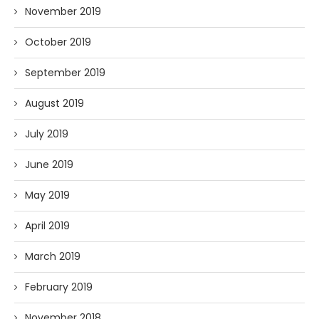
November 2019
October 2019
September 2019
August 2019
July 2019
June 2019
May 2019
April 2019
March 2019
February 2019
November 2018