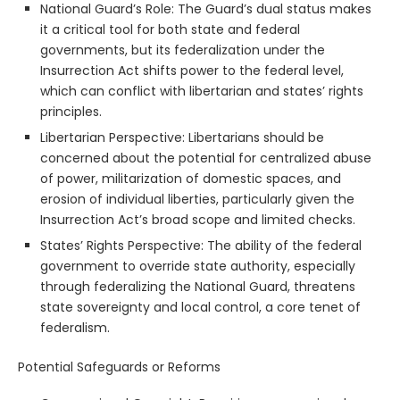
National Guard’s Role: The Guard’s dual status makes
it a critical tool for both state and federal
governments, but its federalization under the
Insurrection Act shifts power to the federal level,
which can conflict with libertarian and states’ rights
principles.
Libertarian Perspective: Libertarians should be
concerned about the potential for centralized abuse
of power, militarization of domestic spaces, and
erosion of individual liberties, particularly given the
Insurrection Act’s broad scope and limited checks.
States’ Rights Perspective: The ability of the federal
government to override state authority, especially
through federalizing the National Guard, threatens
state sovereignty and local control, a core tenet of
federalism.
Potential Safeguards or Reforms