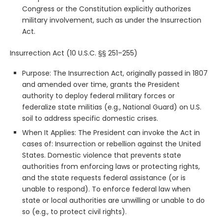
Congress or the Constitution explicitly authorizes
military involvement, such as under the Insurrection
Act.
Insurrection Act (10 U.S.C. §§ 251–255)
Purpose: The Insurrection Act, originally passed in 1807
and amended over time, grants the President
authority to deploy federal military forces or
federalize state militias (e.g., National Guard) on U.S.
soil to address specific domestic crises.
When It Applies: The President can invoke the Act in
cases of: Insurrection or rebellion against the United
States. Domestic violence that prevents state
authorities from enforcing laws or protecting rights,
and the state requests federal assistance (or is
unable to respond). To enforce federal law when
state or local authorities are unwilling or unable to do
so (e.g., to protect civil rights).