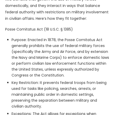
domestically, and they interact in ways that balance
federal authority with restrictions on military involvement
in civilian affairs. Here’s how they fit together:
Posse Comitatus Act (18 U.S.C. § 1385)
Purpose: Enacted in 1878, the Posse Comitatus Act
generally prohibits the use of federal military forces
(specifically the Army and Air Force, and by extension
the Navy and Marine Corps) to enforce domestic laws
or perform civilian law enforcement functions within
the United States, unless expressly authorized by
Congress or the Constitution.
Key Restriction: It prevents federal troops from being
used for tasks like policing, searches, arrests, or
maintaining public order in domestic settings,
preserving the separation between military and
civilian authority.
Exceptions: The Act allows for exceptions when