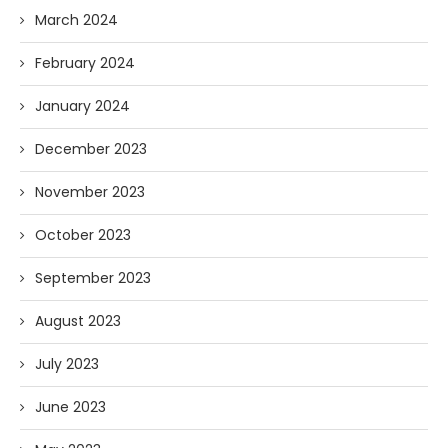
March 2024
February 2024
January 2024
December 2023
November 2023
October 2023
September 2023
August 2023
July 2023
June 2023