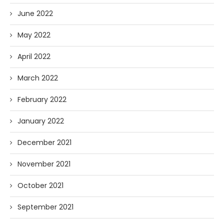
June 2022
May 2022
April 2022
March 2022
February 2022
January 2022
December 2021
November 2021
October 2021
September 2021