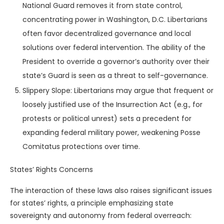
National Guard removes it from state control,
concentrating power in Washington, D.C. Libertarians
often favor decentralized governance and local
solutions over federal intervention. The ability of the
President to override a governor’s authority over their
state’s Guard is seen as a threat to self-governance.
Slippery Slope: Libertarians may argue that frequent or
loosely justified use of the Insurrection Act (e.g., for
protests or political unrest) sets a precedent for
expanding federal military power, weakening Posse
Comitatus protections over time.
States’ Rights Concerns
The interaction of these laws also raises significant issues
for states’ rights, a principle emphasizing state
sovereignty and autonomy from federal overreach: