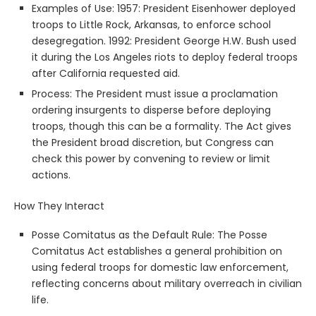
Examples of Use: 1957: President Eisenhower deployed
troops to Little Rock, Arkansas, to enforce school
desegregation. 1992: President George H.W. Bush used
it during the Los Angeles riots to deploy federal troops
after California requested aid.
Process: The President must issue a proclamation
ordering insurgents to disperse before deploying
troops, though this can be a formality. The Act gives
the President broad discretion, but Congress can
check this power by convening to review or limit
actions.
How They Interact
Posse Comitatus as the Default Rule: The Posse
Comitatus Act establishes a general prohibition on
using federal troops for domestic law enforcement,
reflecting concerns about military overreach in civilian
life.