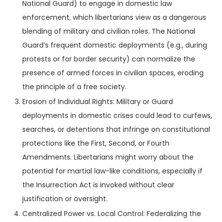
National Guard) to engage in domestic law
enforcement, which libertarians view as a dangerous
blending of military and civilian roles. The National
Guard’s frequent domestic deployments (e.g., during
protests or for border security) can normalize the
presence of armed forces in civilian spaces, eroding
the principle of a free society.
Erosion of Individual Rights: Military or Guard
deployments in domestic crises could lead to curfews,
searches, or detentions that infringe on constitutional
protections like the First, Second, or Fourth
Amendments. Libertarians might worry about the
potential for martial law-like conditions, especially if
the Insurrection Act is invoked without clear
justification or oversight.
Centralized Power vs. Local Control: Federalizing the