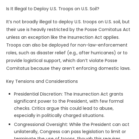
Is It Illegal to Deploy U.S. Troops on U.S. Soil?
It’s not broadly illegal to deploy U.S. troops on U.S. soil, but
their use is heavily restricted by the Posse Comitatus Act
unless an exception like the Insurrection Act applies.
Troops can also be deployed for non-law-enforcement
roles, such as disaster relief (e.g., after hurricanes) or to
provide logistical support, which don’t violate Posse
Comitatus because they aren’t enforcing domestic laws.
Key Tensions and Considerations
Presidential Discretion: The Insurrection Act grants
significant power to the President, with few formal
checks. Critics argue this could lead to abuse,
especially in politically charged situations.
Congressional Oversight: While the President can act
unilaterally, Congress can pass legislation to limit or
terminate the use of troops, though this requires