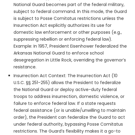
National Guard becomes part of the federal military,
subject to federal command. In this mode, the Guard
is subject to Posse Comitatus restrictions unless the
Insurrection Act explicitly authorizes its use for
domestic law enforcement or other purposes (e.g.,
suppressing rebellion or enforcing federal law).
Example: In 1957, President Eisenhower federalized the
Arkansas National Guard to enforce school
desegregation in Little Rock, overriding the governor’s
resistance.
Insurrection Act Context: The Insurrection Act (10
U.S.C. §§ 251–255) allows the President to federalize
the National Guard or deploy active-duty federal
troops to address insurrection, domestic violence, or
failure to enforce federal law. If a state requests
federal assistance (or is unable/unwilling to maintain
order), the President can federalize the Guard to act
under federal authority, bypassing Posse Comitatus
restrictions. The Guard’s flexibility makes it a go-to