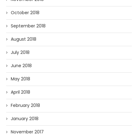
October 2018
September 2018
August 2018
July 2018
June 2018
May 2018
April 2018
February 2018
January 2018
November 2017