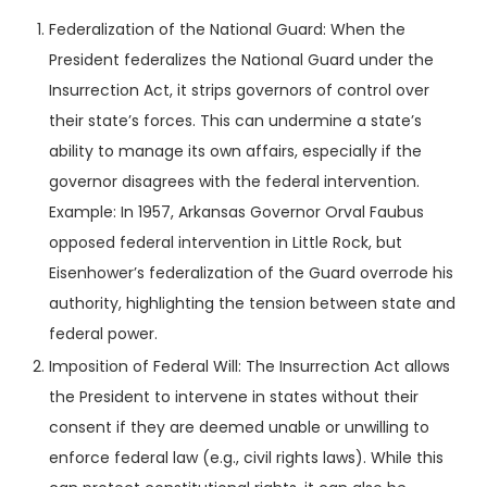
Federalization of the National Guard: When the
President federalizes the National Guard under the
Insurrection Act, it strips governors of control over
their state’s forces. This can undermine a state’s
ability to manage its own affairs, especially if the
governor disagrees with the federal intervention.
Example: In 1957, Arkansas Governor Orval Faubus
opposed federal intervention in Little Rock, but
Eisenhower’s federalization of the Guard overrode his
authority, highlighting the tension between state and
federal power.
Imposition of Federal Will: The Insurrection Act allows
the President to intervene in states without their
consent if they are deemed unable or unwilling to
enforce federal law (e.g., civil rights laws). While this