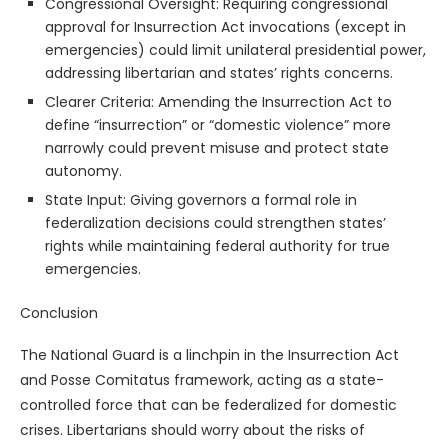
Congressional Oversight: Requiring congressional
approval for Insurrection Act invocations (except in
emergencies) could limit unilateral presidential power,
addressing libertarian and states’ rights concerns.
Clearer Criteria: Amending the Insurrection Act to
define “insurrection” or “domestic violence” more
narrowly could prevent misuse and protect state
autonomy.
State Input: Giving governors a formal role in
federalization decisions could strengthen states’
rights while maintaining federal authority for true
emergencies.
Conclusion
The National Guard is a linchpin in the Insurrection Act
and Posse Comitatus framework, acting as a state-
controlled force that can be federalized for domestic
crises. Libertarians should worry about the risks of