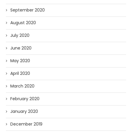
September 2020
August 2020
July 2020
June 2020
May 2020
April 2020
March 2020
February 2020
January 2020
December 2019