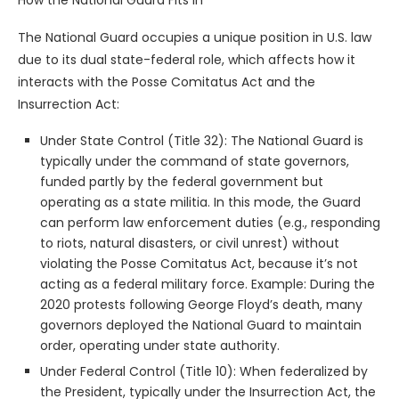
The National Guard occupies a unique position in U.S. law
due to its dual state-federal role, which affects how it
interacts with the Posse Comitatus Act and the
Insurrection Act:
Under State Control (Title 32): The National Guard is
typically under the command of state governors,
funded partly by the federal government but
operating as a state militia. In this mode, the Guard
can perform law enforcement duties (e.g., responding
to riots, natural disasters, or civil unrest) without
violating the Posse Comitatus Act, because it’s not
acting as a federal military force. Example: During the
2020 protests following George Floyd’s death, many
governors deployed the National Guard to maintain
order, operating under state authority.
Under Federal Control (Title 10): When federalized by
the President, typically under the Insurrection Act, the