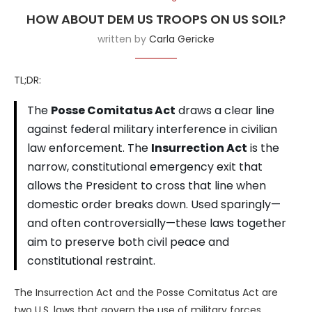
HOW ABOUT DEM US TROOPS ON US SOIL?
written by
Carla Gericke
TL;DR:
The
Posse Comitatus Act
draws a clear line
against federal military interference in civilian
law enforcement. The
Insurrection Act
is the
narrow, constitutional emergency exit that
allows the President to cross that line when
domestic order breaks down. Used sparingly—
and often controversially—these laws together
aim to preserve both civil peace and
constitutional restraint.
The Insurrection Act and the Posse Comitatus Act are
two U.S. laws that govern the use of military forces