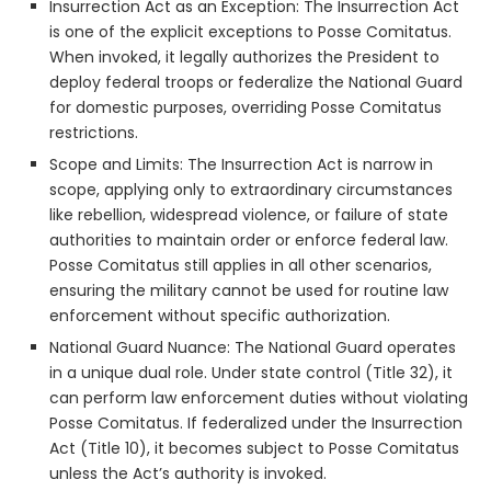
Insurrection Act as an Exception: The Insurrection Act
is one of the explicit exceptions to Posse Comitatus.
When invoked, it legally authorizes the President to
deploy federal troops or federalize the National Guard
for domestic purposes, overriding Posse Comitatus
restrictions.
Scope and Limits: The Insurrection Act is narrow in
scope, applying only to extraordinary circumstances
like rebellion, widespread violence, or failure of state
authorities to maintain order or enforce federal law.
Posse Comitatus still applies in all other scenarios,
ensuring the military cannot be used for routine law
enforcement without specific authorization.
National Guard Nuance: The National Guard operates
in a unique dual role. Under state control (Title 32), it
can perform law enforcement duties without violating
Posse Comitatus. If federalized under the Insurrection
Act (Title 10), it becomes subject to Posse Comitatus
unless the Act’s authority is invoked.