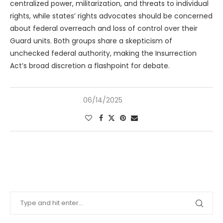
centralized power, militarization, and threats to individual
rights, while states’ rights advocates should be concerned
about federal overreach and loss of control over their
Guard units. Both groups share a skepticism of
unchecked federal authority, making the Insurrection
Act’s broad discretion a flashpoint for debate.
06/14/2025