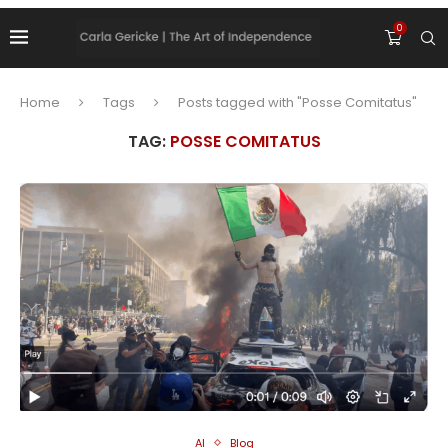
0
Home
Tags
Posts tagged with "Posse Comitatus"
TAG:
POSSE COMITATUS
AI
Blog