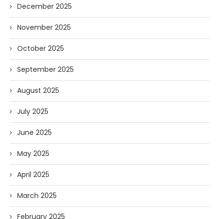
December 2025
November 2025
October 2025
September 2025
August 2025
July 2025
June 2025
May 2025
April 2025
March 2025
February 2025