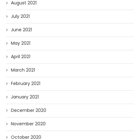
August 2021
July 2021
June 2021
May 2021
April 2021
March 2021
February 2021
January 2021
December 2020
November 2020
October 2020