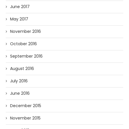
June 2017
May 2017
November 2016
October 2016
September 2016
August 2016
July 2016
June 2016
December 2015
November 2015