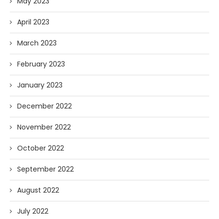
May 2023
April 2023
March 2023
February 2023
January 2023
December 2022
November 2022
October 2022
September 2022
August 2022
July 2022