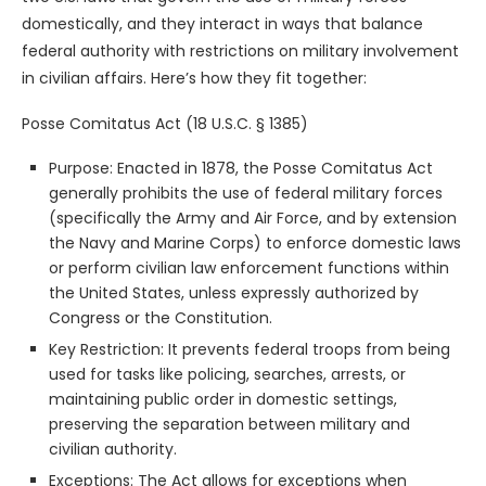
domestically, and they interact in ways that balance
federal authority with restrictions on military involvement
in civilian affairs. Here’s how they fit together:
Posse Comitatus Act (18 U.S.C. § 1385)
Purpose: Enacted in 1878, the Posse Comitatus Act
generally prohibits the use of federal military forces
(specifically the Army and Air Force, and by extension
the Navy and Marine Corps) to enforce domestic laws
or perform civilian law enforcement functions within
the United States, unless expressly authorized by
Congress or the Constitution.
Key Restriction: It prevents federal troops from being
used for tasks like policing, searches, arrests, or
maintaining public order in domestic settings,
preserving the separation between military and
civilian authority.
Exceptions: The Act allows for exceptions when