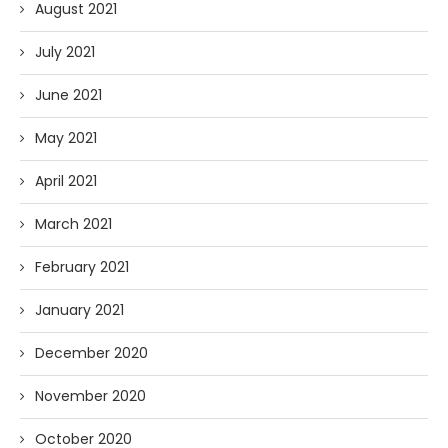
August 2021
July 2021
June 2021
May 2021
April 2021
March 2021
February 2021
January 2021
December 2020
November 2020
October 2020