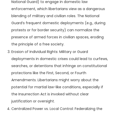
National Guard) to engage in domestic law
enforcement, which libertarians view as a dangerous
blending of military and civilian roles. The National
Guard’s frequent domestic deployments (e.g., during
protests or for border security) can normalize the
presence of armed forces in civilian spaces, eroding
the principle of a free society.
Erosion of Individual Rights: Military or Guard
deployments in domestic crises could lead to curfews,
searches, or detentions that infringe on constitutional
protections like the First, Second, or Fourth
Amendments. Libertarians might worry about the
potential for martial law-like conditions, especially if
the Insurrection Act is invoked without clear
justification or oversight.
Centralized Power vs. Local Control: Federalizing the