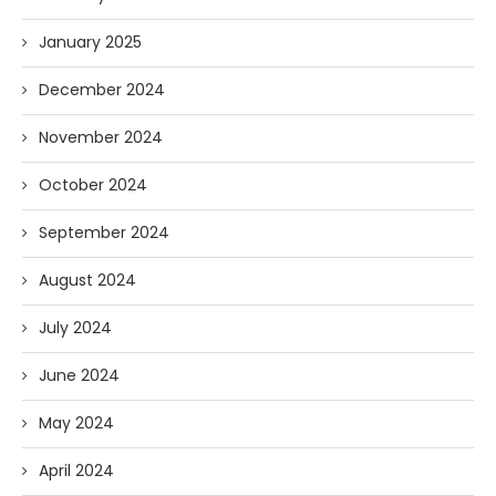
January 2025
December 2024
November 2024
October 2024
September 2024
August 2024
July 2024
June 2024
May 2024
April 2024