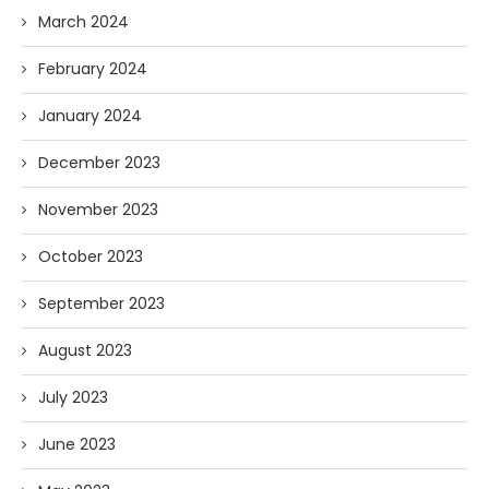
March 2024
February 2024
January 2024
December 2023
November 2023
October 2023
September 2023
August 2023
July 2023
June 2023