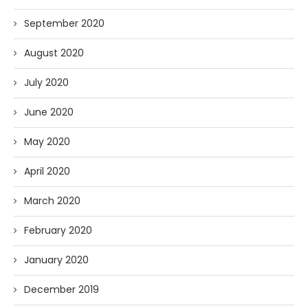
September 2020
August 2020
July 2020
June 2020
May 2020
April 2020
March 2020
February 2020
January 2020
December 2019