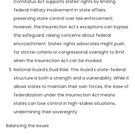
Comitatus Act supports states’ rights by limiting
federal military involvement in state affairs,
preserving state control over law enforcement.
However, the Insurrection Act’s exceptions can bypass
this safeguard, raising concerns about federal
encroachment. States’ rights advocates might push
for stricter criteria or congressional oversight to limit
when the Insurrection Act can be invoked.
National Guard’s Dual Role: The Guard’s state-federal
structure is both a strength and a vulnerability. While it
allows states to maintain their own forces, the ease of
federalization under the Insurrection Act means
states can lose control in high-stakes situations,
undermining their sovereignty.
Balancing the Issues