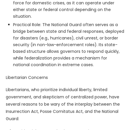
force for domestic crises, as it can operate under
either state or federal control depending on the
situation.
Practical Role: The National Guard often serves as a
bridge between state and federal responses, deployed
for disasters (e.g., hurricanes), civil unrest, or border
security (in non-law-enforcement roles). Its state-
based structure allows governors to respond quickly,
while federalization provides a mechanism for
national coordination in extreme cases.
Libertarian Concerns
Libertarians, who prioritize individual liberty, limited
government, and skepticism of centralized power, have
several reasons to be wary of the interplay between the
Insurrection Act, Posse Comitatus Act, and the National
Guard: