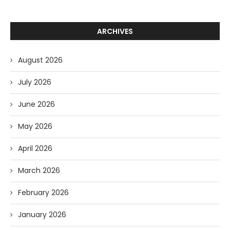
ARCHIVES
August 2026
July 2026
June 2026
May 2026
April 2026
March 2026
February 2026
January 2026