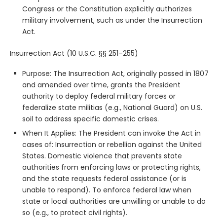
Congress or the Constitution explicitly authorizes
military involvement, such as under the Insurrection
Act.
Insurrection Act (10 U.S.C. §§ 251–255)
Purpose: The Insurrection Act, originally passed in 1807
and amended over time, grants the President
authority to deploy federal military forces or
federalize state militias (e.g., National Guard) on U.S.
soil to address specific domestic crises.
When It Applies: The President can invoke the Act in
cases of: Insurrection or rebellion against the United
States. Domestic violence that prevents state
authorities from enforcing laws or protecting rights,
and the state requests federal assistance (or is
unable to respond). To enforce federal law when
state or local authorities are unwilling or unable to do
so (e.g., to protect civil rights).