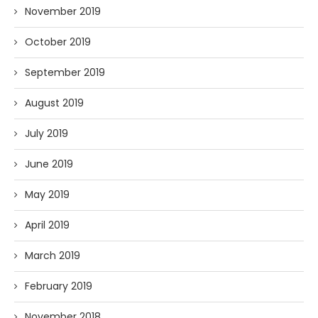
November 2019
October 2019
September 2019
August 2019
July 2019
June 2019
May 2019
April 2019
March 2019
February 2019
November 2018