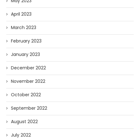
May 2023
April 2023
March 2023
February 2023
January 2023
December 2022
November 2022
October 2022
September 2022
August 2022
July 2022