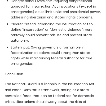
Congressional Oversight: Requiring congressional
approval for Insurrection Act invocations (except in
emergencies) could limit unilateral presidential power,
addressing libertarian and states’ rights concerns.
Clearer Criteria: Amending the Insurrection Act to
define “insurrection” or “domestic violence” more
narrowly could prevent misuse and protect state
autonomy.
State Input: Giving governors a formal role in
federalization decisions could strengthen states’
rights while maintaining federal authority for true
emergencies.
Conclusion
The National Guard is a linchpin in the Insurrection Act
and Posse Comitatus framework, acting as a state-
controlled force that can be federalized for domestic
crises. Libertarians should worry about the risks of