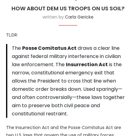
HOW ABOUT DEM US TROOPS ON US SOIL?
written by
Carla Gericke
TL;DR:
The
Posse Comitatus Act
draws a clear line
against federal military interference in civilian
law enforcement. The
Insurrection Act
is the
narrow, constitutional emergency exit that
allows the President to cross that line when
domestic order breaks down. Used sparingly—
and often controversially—these laws together
aim to preserve both civil peace and
constitutional restraint.
The Insurrection Act and the Posse Comitatus Act are
two U.S. laws that govern the use of military forces