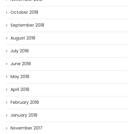
October 2018
September 2018
August 2018
July 2018
June 2018
May 2018
April 2018
February 2018
January 2018
November 2017