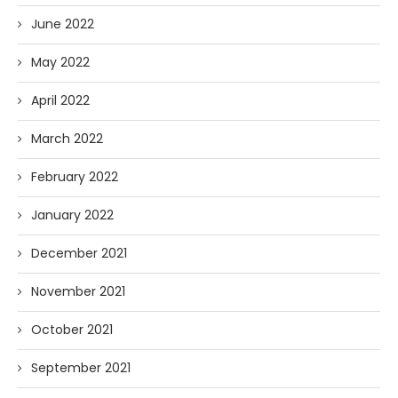
June 2022
May 2022
April 2022
March 2022
February 2022
January 2022
December 2021
November 2021
October 2021
September 2021