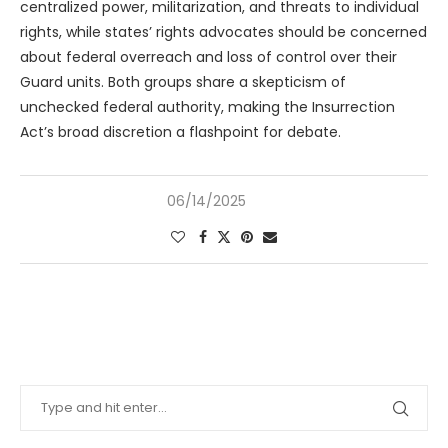
centralized power, militarization, and threats to individual
rights, while states’ rights advocates should be concerned
about federal overreach and loss of control over their
Guard units. Both groups share a skepticism of
unchecked federal authority, making the Insurrection
Act’s broad discretion a flashpoint for debate.
06/14/2025