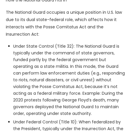
The National Guard occupies a unique position in U.S. law
due to its dual state-federal role, which affects how it
interacts with the Posse Comitatus Act and the
Insurrection Act:
Under State Control (Title 32): The National Guard is
typically under the command of state governors,
funded partly by the federal government but
operating as a state militia. In this mode, the Guard
can perform law enforcement duties (e.g., responding
to riots, natural disasters, or civil unrest) without
violating the Posse Comitatus Act, because it’s not
acting as a federal military force. Example: During the
2020 protests following George Floyd’s death, many
governors deployed the National Guard to maintain
order, operating under state authority.
Under Federal Control (Title 10): When federalized by
the President, typically under the Insurrection Act, the