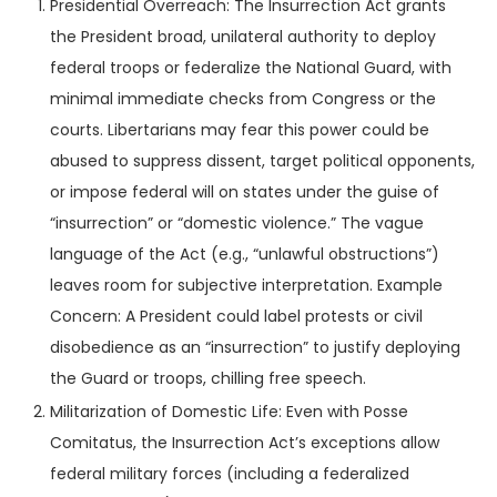
Presidential Overreach: The Insurrection Act grants
the President broad, unilateral authority to deploy
federal troops or federalize the National Guard, with
minimal immediate checks from Congress or the
courts. Libertarians may fear this power could be
abused to suppress dissent, target political opponents,
or impose federal will on states under the guise of
“insurrection” or “domestic violence.” The vague
language of the Act (e.g., “unlawful obstructions”)
leaves room for subjective interpretation. Example
Concern: A President could label protests or civil
disobedience as an “insurrection” to justify deploying
the Guard or troops, chilling free speech.
Militarization of Domestic Life: Even with Posse
Comitatus, the Insurrection Act’s exceptions allow
federal military forces (including a federalized