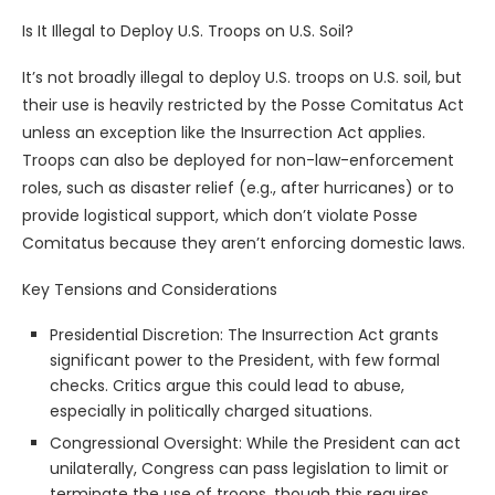
Is It Illegal to Deploy U.S. Troops on U.S. Soil?
It’s not broadly illegal to deploy U.S. troops on U.S. soil, but
their use is heavily restricted by the Posse Comitatus Act
unless an exception like the Insurrection Act applies.
Troops can also be deployed for non-law-enforcement
roles, such as disaster relief (e.g., after hurricanes) or to
provide logistical support, which don’t violate Posse
Comitatus because they aren’t enforcing domestic laws.
Key Tensions and Considerations
Presidential Discretion: The Insurrection Act grants
significant power to the President, with few formal
checks. Critics argue this could lead to abuse,
especially in politically charged situations.
Congressional Oversight: While the President can act
unilaterally, Congress can pass legislation to limit or
terminate the use of troops, though this requires