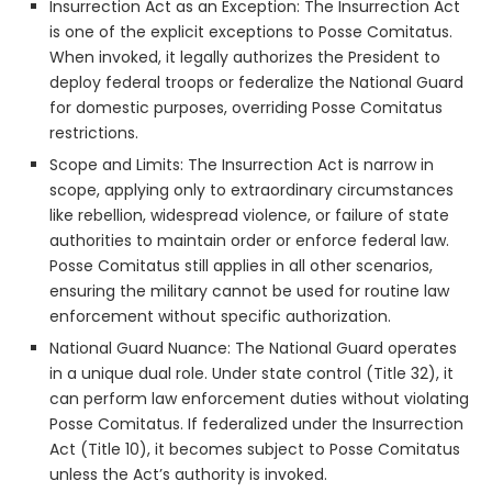
Insurrection Act as an Exception: The Insurrection Act
is one of the explicit exceptions to Posse Comitatus.
When invoked, it legally authorizes the President to
deploy federal troops or federalize the National Guard
for domestic purposes, overriding Posse Comitatus
restrictions.
Scope and Limits: The Insurrection Act is narrow in
scope, applying only to extraordinary circumstances
like rebellion, widespread violence, or failure of state
authorities to maintain order or enforce federal law.
Posse Comitatus still applies in all other scenarios,
ensuring the military cannot be used for routine law
enforcement without specific authorization.
National Guard Nuance: The National Guard operates
in a unique dual role. Under state control (Title 32), it
can perform law enforcement duties without violating
Posse Comitatus. If federalized under the Insurrection
Act (Title 10), it becomes subject to Posse Comitatus
unless the Act’s authority is invoked.