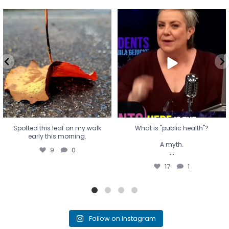
Spotted this leaf on my walk
What is "public health"?
early this morning.
A myth.
9
0
...
17
1
Spotted this leaf on my walk
What is "public health"?
early this morning.
A myth.
9
0
...
17
1
Follow on Instagram