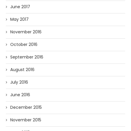
June 2017
May 2017
November 2016
October 2016
September 2016
August 2016
July 2016
June 2016
December 2015
November 2015