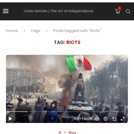
0
Home
Tags
Posts tagged with "Riots"
TAG:
RIOTS
AI
Blog