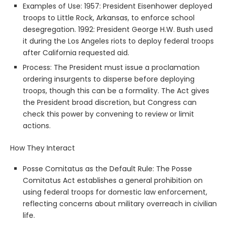
Examples of Use: 1957: President Eisenhower deployed
troops to Little Rock, Arkansas, to enforce school
desegregation. 1992: President George H.W. Bush used
it during the Los Angeles riots to deploy federal troops
after California requested aid.
Process: The President must issue a proclamation
ordering insurgents to disperse before deploying
troops, though this can be a formality. The Act gives
the President broad discretion, but Congress can
check this power by convening to review or limit
actions.
How They Interact
Posse Comitatus as the Default Rule: The Posse
Comitatus Act establishes a general prohibition on
using federal troops for domestic law enforcement,
reflecting concerns about military overreach in civilian
life.