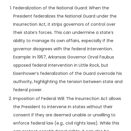
Federalization of the National Guard: When the
President federalizes the National Guard under the
Insurrection Act, it strips governors of control over
their state’s forces. This can undermine a state’s
ability to manage its own affairs, especially if the
governor disagrees with the federal intervention.
Example: In 1957, Arkansas Governor Orval Faubus
opposed federal intervention in Little Rock, but
Eisenhower’s federalization of the Guard overrode his
authority, highlighting the tension between state and
federal power.
Imposition of Federal Will: The Insurrection Act allows
the President to intervene in states without their
consent if they are deemed unable or unwilling to
enforce federal law (e.g., civil rights laws). While this