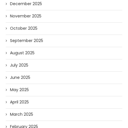
December 2025
November 2025
October 2025
September 2025
August 2025
July 2025
June 2025
May 2025
April 2025
March 2025
February 2025