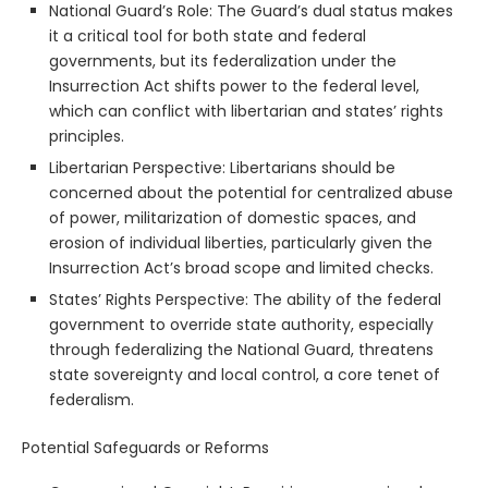
National Guard’s Role: The Guard’s dual status makes
it a critical tool for both state and federal
governments, but its federalization under the
Insurrection Act shifts power to the federal level,
which can conflict with libertarian and states’ rights
principles.
Libertarian Perspective: Libertarians should be
concerned about the potential for centralized abuse
of power, militarization of domestic spaces, and
erosion of individual liberties, particularly given the
Insurrection Act’s broad scope and limited checks.
States’ Rights Perspective: The ability of the federal
government to override state authority, especially
through federalizing the National Guard, threatens
state sovereignty and local control, a core tenet of
federalism.
Potential Safeguards or Reforms