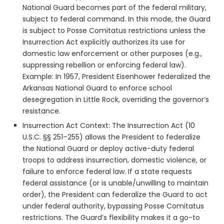
National Guard becomes part of the federal military,
subject to federal command. In this mode, the Guard
is subject to Posse Comitatus restrictions unless the
Insurrection Act explicitly authorizes its use for
domestic law enforcement or other purposes (e.g.,
suppressing rebellion or enforcing federal law).
Example: In 1957, President Eisenhower federalized the
Arkansas National Guard to enforce school
desegregation in Little Rock, overriding the governor’s
resistance.
Insurrection Act Context: The Insurrection Act (10
U.S.C. §§ 251–255) allows the President to federalize
the National Guard or deploy active-duty federal
troops to address insurrection, domestic violence, or
failure to enforce federal law. If a state requests
federal assistance (or is unable/unwilling to maintain
order), the President can federalize the Guard to act
under federal authority, bypassing Posse Comitatus
restrictions. The Guard’s flexibility makes it a go-to