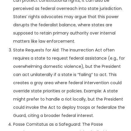
can protect constitutional rights, it can also be
perceived as federal overreach into state jurisdiction.
States’ rights advocates may argue that this power
disrupts the federalist balance, where states are
supposed to retain primary authority over internal
matters like law enforcement.
State Requests for Aid: The Insurrection Act often
requires a state to request federal assistance (e.g., for
overwhelming domestic violence), but the President
can act unilaterally if a state is “failing” to act. This
creates a gray area where federal intervention could
override state priorities or policies. Example: A state
might prefer to handle a riot locally, but the President
could invoke the Act to deploy troops or federalize the
Guard, citing a broader federal interest.
Posse Comitatus as a Safeguard: The Posse