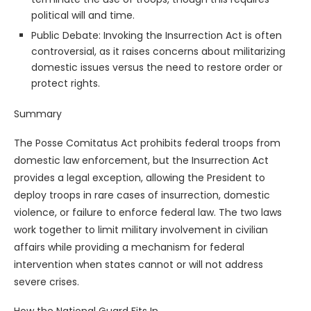
political will and time.
Public Debate: Invoking the Insurrection Act is often
controversial, as it raises concerns about militarizing
domestic issues versus the need to restore order or
protect rights.
Summary
The Posse Comitatus Act prohibits federal troops from
domestic law enforcement, but the Insurrection Act
provides a legal exception, allowing the President to
deploy troops in rare cases of insurrection, domestic
violence, or failure to enforce federal law. The two laws
work together to limit military involvement in civilian
affairs while providing a mechanism for federal
intervention when states cannot or will not address
severe crises.
How the National Guard Fits In