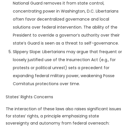
National Guard removes it from state control,
concentrating power in Washington, D.C. Libertarians
often favor decentralized governance and local
solutions over federal intervention. The ability of the
President to override a governor’s authority over their
state’s Guard is seen as a threat to self-governance.
Slippery Slope: Libertarians may argue that frequent or
loosely justified use of the Insurrection Act (e.g., for
protests or political unrest) sets a precedent for
expanding federal military power, weakening Posse
Comitatus protections over time.
States’ Rights Concerns
The interaction of these laws also raises significant issues
for states’ rights, a principle emphasizing state
sovereignty and autonomy from federal overreach: