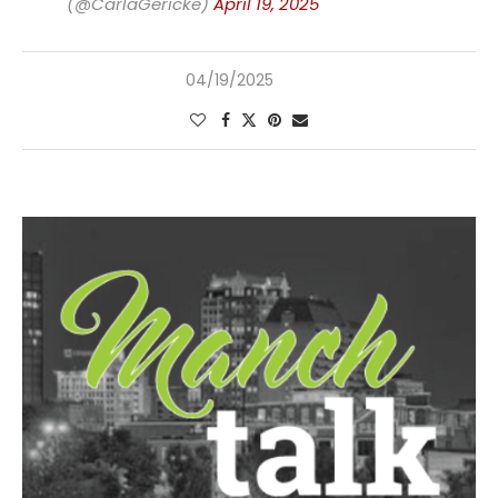
(@CarlaGericke)
April 19, 2025
04/19/2025