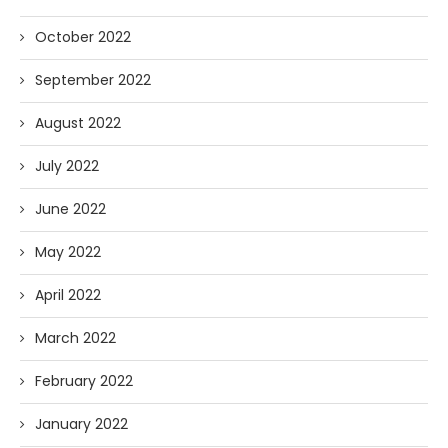
October 2022
September 2022
August 2022
July 2022
June 2022
May 2022
April 2022
March 2022
February 2022
January 2022