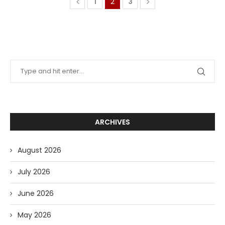
1
2
3
ARCHIVES
August 2026
July 2026
June 2026
May 2026