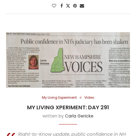
My Living Experiment
Video
MY LIVING XPERIMENT: DAY 291
written by
Carla Gericke
Right-to-Know update, public confidence in NH