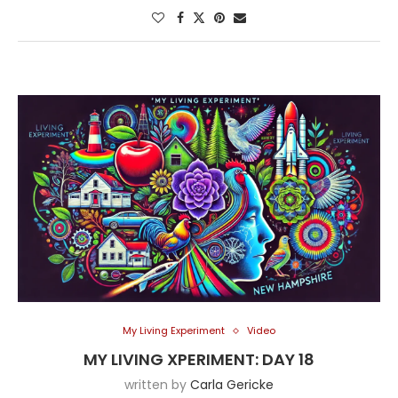
My Living Experiment
Video
MY LIVING XPERIMENT: DAY 18
written by
Carla Gericke