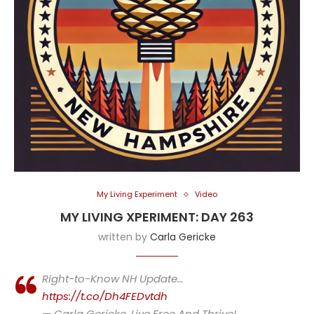
My Living Experiment
Video
MY LIVING XPERIMENT: DAY 263
written by
Carla Gericke
Right-to-Know NH Update…
https://t.co/Dh4FEDvtdh
— Carla Gericke, Live Free And Thrive!