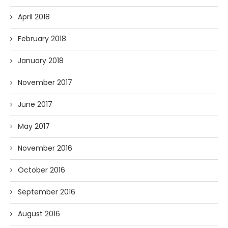
April 2018
February 2018
January 2018
November 2017
June 2017
May 2017
November 2016
October 2016
September 2016
August 2016