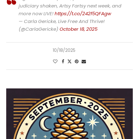
judiciary shaken, Artsy Fartsy next week, and
more now LIVE!
https://t.co/242f5QFAgw
— Carla Gericke, Live Free And Thrive!
(@CarlaGericke)
October 18, 2025
10/18/2025