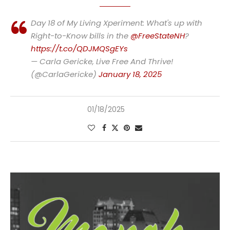
Day 18 of My Living Xperiment: What's up with
Right-to-Know bills in the
@FreeStateNH
?
https://t.co/QDJMQSgEYs
— Carla Gericke, Live Free And Thrive!
(@CarlaGericke)
January 18, 2025
01/18/2025