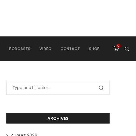
0
PODCASTS
VIDEO
CONTACT
SHOP
ARCHIVES
August 2026