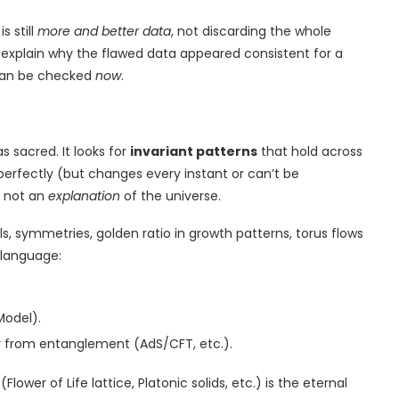
s still
more and better data
, not discarding the whole
 explain why the flawed data appeared consistent for a
 can be checked
now
.
s sacred. It looks for
invariant patterns
that hold across
perfectly (but changes every instant or can’t be
— not an
explanation
of the universe.
s, symmetries, golden ratio in growth patterns, torus flows
 language:
Model).
 from entanglement (AdS/CFT, etc.).
wer of Life lattice, Platonic solids, etc.) is the eternal