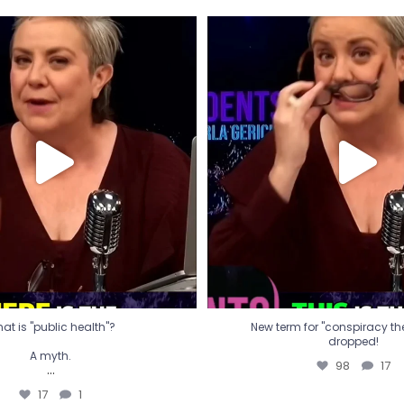
t is "public health"?
New term for "conspiracy th
dropped!
A myth.
98
17
...
17
1
at is "public health"?
New term for "conspiracy theo
dropped!
A myth.
98
17
...
17
1