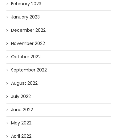
February 2023
January 2023
December 2022
November 2022
October 2022
September 2022
August 2022
July 2022
June 2022
May 2022
April 2022