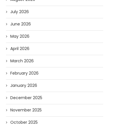
July 2026
June 2026
May 2026
April 2026
March 2026
February 2026
January 2026
December 2025
November 2025
October 2025