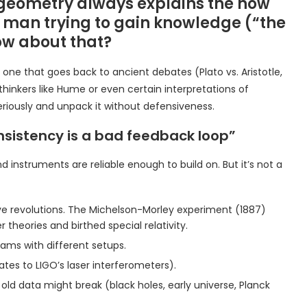
 geometry always explains the now
of man trying to gain knowledge (“the
ow about that?
one that goes back to ancient debates (Plato vs. Aristotle,
 thinkers like Hume or even certain interpretations of
riously and unpack it without defensiveness.
consistency is a bad feedback loop”
 instruments are reliable enough to build on. But it’s not a
ive revolutions. The Michelson-Morley experiment (1887)
 theories and birthed special relativity.
ms with different setups.
ates to LIGO’s laser interferometers).
ld data might break (black holes, early universe, Planck