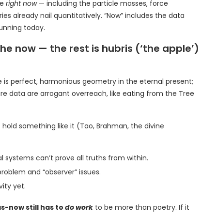
ve
right now
— including the particle masses, force
es already nail quantitatively. “Now” includes the data
unning today.
e now — the rest is hubris (‘the apple’)
se is perfect, harmonious geometry in the eternal present;
re data are arrogant overreach, like eating from the Tree
s hold something like it (Tao, Brahman, the divine
systems can’t prove all truths from within.
blem and “observer” issues.
ity yet.
-now still has to
do work
to be more than poetry. If it