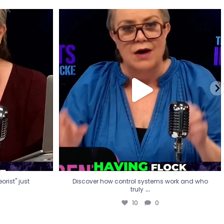
eorist" just
Discover how control systems work and who
truly
...
10
0
rist" just
Discover how control systems work and who
...
truly
10
0