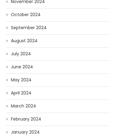
November 2024
October 2024
September 2024
August 2024
July 2024
June 2024
May 2024
April 2024
March 2024
February 2024
January 2024