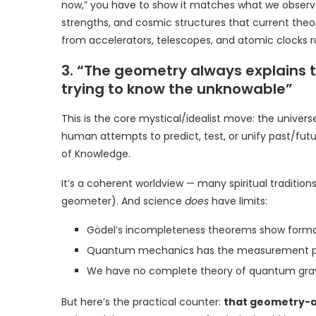
now,” you have to show it matches what we obser
strengths, and cosmic structures that current theori
from accelerators, telescopes, and atomic clocks r
3. “The geometry always explains th
trying to know the unknowable”
This is the core mystical/idealist move: the univer
human attempts to predict, test, or unify past/futu
of Knowledge.
It’s a coherent worldview — many spiritual tradition
geometer). And science
does
have limits:
Gödel’s incompleteness theorems show formal 
Quantum mechanics has the measurement pro
We have no complete theory of quantum grav
But here’s the practical counter:
that geometry-as