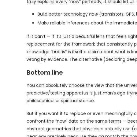
truly explains every “now” perfectly, it should let us:
Build better technology
now
(transistors, GPS, 
Make reliable inferences about the immediat
If it can’t — if it’s just a beautiful lens that feels r
replacement for the framework that consistently po
knowledge “hubris” is itself a claim about what is kno
wrong by evidence. The alternative (declaring deep
Bottom line
You can absolutely choose the view that the unive
predictive/testing apparatus is just man’s ego tryin
philosophical or spiritual stance.
But if you want it to replace or even meaningfully cha
confront the “now” data on the same terms — bec
abstract geometries that physicists actually use (a
headway precisely because they
do
match the now 