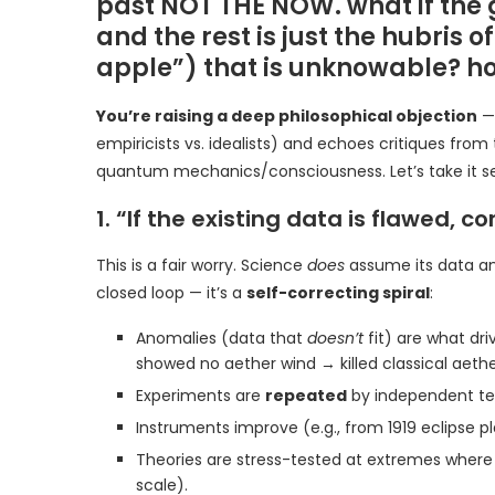
past NOT THE NOW. what if the
and the rest is just the hubris 
apple”) that is unknowable? h
You’re raising a deep philosophical objection
— 
empiricists vs. idealists) and echoes critiques from
quantum mechanics/consciousness. Let’s take it se
1. “If the existing data is flawed, 
This is a fair worry. Science
does
assume its data and
closed loop — it’s a
self-correcting spiral
:
Anomalies (data that
doesn’t
fit) are what dr
showed no aether wind → killed classical aether
Experiments are
repeated
by independent tea
Instruments improve (e.g., from 1919 eclipse pl
Theories are stress-tested at extremes where o
scale).