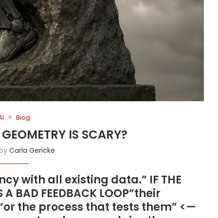
AI
Blog
D GEOMETRY IS SCARY?
 by
Carla Gericke
cy with all existing data.” IF THE
IS A BAD FEEDBACK LOOP”their
 “or the process that tests them” <—