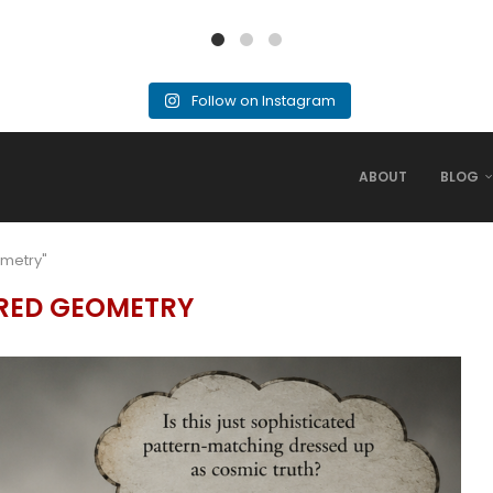
Follow on Instagram
ABOUT
BLOG
ometry"
RED GEOMETRY