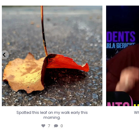
Spotted this leaf on my walk early this
Wha
morning.
7
0
Spotted this leaf on my walk early this
Wh
morning.
7
0