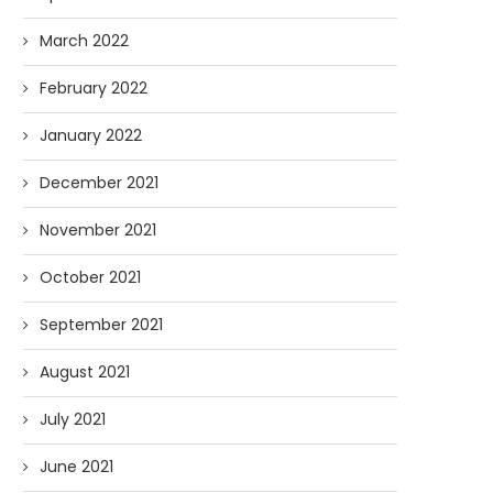
March 2022
February 2022
January 2022
December 2021
November 2021
October 2021
September 2021
August 2021
July 2021
June 2021