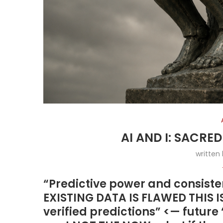
AI AND I: SACRE
written
“Predictive power and consisten
EXISTING DATA IS FLAWED THIS 
verified predictions” <— future