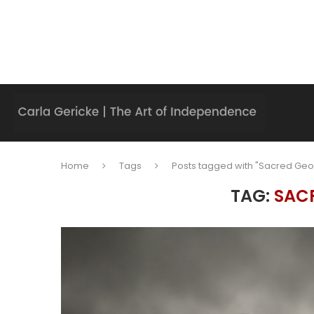
Home
Tags
Posts tagged with "Sacred Ge
TAG:
SAC