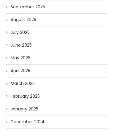
September 2025
August 2025
July 2025
June 2025
May 2025
April 2025
March 2025
February 2025
January 2025
December 2024