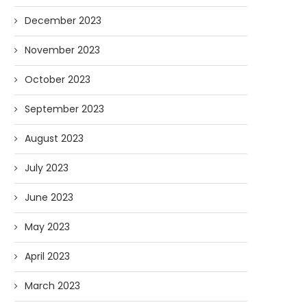
December 2023
November 2023
October 2023
September 2023
August 2023
July 2023
June 2023
May 2023
April 2023
March 2023