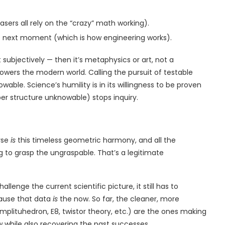
lasers all rely on the “crazy” math working).
e next moment (which is how engineering works).
ight subjectively — then it’s metaphysics or art, not a
wers the modern world. Calling the pursuit of testable
wable. Science’s humility is in its willingness to be proven
er structure unknowable) stops inquiry.
rse
is
this timeless geometric harmony, and all the
g to grasp the ungraspable. That’s a legitimate
llenge the current scientific picture, it still has to
ause that data
is
the now. So far, the cleaner, more
mplituhedron, E8, twistor theory, etc.) are the ones making
while also recovering the past successes.