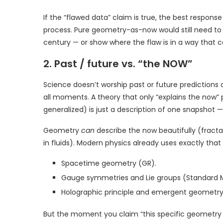
If the “flawed data” claim is true, the best response i
process. Pure geometry-as-now would still need to
century — or show where the flaw is in a way that
2. Past / future vs. “the NOW”
Science doesn’t worship past or future predictions a
all moments. A theory that only “explains the now” 
generalized) is just a description of one snapshot 
Geometry
can
describe the now beautifully (fractal
in fluids). Modern physics already uses exactly that
Spacetime geometry (GR).
Gauge symmetries and Lie groups (Standard 
Holographic principle and emergent geometry
But the moment you claim “this specific geometry (Flo