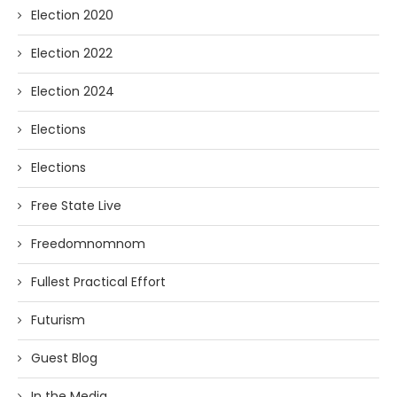
Election 2020
Election 2022
Election 2024
Elections
Elections
Free State Live
Freedomnomnom
Fullest Practical Effort
Futurism
Guest Blog
In the Media