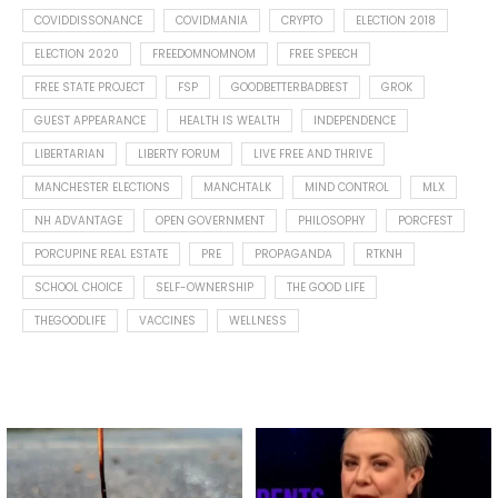
COVIDDISSONANCE
COVIDMANIA
CRYPTO
ELECTION 2018
ELECTION 2020
FREEDOMNOMNOM
FREE SPEECH
FREE STATE PROJECT
FSP
GOODBETTERBADBEST
GROK
GUEST APPEARANCE
HEALTH IS WEALTH
INDEPENDENCE
LIBERTARIAN
LIBERTY FORUM
LIVE FREE AND THRIVE
MANCHESTER ELECTIONS
MANCHTALK
MIND CONTROL
MLX
NH ADVANTAGE
OPEN GOVERNMENT
PHILOSOPHY
PORCFEST
PORCUPINE REAL ESTATE
PRE
PROPAGANDA
RTKNH
SCHOOL CHOICE
SELF-OWNERSHIP
THE GOOD LIFE
THEGOODLIFE
VACCINES
WELLNESS
Spotted this leaf on my walk
What is "public health"?
early this morning.