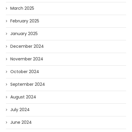
March 2025
February 2025
January 2025
December 2024
November 2024
October 2024
September 2024
August 2024
July 2024
June 2024