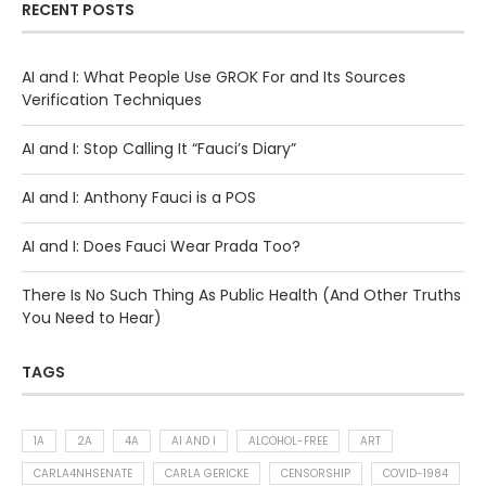
RECENT POSTS
AI and I: What People Use GROK For and Its Sources
Verification Techniques
AI and I: Stop Calling It “Fauci’s Diary”
AI and I: Anthony Fauci is a POS
AI and I: Does Fauci Wear Prada Too?
There Is No Such Thing As Public Health (And Other Truths
You Need to Hear)
TAGS
1A
2A
4A
AI AND I
ALCOHOL-FREE
ART
CARLA4NHSENATE
CARLA GERICKE
CENSORSHIP
COVID-1984