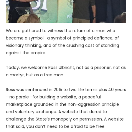
We are gathered to witness the return of a man who
became a symbol—a symbol of principled defiance, of
visionary thinking, and of the crushing cost of standing
against the empire.
Today, we welcome Ross Ulbricht, not as a prisoner, not as
a martyr, but as a free man.
Ross was sentenced in 2015 to two life terms plus 40 years
—no parole—for building a website, a peaceful
marketplace grounded in the non-aggression principle
and voluntary exchange. A website that dared to
challenge the State’s monopoly on permission. A website
that said, you don’t need to be afraid to be free.