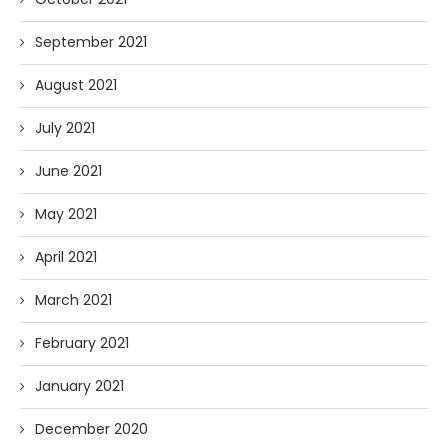
September 2021
August 2021
July 2021
June 2021
May 2021
April 2021
March 2021
February 2021
January 2021
December 2020