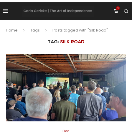
0
Home
Tags
Posts tagged with "Silk Road"
TAG:
SILK ROAD
Blog