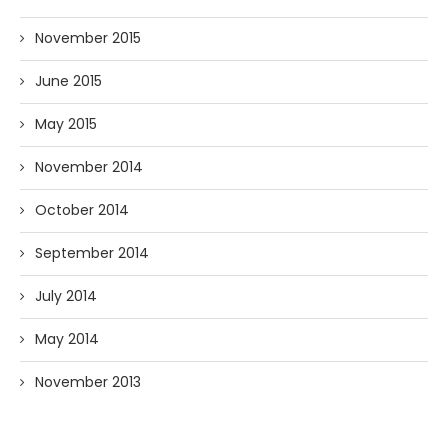
November 2015
June 2015
May 2015
November 2014
October 2014
September 2014
July 2014
May 2014
November 2013