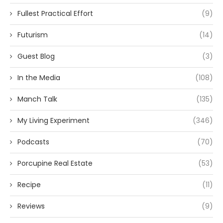
Fullest Practical Effort
(9)
Futurism
(14)
Guest Blog
(3)
In the Media
(108)
Manch Talk
(135)
My Living Experiment
(346)
Podcasts
(70)
Porcupine Real Estate
(53)
Recipe
(11)
Reviews
(9)