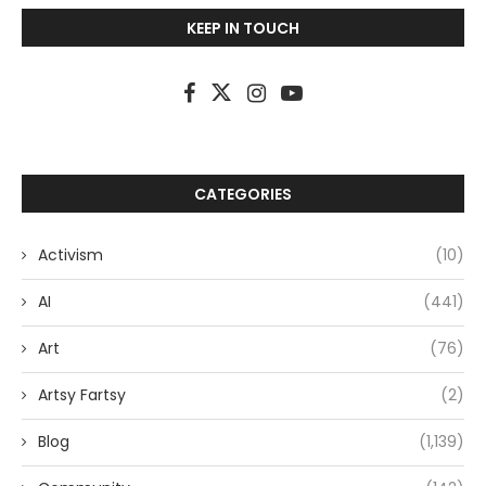
KEEP IN TOUCH
CATEGORIES
Activism
(10)
AI
(441)
Art
(76)
Artsy Fartsy
(2)
Blog
(1,139)