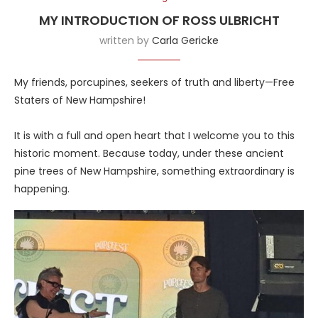
MY INTRODUCTION OF ROSS ULBRICHT
written by
Carla Gericke
My friends, porcupines, seekers of truth and liberty—Free
Staters of New Hampshire!
It is with a full and open heart that I welcome you to this
historic moment. Because today, under these ancient
pine trees of New Hampshire, something extraordinary is
happening.