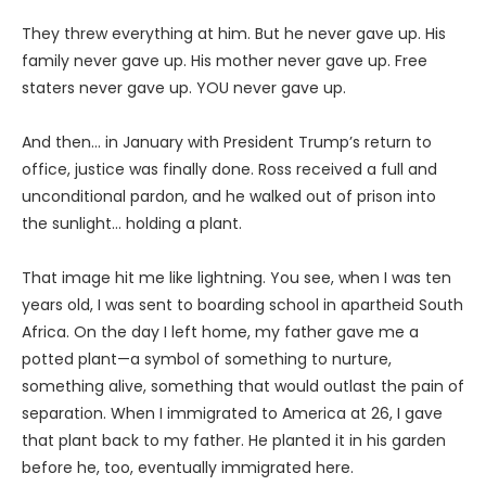
They threw everything at him. But he never gave up. His
family never gave up. His mother never gave up. Free
staters never gave up. YOU never gave up.
And then… in January with President Trump’s return to
office, justice was finally done. Ross received a full and
unconditional pardon, and he walked out of prison into
the sunlight… holding a plant.
That image hit me like lightning. You see, when I was ten
years old, I was sent to boarding school in apartheid South
Africa. On the day I left home, my father gave me a
potted plant—a symbol of something to nurture,
something alive, something that would outlast the pain of
separation. When I immigrated to America at 26, I gave
that plant back to my father. He planted it in his garden
before he, too, eventually immigrated here.