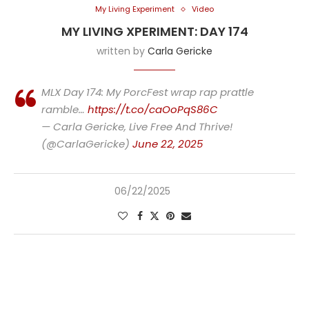
My Living Experiment
Video
MY LIVING XPERIMENT: DAY 174
written by
Carla Gericke
MLX Day 174: My PorcFest wrap rap prattle
ramble…
https://t.co/caOoPqS86C
— Carla Gericke, Live Free And Thrive!
(@CarlaGericke)
June 22, 2025
06/22/2025