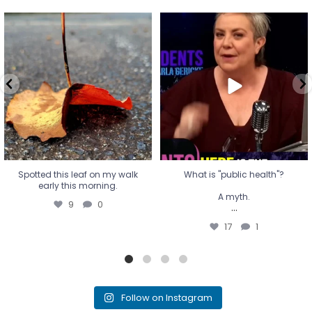
Spotted this leaf on my walk
What is "public health"?
early this morning.
A myth.
9
0
...
17
1
Spotted this leaf on my walk
What is "public health"?
early this morning.
A myth.
9
0
...
17
1
Follow on Instagram