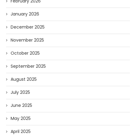
February 2026
January 2026
December 2025
November 2025
October 2025
September 2025
August 2025
July 2025
June 2025
May 2025
April 2025