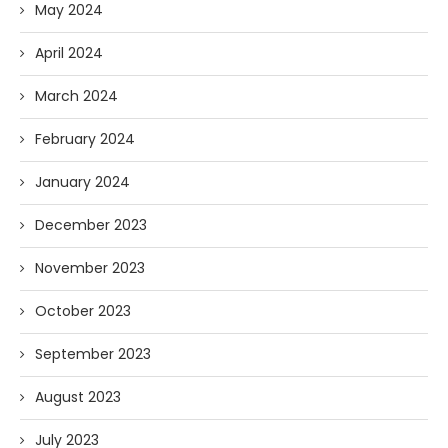
May 2024
April 2024
March 2024
February 2024
January 2024
December 2023
November 2023
October 2023
September 2023
August 2023
July 2023