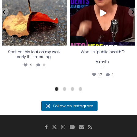
A myth.
9
0
...
17
1
Spotted this leaf on my walk
What is "public health"?
early this morning.
A myth.
9
0
...
17
1
Follow on Instagram