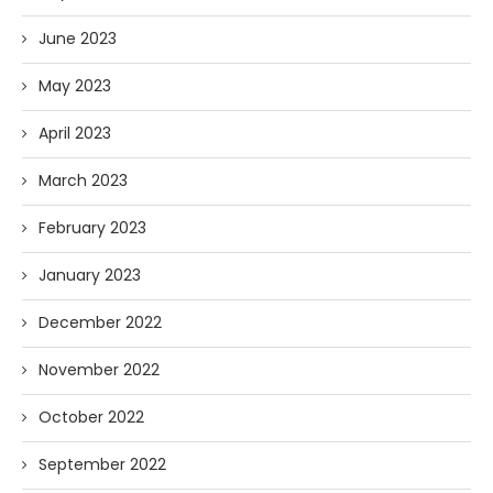
June 2023
May 2023
April 2023
March 2023
February 2023
January 2023
December 2022
November 2022
October 2022
September 2022