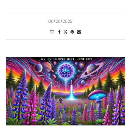
06/26/2025