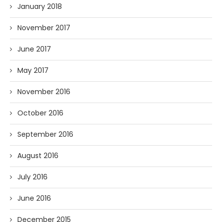
January 2018
November 2017
June 2017
May 2017
November 2016
October 2016
September 2016
August 2016
July 2016
June 2016
December 2015