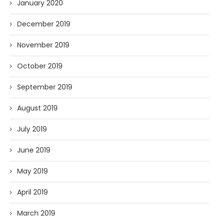
January 2020
December 2019
November 2019
October 2019
September 2019
August 2019
July 2019
June 2019
May 2019
April 2019
March 2019