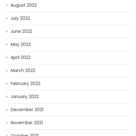
August 2022
July 2022
June 2022
May 2022
April 2022
March 2022
February 2022
January 2022
December 2021
November 2021
October 2021