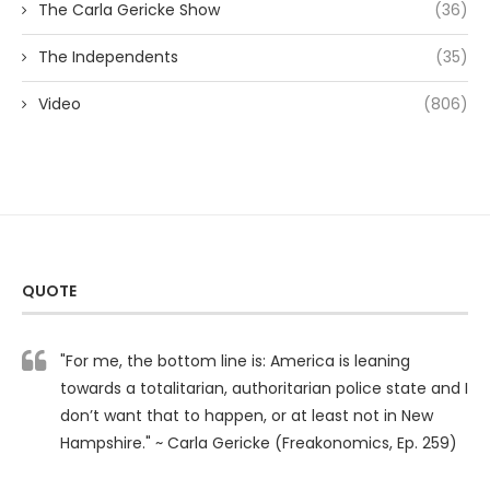
The Carla Gericke Show
(36)
The Independents
(35)
Video
(806)
QUOTE
"For me, the bottom line is: America is leaning
towards a totalitarian, authoritarian police state and I
don’t want that to happen, or at least not in New
Hampshire." ~ Carla Gericke (Freakonomics, Ep. 259)