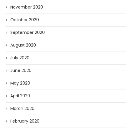
November 2020
October 2020
September 2020
August 2020
July 2020
June 2020
May 2020
April 2020
March 2020
February 2020