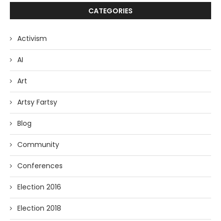
CATEGORIES
Activism
AI
Art
Artsy Fartsy
Blog
Community
Conferences
Election 2016
Election 2018