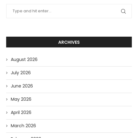
ARCHIVES
August 2026
July 2026
June 2026
May 2026
April 2026
March 2026