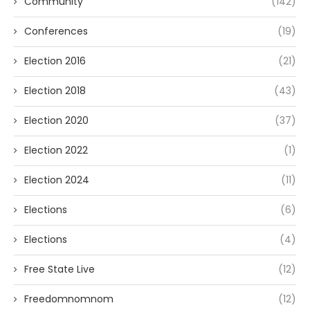
Community
(142)
Conferences
(19)
Election 2016
(21)
Election 2018
(43)
Election 2020
(37)
Election 2022
(1)
Election 2024
(11)
Elections
(6)
Elections
(4)
Free State Live
(12)
Freedomnomnom
(12)