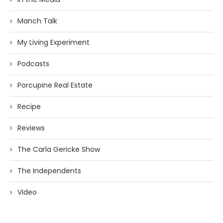
Manch Talk
My Living Experiment
Podcasts
Porcupine Real Estate
Recipe
Reviews
The Carla Gericke Show
The Independents
Video