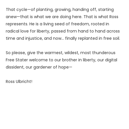
That cycle—of planting, growing, handing off, starting
anew—that is what we are doing here. That is what Ross
represents. He is a living seed of freedom, rooted in
radical love for liberty, passed from hand to hand across
time and injustice, and now… finally replanted in free soil.
So please, give the warmest, wildest, most thunderous
Free Stater welcome to our brother in liberty, our digital
dissident, our gardener of hope—
Ross Ulbricht!