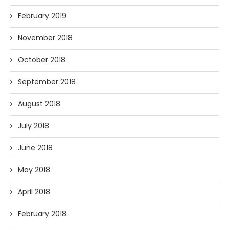
February 2019
November 2018
October 2018
September 2018
August 2018
July 2018
June 2018
May 2018
April 2018
February 2018