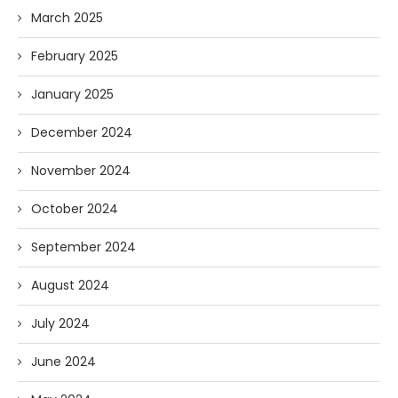
March 2025
February 2025
January 2025
December 2024
November 2024
October 2024
September 2024
August 2024
July 2024
June 2024