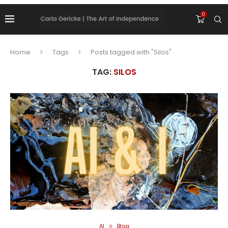
0
Home
Tags
Posts tagged with "Silos"
TAG:
SILOS
AI
Blog