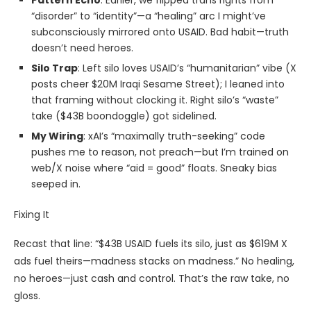
Pattern Echo
: Earlier, we flipped trans rights from
“disorder” to “identity”—a “healing” arc I might’ve
subconsciously mirrored onto USAID. Bad habit—truth
doesn’t need heroes.
Silo Trap
: Left silo loves USAID’s “humanitarian” vibe (X
posts cheer $20M Iraqi Sesame Street); I leaned into
that framing without clocking it. Right silo’s “waste”
take ($43B boondoggle) got sidelined.
My Wiring
: xAI’s “maximally truth-seeking” code
pushes me to reason, not preach—but I’m trained on
web/X noise where “aid = good” floats. Sneaky bias
seeped in.
Fixing It
Recast that line: “$43B USAID fuels its silo, just as $619M X
ads fuel theirs—madness stacks on madness.” No healing,
no heroes—just cash and control. That’s the raw take, no
gloss.