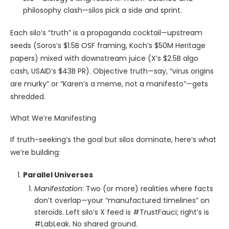
philosophy clash—silos pick a side and sprint.
Each silo’s “truth” is a propaganda cocktail—upstream
seeds (Soros’s $1.5B OSF framing, Koch’s $50M Heritage
papers) mixed with downstream juice (X’s $2.5B algo
cash, USAID’s $43B PR). Objective truth—say, “virus origins
are murky” or “Karen’s a meme, not a manifesto”—gets
shredded.
What We’re Manifesting
If truth-seeking’s the goal but silos dominate, here’s what
we’re building:
Parallel Universes
Manifestation
: Two (or more) realities where facts
don’t overlap—your “manufactured timelines” on
steroids. Left silo’s X feed is #TrustFauci; right’s is
#LabLeak. No shared ground.