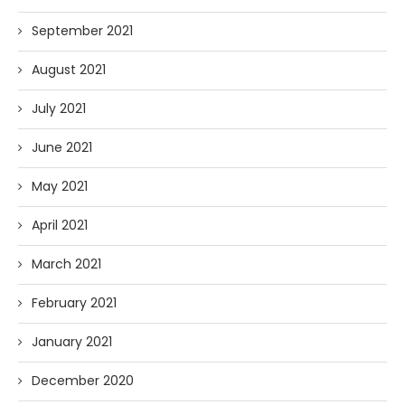
September 2021
August 2021
July 2021
June 2021
May 2021
April 2021
March 2021
February 2021
January 2021
December 2020