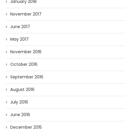
January 2018
November 2017
June 2017
May 2017
November 2016
October 2016
September 2016
August 2016
July 2016
June 2016
December 2015