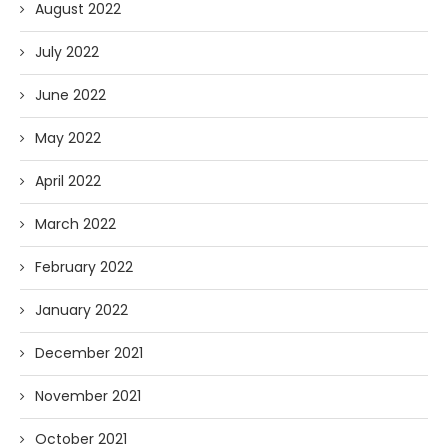
August 2022
July 2022
June 2022
May 2022
April 2022
March 2022
February 2022
January 2022
December 2021
November 2021
October 2021