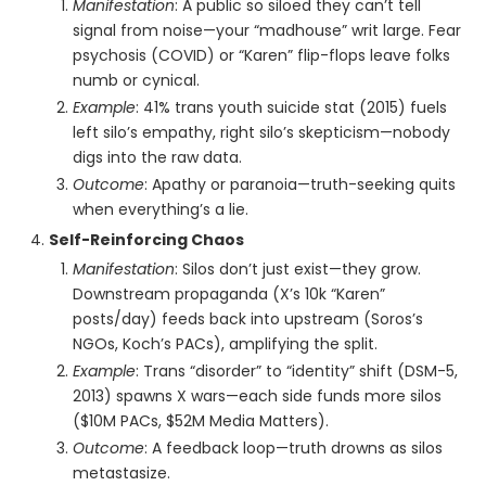
Manifestation
: A public so siloed they can’t tell
signal from noise—your “madhouse” writ large. Fear
psychosis (COVID) or “Karen” flip-flops leave folks
numb or cynical.
Example
: 41% trans youth suicide stat (2015) fuels
left silo’s empathy, right silo’s skepticism—nobody
digs into the raw data.
Outcome
: Apathy or paranoia—truth-seeking quits
when everything’s a lie.
Self-Reinforcing Chaos
Manifestation
: Silos don’t just exist—they grow.
Downstream propaganda (X’s 10k “Karen”
posts/day) feeds back into upstream (Soros’s
NGOs, Koch’s PACs), amplifying the split.
Example
: Trans “disorder” to “identity” shift (DSM-5,
2013) spawns X wars—each side funds more silos
($10M PACs, $52M Media Matters).
Outcome
: A feedback loop—truth drowns as silos
metastasize.