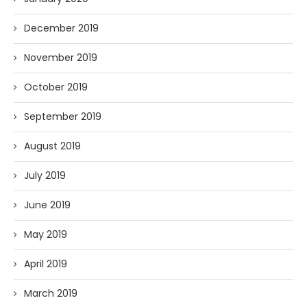
December 2019
November 2019
October 2019
September 2019
August 2019
July 2019
June 2019
May 2019
April 2019
March 2019