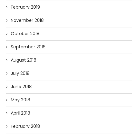
February 2019
November 2018
October 2018
September 2018
August 2018
July 2018
June 2018
May 2018
April 2018
February 2018