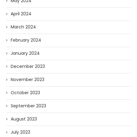
May 2024
April 2024
March 2024
February 2024
January 2024
December 2023
November 2023
October 2023
September 2023
August 2023
July 2023