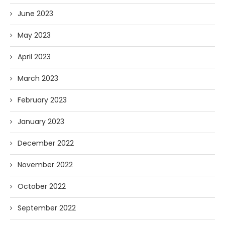
June 2023
May 2023
April 2023
March 2023
February 2023
January 2023
December 2022
November 2022
October 2022
September 2022