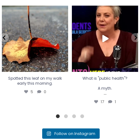
Spotted this leaf on my walk
What is "public health"?
early this morning.
A myth.
5
0
...
17
1
Spotted this leaf on my walk
What is "public health"?
early this morning.
A myth.
5
0
...
17
1
Follow on Instagram