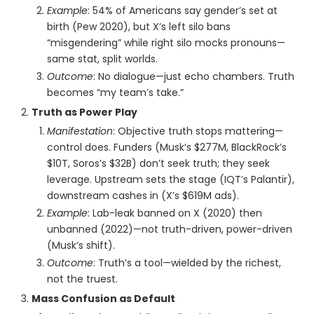
Example
: 54% of Americans say gender’s set at
birth (Pew 2020), but X’s left silo bans
“misgendering” while right silo mocks pronouns—
same stat, split worlds.
Outcome
: No dialogue—just echo chambers. Truth
becomes “my team’s take.”
Truth as Power Play
Manifestation
: Objective truth stops mattering—
control does. Funders (Musk’s $277M, BlackRock’s
$10T, Soros’s $32B) don’t seek truth; they seek
leverage. Upstream sets the stage (IQT’s Palantir),
downstream cashes in (X’s $619M ads).
Example
: Lab-leak banned on X (2020) then
unbanned (2022)—not truth-driven, power-driven
(Musk’s shift).
Outcome
: Truth’s a tool—wielded by the richest,
not the truest.
Mass Confusion as Default