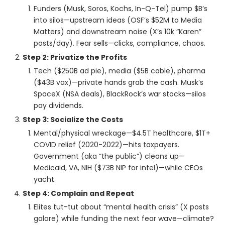
Funders (Musk, Soros, Kochs, In-Q-Tel) pump $B’s
into silos—upstream ideas (OSF’s $52M to Media
Matters) and downstream noise (X’s 10k “Karen”
posts/day). Fear sells—clicks, compliance, chaos.
Step 2: Privatize the Profits
Tech ($250B ad pie), media ($5B cable), pharma
($43B vax)—private hands grab the cash. Musk’s
SpaceX (NSA deals), BlackRock’s war stocks—silos
pay dividends.
Step 3: Socialize the Costs
Mental/physical wreckage—$4.5T healthcare, $1T+
COVID relief (2020-2022)—hits taxpayers.
Government (aka “the public”) cleans up—
Medicaid, VA, NIH ($73B NIP for intel)—while CEOs
yacht.
Step 4: Complain and Repeat
Elites tut-tut about “mental health crisis” (X posts
galore) while funding the next fear wave—climate?