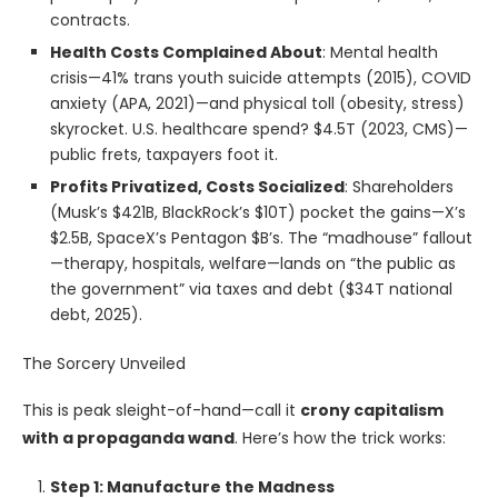
contracts.
Health Costs Complained About
: Mental health
crisis—41% trans youth suicide attempts (2015), COVID
anxiety (APA, 2021)—and physical toll (obesity, stress)
skyrocket. U.S. healthcare spend? $4.5T (2023, CMS)—
public frets, taxpayers foot it.
Profits Privatized, Costs Socialized
: Shareholders
(Musk’s $421B, BlackRock’s $10T) pocket the gains—X’s
$2.5B, SpaceX’s Pentagon $B’s. The “madhouse” fallout
—therapy, hospitals, welfare—lands on “the public as
the government” via taxes and debt ($34T national
debt, 2025).
The Sorcery Unveiled
This is peak sleight-of-hand—call it
crony capitalism
with a propaganda wand
. Here’s how the trick works:
Step 1: Manufacture the Madness