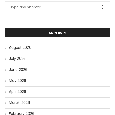
ARCHIVES
August 2026
July 2026
June 2026
May 2026
April 2026
March 2026
February 2026