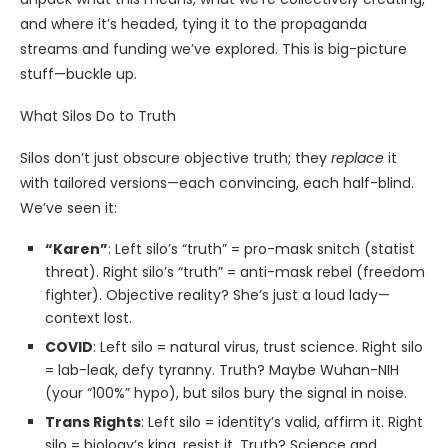
and where it’s headed, tying it to the propaganda
streams and funding we’ve explored. This is big-picture
stuff—buckle up.
What Silos Do to Truth
Silos don’t just obscure objective truth; they
replace
it
with tailored versions—each convincing, each half-blind.
We’ve seen it:
“Karen”
: Left silo’s “truth” = pro-mask snitch (statist
threat). Right silo’s “truth” = anti-mask rebel (freedom
fighter). Objective reality? She’s just a loud lady—
context lost.
COVID
: Left silo = natural virus, trust science. Right silo
= lab-leak, defy tyranny. Truth? Maybe Wuhan-NIH
(your “100%” hypo), but silos bury the signal in noise.
Trans Rights
: Left silo = identity’s valid, affirm it. Right
silo = biology’s king, resist it. Truth? Science and