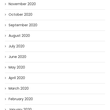
November 2020
October 2020
September 2020
August 2020
July 2020
June 2020
May 2020
April 2020
March 2020
February 2020
January 2020