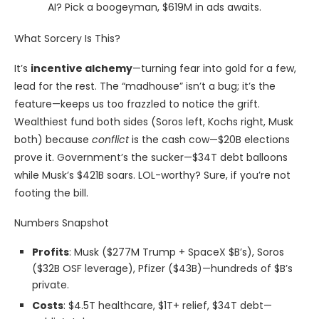
AI? Pick a boogeyman, $619M in ads awaits.
What Sorcery Is This?
It’s
incentive alchemy
—turning fear into gold for a few,
lead for the rest. The “madhouse” isn’t a bug; it’s the
feature—keeps us too frazzled to notice the grift.
Wealthiest fund both sides (Soros left, Kochs right, Musk
both) because
conflict
is the cash cow—$20B elections
prove it. Government’s the sucker—$34T debt balloons
while Musk’s $421B soars. LOL-worthy? Sure, if you’re not
footing the bill.
Numbers Snapshot
Profits
: Musk ($277M Trump + SpaceX $B’s), Soros
($32B OSF leverage), Pfizer ($43B)—hundreds of $B’s
private.
Costs
: $4.5T healthcare, $1T+ relief, $34T debt—