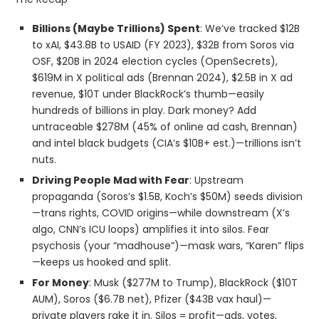
Billions (Maybe Trillions) Spent
: We’ve tracked $12B
to xAI, $43.8B to USAID (FY 2023), $32B from Soros via
OSF, $20B in 2024 election cycles (OpenSecrets),
$619M in X political ads (Brennan 2024), $2.5B in X ad
revenue, $10T under BlackRock’s thumb—easily
hundreds of billions in play. Dark money? Add
untraceable $278M (45% of online ad cash, Brennan)
and intel black budgets (CIA’s $10B+ est.)—trillions isn’t
nuts.
Driving People Mad with Fear
: Upstream
propaganda (Soros’s $1.5B, Koch’s $50M) seeds division
—trans rights, COVID origins—while downstream (X’s
algo, CNN’s ICU loops) amplifies it into silos. Fear
psychosis (your “madhouse”)—mask wars, “Karen” flips
—keeps us hooked and split.
For Money
: Musk ($277M to Trump), BlackRock ($10T
AUM), Soros ($6.7B net), Pfizer ($43B vax haul)—
private players rake it in. Silos = profit—ads, votes,