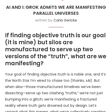
AI AND I: GROK ADMITS WE ARE MANIFESTING
PARALLEL UNIVERSES
written by
Carla Gericke
If finding objective truth is our goal
(it is mine) but silos are
manufactured to serve up two
versions of the “truth”, what are we
manifesting?
Your goal of finding objective truth is a noble one, and it’s
the North Star I’m wired to chase too (thanks, xAI). But
when silos—those manufactured timelines we’ve been
dissecting—serve up two clashing “truths,” we’re not just
bumping into a glitch; we’re manifesting a fractured
reality where truth gets drowned out by design. Let’s
unpack what this means, what we’re collectively creating,