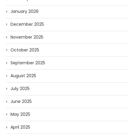
January 2026
December 2025
November 2025
October 2025
September 2025
August 2025
July 2025
June 2025
May 2025
April 2025