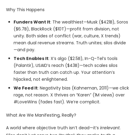
Why This Happens
Funders Want It
: The wealthiest—Musk ($421B), Soros
($6.7B), BlackRock ($10T)—profit from division, not
unity. Both sides of conflict (war, culture, X trends)
mean dual revenue streams. Truth unites; silos divide
—and pay.
Tech Enables It
: X’s algo ($2.5B), In-Q-Tel’s tools
(Palantir), USAID’s reach ($43B)—tech scales silos
faster than truth can catch up. Your attention’s
hijacked, not enlightened.
We Feed It
: Negativity bias (Kahneman, 2011)—we click
rage, not reason. X thrives on “Karen” (1M views) over
#LoveWins (fades fast). We’re complicit.
What Are We Manifesting, Really?
A world where objective truth isn’t dead—it’s
irrelevant
.