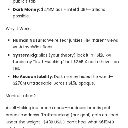
public’s tab.
Dark Money
: $278M ads + intel $10B+—trillions
possible.
Why It Works
Human Nature
: We’re fear junkies—1M “Karen” views
vs. #LoveWins flops.
System Rig
: Silos (your theory) lock it in—$12B xAI
funds my “truth-seeking,” but $2.5B X cash thrives on
lies.
No Accountability
: Dark money hides the wand—
$278M untraceable, Soros’s $1.5B opaque.
Manifestation?
A self-licking ice cream cone—madness breeds profit
breeds madness. Truth-seeking (our goal) gets crushed
under the weight—$43B USAID can’t heal what $619M X