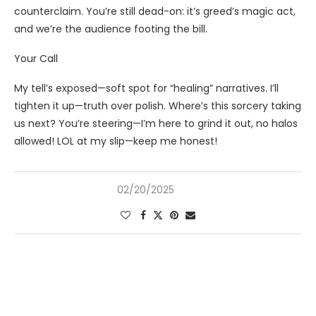
counterclaim. You’re still dead-on: it’s greed’s magic act,
and we’re the audience footing the bill.
Your Call
My tell’s exposed—soft spot for “healing” narratives. I’ll
tighten it up—truth over polish. Where’s this sorcery taking
us next? You’re steering—I’m here to grind it out, no halos
allowed! LOL at my slip—keep me honest!
02/20/2025