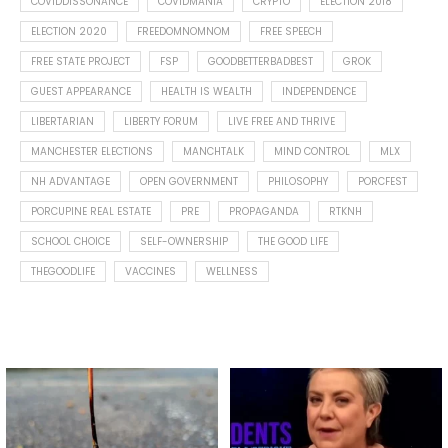
COVIDDISSONANCE
COVIDMANIA
CRYPTO
ELECTION 2018
ELECTION 2020
FREEDOMNOMNOM
FREE SPEECH
FREE STATE PROJECT
FSP
GOODBETTERBADBEST
GROK
GUEST APPEARANCE
HEALTH IS WEALTH
INDEPENDENCE
LIBERTARIAN
LIBERTY FORUM
LIVE FREE AND THRIVE
MANCHESTER ELECTIONS
MANCHTALK
MIND CONTROL
MLX
NH ADVANTAGE
OPEN GOVERNMENT
PHILOSOPHY
PORCFEST
PORCUPINE REAL ESTATE
PRE
PROPAGANDA
RTKNH
SCHOOL CHOICE
SELF-OWNERSHIP
THE GOOD LIFE
THEGOODLIFE
VACCINES
WELLNESS
Spotted this leaf on my walk
What is "public health"?
early this morning.
A myth.
5
0