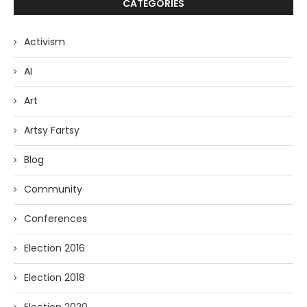
CATEGORIES
Activism
AI
Art
Artsy Fartsy
Blog
Community
Conferences
Election 2016
Election 2018