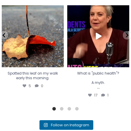
Spotted this leaf on my walk
What is "public health"?
early this morning.
A myth.
5
0
...
17
1
Spotted this leaf on my walk
What is "public health"?
early this morning.
A myth.
5
0
...
17
1
Follow on Instagram