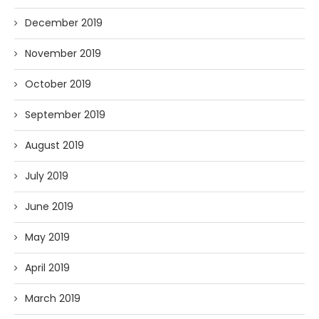
December 2019
November 2019
October 2019
September 2019
August 2019
July 2019
June 2019
May 2019
April 2019
March 2019