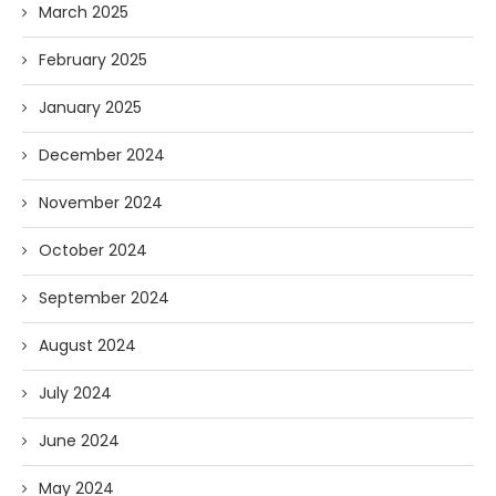
March 2025
February 2025
January 2025
December 2024
November 2024
October 2024
September 2024
August 2024
July 2024
June 2024
May 2024