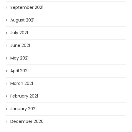
September 2021
August 2021
July 2021
June 2021
May 2021
April 2021
March 2021
February 2021
January 2021
December 2020