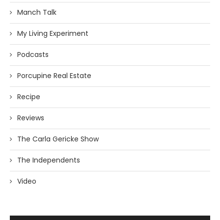
Manch Talk
My Living Experiment
Podcasts
Porcupine Real Estate
Recipe
Reviews
The Carla Gericke Show
The Independents
Video