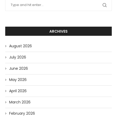
ARCHIVES
August 2026
July 2026
June 2026
May 2026
April 2026
March 2026
February 2026