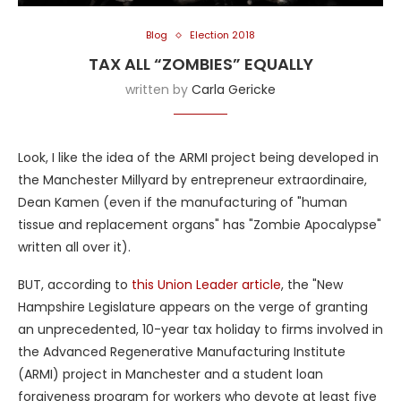
Blog
Election 2018
TAX ALL “ZOMBIES” EQUALLY
written by
Carla Gericke
Look, I like the idea of the ARMI project being developed in
the Manchester Millyard by entrepreneur extraordinaire,
Dean Kamen (even if the manufacturing of "human
tissue and replacement organs" has "Zombie Apocalypse"
written all over it).
BUT, according to
this Union Leader article
, the "New
Hampshire Legislature appears on the verge of granting
an unprecedented, 10-year tax holiday to firms involved in
the Advanced Regenerative Manufacturing Institute
(ARMI) project in Manchester and a student loan
forgiveness program for workers who devote at least five