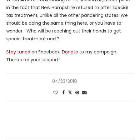
in the fact that New Hampshire refused to offer special
tax treatment, unlike all the other pandering states. We
should be doing the same thing here, or you have to
wonder… Who will be reaching out their hands to get
special treatment next?
Stay tuned
on Facebook.
Donate
to my campaign.
Thanks for your support!
04/23/2018