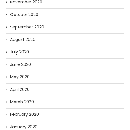
November 2020
October 2020
September 2020
August 2020
July 2020
June 2020
May 2020
April 2020
March 2020
February 2020
January 2020