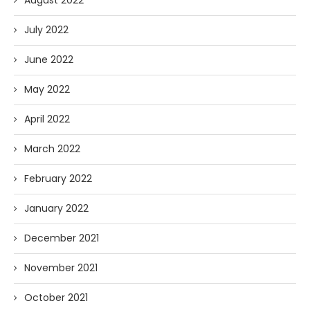
August 2022
July 2022
June 2022
May 2022
April 2022
March 2022
February 2022
January 2022
December 2021
November 2021
October 2021