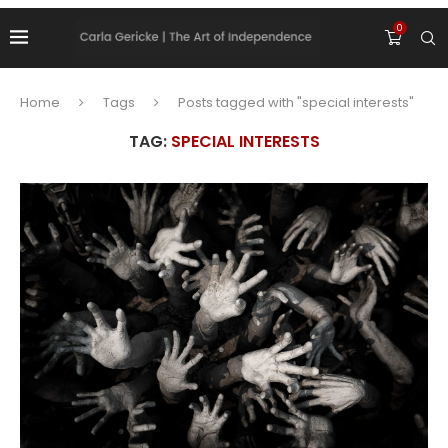
0
Home
Tags
Posts tagged with "special interests"
TAG:
SPECIAL INTERESTS