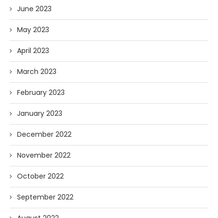
June 2023
May 2023
April 2023
March 2023
February 2023
January 2023
December 2022
November 2022
October 2022
September 2022