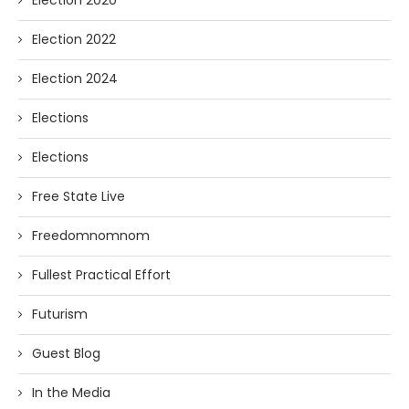
Election 2020
Election 2022
Election 2024
Elections
Elections
Free State Live
Freedomnomnom
Fullest Practical Effort
Futurism
Guest Blog
In the Media