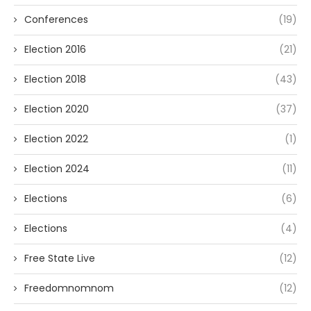
Conferences
(19)
Election 2016
(21)
Election 2018
(43)
Election 2020
(37)
Election 2022
(1)
Election 2024
(11)
Elections
(6)
Elections
(4)
Free State Live
(12)
Freedomnomnom
(12)