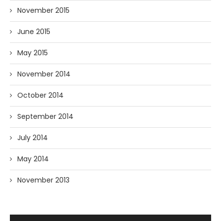
November 2015
June 2015
May 2015
November 2014
October 2014
September 2014
July 2014
May 2014
November 2013