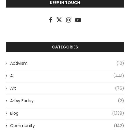
KEEP IN TOUCH
CATEGORIES
Activism
(10)
AI
(441)
Art
(76)
Artsy Fartsy
(2)
Blog
(1,139)
Community
(142)