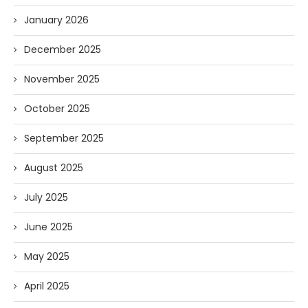
January 2026
December 2025
November 2025
October 2025
September 2025
August 2025
July 2025
June 2025
May 2025
April 2025