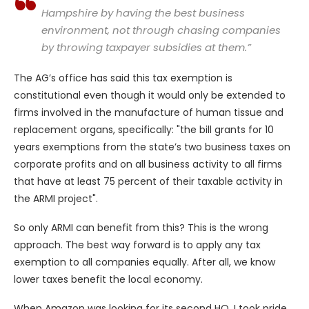
Hampshire by having the best business
environment, not through chasing companies
by throwing taxpayer subsidies at them.”
The AG’s office has said this tax exemption is
constitutional even though it would only be extended to
firms involved in the manufacture of human tissue and
replacement organs, specifically: "the bill grants for 10
years exemptions from the state’s two business taxes on
corporate profits and on all business activity to all firms
that have at least 75 percent of their taxable activity in
the ARMI project".
So only ARMI can benefit from this? This is the wrong
approach. The best way forward is to apply any tax
exemption to all companies equally. After all, we know
lower taxes benefit the local economy.
When Amazon was looking for its second HQ, I took pride