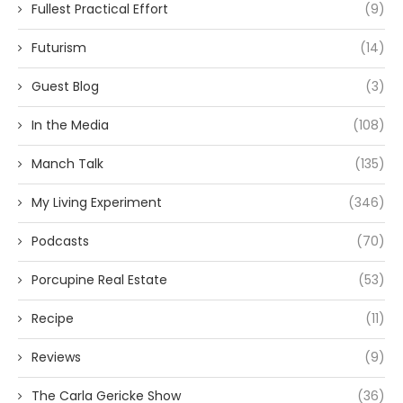
Fullest Practical Effort
(9)
Futurism
(14)
Guest Blog
(3)
In the Media
(108)
Manch Talk
(135)
My Living Experiment
(346)
Podcasts
(70)
Porcupine Real Estate
(53)
Recipe
(11)
Reviews
(9)
The Carla Gericke Show
(36)