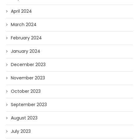
April 2024
March 2024
February 2024
January 2024
December 2023
November 2023
October 2023
September 2023
August 2023
July 2023