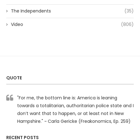
The Independents
(35)
Video
(806)
QUOTE
"For me, the bottom line is: America is leaning
towards a totalitarian, authoritarian police state and I
don’t want that to happen, or at least not in New
Hampshire." ~ Carla Gericke (Freakonomics, Ep. 259)
RECENT POSTS