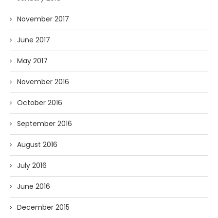
November 2017
June 2017
May 2017
November 2016
October 2016
September 2016
August 2016
July 2016
June 2016
December 2015