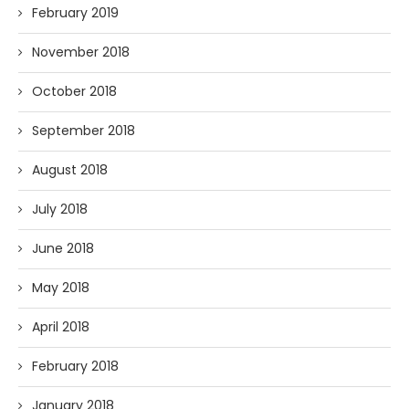
February 2019
November 2018
October 2018
September 2018
August 2018
July 2018
June 2018
May 2018
April 2018
February 2018
January 2018