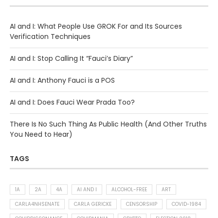
AI and I: What People Use GROK For and Its Sources
Verification Techniques
AI and I: Stop Calling It “Fauci’s Diary”
AI and I: Anthony Fauci is a POS
AI and I: Does Fauci Wear Prada Too?
There Is No Such Thing As Public Health (And Other Truths
You Need to Hear)
TAGS
1A
2A
4A
AI AND I
ALCOHOL-FREE
ART
CARLA4NHSENATE
CARLA GERICKE
CENSORSHIP
COVID-1984