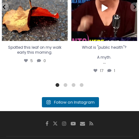
...
17
1
Spotted this leaf on my walk
What is "public health"?
early this morning.
A myth.
5
0
...
17
1
Follow on Instagram