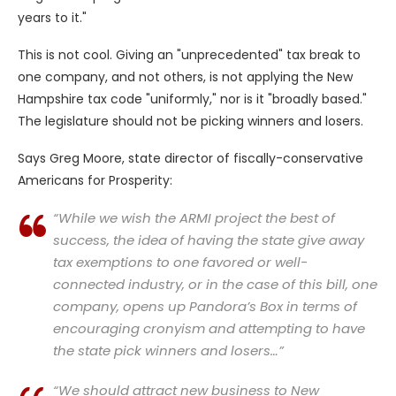
years to it."
This is not cool. Giving an "unprecedented" tax break to
one company, and not others, is not applying the New
Hampshire tax code "uniformly," nor is it "broadly based."
The legislature should not be picking winners and losers.
Says Greg Moore, state director of fiscally-conservative
Americans for Prosperity:
“While we wish the ARMI project the best of
success, the idea of having the state give away
tax exemptions to one favored or well-
connected industry, or in the case of this bill, one
company, opens up Pandora’s Box in terms of
encouraging cronyism and attempting to have
the state pick winners and losers…”
“We should attract new business to New