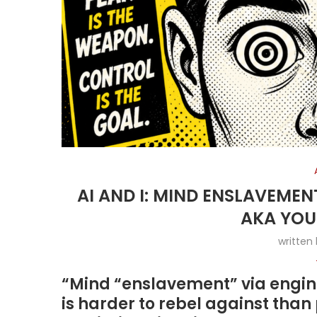
AI AND I: MIND ENSLAVEMEN
AKA YOU
written
“Mind “enslavement” via engine
is harder to rebel against tha