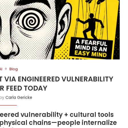
AI
Blog
T VIA ENGINEERED VULNERABILITY
R FEED TODAY
 by
Carla Gericke
ered vulnerability + cultural tools
n physical chains—people internalize