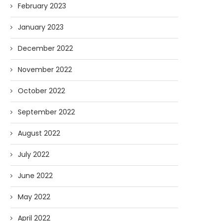
February 2023
January 2023
December 2022
November 2022
October 2022
September 2022
August 2022
July 2022
June 2022
May 2022
April 2022