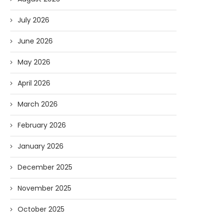
July 2026
June 2026
May 2026
April 2026
March 2026
February 2026
January 2026
December 2025
November 2025
October 2025