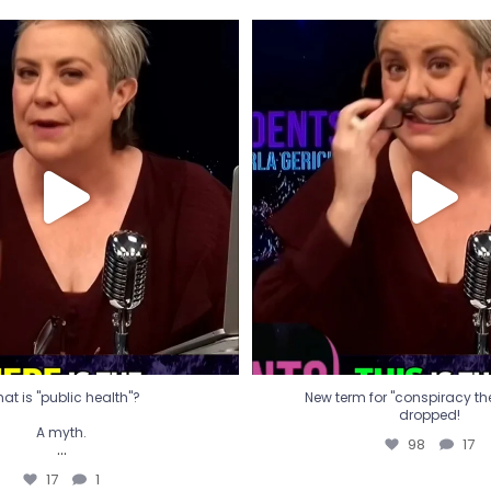
t is "public health"?
New term for "conspiracy th
dropped!
A myth.
98
17
...
17
1
at is "public health"?
New term for "conspiracy theo
dropped!
A myth.
98
17
...
17
1