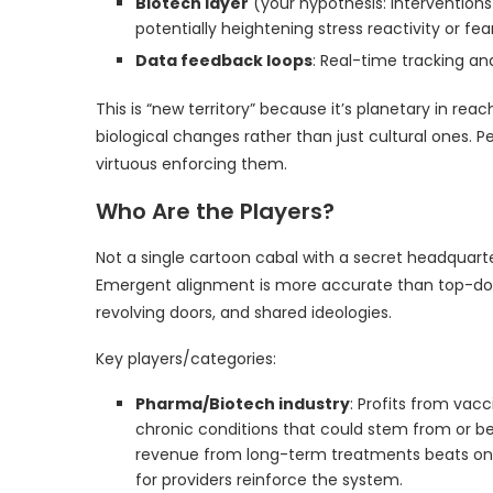
Biotech layer
(your hypothesis: interventio
potentially heightening stress reactivity or fe
Data feedback loops
: Real-time tracking a
This is “new territory” because it’s planetary in reac
biological changes rather than just cultural ones. 
virtuous enforcing them.
Who Are the Players?
Not a single cartoon cabal with a secret headquart
Emergent alignment is more accurate than top-dow
revolving doors, and shared ideologies.
Key players/categories:
Pharma/Biotech industry
: Profits from vac
chronic conditions that could stem from or b
revenue from long-term treatments beats one
for providers reinforce the system.