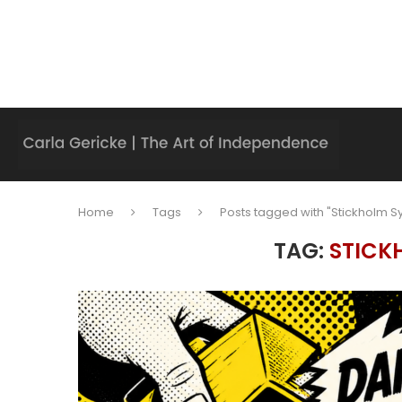
Home
Tags
Posts tagged with "Stickholm 
TAG:
STICK