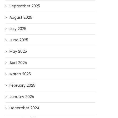
September 2025
August 2025
July 2025
June 2025
May 2025
April 2025
March 2025
February 2025
January 2025
December 2024