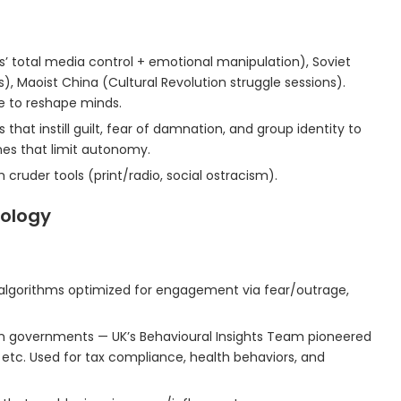
’ total media control + emotional manipulation), Soviet
, Maoist China (Cultural Revolution struggle sessions).
re to reshape minds.
 that instill guilt, fear of damnation, and group identity to
nes that limit autonomy.
 cruder tools (print/radio, social ostracism).
iology
algorithms optimized for engagement via fear/outrage,
in governments — UK’s Behavioural Insights Team pioneered
, etc. Used for tax compliance, health behaviors, and