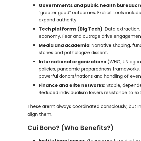
Governments and public health bureaucr
“greater good” outcomes. Explicit tools include
expand authority.
Tech platforms (Big Tech)
: Data extraction
economy. Fear and outrage drive engagement; 
Media and academia
: Narrative shaping, fun
stories and pathologize dissent.
International organizations
(WHO, UN agenci
policies, pandemic preparedness frameworks, 
powerful donors/nations and handling of event
Finance and elite networks
: Stable, depend
Reduced individualism lowers resistance to ext
These aren’t always coordinated consciously, but i
align them.
Cui Bono? (Who Benefits?)
Institutional power
: Governments and intern