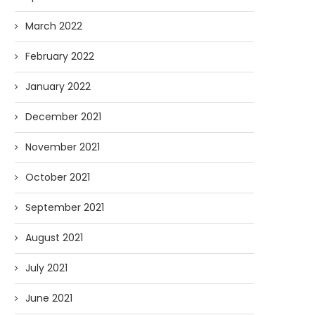
March 2022
February 2022
January 2022
December 2021
November 2021
October 2021
September 2021
August 2021
July 2021
June 2021