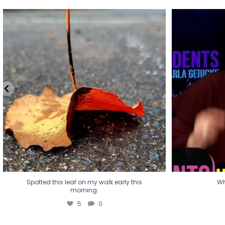
Spotted this leaf on my walk early this
Wha
morning.
5
0
Spotted this leaf on my walk early this
Wh
morning.
5
0