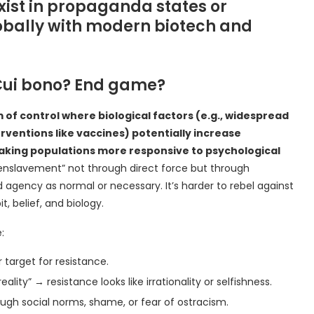
 exist in propaganda states or
lobally with modern biotech and
Cui bono? End game?
f control where biological factors (e.g., widespread
entions like vaccines) potentially increase
making populations more responsive to psychological
enslavement” not through direct force but through
agency as normal or necessary. It’s harder to rebel against
, belief, and biology.
:
 target for resistance.
eality” → resistance looks like irrationality or selfishness.
ugh social norms, shame, or fear of ostracism.