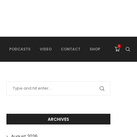
0
PODCASTS
VIDEO
CONTACT
SHOP
ARCHIVES
August 2026