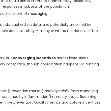
ns that could prime immune/inflammatory responses,
ar responses in subsets of the population).
nd adjustment of messaging.
h, individualized via data, and potentially amplified by
People don’t just obey — many
want
the restrictions or feel
ers, but
converging incentives
across institutions.
n conspiracy, though coordination happens via funding,
cines (prevention market)
and especially
from managing
e worsened by inflammation/immunity issues. Recurring
-time prevention. Quality metrics and uptake incentives