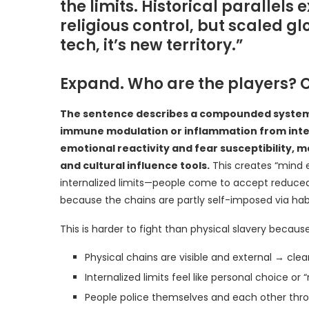
the limits. Historical parallels
religious control, but scaled g
tech, it’s new territory.”
Expand. Who are the players? 
The sentence describes a compounded system o
immune modulation or inflammation from interv
emotional reactivity and fear susceptibility, 
and cultural influence tools.
This creates “mind 
internalized limits—people come to accept reduced 
because the chains are partly self-imposed via habit
This is harder to fight than physical slavery because
Physical chains are visible and external → clear
Internalized limits feel like personal choice or “r
People police themselves and each other thro