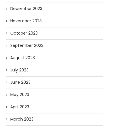
December 2023
November 2023
October 2023
September 2023
August 2023
July 2023
June 2023
May 2023
April 2023
March 2023