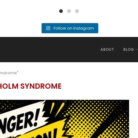
Follow on Instagram
ABOUT
BLOG
Syndrome"
HOLM SYNDROME