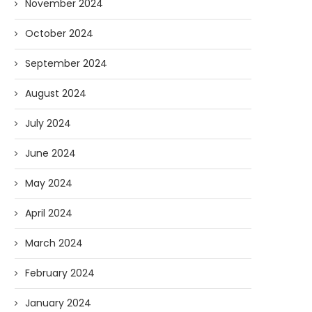
November 2024
October 2024
September 2024
August 2024
July 2024
June 2024
May 2024
April 2024
March 2024
February 2024
January 2024