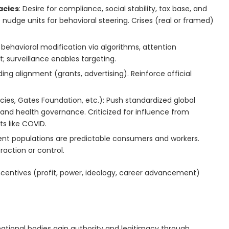
acies
: Desire for compliance, social stability, tax base, and
 nudge units for behavioral steering. Crises (real or framed)
, behavioral modification via algorithms, attention
surveillance enables targeting.
ding alignment (grants, advertising). Reinforce official
es, Gates Foundation, etc.): Push standardized global
and health governance. Criticized for influence from
s like COVID.
ent populations are predictable consumers and workers.
raction or control.
ncentives (profit, power, ideology, career advancement)
ational bodies gain authority and legitimacy through