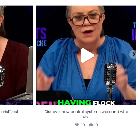
eorist" just
Discover how control systems work and who
truly
...
10
0
rist" just
Discover how control systems work and who
...
truly
10
0