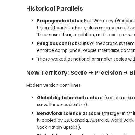
Historical Parallels
Propaganda states
: Nazi Germany (Goebbels
Union (thought reform, class enemy narratives)
These used fear, repetition, and social pressu
Religious control
: Cults or theocratic systems
enforce compliance. People internalize doctri
These worked at national or smaller scales with
New Territory: Scale + Precision + B
Modern version combines:
Global digital infrastructure
(social media 
surveillance capitalism).
Behavioral science at scale
(“nudge units” 
it; copied by US, Canada, Australia, World Bank
vaccination uptake).