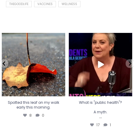
THEGOODLIFE
VACCINES
WELLNESS
Spotted this leaf on my walk
What is "public health"?
early this morning.
A myth.
8
0
...
17
1
Spotted this leaf on my walk
What is "public health"?
early this morning.
A myth.
8
0
...
17
1