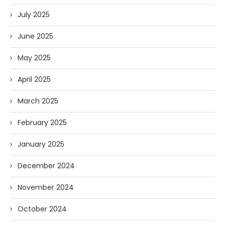
July 2025
June 2025
May 2025
April 2025
March 2025
February 2025
January 2025
December 2024
November 2024
October 2024