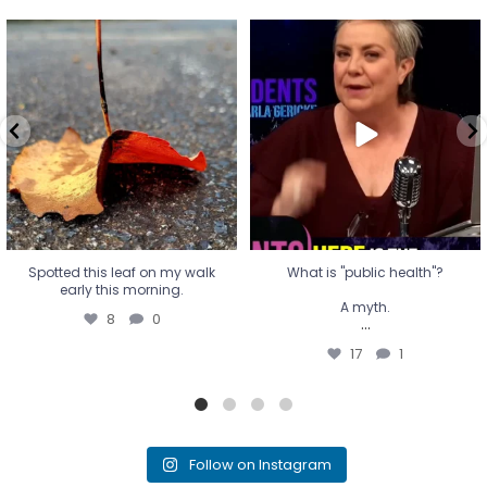
Spotted this leaf on my walk
What is "public health"?
early this morning.
A myth.
8
0
...
17
1
Spotted this leaf on my walk
What is "public health"?
early this morning.
A myth.
8
0
...
17
1
Follow on Instagram