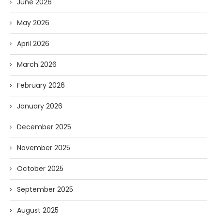
June 2026
May 2026
April 2026
March 2026
February 2026
January 2026
December 2025
November 2025
October 2025
September 2025
August 2025