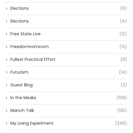
Elections
(6)
Elections
(4)
Free State Live
(12)
Freedomnomnom
(12)
Fullest Practical Effort
(9)
Futurism
(14)
Guest Blog
(3)
In the Media
(108)
Manch Talk
(135)
My Living Experiment
(346)