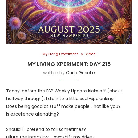
My Living Experiment
Video
MY LIVING XPERIMENT: DAY 216
written by
Carla Gericke
Today, before the FSP Weekly Update kicks off (about
halfway through), I dip into a little soul-spelunking:
Does being good at stuff make people… not like you?
Is excellence alienating?
Should I… pretend to fail sometimes?
Dilute the intensity? Downshift my drive?