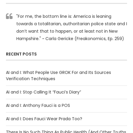
"For me, the bottom line is: America is leaning
towards a totalitarian, authoritarian police state and I
don’t want that to happen, or at least not in New
Hampshire." ~ Carla Gericke (Freakonomics, Ep. 259)
RECENT POSTS
AI and I: What People Use GROK For and Its Sources
Verification Techniques
AI and I: Stop Calling It “Fauci’s Diary”
AI and I: Anthony Fauci is a POS
AI and I: Does Fauci Wear Prada Too?
There Is No Such Thing As Public Health (And Other Truths