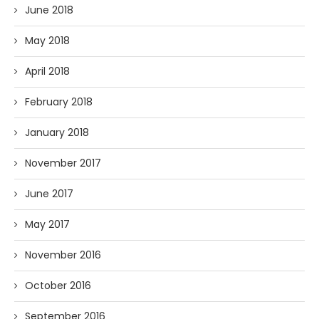
June 2018
May 2018
April 2018
February 2018
January 2018
November 2017
June 2017
May 2017
November 2016
October 2016
September 2016