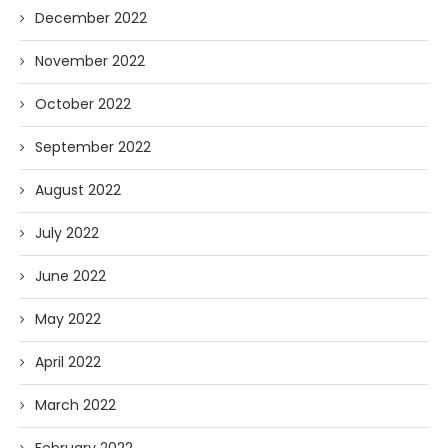
December 2022
November 2022
October 2022
September 2022
August 2022
July 2022
June 2022
May 2022
April 2022
March 2022