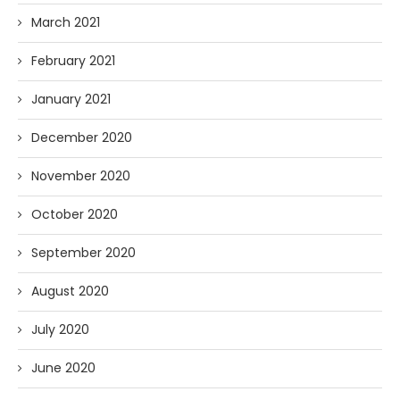
March 2021
February 2021
January 2021
December 2020
November 2020
October 2020
September 2020
August 2020
July 2020
June 2020