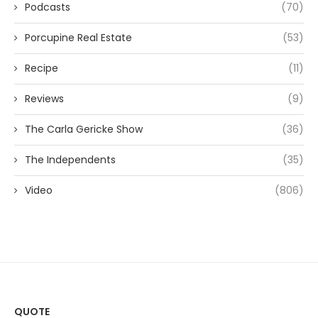
Podcasts
(70)
Porcupine Real Estate
(53)
Recipe
(11)
Reviews
(9)
The Carla Gericke Show
(36)
The Independents
(35)
Video
(806)
QUOTE