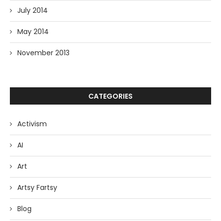
July 2014
May 2014
November 2013
CATEGORIES
Activism
AI
Art
Artsy Fartsy
Blog