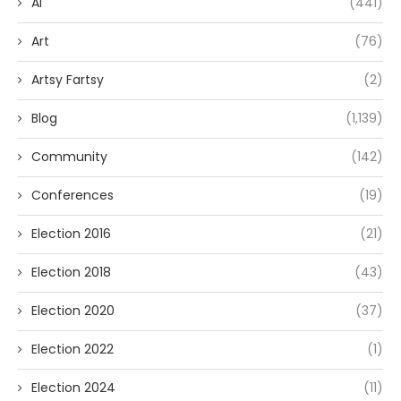
AI
(441)
Art
(76)
Artsy Fartsy
(2)
Blog
(1,139)
Community
(142)
Conferences
(19)
Election 2016
(21)
Election 2018
(43)
Election 2020
(37)
Election 2022
(1)
Election 2024
(11)