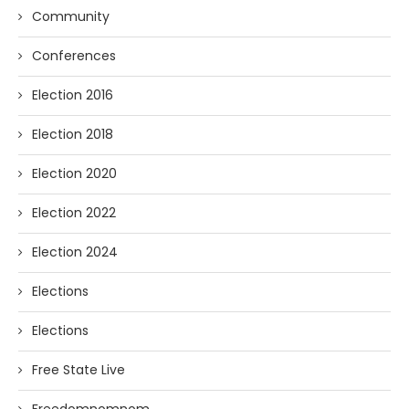
Community
Conferences
Election 2016
Election 2018
Election 2020
Election 2022
Election 2024
Elections
Elections
Free State Live