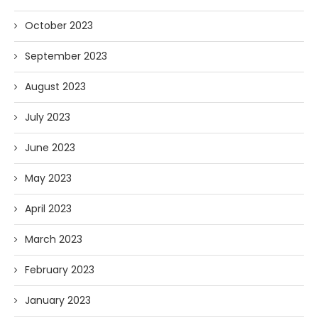
October 2023
September 2023
August 2023
July 2023
June 2023
May 2023
April 2023
March 2023
February 2023
January 2023