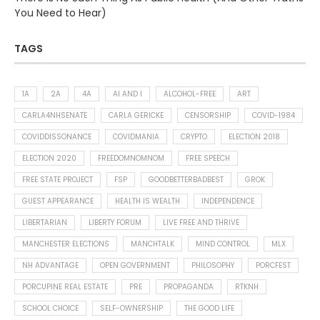
You Need to Hear)
TAGS
1A
2A
4A
AI AND I
ALCOHOL-FREE
ART
CARLA4NHSENATE
CARLA GERICKE
CENSORSHIP
COVID-1984
COVIDDISSONANCE
COVIDMANIA
CRYPTO
ELECTION 2018
ELECTION 2020
FREEDOMNOMNOM
FREE SPEECH
FREE STATE PROJECT
FSP
GOODBETTERBADBEST
GROK
GUEST APPEARANCE
HEALTH IS WEALTH
INDEPENDENCE
LIBERTARIAN
LIBERTY FORUM
LIVE FREE AND THRIVE
MANCHESTER ELECTIONS
MANCHTALK
MIND CONTROL
MLX
NH ADVANTAGE
OPEN GOVERNMENT
PHILOSOPHY
PORCFEST
PORCUPINE REAL ESTATE
PRE
PROPAGANDA
RTKNH
SCHOOL CHOICE
SELF-OWNERSHIP
THE GOOD LIFE