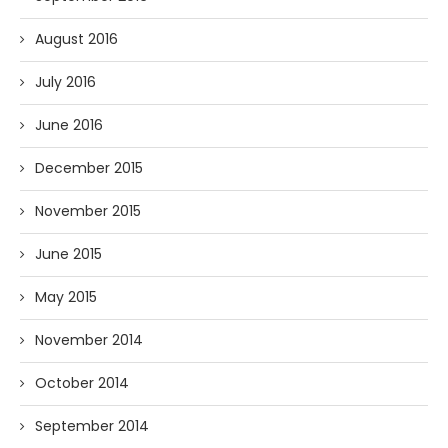
August 2016
July 2016
June 2016
December 2015
November 2015
June 2015
May 2015
November 2014
October 2014
September 2014