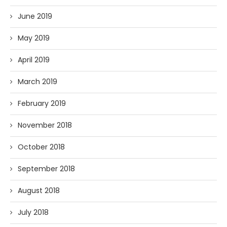
June 2019
May 2019
April 2019
March 2019
February 2019
November 2018
October 2018
September 2018
August 2018
July 2018