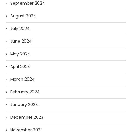
September 2024
August 2024
July 2024
June 2024
May 2024
April 2024
March 2024
February 2024
January 2024
December 2023
November 2023