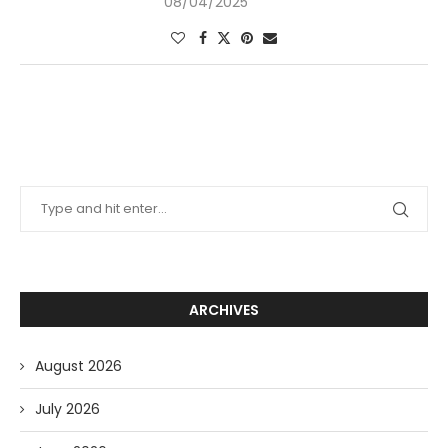
08/04/2025
ARCHIVES
August 2026
July 2026