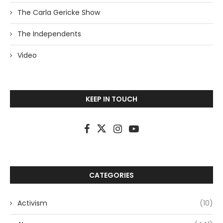
The Carla Gericke Show
The Independents
Video
KEEP IN TOUCH
CATEGORIES
Activism
(10)