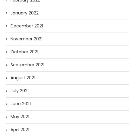
February 2022
January 2022
December 2021
November 2021
October 2021
September 2021
August 2021
July 2021
June 2021
May 2021
April 2021