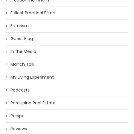
Freedomnomnom
Fullest Practical Effort
Futurism
Guest Blog
In the Media
Manch Talk
My Living Experiment
Podcasts
Porcupine Real Estate
Recipe
Reviews