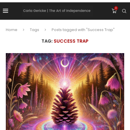
0
Home
Tags
Posts tagged with "Success Trap"
TAG:
SUCCESS TRAP