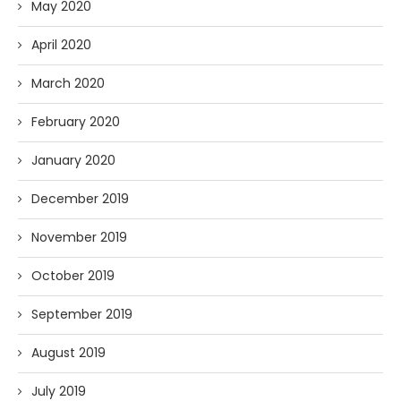
May 2020
April 2020
March 2020
February 2020
January 2020
December 2019
November 2019
October 2019
September 2019
August 2019
July 2019