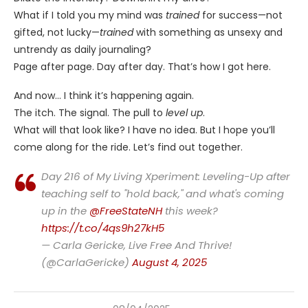
What if I told you my mind was
trained
for success—not
gifted, not lucky—
trained
with something as unsexy and
untrendy as daily journaling?
Page after page. Day after day. That’s how I got here.
And now… I think it’s happening again.
The itch. The signal. The pull to
level up
.
What will that look like? I have no idea. But I hope you’ll
come along for the ride. Let’s find out together.
Day 216 of My Living Xperiment: Leveling-Up after
teaching self to "hold back," and what's coming
up in the
@FreeStateNH
this week?
https://t.co/4qs9h27kH5
— Carla Gericke, Live Free And Thrive!
(@CarlaGericke)
August 4, 2025