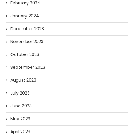
February 2024
January 2024
December 2023
November 2023
October 2023
September 2023
August 2023
July 2023
June 2023
May 2023
April 2023