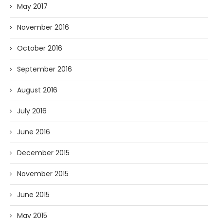
May 2017
November 2016
October 2016
September 2016
August 2016
July 2016
June 2016
December 2015
November 2015
June 2015
May 2015