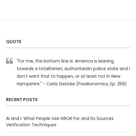
QUOTE
"For me, the bottom line is: America is leaning
towards a totalitarian, authoritarian police state and I
don’t want that to happen, or at least not in New
Hampshire." ~ Carla Gericke (Freakonomics, Ep. 259)
RECENT POSTS
AI and I: What People Use GROK For and Its Sources
Verification Techniques