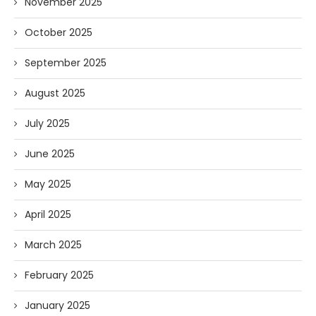
November 2025
October 2025
September 2025
August 2025
July 2025
June 2025
May 2025
April 2025
March 2025
February 2025
January 2025