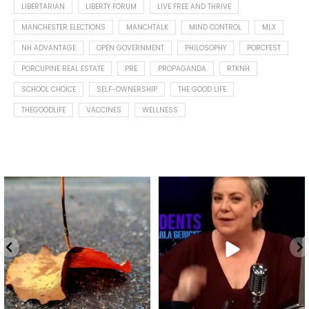
LIBERTARIAN
LIBERTY FORUM
LIVE FREE AND THRIVE
MANCHESTER ELECTIONS
MANCHTALK
MIND CONTROL
MLX
NH ADVANTAGE
OPEN GOVERNMENT
PHILOSOPHY
PORCFEST
PORCUPINE REAL ESTATE
PRE
PROPAGANDA
RTKNH
SCHOOL CHOICE
SELF-OWNERSHIP
THE GOOD LIFE
THEGOODLIFE
VACCINES
WELLNESS
Spotted this leaf on my walk
What is "public health"?
early this morning.
A myth.
8
0
...
17
1