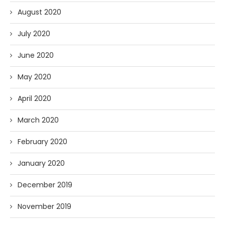
August 2020
July 2020
June 2020
May 2020
April 2020
March 2020
February 2020
January 2020
December 2019
November 2019