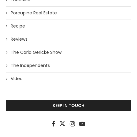
Porcupine Real Estate
Recipe
Reviews
The Carla Gericke Show
The Independents
Video
KEEP IN TOUCH