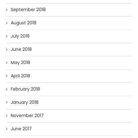
September 2018
August 2018
July 2018
June 2018
May 2018
April 2018
February 2018
January 2018
November 2017
June 2017