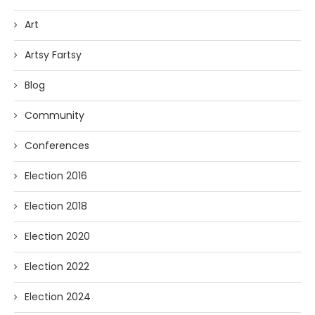
Art
Artsy Fartsy
Blog
Community
Conferences
Election 2016
Election 2018
Election 2020
Election 2022
Election 2024