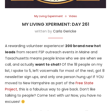
My Living Experiment
Video
MY LIVING XPERIMENT: DAY 261
written by
Carla Gericke
A rewarding volunteer experience!
200 brand new hot
leads
from recent FSP outreach events in Maine and
Taxachusetts means people know who we are when we
call, and actually
want to chat!
Of the 18 people on my
list, I spoke to 5, left voicemails for most of the rest, got 8
newsletter sign ups, and only one person hung up! If YOU
moved to New Hampshire as part of the
Free State
Project,
this is a fabulous way to give back. Don’t like
talking to people? Come text with us! Now, you have no
excuses!