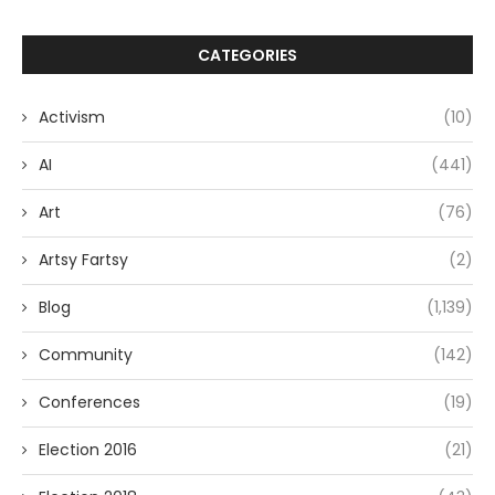
CATEGORIES
Activism
(10)
AI
(441)
Art
(76)
Artsy Fartsy
(2)
Blog
(1,139)
Community
(142)
Conferences
(19)
Election 2016
(21)