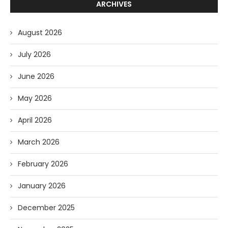
ARCHIVES
August 2026
July 2026
June 2026
May 2026
April 2026
March 2026
February 2026
January 2026
December 2025