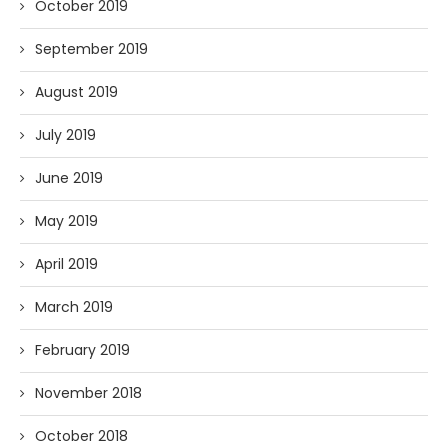
October 2019
September 2019
August 2019
July 2019
June 2019
May 2019
April 2019
March 2019
February 2019
November 2018
October 2018