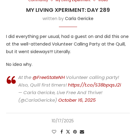
Community
My Living Experiment
Video
MY LIVING XPERIMENT: DAY 289
written by
Carla Gericke
I did everything per usual, had a guest on and did this one
at the well-attended Volunteer Calling Party at the Quill,
but it went sideways!!! Literally.
No idea why.
At the
@FreeStateNH
Volunteer calling party!
Also, Quill first timers!
https://t.co/S38bpqsJ2i
— Carla Gericke, Live Free And Thrive!
(@CarlaGericke)
October 16, 2025
10/17/2025