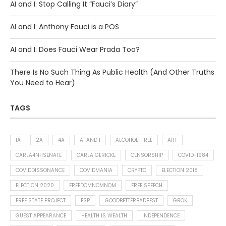
AI and I: Stop Calling It “Fauci’s Diary”
AI and I: Anthony Fauci is a POS
AI and I: Does Fauci Wear Prada Too?
There Is No Such Thing As Public Health (And Other Truths
You Need to Hear)
TAGS
1A
2A
4A
AI AND I
ALCOHOL-FREE
ART
CARLA4NHSENATE
CARLA GERICKE
CENSORSHIP
COVID-1984
COVIDDISSONANCE
COVIDMANIA
CRYPTO
ELECTION 2018
ELECTION 2020
FREEDOMNOMNOM
FREE SPEECH
FREE STATE PROJECT
FSP
GOODBETTERBADBEST
GROK
GUEST APPEARANCE
HEALTH IS WEALTH
INDEPENDENCE