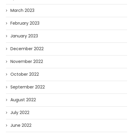
March 2023
February 2023
January 2023
December 2022
November 2022
October 2022
September 2022
August 2022
July 2022
June 2022