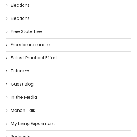
Elections
Elections
Free State Live
Freedomnomnom
Fullest Practical Effort
Futurism
Guest Blog
In the Media
Manch Talk
My Living Experiment
Podcasts