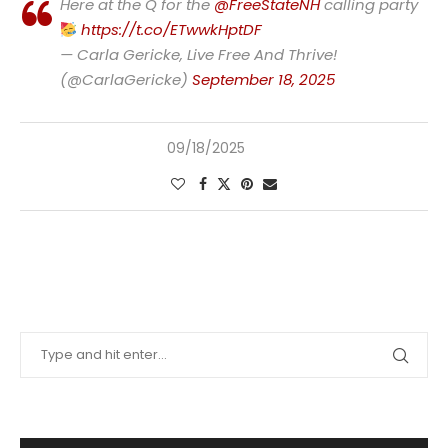
Here at the Q for the
@FreeStateNH
calling party
https://t.co/ETwwkHptDF
— Carla Gericke, Live Free And Thrive!
(@CarlaGericke)
September 18, 2025
09/18/2025