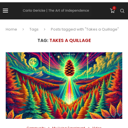
0
Home
Tags
Posts tagged with "Takes a Quillage"
TAG:
TAKES A QUILLAGE