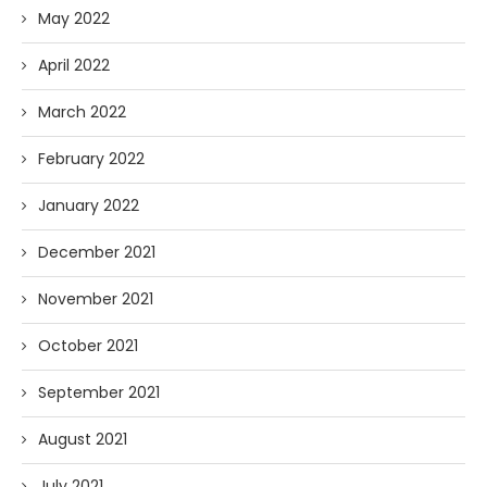
May 2022
April 2022
March 2022
February 2022
January 2022
December 2021
November 2021
October 2021
September 2021
August 2021
July 2021