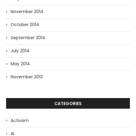
November 2014
October 2014
September 2014
July 2014
May 2014
November 2013
CATEGORIES
Activism
AI