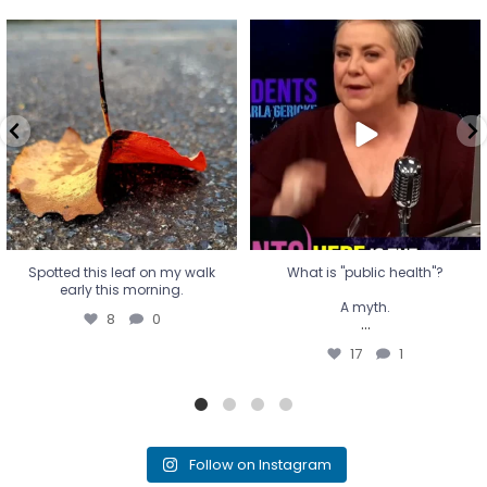
Spotted this leaf on my walk
What is "public health"?
early this morning.
A myth.
8
0
...
17
1
Spotted this leaf on my walk
What is "public health"?
early this morning.
A myth.
8
0
...
17
1
Follow on Instagram