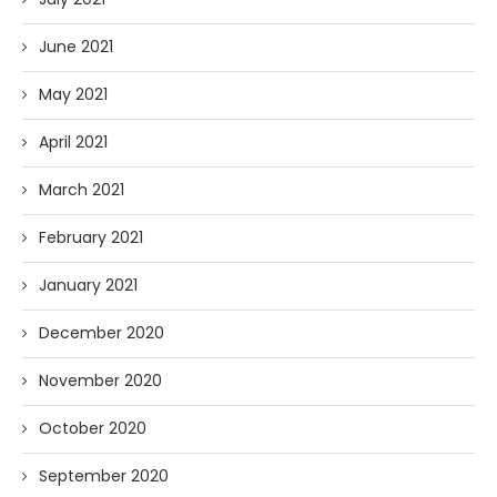
June 2021
May 2021
April 2021
March 2021
February 2021
January 2021
December 2020
November 2020
October 2020
September 2020