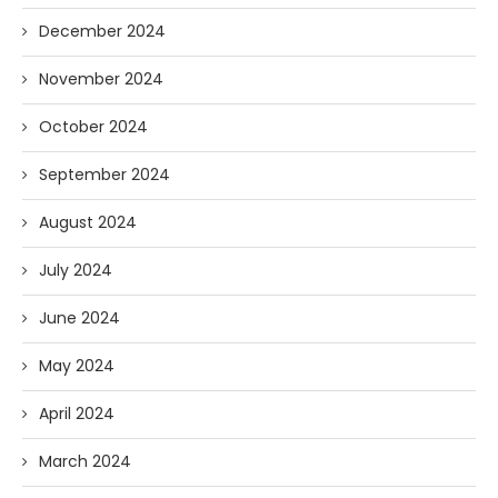
December 2024
November 2024
October 2024
September 2024
August 2024
July 2024
June 2024
May 2024
April 2024
March 2024