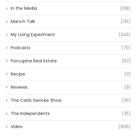
In the Media
(108)
Manch Talk
(135)
My Living Experiment
(346)
Podcasts
(70)
Porcupine Real Estate
(53)
Recipe
(11)
Reviews
(9)
The Carla Gericke Show
(36)
The Independents
(35)
Video
(806)