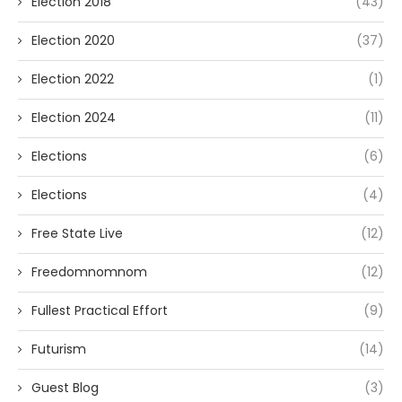
Election 2018
(43)
Election 2020
(37)
Election 2022
(1)
Election 2024
(11)
Elections
(6)
Elections
(4)
Free State Live
(12)
Freedomnomnom
(12)
Fullest Practical Effort
(9)
Futurism
(14)
Guest Blog
(3)