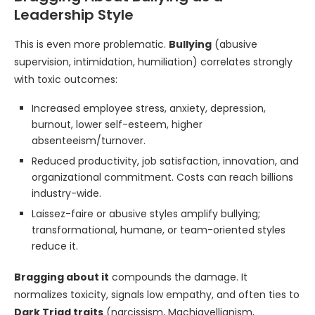
Leadership Style
This is even more problematic.
Bullying
(abusive
supervision, intimidation, humiliation) correlates strongly
with toxic outcomes:
Increased employee stress, anxiety, depression,
burnout, lower self-esteem, higher
absenteeism/turnover.
Reduced productivity, job satisfaction, innovation, and
organizational commitment. Costs can reach billions
industry-wide.
Laissez-faire or abusive styles amplify bullying;
transformational, humane, or team-oriented styles
reduce it.
Bragging about it
compounds the damage. It
normalizes toxicity, signals low empathy, and often ties to
Dark Triad traits
(narcissism, Machiavellianism,