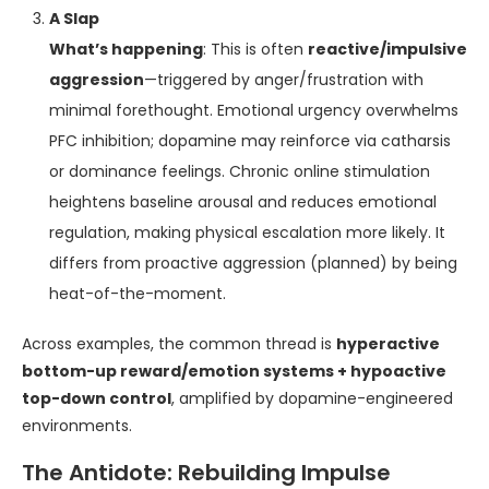
A Slap
What’s happening
: This is often
reactive/impulsive
aggression
—triggered by anger/frustration with
minimal forethought. Emotional urgency overwhelms
PFC inhibition; dopamine may reinforce via catharsis
or dominance feelings. Chronic online stimulation
heightens baseline arousal and reduces emotional
regulation, making physical escalation more likely. It
differs from proactive aggression (planned) by being
heat-of-the-moment.
Across examples, the common thread is
hyperactive
bottom-up reward/emotion systems + hypoactive
top-down control
, amplified by dopamine-engineered
environments.
The Antidote: Rebuilding Impulse