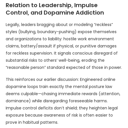
Relation to Leadership, Impulse
Control, and Dopamine Addiction
Legally, leaders bragging about or modeling “reckless”
styles (bullying, boundary-pushing) expose themselves
and organizations to liability: hostile work environment
claims, battery/assault if physical, or punitive damages
for reckless supervision. It signals conscious disregard of
substantial risks to others’ well-being, eroding the
“reasonable person” standard expected of those in power.
This reinforces our earlier discussion: Engineered online
dopamine loops train exactly the mental posture law
deems culpable—chasing immediate rewards (attention,
dominance) while disregarding foreseeable harms.
Impulse control deficits don’t shield; they heighten legal
exposure because awareness of risk is often easier to
prove in habitual patterns.