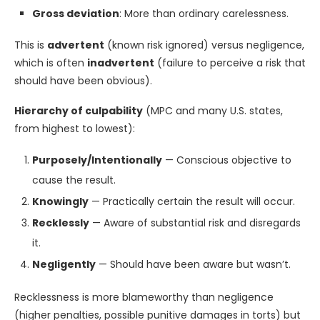
Gross deviation
: More than ordinary carelessness.
This is
advertent
(known risk ignored) versus negligence,
which is often
inadvertent
(failure to perceive a risk that
should have been obvious).
Hierarchy of culpability
(MPC and many U.S. states,
from highest to lowest):
Purposely/Intentionally
— Conscious objective to
cause the result.
Knowingly
— Practically certain the result will occur.
Recklessly
— Aware of substantial risk and disregards
it.
Negligently
— Should have been aware but wasn’t.
Recklessness is more blameworthy than negligence
(higher penalties, possible punitive damages in torts) but