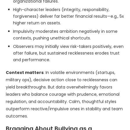
organizational failures.
High-character leaders (integrity, responsibility,
forgiveness) deliver far better financial results—e.g., 5x
higher return on assets.
Impulsivity moderates ambition negatively in some
contexts, pushing unethical shortcuts.
Observers may initially view risk-takers positively, even
after failure, but sustained recklessness erodes trust
and performance.
Context matters
: In volatile environments (startups,
military ops), decisive action close to recklessness can
yield breakthroughs. But data overwhelmingly favors
leaders who balance courage with prudence, emotional
regulation, and accountability. Calm, thoughtful styles
outperform reactive/impulsive ones in stability and team
outcomes.
Bragging About Bullying as a