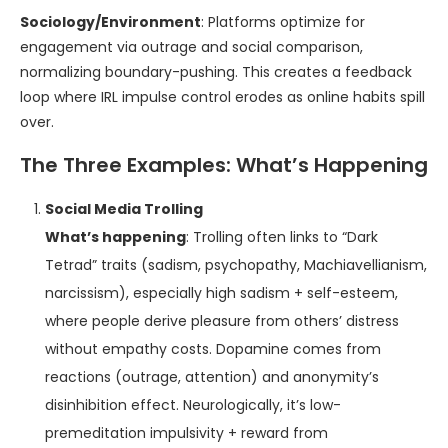
Sociology/Environment
: Platforms optimize for
engagement via outrage and social comparison,
normalizing boundary-pushing. This creates a feedback
loop where IRL impulse control erodes as online habits spill
over.
The Three Examples: What’s Happening
Social Media Trolling
What’s happening
: Trolling often links to “Dark
Tetrad” traits (sadism, psychopathy, Machiavellianism,
narcissism), especially high sadism + self-esteem,
where people derive pleasure from others’ distress
without empathy costs. Dopamine comes from
reactions (outrage, attention) and anonymity’s
disinhibition effect. Neurologically, it’s low-
premeditation impulsivity + reward from