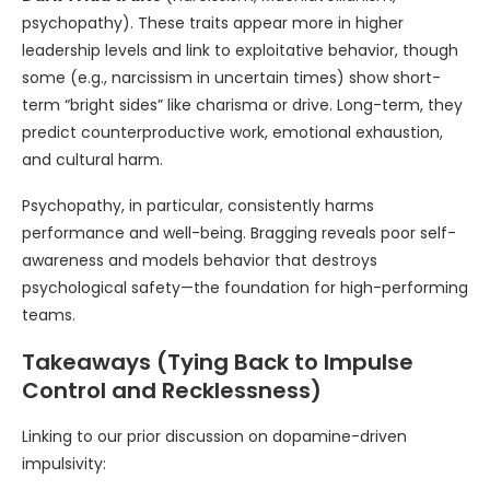
psychopathy). These traits appear more in higher
leadership levels and link to exploitative behavior, though
some (e.g., narcissism in uncertain times) show short-
term “bright sides” like charisma or drive. Long-term, they
predict counterproductive work, emotional exhaustion,
and cultural harm.
Psychopathy, in particular, consistently harms
performance and well-being. Bragging reveals poor self-
awareness and models behavior that destroys
psychological safety—the foundation for high-performing
teams.
Takeaways (Tying Back to Impulse
Control and Recklessness)
Linking to our prior discussion on dopamine-driven
impulsivity: