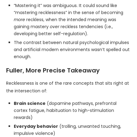
“Mastering it” was ambiguous. It could sound like
“mastering recklessness” in the sense of becoming
more
reckless, when the intended meaning was
gaining mastery
over
reckless tendencies (i.e.,
developing better self-regulation).
The contrast between natural psychological impulses
and artificial modern environments wasn’t spelled out
enough.
Fuller, More Precise Takeaway
Recklessness is one of the rare concepts that sits right at
the intersection of:
Brain science
(dopamine pathways, prefrontal
cortex fatigue, habituation to high-stimulation
rewards)
Everyday behavior
(trolling, unwanted touching,
impulsive violence)