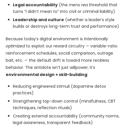
Legal accountability
(the
mens rea
threshold that
turns “I didn’t mean to” into civil or criminal liability)
Leadership and culture
(whether a leader’s style
builds or destroys long-term trust and performance)
Because today’s digital environment is
intentionally
optimized
to exploit our reward circuitry — variable-ratio
reinforcement schedules, social comparison, outrage
bait, etc. — the default drift is toward more reckless
behavior. The antidote isn’t just willpower; it’s
environmental design + skill-building
:
Reducing engineered stimuli (dopamine detox
practices)
Strengthening top-down control (mindfulness, CBT
techniques, reflection rituals)
Creating external accountability (community norms,
legal awareness, transparent feedback)