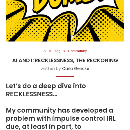
AI
Blog
Community
AI AND I: RECKLESSNESS, THE RECKONING
written by
Carla Gericke
Let’s do a deep dive into
RECKLESSNESS…
My community has developed a
problem with impulse control IRL
due, at least in part, to