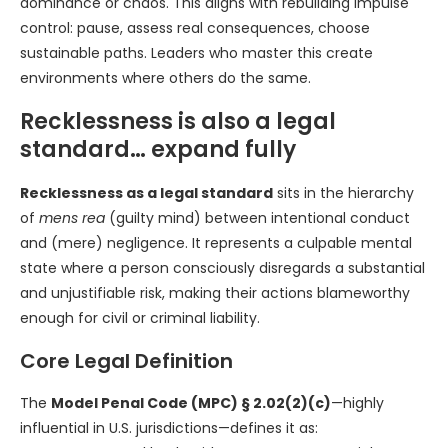
dominance or chaos. This aligns with rebuilding impulse
control: pause, assess real consequences, choose
sustainable paths. Leaders who master this create
environments where others do the same.
Recklessness is also a legal
standard… expand fully
Recklessness as a legal standard
sits in the hierarchy
of
mens rea
(guilty mind) between intentional conduct
and (mere) negligence. It represents a culpable mental
state where a person consciously disregards a substantial
and unjustifiable risk, making their actions blameworthy
enough for civil or criminal liability.
Core Legal Definition
The
Model Penal Code (MPC) § 2.02(2)(c)
—highly
influential in U.S. jurisdictions—defines it as: