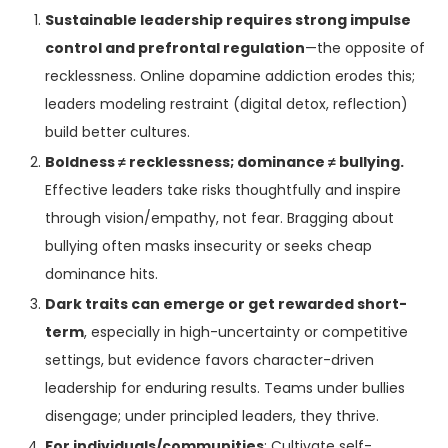
Sustainable leadership requires strong impulse
control and prefrontal regulation
—the opposite of
recklessness. Online dopamine addiction erodes this;
leaders modeling restraint (digital detox, reflection)
build better cultures.
Boldness ≠ recklessness; dominance ≠ bullying.
Effective leaders take risks thoughtfully and inspire
through vision/empathy, not fear. Bragging about
bullying often masks insecurity or seeks cheap
dominance hits.
Dark traits can emerge or get rewarded short-
term
, especially in high-uncertainty or competitive
settings, but evidence favors character-driven
leadership for enduring results. Teams under bullies
disengage; under principled leaders, they thrive.
For individuals/communities
: Cultivate self-