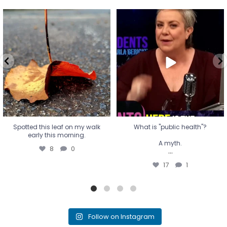
Spotted this leaf on my walk
What is "public health"?
early this morning.
A myth.
8
0
...
17
1
Spotted this leaf on my walk
What is "public health"?
early this morning.
A myth.
8
0
...
17
1
Follow on Instagram