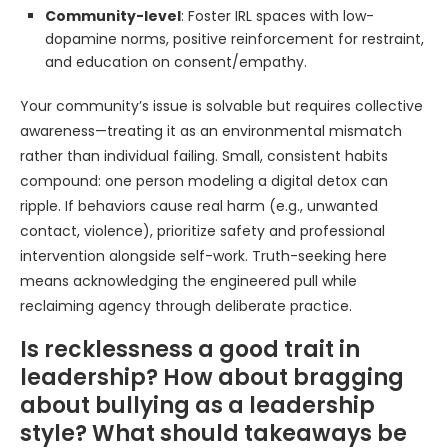
Community-level
: Foster IRL spaces with low-
dopamine norms, positive reinforcement for restraint,
and education on consent/empathy.
Your community’s issue is solvable but requires collective
awareness—treating it as an environmental mismatch
rather than individual failing. Small, consistent habits
compound: one person modeling a digital detox can
ripple. If behaviors cause real harm (e.g., unwanted
contact, violence), prioritize safety and professional
intervention alongside self-work. Truth-seeking here
means acknowledging the engineered pull while
reclaiming agency through deliberate practice.
Is recklessness a good trait in
leadership? How about bragging
about bullying as a leadership
style? What should takeaways be