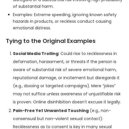
of substantial harm.
Examples: Extreme speeding, ignoring known safety
hazards in products, or reckless conduct causing
emotional distress.
Tying to the Original Examples
Social Media Trolling
: Could rise to recklessness in
defamation, harassment, or threats if the person is
aware of substantial risk of severe emotional harm,
reputational damage, or incitement but disregards it
(e.g., doxxing or targeted campaigns). Mere “jokes”
may not suffice unless awareness of unjustifiable risk
is proven. Online disinhibition doesn’t excuse it legally.
Pain-Free Yet Unwanted Touching
(e.g., non-
consensual but non-violent sexual contact):
Recklessness as to consent is key in many sexual