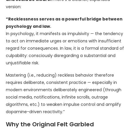
version:
“Recklessness serves as a powerful bridge between
psychology and law.
In psychology, it manifests as impulsivity — the tendency
to act on immediate urges or emotions with insufficient
regard for consequences. In law, it is a formal standard of
culpability: consciously disregarding a substantial and
unjustifiable risk.
Mastering (i.e., reducing) reckless behavior therefore
requires deliberate, consistent practice — especially in
modern environments deliberately engineered (through
social media, notifications, infinite scrolls, outrage
algorithms, etc.) to weaken impulse control and amplify
dopamine-driven reactivity.”
Why the Original Felt Garbled