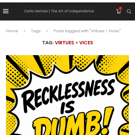
0
Home
Tags
Posts tagged with "Virtues > Vices"
TAG:
VIRTUES > VICES