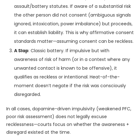
assault/battery statutes. If aware of a substantial risk
the other person did not consent (ambiguous signals
ignored, intoxication, power imbalance) but proceeds,
it can establish liability. This is why affirmative consent
standards matter—assuming consent can be reckless.
A Slap
: Classic battery. If impulsive but with
awareness of risk of harm (or in a context where any
unwanted contact is known to be offensive), it
qualifies as reckless or intentional. Heat-of-the-
moment doesn’t negate if the risk was consciously
disregarded.
In all cases, dopamine-driven impulsivity (weakened PFC,
poor risk assessment) does not legally excuse
recklessness—courts focus on whether the awareness +
disregard existed at the time.