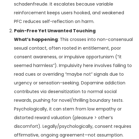
schadenfreude. It escalates because variable
reinforcement keeps users hooked, and weakened
PFC reduces self-reflection on harm.
Pain-Free Yet Unwanted Touching
What’s happening
: This crosses into non-consensual
sexual contact, often rooted in entitlement, poor
consent awareness, or impulsive opportunism (“it
seemed harmless”). Impulsivity here involves failing to
read cues or overriding “maybe not” signals due to
urgency or sensation-seeking. Dopamine addiction
contributes via desensitization to normal social
rewards, pushing for novel/thrilling boundary tests.
Psychologically, it can stem from low empathy or
distorted reward valuation (pleasure > other’s
discomfort). Legally/psychologically, consent requires
affirmative, ongoing agreement—not assumption.