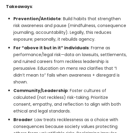
Takeaways
:
Prevention/Antidote
: Build habits that strengthen
risk awareness and pause (mindfulness, consequence
journaling, accountability). Legally, this reduces
exposure; personally, it rebuilds agency.
For “above it but in it” individuals
: Frame as
performance/legal risk—data on lawsuits, settlements,
and ruined careers from reckless leadership is
persuasive. Education on
mens rea
clarifies that “I
didn’t mean to” fails when awareness + disregard is
shown.
Community/Leadership
: Foster cultures of
calculated (not reckless) risk-taking. Prioritize
consent, empathy, and reflection to align with both
ethical and legal standards.
Broader
: Law treats recklessness as a choice with
consequences because society values protecting