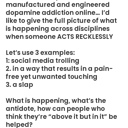
manufactured and engineered
dopamine addiction online… I’d
like to give the full picture of what
is happening across disciplines
when someone ACTS RECKLESSLY
Let’s use 3 examples:
1: social media trolling
2. in a way that results in a pain-
free yet unwanted touching
3. a slap
What is happening, what’s the
antidote, how can people who
think they’re “above it but in it” be
helped?