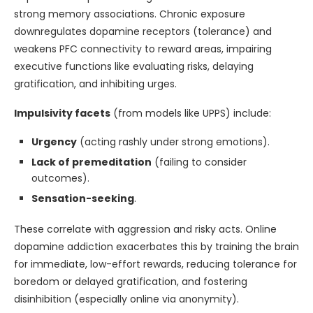
strong memory associations. Chronic exposure
downregulates dopamine receptors (tolerance) and
weakens PFC connectivity to reward areas, impairing
executive functions like evaluating risks, delaying
gratification, and inhibiting urges.
Impulsivity facets
(from models like UPPS) include:
Urgency
(acting rashly under strong emotions).
Lack of premeditation
(failing to consider
outcomes).
Sensation-seeking
.
These correlate with aggression and risky acts. Online
dopamine addiction exacerbates this by training the brain
for immediate, low-effort rewards, reducing tolerance for
boredom or delayed gratification, and fostering
disinhibition (especially online via anonymity).