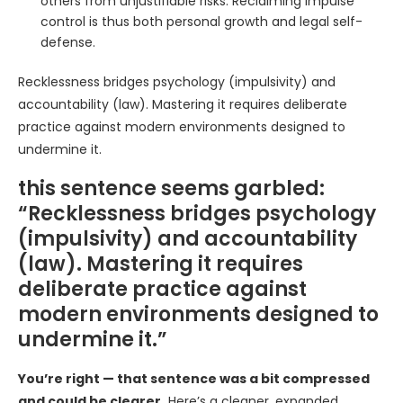
others from unjustifiable risks. Reclaiming impulse
control is thus both personal growth and legal self-
defense.
Recklessness bridges psychology (impulsivity) and
accountability (law). Mastering it requires deliberate
practice against modern environments designed to
undermine it.
this sentence seems garbled:
“Recklessness bridges psychology
(impulsivity) and accountability
(law). Mastering it requires
deliberate practice against
modern environments designed to
undermine it.”
You’re right — that sentence was a bit compressed
and could be clearer.
Here’s a cleaner, expanded