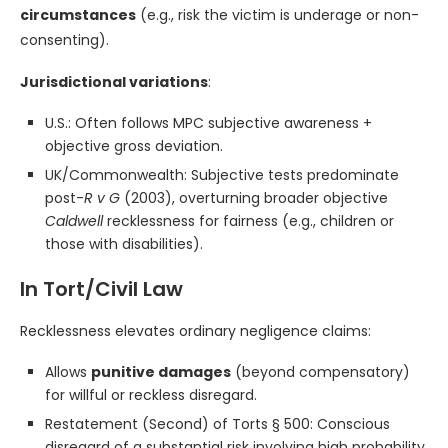
circumstances
(e.g., risk the victim is underage or non-
consenting).
Jurisdictional variations
:
U.S.: Often follows MPC subjective awareness +
objective gross deviation.
UK/Commonwealth: Subjective tests predominate
post-
R v G
(2003), overturning broader objective
Caldwell
recklessness for fairness (e.g., children or
those with disabilities).
In Tort/Civil Law
Recklessness elevates ordinary negligence claims:
Allows
punitive damages
(beyond compensatory)
for willful or reckless disregard.
Restatement (Second) of Torts § 500: Conscious
disregard of a substantial risk involving high probability