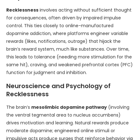
Recklessness
involves acting without sufficient thought
for consequences, often driven by impaired impulse
control. This ties closely to online-manufactured
dopamine addiction, where platforms engineer variable
rewards (likes, notifications, outrage) that hijack the
brain’s reward system, much like substances. Over time,
this leads to tolerance (needing more stimulation for the
same hit), craving, and weakened prefrontal cortex (PFC)
function for judgment and inhibition.
Neuroscience and Psychology of
Recklessness
The brain’s
mesolimbic dopamine pathway
(involving
the ventral tegmental area to nucleus accumbens)
drives motivation and learning. Natural rewards produce
moderate dopamine; engineered online stimuli or
impulsive acts produce surges that reinforce behavior via