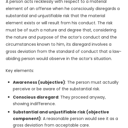
A person acts recklessly with respect to a material
element of an offense when he consciously disregards a
substantial and unjustifiable risk that the material
element exists or will result from his conduct. The risk
must be of such a nature and degree that, considering
the nature and purpose of the actor’s conduct and the
circumstances known to him, its disregard involves a
gross deviation from the standard of conduct that a law-
abiding person would observe in the actor’s situation.
Key elements:
Awareness (subjective)
: The person must actually
perceive or be aware of the substantial risk.
Conscious disregard
: They proceed anyway,
showing indifference.
Substantial and unjustifiable risk (objective
component)
: A reasonable person would see it as a
gross deviation from acceptable care.