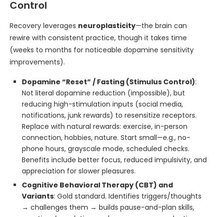
Control
Recovery leverages
neuroplasticity
—the brain can
rewire with consistent practice, though it takes time
(weeks to months for noticeable dopamine sensitivity
improvements).
Dopamine “Reset” / Fasting (Stimulus Control)
:
Not literal dopamine reduction (impossible), but
reducing high-stimulation inputs (social media,
notifications, junk rewards) to resensitize receptors.
Replace with natural rewards: exercise, in-person
connection, hobbies, nature. Start small—e.g., no-
phone hours, grayscale mode, scheduled checks.
Benefits include better focus, reduced impulsivity, and
appreciation for slower pleasures.
Cognitive Behavioral Therapy (CBT) and
Variants
: Gold standard. Identifies triggers/thoughts
→ challenges them → builds pause-and-plan skills,