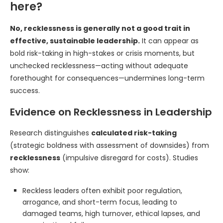
here?
No, recklessness is generally not a good trait in
effective, sustainable leadership.
It can appear as
bold risk-taking in high-stakes or crisis moments, but
unchecked recklessness—acting without adequate
forethought for consequences—undermines long-term
success.
Evidence on Recklessness in Leadership
Research distinguishes
calculated risk-taking
(strategic boldness with assessment of downsides) from
recklessness
(impulsive disregard for costs). Studies
show:
Reckless leaders often exhibit poor regulation,
arrogance, and short-term focus, leading to
damaged teams, high turnover, ethical lapses, and