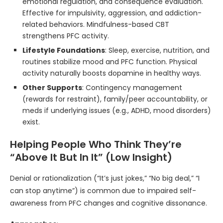
emotional regulation, and consequence evaluation.
Effective for impulsivity, aggression, and addiction-
related behaviors. Mindfulness-based CBT
strengthens PFC activity.
Lifestyle Foundations
: Sleep, exercise, nutrition, and
routines stabilize mood and PFC function. Physical
activity naturally boosts dopamine in healthy ways.
Other Supports
: Contingency management
(rewards for restraint), family/peer accountability, or
meds if underlying issues (e.g., ADHD, mood disorders)
exist.
Helping People Who Think They’re
“Above It But In It” (Low Insight)
Denial or rationalization (“It’s just jokes,” “No big deal,” “I
can stop anytime”) is common due to impaired self-
awareness from PFC changes and cognitive dissonance.