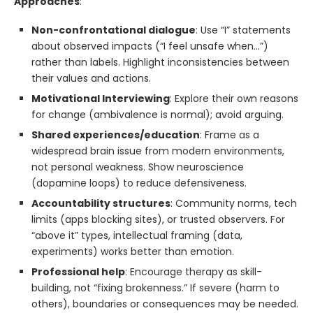
Approaches
:
Non-confrontational dialogue
: Use “I” statements
about observed impacts (“I feel unsafe when…”)
rather than labels. Highlight inconsistencies between
their values and actions.
Motivational Interviewing
: Explore their own reasons
for change (ambivalence is normal); avoid arguing.
Shared experiences/education
: Frame as a
widespread brain issue from modern environments,
not personal weakness. Show neuroscience
(dopamine loops) to reduce defensiveness.
Accountability structures
: Community norms, tech
limits (apps blocking sites), or trusted observers. For
“above it” types, intellectual framing (data,
experiments) works better than emotion.
Professional help
: Encourage therapy as skill-
building, not “fixing brokenness.” If severe (harm to
others), boundaries or consequences may be needed.