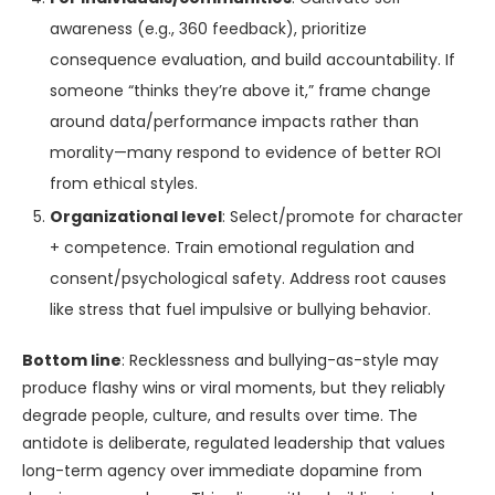
awareness (e.g., 360 feedback), prioritize
consequence evaluation, and build accountability. If
someone “thinks they’re above it,” frame change
around data/performance impacts rather than
morality—many respond to evidence of better ROI
from ethical styles.
Organizational level
: Select/promote for character
+ competence. Train emotional regulation and
consent/psychological safety. Address root causes
like stress that fuel impulsive or bullying behavior.
Bottom line
: Recklessness and bullying-as-style may
produce flashy wins or viral moments, but they reliably
degrade people, culture, and results over time. The
antidote is deliberate, regulated leadership that values
long-term agency over immediate dopamine from