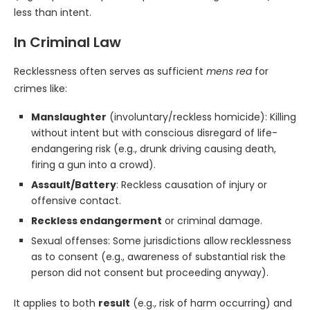
less than intent.
In Criminal Law
Recklessness often serves as sufficient
mens rea
for
crimes like:
Manslaughter
(involuntary/reckless homicide): Killing
without intent but with conscious disregard of life-
endangering risk (e.g., drunk driving causing death,
firing a gun into a crowd).
Assault/Battery
: Reckless causation of injury or
offensive contact.
Reckless endangerment
or criminal damage.
Sexual offenses: Some jurisdictions allow recklessness
as to consent (e.g., awareness of substantial risk the
person did not consent but proceeding anyway).
It applies to both
result
(e.g., risk of harm occurring) and