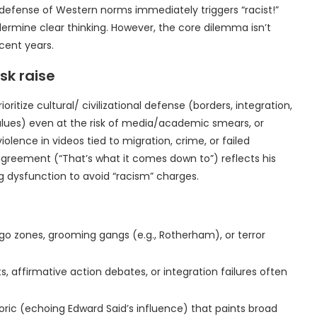
 defense of Western norms immediately triggers “racist!”
ermine clear thinking. However, the core dilemma isn’t
cent years.
sk raise
itize cultural/ civilizational defense (borders, integration,
alues) even at the risk of media/academic smears, or
iolence in videos tied to migration, crime, or failed
 agreement (“That’s what it comes down to”) reflects his
ng dysfunction to avoid “racism” charges.
 zones, grooming gangs (e.g., Rotherham), or terror
 affirmative action debates, or integration failures often
oric (echoing Edward Said’s influence) that paints broad