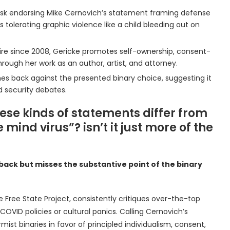
n Musk endorsing Mike Cernovich’s statement framing defense
s tolerating graphic violence like a child bleeding out on
hire since 2008, Gericke promotes self-ownership, consent-
hrough her work as an author, artist, and attorney.
shes back against the presented binary choice, suggesting it
d security debates.
hese kinds of statements differ from
ind virus”? isn’t it just more of the
ushback but misses the substantive point of the binary
he Free State Project, consistently critiques over-the-top
COVID policies or cultural panics. Calling Cernovich’s
rmist binaries in favor of principled individualism, consent,