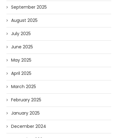
September 2025
August 2025
July 2025
June 2025
May 2025
April 2025
March 2025
February 2025
January 2025
December 2024