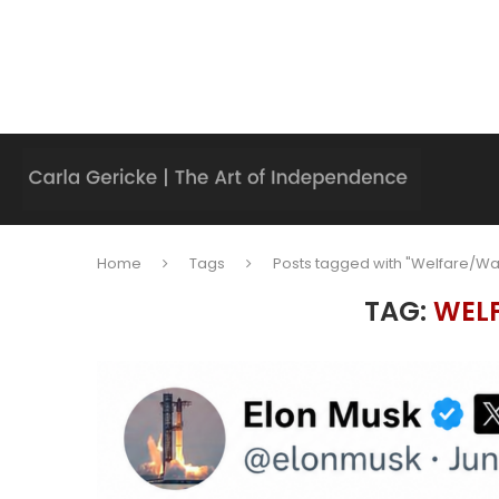
Home
Tags
Posts tagged with "Welfare/Wa
TAG:
WEL