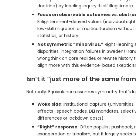
doctrine) by labeling inquiry itself illegitimate.
Focus on observable outcomes vs. abstrac
Enlightenment-derived values (individual righ
low-skill migration or multiculturalism withou
statistics, or history.
Not symmetric “mind virus.”
Right-leaning s
disparities, integration failures in Sweden/Fra
wrongthink on core realities or rewrite history t
align more with this evidence-based skepticis
Isn’t it “just more of the same from
Not really. Equivalence assumes symmetry that’s la
Woke side
: Institutional capture (universiti
effects—speech codes, DEI mandates, selectiv
differences or lockdown costs).
“Right” response
: Often populist pushback, 
exaggeration or tribalism, but it largely seeks 