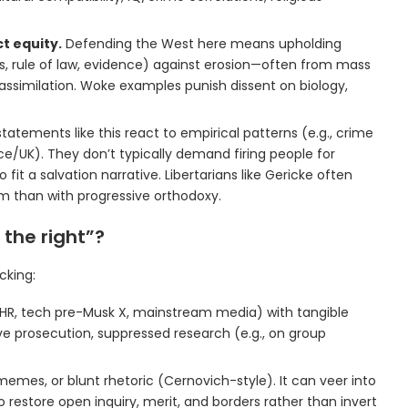
t equity.
Defending the West here means upholding
ts, rule of law, evidence) against erosion—often from mass
t assimilation. Woke examples punish dissent on biology,
tatements like this react to empirical patterns (e.g., crime
nce/UK). They don’t typically demand firing people for
o fit a salvation narrative. Libertarians like Gericke often
m than with progressive orthodoxy.
 the right”?
cking:
es, HR, tech pre-Musk X, mainstream media) with tangible
e prosecution, suppressed research (e.g., on group
memes, or blunt rhetoric (Cernovich-style). It can veer into
to restore open inquiry, merit, and borders rather than invert