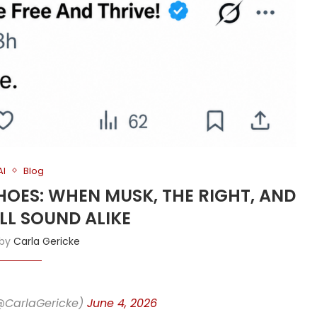
AI
Blog
SHOES: WHEN MUSK, THE RIGHT, AND
ALL SOUND ALIKE
 by
Carla Gericke
(@CarlaGericke)
June 4, 2026