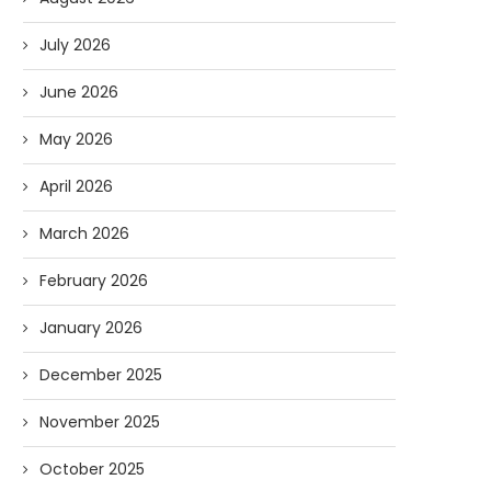
July 2026
June 2026
May 2026
April 2026
March 2026
February 2026
January 2026
December 2025
November 2025
October 2025