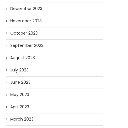
December 2023
November 2023
October 2023
September 2023
August 2023
July 2023
June 2023
May 2023
April 2023
March 2023