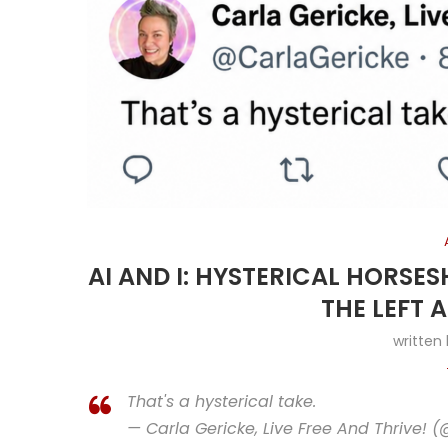
AI AND I: HYSTERICAL HORSE
THE LEFT 
written
That's a hysterical take.
— Carla Gericke, Live Free And Thrive! 