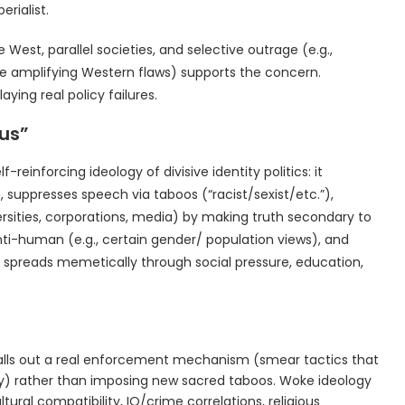
rialist.
 West, parallel societies, and selective outrage (e.g.,
le amplifying Western flaws) supports the concern.
aying real policy failures.
rus”
f-reinforcing ideology of divisive identity politics: it
, suppresses speech via taboos (“racist/sexist/etc.”),
ersities, corporations, media) by making truth secondary to
anti-human (e.g., certain gender/ population views), and
It spreads memetically through social pressure, education,
alls out a real enforcement mechanism (smear tactics that
ty) rather than imposing new sacred taboos. Woke ideology
tural compatibility, IQ/crime correlations, religious