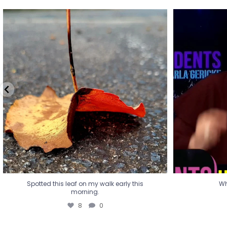
Spotted this leaf on my walk early this
Wha
morning.
8
0
Spotted this leaf on my walk early this
Wh
morning.
8
0