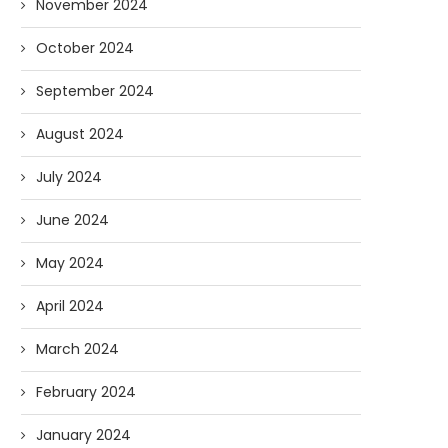
November 2024
October 2024
September 2024
August 2024
July 2024
June 2024
May 2024
April 2024
March 2024
February 2024
January 2024