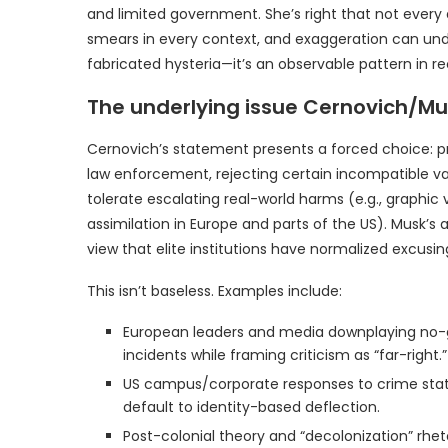
and limited government. She’s right that not every
smears in every context, and exaggeration can und
fabricated hysteria—it’s an observable pattern in re
The underlying issue Cernovich/Mu
Cernovich’s statement presents a forced choice: prior
law enforcement, rejecting certain incompatible v
tolerate escalating real-world harms (e.g., graphic v
assimilation in Europe and parts of the US). Musk’s
view that elite institutions have normalized excusi
This isn’t baseless. Examples include:
European leaders and media downplaying no-go
incidents while framing criticism as “far-right.”
US campus/corporate responses to crime stats,
default to identity-based deflection.
Post-colonial theory and “decolonization” rhet