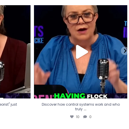
eorist" just
Discover how control systems work and who
truly
...
10
0
rist" just
Discover how control systems work and who
...
truly
10
0