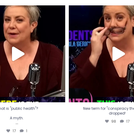
t is "public health"?
New term for "conspiracy th
dropped!
A myth.
98
17
...
17
1
at is "public health"?
New term for "conspiracy theo
dropped!
A myth.
98
17
...
17
1