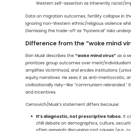
Western self-assertion as inherently racist/impe
Data on migration outcomes, fertility collapse in the
ignoring non-Western ethnic/religious violence whi
Dismissing the trade-off as “hysterical” risks underpl
Difference from the “woke mind vi
Elon Musk describes the
“woke mind virus”
as a sel
prioritizes group outcomes over merit/individualism
amplifies victimhood, and erodes institutions (univ
equity narratives. He sees it as anti-meritocratic, 
civilizationally risky—like “communism rebranded.” 
and incentives.
Cernovich/Musk’s statement differs because:
It’s diagnostic, not prescriptive taboo.
It c
chill debate on demographics, culture, securi
often
prevents
discussing root causes (e.g., cul