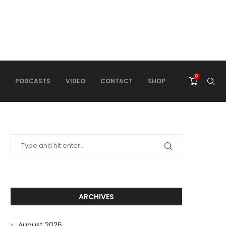
0
PODCASTS
VIDEO
CONTACT
SHOP
ARCHIVES
August 2026