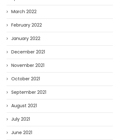
March 2022
February 2022
January 2022
December 2021
November 2021
October 2021
September 2021
August 2021
July 2021
June 2021