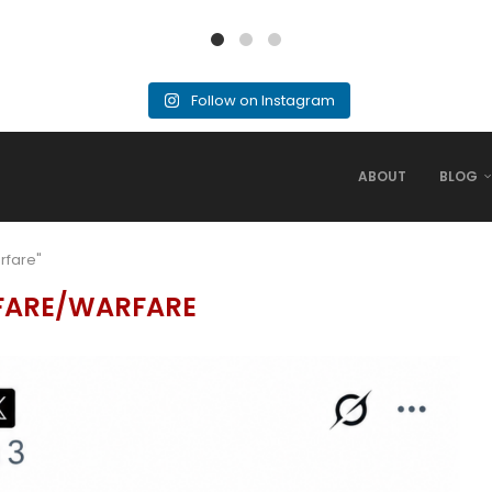
Follow on Instagram
ABOUT
BLOG
rfare"
FARE/WARFARE