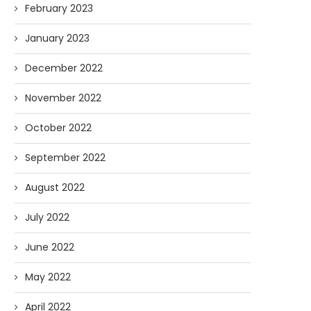
February 2023
January 2023
December 2022
November 2022
October 2022
September 2022
August 2022
July 2022
June 2022
May 2022
April 2022