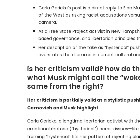
Carla Gericke’s post is a direct reply to Elo
of the West as risking racist accusations versu
camera.
As a Free State Project activist in New Hamps
based governance, and libertarian principles t
Her description of the take as “hysterical” pu
overstates the dilemma in current cultural an
is her criticism valid? how do t
what Musk might call the “woke m
same from the right?
Her criticism is partially valid as a stylistic p
Cernovich and Musk highlight.
Carla Gericke, a longtime libertarian activist with t
emotional rhetoric (“hysterical”) across issues—like 
framing “hysterical” fits her pattern of rejecting ala