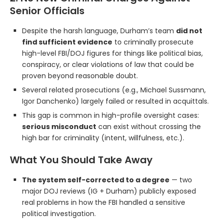
Senior Officials
Despite the harsh language, Durham’s team
did not
find sufficient evidence
to criminally prosecute
high-level FBI/DOJ figures for things like political bias,
conspiracy, or clear violations of law that could be
proven beyond reasonable doubt.
Several related prosecutions (e.g., Michael Sussmann,
Igor Danchenko) largely failed or resulted in acquittals.
This gap is common in high-profile oversight cases:
serious misconduct
can exist without crossing the
high bar for criminality (intent, willfulness, etc.).
What You Should Take Away
The system self-corrected to a degree
— two
major DOJ reviews (IG + Durham) publicly exposed
real problems in how the FBI handled a sensitive
political investigation.