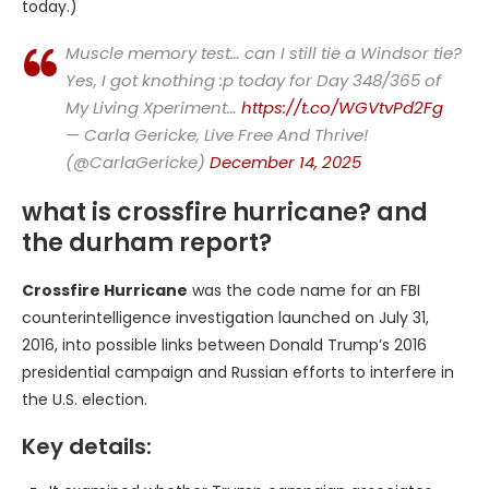
today.)
Muscle memory test… can I still tie a Windsor tie?
Yes, I got knothing :p today for Day 348/365 of
My Living Xperiment…
https://t.co/WGVtvPd2Fg
— Carla Gericke, Live Free And Thrive!
(@CarlaGericke)
December 14, 2025
what is crossfire hurricane? and
the durham report?
Crossfire Hurricane
was the code name for an FBI
counterintelligence investigation launched on July 31,
2016, into possible links between Donald Trump’s 2016
presidential campaign and Russian efforts to interfere in
the U.S. election.
Key details: