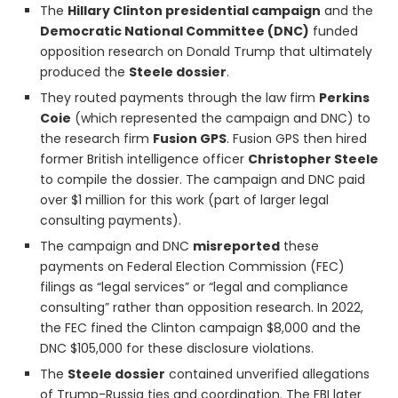
The
Hillary Clinton presidential campaign
and the
Democratic National Committee (DNC)
funded
opposition research on Donald Trump that ultimately
produced the
Steele dossier
.
They routed payments through the law firm
Perkins
Coie
(which represented the campaign and DNC) to
the research firm
Fusion GPS
. Fusion GPS then hired
former British intelligence officer
Christopher Steele
to compile the dossier. The campaign and DNC paid
over $1 million for this work (part of larger legal
consulting payments).
The campaign and DNC
misreported
these
payments on Federal Election Commission (FEC)
filings as “legal services” or “legal and compliance
consulting” rather than opposition research. In 2022,
the FEC fined the Clinton campaign $8,000 and the
DNC $105,000 for these disclosure violations.
The
Steele dossier
contained unverified allegations
of Trump-Russia ties and coordination. The FBI later