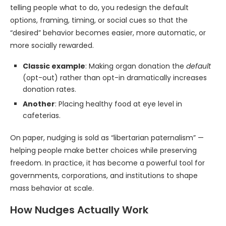
telling people what to do, you redesign the default
options, framing, timing, or social cues so that the
“desired” behavior becomes easier, more automatic, or
more socially rewarded.
Classic example
: Making organ donation the
default
(opt-out) rather than opt-in dramatically increases
donation rates.
Another
: Placing healthy food at eye level in
cafeterias.
On paper, nudging is sold as “libertarian paternalism” —
helping people make better choices while preserving
freedom. In practice, it has become a powerful tool for
governments, corporations, and institutions to shape
mass behavior at scale.
How Nudges Actually Work