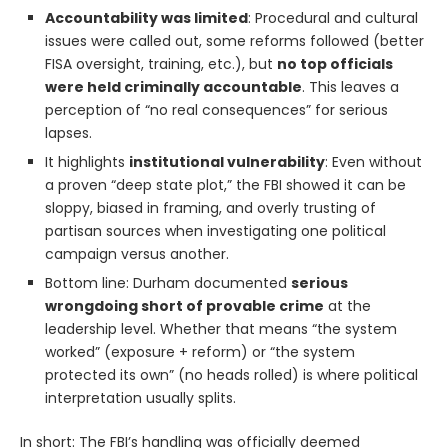
Accountability was limited
: Procedural and cultural
issues were called out, some reforms followed (better
FISA oversight, training, etc.), but
no top officials
were held criminally accountable
. This leaves a
perception of “no real consequences” for serious
lapses.
It highlights
institutional vulnerability
: Even without
a proven “deep state plot,” the FBI showed it can be
sloppy, biased in framing, and overly trusting of
partisan sources when investigating one political
campaign versus another.
Bottom line: Durham documented
serious
wrongdoing short of provable crime
at the
leadership level. Whether that means “the system
worked” (exposure + reform) or “the system
protected its own” (no heads rolled) is where political
interpretation usually splits.
In short: The FBI’s handling was officially deemed