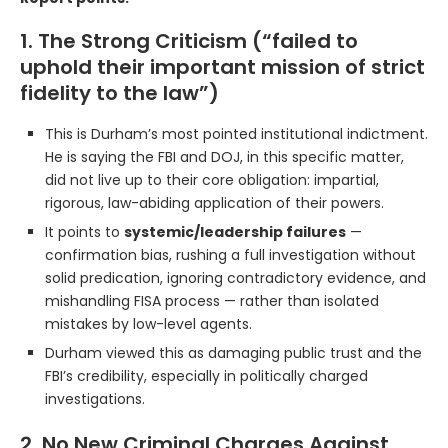
1. The Strong Criticism (“failed to
uphold their important mission of strict
fidelity to the law”)
This is Durham’s most pointed institutional indictment.
He is saying the FBI and DOJ, in this specific matter,
did not live up to their core obligation: impartial,
rigorous, law-abiding application of their powers.
It points to
systemic/leadership failures
—
confirmation bias, rushing a full investigation without
solid predication, ignoring contradictory evidence, and
mishandling FISA process — rather than isolated
mistakes by low-level agents.
Durham viewed this as damaging public trust and the
FBI’s credibility, especially in politically charged
investigations.
2. No New Criminal Charges Against