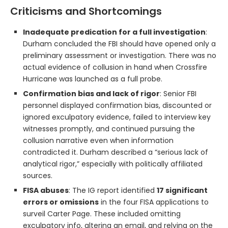
Criticisms and Shortcomings
Inadequate predication for a full investigation
:
Durham concluded the FBI should have opened only a
preliminary assessment or investigation. There was no
actual evidence of collusion in hand when Crossfire
Hurricane was launched as a full probe.
Confirmation bias and lack of rigor
: Senior FBI
personnel displayed confirmation bias, discounted or
ignored exculpatory evidence, failed to interview key
witnesses promptly, and continued pursuing the
collusion narrative even when information
contradicted it. Durham described a “serious lack of
analytical rigor,” especially with politically affiliated
sources.
FISA abuses
: The IG report identified
17 significant
errors or omissions
in the four FISA applications to
surveil Carter Page. These included omitting
exculpatory info, altering an email, and relying on the