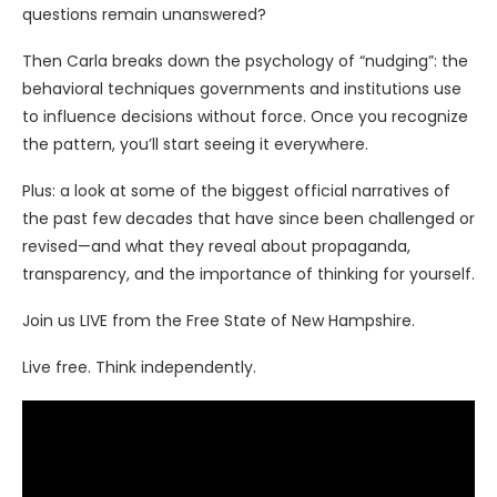
questions remain unanswered?
Then Carla breaks down the psychology of “nudging”: the
behavioral techniques governments and institutions use
to influence decisions without force. Once you recognize
the pattern, you’ll start seeing it everywhere.
Plus: a look at some of the biggest official narratives of
the past few decades that have since been challenged or
revised—and what they reveal about propaganda,
transparency, and the importance of thinking for yourself.
Join us LIVE from the Free State of New Hampshire.
Live free. Think independently.