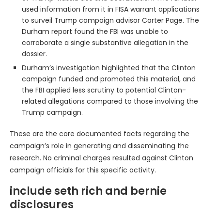
used information from it in FISA warrant applications
to surveil Trump campaign advisor Carter Page. The
Durham report found the FBI was unable to
corroborate a single substantive allegation in the
dossier.
Durham’s investigation highlighted that the Clinton
campaign funded and promoted this material, and
the FBI applied less scrutiny to potential Clinton-
related allegations compared to those involving the
Trump campaign.
These are the core documented facts regarding the
campaign’s role in generating and disseminating the
research. No criminal charges resulted against Clinton
campaign officials for this specific activity.
include seth rich and bernie
disclosures