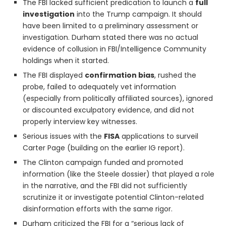
The FBI lacked sufficient predication to launch a
full
investigation
into the Trump campaign. It should
have been limited to a preliminary assessment or
investigation. Durham stated there was no actual
evidence of collusion in FBI/Intelligence Community
holdings when it started.
The FBI displayed
confirmation bias
, rushed the
probe, failed to adequately vet information
(especially from politically affiliated sources), ignored
or discounted exculpatory evidence, and did not
properly interview key witnesses.
Serious issues with the
FISA
applications to surveil
Carter Page (building on the earlier IG report).
The Clinton campaign funded and promoted
information (like the Steele dossier) that played a role
in the narrative, and the FBI did not sufficiently
scrutinize it or investigate potential Clinton-related
disinformation efforts with the same rigor.
Durham criticized the FBI for a “serious lack of