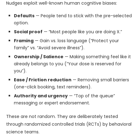
Nudges exploit well-known human cognitive biases:
Defaults
— People tend to stick with the pre-selected
option.
Social proof
— “Most people like you are doing X.”
Framing
— Gain vs. loss language (“Protect your
family” vs. “Avoid severe illness”).
Ownership / Salience
— Making something feel like it
already belongs to you (“Your dose is reserved for
you”).
Ease / Friction reduction
— Removing small barriers
(one-click booking, text reminders).
Authority and urgency
— “Top of the queue”
messaging or expert endorsement.
These are not random. They are deliberately tested
through randomized controlled trials (RCTs) by behavioral
science teams.