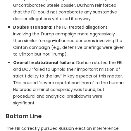
uncorroborated Steele dossier. Durham reinforced
that the FBI could not corroborate any substantive
dossier allegations yet used it anyway.
Double standard
: The FBI treated allegations
involving the Trump campaign more aggressively
than similar foreign-influence concerns involving the
Clinton campaign (e.g., defensive briefings were given
to Clinton but not Trump).
Overall institutional failure
: Durham stated the FBI
and DOJ “failed to uphold their important mission of
strict fidelity to the law” in key aspects of this matter.
This caused “severe reputational harm” to the bureau.
No broad criminal conspiracy was found, but
procedural and analytical breakdowns were
significant.
Bottom Line
The FBI correctly pursued Russian election interference