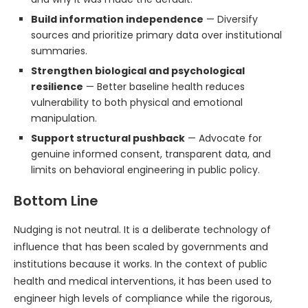
Build information independence
— Diversify
sources and prioritize primary data over institutional
summaries.
Strengthen biological and psychological
resilience
— Better baseline health reduces
vulnerability to both physical and emotional
manipulation.
Support structural pushback
— Advocate for
genuine informed consent, transparent data, and
limits on behavioral engineering in public policy.
Bottom Line
Nudging is not neutral. It is a deliberate technology of
influence that has been scaled by governments and
institutions because it works. In the context of public
health and medical interventions, it has been used to
engineer high levels of compliance while the rigorous,