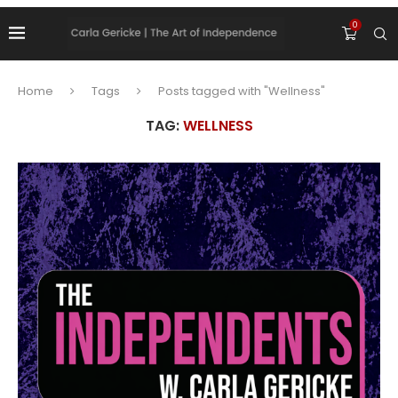
0
Home
Tags
Posts tagged with "Wellness"
TAG:
WELLNESS