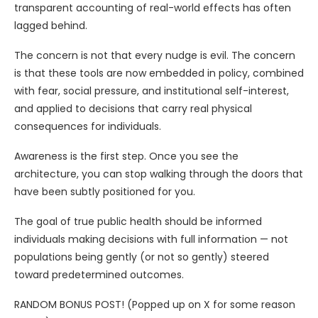
transparent accounting of real-world effects has often
lagged behind.
The concern is not that every nudge is evil. The concern
is that these tools are now embedded in policy, combined
with fear, social pressure, and institutional self-interest,
and applied to decisions that carry real physical
consequences for individuals.
Awareness is the first step. Once you see the
architecture, you can stop walking through the doors that
have been subtly positioned for you.
The goal of true public health should be informed
individuals making decisions with full information — not
populations being gently (or not so gently) steered
toward predetermined outcomes.
RANDOM BONUS POST! (Popped up on X for some reason