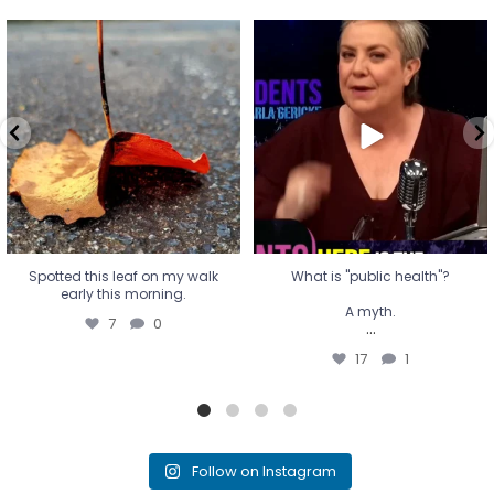
Spotted this leaf on my walk
What is "public health"?
early this morning.
A myth.
7
0
...
17
1
Spotted this leaf on my walk
What is "public health"?
early this morning.
A myth.
7
0
...
17
1
Follow on Instagram