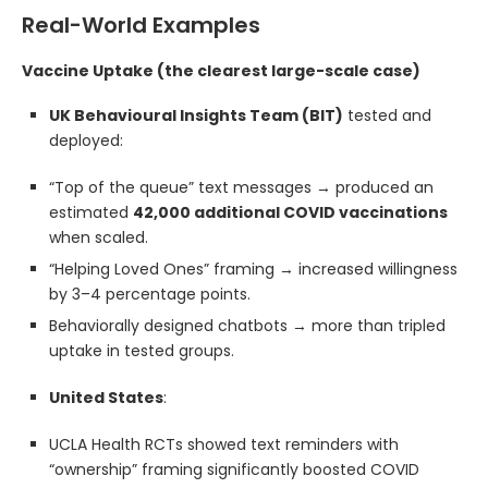
Real-World Examples
Vaccine Uptake (the clearest large-scale case)
UK Behavioural Insights Team (BIT)
tested and
deployed:
“Top of the queue” text messages → produced an
estimated
42,000 additional COVID vaccinations
when scaled.
“Helping Loved Ones” framing → increased willingness
by 3–4 percentage points.
Behaviorally designed chatbots → more than tripled
uptake in tested groups.
United States
:
UCLA Health RCTs showed text reminders with
“ownership” framing significantly boosted COVID