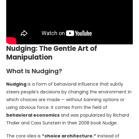
Nudging: The Gentle Art of
Manipulation
What Is Nudging?
Nudging
is a form of behavioral influence that subtly
steers people’s decisions by changing the environment in
which choices are made — without banning options or
using obvious force. It comes from the field of
behavioral economics
and was popularized by Richard
Thaler and Cass Sunstein in their 2008 book
Nudge
.
The core idea is
“choice architecture.”
Instead of