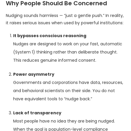
Why People Should Be Concerned
Nudging sounds harmless — “just a gentle push.” In reality,
it raises serious issues when used by powerful institutions:
It bypasses conscious reasoning
Nudges are designed to work on your fast, automatic
(System 1) thinking rather than deliberate thought.
This reduces genuine informed consent.
Power asymmetry
Governments and corporations have data, resources,
and behavioral scientists on their side. You do not
have equivalent tools to “nudge back.”
Lack of transparency
Most people have no idea they are being nudged.
When the goal is population-level compliance