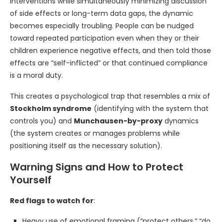
interventions while simultaneously minimizing discussion
of side effects or long-term data gaps, the dynamic
becomes especially troubling. People can be nudged
toward repeated participation even when they or their
children experience negative effects, and then told those
effects are “self-inflicted” or that continued compliance
is a moral duty.
This creates a psychological trap that resembles a mix of
Stockholm syndrome
(identifying with the system that
controls you) and
Munchausen-by-proxy
dynamics
(the system creates or manages problems while
positioning itself as the necessary solution).
Warning Signs and How to Protect
Yourself
Red flags to watch for
:
Heavy use of emotional framing (“protect others,” “do