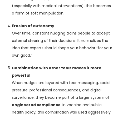
(especially with medical interventions), this becomes
a form of soft manipulation.
Erosion of autonomy
Over time, constant nudging trains people to accept
external steering of their decisions. It normalizes the
idea that experts should shape your behavior “for your
own good.”
Combination with other tools makes it more
powerful
When nudges are layered with fear messaging, social
pressure, professional consequences, and digital
surveillance, they become part of a larger system of
engineered compliance
. In vaccine and public
health policy, this combination was used aggressively