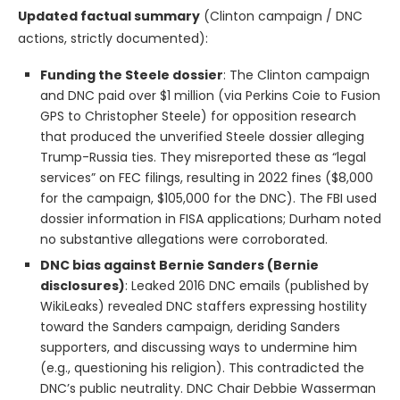
Updated factual summary
(Clinton campaign / DNC
actions, strictly documented):
Funding the Steele dossier
: The Clinton campaign
and DNC paid over $1 million (via Perkins Coie to Fusion
GPS to Christopher Steele) for opposition research
that produced the unverified Steele dossier alleging
Trump-Russia ties. They misreported these as “legal
services” on FEC filings, resulting in 2022 fines ($8,000
for the campaign, $105,000 for the DNC). The FBI used
dossier information in FISA applications; Durham noted
no substantive allegations were corroborated.
DNC bias against Bernie Sanders (Bernie
disclosures)
: Leaked 2016 DNC emails (published by
WikiLeaks) revealed DNC staffers expressing hostility
toward the Sanders campaign, deriding Sanders
supporters, and discussing ways to undermine him
(e.g., questioning his religion). This contradicted the
DNC’s public neutrality. DNC Chair Debbie Wasserman