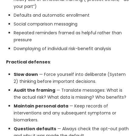
your part”)
Defaults and automatic enrollment
Social comparison messaging
Repeated reminders framed as helpful rather than
pressure
Downplaying of individual risk-benefit analysis
Practical defenses
:
Slow down
— Force yourself into deliberate (System
2) thinking before important decisions.
Audit the framing
— Translate messages: What is
the actual risk? What data is missing? Who benefits?
Maintain personal data
— Keep records of
interventions and any subsequent symptoms or
biomarkers.
Question defaults
— Always check the opt-out path
and why it was made the default.