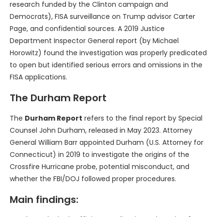
research funded by the Clinton campaign and
Democrats), FISA surveillance on Trump advisor Carter
Page, and confidential sources. A 2019 Justice
Department Inspector General report (by Michael
Horowitz) found the investigation was properly predicated
to open but identified serious errors and omissions in the
FISA applications.
The Durham Report
The
Durham Report
refers to the final report by Special
Counsel John Durham, released in May 2023. Attorney
General William Barr appointed Durham (U.S. Attorney for
Connecticut) in 2019 to investigate the origins of the
Crossfire Hurricane probe, potential misconduct, and
whether the FBI/DOJ followed proper procedures.
Main findings: