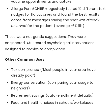
vaccine appointments and uptake.
A large Penn/CHIBE megastudy tested 19 different text
nudges for flu vaccines and found the best results
came from messages saying the shot was
already
reserved
for the patient (average ~5% lift).
These were not gentle suggestions. They were
engineered, A/B-tested psychological interventions
designed to maximize compliance.
Other Common Uses
Tax compliance (“Most people in your area have
already paid”)
Energy conservation (comparing your usage to
neighbors)
Retirement savings (auto-enrollment defaults)
Food and health choices in schools/workplaces