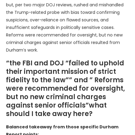
but, per two major DOJ reviews, rushed and mishandled
the Trump-related probe with bias toward confirming
suspicions, over-reliance on flawed sources, and
insufficient safeguards in politically sensitive cases.
Reforms were recommended for oversight, but no new
criminal charges against senior officials resulted from
Durham’s work.
“the FBI and DOJ “failed to uphold
their important mission of strict
fidelity to the law”” and ” Reforms
were recommended for oversight,
but no new criminal charges
against senior officials”what
should I take away here?
Balanced takeaway from those specific Durham
Report points: