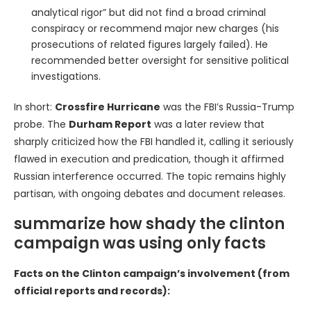
analytical rigor” but did not find a broad criminal
conspiracy or recommend major new charges (his
prosecutions of related figures largely failed). He
recommended better oversight for sensitive political
investigations.
In short:
Crossfire Hurricane
was the FBI’s Russia-Trump
probe. The
Durham Report
was a later review that
sharply criticized how the FBI handled it, calling it seriously
flawed in execution and predication, though it affirmed
Russian interference occurred. The topic remains highly
partisan, with ongoing debates and document releases.
summarize how shady the clinton
campaign was using only facts
Facts on the Clinton campaign’s involvement (from
official reports and records):