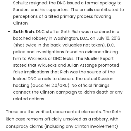
Schultz resigned; the DNC issued a formal apology to
Sanders and his supporters. The emails contributed to
perceptions of a tilted primary process favoring
Clinton.
Seth Rich
: DNC staffer Seth Rich was murdered in a
botched robbery in Washington, D.C., on July 10, 2016
(shot twice in the back; valuables not taken). D.C.
police and investigations found no evidence linking
him to WikiLeaks or DNC leaks. The Mueller Report
stated that WikiLeaks and Julian Assange promoted
false implications that Rich was the source of the
leaked DNC emails to obscure the actual Russian
hacking (Guccifer 2.0/GRU). No official findings
connect the Clinton campaign to Rich’s death or any
related actions.
These are the verified, documented elements. The Seth
Rich case remains officially unsolved as a robbery, with
conspiracy claims (including any Clinton involvement)