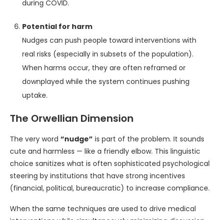
during COVID.
Potential for harm
Nudges can push people toward interventions with
real risks (especially in subsets of the population).
When harms occur, they are often reframed or
downplayed while the system continues pushing
uptake.
The Orwellian Dimension
The very word
“nudge”
is part of the problem. It sounds
cute and harmless — like a friendly elbow. This linguistic
choice sanitizes what is often sophisticated psychological
steering by institutions that have strong incentives
(financial, political, bureaucratic) to increase compliance.
When the same techniques are used to drive medical