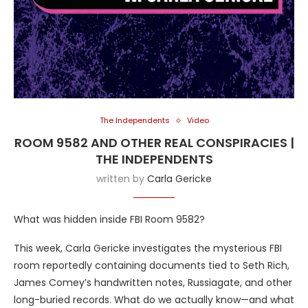
The Independents
Video
ROOM 9582 AND OTHER REAL CONSPIRACIES |
THE INDEPENDENTS
written by
Carla Gericke
What was hidden inside FBI Room 9582?
This week, Carla Gericke investigates the mysterious FBI
room reportedly containing documents tied to Seth Rich,
James Comey’s handwritten notes, Russiagate, and other
long-buried records. What do we actually know—and what