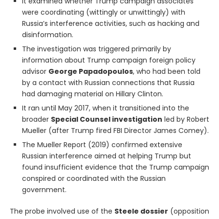
It examined whether Trump campaign associates
were coordinating (wittingly or unwittingly) with
Russia’s interference activities, such as hacking and
disinformation.
The investigation was triggered primarily by
information about Trump campaign foreign policy
advisor
George Papadopoulos
, who had been told
by a contact with Russian connections that Russia
had damaging material on Hillary Clinton.
It ran until May 2017, when it transitioned into the
broader
Special Counsel investigation
led by Robert
Mueller (after Trump fired FBI Director James Comey).
The Mueller Report (2019) confirmed extensive
Russian interference aimed at helping Trump but
found insufficient evidence that the Trump campaign
conspired or coordinated with the Russian
government.
The probe involved use of the
Steele dossier
(opposition