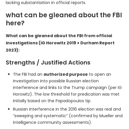
lacking substantiation in official reports.
what can be gleaned about the FBI
here?
What can be gleaned about the FBI from official
investigations (IG Horowitz 2019 + Durham Report
2023):
Strengths / Justified Actions
The FBI had an
authorized purpose
to open an
investigation into possible Russian election
interference and links to the Trump campaign (per IG
Horowitz). The low threshold for predication was met
initially based on the Papadopoulos tip.
Russian interference in the 2016 election was real and
“sweeping and systematic” (confirmed by Mueller and
intelligence community assessments).