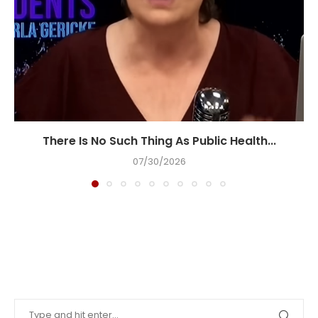
There Is No Such Thing As Public Health...
07/30/2026