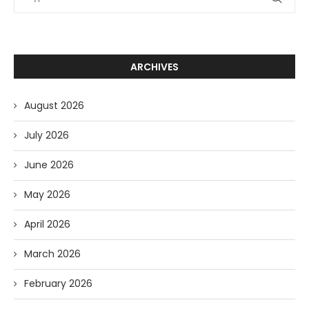
ARCHIVES
August 2026
July 2026
June 2026
May 2026
April 2026
March 2026
February 2026