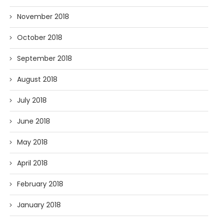
November 2018
October 2018
September 2018
August 2018
July 2018
June 2018
May 2018
April 2018
February 2018
January 2018