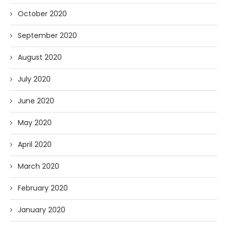
October 2020
September 2020
August 2020
July 2020
June 2020
May 2020
April 2020
March 2020
February 2020
January 2020