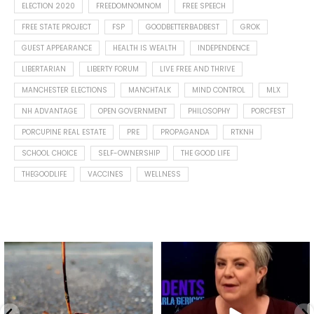
ELECTION 2020
FREEDOMNOMNOM
FREE SPEECH
FREE STATE PROJECT
FSP
GOODBETTERBADBEST
GROK
GUEST APPEARANCE
HEALTH IS WEALTH
INDEPENDENCE
LIBERTARIAN
LIBERTY FORUM
LIVE FREE AND THRIVE
MANCHESTER ELECTIONS
MANCHTALK
MIND CONTROL
MLX
NH ADVANTAGE
OPEN GOVERNMENT
PHILOSOPHY
PORCFEST
PORCUPINE REAL ESTATE
PRE
PROPAGANDA
RTKNH
SCHOOL CHOICE
SELF-OWNERSHIP
THE GOOD LIFE
THEGOODLIFE
VACCINES
WELLNESS
Spotted this leaf on my walk
What is "public health"?
early this morning.
A myth.
8
0
...