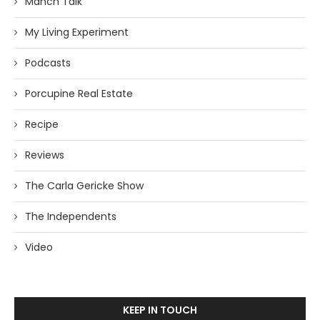
Manch Talk
My Living Experiment
Podcasts
Porcupine Real Estate
Recipe
Reviews
The Carla Gericke Show
The Independents
Video
KEEP IN TOUCH