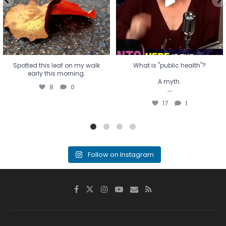
17
1
Spotted this leaf on my walk
What is "public health"?
early this morning.
A myth.
8
0
...
17
1
Follow on Instagram