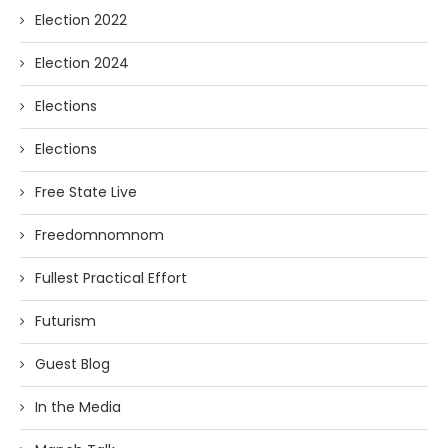
Election 2022
Election 2024
Elections
Elections
Free State Live
Freedomnomnom
Fullest Practical Effort
Futurism
Guest Blog
In the Media