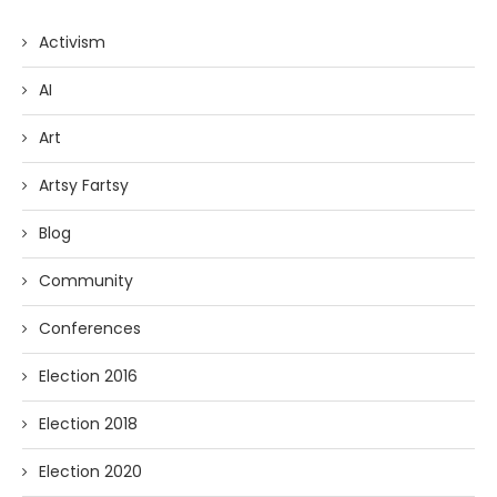
Activism
AI
Art
Artsy Fartsy
Blog
Community
Conferences
Election 2016
Election 2018
Election 2020