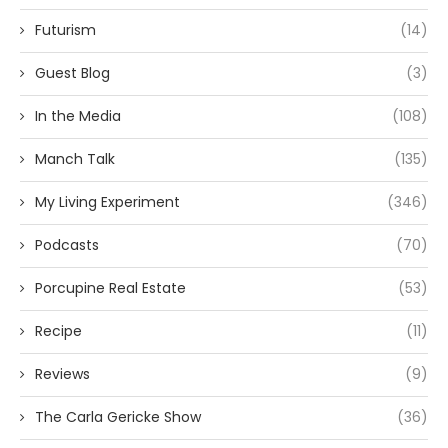
Futurism
(14)
Guest Blog
(3)
In the Media
(108)
Manch Talk
(135)
My Living Experiment
(346)
Podcasts
(70)
Porcupine Real Estate
(53)
Recipe
(11)
Reviews
(9)
The Carla Gericke Show
(36)