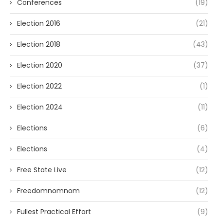
Conferences
(19)
Election 2016
(21)
Election 2018
(43)
Election 2020
(37)
Election 2022
(1)
Election 2024
(11)
Elections
(6)
Elections
(4)
Free State Live
(12)
Freedomnomnom
(12)
Fullest Practical Effort
(9)