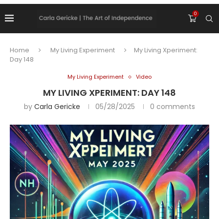
0
Home
My Living Experiment
My Living Xperiment:
Day 148
My Living Experiment
Video
MY LIVING XPERIMENT: DAY 148
by
Carla Gericke
05/28/2025
0 comments