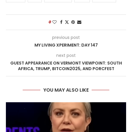
0
previous post
MY LIVING XPERIMENT: DAY 147
next post
GUEST APPEARANCE ON VERMONT VIEWPOINT: SOUTH
AFRICA, TRUMP, BITCOIN2025, AND PORCFEST
YOU MAY ALSO LIKE