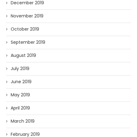
December 2019
November 2019
October 2019
September 2019
August 2019
July 2019
June 2019
May 2019
April 2019
March 2019
February 2019