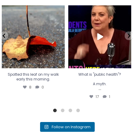
Spotted this leaf on my walk
What is "public health"?
early this morning.
A myth.
8
0
...
17
1
Spotted this leaf on my walk
What is "public health"?
early this morning.
A myth.
8
0
...
17
1
Follow on Instagram