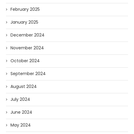
February 2025
January 2025
December 2024
November 2024
October 2024
September 2024
August 2024
July 2024
June 2024
May 2024