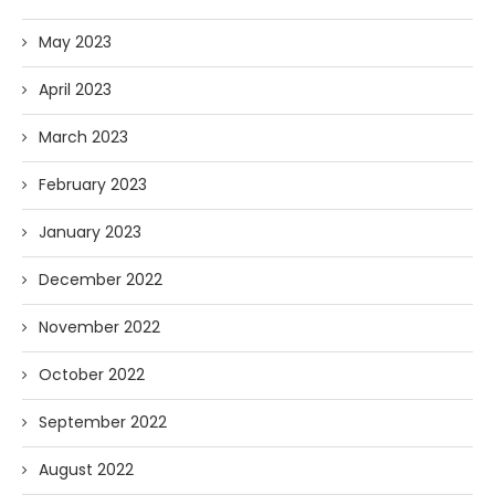
May 2023
April 2023
March 2023
February 2023
January 2023
December 2022
November 2022
October 2022
September 2022
August 2022