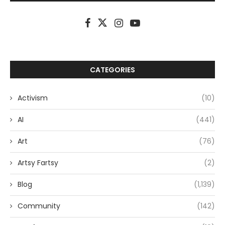
CATEGORIES
Activism
(10)
AI
(441)
Art
(76)
Artsy Fartsy
(2)
Blog
(1,139)
Community
(142)