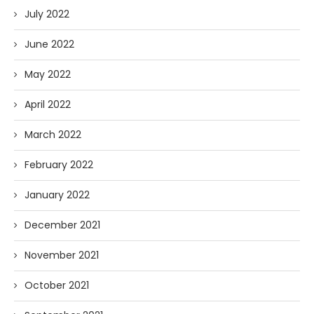
July 2022
June 2022
May 2022
April 2022
March 2022
February 2022
January 2022
December 2021
November 2021
October 2021