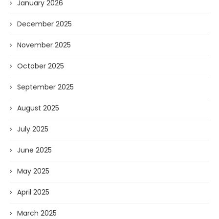
January 2026
December 2025
November 2025
October 2025
September 2025
August 2025
July 2025
June 2025
May 2025
April 2025
March 2025