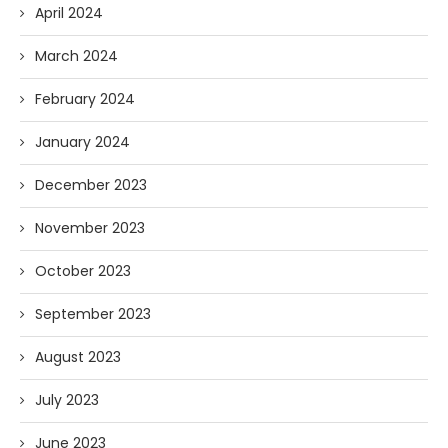
April 2024
March 2024
February 2024
January 2024
December 2023
November 2023
October 2023
September 2023
August 2023
July 2023
June 2023