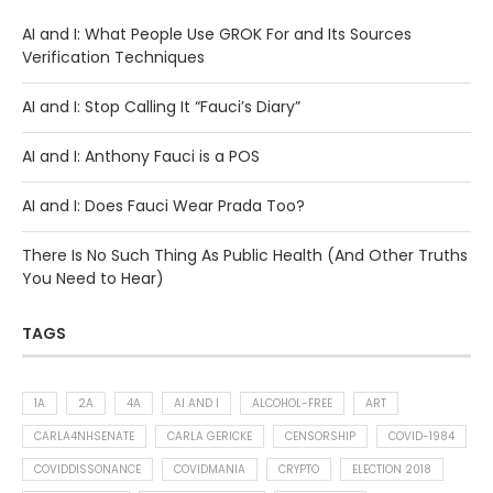
AI and I: What People Use GROK For and Its Sources
Verification Techniques
AI and I: Stop Calling It “Fauci’s Diary”
AI and I: Anthony Fauci is a POS
AI and I: Does Fauci Wear Prada Too?
There Is No Such Thing As Public Health (And Other Truths
You Need to Hear)
TAGS
1A
2A
4A
AI AND I
ALCOHOL-FREE
ART
CARLA4NHSENATE
CARLA GERICKE
CENSORSHIP
COVID-1984
COVIDDISSONANCE
COVIDMANIA
CRYPTO
ELECTION 2018