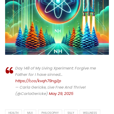
Day 148 of My Living Xperiment: Forgive me
Father for I have sinned…
https://t.co/kvqh79ngZp
— Carla Gericke, Live Free And Thrive!
(@CarlaGericke)
May 29, 2025
HEALTH
MLX
PHILOSOPHY
SILLY
WELLNESS