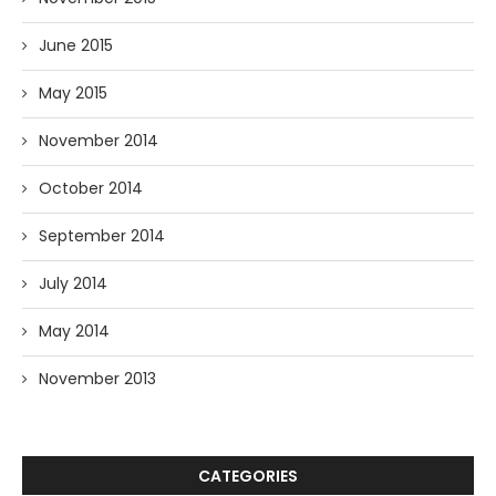
June 2015
May 2015
November 2014
October 2014
September 2014
July 2014
May 2014
November 2013
CATEGORIES