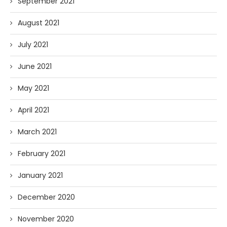
September 2021
August 2021
July 2021
June 2021
May 2021
April 2021
March 2021
February 2021
January 2021
December 2020
November 2020