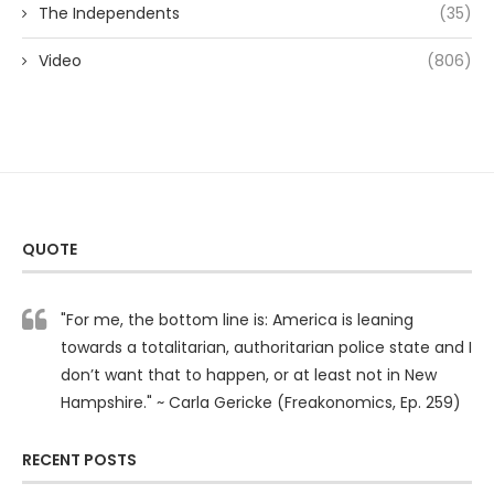
The Independents
(35)
Video
(806)
QUOTE
"For me, the bottom line is: America is leaning
towards a totalitarian, authoritarian police state and I
don’t want that to happen, or at least not in New
Hampshire." ~ Carla Gericke (Freakonomics, Ep. 259)
RECENT POSTS