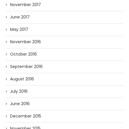
November 2017
June 2017
May 2017
November 2016
October 2016
September 2016
August 2016
July 2016
June 2016
December 2015
November 2015