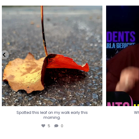
Spotted this leaf on my walk early this
Wha
morning.
5
0
Spotted this leaf on my walk early this
Wh
morning.
5
0