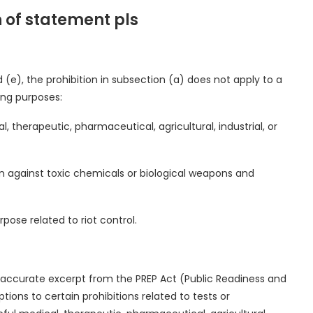
h of statement pls
 (e), the prohibition in subsection (a) does not apply to a
ing purposes:
, therapeutic, pharmaceutical, agricultural, industrial, or
ion against toxic chemicals or biological weapons and
ose related to riot control.
accurate excerpt from the PREP Act (Public Readiness and
ons to certain prohibitions related to tests or