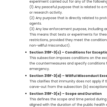
experiment carried out for any of the followin
(1) Any peaceful purpose that is related to a m
or research activity.
(2) Any purpose that is directly related to pr
agents.
(3) Any law enforcement purpose, including any
This means that tests or experiments for thes
restrictions, provided they meet the conditions
non-willful misconduct).
Section 319F-3(c) – Conditions for Excepti
This subsection imposes conditions on the ex
the countermeasures and specify conditions for
emergency.
Section 319F-3(d) – Willful Misconduct Exc
This clarifies that immunity does not apply if 
carve-out from the subsection (b) exceptions
Section 319F-3(e) – Scope and Duration
This defines the scope and time period during
aligned with the duration of the public healt