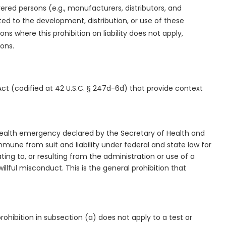
vered persons (e.g., manufacturers, distributors, and
ed to the development, distribution, or use of these
s where this prohibition on liability does not apply,
ions.
Act (codified at 42 U.S.C. § 247d-6d) that provide context
c health emergency declared by the Secretary of Health and
une from suit and liability under federal and state law for
lating to, or resulting from the administration or use of a
lful misconduct. This is the general prohibition that
prohibition in subsection (a) does not apply to a test or