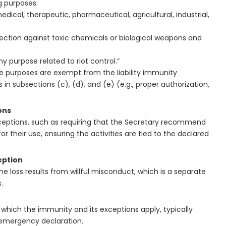
g purposes:
edical, therapeutic, pharmaceutical, agricultural, industrial,
otection against toxic chemicals or biological weapons and
 purpose related to riot control.”
e purposes are exempt from the liability immunity
 in subsections (c), (d), and (e) (e.g., proper authorization,
ons
ceptions, such as requiring that the Secretary recommend
 their use, ensuring the activities are tied to the declared
eption
the loss results from willful misconduct, which is a separate
.
 which the immunity and its exceptions apply, typically
h emergency declaration.