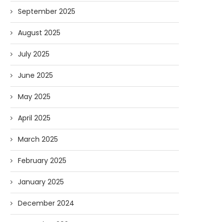
September 2025
August 2025
July 2025
June 2025
May 2025
April 2025
March 2025
February 2025
January 2025
December 2024