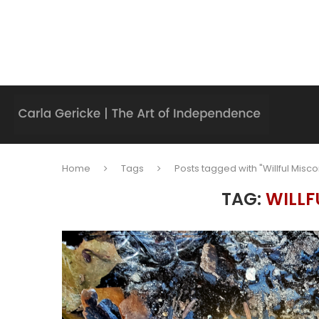
Home
Tags
Posts tagged with "Willful Misc
TAG:
WILLF