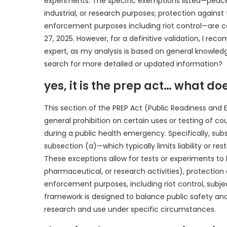
experiments. The specific exemptions listed—peacef
industrial, or research purposes; protection against
enforcement purposes including riot control—are co
27, 2025. However, for a definitive validation, I rec
expert, as my analysis is based on general knowled
search for more detailed or updated information?
yes, it is the prep act… what doe
This section of the PREP Act (Public Readiness and
general prohibition on certain uses or testing of c
during a public health emergency. Specifically, subs
subsection (a)—which typically limits liability or 
These exceptions allow for tests or experiments to
pharmaceutical, or research activities), protection
enforcement purposes, including riot control, subjec
framework is designed to balance public safety a
research and use under specific circumstances.