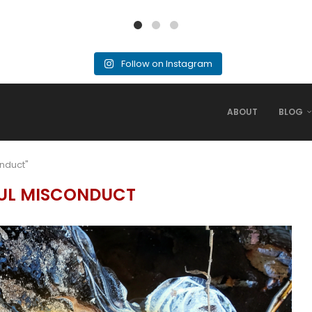
Follow on Instagram
ABOUT
BLOG
onduct"
UL MISCONDUCT