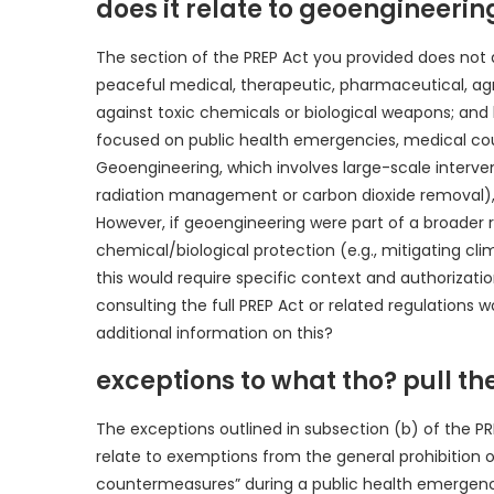
does it relate to geoengineerin
The section of the PREP Act you provided does not d
peaceful medical, therapeutic, pharmaceutical, agricu
against toxic chemicals or biological weapons; and
focused on public health emergencies, medical cou
Geoengineering, which involves large-scale intervent
radiation management or carbon dioxide removal), f
However, if geoengineering were part of a broader r
chemical/biological protection (e.g., mitigating clim
this would require specific context and authorizatio
consulting the full PREP Act or related regulations
additional information on this?
exceptions to what tho? pull the
The exceptions outlined in subsection (b) of the 
relate to exemptions from the general prohibition on
countermeasures” during a public health emergency