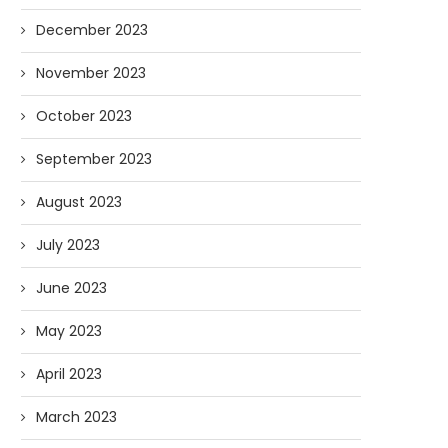
December 2023
November 2023
October 2023
September 2023
August 2023
July 2023
June 2023
May 2023
April 2023
March 2023