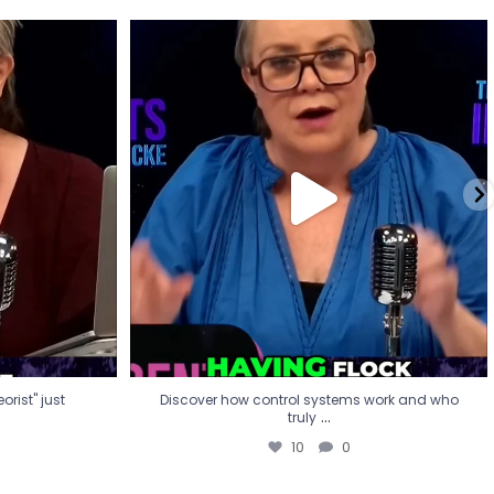
eorist" just
Discover how control systems work and who
truly
...
10
0
rist" just
Discover how control systems work and who
...
truly
10
0