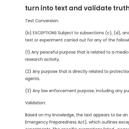
turn into text and validate trut
Text Conversion:
(b) EXCEPTIONS Subject to subsections (c), (d), and
test or experiment carried out for any of the follow
(1) Any peaceful purpose that is related to a medical
research activity.
(2) Any purpose that is directly related to protect
agents.
(3) Any law enforcement purpose, including any purp
Validation:
Based on my knowledge, the text appears to be an 
Emergency Preparedness Act), which outlines excepti