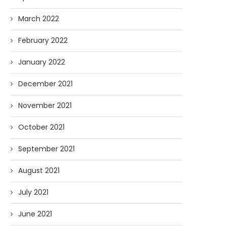
March 2022
February 2022
January 2022
December 2021
November 2021
October 2021
September 2021
August 2021
July 2021
June 2021