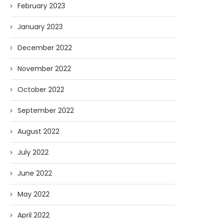
February 2023
January 2023
December 2022
November 2022
October 2022
September 2022
August 2022
July 2022
June 2022
May 2022
April 2022