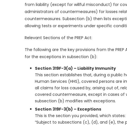
from liability (except for willful misconduct) for co
administrators of countermeasures) for losses relat
countermeasures. Subsection (b) then lists exception
allowing tests or experiments under specific condit
Relevant Sections of the PREP Act:
The following are the key provisions from the PREP 
for the exceptions in subsection (b):
Section 319F-3(a) – Liability Immunity
This section establishes that, during a publi
Human Services (HHS), covered persons are imm
all claims for loss caused by, arising out of, re
covered countermeasure, except in cases of wil
subsection (b) modifies with exceptions.
Section 319F-3(b) – Exceptions
This is the section you provided, which states:
“Subject to subsections (c), (d), and (e), the 