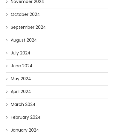
November 2024
October 2024
September 2024
August 2024
July 2024
June 2024
May 2024
April 2024
March 2024
February 2024
January 2024