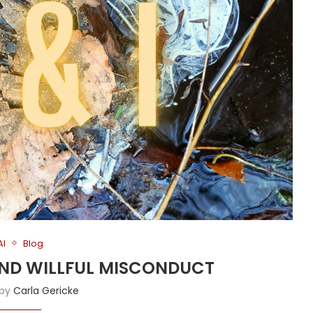
AI
Blog
 AND WILLFUL MISCONDUCT
 by
Carla Gericke