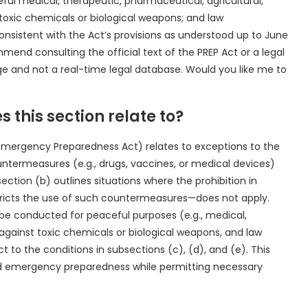
ul medical, therapeutic, pharmaceutical, agricultural,
 toxic chemicals or biological weapons; and law
nsistent with the Act’s provisions as understood up to June
ommend consulting the official text of the PREP Act or a legal
ge and not a real-time legal database. Would you like me to
s this section relate to?
 Emergency Preparedness Act) relates to exceptions to the
ountermeasures (e.g., drugs, vaccines, or medical devices)
ection (b) outlines situations where the prohibition in
restricts the use of such countermeasures—does not apply.
 be conducted for peaceful purposes (e.g., medical,
 against toxic chemicals or biological weapons, and law
t to the conditions in subsections (c), (d), and (e). This
nd emergency preparedness while permitting necessary