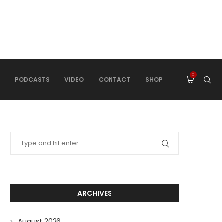
0
PODCASTS
VIDEO
CONTACT
SHOP
ARCHIVES
August 2026