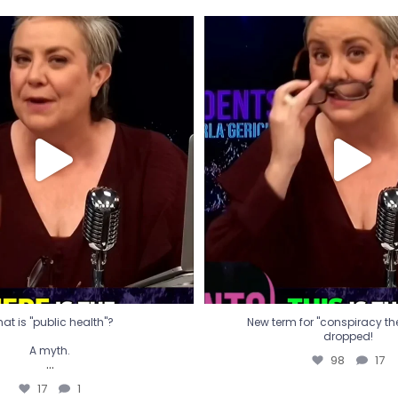
t is "public health"?
New term for "conspiracy th
dropped!
A myth.
98
17
...
17
1
at is "public health"?
New term for "conspiracy theo
dropped!
A myth.
98
17
...
17
1