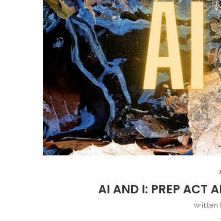
AI AND I: PREP ACT
written