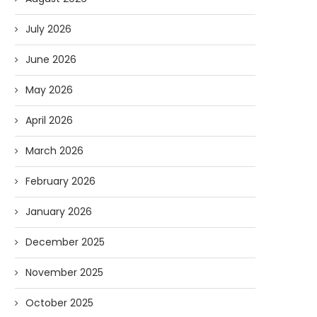
July 2026
June 2026
May 2026
April 2026
March 2026
February 2026
January 2026
December 2025
November 2025
October 2025