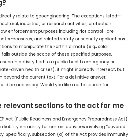
g?
irectly relate to geoengineering. The exceptions listed—
ltural, industrial, or research activities; protection
 law enforcement purposes including riot control—are
ntermeasures, and related safety or security applications.
ions to manipulate the Earth’s climate (e.g., solar
alls outside the scope of these specified purposes.
esearch activity tied to a public health emergency or
ate-driven health crises), it might indirectly intersect, but
n beyond the current text. For a definitive answer,
 would be necessary. Would you like me to search for
 relevant sections to the act for me
PREP Act (Public Readiness and Emergency Preparedness Act)
 liability immunity for certain activities involving “covered
. Specifically, subsection (a) of the Act provides immunity