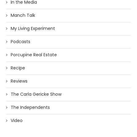
In the Media
Manch Talk
My Living Experiment
Podcasts
Porcupine Real Estate
Recipe
Reviews
The Carla Gericke Show
The Independents
Video