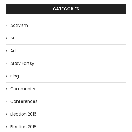
CATEGORIES
Activism
AI
Art
Artsy Fartsy
Blog
Community
Conferences
Election 2016
Election 2018