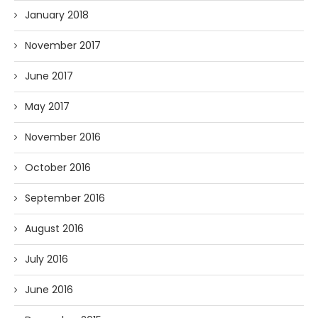
January 2018
November 2017
June 2017
May 2017
November 2016
October 2016
September 2016
August 2016
July 2016
June 2016