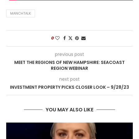
MANCHTALK
0
previous post
MEET THE REGIONS OF NEW HAMPSHIRE: SEACOAST
REGION WEBINAR
next post
INVESTMENT PROPERTY PICKS CLOSER LOOK – 9/28/23
YOU MAY ALSO LIKE