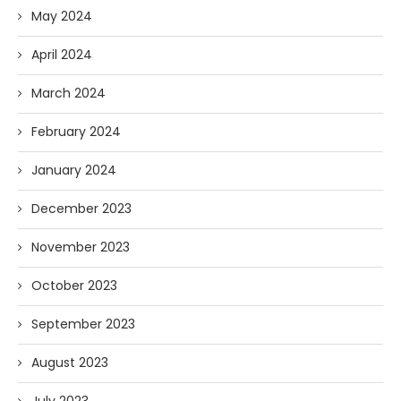
May 2024
April 2024
March 2024
February 2024
January 2024
December 2023
November 2023
October 2023
September 2023
August 2023