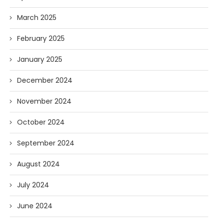
March 2025
February 2025
January 2025
December 2024
November 2024
October 2024
September 2024
August 2024
July 2024
June 2024