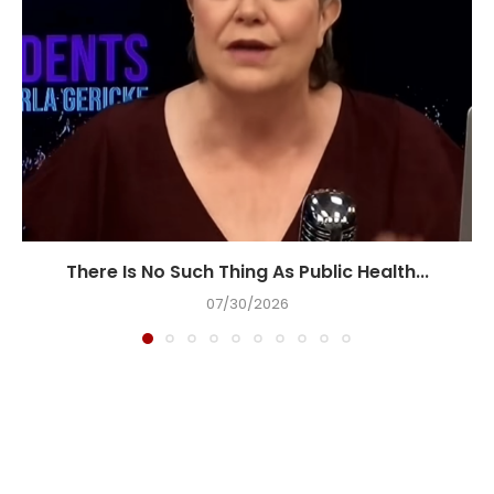
There Is No Such Thing As Public Health...
07/30/2026