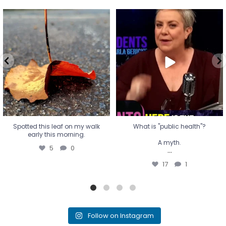
Spotted this leaf on my walk
What is "public health"?
early this morning.
A myth.
5
0
...
17
1
Spotted this leaf on my walk
What is "public health"?
early this morning.
A myth.
5
0
...
17
1
Follow on Instagram