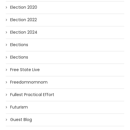
Election 2020
Election 2022
Election 2024
Elections
Elections
Free State Live
Freedomnomnom
Fullest Practical Effort
Futurism
Guest Blog