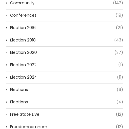
Community
(142)
Conferences
(19)
Election 2016
(21)
Election 2018
(43)
Election 2020
(37)
Election 2022
(1)
Election 2024
(11)
Elections
(6)
Elections
(4)
Free State Live
(12)
Freedomnomnom
(12)