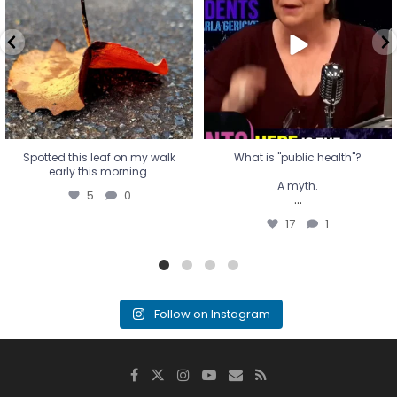
A myth.
5
0
...
17
1
Spotted this leaf on my walk
What is "public health"?
early this morning.
A myth.
5
0
...
17
1
Follow on Instagram