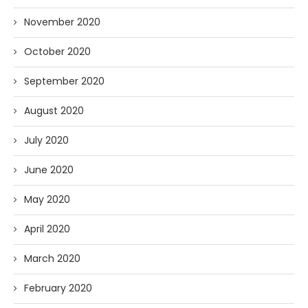
November 2020
October 2020
September 2020
August 2020
July 2020
June 2020
May 2020
April 2020
March 2020
February 2020