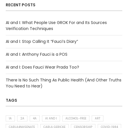
RECENT POSTS
AI and I: What People Use GROK For and Its Sources
Verification Techniques
AI and I: Stop Calling It “Fauci’s Diary”
AI and I: Anthony Fauci is a POS
AI and I: Does Fauci Wear Prada Too?
There Is No Such Thing As Public Health (And Other Truths
You Need to Hear)
TAGS
1A
2A
4A
AI AND I
ALCOHOL-FREE
ART
CARLA4NHSENATE
CARLA GERICKE
CENSORSHIP
COVID-1984