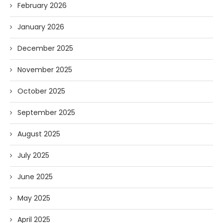
February 2026
January 2026
December 2025
November 2025
October 2025
September 2025
August 2025
July 2025
June 2025
May 2025
April 2025