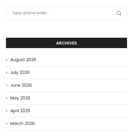
ARCHIVES
August 2026
July 2026
June 2026
May 2026
April 2026
March 2026