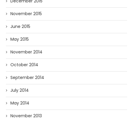
December 2015
November 2015
June 2015
May 2015
November 2014
October 2014
September 2014
July 2014
May 2014
November 2013