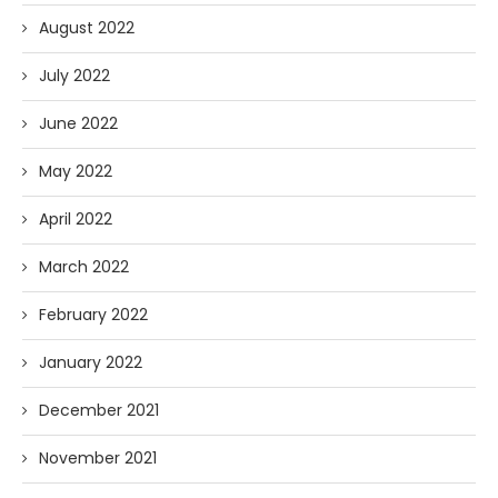
August 2022
July 2022
June 2022
May 2022
April 2022
March 2022
February 2022
January 2022
December 2021
November 2021