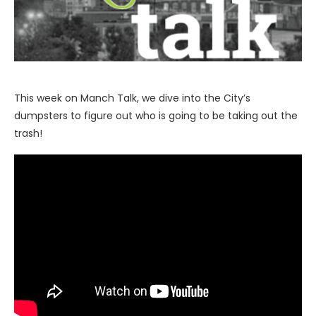
This week on Manch Talk, we dive into the City’s
dumpsters to figure out who is going to be taking out the
trash!