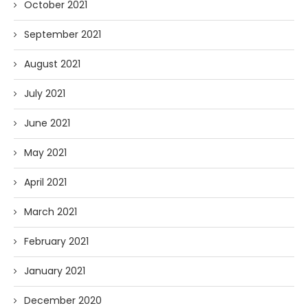
October 2021
September 2021
August 2021
July 2021
June 2021
May 2021
April 2021
March 2021
February 2021
January 2021
December 2020