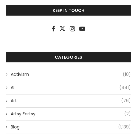
KEEP IN TOUCH
CATEGORIES
Activism
(10)
AI
(441)
Art
(76)
Artsy Fartsy
(2)
Blog
(1,139)