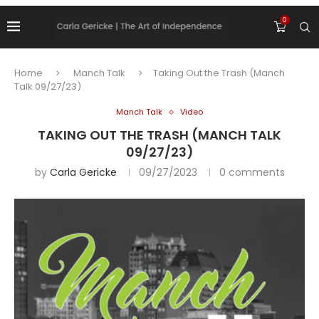
0
Home
Manch Talk
Taking Out the Trash (Manch
Talk 09/27/23)
Manch Talk
Video
TAKING OUT THE TRASH (MANCH TALK
09/27/23)
by
Carla Gericke
09/27/2023
0 comments