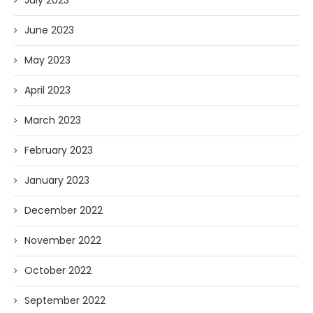
July 2023
June 2023
May 2023
April 2023
March 2023
February 2023
January 2023
December 2022
November 2022
October 2022
September 2022