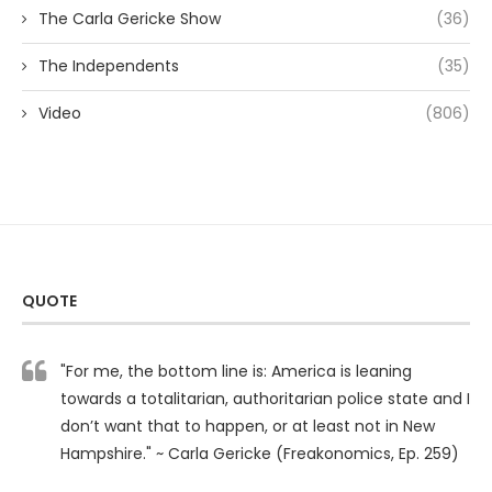
The Carla Gericke Show
(36)
The Independents
(35)
Video
(806)
QUOTE
"For me, the bottom line is: America is leaning
towards a totalitarian, authoritarian police state and I
don’t want that to happen, or at least not in New
Hampshire." ~ Carla Gericke (Freakonomics, Ep. 259)