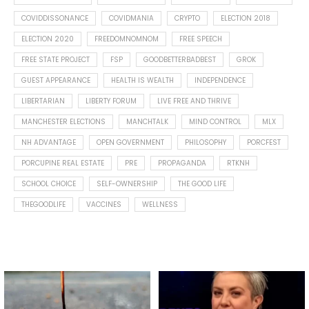
COVIDDISSONANCE
COVIDMANIA
CRYPTO
ELECTION 2018
ELECTION 2020
FREEDOMNOMNOM
FREE SPEECH
FREE STATE PROJECT
FSP
GOODBETTERBADBEST
GROK
GUEST APPEARANCE
HEALTH IS WEALTH
INDEPENDENCE
LIBERTARIAN
LIBERTY FORUM
LIVE FREE AND THRIVE
MANCHESTER ELECTIONS
MANCHTALK
MIND CONTROL
MLX
NH ADVANTAGE
OPEN GOVERNMENT
PHILOSOPHY
PORCFEST
PORCUPINE REAL ESTATE
PRE
PROPAGANDA
RTKNH
SCHOOL CHOICE
SELF-OWNERSHIP
THE GOOD LIFE
THEGOODLIFE
VACCINES
WELLNESS
Spotted this leaf on my walk
What is "public health"?
early this morning.