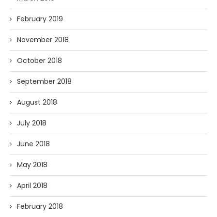
February 2019
November 2018
October 2018
September 2018
August 2018
July 2018
June 2018
May 2018
April 2018
February 2018