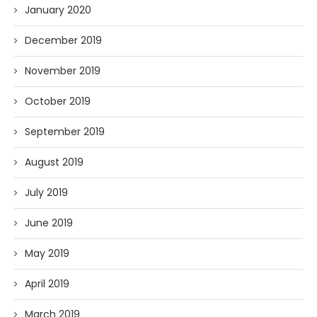
January 2020
December 2019
November 2019
October 2019
September 2019
August 2019
July 2019
June 2019
May 2019
April 2019
March 2019