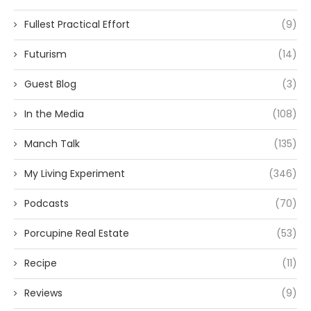
Fullest Practical Effort
(9)
Futurism
(14)
Guest Blog
(3)
In the Media
(108)
Manch Talk
(135)
My Living Experiment
(346)
Podcasts
(70)
Porcupine Real Estate
(53)
Recipe
(11)
Reviews
(9)