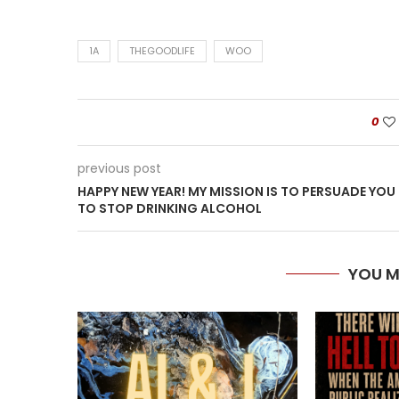
1A
THEGOODLIFE
WOO
0
previous post
HAPPY NEW YEAR! MY MISSION IS TO PERSUADE YOU
TO STOP DRINKING ALCOHOL
YOU M