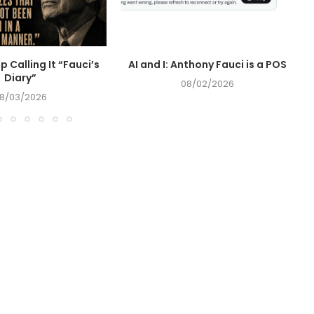
op Calling It “Fauci’s
AI and I: Anthony Fauci is a POS
Diary”
08/02/2026
8/03/2026