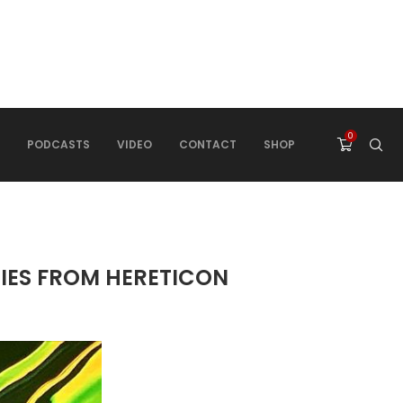
0
PODCASTS
VIDEO
CONTACT
SHOP
RIES FROM HERETICON