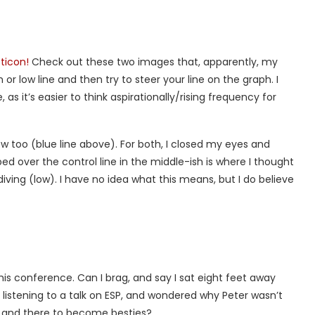
ticon!
Check out these two images that, apparently, my
or low line and then try to steer your line on the graph. I
 as it’s easier to think aspirationally/rising frequency for
low too (blue line above). For both, I closed my eyes and
ped over the control line in the middle-ish is where I thought
iving (low). I have no idea what this means, but I do believe
his conference. Can I brag, and say I sat eight feet away
le listening to a talk on ESP, and wondered why Peter wasn’t
en and there to become besties?