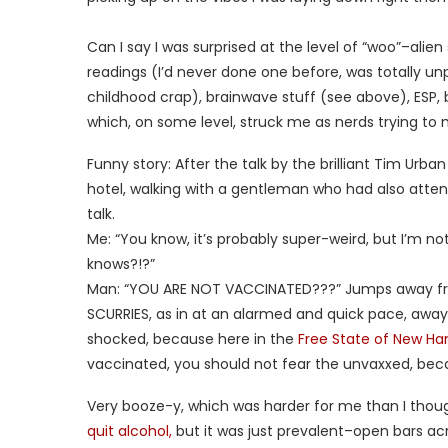
Can I say I was surprised at the level of “woo”–ali
readings (I’d never done one before, was totally u
childhood crap), brainwave stuff (see above), ESP, bl
which, on some level, struck me as nerds trying to
Funny story: After the talk by the brilliant Tim Urba
hotel, walking with a gentleman who had also atten
talk.
Me: “You know, it’s probably super-weird, but I’m no
knows?!?”
Man: “YOU ARE NOT VACCINATED???” Jumps away from
SCURRIES, as in at an alarmed and quick pace, away 
shocked, because here in the
Free State of New H
vaccinated, you should not fear the unvaxxed, be
Very booze-y, which was harder for me than I though
quit alcohol,
but it was just prevalent–open bars acro