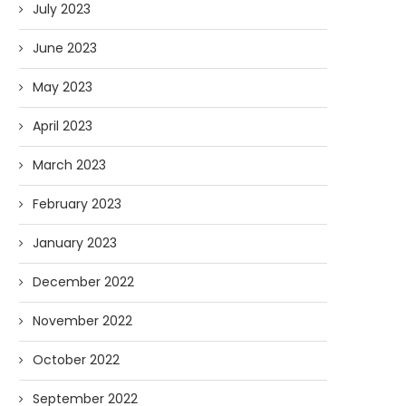
July 2023
June 2023
AI and I: Does Fauci Wear Prada
How The “Diary of Anthon
May 2023
Too?
Was Obtained
April 2023
08/02/2026
07/28/2026
March 2023
February 2023
January 2023
December 2022
November 2022
October 2022
September 2022