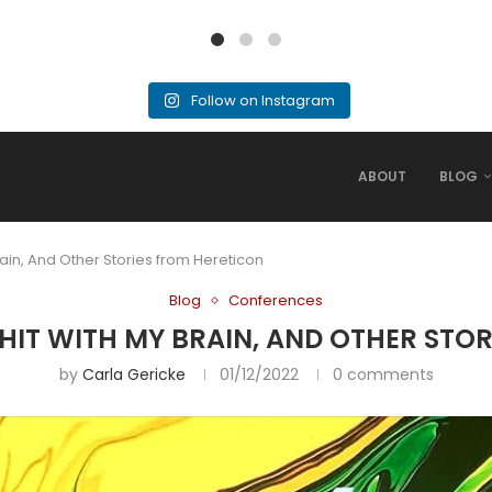
Follow on Instagram
ABOUT
BLOG
rain, And Other Stories from Hereticon
Blog
Conferences
SHIT WITH MY BRAIN, AND OTHER STO
by
Carla Gericke
01/12/2022
0 comments