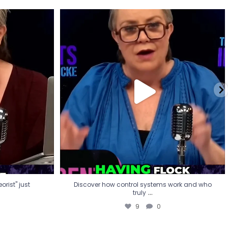
eorist" just
Discover how control systems work and who
truly
...
9
0
rist" just
Discover how control systems work and who
...
truly
9
0