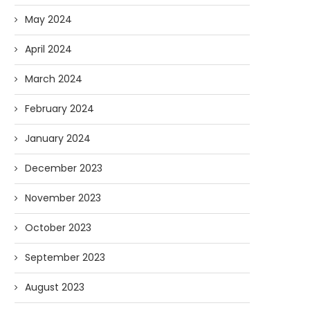
May 2024
April 2024
March 2024
February 2024
January 2024
December 2023
November 2023
October 2023
September 2023
August 2023