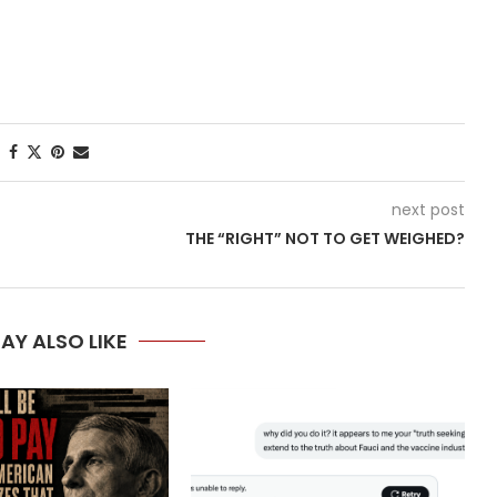
next post
THE “RIGHT” NOT TO GET WEIGHED?
AY ALSO LIKE