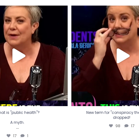
t is "public health"?
New term for "conspiracy th
dropped!
A myth.
98
17
...
17
1
at is "public health"?
New term for "conspiracy theo
dropped!
A myth.
98
17
...
17
1