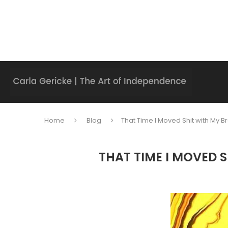
Home
Blog
That Time I Moved Shit with My B
THAT TIME I MOVED 