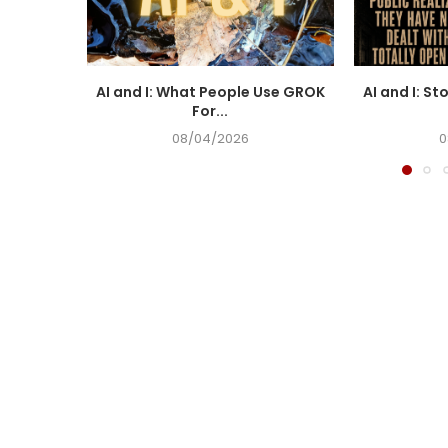
AI and I: What People Use GROK
AI and I: St
For...
08/04/2026
0