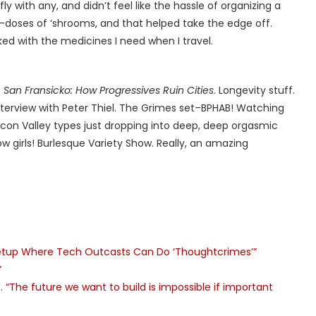
y with any, and didn’t feel like the hassle of organizing a
ro-doses of ‘shrooms, and that helped take the edge off.
d with the medicines I need when I travel.
f
San Fransicko: How Progressives Ruin Cities
. Longevity stuff.
terview with Peter Thiel. The Grimes set–BPHAB! Watching
icon Valley types just dropping into deep, deep orgasmic
w girls! Burlesque Variety Show. Really, an amazing
Meetup Where Tech Outcasts Can Do ‘Thoughtcrimes’”
”
s…
“The future we want to build is impossible if important