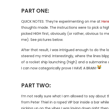
PART ONE:
QUICK NOTES: They’re experimenting on me at
Here
thoughts made. The instructions were to pick a high 
picked HIGH first, obviously (or rather, obvious to me,
me). See pictures below.
After that result, I was intrigued enough to do the 
steered my mind. Interestingly, where the lines blip
of a rocket ship launching (high) and a submarine d
I can now categorically prove I HAVE A BRAIN!
PART TWO:
I’m not really sure what I am allowed to say about t
from Peter Thiel in a roped VIP bar inside a bar whi
picking up on the vibes I was laying down right th