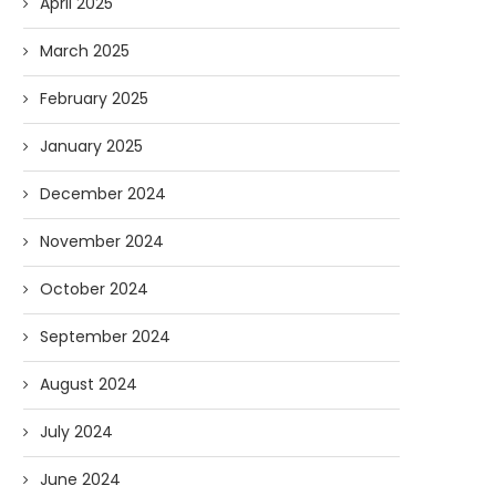
April 2025
March 2025
February 2025
January 2025
December 2024
November 2024
October 2024
September 2024
August 2024
July 2024
June 2024