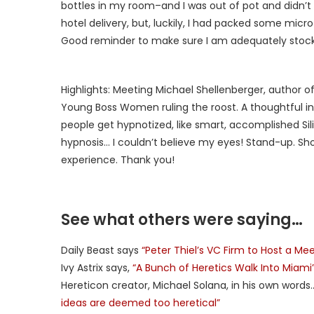
bottles in my room–and I was out of pot and didn’t fl
hotel delivery, but, luckily, I had packed some mic
Good reminder to make sure I am adequately stocke
Highlights: Meeting Michael Shellenberger, author o
Young Boss Women ruling the roost. A thoughtful in
people get hypnotized, like smart, accomplished Sil
hypnosis… I couldn’t believe my eyes! Stand-up. Sho
experience. Thank you!
See what others were saying…
Daily Beast says
“Peter Thiel’s VC Firm to Host a 
Ivy Astrix says,
“A Bunch of Heretics Walk Into Miami
Hereticon creator, Michael Solana, in his own word
ideas are deemed too heretical”