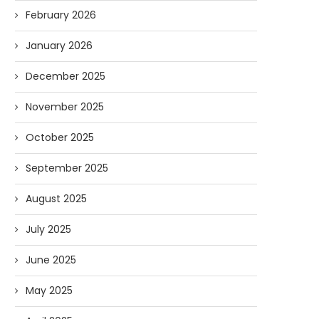
February 2026
January 2026
December 2025
November 2025
October 2025
September 2025
August 2025
July 2025
June 2025
May 2025