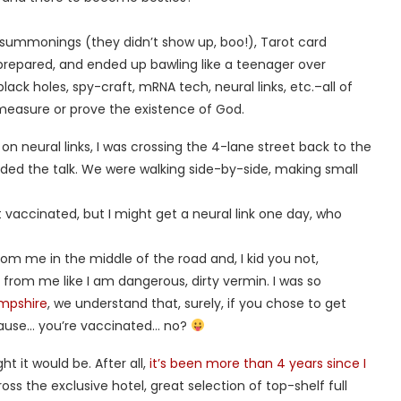
en summonings (they didn’t show up, boo!), Tarot card
nprepared, and ended up bawling like a teenager over
ack holes, spy-craft, mRNA tech, neural links, etc.–all of
 measure or prove the existence of God.
n on neural links, I was crossing the 4-lane street back to the
ded the talk. We were walking side-by-side, making small
t vaccinated, but I might get a neural link one day, who
 me in the middle of the road and, I kid you not,
from me like I am dangerous, dirty vermin. I was so
ampshire
, we understand that, surely, if you chose to get
cause… you’re vaccinated… no?
t it would be. After all,
it’s been more than 4 years since I
ss the exclusive hotel, great selection of top-shelf full