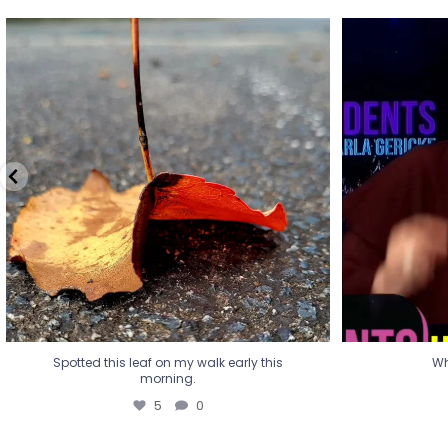
Spotted this leaf on my walk early this
Wha
morning.
5
0
Spotted this leaf on my walk early this
Wh
morning.
5
0