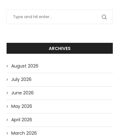
ARCHIVES
August 2026
July 2026
June 2026
May 2026
April 2026
March 2026