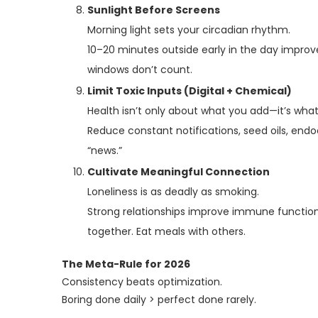
Sunlight Before Screens
Morning light sets your circadian rhythm.
10–20 minutes outside early in the day improv
windows don’t count.
Limit Toxic Inputs (Digital + Chemical)
Health isn’t only about what you add—it’s wha
Reduce constant notifications, seed oils, endoc
“news.”
Cultivate Meaningful Connection
Loneliness is as deadly as smoking.
Strong relationships improve immune function,
together. Eat meals with others.
The Meta-Rule for 2026
Consistency beats optimization.
Boring done daily > perfect done rarely.