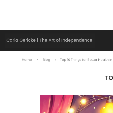
Home
Blog
Top 10 Things for Better Health i
TO