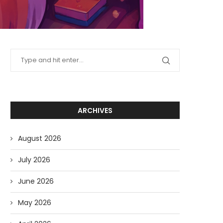
ARCHIVES
August 2026
July 2026
June 2026
May 2026