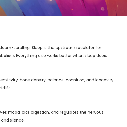
doom-scrolling. Sleep is the upstream regulator for
lism. Everything else works better when sleep does.
nsitivity, bone density, balance, cognition, and longevity.
idlife.
ves mood, aids digestion, and regulates the nervous
 and silence.