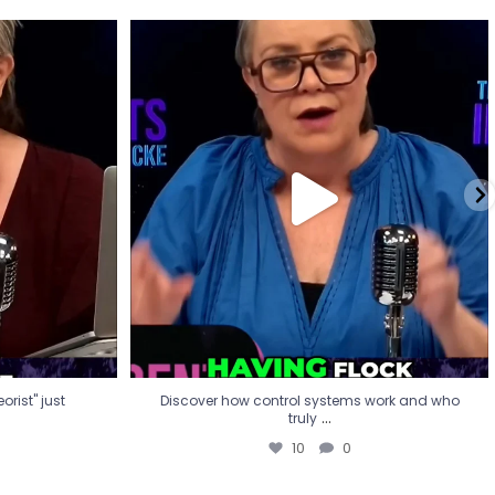
eorist" just
Discover how control systems work and who
truly
...
10
0
rist" just
Discover how control systems work and who
...
truly
10
0