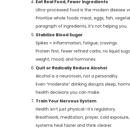
Eat Real Food, Fewer Ingredients
Ultra-processed food is the modern disease v
Prioritize whole foods: meat, eggs, fish, vegetabl
paragraph of ingredients, it’s not helping you.
Stabilize Blood Sugar
Spikes = inflammation, fatigue, cravings.
Protein first, fewer refined carbs, no liquid su
weight, mood, and hormones.
Quit or Radically Reduce Alcohol
Alcohol is a neurotoxin, not a personality.
Even “moderate” drinking disrupts sleep, horm
health decisions you can make.
Train Your Nervous System
Health isn’t just physical—it’s regulatory.
Breathwork, meditation, prayer, cold exposure,
systems heal faster and think clearer.