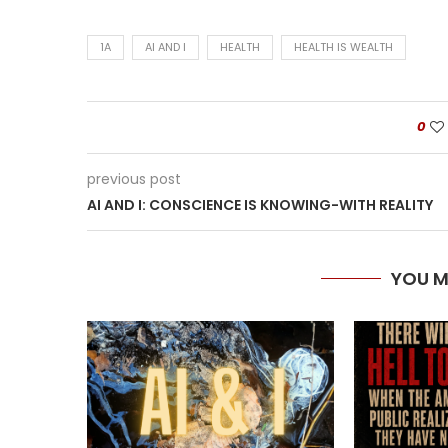
1A
AI AND I
HEALTH
HEALTH IS WEALTH
0
previous post
AI AND I: CONSCIENCE IS KNOWING-WITH REALITY
YOU M