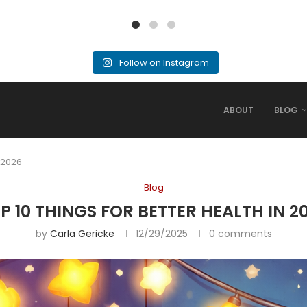
Follow on Instagram
ABOUT
BLOG
n 2026
Blog
P 10 THINGS FOR BETTER HEALTH IN 2
by
Carla Gericke
12/29/2025
0 comments