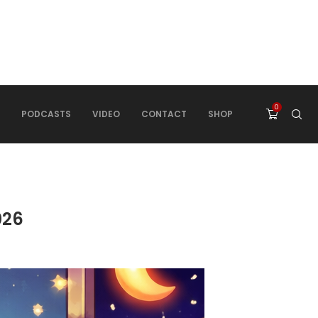
0
PODCASTS
VIDEO
CONTACT
SHOP
026