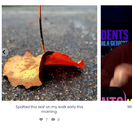
Spotted this leaf on my walk early this
Wha
morning.
7
0
Spotted this leaf on my walk early this
Wh
morning.
7
0