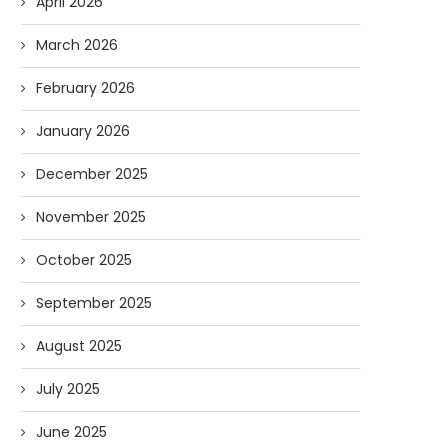
April 2026
March 2026
February 2026
January 2026
December 2025
November 2025
October 2025
September 2025
August 2025
July 2025
June 2025