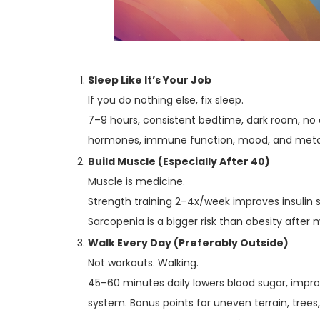
Sleep Like It’s Your Job
If you do nothing else, fix sleep.
7–9 hours, consistent bedtime, dark room, no 
hormones, immune function, mood, and metabo
Build Muscle (Especially After 40)
Muscle is medicine.
Strength training 2–4x/week improves insulin se
Sarcopenia is a bigger risk than obesity after m
Walk Every Day (Preferably Outside)
Not workouts. Walking.
45–60 minutes daily lowers blood sugar, impro
system. Bonus points for uneven terrain, trees,