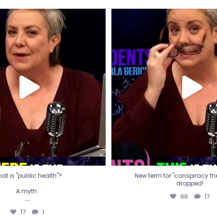
t is "public health"?
New term for "conspiracy th
dropped!
A myth.
98
17
...
17
1
at is "public health"?
New term for "conspiracy theo
dropped!
A myth.
98
17
...
17
1