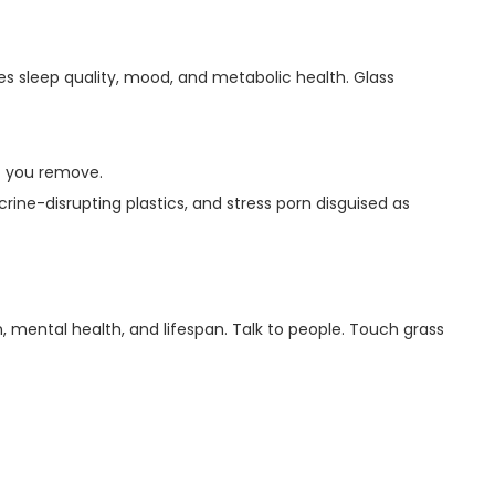
es sleep quality, mood, and metabolic health. Glass
t you remove.
rine-disrupting plastics, and stress porn disguised as
 mental health, and lifespan. Talk to people. Touch grass