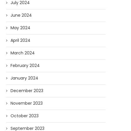
July 2024
June 2024
May 2024
April 2024
March 2024
February 2024
January 2024
December 2023
November 2023
October 2023
September 2023