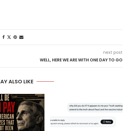
next post
WELL, HERE WE ARE WITH ONE DAY TO GO
AY ALSO LIKE