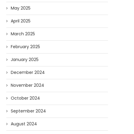
May 2025
April 2025
March 2025
February 2025
January 2025
December 2024
November 2024
October 2024
September 2024
August 2024