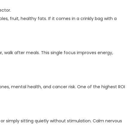
ector.
es, fruit, healthy fats. If it comes in a crinkly bag with a
gar, walk after meals. This single focus improves energy,
ones, mental health, and cancer risk. One of the highest ROI
 or simply sitting quietly without stimulation. Calm nervous