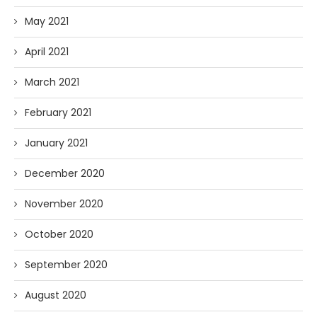
May 2021
April 2021
March 2021
February 2021
January 2021
December 2020
November 2020
October 2020
September 2020
August 2020