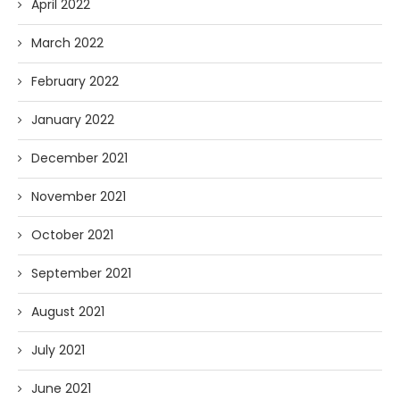
April 2022
March 2022
February 2022
January 2022
December 2021
November 2021
October 2021
September 2021
August 2021
July 2021
June 2021