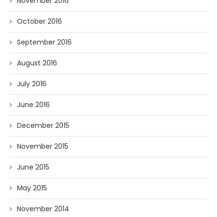
November 2016
October 2016
September 2016
August 2016
July 2016
June 2016
December 2015
November 2015
June 2015
May 2015
November 2014