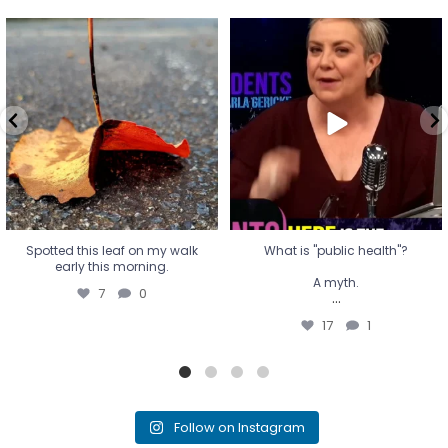
Spotted this leaf on my walk
What is "public health"?
early this morning.
A myth.
7
0
...
17
1
Spotted this leaf on my walk
What is "public health"?
early this morning.
A myth.
7
0
...
17
1
Follow on Instagram