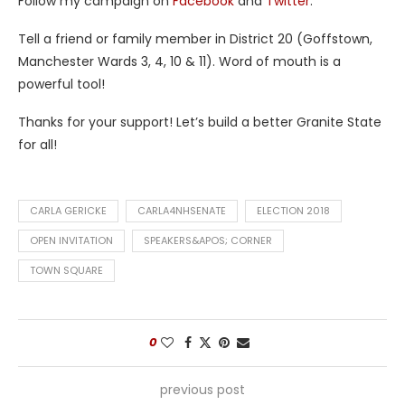
Follow my campaign on
Facebook
and
Twitter
.
Tell a friend or family member in District 20 (Goffstown,
Manchester Wards 3, 4, 10 & 11). Word of mouth is a
powerful tool!
Thanks for your support! Let’s build a better Granite State
for all!
CARLA GERICKE
CARLA4NHSENATE
ELECTION 2018
OPEN INVITATION
SPEAKERS&APOS; CORNER
TOWN SQUARE
0
previous post