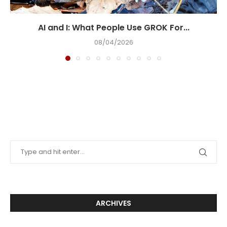
AI and I: What People Use GROK For...
08/04/2026
ARCHIVES