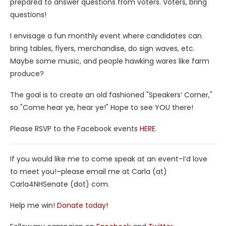
prepared to answer questions from voters. Voters, bring
questions!
I envisage a fun monthly event where candidates can
bring tables, flyers, merchandise, do sign waves, etc.
Maybe some music, and people hawking wares like farm
produce?
The goal is to create an old fashioned "Speakers’ Corner,"
so "Come hear ye, hear ye!" Hope to see YOU there!
Please RSVP to the Facebook events
HERE.
If you would like me to come speak at an event–I’d love
to meet you!–please email me at Carla (at)
Carla4NHSenate (dot) com.
Help me win!
Donate today!