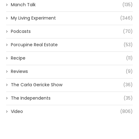
Manch Talk
(135)
My Living Experiment
(346)
Podcasts
(70)
Porcupine Real Estate
(53)
Recipe
(11)
Reviews
(9)
The Carla Gericke Show
(36)
The Independents
(35)
Video
(806)