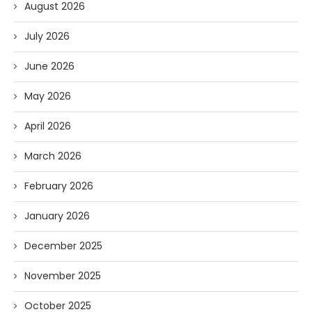
August 2026
July 2026
June 2026
May 2026
April 2026
March 2026
February 2026
January 2026
December 2025
November 2025
October 2025