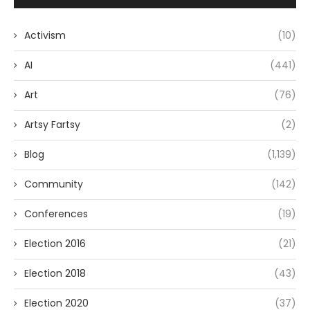
Activism
(10)
AI
(441)
Art
(76)
Artsy Fartsy
(2)
Blog
(1,139)
Community
(142)
Conferences
(19)
Election 2016
(21)
Election 2018
(43)
Election 2020
(37)