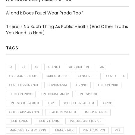
AI and I: Does Fauci Wear Prada Too?
There Is No Such Thing As Public Health (And Other Truths
You Need to Hear)
TAGS
1A
2A
4A
AI AND I
ALCOHOL-FREE
ART
CARLA4NHSENATE
CARLA GERICKE
CENSORSHIP
COVID-1984
COVIDDISSONANCE
COVIDMANIA
CRYPTO
ELECTION 2018
ELECTION 2020
FREEDOMNOMNOM
FREE SPEECH
FREE STATE PROJECT
FSP
GOODBETTERBADBEST
GROK
GUEST APPEARANCE
HEALTH IS WEALTH
INDEPENDENCE
LIBERTARIAN
LIBERTY FORUM
LIVE FREE AND THRIVE
MANCHESTER ELECTIONS
MANCHTALK
MIND CONTROL
MLX