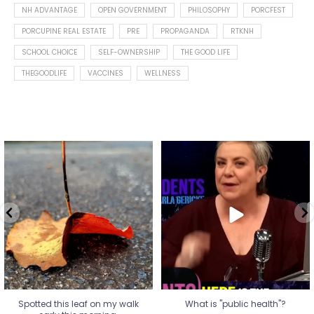
NH ADVANTAGE
OPEN GOVERNMENT
PHILOSOPHY
PORCFEST
PORCUPINE REAL ESTATE
PRE
PROPAGANDA
RTKNH
SCHOOL CHOICE
SELF-OWNERSHIP
THE GOOD LIFE
THEGOODLIFE
VACCINES
WELLNESS
Spotted this leaf on my walk
What is "public health"?
early this morning.
A myth.
7
0
...
17
1
Spotted this leaf on my walk
What is "public health"?