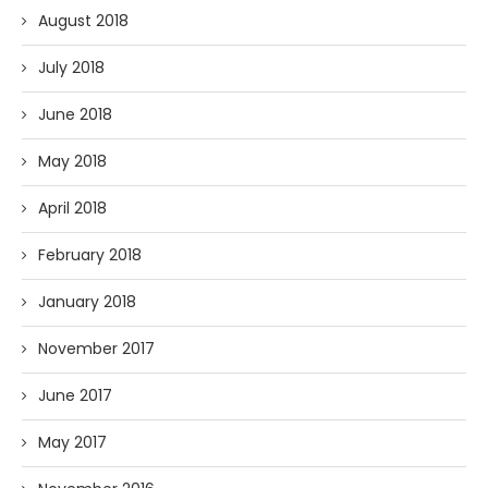
August 2018
July 2018
June 2018
May 2018
April 2018
February 2018
January 2018
November 2017
June 2017
May 2017