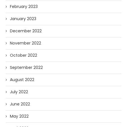
February 2023
January 2023
December 2022
November 2022
October 2022
September 2022
August 2022
July 2022
June 2022
May 2022