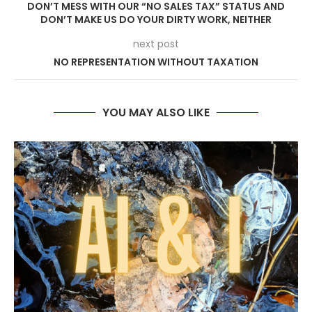
DON’T MESS WITH OUR “NO SALES TAX” STATUS AND
DON’T MAKE US DO YOUR DIRTY WORK, NEITHER
next post
NO REPRESENTATION WITHOUT TAXATION
YOU MAY ALSO LIKE