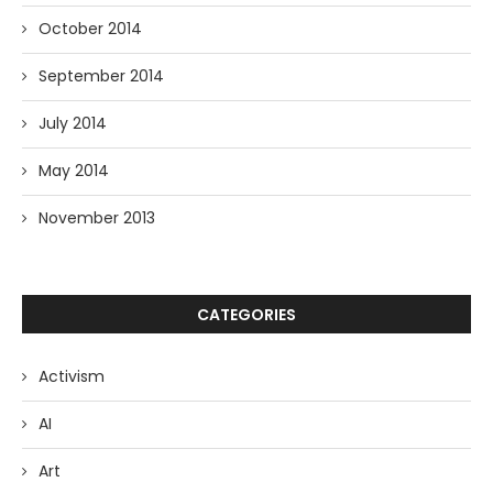
October 2014
September 2014
July 2014
May 2014
November 2013
CATEGORIES
Activism
AI
Art