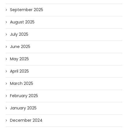
September 2025
August 2025
July 2025
June 2025
May 2025
April 2025
March 2025
February 2025
January 2025
December 2024