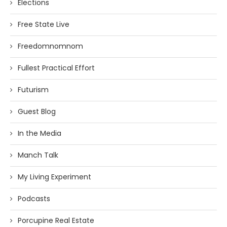
Elections
Free State Live
Freedomnomnom
Fullest Practical Effort
Futurism
Guest Blog
In the Media
Manch Talk
My Living Experiment
Podcasts
Porcupine Real Estate