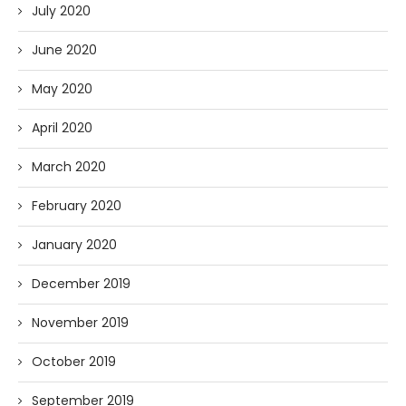
July 2020
June 2020
May 2020
April 2020
March 2020
February 2020
January 2020
December 2019
November 2019
October 2019
September 2019