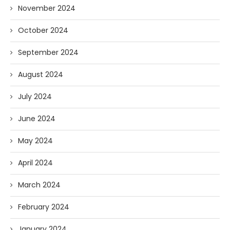
November 2024
October 2024
September 2024
August 2024
July 2024
June 2024
May 2024
April 2024
March 2024
February 2024
January 2024