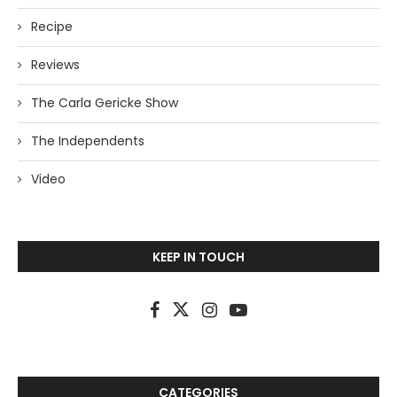
Recipe
Reviews
The Carla Gericke Show
The Independents
Video
KEEP IN TOUCH
CATEGORIES