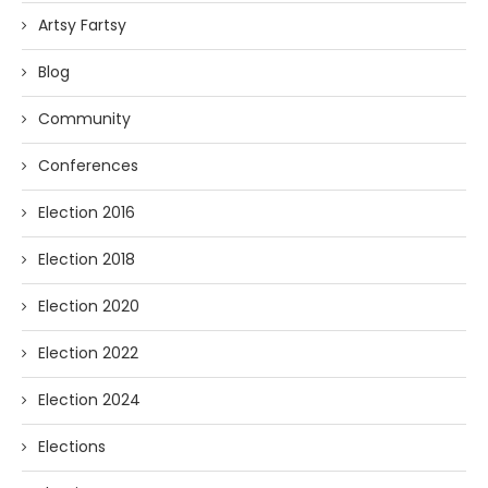
Artsy Fartsy
Blog
Community
Conferences
Election 2016
Election 2018
Election 2020
Election 2022
Election 2024
Elections