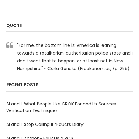
QUOTE
"For me, the bottom line is: America is leaning
towards a totalitarian, authoritarian police state and I
don’t want that to happen, or at least not in New
Hampshire." ~ Carla Gericke (Freakonomics, Ep. 259)
RECENT POSTS
AI and I: What People Use GROK For and Its Sources
Verification Techniques
AI and I: Stop Calling It “Fauci’s Diary”
AI and I: Anthony Fauci is a POS