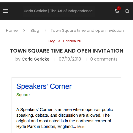
0
Home
Blog
Town Square time and open invitation
Blog
Election 2018
TOWN SQUARE TIME AND OPEN INVITATION
by
Carla Gericke
07/10/2018
0 comments