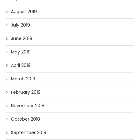
August 2019
July 2019
June 2019
May 2019
April 2019
March 2019
February 2019
November 2018
October 2018
September 2018