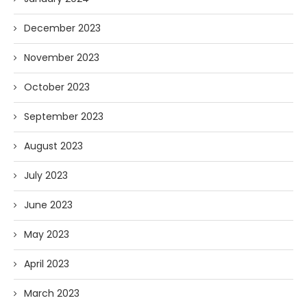
December 2023
November 2023
October 2023
September 2023
August 2023
July 2023
June 2023
May 2023
April 2023
March 2023