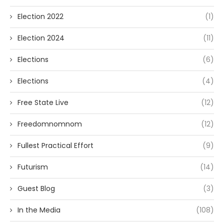
Election 2022
(1)
Election 2024
(11)
Elections
(6)
Elections
(4)
Free State Live
(12)
Freedomnomnom
(12)
Fullest Practical Effort
(9)
Futurism
(14)
Guest Blog
(3)
In the Media
(108)