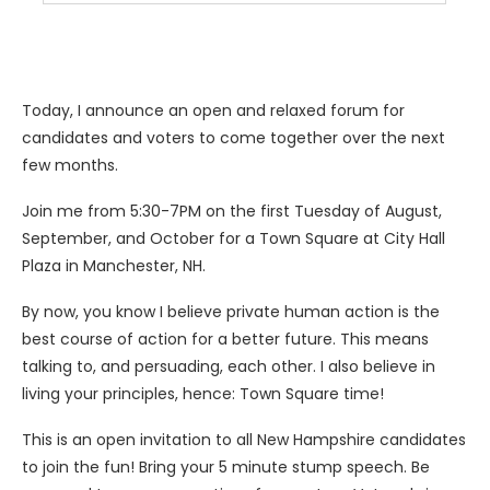
Today, I announce an open and relaxed forum for
candidates and voters to come together over the next
few months.
Join me from 5:30-7PM on the first Tuesday of August,
September, and October for a Town Square at City Hall
Plaza in Manchester, NH.
By now, you know I believe private human action is the
best course of action for a better future. This means
talking to, and persuading, each other. I also believe in
living your principles, hence: Town Square time!
This is an open invitation to all New Hampshire candidates
to join the fun! Bring your 5 minute stump speech. Be