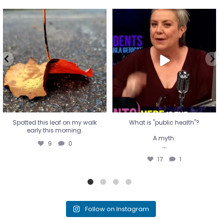
Spotted this leaf on my walk
What is "public health"?
early this morning.
A myth.
9
0
...
17
1
Spotted this leaf on my walk
What is "public health"?
early this morning.
A myth.
9
0
...
17
1
Follow on Instagram