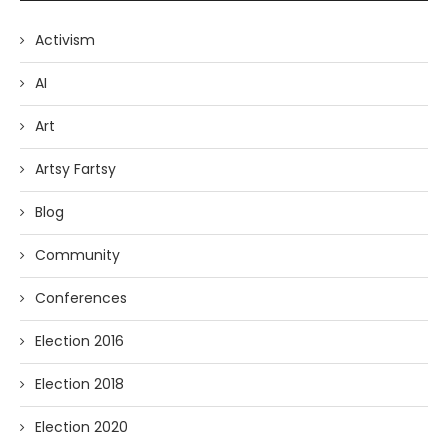
Activism
AI
Art
Artsy Fartsy
Blog
Community
Conferences
Election 2016
Election 2018
Election 2020