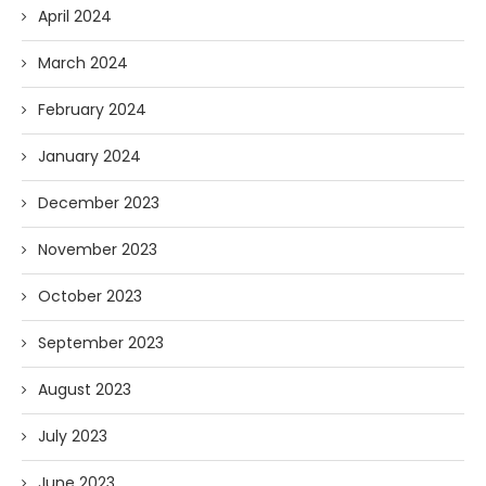
April 2024
March 2024
February 2024
January 2024
December 2023
November 2023
October 2023
September 2023
August 2023
July 2023
June 2023