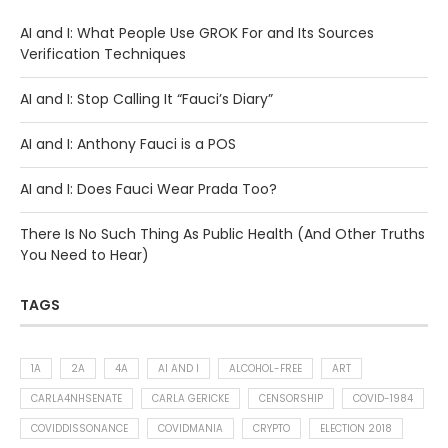
AI and I: What People Use GROK For and Its Sources
Verification Techniques
AI and I: Stop Calling It “Fauci’s Diary”
AI and I: Anthony Fauci is a POS
AI and I: Does Fauci Wear Prada Too?
There Is No Such Thing As Public Health (And Other Truths
You Need to Hear)
TAGS
1A
2A
4A
AI AND I
ALCOHOL-FREE
ART
CARLA4NHSENATE
CARLA GERICKE
CENSORSHIP
COVID-1984
COVIDDISSONANCE
COVIDMANIA
CRYPTO
ELECTION 2018