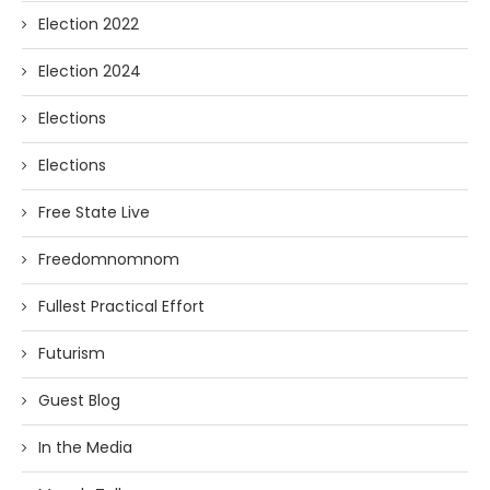
Election 2022
Election 2024
Elections
Elections
Free State Live
Freedomnomnom
Fullest Practical Effort
Futurism
Guest Blog
In the Media