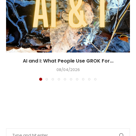
AI and I: What People Use GROK For...
08/04/2026