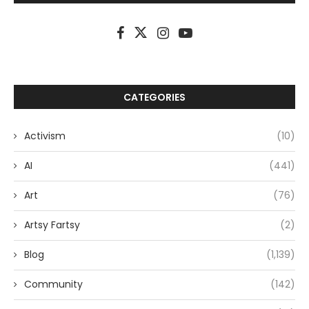
CATEGORIES
Activism
(10)
AI
(441)
Art
(76)
Artsy Fartsy
(2)
Blog
(1,139)
Community
(142)