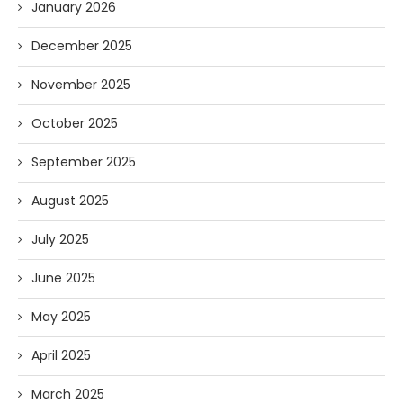
January 2026
December 2025
November 2025
October 2025
September 2025
August 2025
July 2025
June 2025
May 2025
April 2025
March 2025