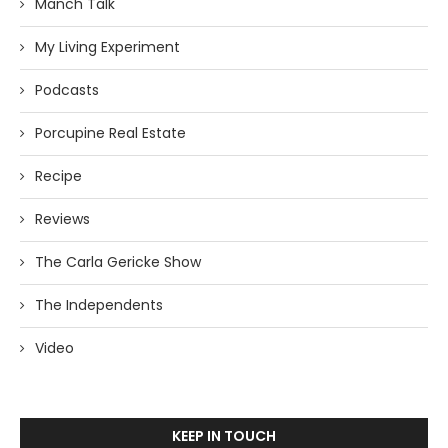
Manch Talk
My Living Experiment
Podcasts
Porcupine Real Estate
Recipe
Reviews
The Carla Gericke Show
The Independents
Video
KEEP IN TOUCH