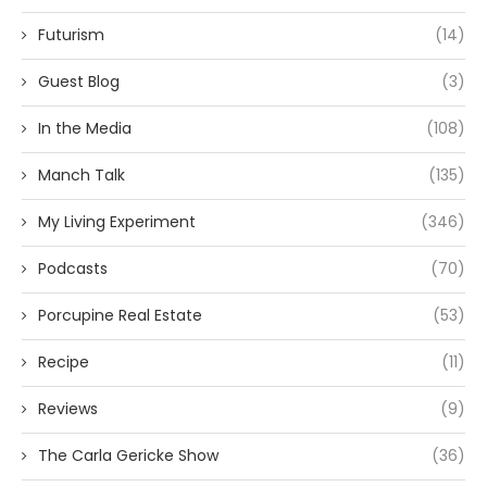
Futurism
(14)
Guest Blog
(3)
In the Media
(108)
Manch Talk
(135)
My Living Experiment
(346)
Podcasts
(70)
Porcupine Real Estate
(53)
Recipe
(11)
Reviews
(9)
The Carla Gericke Show
(36)