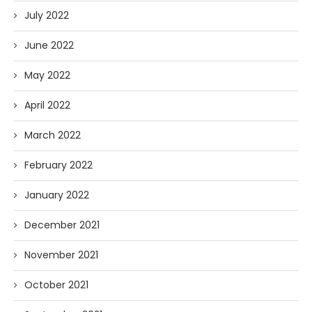
July 2022
June 2022
May 2022
April 2022
March 2022
February 2022
January 2022
December 2021
November 2021
October 2021