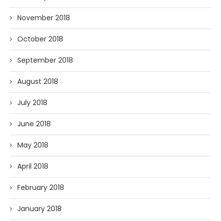
November 2018
October 2018
September 2018
August 2018
July 2018
June 2018
May 2018
April 2018
February 2018
January 2018