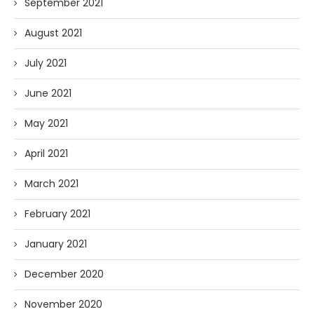
September 2021
August 2021
July 2021
June 2021
May 2021
April 2021
March 2021
February 2021
January 2021
December 2020
November 2020