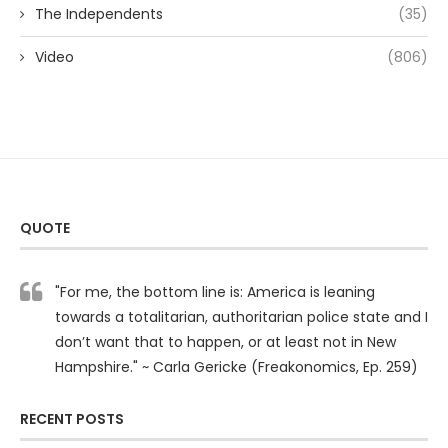
The Independents
(35)
Video
(806)
QUOTE
"For me, the bottom line is: America is leaning
towards a totalitarian, authoritarian police state and I
don’t want that to happen, or at least not in New
Hampshire." ~ Carla Gericke (Freakonomics, Ep. 259)
RECENT POSTS