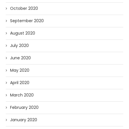
October 2020
September 2020
August 2020
July 2020
June 2020
May 2020
April 2020
March 2020
February 2020
January 2020