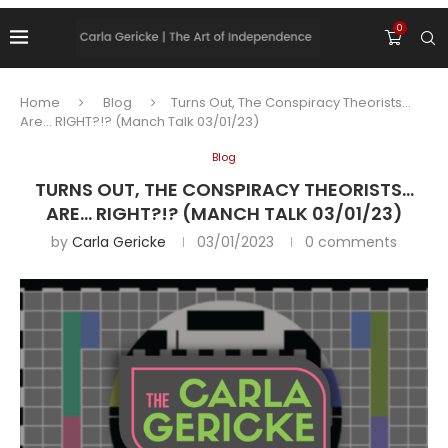
0
Home
Blog
Turns Out, The Conspiracy Theorists…
Are… RIGHT?!? (Manch Talk 03/01/23)
Blog
TURNS OUT, THE CONSPIRACY THEORISTS…
ARE… RIGHT?!? (MANCH TALK 03/01/23)
by
Carla Gericke
03/01/2023
0 comments