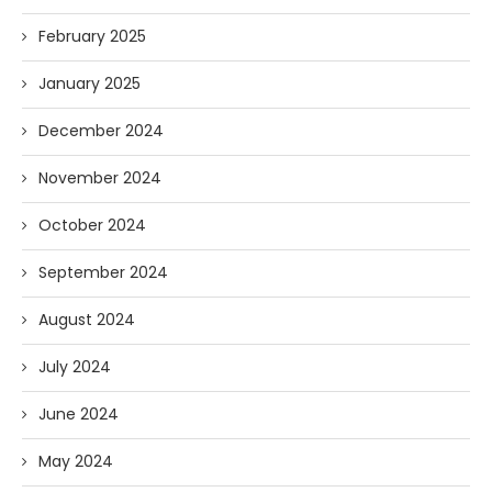
February 2025
January 2025
December 2024
November 2024
October 2024
September 2024
August 2024
July 2024
June 2024
May 2024