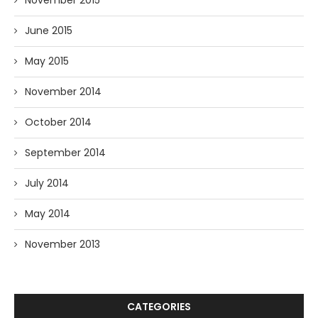
November 2015
June 2015
May 2015
November 2014
October 2014
September 2014
July 2014
May 2014
November 2013
CATEGORIES