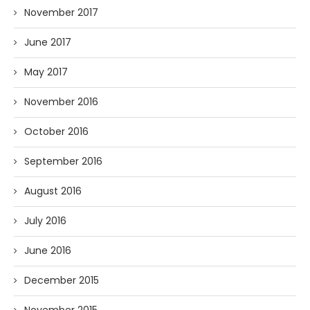
November 2017
June 2017
May 2017
November 2016
October 2016
September 2016
August 2016
July 2016
June 2016
December 2015