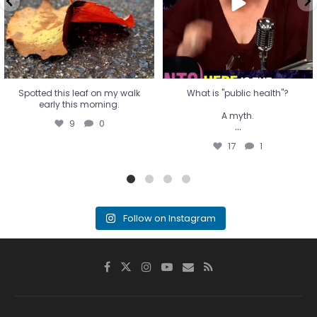
17
1
Spotted this leaf on my walk
What is "public health"?
early this morning.
A myth.
9
0
...
17
1
Follow on Instagram