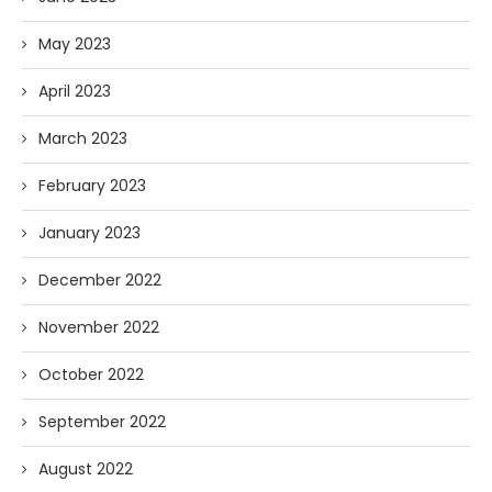
May 2023
April 2023
March 2023
February 2023
January 2023
December 2022
November 2022
October 2022
September 2022
August 2022