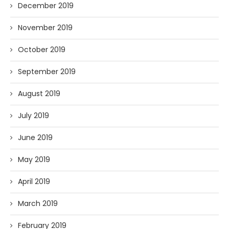
December 2019
November 2019
October 2019
September 2019
August 2019
July 2019
June 2019
May 2019
April 2019
March 2019
February 2019