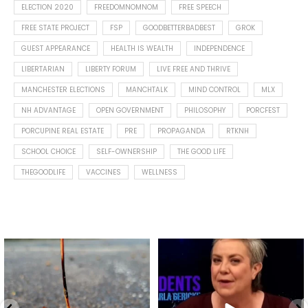
ELECTION 2020
FREEDOMNOMNOM
FREE SPEECH
FREE STATE PROJECT
FSP
GOODBETTERBADBEST
GROK
GUEST APPEARANCE
HEALTH IS WEALTH
INDEPENDENCE
LIBERTARIAN
LIBERTY FORUM
LIVE FREE AND THRIVE
MANCHESTER ELECTIONS
MANCHTALK
MIND CONTROL
MLX
NH ADVANTAGE
OPEN GOVERNMENT
PHILOSOPHY
PORCFEST
PORCUPINE REAL ESTATE
PRE
PROPAGANDA
RTKNH
SCHOOL CHOICE
SELF-OWNERSHIP
THE GOOD LIFE
THEGOODLIFE
VACCINES
WELLNESS
Spotted this leaf on my walk
What is "public health"?
early this morning.
A myth.
9
0
...