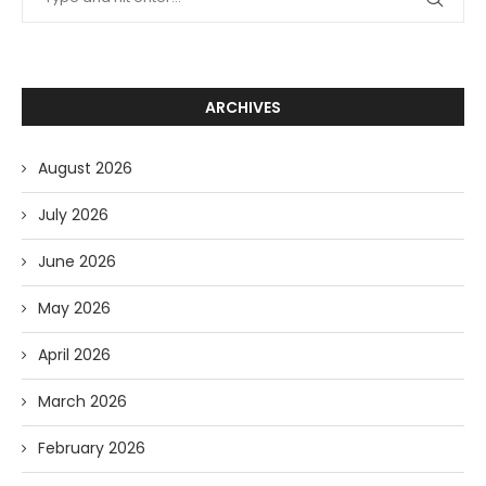
ARCHIVES
August 2026
July 2026
June 2026
May 2026
April 2026
March 2026
February 2026