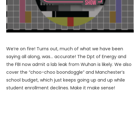
We’re on fire! Turns out, much of what we have been
saying all along, was… accurate! The Dpt of Energy and
the FBI now admit a lab leak from Wuhan is likely. We also
cover the “choo-choo boondoggle” and Manchester’s
school budget, which just keeps going up and up while
student enrollment declines. Make it make sense!