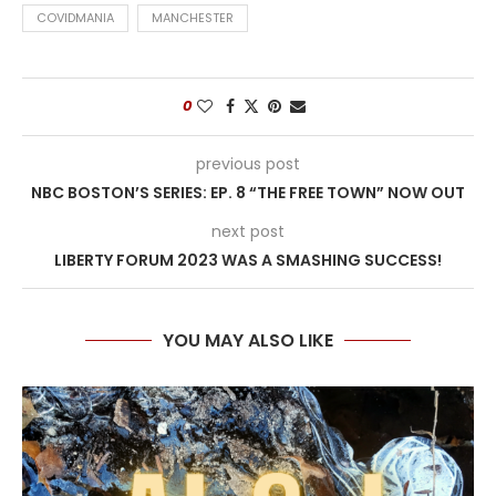
COVIDMANIA
MANCHESTER
0
previous post
NBC BOSTON’S SERIES: EP. 8 “THE FREE TOWN” NOW OUT
next post
LIBERTY FORUM 2023 WAS A SMASHING SUCCESS!
YOU MAY ALSO LIKE