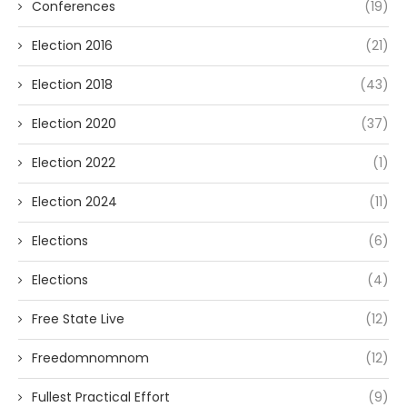
Conferences
(19)
Election 2016
(21)
Election 2018
(43)
Election 2020
(37)
Election 2022
(1)
Election 2024
(11)
Elections
(6)
Elections
(4)
Free State Live
(12)
Freedomnomnom
(12)
Fullest Practical Effort
(9)