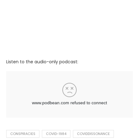
Listen to the audio-only podcast:
CONSPIRACIES
COVID-1984
COVIDDISSONANCE