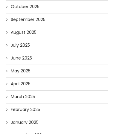
October 2025
September 2025
Podcast: Big Questions with Big
Guest Appearance on V
John
Viewpoint: South Africa, T
August 2025
07/15/2025
05/29/2025
July 2025
June 2025
May 2025
April 2025
March 2025
February 2025
January 2025