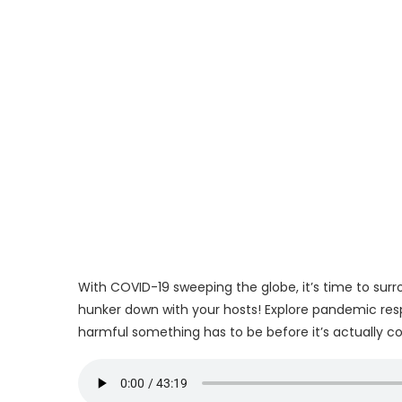
With COVID-19 sweeping the globe, it’s time to surr
hunker down with your hosts! Explore pandemic respo
harmful something has to be before it’s actually c