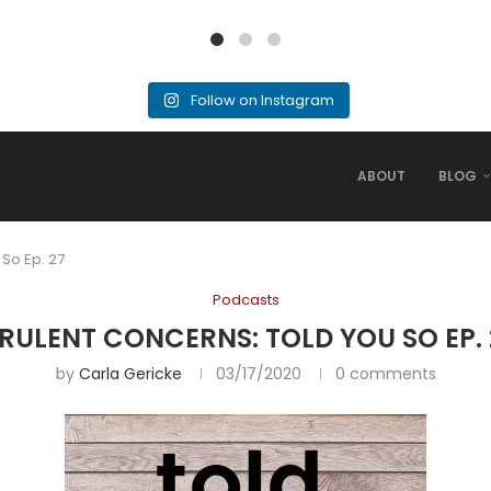
Follow on Instagram
ABOUT
BLOG
 So Ep. 27
Podcasts
IRULENT CONCERNS: TOLD YOU SO EP. 
by
Carla Gericke
03/17/2020
0 comments