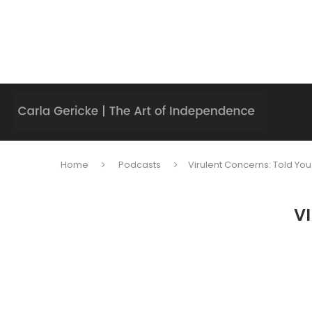
Home
Podcasts
Virulent Concerns: Told You
V