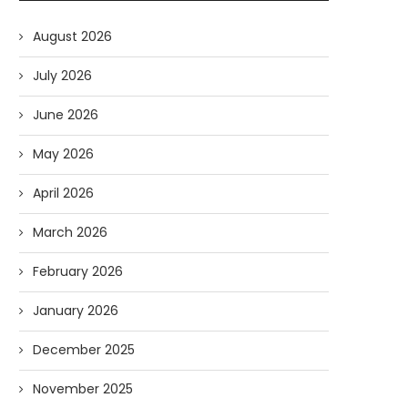
August 2026
July 2026
June 2026
May 2026
April 2026
March 2026
February 2026
January 2026
December 2025
November 2025