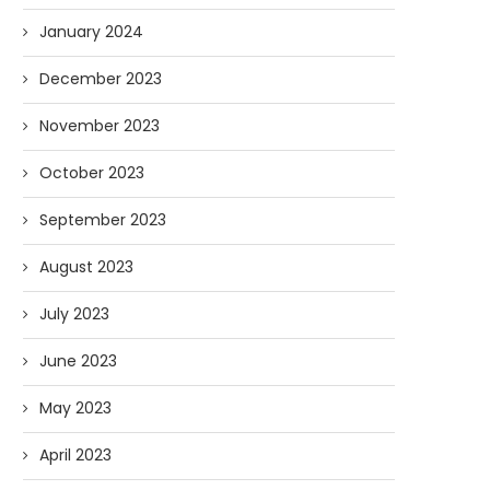
January 2024
December 2023
November 2023
October 2023
September 2023
August 2023
July 2023
June 2023
May 2023
April 2023