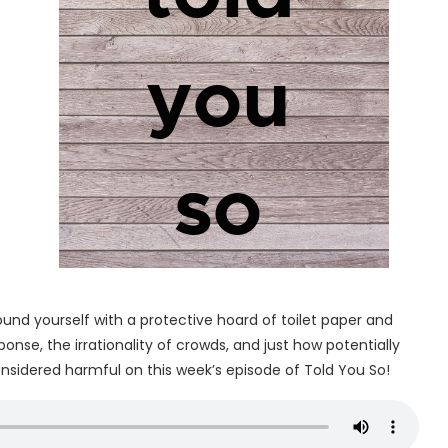
ound yourself with a protective hoard of toilet paper and
nse, the irrationality of crowds, and just how potentially
onsidered harmful on this week’s episode of Told You So!