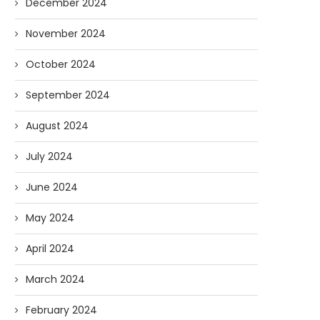
December 2024
November 2024
October 2024
September 2024
August 2024
July 2024
June 2024
May 2024
April 2024
March 2024
February 2024