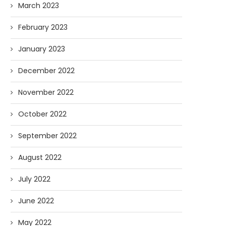
March 2023
February 2023
January 2023
December 2022
November 2022
October 2022
September 2022
August 2022
July 2022
June 2022
May 2022