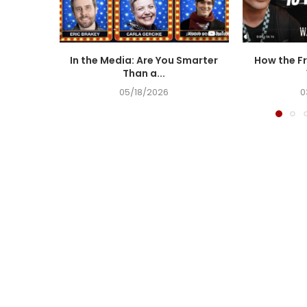
In the Media: Are You Smarter
How the Fr
Than a...
05/18/2026
0