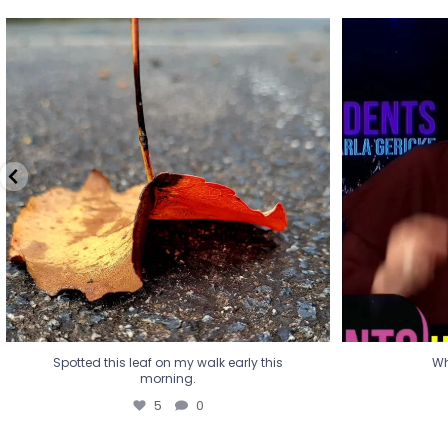
Spotted this leaf on my walk early this
Wha
morning.
5
0
Spotted this leaf on my walk early this
Wh
morning.
5
0