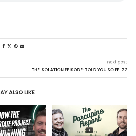
next post
THE ISOLATION EPISODE: TOLD YOU SO EP. 27
AY ALSO LIKE