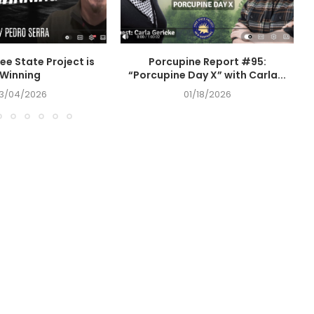
ee State Project is
Porcupine Report #95:
Winning
“Porcupine Day X” with Carla...
3/04/2026
01/18/2026