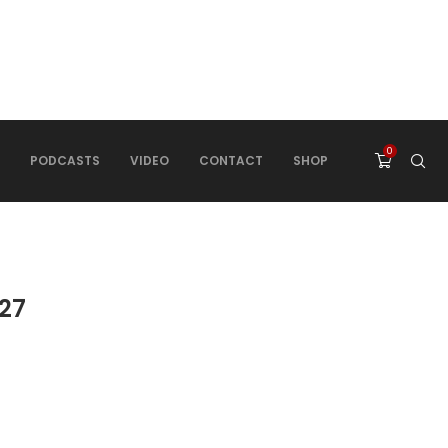
0
PODCASTS
VIDEO
CONTACT
SHOP
27