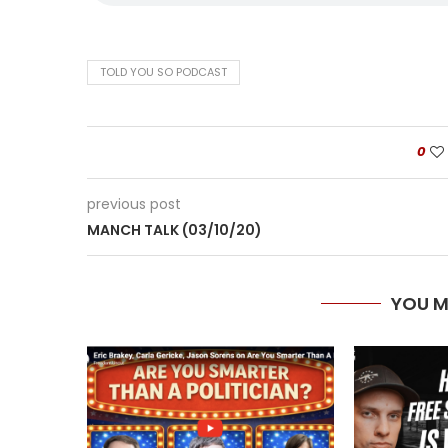
TOLD YOU SO PODCAST
0
previous post
MANCH TALK (03/10/20)
YOU M