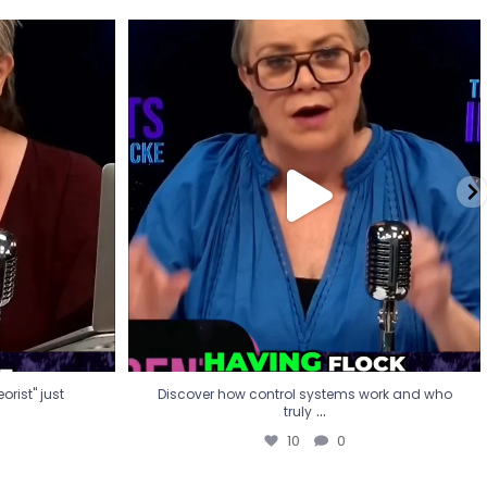
eorist" just
Discover how control systems work and who
truly
...
10
0
rist" just
Discover how control systems work and who
...
truly
10
0