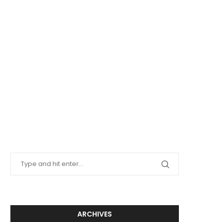
ARCHIVES