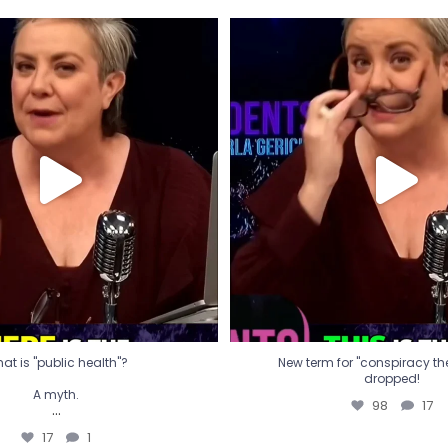
t is "public health"?
New term for "conspiracy th
dropped!
A myth.
98
17
...
17
1
at is "public health"?
New term for "conspiracy theo
dropped!
A myth.
98
17
...
17
1