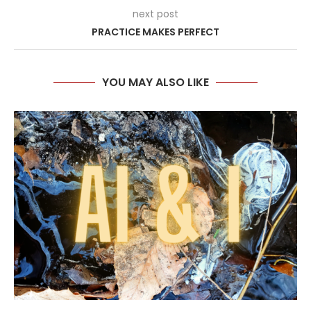
next post
PRACTICE MAKES PERFECT
YOU MAY ALSO LIKE