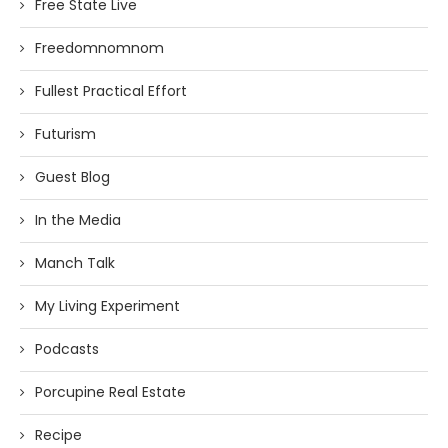
Free State Live
Freedomnomnom
Fullest Practical Effort
Futurism
Guest Blog
In the Media
Manch Talk
My Living Experiment
Podcasts
Porcupine Real Estate
Recipe