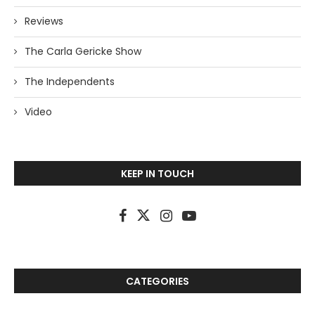
Reviews
The Carla Gericke Show
The Independents
Video
KEEP IN TOUCH
CATEGORIES