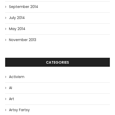
September 2014
July 2014
May 2014
November 2013
CATEGORIES
Activism
AI
Art
Artsy Fartsy