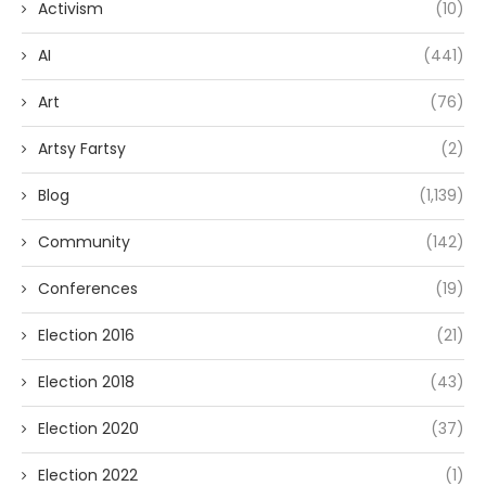
Activism
(10)
AI
(441)
Art
(76)
Artsy Fartsy
(2)
Blog
(1,139)
Community
(142)
Conferences
(19)
Election 2016
(21)
Election 2018
(43)
Election 2020
(37)
Election 2022
(1)