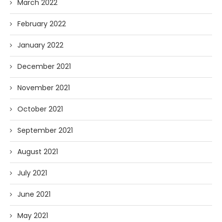
March 2022
February 2022
January 2022
December 2021
November 2021
October 2021
September 2021
August 2021
July 2021
June 2021
May 2021