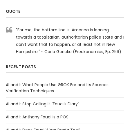
QUOTE
"For me, the bottom line is: America is leaning
towards a totalitarian, authoritarian police state and I
don’t want that to happen, or at least not in New
Hampshire." ~ Carla Gericke (Freakonomics, Ep. 259)
RECENT POSTS
AI and I: What People Use GROK For and Its Sources
Verification Techniques
AI and I: Stop Calling It “Fauci’s Diary”
AI and I: Anthony Fauci is a POS