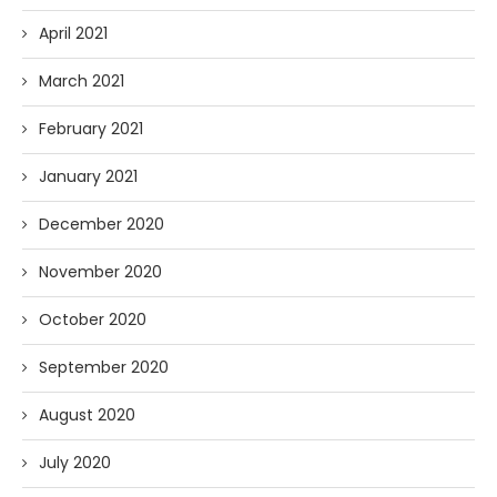
April 2021
March 2021
February 2021
January 2021
December 2020
November 2020
October 2020
September 2020
August 2020
July 2020