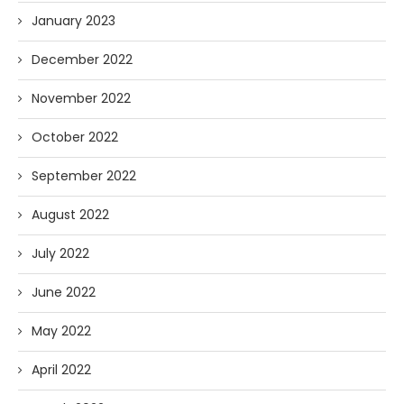
January 2023
December 2022
November 2022
October 2022
September 2022
August 2022
July 2022
June 2022
May 2022
April 2022