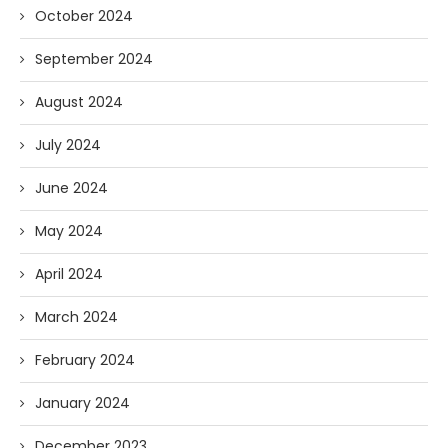
October 2024
September 2024
August 2024
July 2024
June 2024
May 2024
April 2024
March 2024
February 2024
January 2024
December 2023