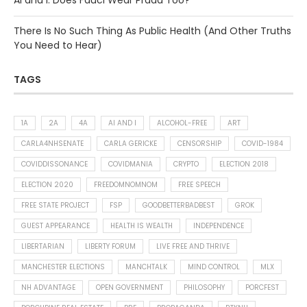
AI and I: Does Fauci Wear Prada Too?
There Is No Such Thing As Public Health (And Other Truths
You Need to Hear)
TAGS
1A
2A
4A
AI AND I
ALCOHOL-FREE
ART
CARLA4NHSENATE
CARLA GERICKE
CENSORSHIP
COVID-1984
COVIDDISSONANCE
COVIDMANIA
CRYPTO
ELECTION 2018
ELECTION 2020
FREEDOMNOMNOM
FREE SPEECH
FREE STATE PROJECT
FSP
GOODBETTERBADBEST
GROK
GUEST APPEARANCE
HEALTH IS WEALTH
INDEPENDENCE
LIBERTARIAN
LIBERTY FORUM
LIVE FREE AND THRIVE
MANCHESTER ELECTIONS
MANCHTALK
MIND CONTROL
MLX
NH ADVANTAGE
OPEN GOVERNMENT
PHILOSOPHY
PORCFEST