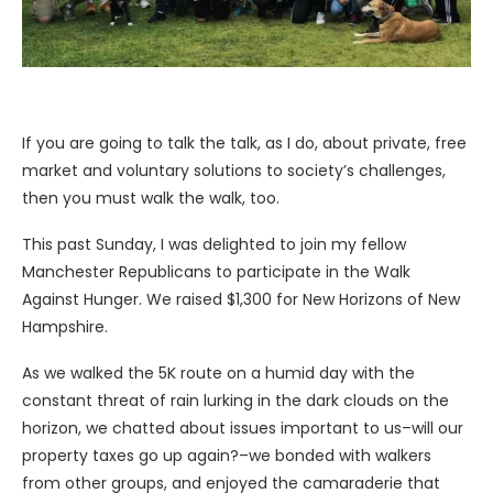
If you are going to talk the talk, as I do, about private, free
market and voluntary solutions to society’s challenges,
then you must walk the walk, too.
This past Sunday, I was delighted to join my fellow
Manchester Republicans to participate in the Walk
Against Hunger. We raised $1,300 for New Horizons of New
Hampshire.
As we walked the 5K route on a humid day with the
constant threat of rain lurking in the dark clouds on the
horizon, we chatted about issues important to us–will our
property taxes go up again?–we bonded with walkers
from other groups, and enjoyed the camaraderie that