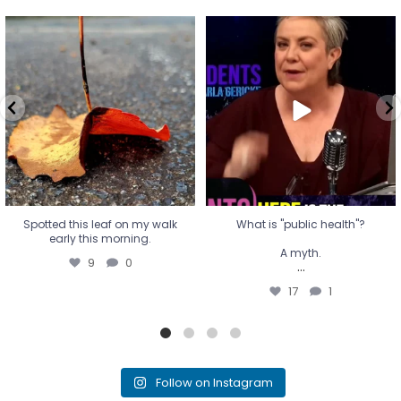
Spotted this leaf on my walk
What is "public health"?
early this morning.
A myth.
9
0
...
17
1
Spotted this leaf on my walk
What is "public health"?
early this morning.
A myth.
9
0
...
17
1
Follow on Instagram