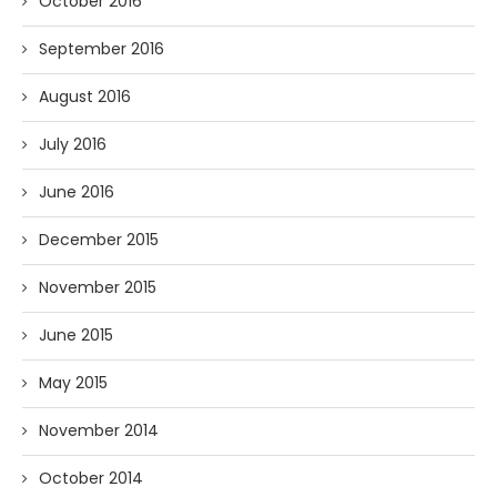
October 2016
September 2016
August 2016
July 2016
June 2016
December 2015
November 2015
June 2015
May 2015
November 2014
October 2014