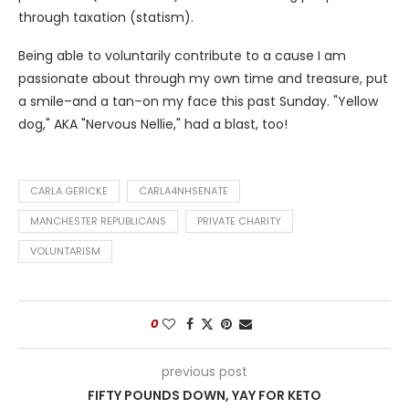
through taxation (statism).
Being able to voluntarily contribute to a cause I am
passionate about through my own time and treasure, put
a smile–and a tan–on my face this past Sunday. "Yellow
dog," AKA "Nervous Nellie," had a blast, too!
CARLA GERICKE
CARLA4NHSENATE
MANCHESTER REPUBLICANS
PRIVATE CHARITY
VOLUNTARISM
0
previous post
FIFTY POUNDS DOWN, YAY FOR KETO