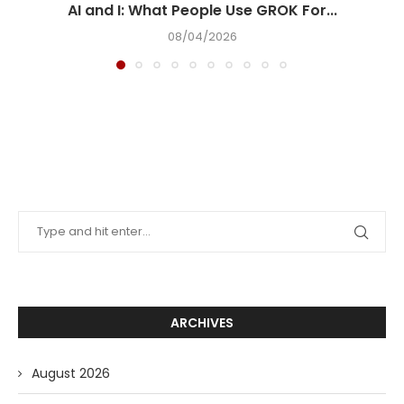
AI and I: What People Use GROK For...
08/04/2026
ARCHIVES
August 2026