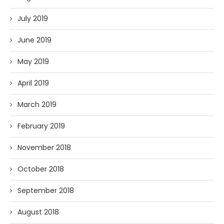
July 2019
June 2019
May 2019
April 2019
March 2019
February 2019
November 2018
October 2018
September 2018
August 2018