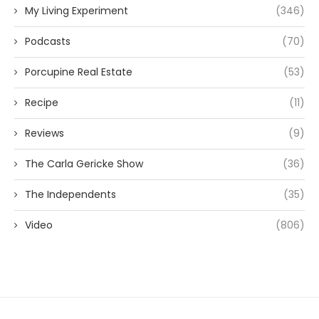
My Living Experiment
(346)
Podcasts
(70)
Porcupine Real Estate
(53)
Recipe
(11)
Reviews
(9)
The Carla Gericke Show
(36)
The Independents
(35)
Video
(806)