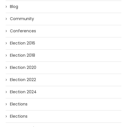
Blog
Community
Conferences
Election 2016
Election 2018
Election 2020
Election 2022
Election 2024
Elections
Elections