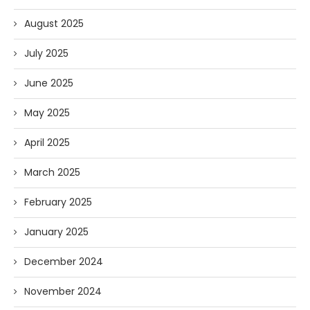
August 2025
July 2025
June 2025
May 2025
April 2025
March 2025
February 2025
January 2025
December 2024
November 2024