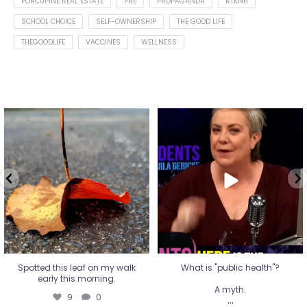
PORCUPINE REAL ESTATE
PRE
PROPAGANDA
RTKNH
SCHOOL CHOICE
SELF-OWNERSHIP
THE GOOD LIFE
THEGOODLIFE
VACCINES
WELLNESS
Spotted this leaf on my walk
What is "public health"?
early this morning.
A myth.
9
0
...
17
1
Spotted this leaf on my walk
What is "public health"?
early this morning.
A myth.
9
0
...