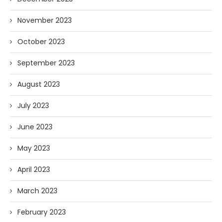
November 2023
October 2023
September 2023
August 2023
July 2023
June 2023
May 2023
April 2023
March 2023
February 2023