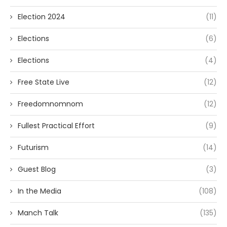
Election 2024
(11)
Elections
(6)
Elections
(4)
Free State Live
(12)
Freedomnomnom
(12)
Fullest Practical Effort
(9)
Futurism
(14)
Guest Blog
(3)
In the Media
(108)
Manch Talk
(135)