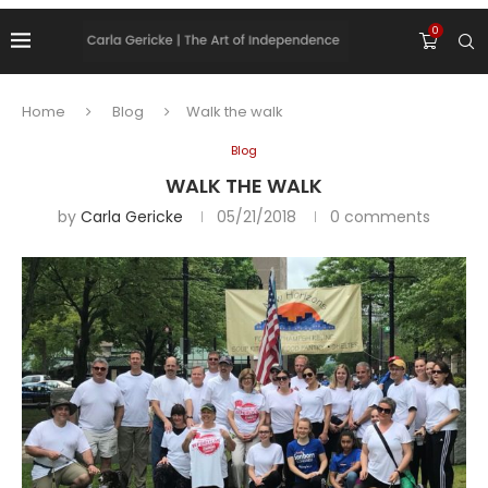
0
Home
Blog
Walk the walk
Blog
WALK THE WALK
by
Carla Gericke
05/21/2018
0 comments