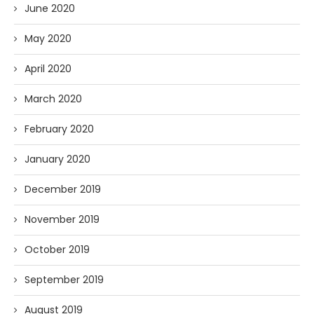
June 2020
May 2020
April 2020
March 2020
February 2020
January 2020
December 2019
November 2019
October 2019
September 2019
August 2019