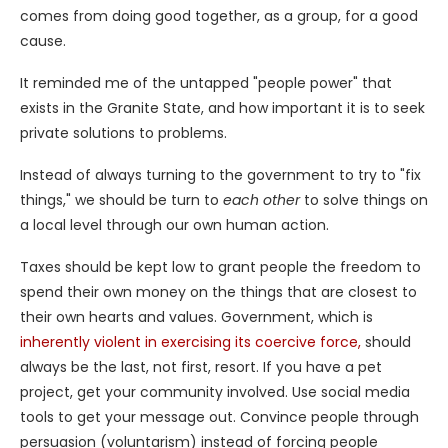
comes from doing good together, as a group, for a good
cause.
It reminded me of the untapped "people power" that
exists in the Granite State, and how important it is to seek
private solutions to problems.
Instead of always turning to the government to try to "fix
things," we should be turn to
each other
to solve things on
a local level through our own human action.
Taxes should be kept low to grant people the freedom to
spend their own money on the things that are closest to
their own hearts and values. Government, which is
inherently violent in exercising its coercive force,
should
always be the last, not first, resort. If you have a pet
project, get your community involved. Use social media
tools to get your message out. Convince people through
persuasion (voluntarism) instead of forcing people