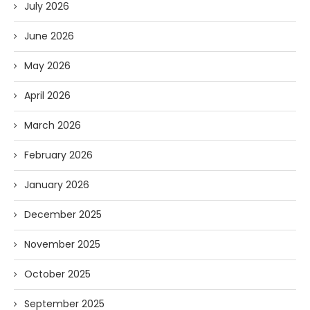
July 2026
June 2026
May 2026
April 2026
March 2026
February 2026
January 2026
December 2025
November 2025
October 2025
September 2025