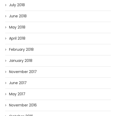
July 2018
June 2018
May 2018
April 2018
February 2018
January 2018
November 2017
June 2017
May 2017
November 2016