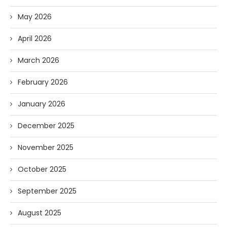
May 2026
April 2026
March 2026
February 2026
January 2026
December 2025
November 2025
October 2025
September 2025
August 2025