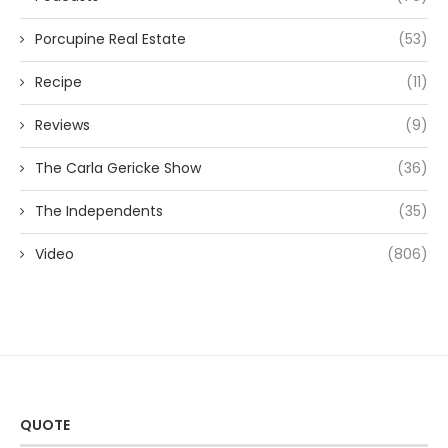
Porcupine Real Estate
(53)
Recipe
(11)
Reviews
(9)
The Carla Gericke Show
(36)
The Independents
(35)
Video
(806)
QUOTE