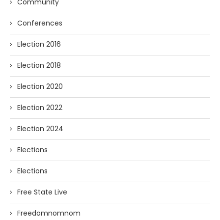
Community
Conferences
Election 2016
Election 2018
Election 2020
Election 2022
Election 2024
Elections
Elections
Free State Live
Freedomnomnom