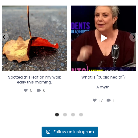
Spotted this leaf on my walk
What is "public health"?
early this morning.
A myth.
5
0
...
17
1
Spotted this leaf on my walk
What is "public health"?
early this morning.
A myth.
5
0
...
17
1
Follow on Instagram