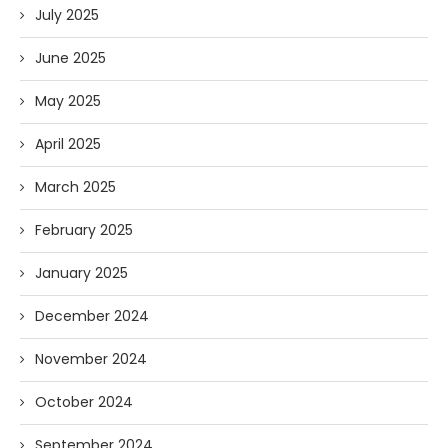
July 2025
June 2025
May 2025
April 2025
March 2025
February 2025
January 2025
December 2024
November 2024
October 2024
September 2024