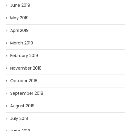
June 2019
May 2019
April 2019
March 2019
February 2019
November 2018
October 2018
September 2018
August 2018
July 2018