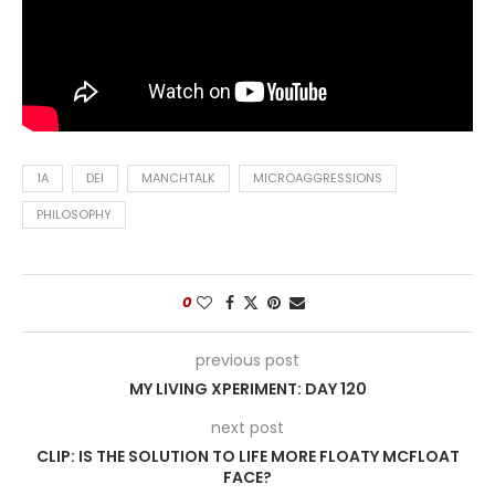
1A
DEI
MANCHTALK
MICROAGGRESSIONS
PHILOSOPHY
0
previous post
MY LIVING XPERIMENT: DAY 120
next post
CLIP: IS THE SOLUTION TO LIFE MORE FLOATY MCFLOAT
FACE?