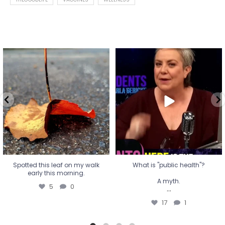
Spotted this leaf on my walk
What is "public health"?
early this morning.
A myth.
5
0
...
17
1
Spotted this leaf on my walk
What is "public health"?
early this morning.
A myth.
5
0
...
17
1