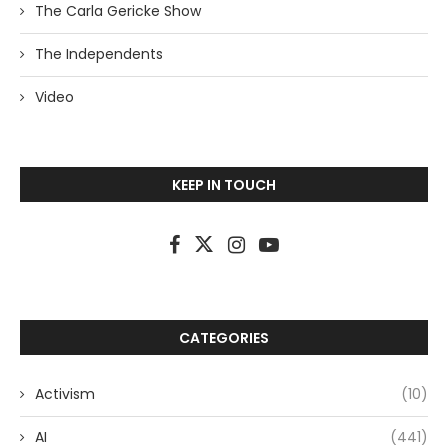
The Carla Gericke Show
The Independents
Video
KEEP IN TOUCH
CATEGORIES
Activism
(10)
AI
(441)