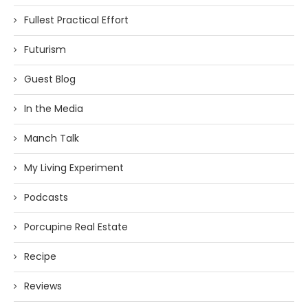
Fullest Practical Effort
Futurism
Guest Blog
In the Media
Manch Talk
My Living Experiment
Podcasts
Porcupine Real Estate
Recipe
Reviews