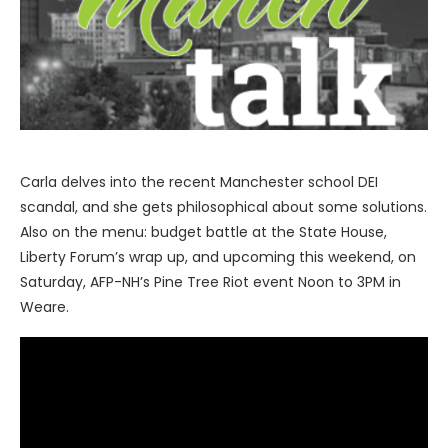
Carla delves into the recent Manchester school DEI
scandal, and she gets philosophical about some solutions.
Also on the menu: budget battle at the State House,
Liberty Forum’s wrap up, and upcoming this weekend, on
Saturday, AFP-NH’s Pine Tree Riot event Noon to 3PM in
Weare.