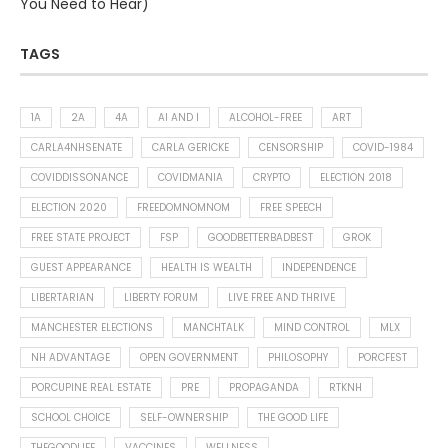
You Need to Hear)
TAGS
1A
2A
4A
AI AND I
ALCOHOL-FREE
ART
CARLA4NHSENATE
CARLA GERICKE
CENSORSHIP
COVID-1984
COVIDDISSONANCE
COVIDMANIA
CRYPTO
ELECTION 2018
ELECTION 2020
FREEDOMNOMNOM
FREE SPEECH
FREE STATE PROJECT
FSP
GOODBETTERBADBEST
GROK
GUEST APPEARANCE
HEALTH IS WEALTH
INDEPENDENCE
LIBERTARIAN
LIBERTY FORUM
LIVE FREE AND THRIVE
MANCHESTER ELECTIONS
MANCHTALK
MIND CONTROL
MLX
NH ADVANTAGE
OPEN GOVERNMENT
PHILOSOPHY
PORCFEST
PORCUPINE REAL ESTATE
PRE
PROPAGANDA
RTKNH
SCHOOL CHOICE
SELF-OWNERSHIP
THE GOOD LIFE
THEGOODLIFE
VACCINES
WELLNESS