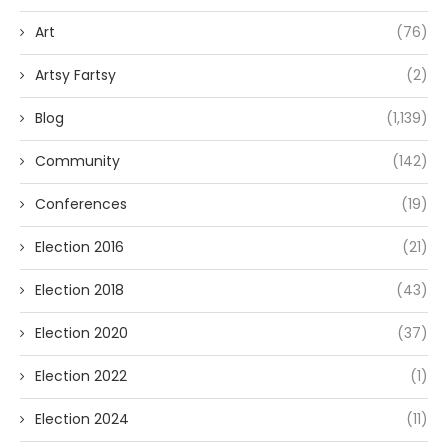
Art
(76)
Artsy Fartsy
(2)
Blog
(1,139)
Community
(142)
Conferences
(19)
Election 2016
(21)
Election 2018
(43)
Election 2020
(37)
Election 2022
(1)
Election 2024
(11)