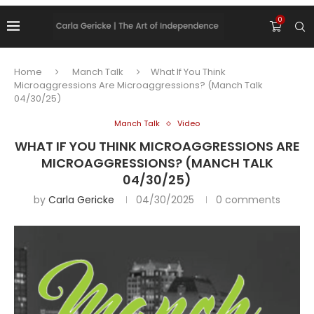
0
Home
Manch Talk
What If You Think
Microaggressions Are Microaggressions? (Manch Talk
04/30/25)
Manch Talk
Video
WHAT IF YOU THINK MICROAGGRESSIONS ARE
MICROAGGRESSIONS? (MANCH TALK
04/30/25)
by
Carla Gericke
04/30/2025
0 comments