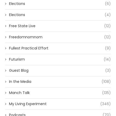
Elections
(6)
Elections
(4)
Free State Live
(12)
Freedomnomnom
(12)
Fullest Practical Effort
(9)
Futurism
(14)
Guest Blog
(3)
In the Media
(108)
Manch Talk
(135)
My Living Experiment
(346)
Podcasts
(70)