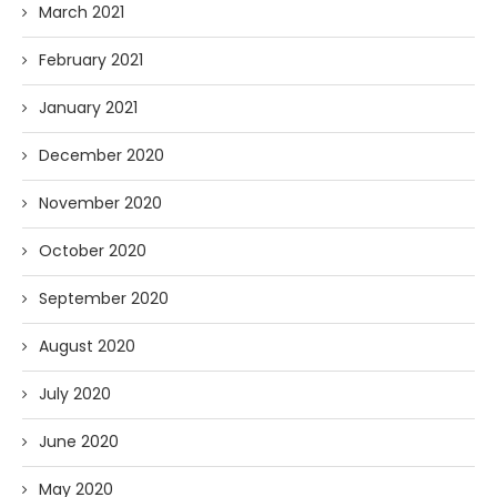
March 2021
February 2021
January 2021
December 2020
November 2020
October 2020
September 2020
August 2020
July 2020
June 2020
May 2020