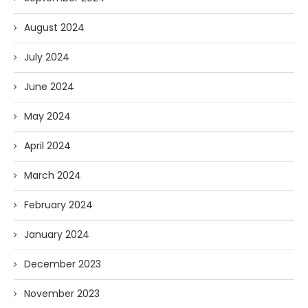
August 2024
July 2024
June 2024
May 2024
April 2024
March 2024
February 2024
January 2024
December 2023
November 2023