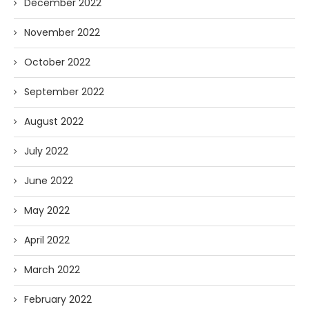
December 2022
November 2022
October 2022
September 2022
August 2022
July 2022
June 2022
May 2022
April 2022
March 2022
February 2022