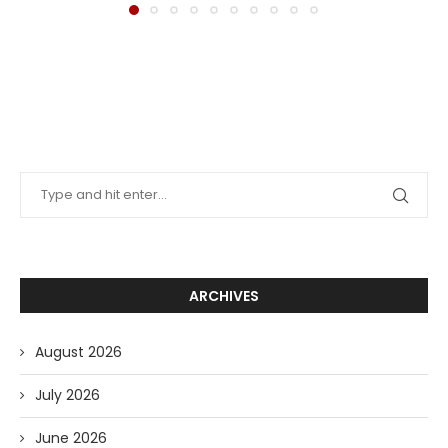
ARCHIVES
August 2026
July 2026
June 2026