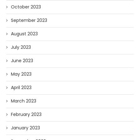
October 2023
September 2023
August 2023
July 2023
June 2023
May 2023
April 2023
March 2023
February 2023
January 2023