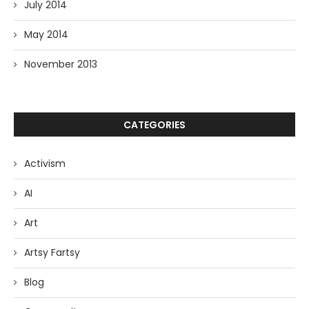
July 2014
May 2014
November 2013
CATEGORIES
Activism
AI
Art
Artsy Fartsy
Blog