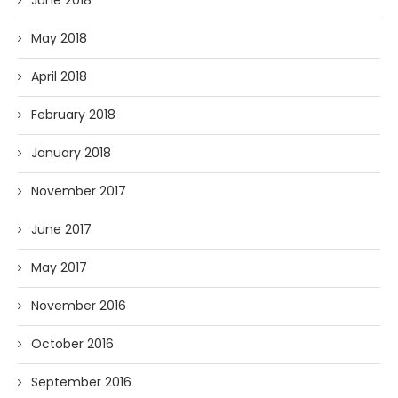
June 2018
May 2018
April 2018
February 2018
January 2018
November 2017
June 2017
May 2017
November 2016
October 2016
September 2016