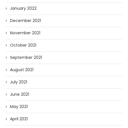
January 2022
December 2021
November 2021
October 2021
September 2021
August 2021
July 2021
June 2021
May 2021
April 2021