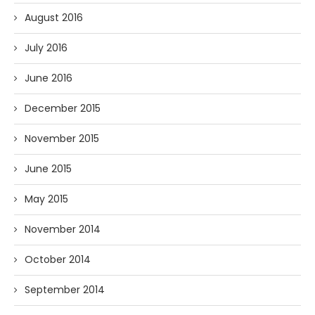
August 2016
July 2016
June 2016
December 2015
November 2015
June 2015
May 2015
November 2014
October 2014
September 2014