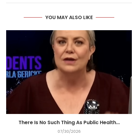
YOU MAY ALSO LIKE
There Is No Such Thing As Public Health...
07/30/2026