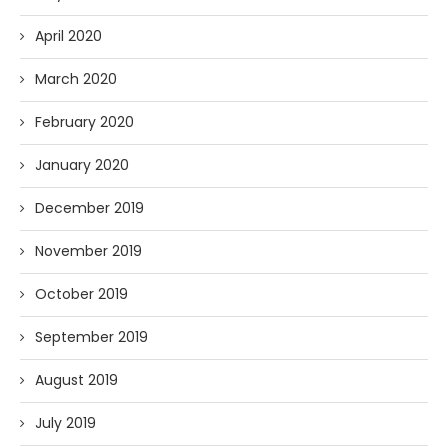
April 2020
March 2020
February 2020
January 2020
December 2019
November 2019
October 2019
September 2019
August 2019
July 2019