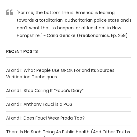
"For me, the bottom line is: America is leaning
towards a totalitarian, authoritarian police state and I
don’t want that to happen, or at least not in New
Hampshire." ~ Carla Gericke (Freakonomics, Ep. 259)
RECENT POSTS
AI and I: What People Use GROK For and Its Sources
Verification Techniques
AI and I: Stop Calling It “Fauci’s Diary”
AI and I: Anthony Fauci is a POS
AI and I: Does Fauci Wear Prada Too?
There Is No Such Thing As Public Health (And Other Truths