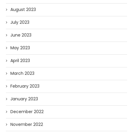
August 2023
July 2023
June 2023
May 2023
April 2023
March 2023
February 2023
January 2023
December 2022
November 2022