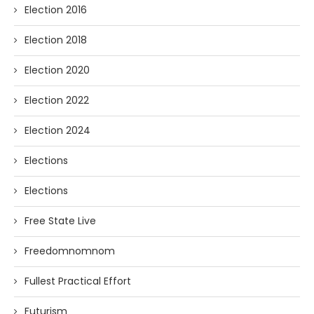
Election 2016
Election 2018
Election 2020
Election 2022
Election 2024
Elections
Elections
Free State Live
Freedomnomnom
Fullest Practical Effort
Futurism