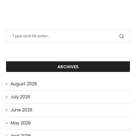
ARCHIVES
August 2026
July 2026
June 2026
May 2026