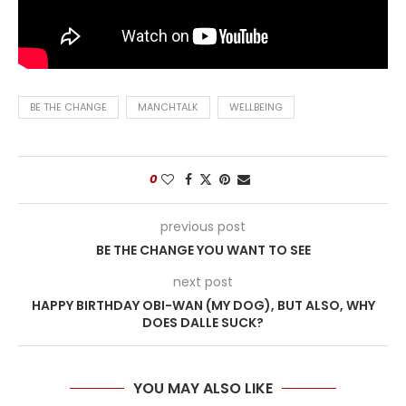
BE THE CHANGE
MANCHTALK
WELLBEING
0
previous post
BE THE CHANGE YOU WANT TO SEE
next post
HAPPY BIRTHDAY OBI-WAN (MY DOG), BUT ALSO, WHY
DOES DALLE SUCK?
YOU MAY ALSO LIKE