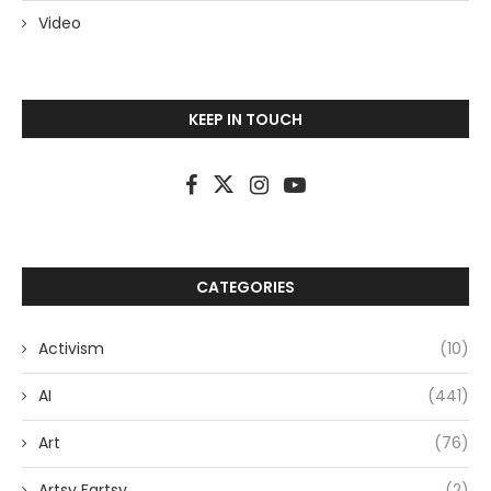
Video
KEEP IN TOUCH
CATEGORIES
Activism
(10)
AI
(441)
Art
(76)
Artsy Fartsy
(2)