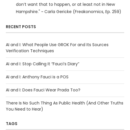
don’t want that to happen, or at least not in New
Hampshire." ~ Carla Gericke (Freakonomics, Ep. 259)
RECENT POSTS
AI and I: What People Use GROK For and Its Sources
Verification Techniques
AI and I: Stop Calling It “Fauci’s Diary”
AI and I: Anthony Fauci is a POS
AI and I: Does Fauci Wear Prada Too?
There Is No Such Thing As Public Health (And Other Truths
You Need to Hear)
TAGS