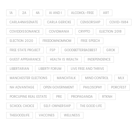
1A
2A
4A
AI AND I
ALCOHOL-FREE
ART
CARLA4NHSENATE
CARLA GERICKE
CENSORSHIP
COVID-1984
COVIDDISSONANCE
COVIDMANIA
CRYPTO
ELECTION 2018
ELECTION 2020
FREEDOMNOMNOM
FREE SPEECH
FREE STATE PROJECT
FSP
GOODBETTERBADBEST
GROK
GUEST APPEARANCE
HEALTH IS WEALTH
INDEPENDENCE
LIBERTARIAN
LIBERTY FORUM
LIVE FREE AND THRIVE
MANCHESTER ELECTIONS
MANCHTALK
MIND CONTROL
MLX
NH ADVANTAGE
OPEN GOVERNMENT
PHILOSOPHY
PORCFEST
PORCUPINE REAL ESTATE
PRE
PROPAGANDA
RTKNH
SCHOOL CHOICE
SELF-OWNERSHIP
THE GOOD LIFE
THEGOODLIFE
VACCINES
WELLNESS