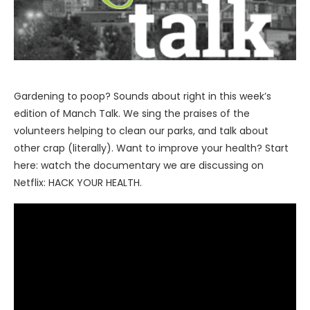
Gardening to poop? Sounds about right in this week’s
edition of Manch Talk. We sing the praises of the
volunteers helping to clean our parks, and talk about
other crap (literally). Want to improve your health? Start
here: watch the documentary we are discussing on
Netflix: HACK YOUR HEALTH.