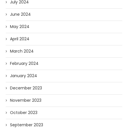
July 2024
June 2024
May 2024
April 2024
March 2024
February 2024
January 2024
December 2023
November 2023
October 2023
September 2023