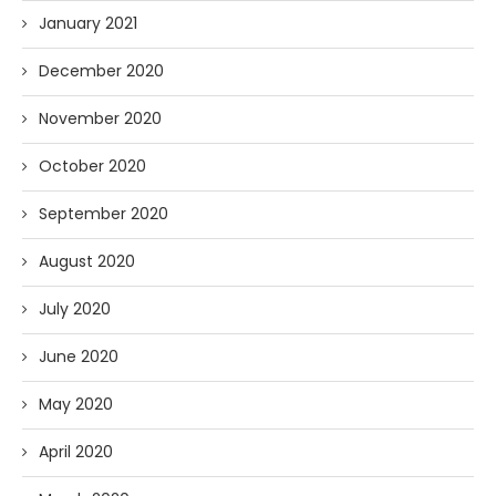
January 2021
December 2020
November 2020
October 2020
September 2020
August 2020
July 2020
June 2020
May 2020
April 2020