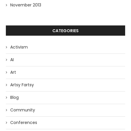
November 2013
CATEGORIES
Activism
AI
Art
Artsy Fartsy
Blog
Community
Conferences