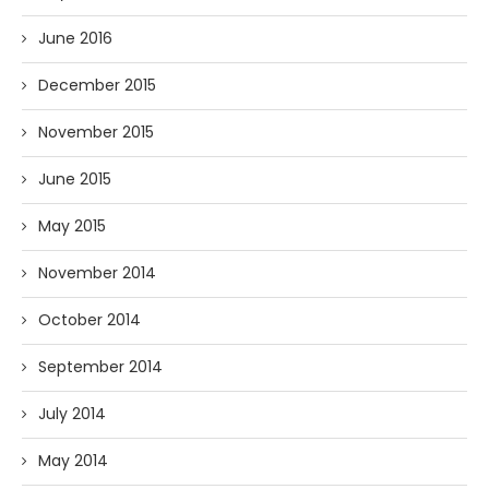
June 2016
December 2015
November 2015
June 2015
May 2015
November 2014
October 2014
September 2014
July 2014
May 2014