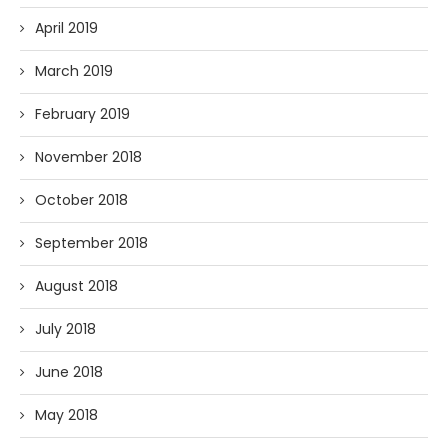
April 2019
March 2019
February 2019
November 2018
October 2018
September 2018
August 2018
July 2018
June 2018
May 2018