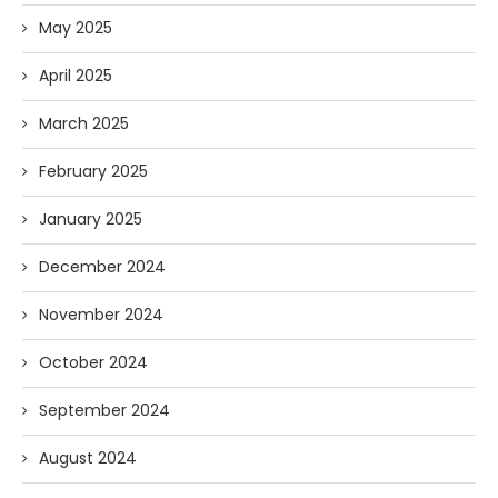
May 2025
April 2025
March 2025
February 2025
January 2025
December 2024
November 2024
October 2024
September 2024
August 2024