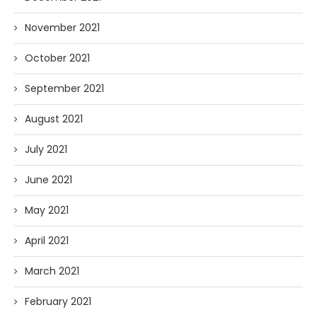
November 2021
October 2021
September 2021
August 2021
July 2021
June 2021
May 2021
April 2021
March 2021
February 2021