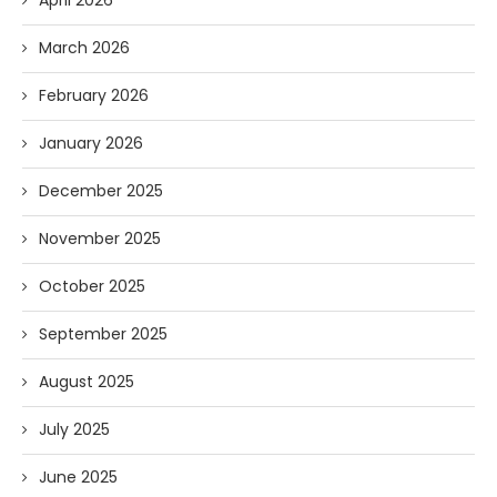
April 2026
March 2026
February 2026
January 2026
December 2025
November 2025
October 2025
September 2025
August 2025
July 2025
June 2025