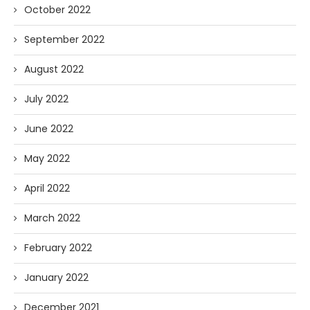
October 2022
September 2022
August 2022
July 2022
June 2022
May 2022
April 2022
March 2022
February 2022
January 2022
December 2021