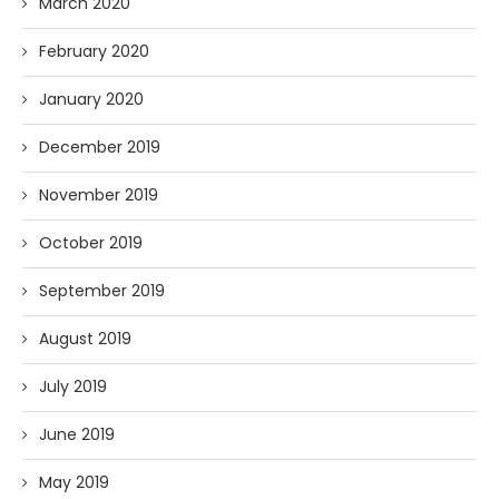
March 2020
February 2020
January 2020
December 2019
November 2019
October 2019
September 2019
August 2019
July 2019
June 2019
May 2019