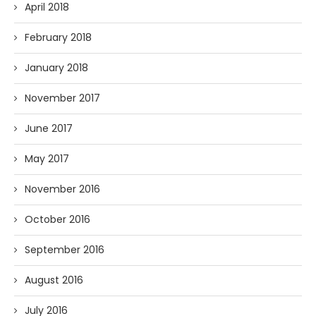
April 2018
February 2018
January 2018
November 2017
June 2017
May 2017
November 2016
October 2016
September 2016
August 2016
July 2016