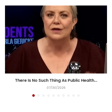
There Is No Such Thing As Public Health...
07/30/2026