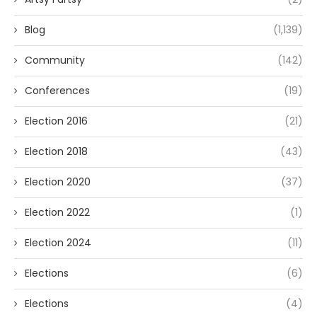
Blog
(1,139)
Community
(142)
Conferences
(19)
Election 2016
(21)
Election 2018
(43)
Election 2020
(37)
Election 2022
(1)
Election 2024
(11)
Elections
(6)
Elections
(4)