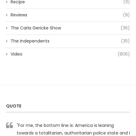
Recipe
(11)
Reviews
(9)
The Carla Gericke Show
(36)
The Independents
(35)
Video
(806)
QUOTE
"For me, the bottom line is: America is leaning
towards a totalitarian, authoritarian police state and I