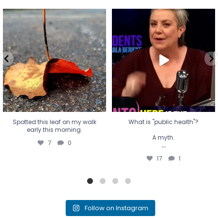
Spotted this leaf on my walk
What is "public health"?
early this morning.
A myth.
7
0
...
17
1
Spotted this leaf on my walk
What is "public health"?
early this morning.
A myth.
7
0
...
17
1
Follow on Instagram