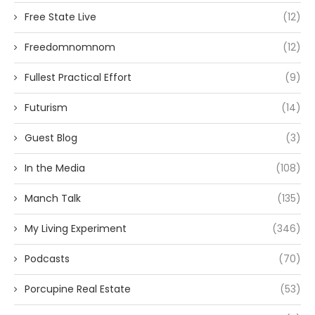
Free State Live
(12)
Freedomnomnom
(12)
Fullest Practical Effort
(9)
Futurism
(14)
Guest Blog
(3)
In the Media
(108)
Manch Talk
(135)
My Living Experiment
(346)
Podcasts
(70)
Porcupine Real Estate
(53)