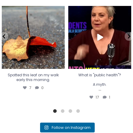
Spotted this leaf on my walk
What is "public health"?
early this morning.
A myth.
7
0
...
17
1
Spotted this leaf on my walk
What is "public health"?
early this morning.
A myth.
7
0
...
17
1
Follow on Instagram