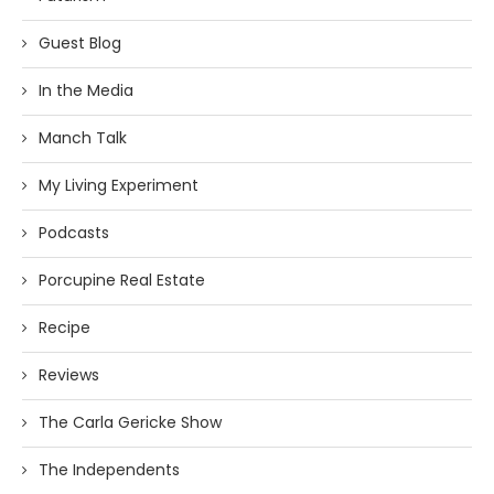
Guest Blog
In the Media
Manch Talk
My Living Experiment
Podcasts
Porcupine Real Estate
Recipe
Reviews
The Carla Gericke Show
The Independents