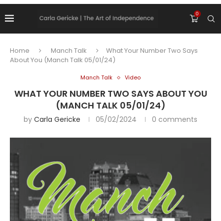
0
Home
Manch Talk
What Your Number Two Says
About You (Manch Talk 05/01/24)
Manch Talk
Video
WHAT YOUR NUMBER TWO SAYS ABOUT YOU
(MANCH TALK 05/01/24)
by
Carla Gericke
05/02/2024
0 comments