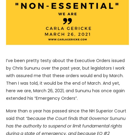
I’ve been pretty testy about the Executive Orders issued
by Chris Sununu over the past year, but legislators I work
with assured me that these orders would end by March.
Then I was told, it would be the end of March. And yet,
here we are, March 26, 2021, and Sununu has once again
extended his “Emergency Orders”.
More than a year has passed since the NH Superior Court
said that
“because the Court finds that Governor Sununu
has the authority to suspend or limit fundamental rights
during a state of emergency, and because EO #2