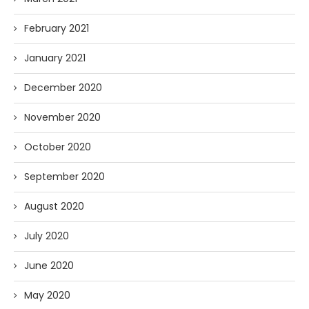
February 2021
January 2021
December 2020
November 2020
October 2020
September 2020
August 2020
July 2020
June 2020
May 2020