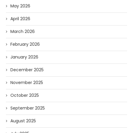
May 2026
April 2026
March 2026
February 2026
January 2026
December 2025
November 2025
October 2025
September 2025
August 2025