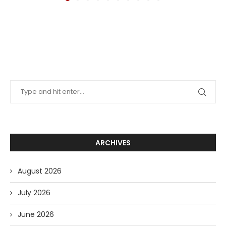
ARCHIVES
August 2026
July 2026
June 2026