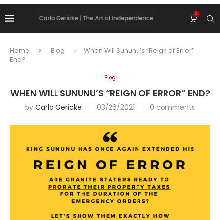
0
Home
Blog
When Will Sununu’s “Reign of Error”
End?
Blog
WHEN WILL SUNUNU’S “REIGN OF ERROR” END?
by
Carla Gericke
03/26/2021
0 comments