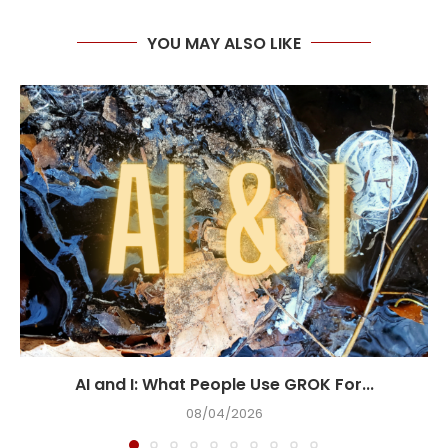
YOU MAY ALSO LIKE
AI and I: What People Use GROK For...
08/04/2026