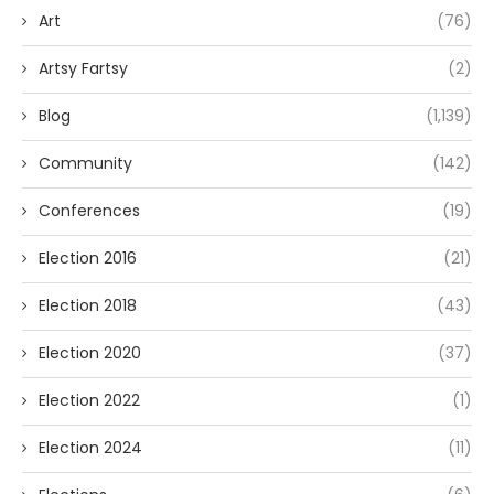
Art
(76)
Artsy Fartsy
(2)
Blog
(1,139)
Community
(142)
Conferences
(19)
Election 2016
(21)
Election 2018
(43)
Election 2020
(37)
Election 2022
(1)
Election 2024
(11)