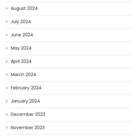
August 2024
July 2024
June 2024
May 2024
April 2024
March 2024
February 2024
January 2024
December 2023
November 2023