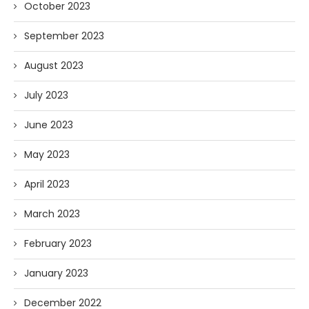
October 2023
September 2023
August 2023
July 2023
June 2023
May 2023
April 2023
March 2023
February 2023
January 2023
December 2022