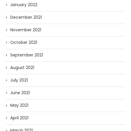
January 2022
December 2021
November 2021
October 2021
September 2021
August 2021
July 2021
June 2021
May 2021
April 2021
March 2021