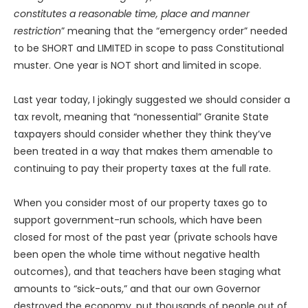
constitutes a reasonable time, place and manner
restriction
” meaning that the “emergency order” needed
to be SHORT and LIMITED in scope to pass Constitutional
muster. One year is NOT short and limited in scope.
Last year today, I jokingly suggested we should consider a
tax revolt, meaning that “nonessential” Granite State
taxpayers should consider whether they think they’ve
been treated in a way that makes them amenable to
continuing to pay their property taxes at the full rate.
When you consider most of our property taxes go to
support government-run schools, which have been
closed for most of the past year (private schools have
been open the whole time without negative health
outcomes), and that teachers have been staging what
amounts to “sick-outs,” and that our own Governor
destroyed the economy, put thousands of people out of