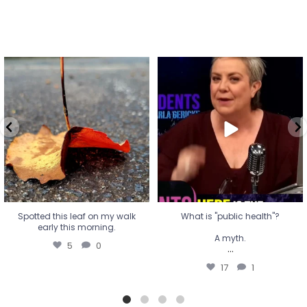
Spotted this leaf on my walk
What is "public health"?
early this morning.
A myth.
5
0
...
17
1
Spotted this leaf on my walk
What is "public health"?
early this morning.
A myth.
5
0
...
17
1