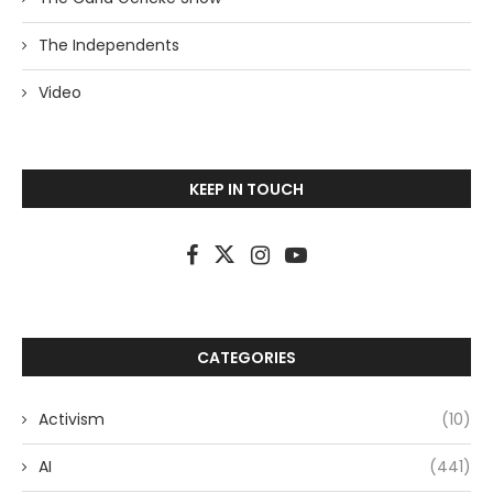
The Independents
Video
KEEP IN TOUCH
CATEGORIES
Activism
(10)
AI
(441)