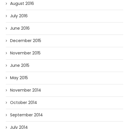
August 2016
July 2016
June 2016
December 2015
November 2015
June 2015
May 2015
November 2014
October 2014
September 2014
July 2014