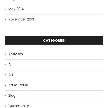
May 2014
November 2013
CATEGORIES
Activism
AI
Art
Artsy Fartsy
Blog
Community