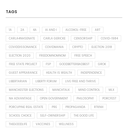
TAGS
1A
2A
4A
AI AND I
ALCOHOL-FREE
ART
CARLA4NHSENATE
CARLA GERICKE
CENSORSHIP
COVID-1984
COVIDDISSONANCE
COVIDMANIA
CRYPTO
ELECTION 2018
ELECTION 2020
FREEDOMNOMNOM
FREE SPEECH
FREE STATE PROJECT
FSP
GOODBETTERBADBEST
GROK
GUEST APPEARANCE
HEALTH IS WEALTH
INDEPENDENCE
LIBERTARIAN
LIBERTY FORUM
LIVE FREE AND THRIVE
MANCHESTER ELECTIONS
MANCHTALK
MIND CONTROL
MLX
NH ADVANTAGE
OPEN GOVERNMENT
PHILOSOPHY
PORCFEST
PORCUPINE REAL ESTATE
PRE
PROPAGANDA
RTKNH
SCHOOL CHOICE
SELF-OWNERSHIP
THE GOOD LIFE
THEGOODLIFE
VACCINES
WELLNESS