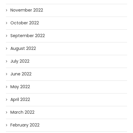
November 2022
October 2022
September 2022
August 2022
July 2022
June 2022
May 2022
April 2022
March 2022
February 2022