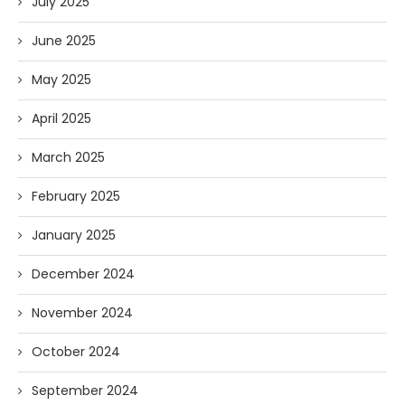
July 2025
June 2025
May 2025
April 2025
March 2025
February 2025
January 2025
December 2024
November 2024
October 2024
September 2024