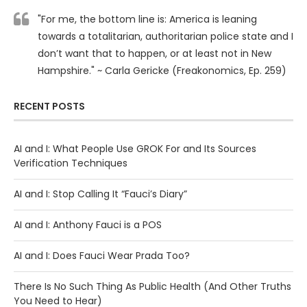
"For me, the bottom line is: America is leaning
towards a totalitarian, authoritarian police state and I
don’t want that to happen, or at least not in New
Hampshire." ~ Carla Gericke (Freakonomics, Ep. 259)
RECENT POSTS
AI and I: What People Use GROK For and Its Sources
Verification Techniques
AI and I: Stop Calling It “Fauci’s Diary”
AI and I: Anthony Fauci is a POS
AI and I: Does Fauci Wear Prada Too?
There Is No Such Thing As Public Health (And Other Truths
You Need to Hear)