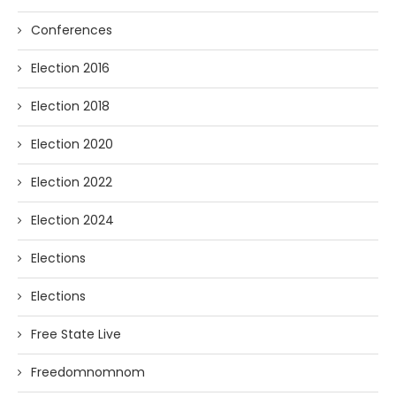
Conferences
Election 2016
Election 2018
Election 2020
Election 2022
Election 2024
Elections
Elections
Free State Live
Freedomnomnom