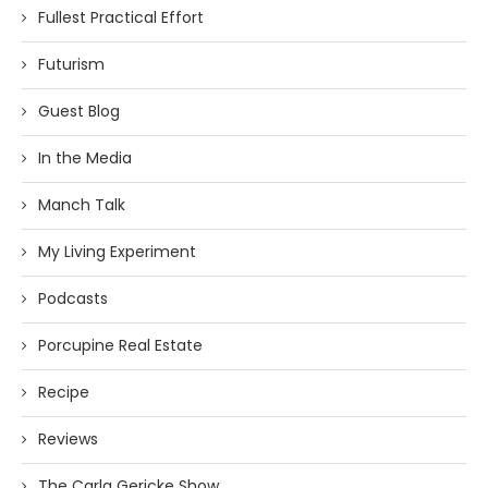
Fullest Practical Effort
Futurism
Guest Blog
In the Media
Manch Talk
My Living Experiment
Podcasts
Porcupine Real Estate
Recipe
Reviews
The Carla Gericke Show