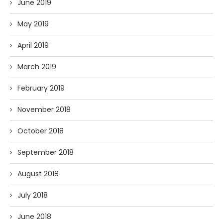
June 2019
May 2019
April 2019
March 2019
February 2019
November 2018
October 2018
September 2018
August 2018
July 2018
June 2018