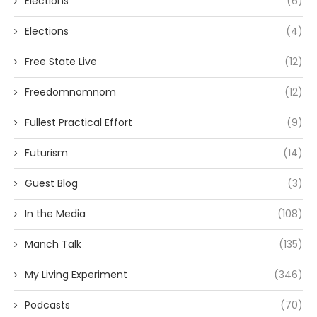
Elections
(6)
Elections
(4)
Free State Live
(12)
Freedomnomnom
(12)
Fullest Practical Effort
(9)
Futurism
(14)
Guest Blog
(3)
In the Media
(108)
Manch Talk
(135)
My Living Experiment
(346)
Podcasts
(70)