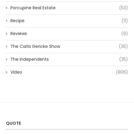
Porcupine Real Estate
(53)
Recipe
(11)
Reviews
(9)
The Carla Gericke Show
(36)
The Independents
(35)
Video
(806)
QUOTE