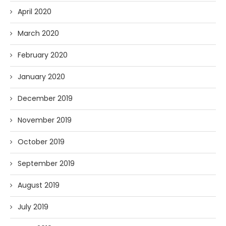
April 2020
March 2020
February 2020
January 2020
December 2019
November 2019
October 2019
September 2019
August 2019
July 2019