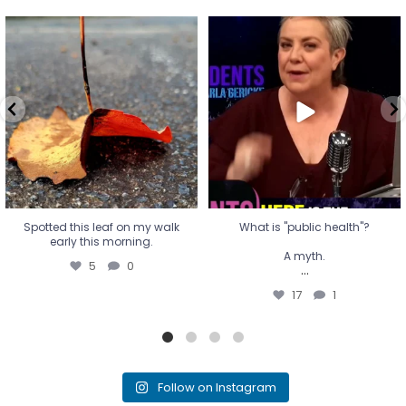
Spotted this leaf on my walk
What is "public health"?
early this morning.
A myth.
5
0
...
17
1
Spotted this leaf on my walk
What is "public health"?
early this morning.
A myth.
5
0
...
17
1
Follow on Instagram