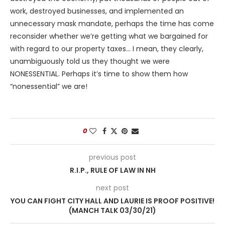
work, destroyed businesses, and implemented an
unnecessary mask mandate, perhaps the time has come
reconsider whether we’re getting what we bargained for
with regard to our property taxes… I mean, they clearly,
unambiguously told us they thought we were
NONESSENTIAL. Perhaps it’s time to show them how
“nonessential” we are!
0
previous post
R.I.P., RULE OF LAW IN NH
next post
YOU CAN FIGHT CITY HALL AND LAURIE IS PROOF POSITIVE!
(MANCH TALK 03/30/21)