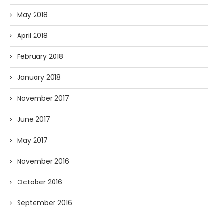
May 2018
April 2018
February 2018
January 2018
November 2017
June 2017
May 2017
November 2016
October 2016
September 2016