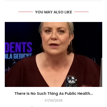
YOU MAY ALSO LIKE
There Is No Such Thing As Public Health...
07/30/2026