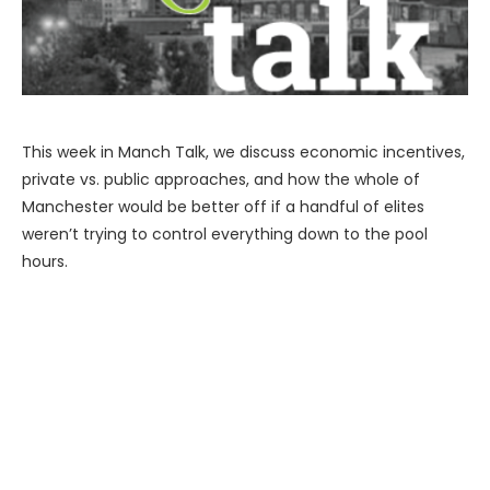
This week in Manch Talk, we discuss economic incentives,
private vs. public approaches, and how the whole of
Manchester would be better off if a handful of elites
weren’t trying to control everything down to the pool
hours.