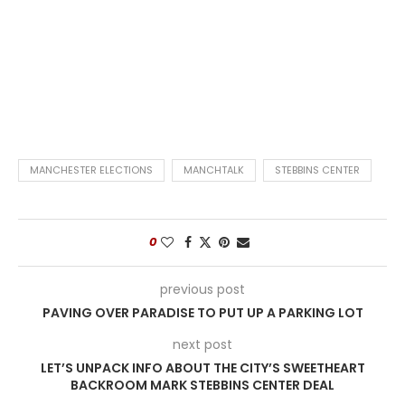
MANCHESTER ELECTIONS
MANCHTALK
STEBBINS CENTER
0
previous post
PAVING OVER PARADISE TO PUT UP A PARKING LOT
next post
LET’S UNPACK INFO ABOUT THE CITY’S SWEETHEART
BACKROOM MARK STEBBINS CENTER DEAL