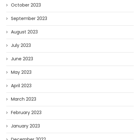
October 2023
September 2023
August 2023
July 2023
June 2023
May 2023
April 2023
March 2023
February 2023
January 2023
December 2022