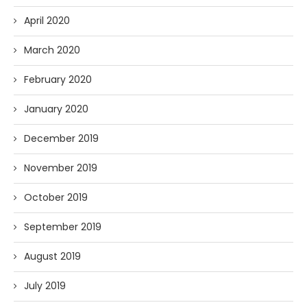
April 2020
March 2020
February 2020
January 2020
December 2019
November 2019
October 2019
September 2019
August 2019
July 2019