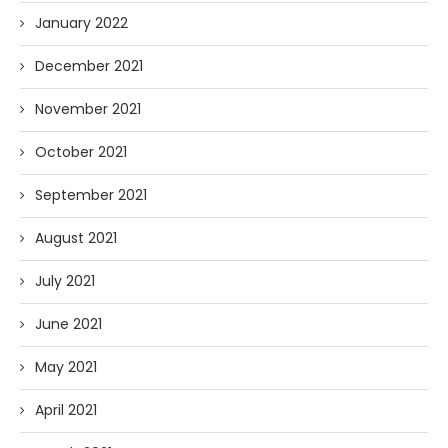
January 2022
December 2021
November 2021
October 2021
September 2021
August 2021
July 2021
June 2021
May 2021
April 2021