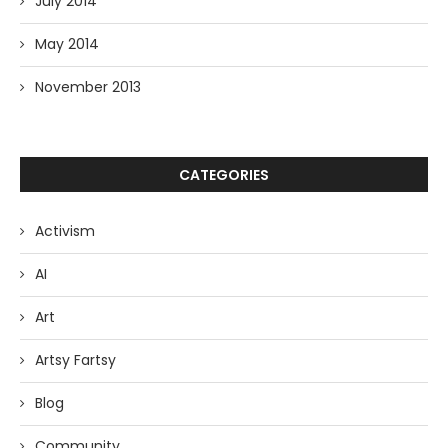
July 2014
May 2014
November 2013
CATEGORIES
Activism
AI
Art
Artsy Fartsy
Blog
Community