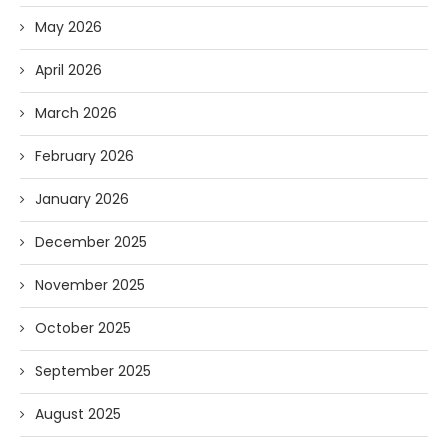
May 2026
April 2026
March 2026
February 2026
January 2026
December 2025
November 2025
October 2025
September 2025
August 2025