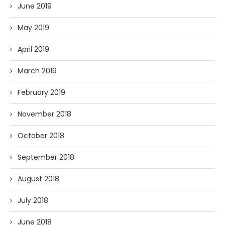
June 2019
May 2019
April 2019
March 2019
February 2019
November 2018
October 2018
September 2018
August 2018
July 2018
June 2018