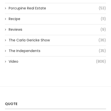
Porcupine Real Estate
(53)
Recipe
(11)
Reviews
(9)
The Carla Gericke Show
(36)
The Independents
(35)
Video
(806)
QUOTE