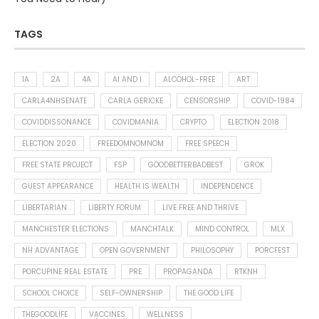
TAGS
1A
2A
4A
AI AND I
ALCOHOL-FREE
ART
CARLA4NHSENATE
CARLA GERICKE
CENSORSHIP
COVID-1984
COVIDDISSONANCE
COVIDMANIA
CRYPTO
ELECTION 2018
ELECTION 2020
FREEDOMNOMNOM
FREE SPEECH
FREE STATE PROJECT
FSP
GOODBETTERBADBEST
GROK
GUEST APPEARANCE
HEALTH IS WEALTH
INDEPENDENCE
LIBERTARIAN
LIBERTY FORUM
LIVE FREE AND THRIVE
MANCHESTER ELECTIONS
MANCHTALK
MIND CONTROL
MLX
NH ADVANTAGE
OPEN GOVERNMENT
PHILOSOPHY
PORCFEST
PORCUPINE REAL ESTATE
PRE
PROPAGANDA
RTKNH
SCHOOL CHOICE
SELF-OWNERSHIP
THE GOOD LIFE
THEGOODLIFE
VACCINES
WELLNESS