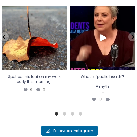
Spotted this leaf on my walk
What is "public health"?
early this morning.
A myth.
9
0
...
17
1
Spotted this leaf on my walk
What is "public health"?
early this morning.
A myth.
9
0
...
17
1
Follow on Instagram