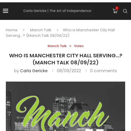
0
Home
Manch Talk
Who is Manchester City Hall
Serving…? (Manch Talk 08/09/22)
Manch Talk
Video
WHO IS MANCHESTER CITY HALL SERVING…?
(MANCH TALK 08/09/22)
by
Carla Gericke
08/09/2022
0 comments