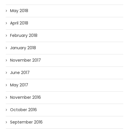
May 2018
April 2018
February 2018
January 2018
November 2017
June 2017
May 2017
November 2016
October 2016
September 2016