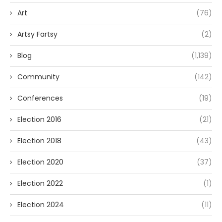
Art
(76)
Artsy Fartsy
(2)
Blog
(1,139)
Community
(142)
Conferences
(19)
Election 2016
(21)
Election 2018
(43)
Election 2020
(37)
Election 2022
(1)
Election 2024
(11)