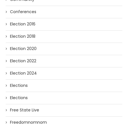
Conferences
Election 2016
Election 2018
Election 2020
Election 2022
Election 2024
Elections
Elections
Free State Live
Freedomnomnom