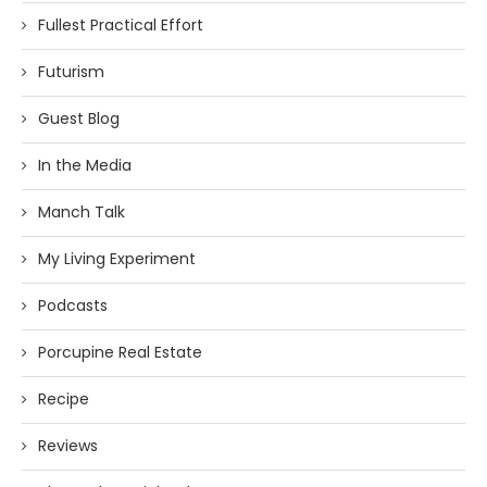
Fullest Practical Effort
Futurism
Guest Blog
In the Media
Manch Talk
My Living Experiment
Podcasts
Porcupine Real Estate
Recipe
Reviews