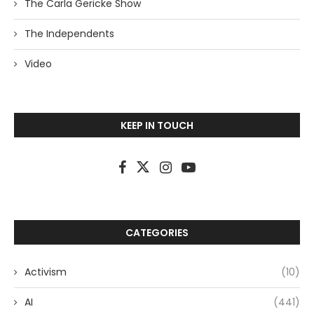
The Carla Gericke Show
The Independents
Video
KEEP IN TOUCH
CATEGORIES
Activism
(10)
AI
(441)