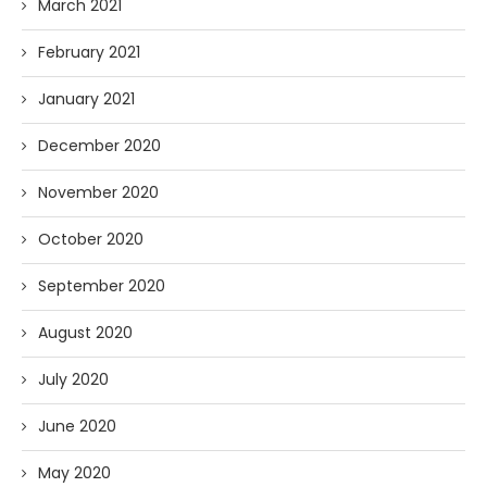
March 2021
February 2021
January 2021
December 2020
November 2020
October 2020
September 2020
August 2020
July 2020
June 2020
May 2020