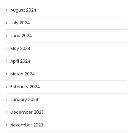
August 2024
July 2024
June 2024
May 2024
April 2024
March 2024
February 2024
January 2024
December 2023
November 2023