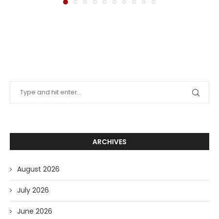
ARCHIVES
August 2026
July 2026
June 2026