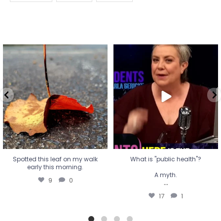
Spotted this leaf on my walk
What is "public health"?
early this morning.
A myth.
9
0
...
17
1
Spotted this leaf on my walk
What is "public health"?
early this morning.
A myth.
9
0
...
17
1