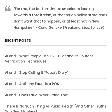
"For me, the bottom line is: America is leaning
towards a totalitarian, authoritarian police state and I
don’t want that to happen, or at least not in New
Hampshire." ~ Carla Gericke (Freakonomics, Ep. 259)
RECENT POSTS
AI and I: What People Use GROK For and Its Sources
Verification Techniques
AI and I: Stop Calling It “Fauci’s Diary”
AI and I: Anthony Fauci is a POS
AI and I: Does Fauci Wear Prada Too?
There Is No Such Thing As Public Health (And Other Truths
You Need to Hear)