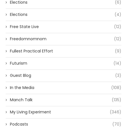
Elections
(6)
Elections
(4)
Free State Live
(12)
Freedomnomnom
(12)
Fullest Practical Effort
(9)
Futurism
(14)
Guest Blog
(3)
In the Media
(108)
Manch Talk
(135)
My Living Experiment
(346)
Podcasts
(70)