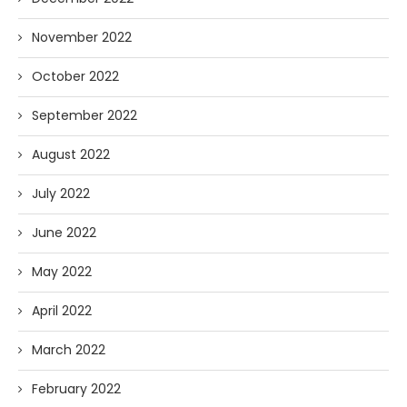
November 2022
October 2022
September 2022
August 2022
July 2022
June 2022
May 2022
April 2022
March 2022
February 2022