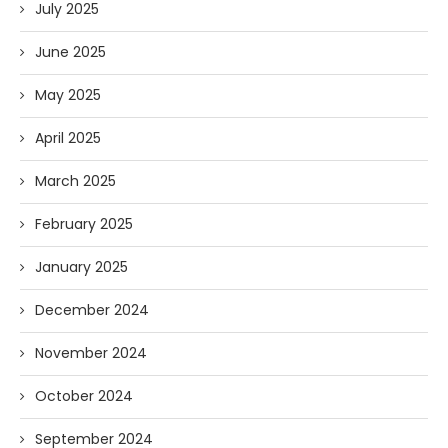
July 2025
June 2025
May 2025
April 2025
March 2025
February 2025
January 2025
December 2024
November 2024
October 2024
September 2024