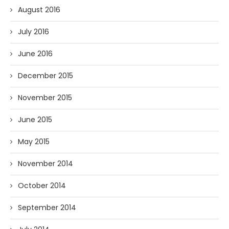
August 2016
July 2016
June 2016
December 2015
November 2015
June 2015
May 2015
November 2014
October 2014
September 2014