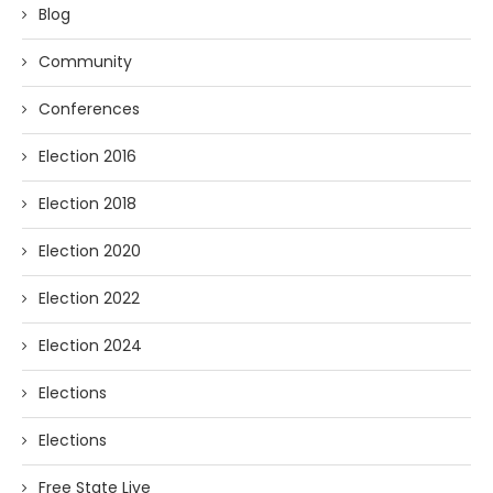
Blog
Community
Conferences
Election 2016
Election 2018
Election 2020
Election 2022
Election 2024
Elections
Elections
Free State Live