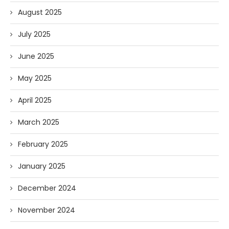
August 2025
July 2025
June 2025
May 2025
April 2025
March 2025
February 2025
January 2025
December 2024
November 2024