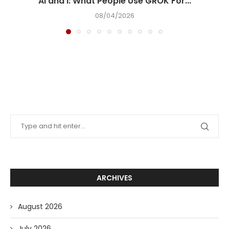
AI and I: What People Use GROK For...
08/04/2026
ARCHIVES
August 2026
July 2026