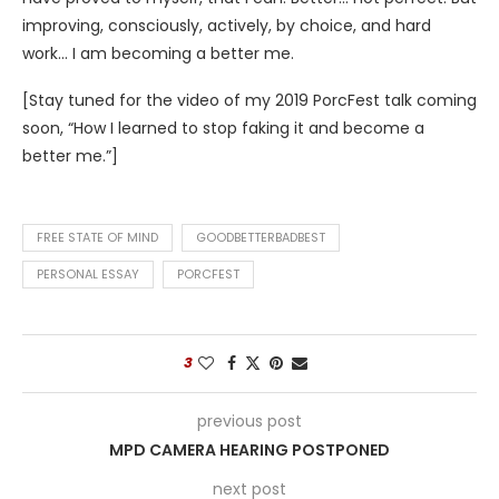
improving, consciously, actively, by choice, and hard
work… I am becoming a better me.
[Stay tuned for the video of my 2019 PorcFest talk coming
soon, “How I learned to stop faking it and become a
better me.”]
FREE STATE OF MIND
GOODBETTERBADBEST
PERSONAL ESSAY
PORCFEST
3
previous post
MPD CAMERA HEARING POSTPONED
next post