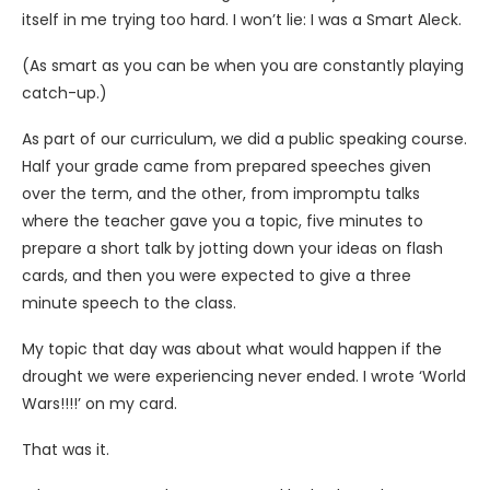
itself in me trying too hard. I won’t lie: I was a Smart Aleck.
(As smart as you can be when you are constantly playing
catch-up.)
As part of our curriculum, we did a public speaking course.
Half your grade came from prepared speeches given
over the term, and the other, from impromptu talks
where the teacher gave you a topic, five minutes to
prepare a short talk by jotting down your ideas on flash
cards, and then you were expected to give a three
minute speech to the class.
My topic that day was about what would happen if the
drought we were experiencing never ended. I wrote ‘World
Wars!!!!’ on my card.
That was it.