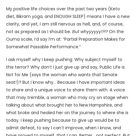
My positive life choices over the past two years (Keto
diet, Bikram yoga, and ENOUGH SLEEP) means I have a new
clarity, and yet, I am still nervous as hell, and, of course,
not as prepared as I should be.
But whyyyyyy!?!?
On the
Ouma scale, I’d say I’m at: “Partial Preparation Makes for
Somewhat Passable Performance.”
I ask myself why I keep pushing. Why subject myself to
this terror? Why don’t I just give up and say, Public Life is
Not for Me (says the woman who wants that Senate
seat!)? But I know why… Because I have important ideas
to share and a unique voice to share them with. A voice
that may tremble, a woman who may cry on stage when
talking about what brought her to New Hampshire, and
what broke and healed her on the journey to where she is
today. I keep pushing because to give up would be to
admit defeat, to say I can’t improve, when I know, and
have proved to myself, that I can. Better… not perfect. But