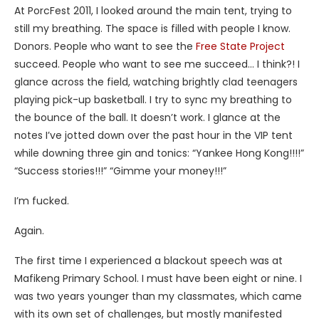
At PorcFest 2011, I looked around the main tent, trying to
still my breathing. The space is filled with people I know.
Donors. People who want to see the
Free State Project
succeed. People who want to see me succeed… I think?! I
glance across the field, watching brightly clad teenagers
playing pick-up basketball. I try to sync my breathing to
the bounce of the ball. It doesn’t work. I glance at the
notes I’ve jotted down over the past hour in the VIP tent
while downing three gin and tonics: “Yankee Hong Kong!!!!”
“Success stories!!!” “Gimme your money!!!”
I’m fucked.
Again.
The first time I experienced a blackout speech was at
Mafikeng Primary School. I must have been eight or nine. I
was two years younger than my classmates, which came
with its own set of challenges, but mostly manifested