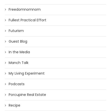
Freedomnomnom
Fullest Practical Effort
Futurism
Guest Blog
In the Media
Manch Talk
My Living Experiment
Podcasts
Porcupine Real Estate
Recipe