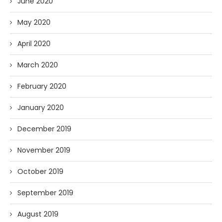
June 2020
May 2020
April 2020
March 2020
February 2020
January 2020
December 2019
November 2019
October 2019
September 2019
August 2019