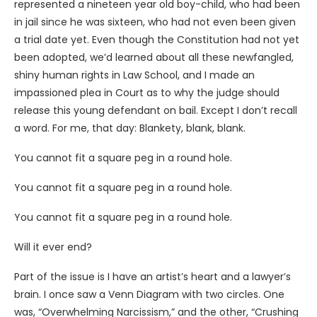
represented a nineteen year old boy-child, who had been
in jail since he was sixteen, who had not even been given
a trial date yet. Even though the Constitution had not yet
been adopted, we’d learned about all these newfangled,
shiny human rights in Law School, and I made an
impassioned plea in Court as to why the judge should
release this young defendant on bail. Except I don’t recall
a word. For me, that day: Blankety, blank, blank.
You cannot fit a square peg in a round hole.
You cannot fit a square peg in a round hole.
You cannot fit a square peg in a round hole.
Will it ever end?
Part of the issue is I have an artist’s heart and a lawyer’s
brain. I once saw a Venn Diagram with two circles. One
was, “Overwhelming Narcissism,” and the other, “Crushing