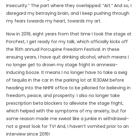
Insecurity.” The part where they overlapped: “Art.” And so, I
disregard my betraying brain, and I keep pushing through
my fears towards my heart, towards my art.
Now in 2019, eight years from that time I took the stage at
PorcFest, I get ready for my talk, which officially kicks off
the 16th annual Porcupine Freedom Festival. In these
ensuing years, I have quit drinking alcohol, which means I
no longer get to drown my stage fright in amnesia-
inducing booze. It means I no longer have to take a swig
of tequila in the car in the parking lot at 8:30AM before
heading into the NHPR office to be pilloried for believing in
freedom, peace, and prosperity. I also no longer take
prescription beta blockers to alleviate the stage fright,
which helped with the symptoms of my anxiety, but for
some reason made me sweat like a junkie in withdrawal–
not a great look for TV! And, I haven’t vomited prior to an
interview since 2016!