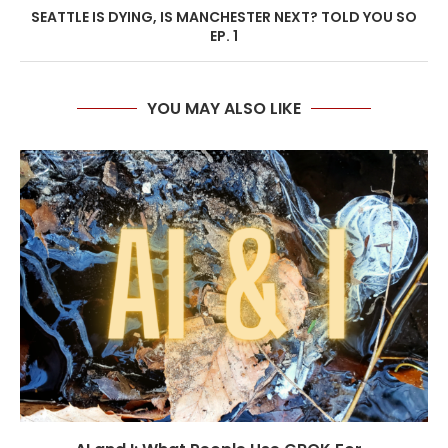
SEATTLE IS DYING, IS MANCHESTER NEXT? TOLD YOU SO
EP. 1
YOU MAY ALSO LIKE