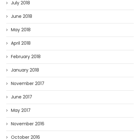
July 2018
June 2018
May 2018
April 2018
February 2018
January 2018
November 2017
June 2017
May 2017
November 2016
October 2016