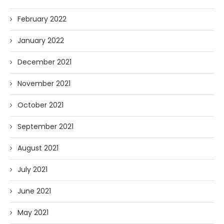
February 2022
January 2022
December 2021
November 2021
October 2021
September 2021
August 2021
July 2021
June 2021
May 2021