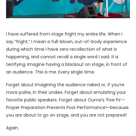
I have suffered from stage fright my entire life. When I
say “fright,” I mean a full-blown, out-of-body experience
during which time I have zero recollection of what is
happening, and cannot recall a single word I said. It is
terrifying. Imagine having a blackout on stage, in front of
an audience. This is me. Every single time.
Forget about imagining the audience naked or, if you’re
more polite, in their undies. Forget about emulating your
favorite public speakers. Forget about Ouma’s ‘Five Ps’—
Proper Preparation Prevents Poor Performance!—because
you are about to go on stage, and you are not prepared!
Again.