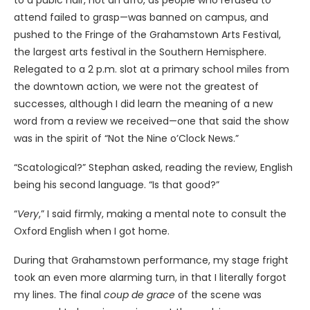
to a pubic hair, not an afro, as people who refused to
attend failed to grasp—was banned on campus, and
pushed to the Fringe of the Grahamstown Arts Festival,
the largest arts festival in the Southern Hemisphere.
Relegated to a 2 p.m. slot at a primary school miles from
the downtown action, we were not the greatest of
successes, although I did learn the meaning of a new
word from a review we received—one that said the show
was in the spirit of “Not the Nine o’Clock News.”
“Scatological?” Stephan asked, reading the review, English
being his second language. “Is that good?”
“
Very
,” I said firmly, making a mental note to consult the
Oxford English when I got home.
During that Grahamstown performance, my stage fright
took an even more alarming turn, in that I literally forgot
my lines. The final
coup de grace
of the scene was