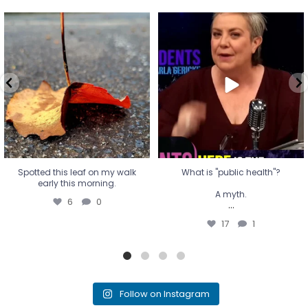
Spotted this leaf on my walk
What is "public health"?
early this morning.
A myth.
6
0
...
17
1
Spotted this leaf on my walk
What is "public health"?
early this morning.
A myth.
6
0
...
17
1
Follow on Instagram