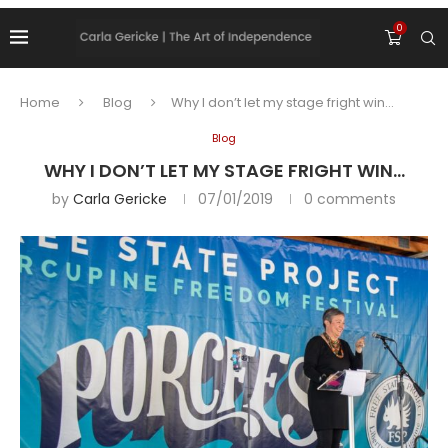
0
Home
Blog
Why I don’t let my stage fright win…
Blog
WHY I DON’T LET MY STAGE FRIGHT WIN…
by
Carla Gericke
07/01/2019
0 comments