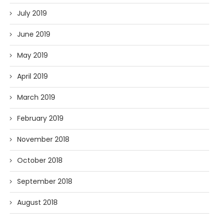
July 2019
June 2019
May 2019
April 2019
March 2019
February 2019
November 2018
October 2018
September 2018
August 2018