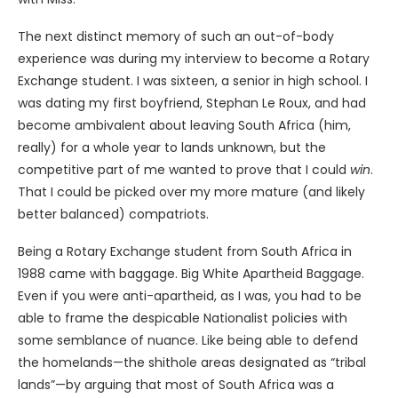
The next distinct memory of such an out-of-body
experience was during my interview to become a Rotary
Exchange student. I was sixteen, a senior in high school. I
was dating my first boyfriend, Stephan Le Roux, and had
become ambivalent about leaving South Africa (him,
really) for a whole year to lands unknown, but the
competitive part of me wanted to prove that I could
win
.
That I could be picked over my more mature (and likely
better balanced) compatriots.
Being a Rotary Exchange student from South Africa in
1988 came with baggage. Big White Apartheid Baggage.
Even if you were anti-apartheid, as I was, you had to be
able to frame the despicable Nationalist policies with
some semblance of nuance. Like being able to defend
the homelands—the shithole areas designated as “tribal
lands”—by arguing that most of South Africa was a