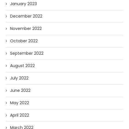
January 2023
December 2022
November 2022
October 2022
September 2022
August 2022
July 2022
June 2022
May 2022
April 2022
March 2022