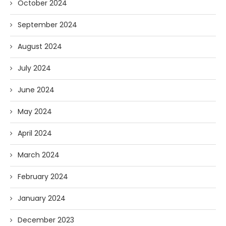
October 2024
September 2024
August 2024
July 2024
June 2024
May 2024
April 2024
March 2024
February 2024
January 2024
December 2023