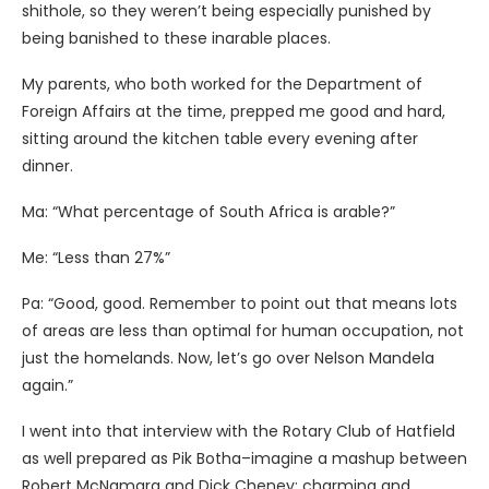
shithole, so they weren’t being especially punished by
being banished to these inarable places.
My parents, who both worked for the Department of
Foreign Affairs at the time, prepped me good and hard,
sitting around the kitchen table every evening after
dinner.
Ma: “What percentage of South Africa is arable?”
Me: “Less than 27%”
Pa: “Good, good. Remember to point out that means lots
of areas are less than optimal for human occupation, not
just the homelands. Now, let’s go over Nelson Mandela
again.”
I went into that interview with the Rotary Club of Hatfield
as well prepared as Pik Botha–imagine a mashup between
Robert McNamara and Dick Cheney: charming and