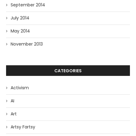
September 2014
July 2014
May 2014
November 2013
CATEGORIES
Activism
AI
Art
Artsy Fartsy