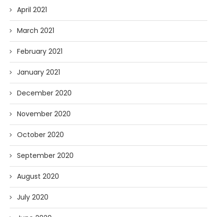
April 2021
March 2021
February 2021
January 2021
December 2020
November 2020
October 2020
September 2020
August 2020
July 2020