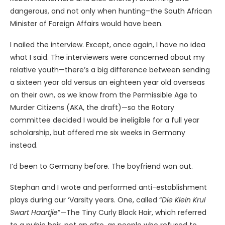
dangerous, and not only when hunting–the South African
Minister of Foreign Affairs would have been.
I nailed the interview. Except, once again, I have no idea
what I said. The interviewers were concerned about my
relative youth—there’s a big difference between sending
a sixteen year old versus an eighteen year old overseas
on their own, as we know from the Permissible Age to
Murder Citizens (AKA, the draft)—so the Rotary
committee decided I would be ineligible for a full year
scholarship, but offered me six weeks in Germany
instead.
I’d been to Germany before. The boyfriend won out.
Stephan and I wrote and performed anti-establishment
plays during our ‘Varsity years. One, called “
Die Klein Krul
Swart Haartjie
”—The Tiny Curly Black Hair, which referred