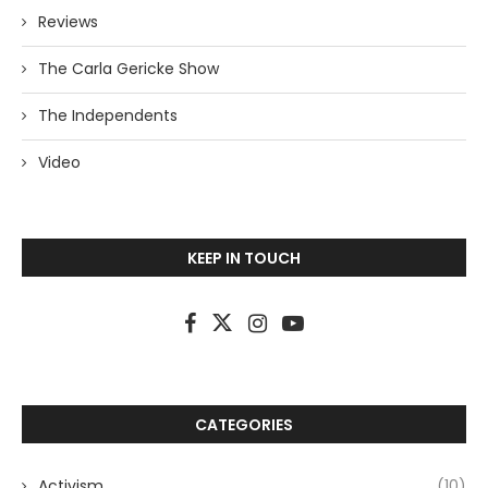
Reviews
The Carla Gericke Show
The Independents
Video
KEEP IN TOUCH
CATEGORIES
Activism
(10)