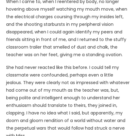
When I came to, when I reentered by body, no longer
hovering above myself watching my mouth move, when
the electrical charges coursing through my insides left,
and the shooting starbursts in my peripheral vision
disappeared, when I could again identify my peers and
friends sitting in front of me, and I returned to the stuffy
classroom trailer that smelled of dust and chalk, the
teacher was on her feet, giving me a standing ovation.
She had never reacted like this before. I could tell my
classmate were confounded, perhaps even a little
jealous. They were clearly not as impressed with whatever
had come out of my mouth as the teacher was, but,
being polite and intelligent enough to understand her
enthusiasm should translate to theirs, they joined in,
clapping. I have no idea what I said, but apparently, my
doom and gloom rendition of a world without water and
the perpetual wars that would follow had struck a nerve
with Miss.