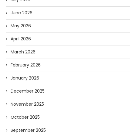
June 2026
May 2026
April 2026
March 2026
February 2026
January 2026
December 2025
November 2025
October 2025
September 2025