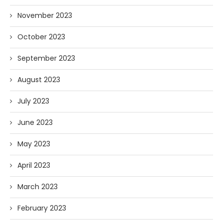
November 2023
October 2023
September 2023
August 2023
July 2023
June 2023
May 2023
April 2023
March 2023
February 2023