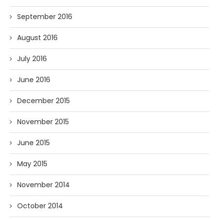
September 2016
August 2016
July 2016
June 2016
December 2015
November 2015
June 2015
May 2015
November 2014
October 2014