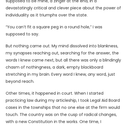
supposed to be mine, a zinger at the end, in a
devastatingly critical and clever piece about the power of
individuality as it triumphs over the state.
“You can’t fit a square peg in a round hole,” I was
supposed to say.
But nothing came out. My mind dissolved into blankness,
my synapses reaching out, searching for the answer, the
words I knew came next, but all there was only a blindingly
chasm of nothingness, a dark, empty blackboard
stretching in my brain. Every word I knew,
any
word, just
beyond reach.
Other times, it happened in court. When I started
practicing law during my articleship, I took Legal Aid Board
cases in the townships that no one else at the firm would
touch. The country was on the cusp of radical changes,
with a new Constitution in the works. One time, I