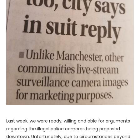
Last week, we were ready, willing and able for arguments
regarding the illegal police cameras being proposed
downtown. Unfortunately, due to circumstances beyond