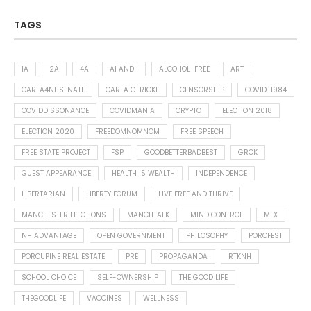
TAGS
1A
2A
4A
AI AND I
ALCOHOL-FREE
ART
CARLA4NHSENATE
CARLA GERICKE
CENSORSHIP
COVID-1984
COVIDDISSONANCE
COVIDMANIA
CRYPTO
ELECTION 2018
ELECTION 2020
FREEDOMNOMNOM
FREE SPEECH
FREE STATE PROJECT
FSP
GOODBETTERBADBEST
GROK
GUEST APPEARANCE
HEALTH IS WEALTH
INDEPENDENCE
LIBERTARIAN
LIBERTY FORUM
LIVE FREE AND THRIVE
MANCHESTER ELECTIONS
MANCHTALK
MIND CONTROL
MLX
NH ADVANTAGE
OPEN GOVERNMENT
PHILOSOPHY
PORCFEST
PORCUPINE REAL ESTATE
PRE
PROPAGANDA
RTKNH
SCHOOL CHOICE
SELF-OWNERSHIP
THE GOOD LIFE
THEGOODLIFE
VACCINES
WELLNESS