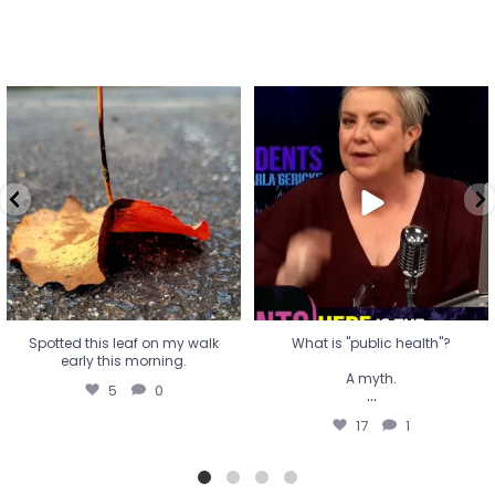
Spotted this leaf on my walk
What is "public health"?
early this morning.
A myth.
5
0
...
17
1
Spotted this leaf on my walk
What is "public health"?
early this morning.
A myth.
5
0
...
17
1