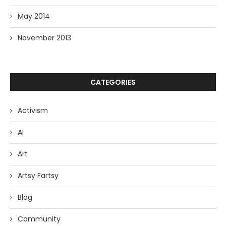
May 2014
November 2013
CATEGORIES
Activism
AI
Art
Artsy Fartsy
Blog
Community