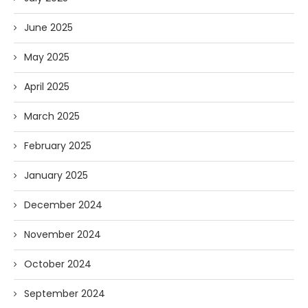
June 2025
May 2025
April 2025
March 2025
February 2025
January 2025
December 2024
November 2024
October 2024
September 2024