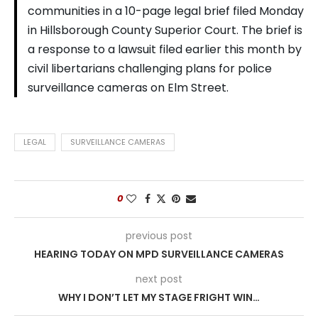
communities in a 10-page legal brief filed Monday
in Hillsborough County Superior Court. The brief is
a response to a lawsuit filed earlier this month by
civil libertarians challenging plans for police
surveillance cameras on Elm Street.
LEGAL
SURVEILLANCE CAMERAS
0
previous post
HEARING TODAY ON MPD SURVEILLANCE CAMERAS
next post
WHY I DON’T LET MY STAGE FRIGHT WIN…