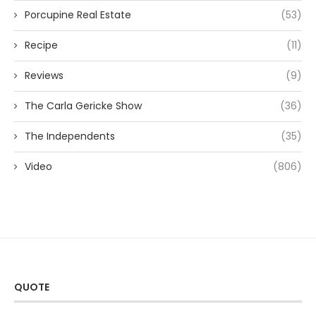
Porcupine Real Estate
(53)
Recipe
(11)
Reviews
(9)
The Carla Gericke Show
(36)
The Independents
(35)
Video
(806)
QUOTE