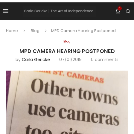
0
Home
Blog
MPD Camera Hearing Postponed
Blog
MPD CAMERA HEARING POSTPONED
by
Carla Gericke
07/01/2019
0 comments