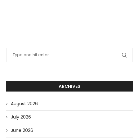
ARCHIVES
August 2026
July 2026
June 2026