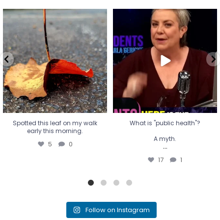
Spotted this leaf on my walk
What is "public health"?
early this morning.
A myth.
5
0
...
17
1
Spotted this leaf on my walk
What is "public health"?
early this morning.
A myth.
5
0
...
17
1
Follow on Instagram