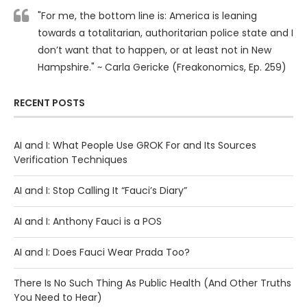
"For me, the bottom line is: America is leaning
towards a totalitarian, authoritarian police state and I
don’t want that to happen, or at least not in New
Hampshire." ~ Carla Gericke (Freakonomics, Ep. 259)
RECENT POSTS
AI and I: What People Use GROK For and Its Sources
Verification Techniques
AI and I: Stop Calling It “Fauci’s Diary”
AI and I: Anthony Fauci is a POS
AI and I: Does Fauci Wear Prada Too?
There Is No Such Thing As Public Health (And Other Truths
You Need to Hear)