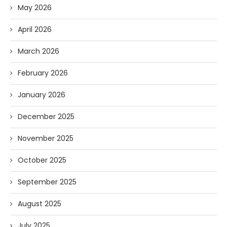
May 2026
April 2026
March 2026
February 2026
January 2026
December 2025
November 2025
October 2025
September 2025
August 2025
July 2025