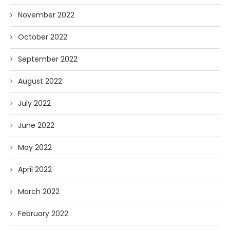
November 2022
October 2022
September 2022
August 2022
July 2022
June 2022
May 2022
April 2022
March 2022
February 2022