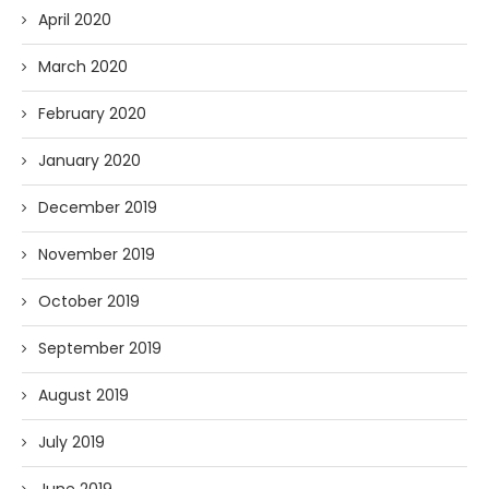
April 2020
March 2020
February 2020
January 2020
December 2019
November 2019
October 2019
September 2019
August 2019
July 2019
June 2019