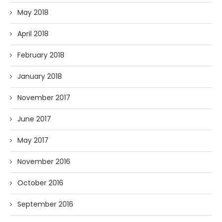
May 2018
April 2018
February 2018
January 2018
November 2017
June 2017
May 2017
November 2016
October 2016
September 2016