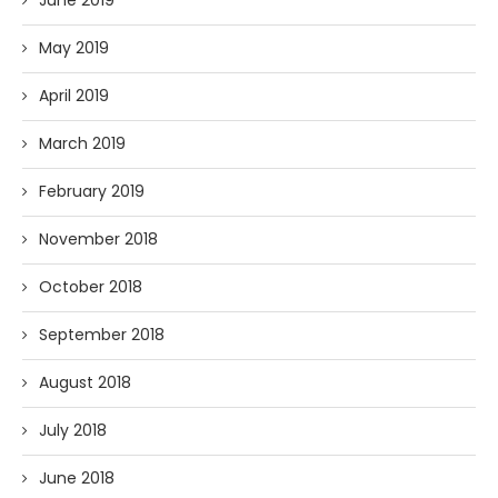
May 2019
April 2019
March 2019
February 2019
November 2018
October 2018
September 2018
August 2018
July 2018
June 2018