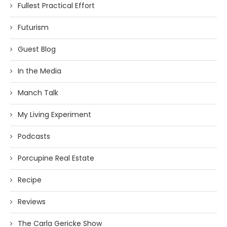
Fullest Practical Effort
Futurism
Guest Blog
In the Media
Manch Talk
My Living Experiment
Podcasts
Porcupine Real Estate
Recipe
Reviews
The Carla Gericke Show