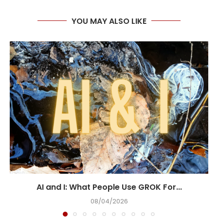
YOU MAY ALSO LIKE
AI and I: What People Use GROK For...
08/04/2026