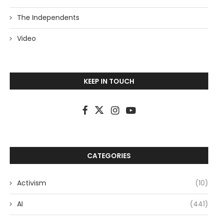
The Independents
Video
KEEP IN TOUCH
CATEGORIES
Activism
(10)
AI
(441)