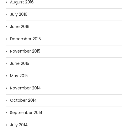
August 2016
July 2016
June 2016
December 2015
November 2015
June 2015
May 2015
November 2014
October 2014
September 2014
July 2014