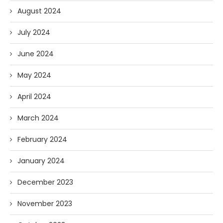
August 2024
July 2024
June 2024
May 2024
April 2024
March 2024
February 2024
January 2024
December 2023
November 2023