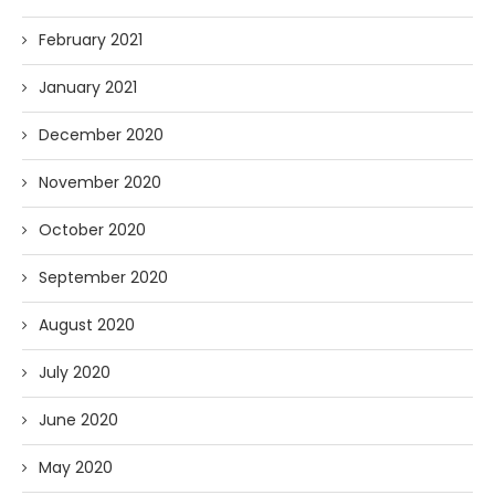
February 2021
January 2021
December 2020
November 2020
October 2020
September 2020
August 2020
July 2020
June 2020
May 2020