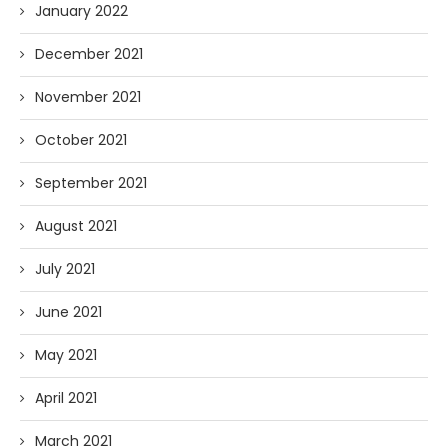
January 2022
December 2021
November 2021
October 2021
September 2021
August 2021
July 2021
June 2021
May 2021
April 2021
March 2021