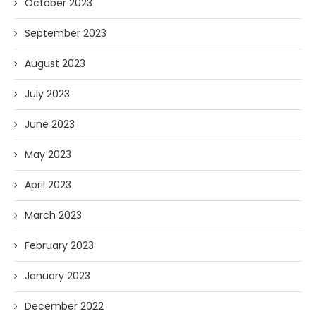
October 2023
September 2023
August 2023
July 2023
June 2023
May 2023
April 2023
March 2023
February 2023
January 2023
December 2022