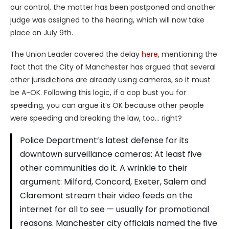
our control, the matter has been postponed and another
judge was assigned to the hearing, which will now take
place on July 9th.
The Union Leader covered the delay
here
, mentioning the
fact that the City of Manchester has argued that several
other jurisdictions are already using cameras, so it must
be A-OK. Following this logic, if a cop bust you for
speeding, you can argue it’s OK because other people
were speeding and breaking the law, too… right?
Police Department’s latest defense for its
downtown surveillance cameras: At least five
other communities do it. A wrinkle to their
argument: Milford, Concord, Exeter, Salem and
Claremont stream their video feeds on the
internet for all to see — usually for promotional
reasons. Manchester city officials named the five