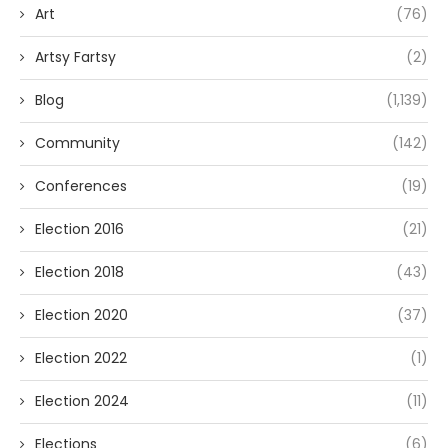
Art
(76)
Artsy Fartsy
(2)
Blog
(1,139)
Community
(142)
Conferences
(19)
Election 2016
(21)
Election 2018
(43)
Election 2020
(37)
Election 2022
(1)
Election 2024
(11)
Elections
(6)