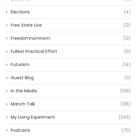
Elections
(4)
Free State Live
(12)
Freedomnomnom
(12)
Fullest Practical Effort
(9)
Futurism
(14)
Guest Blog
(3)
In the Media
(108)
Manch Talk
(135)
My Living Experiment
(346)
Podcasts
(70)