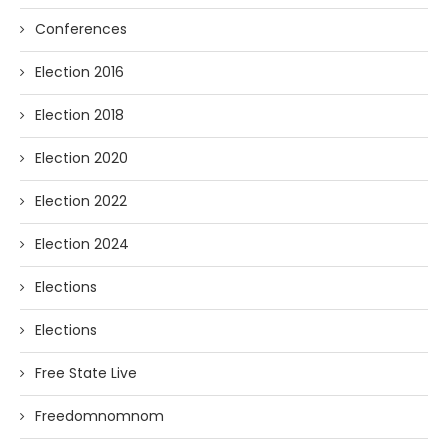
Conferences
Election 2016
Election 2018
Election 2020
Election 2022
Election 2024
Elections
Elections
Free State Live
Freedomnomnom