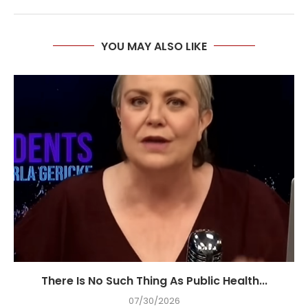
YOU MAY ALSO LIKE
There Is No Such Thing As Public Health...
07/30/2026