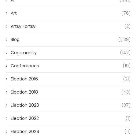
Art
(76)
Artsy Fartsy
(2)
Blog
(1,139)
Community
(142)
Conferences
(19)
Election 2016
(21)
Election 2018
(43)
Election 2020
(37)
Election 2022
(1)
Election 2024
(11)