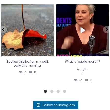
Spotted this leaf on my walk
What is "public health"?
early this morning.
A myth.
7
0
...
17
1
Spotted this leaf on my walk
What is "public health"?
early this morning.
A myth.
7
0
...
17
1
Follow on Instagram