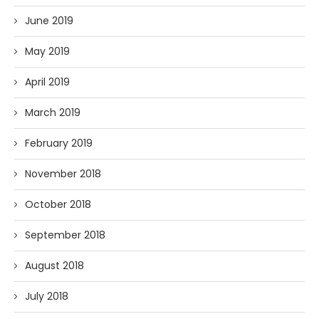
June 2019
May 2019
April 2019
March 2019
February 2019
November 2018
October 2018
September 2018
August 2018
July 2018