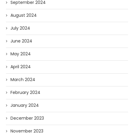
September 2024
August 2024
July 2024
June 2024
May 2024
April 2024
March 2024
February 2024
January 2024
December 2023
November 2023