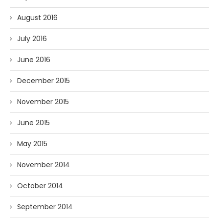
August 2016
July 2016
June 2016
December 2015
November 2015
June 2015
May 2015
November 2014
October 2014
September 2014