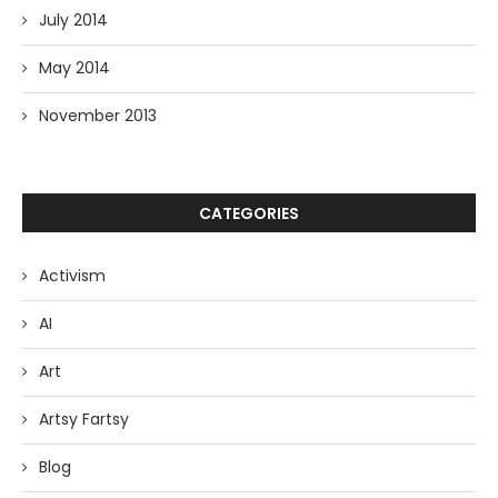
July 2014
May 2014
November 2013
CATEGORIES
Activism
AI
Art
Artsy Fartsy
Blog