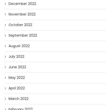
December 2022
November 2022
October 2022
September 2022
August 2022
July 2022
June 2022
May 2022
April 2022
March 2022
February 2022