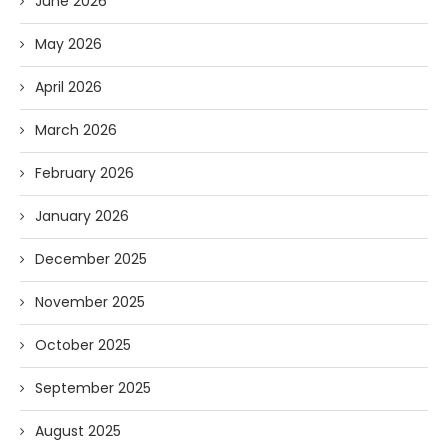
June 2026
May 2026
April 2026
March 2026
February 2026
January 2026
December 2025
November 2025
October 2025
September 2025
August 2025