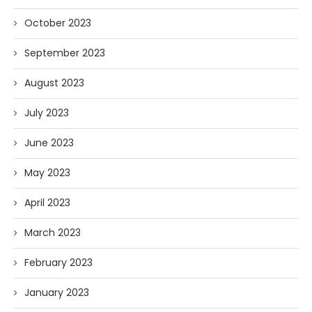
October 2023
September 2023
August 2023
July 2023
June 2023
May 2023
April 2023
March 2023
February 2023
January 2023