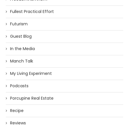
Fullest Practical Effort
Futurism
Guest Blog
In the Media
Manch Talk
My Living Experiment
Podcasts
Porcupine Real Estate
Recipe
Reviews