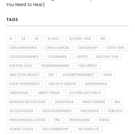
You Need to Hear)
TAGS
1A
2A
4A
AI AND I
ALCOHOL-FREE
ART
CARLA4NHSENATE
CARLA GERICKE
CENSORSHIP
COVID-1984
COVIDDISSONANCE
COVIDMANIA
CRYPTO
ELECTION 2018
ELECTION 2020
FREEDOMNOMNOM
FREE SPEECH
FREE STATE PROJECT
FSP
GOODBETTERBADBEST
GROK
GUEST APPEARANCE
HEALTH IS WEALTH
INDEPENDENCE
LIBERTARIAN
LIBERTY FORUM
LIVE FREE AND THRIVE
MANCHESTER ELECTIONS
MANCHTALK
MIND CONTROL
MLX
NH ADVANTAGE
OPEN GOVERNMENT
PHILOSOPHY
PORCFEST
PORCUPINE REAL ESTATE
PRE
PROPAGANDA
RTKNH
SCHOOL CHOICE
SELF-OWNERSHIP
THE GOOD LIFE