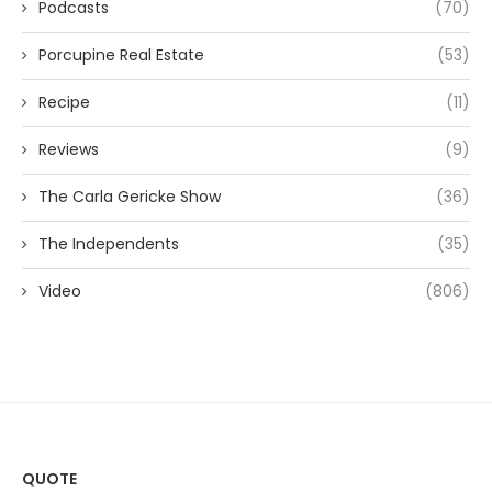
Podcasts
(70)
Porcupine Real Estate
(53)
Recipe
(11)
Reviews
(9)
The Carla Gericke Show
(36)
The Independents
(35)
Video
(806)
QUOTE