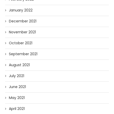
January 2022
December 2021
November 2021
October 2021
September 2021
August 2021
July 2021
June 2021
May 2021
April 2021