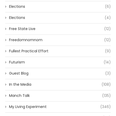
Elections
(6)
Elections
(4)
Free State Live
(12)
Freedomnomnom
(12)
Fullest Practical Effort
(9)
Futurism
(14)
Guest Blog
(3)
In the Media
(108)
Manch Talk
(135)
My Living Experiment
(346)