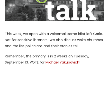
This week, we open with a voicemail some idiot left Carla.
Not for sensitive listeners! We also discuss woke churches,
and the lies politicians and their cronies tell.
Remember, the primary is in 2 weeks on Tuesday,
September 13. VOTE for
Michael Yakubovich!