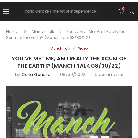
0
Home
Manch Talk
You’ve Met Me, Am I Really the
Scum of the Earth? (Manch Talk 08/30/22)
Manch Talk
Video
YOU’VE MET ME, AM I REALLY THE SCUM OF
THE EARTH? (MANCH TALK 08/30/22)
by
Carla Gericke
08/30/2022
0 comments