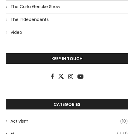
The Carla Gericke Show
The Independents
Video
KEEP IN TOUCH
CATEGORIES
Activism
(10)
AI
(441)