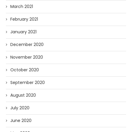
March 2021
February 2021
January 2021
December 2020
November 2020
October 2020
September 2020
August 2020
July 2020
June 2020