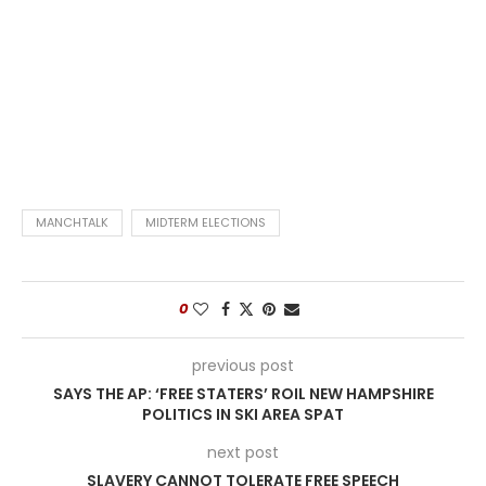
MANCHTALK
MIDTERM ELECTIONS
0
previous post
SAYS THE AP: ‘FREE STATERS’ ROIL NEW HAMPSHIRE
POLITICS IN SKI AREA SPAT
next post
SLAVERY CANNOT TOLERATE FREE SPEECH