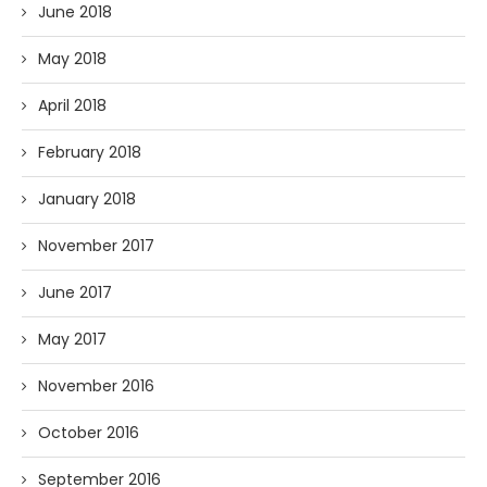
June 2018
May 2018
April 2018
February 2018
January 2018
November 2017
June 2017
May 2017
November 2016
October 2016
September 2016