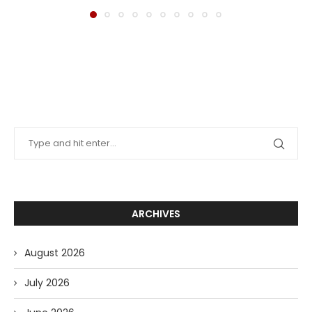
ARCHIVES
August 2026
July 2026