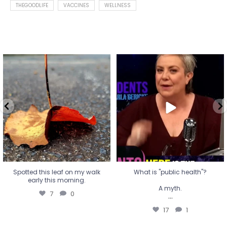
THEGOODLIFE
VACCINES
WELLNESS
Spotted this leaf on my walk
What is "public health"?
early this morning.
A myth.
7
0
...
17
1
Spotted this leaf on my walk
What is "public health"?
early this morning.
A myth.
7
0
...
17
1