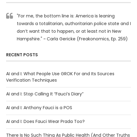
"For me, the bottom line is: America is leaning
towards a totalitarian, authoritarian police state and I
don’t want that to happen, or at least not in New
Hampshire." ~ Carla Gericke (Freakonomics, Ep. 259)
RECENT POSTS
AI and I: What People Use GROK For and Its Sources
Verification Techniques
AI and I: Stop Calling It “Fauci’s Diary”
AI and I: Anthony Fauci is a POS
AI and I: Does Fauci Wear Prada Too?
There Is No Such Thing As Public Health (And Other Truths