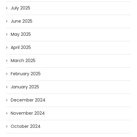
July 2025
June 2025
May 2025
April 2025
March 2025
February 2025
January 2025
December 2024
November 2024
October 2024