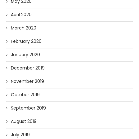
May 2020
April 2020
March 2020
February 2020
January 2020
December 2019
November 2019
October 2019
September 2019
August 2019
July 2019