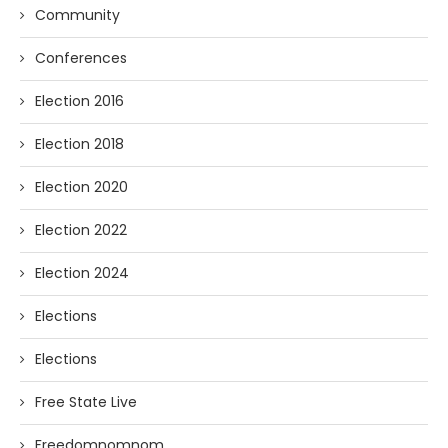
Community
Conferences
Election 2016
Election 2018
Election 2020
Election 2022
Election 2024
Elections
Elections
Free State Live
Freedomnomnom