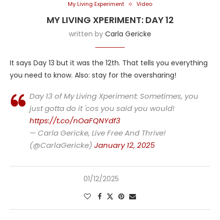
My Living Experiment
Video
MY LIVING XPERIMENT: DAY 12
written by
Carla Gericke
It says Day 13 but it was the 12th. That tells you everything
you need to know. Also: stay for the oversharing!
Day 13 of My Living Xperiment: Sometimes, you
just gotta do it 'cos you said you would!
https://t.co/nOaFQNYdf3
— Carla Gericke, Live Free And Thrive!
(@CarlaGericke)
January 12, 2025
01/12/2025