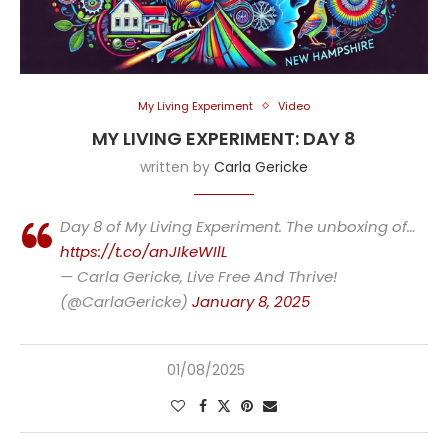
My Living Experiment
Video
MY LIVING EXPERIMENT: DAY 8
written by
Carla Gericke
Day 8 of My Living Experiment. The unboxing of…
https://t.co/anJIkeWIlL
— Carla Gericke, Live Free And Thrive!
(@CarlaGericke)
January 8, 2025
01/08/2025