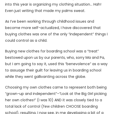
into this year is organizing my clothing situation… Hah!
Even just writing that made my palms sweat.
As I’ve been working through childhood issues and
become more self-actualized, I have discovered that
buying clothes was one of the only “independent” things I
could control as a child.
Buying new clothes for boarding school was a “treat”
bestowed upon us by our parents, who, sorry Ma and Pa,
but I am going to say it, used this “benevolence” as a way
to assuage their guilt for leaving us in boarding school
while they went gallivanting across the globe.
Choosing my own clothes came to represent both being
“grown-up and independent”–“Look at the Big Girl picking
her own clothes!” (I was 10) AND it was closely tied to a
total lack of control (few children CHOOSE boarding
school), resulting, I now see, in me developing a bit of a