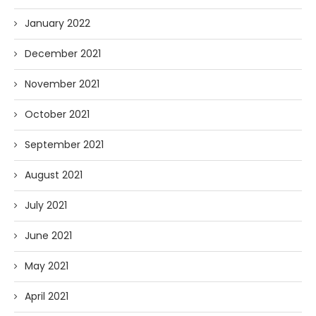
January 2022
December 2021
November 2021
October 2021
September 2021
August 2021
July 2021
June 2021
May 2021
April 2021