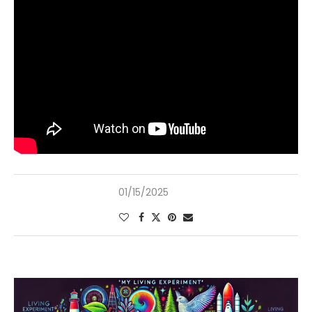
01/15/2025