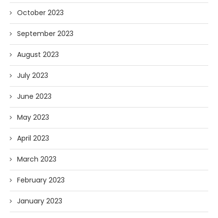
October 2023
September 2023
August 2023
July 2023
June 2023
May 2023
April 2023
March 2023
February 2023
January 2023