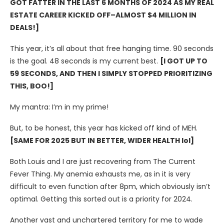
GOT FATTER IN THE LAST 6 MONTHS OF 2024 AS MY REAL
ESTATE CAREER KICKED OFF–ALMOST $4 MILLION IN
DEALS!]
This year, it’s all about that free hanging time. 90 seconds
is the goal. 48 seconds is my current best.
[I GOT UP TO
59 SECONDS, AND THEN I SIMPLY STOPPED PRIORITIZING
THIS, BOO!]
My mantra: I’m in my prime!
But, to be honest, this year has kicked off kind of MEH.
[SAME FOR 2025 BUT IN BETTER, WIDER HEALTH lol]
Both Louis and I are just recovering from The Current
Fever Thing. My anemia exhausts me, as in it is very
difficult to even function after 8pm, which obviously isn’t
optimal. Getting this sorted out is a priority for 2024.
Another vast and unchartered territory for me to wade