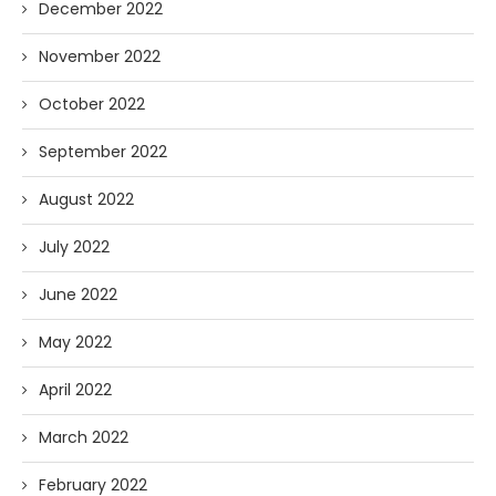
December 2022
November 2022
October 2022
September 2022
August 2022
July 2022
June 2022
May 2022
April 2022
March 2022
February 2022