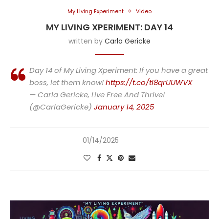
My Living Experiment
Video
MY LIVING XPERIMENT: DAY 14
written by
Carla Gericke
Day 14 of My Living Xperiment: If you have a great
boss, let them know!
https://t.co/tI8qrUUWVX
— Carla Gericke, Live Free And Thrive!
(@CarlaGericke)
January 14, 2025
01/14/2025