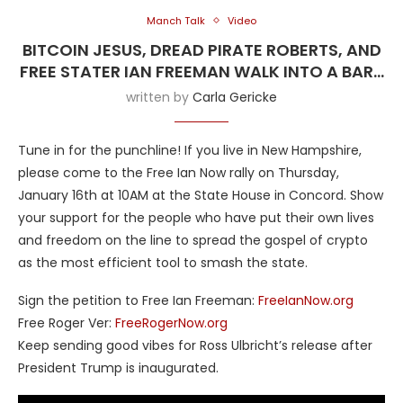
Manch Talk
Video
BITCOIN JESUS, DREAD PIRATE ROBERTS, AND
FREE STATER IAN FREEMAN WALK INTO A BAR…
written by
Carla Gericke
Tune in for the punchline! If you live in New Hampshire,
please come to the Free Ian Now rally on Thursday,
January 16th at 10AM at the State House in Concord. Show
your support for the people who have put their own lives
and freedom on the line to spread the gospel of crypto
as the most efficient tool to smash the state.
Sign the petition to Free Ian Freeman:
FreeIanNow.org
Free Roger Ver:
FreeRogerNow.org
Keep sending good vibes for Ross Ulbricht’s release after
President Trump is inaugurated.