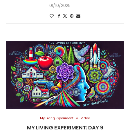
01/10/2025
My Living Experiment
Video
MY LIVING EXPERIMENT: DAY 9