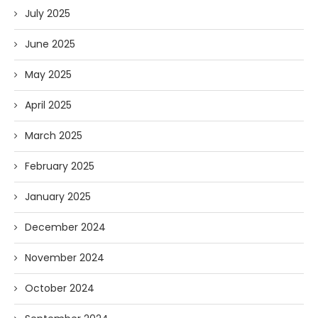
July 2025
June 2025
May 2025
April 2025
March 2025
February 2025
January 2025
December 2024
November 2024
October 2024