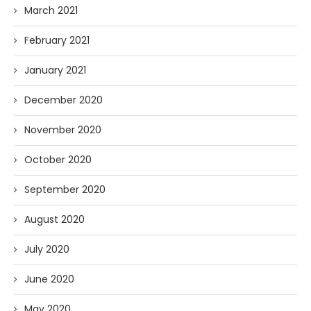
March 2021
February 2021
January 2021
December 2020
November 2020
October 2020
September 2020
August 2020
July 2020
June 2020
May 2020