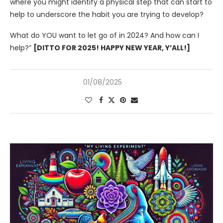
where you might identify a physical step that can start to
help to underscore the habit you are trying to develop?
What do YOU want to let go of in 2024? And how can I
help?”
[DITTO FOR 2025! HAPPY NEW YEAR, Y’ALL!]
01/08/2025