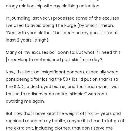
clingy relationship with my clothing collection.
In journaling last year, I processed some of the excuses
I’ve used to avoid doing The Purge (by which I mean,
“Deal with your clothes” has been on my goal list for at
least 2 years, le sigh).
Many of my excuses boil down to: But what if I need this
[knee-length embroidered puff skirt] one day?
Now, this isn’t an insignificant concern, especially when
considering after losing the 50+ lbs I’d put on thanks to
the S.A.D., a destroyed biome, and too much wine, I was
thrilled to rediscover an entire “skinnier” wardrobe
awaiting me again.
But now that I have kept the weight off for 5+ years and
regained much of my health, maybe it is time to let go of
the extra shit, including clothes, that don’t serve me