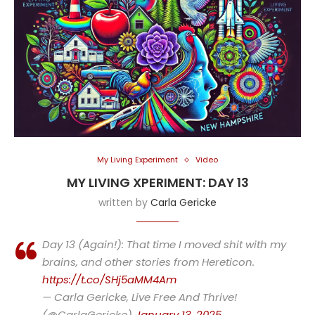
My Living Experiment
Video
MY LIVING XPERIMENT: DAY 13
written by
Carla Gericke
Day 13 (Again!): That time I moved shit with my
brains, and other stories from Hereticon.
https://t.co/SHj5aMM4Am
— Carla Gericke, Live Free And Thrive!
(@CarlaGericke)
January 13, 2025