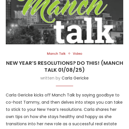
Manch Talk
Video
NEW YEAR’S RESOLUTIONS? DO THIS! (MANCH
TALK 01/08/25)
written by
Carla Gericke
Carla Gericke kicks off Manch Talk by saying goodbye to
co-host Tammy, and then delves into steps you can take
to stick to your New Year’s resolutions. Carla shares her
own tips on how she stays healthy and happy as she
transitions into her new role as a successful real estate