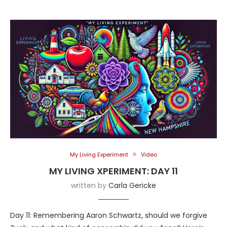
My Living Experiment
Video
MY LIVING XPERIMENT: DAY 11
written by
Carla Gericke
Day 11: Remembering Aaron Schwartz, should we forgive