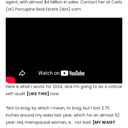
agent, with almost $4 Million in sales. Contact her at Carla
(at) Porcupine Real Estate (dot) com.
Here is what I wrote for 2024, and I’m going to do a critical
self-audit
[LIKE THIS]
now.
“Not to brag, by which I mean, to brag, but I lost 2.75
inches around my waist last year, which for an almost 52
year-old, menopausal woman, is… not bad.
[MY WAIST