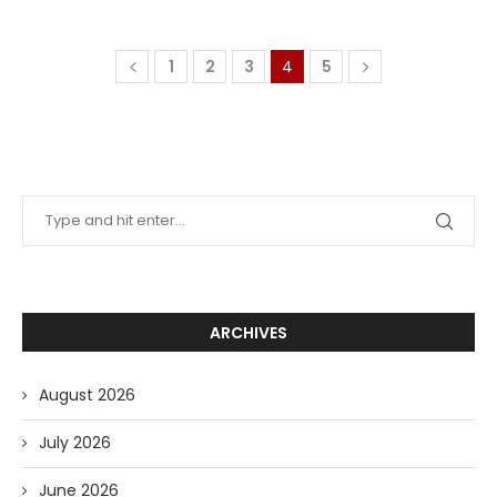
1
2
3
4
5
ARCHIVES
August 2026
July 2026
June 2026