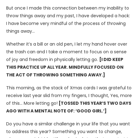
But once I made this connection between my inability to
throw things away and my past, I have developed a hack:
I have become very mindful of the process of throwing
things away…
Whether it’s a bill or an old pen, I let my hand hover over
the trash can and I take a moment to focus on a sense
of joy and freedom in physically letting go.
[I DID KEEP
THIS PRACTICE UP ALL YEAR. MINDFULLY FOCUSED ON
THE ACT OF THROWING SOMETHING AWAY.]
This morning, as the stack of Xmas cards I was grateful to
receive last year slid from my fingers, I thought, Yes, more
of this… More letting go!
[TOSSED THIS YEAR’S TWO DAYS
AGO WITH A MENTAL NOTE OF: ‘GOOD GIRL.’]
Do you have a similar challenge in your life that you want
to address this year? Something you want to change,