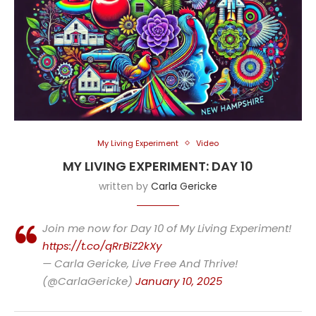
My Living Experiment
Video
MY LIVING EXPERIMENT: DAY 10
written by
Carla Gericke
Join me now for Day 10 of My Living Experiment!
https://t.co/qRrBiZ2kXy
— Carla Gericke, Live Free And Thrive!
(@CarlaGericke)
January 10, 2025