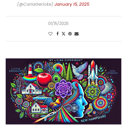
(@CarlaGericke)
January 15, 2025
01/15/2025