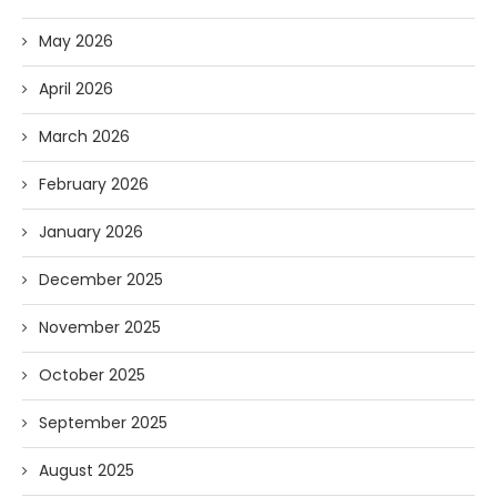
May 2026
April 2026
March 2026
February 2026
January 2026
December 2025
November 2025
October 2025
September 2025
August 2025