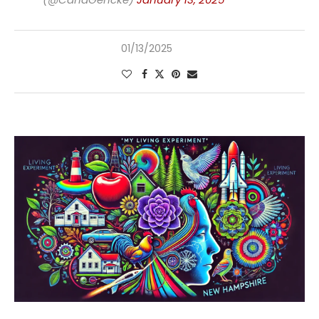
01/13/2025