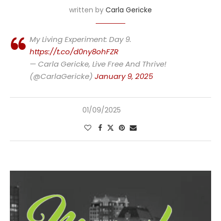
written by
Carla Gericke
My Living Experiment: Day 9.
https://t.co/d0ny8ohFZR
— Carla Gericke, Live Free And Thrive!
(@CarlaGericke)
January 9, 2025
01/09/2025