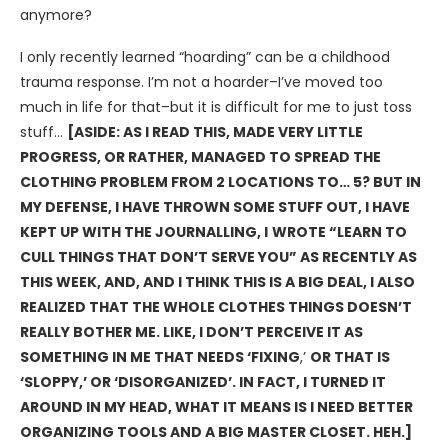
anymore?
I only recently learned “hoarding” can be a childhood
trauma response. I’m not a hoarder–I’ve moved too
much in life for that–but it is difficult for me to just toss
stuff…
[ASIDE: AS I READ THIS, MADE VERY LITTLE
PROGRESS, OR RATHER, MANAGED TO SPREAD THE
CLOTHING PROBLEM FROM 2 LOCATIONS TO… 5? BUT IN
MY DEFENSE, I HAVE THROWN SOME STUFF OUT, I HAVE
KEPT UP WITH THE JOURNALLING, I
WROTE “LEARN TO
CULL THINGS THAT DON’T SERVE YOU” AS RECENTLY AS
THIS WEEK, AND, AND I THINK THIS IS A BIG DEAL, I ALSO
REALIZED THAT THE WHOLE CLOTHES THINGS DOESN’T
REALLY BOTHER ME. LIKE, I DON’T PERCEIVE IT AS
SOMETHING IN ME THAT NEEDS ‘FIXING
,’
OR THAT IS
‘SLOPPY,’ OR ‘DISORGANIZED’. IN FACT, I TURNED IT
AROUND IN MY HEAD, WHAT IT MEANS IS I NEED BETTER
ORGANIZING TOOLS AND A BIG MASTER CLOSET. HEH.]