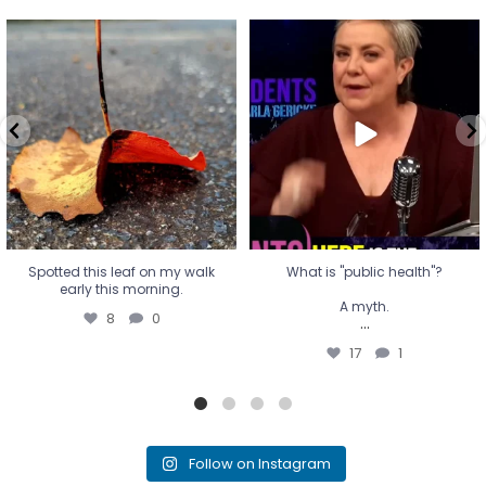
Spotted this leaf on my walk
What is "public health"?
early this morning.
A myth.
8
0
...
17
1
Spotted this leaf on my walk
What is "public health"?
early this morning.
A myth.
8
0
...
17
1
Follow on Instagram