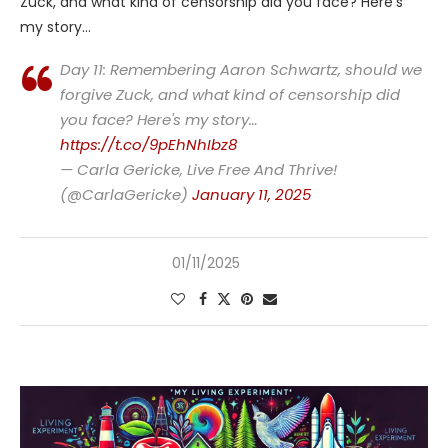
Zuck, and what kind of censorship did you face? Here’s
my story…
Day 11: Remembering Aaron Schwartz, should we
forgive Zuck, and what kind of censorship did
you face? Here's my story…
https://t.co/9pEhNhIbz8
— Carla Gericke, Live Free And Thrive!
(@CarlaGericke)
January 11, 2025
01/11/2025