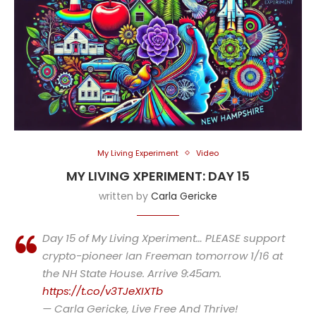
My Living Experiment
Video
MY LIVING XPERIMENT: DAY 15
written by
Carla Gericke
Day 15 of My Living Xperiment… PLEASE support
crypto-pioneer Ian Freeman tomorrow 1/16 at
the NH State House. Arrive 9:45am.
https://t.co/v3TJeXIXTb
— Carla Gericke, Live Free And Thrive!