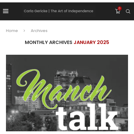
0
Home
Archives
MONTHLY ARCHIVES
JANUARY 2025