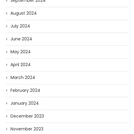
September 2024
August 2024
July 2024
June 2024
May 2024
April 2024
March 2024
February 2024
January 2024
December 2023
November 2023