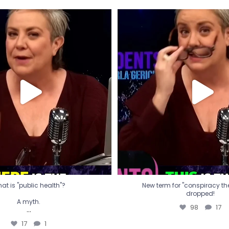
t is "public health"?
New term for "conspiracy th
dropped!
A myth.
98
17
...
17
1
at is "public health"?
New term for "conspiracy theo
dropped!
A myth.
98
17
...
17
1