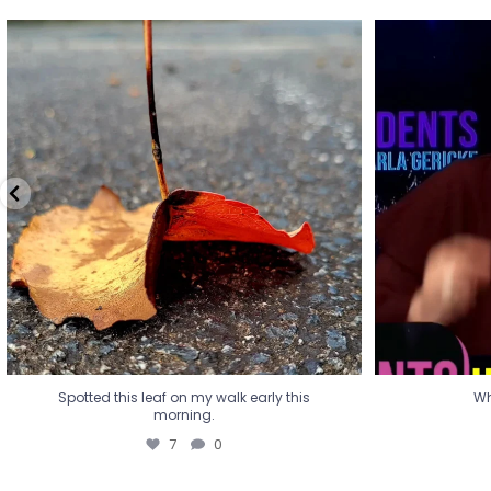
Spotted this leaf on my walk early this
Wha
morning.
7
0
Spotted this leaf on my walk early this
Wh
morning.
7
0