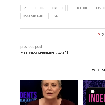
1A
BITCOIN
CRYPTO
FREE SPEECH
HIJACK
ROSS ULBRICHT
TRUMP
0
previous post
MY LIVING XPERIMENT: DAY 15
YOU M