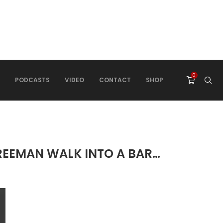
0
PODCASTS
VIDEO
CONTACT
SHOP
FREEMAN WALK INTO A BAR…