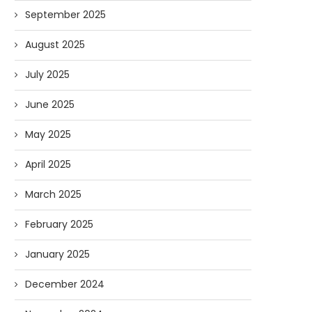
September 2025
August 2025
July 2025
June 2025
May 2025
April 2025
March 2025
February 2025
January 2025
December 2024