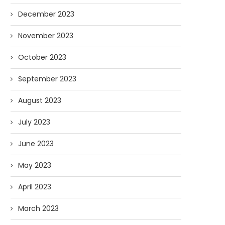
December 2023
November 2023
October 2023
September 2023
August 2023
July 2023
June 2023
May 2023
April 2023
March 2023