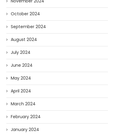
November 2024
October 2024
Forget Who’ll Build the Roads—
Oldie But Goodie: RAP 
September 2024
Who’ll Surveil Them? |...
Higgs Boson...
07/23/2026
07/09/2026
August 2024
July 2024
June 2024
May 2024
April 2024
March 2024
February 2024
January 2024