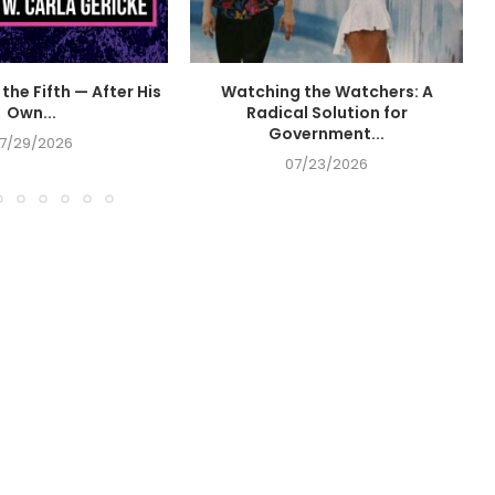
the Fifth — After His
Watching the Watchers: A
Own...
Radical Solution for
Government...
7/29/2026
07/23/2026