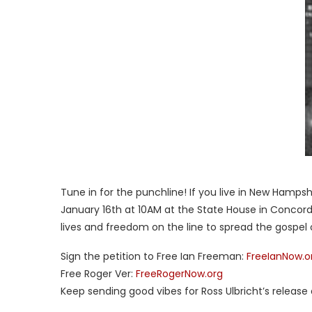
Tune in for the punchline! If you live in New Hamps
January 16th at 10AM at the State House in Concord
lives and freedom on the line to spread the gospel 
Sign the petition to Free Ian Freeman:
FreeIanNow.o
Free Roger Ver:
FreeRogerNow.org
Keep sending good vibes for Ross Ulbricht’s release