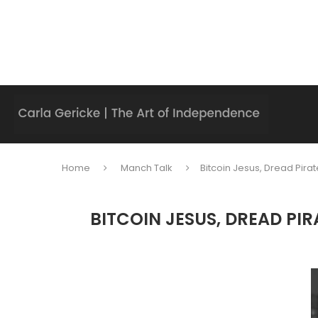
Home
Manch Talk
Bitcoin Jesus, Dread Pira
BITCOIN JESUS, DREAD PI