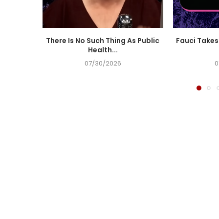
There Is No Such Thing As Public
Fauci Takes 
Health...
07/30/2026
0