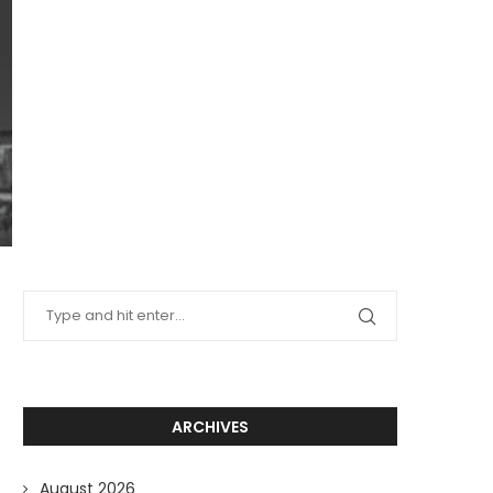
ARCHIVES
August 2026