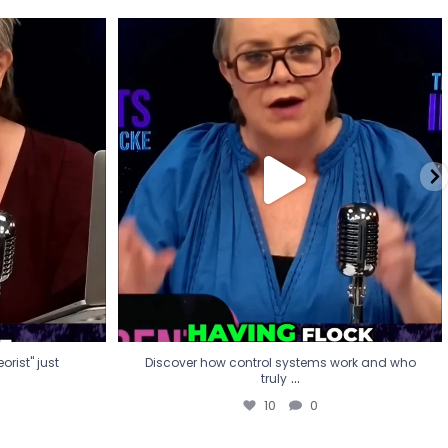
eorist" just
Discover how control systems work and who
truly
...
10
0
rist" just
Discover how control systems work and who
...
truly
10
0