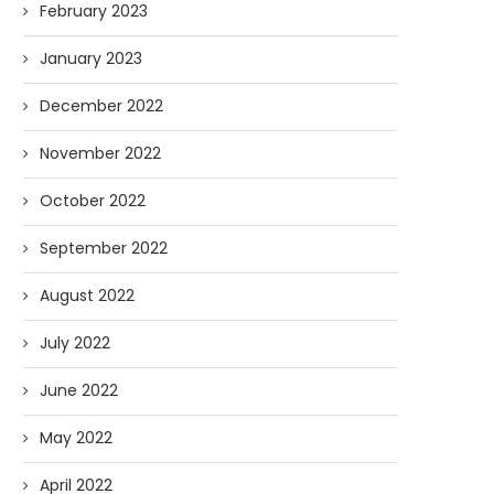
February 2023
January 2023
December 2022
November 2022
October 2022
September 2022
August 2022
July 2022
June 2022
May 2022
April 2022