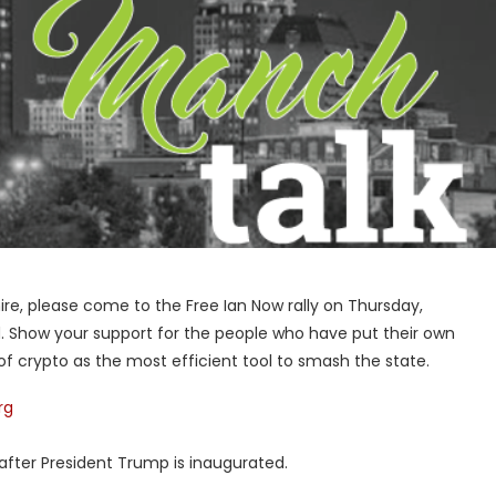
hire, please come to the Free Ian Now rally on Thursday,
. Show your support for the people who have put their own
of crypto as the most efficient tool to smash the state.
rg
 after President Trump is inaugurated.