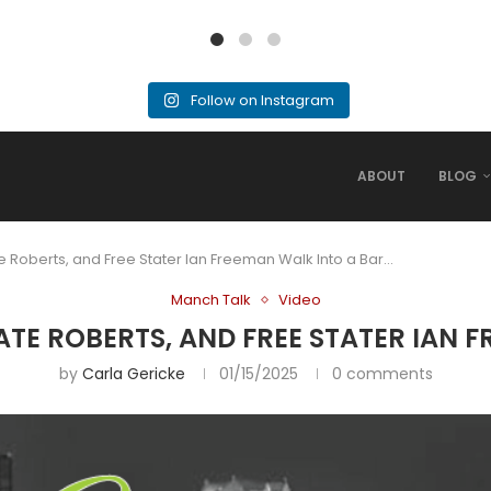
Follow on Instagram
ABOUT
BLOG
te Roberts, and Free Stater Ian Freeman Walk Into a Bar…
Manch Talk
Video
RATE ROBERTS, AND FREE STATER IAN 
by
Carla Gericke
01/15/2025
0 comments