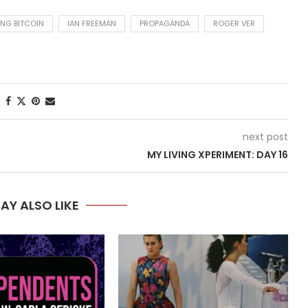
ING BITCOIN
IAN FREEMAN
PROPAGANDA
ROGER VER
next post
MY LIVING XPERIMENT: DAY 16
AY ALSO LIKE