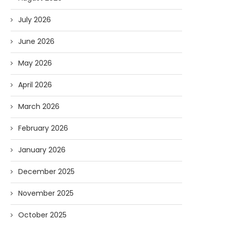
July 2026
June 2026
May 2026
April 2026
March 2026
February 2026
January 2026
December 2025
November 2025
October 2025