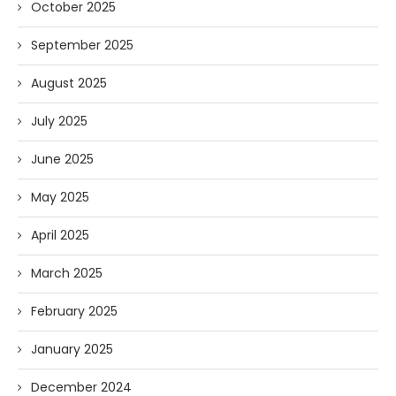
October 2025
September 2025
August 2025
July 2025
June 2025
May 2025
April 2025
March 2025
February 2025
January 2025
December 2024