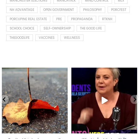
MANCHESTER ELECTIONS
MANCHTALK
MIND CONTROL
MLX
NH ADVANTAGE
OPEN GOVERNMENT
PHILOSOPHY
PORCFEST
PORCUPINE REAL ESTATE
PRE
PROPAGANDA
RTKNH
SCHOOL CHOICE
SELF-OWNERSHIP
THE GOOD LIFE
THEGOODLIFE
VACCINES
WELLNESS
Spotted this leaf on my walk
What is "public health"?
early this morning.
A myth.
5
0
...
17
1