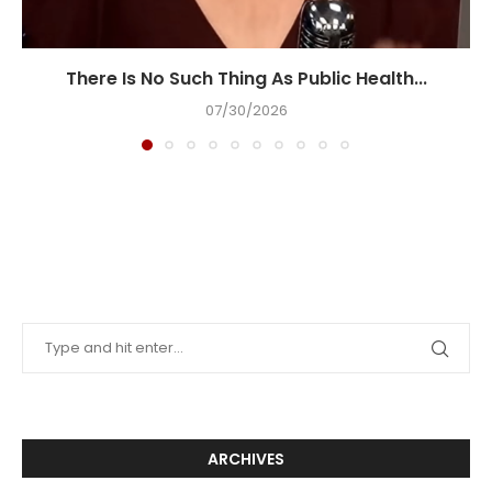
There Is No Such Thing As Public Health...
07/30/2026
ARCHIVES