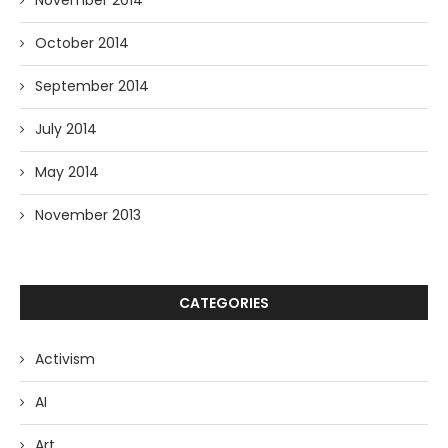
October 2014
September 2014
July 2014
May 2014
November 2013
CATEGORIES
Activism
AI
Art