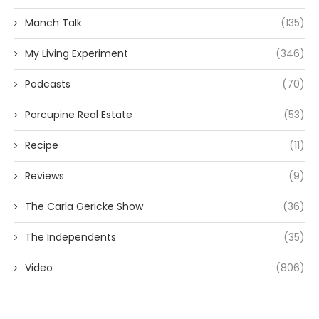
Manch Talk
(135)
My Living Experiment
(346)
Podcasts
(70)
Porcupine Real Estate
(53)
Recipe
(11)
Reviews
(9)
The Carla Gericke Show
(36)
The Independents
(35)
Video
(806)