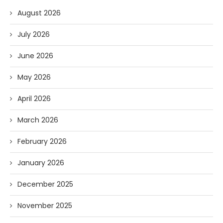
August 2026
July 2026
June 2026
May 2026
April 2026
March 2026
February 2026
January 2026
December 2025
November 2025