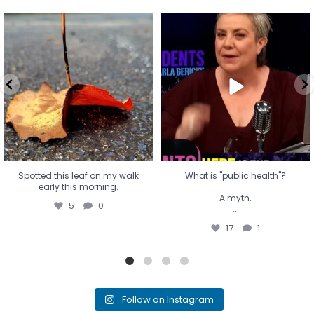
Spotted this leaf on my walk
What is "public health"?
early this morning.
A myth.
5
0
...
17
1
Spotted this leaf on my walk
What is "public health"?
early this morning.
A myth.
5
0
...
17
1
Follow on Instagram