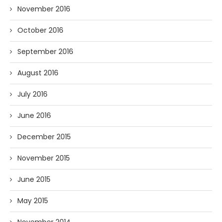
November 2016
October 2016
September 2016
August 2016
July 2016
June 2016
December 2015
November 2015
June 2015
May 2015
November 2014