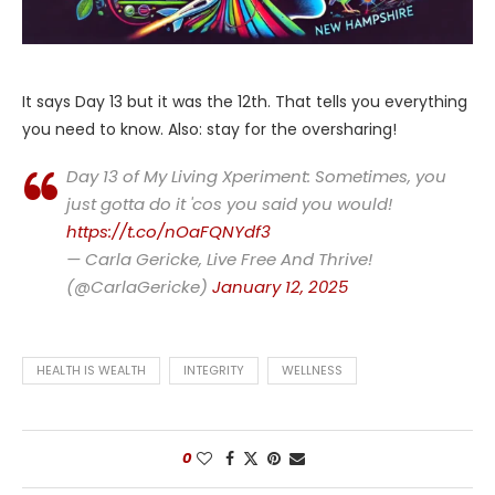
It says Day 13 but it was the 12th. That tells you everything
you need to know. Also: stay for the oversharing!
Day 13 of My Living Xperiment: Sometimes, you
just gotta do it 'cos you said you would!
https://t.co/nOaFQNYdf3
— Carla Gericke, Live Free And Thrive!
(@CarlaGericke)
January 12, 2025
HEALTH IS WEALTH
INTEGRITY
WELLNESS
0