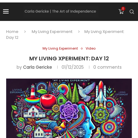
0
Home
My Living Experiment
My Living Xperiment:
Day 12
My Living Experiment
Video
MY LIVING XPERIMENT: DAY 12
by
Carla Gericke
01/12/2025
0 comments