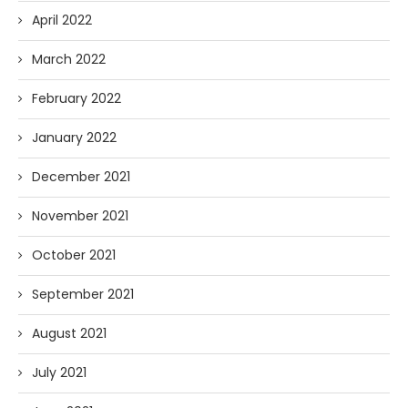
April 2022
March 2022
February 2022
January 2022
December 2021
November 2021
October 2021
September 2021
August 2021
July 2021