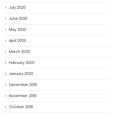
July 2020
June 2020
May 2020
April 2020
March 2020
February 2020
January 2020
December 2019
November 2019
October 2019