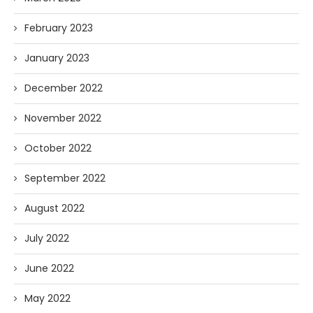
February 2023
January 2023
December 2022
November 2022
October 2022
September 2022
August 2022
July 2022
June 2022
May 2022