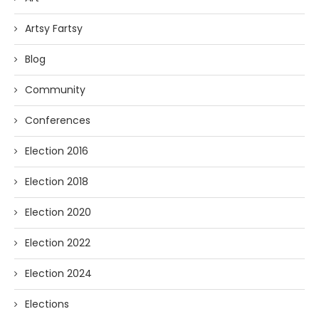
Artsy Fartsy
Blog
Community
Conferences
Election 2016
Election 2018
Election 2020
Election 2022
Election 2024
Elections