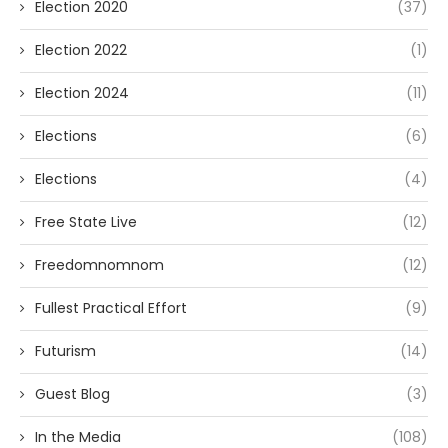
Election 2020
(37)
Election 2022
(1)
Election 2024
(11)
Elections
(6)
Elections
(4)
Free State Live
(12)
Freedomnomnom
(12)
Fullest Practical Effort
(9)
Futurism
(14)
Guest Blog
(3)
In the Media
(108)