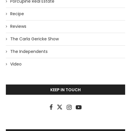
Porcupine Real Estate
Recipe
Reviews
The Carla Gericke Show
The Independents
Video
KEEP IN TOUCH