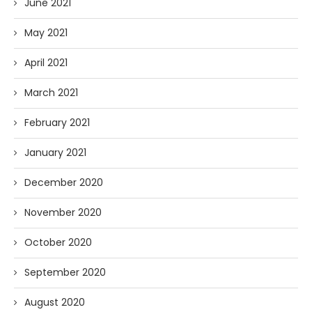
June 2021
May 2021
April 2021
March 2021
February 2021
January 2021
December 2020
November 2020
October 2020
September 2020
August 2020