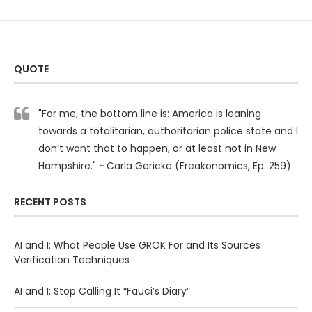
QUOTE
"For me, the bottom line is: America is leaning
towards a totalitarian, authoritarian police state and I
don’t want that to happen, or at least not in New
Hampshire." ~ Carla Gericke (Freakonomics, Ep. 259)
RECENT POSTS
AI and I: What People Use GROK For and Its Sources
Verification Techniques
AI and I: Stop Calling It “Fauci’s Diary”