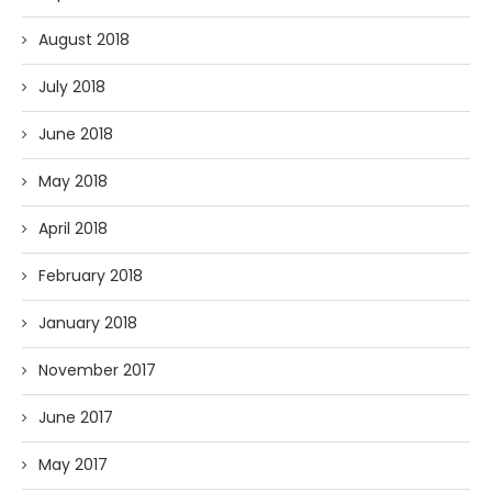
August 2018
July 2018
June 2018
May 2018
April 2018
February 2018
January 2018
November 2017
June 2017
May 2017