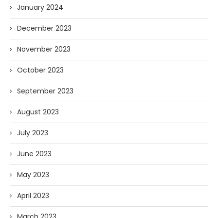
January 2024
December 2023
November 2023
October 2023
September 2023
August 2023
July 2023
June 2023
May 2023
April 2023
March 2023