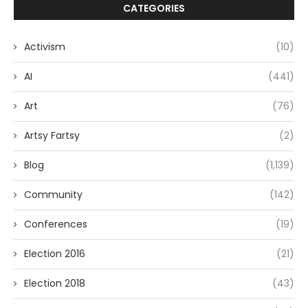
CATEGORIES
Activism
(10)
AI
(441)
Art
(76)
Artsy Fartsy
(2)
Blog
(1,139)
Community
(142)
Conferences
(19)
Election 2016
(21)
Election 2018
(43)