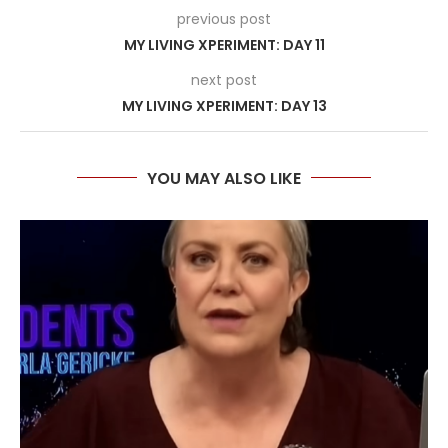
previous post
MY LIVING XPERIMENT: DAY 11
next post
MY LIVING XPERIMENT: DAY 13
YOU MAY ALSO LIKE