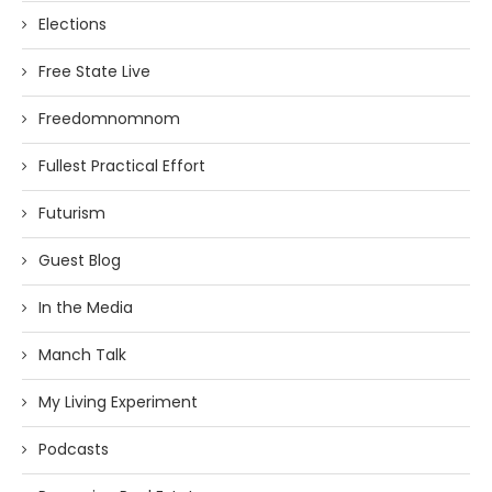
Elections
Free State Live
Freedomnomnom
Fullest Practical Effort
Futurism
Guest Blog
In the Media
Manch Talk
My Living Experiment
Podcasts