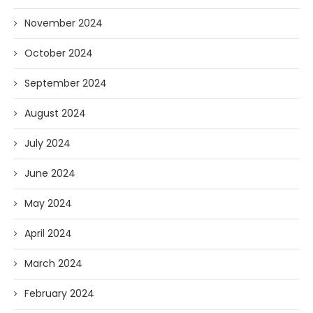
November 2024
October 2024
September 2024
August 2024
July 2024
June 2024
May 2024
April 2024
March 2024
February 2024