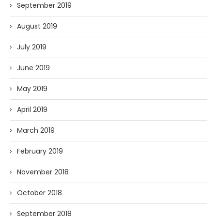
September 2019
August 2019
July 2019
June 2019
May 2019
April 2019
March 2019
February 2019
November 2018
October 2018
September 2018