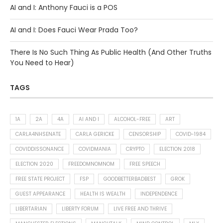
AI and I: Anthony Fauci is a POS
AI and I: Does Fauci Wear Prada Too?
There Is No Such Thing As Public Health (And Other Truths
You Need to Hear)
TAGS
1A
2A
4A
AI AND I
ALCOHOL-FREE
ART
CARLA4NHSENATE
CARLA GERICKE
CENSORSHIP
COVID-1984
COVIDDISSONANCE
COVIDMANIA
CRYPTO
ELECTION 2018
ELECTION 2020
FREEDOMNOMNOM
FREE SPEECH
FREE STATE PROJECT
FSP
GOODBETTERBADBEST
GROK
GUEST APPEARANCE
HEALTH IS WEALTH
INDEPENDENCE
LIBERTARIAN
LIBERTY FORUM
LIVE FREE AND THRIVE