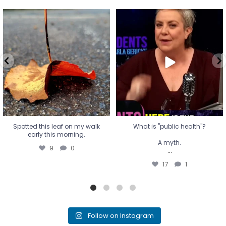
Spotted this leaf on my walk
What is "public health"?
early this morning.
A myth.
9
0
...
17
1
Spotted this leaf on my walk
What is "public health"?
early this morning.
A myth.
9
0
...
17
1
Follow on Instagram