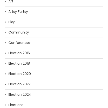
Art
Artsy Fartsy
Blog
Community
Conferences
Election 2016
Election 2018
Election 2020
Election 2022
Election 2024
Elections