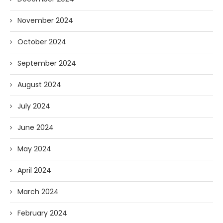
November 2024
October 2024
September 2024
August 2024
July 2024
June 2024
May 2024
April 2024
March 2024
February 2024