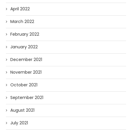
April 2022
March 2022
February 2022
January 2022
December 2021
November 2021
October 2021
September 2021
August 2021
July 2021