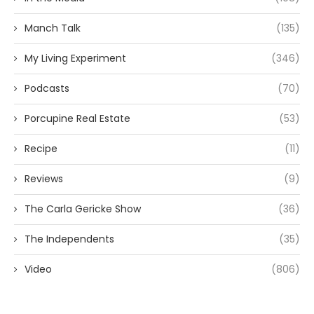
Manch Talk
(135)
My Living Experiment
(346)
Podcasts
(70)
Porcupine Real Estate
(53)
Recipe
(11)
Reviews
(9)
The Carla Gericke Show
(36)
The Independents
(35)
Video
(806)