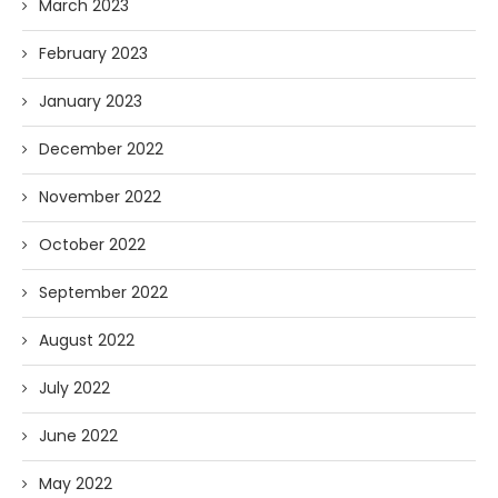
March 2023
February 2023
January 2023
December 2022
November 2022
October 2022
September 2022
August 2022
July 2022
June 2022
May 2022