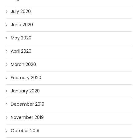
July 2020
June 2020
May 2020
April 2020
March 2020
February 2020
January 2020
December 2019
November 2019
October 2019