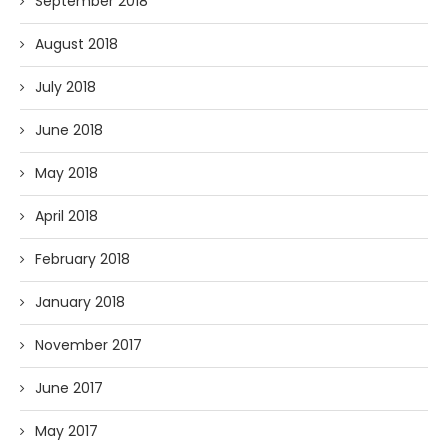
September 2018
August 2018
July 2018
June 2018
May 2018
April 2018
February 2018
January 2018
November 2017
June 2017
May 2017