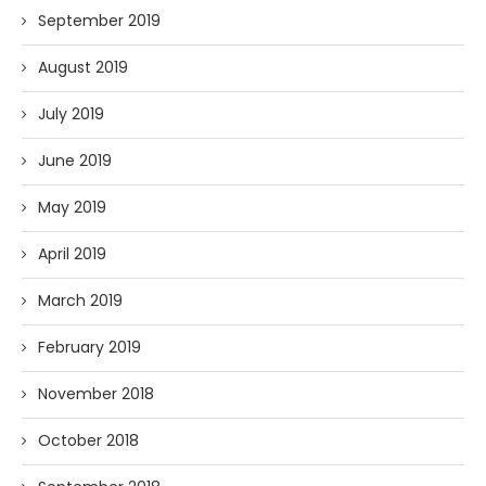
September 2019
August 2019
July 2019
June 2019
May 2019
April 2019
March 2019
February 2019
November 2018
October 2018