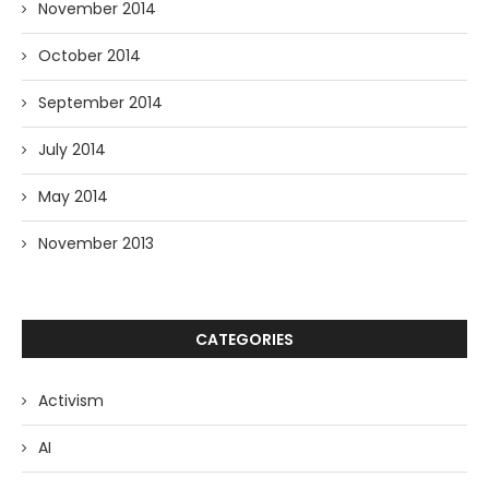
November 2014
October 2014
September 2014
July 2014
May 2014
November 2013
CATEGORIES
Activism
AI