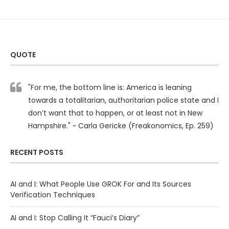
QUOTE
"For me, the bottom line is: America is leaning
towards a totalitarian, authoritarian police state and I
don’t want that to happen, or at least not in New
Hampshire." ~ Carla Gericke (Freakonomics, Ep. 259)
RECENT POSTS
AI and I: What People Use GROK For and Its Sources
Verification Techniques
AI and I: Stop Calling It “Fauci’s Diary”