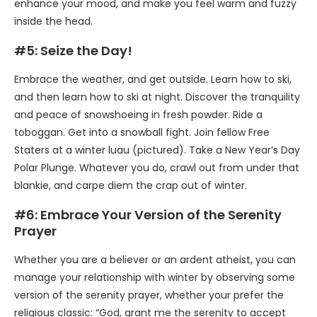
enhance your mood, and make you feel warm and fuzzy
inside the head.
#5: Seize the Day!
Embrace the weather, and get outside. Learn how to ski,
and then learn how to ski at night. Discover the tranquility
and peace of snowshoeing in fresh powder. Ride a
toboggan. Get into a snowball fight. Join fellow Free
Staters at a winter luau (pictured). Take a New Year’s Day
Polar Plunge. Whatever you do, crawl out from under that
blankie, and carpe diem the crap out of winter.
#6: Embrace Your Version of the Serenity
Prayer
Whether you are a believer or an ardent atheist, you can
manage your relationship with winter by observing some
version of the serenity prayer, whether your prefer the
religious classic: “God, grant me the serenity to accept