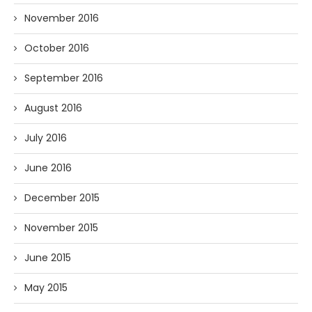
November 2016
October 2016
September 2016
August 2016
July 2016
June 2016
December 2015
November 2015
June 2015
May 2015