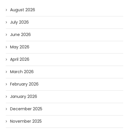
August 2026
July 2026
June 2026
May 2026
April 2026
March 2026
February 2026
January 2026
December 2025
November 2025