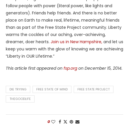
follow people with power (literal power, like lights and
generators). Friends help friends. And there is no better
place on Earth to make real, lifetime, meaningful friends
than as part of the Free State Project community. Liberty
warms the cockles of our aching, over-achieving,
dreamer, doer hearts.
Join us in New Hampshire,
and let us
keep you warm with the glow of knowing we are achieving
“Liberty in OUR Lifetime.”
This article first appeared on
fsp.org
on December 15, 2014.
DIE TRYING
FREE STATE OF MIND
FREE STATE PROJECT
THEGOODLIFE
0