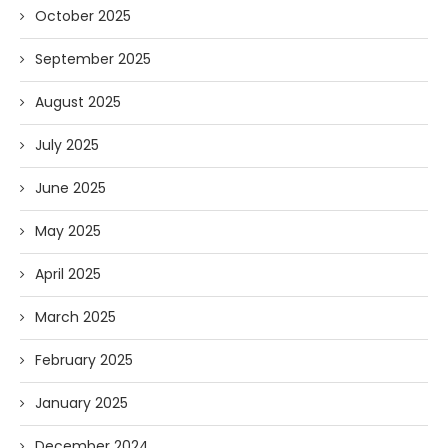
October 2025
September 2025
August 2025
July 2025
June 2025
May 2025
April 2025
March 2025
February 2025
January 2025
December 2024