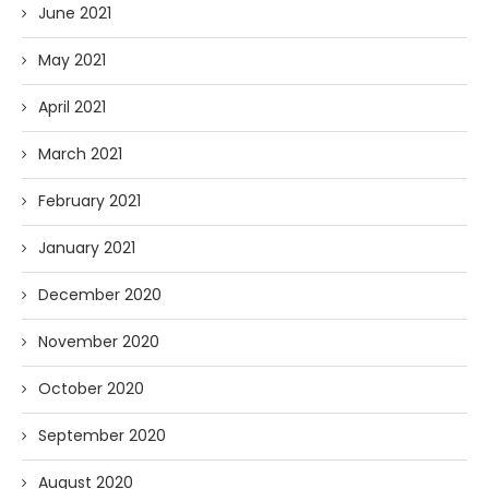
June 2021
May 2021
April 2021
March 2021
February 2021
January 2021
December 2020
November 2020
October 2020
September 2020
August 2020