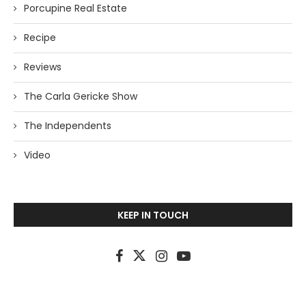
Porcupine Real Estate
Recipe
Reviews
The Carla Gericke Show
The Independents
Video
KEEP IN TOUCH