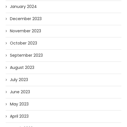
January 2024
December 2023
November 2023
October 2023
September 2023
August 2023
July 2023
June 2023
May 2023
April 2023