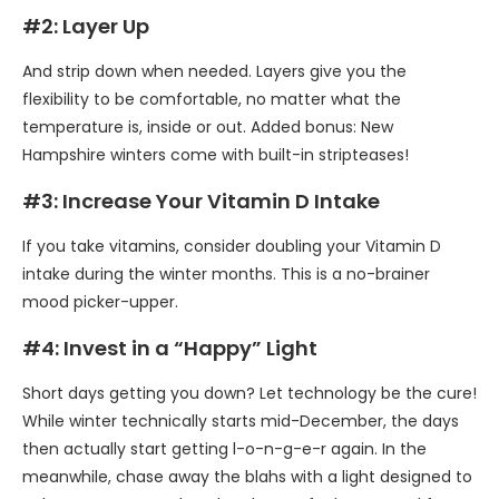
#2: Layer Up
And strip down when needed. Layers give you the
flexibility to be comfortable, no matter what the
temperature is, inside or out. Added bonus: New
Hampshire winters come with built-in stripteases!
#3: Increase Your Vitamin D Intake
If you take vitamins, consider doubling your Vitamin D
intake during the winter months. This is a no-brainer
mood picker-upper.
#4: Invest in a “Happy” Light
Short days getting you down? Let technology be the cure!
While winter technically starts mid-December, the days
then actually start getting l-o-n-g-e-r again. In the
meanwhile, chase away the blahs with a light designed to