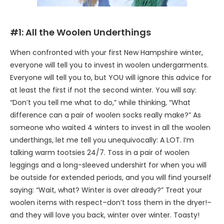
#1: All the Woolen Underthings
When confronted with your first New Hampshire winter,
everyone will tell you to invest in woolen undergarments.
Everyone will tell you to, but YOU will ignore this advice for
at least the first if not the second winter. You will say:
“Don’t you tell me what to do,” while thinking, “What
difference can a pair of woolen socks really make?” As
someone who waited 4 winters to invest in all the woolen
underthings, let me tell you unequivocally: A LOT. I’m
talking warm tootsies 24/7. Toss in a pair of woolen
leggings and a long-sleeved undershirt for when you will
be outside for extended periods, and you will find yourself
saying: “Wait, what? Winter is over already?” Treat your
woolen items with respect–don’t toss them in the dryer!–
and they will love you back, winter over winter. Toasty!