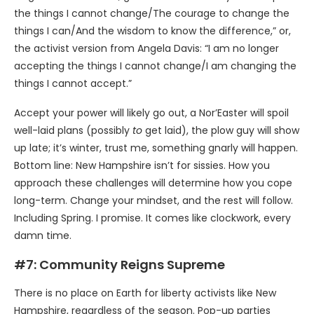
the things I cannot change/The courage to change the
things I can/And the wisdom to know the difference,” or,
the activist version from Angela Davis: “I am no longer
accepting the things I cannot change/I am changing the
things I cannot accept.”
Accept your power will likely go out, a Nor’Easter will spoil
well-laid plans (possibly
to
get laid), the plow guy will show
up late; it’s winter, trust me, something gnarly will happen.
Bottom line: New Hampshire isn’t for sissies. How you
approach these challenges will determine how you cope
long-term. Change your mindset, and the rest will follow.
Including Spring. I promise. It comes like clockwork, every
damn time.
#7: Community Reigns Supreme
There is no place on Earth for liberty activists like New
Hampshire, regardless of the season. Pop-up parties