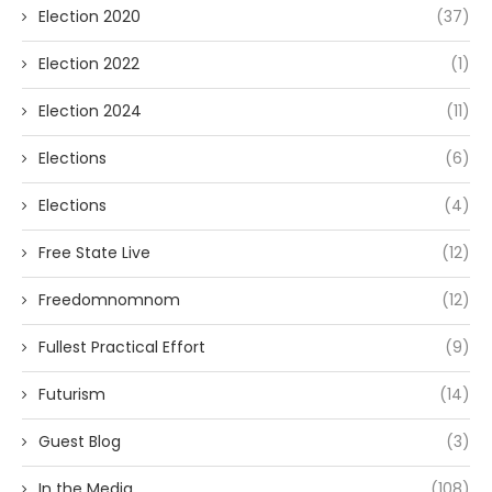
Election 2020
(37)
Election 2022
(1)
Election 2024
(11)
Elections
(6)
Elections
(4)
Free State Live
(12)
Freedomnomnom
(12)
Fullest Practical Effort
(9)
Futurism
(14)
Guest Blog
(3)
In the Media
(108)