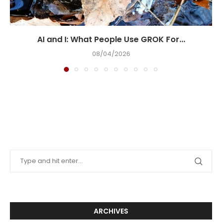
AI and I: What People Use GROK For...
08/04/2026
ARCHIVES