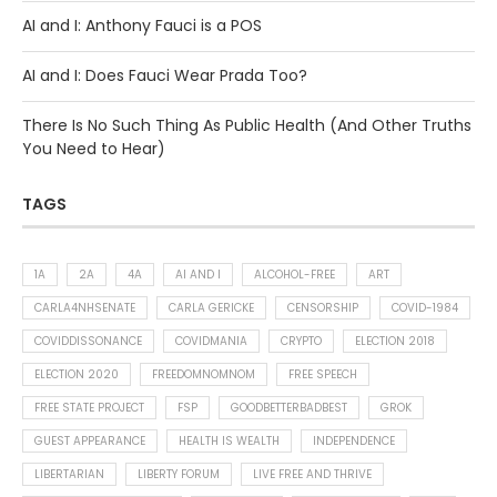
AI and I: Anthony Fauci is a POS
AI and I: Does Fauci Wear Prada Too?
There Is No Such Thing As Public Health (And Other Truths
You Need to Hear)
TAGS
1A
2A
4A
AI AND I
ALCOHOL-FREE
ART
CARLA4NHSENATE
CARLA GERICKE
CENSORSHIP
COVID-1984
COVIDDISSONANCE
COVIDMANIA
CRYPTO
ELECTION 2018
ELECTION 2020
FREEDOMNOMNOM
FREE SPEECH
FREE STATE PROJECT
FSP
GOODBETTERBADBEST
GROK
GUEST APPEARANCE
HEALTH IS WEALTH
INDEPENDENCE
LIBERTARIAN
LIBERTY FORUM
LIVE FREE AND THRIVE