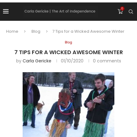
0
Home
Blog
7 Tips for a Wicked Awesome Winter
Blog
7 TIPS FOR A WICKED AWESOME WINTER
by
Carla Gericke
01/10/2020
0 comments