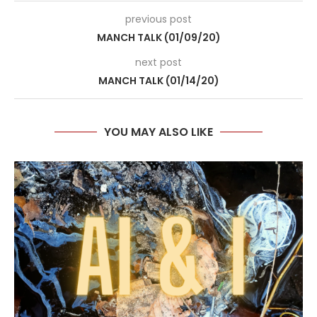
previous post
MANCH TALK (01/09/20)
next post
MANCH TALK (01/14/20)
YOU MAY ALSO LIKE