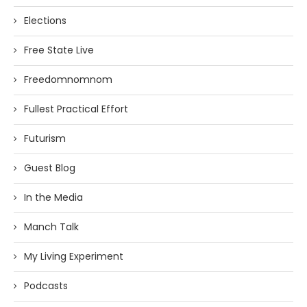
Elections
Free State Live
Freedomnomnom
Fullest Practical Effort
Futurism
Guest Blog
In the Media
Manch Talk
My Living Experiment
Podcasts