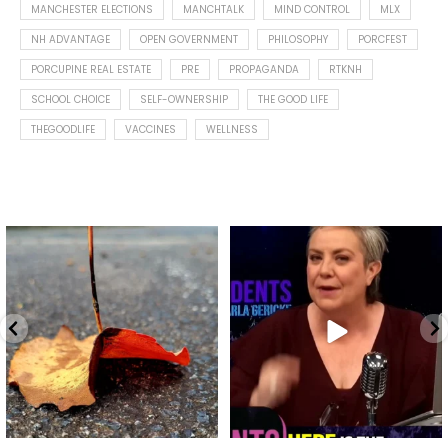
MANCHESTER ELECTIONS
MANCHTALK
MIND CONTROL
MLX
NH ADVANTAGE
OPEN GOVERNMENT
PHILOSOPHY
PORCFEST
PORCUPINE REAL ESTATE
PRE
PROPAGANDA
RTKNH
SCHOOL CHOICE
SELF-OWNERSHIP
THE GOOD LIFE
THEGOODLIFE
VACCINES
WELLNESS
Spotted this leaf on my walk
What is "public health"?
early this morning.
A myth.
9
0
...
17
1