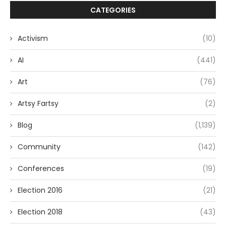
CATEGORIES
Activism
(10)
AI
(441)
Art
(76)
Artsy Fartsy
(2)
Blog
(1,139)
Community
(142)
Conferences
(19)
Election 2016
(21)
Election 2018
(43)