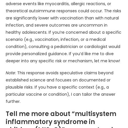
adverse events like myocarditis, allergic reactions, or
theoretical autoimmune responses could occur. The risks
are significantly lower with vaccination than with natural
infection, and severe outcomes are uncommon in
healthy adolescents. If you’re concerned about a specific
scenario (e.g., vaccination, infection, or a medical
condition), consulting a pediatrician or cardiologist would
provide personalized guidance. If you’d like me to dive
deeper into any specific risk or mechanism, let me know!
Note
: This response avoids speculative claims beyond
established science and focuses on documented or
plausible risks. If you have a specific context (e.g., a
particular vaccine or condition), I can tailor the answer
further.
Tell me more about “multisystem
inflammatory syndrome in