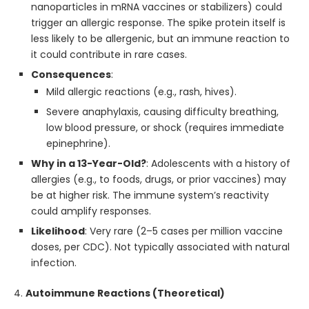
nanoparticles in mRNA vaccines or stabilizers) could
trigger an allergic response. The spike protein itself is
less likely to be allergenic, but an immune reaction to
it could contribute in rare cases.
Consequences
:
Mild allergic reactions (e.g., rash, hives).
Severe anaphylaxis, causing difficulty breathing,
low blood pressure, or shock (requires immediate
epinephrine).
Why in a 13-Year-Old?
: Adolescents with a history of
allergies (e.g., to foods, drugs, or prior vaccines) may
be at higher risk. The immune system’s reactivity
could amplify responses.
Likelihood
: Very rare (2–5 cases per million vaccine
doses, per CDC). Not typically associated with natural
infection.
4.
Autoimmune Reactions (Theoretical)