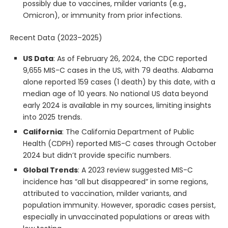
possibly due to vaccines, milder variants (e.g.,
Omicron), or immunity from prior infections.
Recent Data (2023–2025)
US Data
: As of February 26, 2024, the CDC reported
9,655 MIS-C cases in the US, with 79 deaths. Alabama
alone reported 159 cases (1 death) by this date, with a
median age of 10 years. No national US data beyond
early 2024 is available in my sources, limiting insights
into 2025 trends.
California
: The California Department of Public
Health (CDPH) reported MIS-C cases through October
2024 but didn’t provide specific numbers.
Global Trends
: A 2023 review suggested MIS-C
incidence has “all but disappeared” in some regions,
attributed to vaccination, milder variants, and
population immunity. However, sporadic cases persist,
especially in unvaccinated populations or areas with