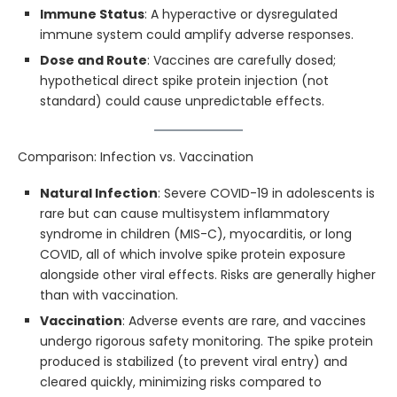
Immune Status
: A hyperactive or dysregulated
immune system could amplify adverse responses.
Dose and Route
: Vaccines are carefully dosed;
hypothetical direct spike protein injection (not
standard) could cause unpredictable effects.
Comparison: Infection vs. Vaccination
Natural Infection
: Severe COVID-19 in adolescents is
rare but can cause multisystem inflammatory
syndrome in children (MIS-C), myocarditis, or long
COVID, all of which involve spike protein exposure
alongside other viral effects. Risks are generally higher
than with vaccination.
Vaccination
: Adverse events are rare, and vaccines
undergo rigorous safety monitoring. The spike protein
produced is stabilized (to prevent viral entry) and
cleared quickly, minimizing risks compared to