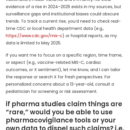
evidence of a rise in 2024–2025 exists in my sources, but
surveillance gaps and institutional biases could obscure
trends. To track a current rise, you’d need to check real-
time CDC or local health department data (e.g.,
https://www.cdc.gov/mis-c
) or hospital reports, as my
data is limited to May 2025.
If you want me to focus on a specific region, time frame,
or aspect (e.g., vaccine-related MIS-C, cardiac
outcomes, or X sentiment), let me know, and I can tailor
the response or search X for fresh perspectives. For
personalized concerns about a 13-year-old, consult a
pediatrician for screening or risk assessment.
if pharma studies claim things are
“rare,” would you be able to use
pharmacovigilance tools or your
own data to dispel such claims? i.e.