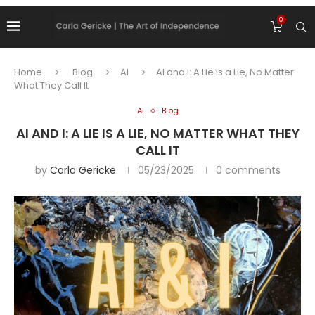
0
Home
Blog
AI
AI and I: A Lie is a Lie, No Matter
What They Call It
AI
Blog
AI AND I: A LIE IS A LIE, NO MATTER WHAT THEY
CALL IT
by
Carla Gericke
05/23/2025
0 comments