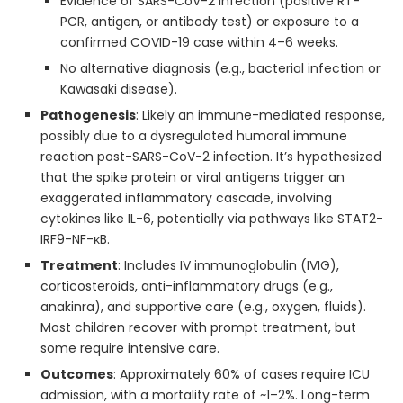
Evidence of SARS-CoV-2 infection (positive RT-
PCR, antigen, or antibody test) or exposure to a
confirmed COVID-19 case within 4–6 weeks.
No alternative diagnosis (e.g., bacterial infection or
Kawasaki disease).
Pathogenesis
: Likely an immune-mediated response,
possibly due to a dysregulated humoral immune
reaction post-SARS-CoV-2 infection. It’s hypothesized
that the spike protein or viral antigens trigger an
exaggerated inflammatory cascade, involving
cytokines like IL-6, potentially via pathways like STAT2-
IRF9-NF-κB.
Treatment
: Includes IV immunoglobulin (IVIG),
corticosteroids, anti-inflammatory drugs (e.g.,
anakinra), and supportive care (e.g., oxygen, fluids).
Most children recover with prompt treatment, but
some require intensive care.
Outcomes
: Approximately 60% of cases require ICU
admission, with a mortality rate of ~1–2%. Long-term