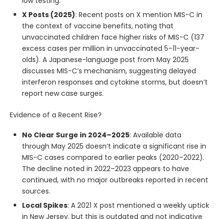
low testing.
X Posts (2025)
: Recent posts on X mention MIS-C in
the context of vaccine benefits, noting that
unvaccinated children face higher risks of MIS-C (137
excess cases per million in unvaccinated 5–11-year-
olds). A Japanese-language post from May 2025
discusses MIS-C’s mechanism, suggesting delayed
interferon responses and cytokine storms, but doesn’t
report new case surges.
Evidence of a Recent Rise?
No Clear Surge in 2024–2025
: Available data
through May 2025 doesn’t indicate a significant rise in
MIS-C cases compared to earlier peaks (2020–2022).
The decline noted in 2022–2023 appears to have
continued, with no major outbreaks reported in recent
sources.
Local Spikes
: A 2021 X post mentioned a weekly uptick
in New Jersey, but this is outdated and not indicative