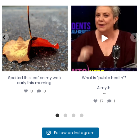
Spotted this leaf on my walk
What is "public health"?
early this morning.
A myth.
8
0
...
17
1
Spotted this leaf on my walk
What is "public health"?
early this morning.
A myth.
8
0
...
17
1
Follow on Instagram