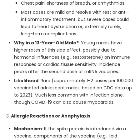
Chest pain, shortness of breath, or arrhythmias.
Most cases are mild and resolve with rest or anti-
inflammatory treatment, but severe cases could
lead to heart dysfunction or, extremely rarely,
long-term complications.
Why in a 13-Year-Old Male?
: Young males have
higher rates of this side effect, possibly due to
hormonal influences (e.g., testosterone) on immune
responses or cardiac tissue sensitivity. Incidence
peaks after the second dose of mRNA vaccines.
Likelihood
: Rare (approximately 1–2 cases per 100,000
vaccinated adolescent males, based on CDC data up
to 2023). Much less common with infection alone,
though COVID-19 can also cause myocarditis.
3.
Allergic Reactions or Anaphylaxis
Mechanism
: If the spike protein is introduced via a
vaccine, components of the vaccine (e.g., lipid