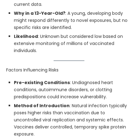
current data.
Why in a 13-Year-Old?
: A young, developing body
might respond differently to novel exposures, but no
specific risks are identified.
Likelihood
: Unknown but considered low based on
extensive monitoring of millions of vaccinated
individuals.
Factors Influencing Risks
Pre-existing Conditions
: Undiagnosed heart
conditions, autoimmune disorders, or clotting
predispositions could increase vulnerability.
Method of Introduction
: Natural infection typically
poses higher risks than vaccination due to
uncontrolled viral replication and systemic effects.
Vaccines deliver controlled, temporary spike protein
exposure.