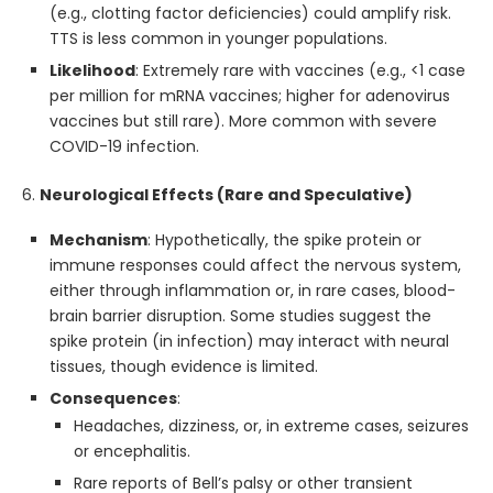
(e.g., clotting factor deficiencies) could amplify risk.
TTS is less common in younger populations.
Likelihood
: Extremely rare with vaccines (e.g., <1 case
per million for mRNA vaccines; higher for adenovirus
vaccines but still rare). More common with severe
COVID-19 infection.
6.
Neurological Effects (Rare and Speculative)
Mechanism
: Hypothetically, the spike protein or
immune responses could affect the nervous system,
either through inflammation or, in rare cases, blood-
brain barrier disruption. Some studies suggest the
spike protein (in infection) may interact with neural
tissues, though evidence is limited.
Consequences
:
Headaches, dizziness, or, in extreme cases, seizures
or encephalitis.
Rare reports of Bell’s palsy or other transient