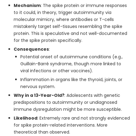
Mechanism
: The spike protein or immune responses
to it could, in theory, trigger autoimmunity via
molecular mimicry, where antibodies or T-cells
mistakenly target self-tissues resembling the spike
protein. This is speculative and not well-documented
for the spike protein specifically.
Consequences
:
Potential onset of autoimmune conditions (e.g.,
Guillain-Barré syndrome, though more linked to
viral infections or other vaccines).
Inflammation in organs like the thyroid, joints, or
nervous system.
Why in a 13-Year-Old?
: Adolescents with genetic
predispositions to autoimmunity or undiagnosed
immune dysregulation might be more susceptible.
Likelihood
: Extremely rare and not strongly evidenced
for spike protein-related interventions. More
theoretical than observed.