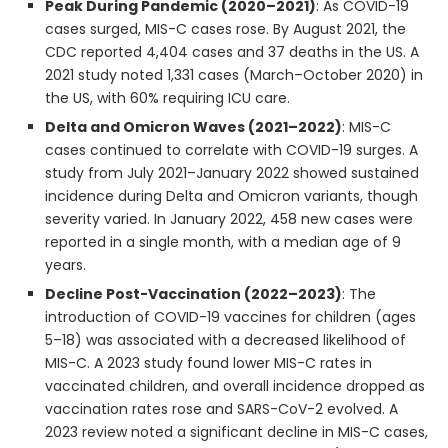
Peak During Pandemic (2020–2021)
: As COVID-19
cases surged, MIS-C cases rose. By August 2021, the
CDC reported 4,404 cases and 37 deaths in the US. A
2021 study noted 1,331 cases (March–October 2020) in
the US, with 60% requiring ICU care.
Delta and Omicron Waves (2021–2022)
: MIS-C
cases continued to correlate with COVID-19 surges. A
study from July 2021–January 2022 showed sustained
incidence during Delta and Omicron variants, though
severity varied. In January 2022, 458 new cases were
reported in a single month, with a median age of 9
years.
Decline Post-Vaccination (2022–2023)
: The
introduction of COVID-19 vaccines for children (ages
5–18) was associated with a decreased likelihood of
MIS-C. A 2023 study found lower MIS-C rates in
vaccinated children, and overall incidence dropped as
vaccination rates rose and SARS-CoV-2 evolved. A
2023 review noted a significant decline in MIS-C cases,