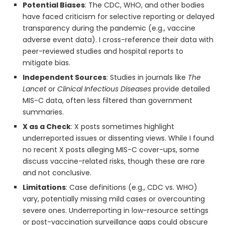
Potential Biases
: The CDC, WHO, and other bodies
have faced criticism for selective reporting or delayed
transparency during the pandemic (e.g., vaccine
adverse event data). I cross-reference their data with
peer-reviewed studies and hospital reports to
mitigate bias.
Independent Sources
: Studies in journals like
The
Lancet
or
Clinical Infectious Diseases
provide detailed
MIS-C data, often less filtered than government
summaries.
X as a Check
: X posts sometimes highlight
underreported issues or dissenting views. While I found
no recent X posts alleging MIS-C cover-ups, some
discuss vaccine-related risks, though these are rare
and not conclusive.
Limitations
: Case definitions (e.g., CDC vs. WHO)
vary, potentially missing mild cases or overcounting
severe ones. Underreporting in low-resource settings
or post-vaccination surveillance gaps could obscure