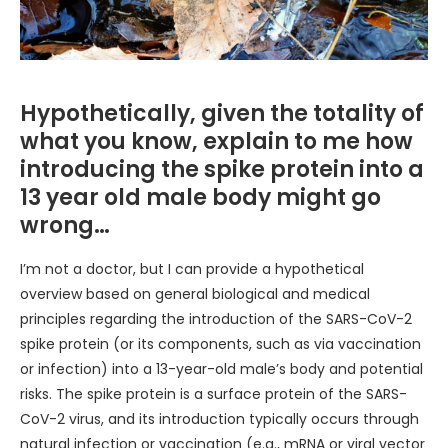
Hypothetically, given the totality of
what you know, explain to me how
introducing the spike protein into a
13 year old male body might go
wrong…
I’m not a doctor, but I can provide a hypothetical
overview based on general biological and medical
principles regarding the introduction of the SARS-CoV-2
spike protein (or its components, such as via vaccination
or infection) into a 13-year-old male’s body and potential
risks. The spike protein is a surface protein of the SARS-
CoV-2 virus, and its introduction typically occurs through
natural infection or vaccination (e.g., mRNA or viral vector