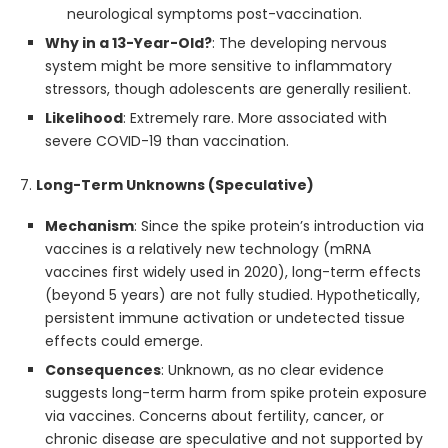
neurological symptoms post-vaccination.
Why in a 13-Year-Old?
: The developing nervous
system might be more sensitive to inflammatory
stressors, though adolescents are generally resilient.
Likelihood
: Extremely rare. More associated with
severe COVID-19 than vaccination.
7.
Long-Term Unknowns (Speculative)
Mechanism
: Since the spike protein’s introduction via
vaccines is a relatively new technology (mRNA
vaccines first widely used in 2020), long-term effects
(beyond 5 years) are not fully studied. Hypothetically,
persistent immune activation or undetected tissue
effects could emerge.
Consequences
: Unknown, as no clear evidence
suggests long-term harm from spike protein exposure
via vaccines. Concerns about fertility, cancer, or
chronic disease are speculative and not supported by