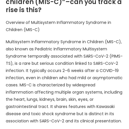
children (MIS-C)”–can you track a
rise is this?
Overview of Multisystem Inflammatory Syndrome in
Children (MIS-C)
Multisystem Inflammatory Syndrome in Children (MIS-C),
also known as Pediatric Inflammatory Multisystem
Syndrome temporally associated with SARS-CoV-2 (PIMS-
TS), is a rare but serious condition linked to SARS-CoV-2
infection. It typically occurs 2–6 weeks after a COVID-19
infection, even in children who had mild or asymptomatic
cases. MIS-C is characterized by widespread
inflammation affecting multiple organ systems, including
the heart, lungs, kidneys, brain, skin, eyes, or
gastrointestinal tract. It shares features with Kawasaki
disease and toxic shock syndrome but is distinct in its
association with SARS-CoV-2 and its clinical presentation.