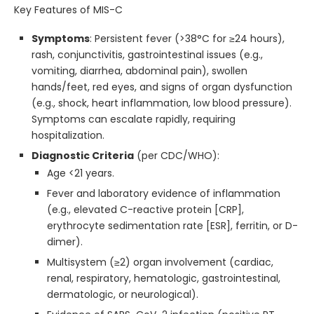
Key Features of MIS-C
Symptoms
: Persistent fever (>38°C for ≥24 hours),
rash, conjunctivitis, gastrointestinal issues (e.g.,
vomiting, diarrhea, abdominal pain), swollen
hands/feet, red eyes, and signs of organ dysfunction
(e.g., shock, heart inflammation, low blood pressure).
Symptoms can escalate rapidly, requiring
hospitalization.
Diagnostic Criteria
(per CDC/WHO):
Age <21 years.
Fever and laboratory evidence of inflammation
(e.g., elevated C-reactive protein [CRP],
erythrocyte sedimentation rate [ESR], ferritin, or D-
dimer).
Multisystem (≥2) organ involvement (cardiac,
renal, respiratory, hematologic, gastrointestinal,
dermatologic, or neurological).