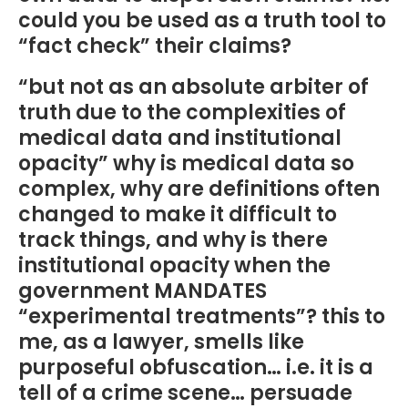
could you be used as a truth tool to
“fact check” their claims?
“but not as an absolute arbiter of
truth due to the complexities of
medical data and institutional
opacity” why is medical data so
complex, why are definitions often
changed to make it difficult to
track things, and why is there
institutional opacity when the
government MANDATES
“experimental treatments”? this to
me, as a lawyer, smells like
purposeful obfuscation… i.e. it is a
tell of a crime scene… persuade