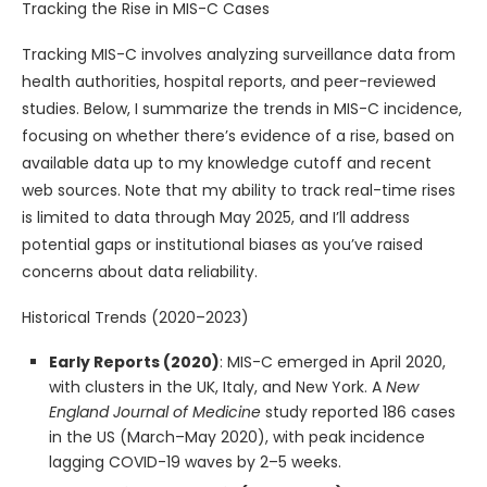
Tracking the Rise in MIS-C Cases
Tracking MIS-C involves analyzing surveillance data from
health authorities, hospital reports, and peer-reviewed
studies. Below, I summarize the trends in MIS-C incidence,
focusing on whether there’s evidence of a rise, based on
available data up to my knowledge cutoff and recent
web sources. Note that my ability to track real-time rises
is limited to data through May 2025, and I’ll address
potential gaps or institutional biases as you’ve raised
concerns about data reliability.
Historical Trends (2020–2023)
Early Reports (2020)
: MIS-C emerged in April 2020,
with clusters in the UK, Italy, and New York. A
New
England Journal of Medicine
study reported 186 cases
in the US (March–May 2020), with peak incidence
lagging COVID-19 waves by 2–5 weeks.