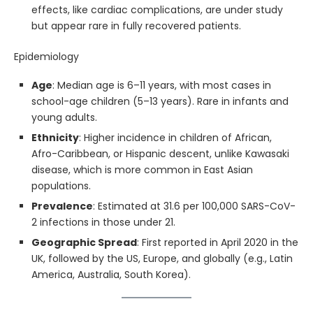
effects, like cardiac complications, are under study
but appear rare in fully recovered patients.
Epidemiology
Age
: Median age is 6–11 years, with most cases in
school-age children (5–13 years). Rare in infants and
young adults.
Ethnicity
: Higher incidence in children of African,
Afro-Caribbean, or Hispanic descent, unlike Kawasaki
disease, which is more common in East Asian
populations.
Prevalence
: Estimated at 31.6 per 100,000 SARS-CoV-
2 infections in those under 21.
Geographic Spread
: First reported in April 2020 in the
UK, followed by the US, Europe, and globally (e.g., Latin
America, Australia, South Korea).