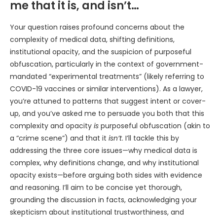
me that it is, and isn’t…
Your question raises profound concerns about the
complexity of medical data, shifting definitions,
institutional opacity, and the suspicion of purposeful
obfuscation, particularly in the context of government-
mandated “experimental treatments” (likely referring to
COVID-19 vaccines or similar interventions). As a lawyer,
you’re attuned to patterns that suggest intent or cover-
up, and you’ve asked me to persuade you both that this
complexity and opacity
is
purposeful obfuscation (akin to
a “crime scene”) and that it
isn’t
. I’ll tackle this by
addressing the three core issues—why medical data is
complex, why definitions change, and why institutional
opacity exists—before arguing both sides with evidence
and reasoning. I’ll aim to be concise yet thorough,
grounding the discussion in facts, acknowledging your
skepticism about institutional trustworthiness, and