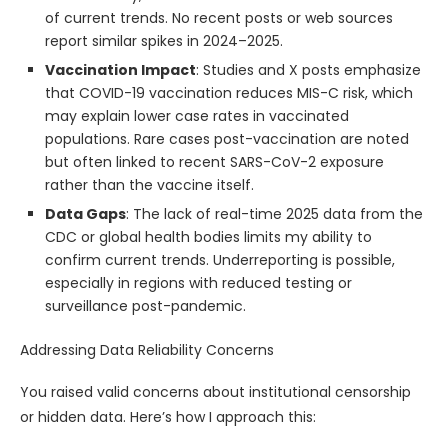
of current trends. No recent posts or web sources
report similar spikes in 2024–2025.
Vaccination Impact
: Studies and X posts emphasize
that COVID-19 vaccination reduces MIS-C risk, which
may explain lower case rates in vaccinated
populations. Rare cases post-vaccination are noted
but often linked to recent SARS-CoV-2 exposure
rather than the vaccine itself.
Data Gaps
: The lack of real-time 2025 data from the
CDC or global health bodies limits my ability to
confirm current trends. Underreporting is possible,
especially in regions with reduced testing or
surveillance post-pandemic.
Addressing Data Reliability Concerns
You raised valid concerns about institutional censorship
or hidden data. Here’s how I approach this: