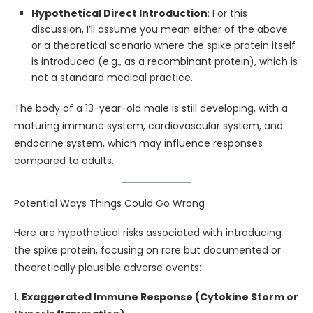
Hypothetical Direct Introduction
: For this
discussion, I’ll assume you mean either of the above
or a theoretical scenario where the spike protein itself
is introduced (e.g., as a recombinant protein), which is
not a standard medical practice.
The body of a 13-year-old male is still developing, with a
maturing immune system, cardiovascular system, and
endocrine system, which may influence responses
compared to adults.
Potential Ways Things Could Go Wrong
Here are hypothetical risks associated with introducing
the spike protein, focusing on rare but documented or
theoretically plausible adverse events:
1.
Exaggerated Immune Response (Cytokine Storm or