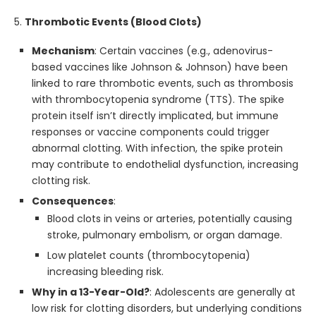
5.
Thrombotic Events (Blood Clots)
Mechanism
: Certain vaccines (e.g., adenovirus-
based vaccines like Johnson & Johnson) have been
linked to rare thrombotic events, such as thrombosis
with thrombocytopenia syndrome (TTS). The spike
protein itself isn’t directly implicated, but immune
responses or vaccine components could trigger
abnormal clotting. With infection, the spike protein
may contribute to endothelial dysfunction, increasing
clotting risk.
Consequences
:
Blood clots in veins or arteries, potentially causing
stroke, pulmonary embolism, or organ damage.
Low platelet counts (thrombocytopenia)
increasing bleeding risk.
Why in a 13-Year-Old?
: Adolescents are generally at
low risk for clotting disorders, but underlying conditions