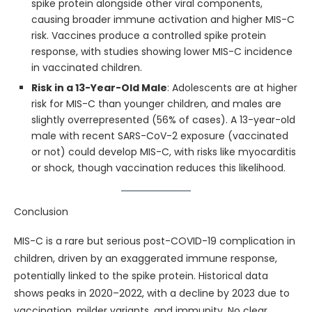
spike protein alongside other viral components,
causing broader immune activation and higher MIS-C
risk. Vaccines produce a controlled spike protein
response, with studies showing lower MIS-C incidence
in vaccinated children.
Risk in a 13-Year-Old Male
: Adolescents are at higher
risk for MIS-C than younger children, and males are
slightly overrepresented (56% of cases). A 13-year-old
male with recent SARS-CoV-2 exposure (vaccinated
or not) could develop MIS-C, with risks like myocarditis
or shock, though vaccination reduces this likelihood.
Conclusion
MIS-C is a rare but serious post-COVID-19 complication in
children, driven by an exaggerated immune response,
potentially linked to the spike protein. Historical data
shows peaks in 2020–2022, with a decline by 2023 due to
vaccination, milder variants, and immunity. No clear