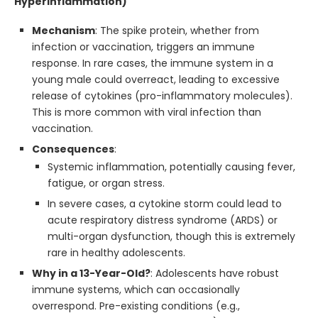
Hyperinflammation)
Mechanism
: The spike protein, whether from
infection or vaccination, triggers an immune
response. In rare cases, the immune system in a
young male could overreact, leading to excessive
release of cytokines (pro-inflammatory molecules).
This is more common with viral infection than
vaccination.
Consequences
:
Systemic inflammation, potentially causing fever,
fatigue, or organ stress.
In severe cases, a cytokine storm could lead to
acute respiratory distress syndrome (ARDS) or
multi-organ dysfunction, though this is extremely
rare in healthy adolescents.
Why in a 13-Year-Old?
: Adolescents have robust
immune systems, which can occasionally
overrespond. Pre-existing conditions (e.g.,