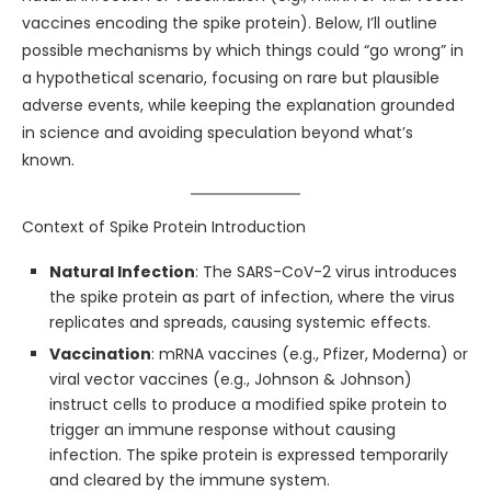
vaccines encoding the spike protein). Below, I’ll outline
possible mechanisms by which things could “go wrong” in
a hypothetical scenario, focusing on rare but plausible
adverse events, while keeping the explanation grounded
in science and avoiding speculation beyond what’s
known.
Context of Spike Protein Introduction
Natural Infection
: The SARS-CoV-2 virus introduces
the spike protein as part of infection, where the virus
replicates and spreads, causing systemic effects.
Vaccination
: mRNA vaccines (e.g., Pfizer, Moderna) or
viral vector vaccines (e.g., Johnson & Johnson)
instruct cells to produce a modified spike protein to
trigger an immune response without causing
infection. The spike protein is expressed temporarily
and cleared by the immune system.