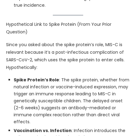
true incidence.
Hypothetical Link to Spike Protein (From Your Prior
Question)
Since you asked about the spike protein’s role, MIS-C is
relevant because it’s a post-infectious complication of
SARS-CoV-2, which uses the spike protein to enter cells.
Hypothetically:
Spike Protein’s Role
: The spike protein, whether from
natural infection or vaccine-induced expression, may
trigger an immune response leading to MIS-C in
genetically susceptible children. The delayed onset
(2–6 weeks) suggests an antibody-mediated or
immune complex reaction rather than direct viral
effects.
Vaccination vs. Infection
: Infection introduces the