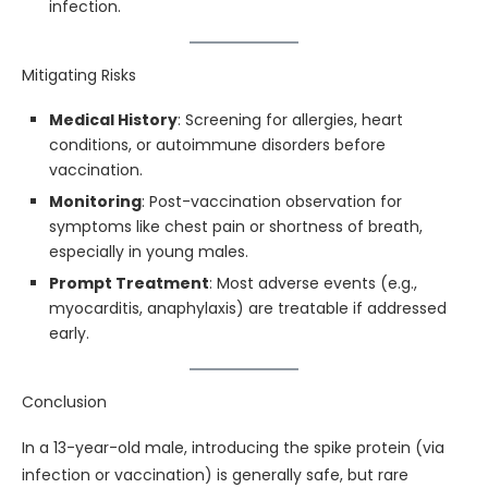
infection.
Mitigating Risks
Medical History
: Screening for allergies, heart
conditions, or autoimmune disorders before
vaccination.
Monitoring
: Post-vaccination observation for
symptoms like chest pain or shortness of breath,
especially in young males.
Prompt Treatment
: Most adverse events (e.g.,
myocarditis, anaphylaxis) are treatable if addressed
early.
Conclusion
In a 13-year-old male, introducing the spike protein (via
infection or vaccination) is generally safe, but rare