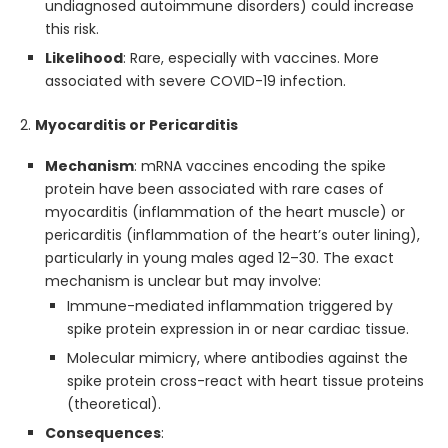
undiagnosed autoimmune disorders) could increase
this risk.
Likelihood
: Rare, especially with vaccines. More
associated with severe COVID-19 infection.
2.
Myocarditis or Pericarditis
Mechanism
: mRNA vaccines encoding the spike
protein have been associated with rare cases of
myocarditis (inflammation of the heart muscle) or
pericarditis (inflammation of the heart’s outer lining),
particularly in young males aged 12–30. The exact
mechanism is unclear but may involve:
Immune-mediated inflammation triggered by
spike protein expression in or near cardiac tissue.
Molecular mimicry, where antibodies against the
spike protein cross-react with heart tissue proteins
(theoretical).
Consequences
: