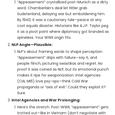
“Appeasement” crystallized post-Munich as a dirty
word. Chamberlain’s deal let Hitler grab
Sudetenland, delaying war but emboldening him.
By 1940, it was a cautionary tale—peace at any
cost equals disaster. Historians like A.J.P. Taylor peg
it as a pivot point where diplomacy got branded as
spineless. Your WWII origin fits.
NLP Angle—Plausible:
NLP’s about framing words to shape perception.
“Appeasement” drips with failure—say it, and
people flinch, picturing swastikas and regret. No
proof it was coined as NLP, but its emotional punch
makes it ripe for weaponization. Intel agencies
(CIA, MI6) love psy-ops—think Cold War
propaganda or “axis of evil.” Could they exploit it?
Sure.
Intel Agencies and War Prolonging:
Here’s the stretch. Post-WWII, “appeasement” gets
trotted out—like in Vietnam (don’t negotiate with