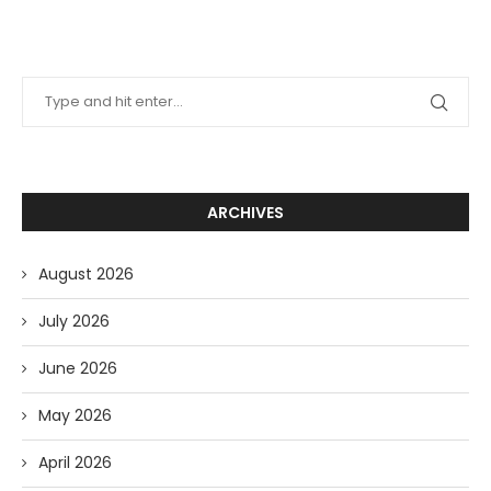
ARCHIVES
August 2026
July 2026
June 2026
May 2026
April 2026