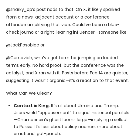
@snarky_op’s post nods to that. On X, it likely sparked
from a news-adjacent account or a conference
attendee amplifying that vibe. Could’ve been a blue-
check journo or a right-leaning influencer—someone like
@JackPosobiec or
@Cernovich, who’ve got form for jumping on loaded
terms early. No hard proof, but the conference was the
catalyst, and X ran with it. Posts before Feb 14 are quieter,
suggesting it wasn’t organic—it’s a reaction to that event.
What Can We Glean?
Context is King:
It’s all about Ukraine and Trump.
Users wield “appeasement” to signal historical parallels
—Chamberlain’s ghost looms large—implying a sellout
to Russia. It’s less about policy nuance, more about
emotional gut-punch.