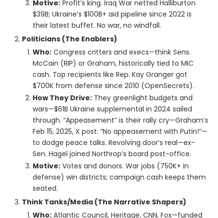
Motive:
Profit’s king. Iraq War netted Halliburton
$39B; Ukraine’s $100B+ aid pipeline since 2022 is
their latest buffet. No war, no windfall.
Politicians (The Enablers)
Who:
Congress critters and execs—think Sens.
McCain (RIP) or Graham, historically tied to MIC
cash. Top recipients like Rep. Kay Granger got
$700K from defense since 2010 (OpenSecrets).
How They Drive:
They greenlight budgets and
wars—$61B Ukraine supplemental in 2024 sailed
through. “Appeasement” is their rally cry—Graham’s
Feb 15, 2025, X post: “No appeasement with Putin!”—
to dodge peace talks. Revolving door’s real—ex-
Sen. Hagel joined Northrop’s board post-office.
Motive:
Votes and donors. War jobs (750K+ in
defense) win districts; campaign cash keeps them
seated.
Think Tanks/Media (The Narrative Shapers)
Who:
Atlantic Council, Heritage, CNN, Fox—funded