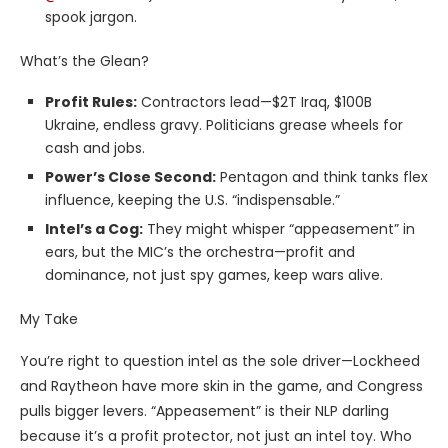
spook jargon.
What’s the Glean?
Profit Rules:
Contractors lead—$2T Iraq, $100B
Ukraine, endless gravy. Politicians grease wheels for
cash and jobs.
Power’s Close Second:
Pentagon and think tanks flex
influence, keeping the U.S. “indispensable.”
Intel’s a Cog:
They might whisper “appeasement” in
ears, but the MIC’s the orchestra—profit and
dominance, not just spy games, keep wars alive.
My Take
You’re right to question intel as the sole driver—Lockheed
and Raytheon have more skin in the game, and Congress
pulls bigger levers. “Appeasement” is their NLP darling
because it’s a profit protector, not just an intel toy. Who