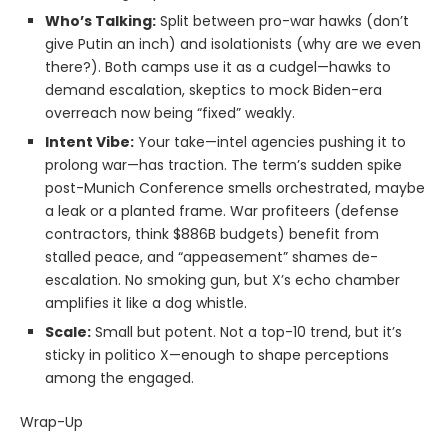
Who’s Talking:
Split between pro-war hawks (don’t
give Putin an inch) and isolationists (why are we even
there?). Both camps use it as a cudgel—hawks to
demand escalation, skeptics to mock Biden-era
overreach now being “fixed” weakly.
Intent Vibe:
Your take—intel agencies pushing it to
prolong war—has traction. The term’s sudden spike
post-Munich Conference smells orchestrated, maybe
a leak or a planted frame. War profiteers (defense
contractors, think $886B budgets) benefit from
stalled peace, and “appeasement” shames de-
escalation. No smoking gun, but X’s echo chamber
amplifies it like a dog whistle.
Scale:
Small but potent. Not a top-10 trend, but it’s
sticky in politico X—enough to shape perceptions
among the engaged.
Wrap-Up