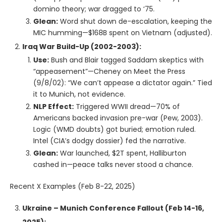
domino theory; war dragged to ‘75.
Glean:
Word shut down de-escalation, keeping the
MIC humming—$168B spent on Vietnam (adjusted).
Iraq War Build-Up (2002-2003):
Use:
Bush and Blair tagged Saddam skeptics with
“appeasement”—Cheney on Meet the Press
(9/8/02): “We can’t appease a dictator again.” Tied
it to Munich, not evidence.
NLP Effect:
Triggered WWII dread—70% of
Americans backed invasion pre-war (Pew, 2003).
Logic (WMD doubts) got buried; emotion ruled.
Intel (CIA’s dodgy dossier) fed the narrative.
Glean:
War launched, $2T spent, Halliburton
cashed in—peace talks never stood a chance.
Recent X Examples (Feb 8-22, 2025)
Ukraine – Munich Conference Fallout (Feb 14-16,