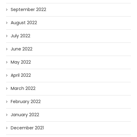
September 2022
August 2022
July 2022
June 2022
May 2022
April 2022
March 2022
February 2022
January 2022
December 2021