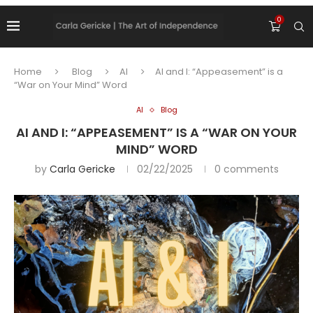
0
Home
Blog
AI
AI and I: “Appeasement” is a
“War on Your Mind” Word
AI
Blog
AI AND I: “APPEASEMENT” IS A “WAR ON YOUR
MIND” WORD
by
Carla Gericke
02/22/2025
0 comments