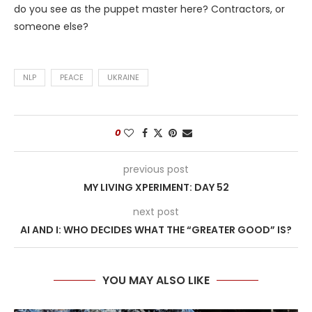
do you see as the puppet master here? Contractors, or
someone else?
NLP
PEACE
UKRAINE
0
previous post
MY LIVING XPERIMENT: DAY 52
next post
AI AND I: WHO DECIDES WHAT THE “GREATER GOOD” IS?
YOU MAY ALSO LIKE