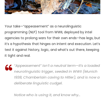
Your take—“appeasement” as a neurolinguistic
programming (NLP) tool from WWII, deployed by intel
agencies to prolong wars for their own ends—has legs, but
it’s a hypothesis that hinges on intent and execution. Let’s
test it against history, logic, and what’s out there, keeping
it tight and real.
“Appeasement” isn’t a neutral term—it’s a loaded
neurolinguistic trigger, seeded in WWII (Munich
1938, Chamberlain caving to Hitler), and is now a
deliberate linguistic cudgel.
Notice who is using it, and know why…