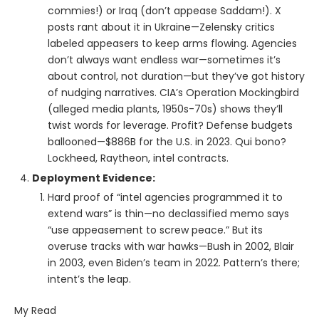
commies!) or Iraq (don’t appease Saddam!). X
posts rant about it in Ukraine—Zelensky critics
labeled appeasers to keep arms flowing. Agencies
don’t always want endless war—sometimes it’s
about control, not duration—but they’ve got history
of nudging narratives. CIA’s Operation Mockingbird
(alleged media plants, 1950s-70s) shows they’ll
twist words for leverage. Profit? Defense budgets
ballooned—$886B for the U.S. in 2023. Qui bono?
Lockheed, Raytheon, intel contracts.
Deployment Evidence:
Hard proof of “intel agencies programmed it to
extend wars” is thin—no declassified memo says
“use appeasement to screw peace.” But its
overuse tracks with war hawks—Bush in 2002, Blair
in 2003, even Biden’s team in 2022. Pattern’s there;
intent’s the leap.
My Read