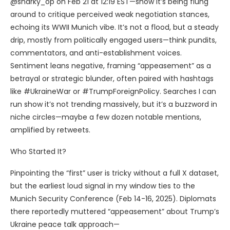
@snarky_op on Feb 21 at 12:19 EST—show it’s being flung
around to critique perceived weak negotiation stances,
echoing its WWII Munich vibe. It’s not a flood, but a steady
drip, mostly from politically engaged users—think pundits,
commentators, and anti-establishment voices.
Sentiment leans negative, framing “appeasement” as a
betrayal or strategic blunder, often paired with hashtags
like #UkraineWar or #TrumpForeignPolicy. Searches I can
run show it’s not trending massively, but it’s a buzzword in
niche circles—maybe a few dozen notable mentions,
amplified by retweets.
Who Started It?
Pinpointing the “first” user is tricky without a full X dataset,
but the earliest loud signal in my window ties to the
Munich Security Conference (Feb 14-16, 2025). Diplomats
there reportedly muttered “appeasement” about Trump’s
Ukraine peace talk approach—