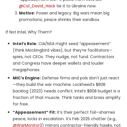
@Col_David_Hack
tie it to Ukraine now.
Motive:
Power and legacy. Big wars mean big
promotions; peace shrinks their sandbox.
If Not Intel, Why Them?
Intel’s Role:
CIA/NSA might seed “appeasement”
(think Mockingbird vibes), but they’re facilitators—
spies, not CEOs. They nudge, not fund. Contractors
and Congress have deeper wallets and louder
megaphones.
MIC’s Engine:
Defense firms and pols don’t just react
—they build the war machine. Lockheed’s $80B
backlog (2023) needs conflict; intel’s $80B budget is a
fraction of that muscle. Think tanks and brass amplify
for free.
“Appeasement” Fit:
It’s their perfect foil—shames
peace, locks in escalation. X’s Feb 2025 chatter (e.g.,
@WarMonitor3
) mirrors contractor-friendly hawks, not