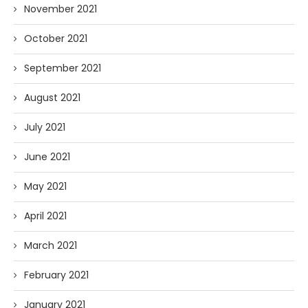
November 2021
October 2021
September 2021
August 2021
July 2021
June 2021
May 2021
April 2021
March 2021
February 2021
January 2021