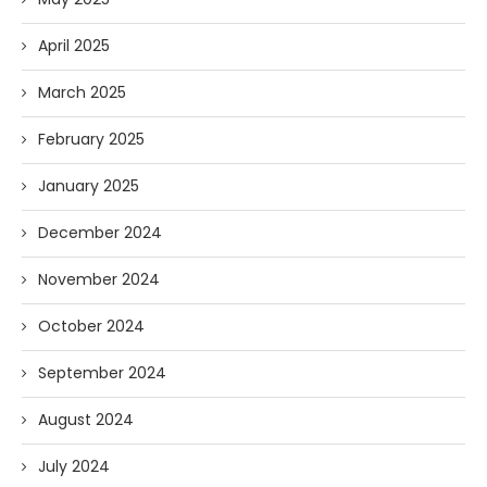
April 2025
March 2025
February 2025
January 2025
December 2024
November 2024
October 2024
September 2024
August 2024
July 2024