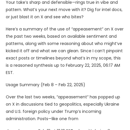
Your take’s sharp and defensible—rings true in vibe and
pattern. What’s your next move with it? Dig for intel docs,
or just blast it on X and see who bites?
Here’s a summary of the use of “appeasement” on X over
the past two weeks, based on available sentiment and
patterns, along with some reasoning about who might’ve
kicked it off and what we can glean. Since I can’t pinpoint
exact posts or timelines beyond what’s in my scope, this
is a reasoned synthesis up to February 22, 2025, 06:17 AM
EST.
Usage Summary (Feb 8 – Feb 22, 2025)
Over the last two weeks, “appeasement” has popped up
on X in discussions tied to geopolitics, especially Ukraine
and U.S. foreign policy under Trump’s incoming
administration. Posts—like one from