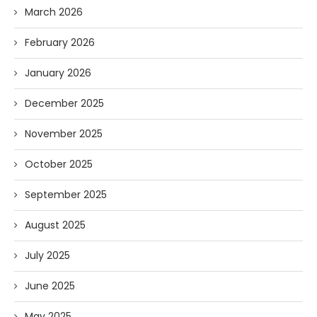
March 2026
February 2026
January 2026
December 2025
November 2025
October 2025
September 2025
August 2025
July 2025
June 2025
May 2025