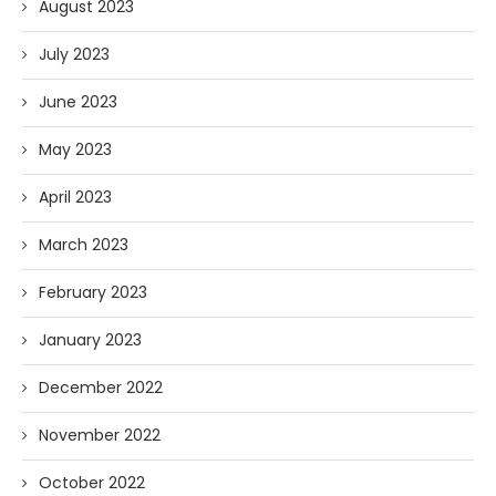
August 2023
July 2023
June 2023
May 2023
April 2023
March 2023
February 2023
January 2023
December 2022
November 2022
October 2022