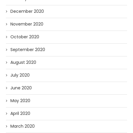
December 2020
November 2020
October 2020
September 2020
August 2020
July 2020
June 2020
May 2020
April 2020
March 2020