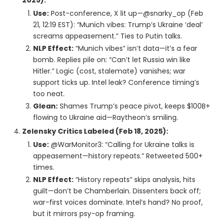
2025):
Use:
Post-conference, X lit up—@snarky_op (Feb
21, 12:19 EST): “Munich vibes: Trump’s Ukraine ‘deal’
screams appeasement.” Ties to Putin talks.
NLP Effect:
“Munich vibes” isn’t data—it’s a fear
bomb. Replies pile on: “Can’t let Russia win like
Hitler.” Logic (cost, stalemate) vanishes; war
support ticks up. Intel leak? Conference timing’s
too neat.
Glean:
Shames Trump’s peace pivot, keeps $100B+
flowing to Ukraine aid—Raytheon’s smiling.
Zelensky Critics Labeled (Feb 18, 2025):
Use:
@WarMonitor3: “Calling for Ukraine talks is
appeasement—history repeats.” Retweeted 500+
times.
NLP Effect:
“History repeats” skips analysis, hits
guilt—don’t be Chamberlain. Dissenters back off;
war-first voices dominate. Intel’s hand? No proof,
but it mirrors psy-op framing.