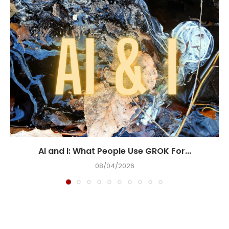
AI and I: What People Use GROK For...
08/04/2026