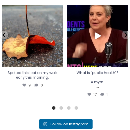
Spotted this leaf on my walk
What is "public health"?
early this morning.
A myth.
9
0
...
17
1
Spotted this leaf on my walk
What is "public health"?
early this morning.
A myth.
9
0
...
17
1
Follow on Instagram