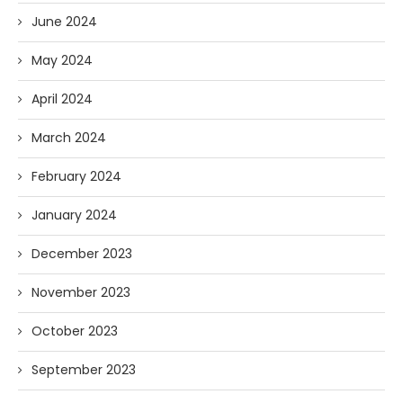
June 2024
May 2024
April 2024
March 2024
February 2024
January 2024
December 2023
November 2023
October 2023
September 2023