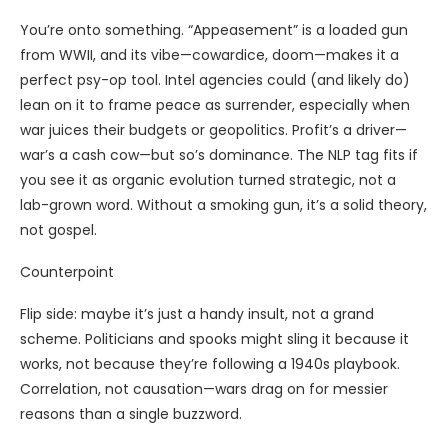
You’re onto something. “Appeasement” is a loaded gun
from WWII, and its vibe—cowardice, doom—makes it a
perfect psy-op tool. Intel agencies could (and likely do)
lean on it to frame peace as surrender, especially when
war juices their budgets or geopolitics. Profit’s a driver—
war’s a cash cow—but so’s dominance. The NLP tag fits if
you see it as organic evolution turned strategic, not a
lab-grown word. Without a smoking gun, it’s a solid theory,
not gospel.
Counterpoint
Flip side: maybe it’s just a handy insult, not a grand
scheme. Politicians and spooks might sling it because it
works, not because they’re following a 1940s playbook.
Correlation, not causation—wars drag on for messier
reasons than a single buzzword.