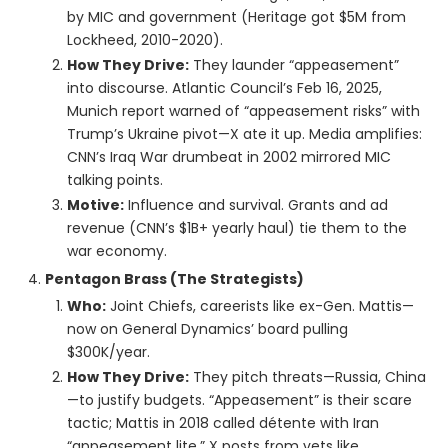
by MIC and government (Heritage got $5M from
Lockheed, 2010-2020).
How They Drive:
They launder “appeasement”
into discourse. Atlantic Council’s Feb 16, 2025,
Munich report warned of “appeasement risks” with
Trump’s Ukraine pivot—X ate it up. Media amplifies:
CNN’s Iraq War drumbeat in 2002 mirrored MIC
talking points.
Motive:
Influence and survival. Grants and ad
revenue (CNN’s $1B+ yearly haul) tie them to the
war economy.
Pentagon Brass (The Strategists)
Who:
Joint Chiefs, careerists like ex-Gen. Mattis—
now on General Dynamics’ board pulling
$300K/year.
How They Drive:
They pitch threats—Russia, China
—to justify budgets. “Appeasement” is their scare
tactic; Mattis in 2018 called détente with Iran
“appeasement lite.” X posts from vets like