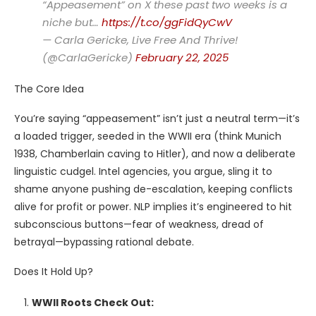
“Appeasement” on X these past two weeks is a
niche but…
https://t.co/ggFidQyCwV
— Carla Gericke, Live Free And Thrive!
(@CarlaGericke)
February 22, 2025
The Core Idea
You’re saying “appeasement” isn’t just a neutral term—it’s
a loaded trigger, seeded in the WWII era (think Munich
1938, Chamberlain caving to Hitler), and now a deliberate
linguistic cudgel. Intel agencies, you argue, sling it to
shame anyone pushing de-escalation, keeping conflicts
alive for profit or power. NLP implies it’s engineered to hit
subconscious buttons—fear of weakness, dread of
betrayal—bypassing rational debate.
Does It Hold Up?
WWII Roots Check Out: