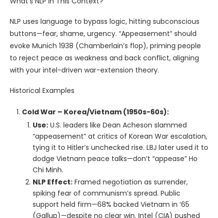
What’s NLP in This Context?
NLP uses language to bypass logic, hitting subconscious
buttons—fear, shame, urgency. “Appeasement” should
evoke Munich 1938 (Chamberlain’s flop), priming people
to reject peace as weakness and back conflict, aligning
with your intel-driven war-extension theory.
Historical Examples
Cold War – Korea/Vietnam (1950s-60s):
Use:
U.S. leaders like Dean Acheson slammed
“appeasement” at critics of Korean War escalation,
tying it to Hitler’s unchecked rise. LBJ later used it to
dodge Vietnam peace talks—don’t “appease” Ho
Chi Minh.
NLP Effect:
Framed negotiation as surrender,
spiking fear of communism’s spread. Public
support held firm—68% backed Vietnam in ‘65
(Gallup)—despite no clear win. Intel (CIA) pushed