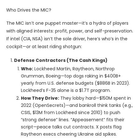
Who Drives the MIC?
The MIC isn’t one puppet master—it’s a hydra of players
with aligned interests: profit, power, and self-preservation.
If intel (CIA, NSA) isn’t the sole driver, here’s who’s in the
cockpit—or at least riding shotgun:
Defense Contractors (The Cash Kings)
Who:
Lockheed Martin, Raytheon, Northrop
Grumman, Boeing—top dogs raking in $400B+
yearly from U.S. defense budgets ($886B in 2023).
Lockheed’s F-35 alone is a $1.7T program.
How They Drive:
They lobby hard—$150M spent in
2022 (OpenSecrets)—and bankroll think tanks (e.g.,
CSIS, $13M from Lockheed since 2010) to push
“strong defense” lines. “Appeasement” fits their
script—peace talks cut contracts. X posts flag
Raytheon execs cheering Ukraine aid spikes.