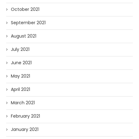
October 2021
September 2021
August 2021
July 2021
June 2021
May 2021
April 2021
March 2021
February 2021
January 2021