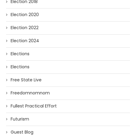
Election 2018
Election 2020
Election 2022
Election 2024
Elections
Elections
Free State Live
Freedomnomnom
Fullest Practical Effort
Futurism
Guest Blog