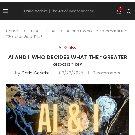
0
Home
Blog
AI
AI and I: Who Decides What the
“Greater Good” Is?
AI
Blog
AI AND I: WHO DECIDES WHAT THE “GREATER
GOOD” IS?
by
Carla Gericke
02/22/2025
0 comments