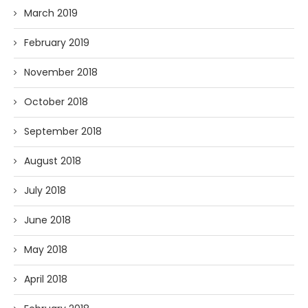
March 2019
February 2019
November 2018
October 2018
September 2018
August 2018
July 2018
June 2018
May 2018
April 2018