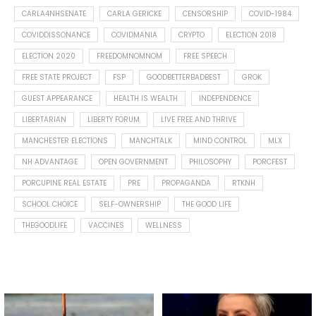
CARLA4NHSENATE
CARLA GERICKE
CENSORSHIP
COVID-1984
COVIDDISSONANCE
COVIDMANIA
CRYPTO
ELECTION 2018
ELECTION 2020
FREEDOMNOMNOM
FREE SPEECH
FREE STATE PROJECT
FSP
GOODBETTERBADBEST
GROK
GUEST APPEARANCE
HEALTH IS WEALTH
INDEPENDENCE
LIBERTARIAN
LIBERTY FORUM
LIVE FREE AND THRIVE
MANCHESTER ELECTIONS
MANCHTALK
MIND CONTROL
MLX
NH ADVANTAGE
OPEN GOVERNMENT
PHILOSOPHY
PORCFEST
PORCUPINE REAL ESTATE
PRE
PROPAGANDA
RTKNH
SCHOOL CHOICE
SELF-OWNERSHIP
THE GOOD LIFE
THEGOODLIFE
VACCINES
WELLNESS
Spotted this leaf on my walk
What is "public health"?