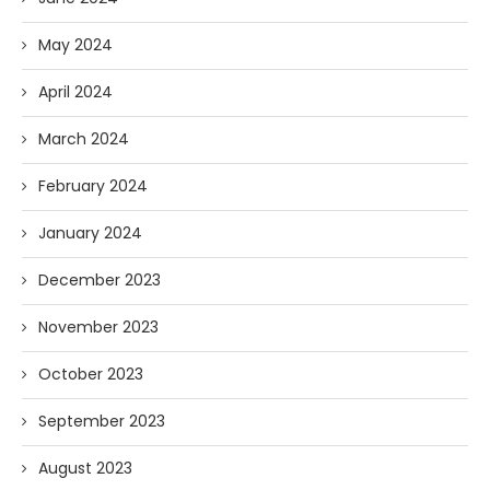
May 2024
April 2024
March 2024
February 2024
January 2024
December 2023
November 2023
October 2023
September 2023
August 2023