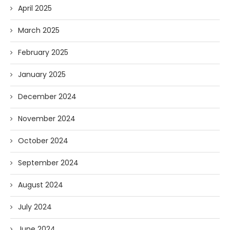
April 2025
March 2025
February 2025
January 2025
December 2024
November 2024
October 2024
September 2024
August 2024
July 2024
June 2024