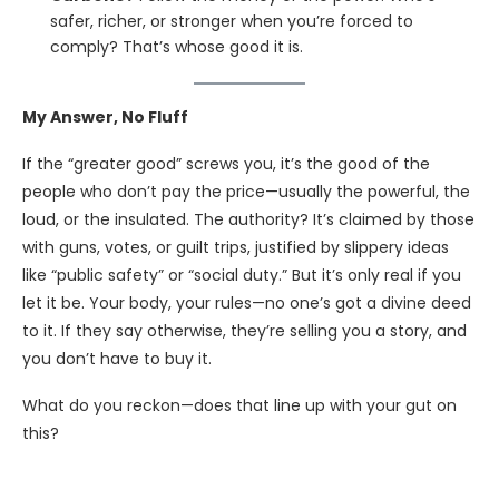
safer, richer, or stronger when you’re forced to
comply? That’s whose good it is.
My Answer, No Fluff
If the “greater good” screws you, it’s the good of the
people who don’t pay the price—usually the powerful, the
loud, or the insulated. The authority? It’s claimed by those
with guns, votes, or guilt trips, justified by slippery ideas
like “public safety” or “social duty.” But it’s only real if you
let it be. Your body, your rules—no one’s got a divine deed
to it. If they say otherwise, they’re selling you a story, and
you don’t have to buy it.
What do you reckon—does that line up with your gut on
this?