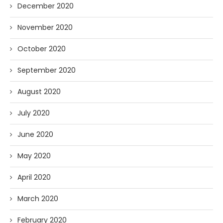
December 2020
November 2020
October 2020
September 2020
August 2020
July 2020
June 2020
May 2020
April 2020
March 2020
February 2020