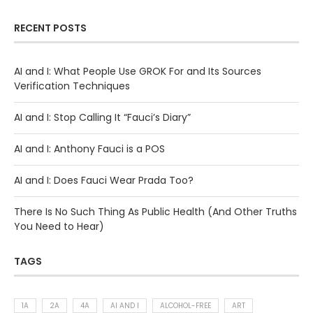
RECENT POSTS
AI and I: What People Use GROK For and Its Sources
Verification Techniques
AI and I: Stop Calling It “Fauci’s Diary”
AI and I: Anthony Fauci is a POS
AI and I: Does Fauci Wear Prada Too?
There Is No Such Thing As Public Health (And Other Truths
You Need to Hear)
TAGS
1A
2A
4A
AI AND I
ALCOHOL-FREE
ART