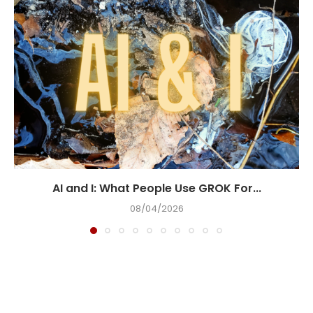
AI and I: What People Use GROK For...
08/04/2026