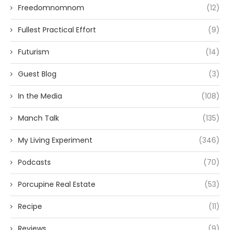
Freedomnomnom
(12)
Fullest Practical Effort
(9)
Futurism
(14)
Guest Blog
(3)
In the Media
(108)
Manch Talk
(135)
My Living Experiment
(346)
Podcasts
(70)
Porcupine Real Estate
(53)
Recipe
(11)
Reviews
(9)