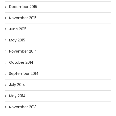
December 2015
November 2015
June 2015
May 2015
November 2014
October 2014
September 2014
July 2014
May 2014
November 2013