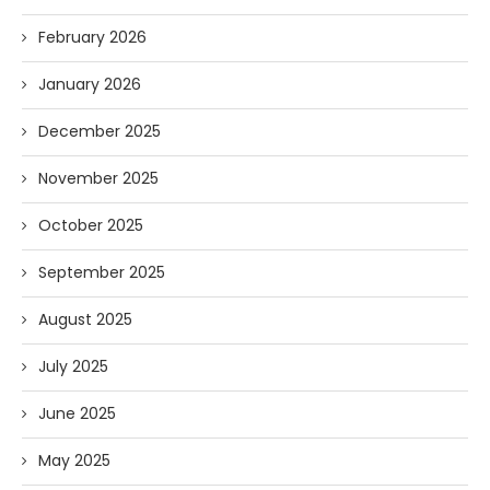
February 2026
January 2026
December 2025
November 2025
October 2025
September 2025
August 2025
July 2025
June 2025
May 2025