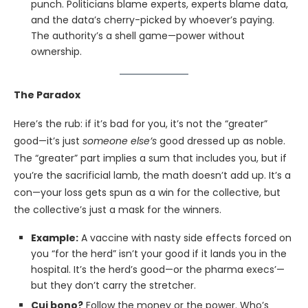
punch. Politicians blame experts, experts blame data,
and the data’s cherry-picked by whoever’s paying.
The authority’s a shell game—power without
ownership.
The Paradox
Here’s the rub: if it’s bad for you, it’s not the “greater”
good—it’s just
someone else’s
good dressed up as noble.
The “greater” part implies a sum that includes you, but if
you’re the sacrificial lamb, the math doesn’t add up. It’s a
con—your loss gets spun as a win for the collective, but
the collective’s just a mask for the winners.
Example:
A vaccine with nasty side effects forced on
you “for the herd” isn’t your good if it lands you in the
hospital. It’s the herd’s good—or the pharma execs’—
but they don’t carry the stretcher.
Cui bono?
Follow the money or the power. Who’s