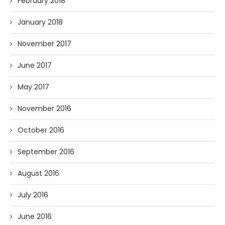
February 2018
January 2018
November 2017
June 2017
May 2017
November 2016
October 2016
September 2016
August 2016
July 2016
June 2016