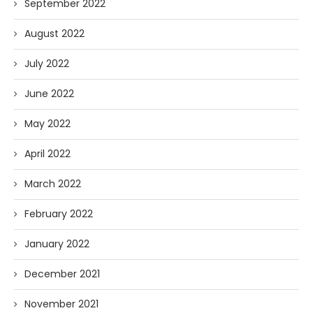
September 2022
August 2022
July 2022
June 2022
May 2022
April 2022
March 2022
February 2022
January 2022
December 2021
November 2021