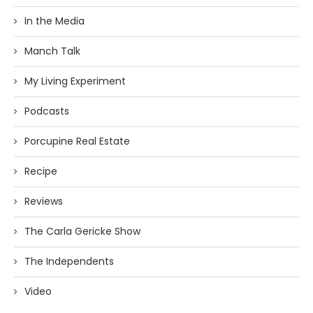
In the Media
Manch Talk
My Living Experiment
Podcasts
Porcupine Real Estate
Recipe
Reviews
The Carla Gericke Show
The Independents
Video