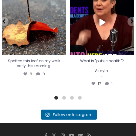
early this morning.
A myth.
8
0
...
17
1
Spotted this leaf on my walk
What is "public health"?
early this morning.
A myth.
8
0
...
17
1
Follow on Instagram