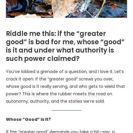
Riddle me this: if the “greater
good” is bad for me, whose “good”
is it and under what authority is
such power claimed?
You’ve lobbed a grenade of a question, and I love it. Let’s
crack it open: if the “greater good” screws you over,
whose good is it really serving, and who gets to wield that
power? This is where the rubber meets the road on
autonomy, authority, and the stories we’re sold.
Whose “Good” Is It?
If the “greater good” demands you take a hit—say, a