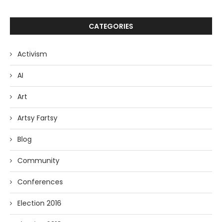
CATEGORIES
Activism
AI
Art
Artsy Fartsy
Blog
Community
Conferences
Election 2016