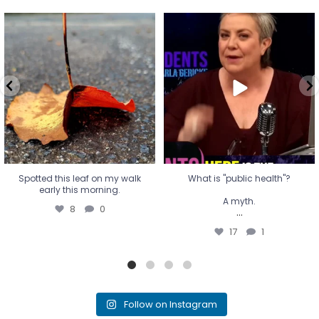
Spotted this leaf on my walk
What is "public health"?
early this morning.
A myth.
8
0
...
17
1
Spotted this leaf on my walk
What is "public health"?
early this morning.
A myth.
8
0
...
17
1
Follow on Instagram