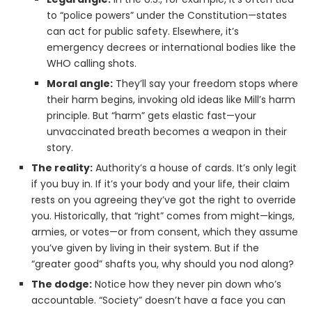
to “police powers” under the Constitution—states
can act for public safety. Elsewhere, it’s
emergency decrees or international bodies like the
WHO calling shots.
Moral angle:
They’ll say your freedom stops where
their harm begins, invoking old ideas like Mill’s harm
principle. But “harm” gets elastic fast—your
unvaccinated breath becomes a weapon in their
story.
The reality:
Authority’s a house of cards. It’s only legit
if you buy in. If it’s your body and your life, their claim
rests on you agreeing they’ve got the right to override
you. Historically, that “right” comes from might—kings,
armies, or votes—or from consent, which they assume
you’ve given by living in their system. But if the
“greater good” shafts you, why should you nod along?
The dodge:
Notice how they never pin down who’s
accountable. “Society” doesn’t have a face you can