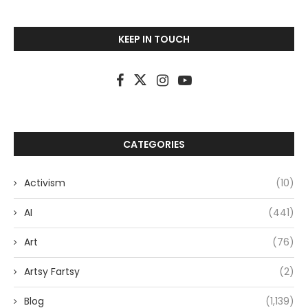
KEEP IN TOUCH
CATEGORIES
Activism
(10)
AI
(441)
Art
(76)
Artsy Fartsy
(2)
Blog
(1,139)