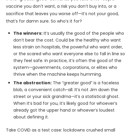
vaccine you don’t want, a risk you don’t buy into, or a
sacrifice that leaves you worse off—it’s not
your
good,
that’s for damn sure. So who’s it for?
The winners:
It’s usually the good of the people who
don’t bear the cost. Could be the healthy who want
less strain on hospitals, the powerful who want order,
or the scared who want everyone else to fall in line so
they feel safe. In practice, it’s often the good of the
system—governments, corporations, or elites who
thrive when the machine keeps humming.
The abstraction:
The “greater good” is a faceless
blob, a convenient catch-all. It’s not Jim down the
street or your sick grandma—it’s a statistical ghost.
When it’s bad for you, it’s likely good for whoever’s
already got the upper hand or whoever’s loudest
about defining it.
Take COVID as a test case: lockdowns crushed small