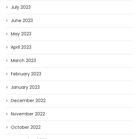
July 2023
June 2023
May 2023
April 2023
March 2023
February 2023
January 2023
December 2022
November 2022
October 2022