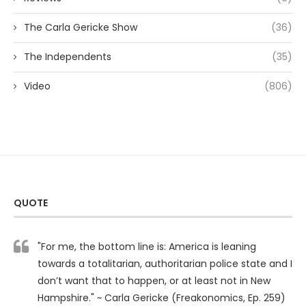
The Carla Gericke Show
(36)
The Independents
(35)
Video
(806)
QUOTE
"For me, the bottom line is: America is leaning
towards a totalitarian, authoritarian police state and I
don’t want that to happen, or at least not in New
Hampshire." ~ Carla Gericke (Freakonomics, Ep. 259)