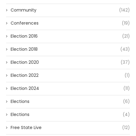
Community
(142)
Conferences
(19)
Election 2016
(21)
Election 2018
(43)
Election 2020
(37)
Election 2022
(1)
Election 2024
(11)
Elections
(6)
Elections
(4)
Free State Live
(12)