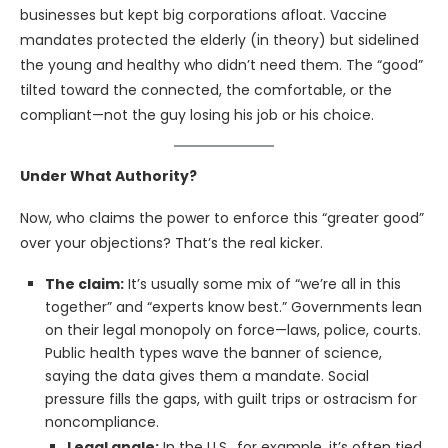
businesses but kept big corporations afloat. Vaccine
mandates protected the elderly (in theory) but sidelined
the young and healthy who didn’t need them. The “good”
tilted toward the connected, the comfortable, or the
compliant—not the guy losing his job or his choice.
Under What Authority?
Now, who claims the power to enforce this “greater good”
over your objections? That’s the real kicker.
The claim:
It’s usually some mix of “we’re all in this
together” and “experts know best.” Governments lean
on their legal monopoly on force—laws, police, courts.
Public health types wave the banner of science,
saying the data gives them a mandate. Social
pressure fills the gaps, with guilt trips or ostracism for
noncompliance.
Legal angle:
In the U.S., for example, it’s often tied