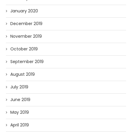
January 2020
December 2019
November 2019
October 2019
September 2019
August 2019
July 2019
June 2019
May 2019
April 2019