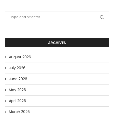
ARCHIVES
August 2026
July 2026
June 2026
May 2026
April 2026
March 2026