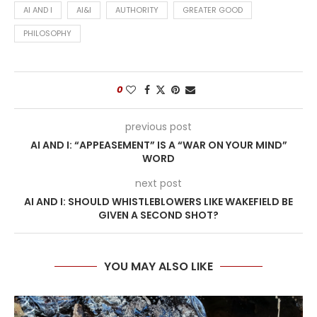
AI AND I
AI&I
AUTHORITY
GREATER GOOD
PHILOSOPHY
0
previous post
AI AND I: “APPEASEMENT” IS A “WAR ON YOUR MIND”
WORD
next post
AI AND I: SHOULD WHISTLEBLOWERS LIKE WAKEFIELD BE
GIVEN A SECOND SHOT?
YOU MAY ALSO LIKE