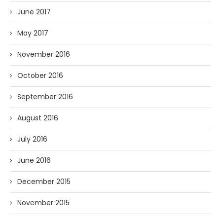
June 2017
May 2017
November 2016
October 2016
September 2016
August 2016
July 2016
June 2016
December 2015
November 2015