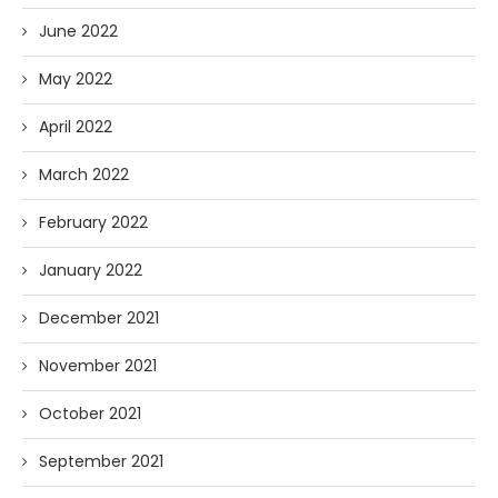
June 2022
May 2022
April 2022
March 2022
February 2022
January 2022
December 2021
November 2021
October 2021
September 2021