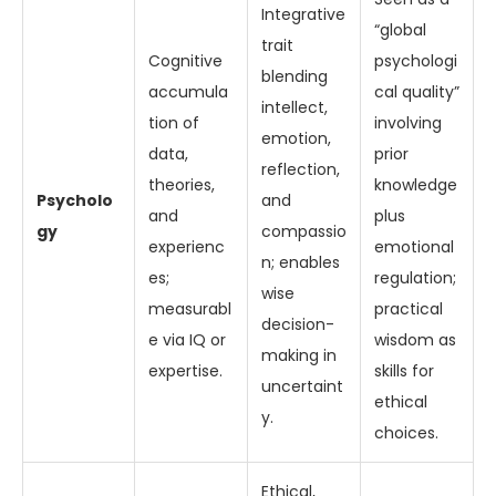
Integrative
“global
trait
Cognitive
psychologi
blending
accumula
cal quality”
intellect,
tion of
involving
emotion,
data,
prior
reflection,
theories,
knowledge
Psycholo
and
and
plus
gy
compassio
experienc
emotional
n; enables
es;
regulation;
wise
measurabl
practical
decision-
e via IQ or
wisdom as
making in
expertise.
skills for
uncertaint
ethical
y.
choices.
Ethical,