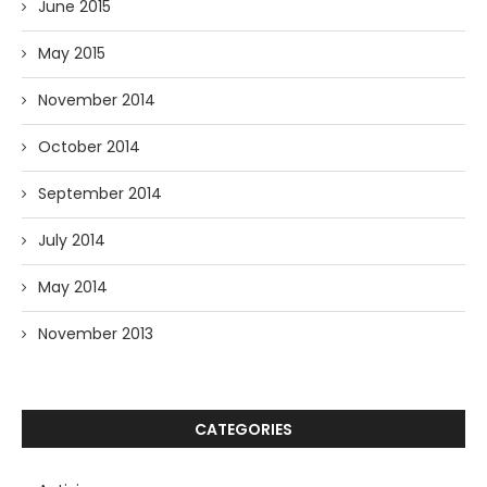
June 2015
May 2015
November 2014
October 2014
September 2014
July 2014
May 2014
November 2013
CATEGORIES