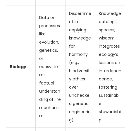
Discernme
Knowledge
Data on
nt in
catalogs
processes
applying
species;
like
knowledge
wisdom
evolution,
for
integrates
genetics,
harmony
ecology’s
or
(e.g.,
lessons on
Biology
ecosyste
biodiversit
interdepen
ms;
y ethics
dence,
factual
over
fostering
understan
unchecke
sustainabl
ding of life
d genetic
e
mechanis
engineerin
stewardshi
ms.
g).
p.