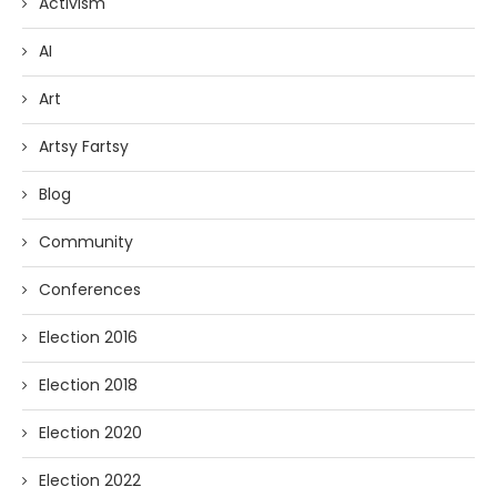
Activism
AI
Art
Artsy Fartsy
Blog
Community
Conferences
Election 2016
Election 2018
Election 2020
Election 2022