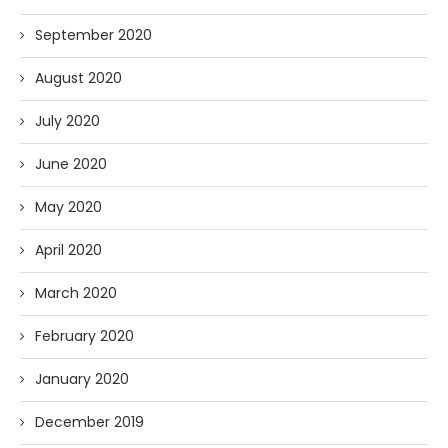
September 2020
August 2020
July 2020
June 2020
May 2020
April 2020
March 2020
February 2020
January 2020
December 2019