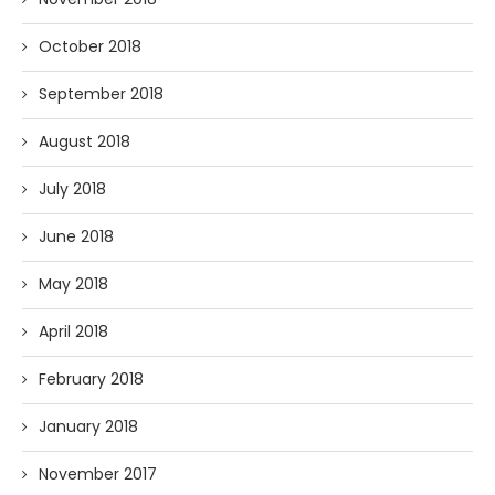
October 2018
September 2018
August 2018
July 2018
June 2018
May 2018
April 2018
February 2018
January 2018
November 2017