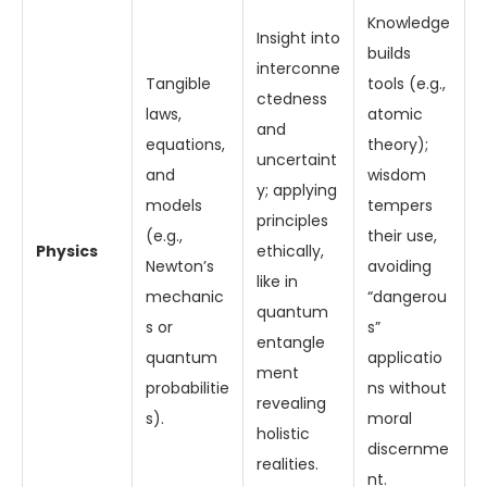
Knowledge
Insight into
builds
interconne
Tangible
tools (e.g.,
ctedness
laws,
atomic
and
equations,
theory);
uncertaint
and
wisdom
y; applying
models
tempers
principles
(e.g.,
their use,
Physics
ethically,
Newton’s
avoiding
like in
mechanic
“dangerou
quantum
s or
s”
entangle
quantum
applicatio
ment
probabilitie
ns without
revealing
s).
moral
holistic
discernme
realities.
nt.