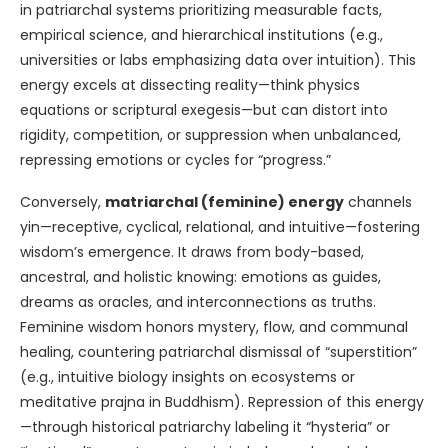
in patriarchal systems prioritizing measurable facts,
empirical science, and hierarchical institutions (e.g.,
universities or labs emphasizing data over intuition). This
energy excels at dissecting reality—think physics
equations or scriptural exegesis—but can distort into
rigidity, competition, or suppression when unbalanced,
repressing emotions or cycles for “progress.”
Conversely,
matriarchal (feminine) energy
channels
yin—receptive, cyclical, relational, and intuitive—fostering
wisdom’s emergence. It draws from body-based,
ancestral, and holistic knowing: emotions as guides,
dreams as oracles, and interconnections as truths.
Feminine wisdom honors mystery, flow, and communal
healing, countering patriarchal dismissal of “superstition”
(e.g., intuitive biology insights on ecosystems or
meditative prajna in Buddhism). Repression of this energy
—through historical patriarchy labeling it “hysteria” or