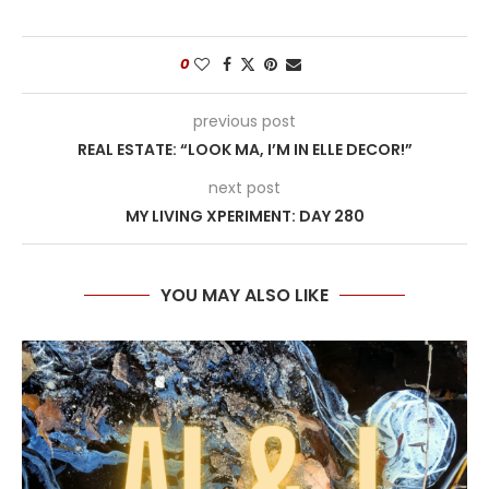
0
previous post
REAL ESTATE: “LOOK MA, I’M IN ELLE DECOR!”
next post
MY LIVING XPERIMENT: DAY 280
YOU MAY ALSO LIKE