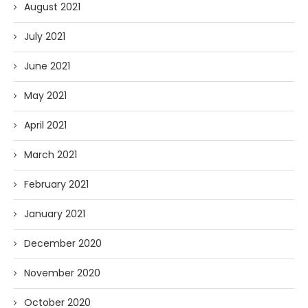
August 2021
July 2021
June 2021
May 2021
April 2021
March 2021
February 2021
January 2021
December 2020
November 2020
October 2020