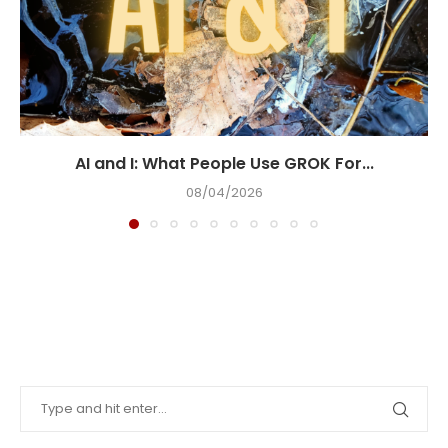
AI and I: What People Use GROK For...
08/04/2026