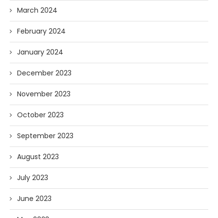
March 2024
February 2024
January 2024
December 2023
November 2023
October 2023
September 2023
August 2023
July 2023
June 2023