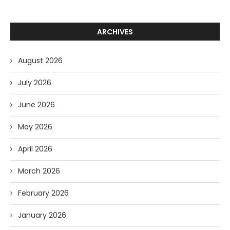
ARCHIVES
August 2026
July 2026
June 2026
May 2026
April 2026
March 2026
February 2026
January 2026