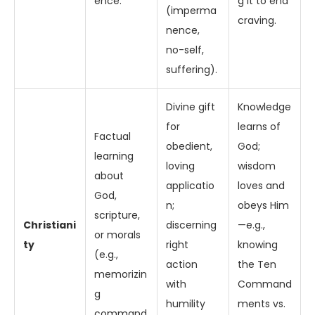
ence.
g it to end
(imperma
craving.
nence,
no-self,
suffering).
Divine gift
Knowledge
for
learns of
Factual
obedient,
God;
learning
loving
wisdom
about
applicatio
loves and
God,
n;
obeys Him
scripture,
Christiani
discerning
—e.g.,
or morals
ty
right
knowing
(e.g.,
action
the Ten
memorizin
with
Command
g
humility
ments vs.
command