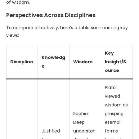
of wisdom.
Perspectives Across Disciplines
To compare effectively, here’s a table summarizing key
views:
Key
Knowledg
Discipline
Wisdom
Insight/S
e
ource
Plato
viewed
wisdom as
Sophia:
grasping
Deep
eternal
Justified
understan
forms