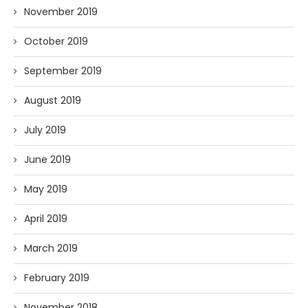
November 2019
October 2019
September 2019
August 2019
July 2019
June 2019
May 2019
April 2019
March 2019
February 2019
November 2018