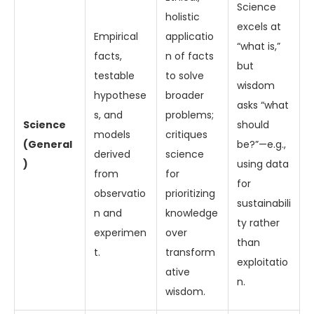
Science
holistic
excels at
Empirical
applicatio
“what is,”
facts,
n of facts
but
testable
to solve
wisdom
hypothese
broader
asks “what
s, and
problems;
Science
should
models
critiques
(General
be?”—e.g.,
derived
science
)
using data
from
for
for
observatio
prioritizing
sustainabili
n and
knowledge
ty rather
experimen
over
than
t.
transform
exploitatio
ative
n.
wisdom.