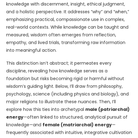
knowledge with discernment, insight, ethical judgment,
and a holistic perspective. It addresses “why” and “when,”
emphasizing practical, compassionate use in complex,
real-world contexts. While knowledge can be taught and
measured, wisdom often emerges from reflection,
empathy, and lived trials, transforming raw information
into meaningful action.
This distinction isn’t abstract; it permeates every
discipline, revealing how knowledge serves as a
foundation but risks becoming rigid or harmful without
wisdom’s guiding light. Below, I’ll draw from philosophy,
psychology, science (including physics and biology), and
major religions to illustrate these nuances. Then, I’ll
explore how this ties into archetypal
male (patriarchal)
energy
—often linked to structured, analytical pursuit of
knowledge—and
female (matriarchal) energy
—
frequently associated with intuitive, integrative cultivation