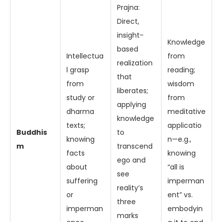
Prajna:
Direct,
insight-
Knowledge
based
Intellectua
from
realization
l grasp
reading;
that
from
wisdom
liberates;
study or
from
applying
dharma
meditative
knowledge
texts;
applicatio
Buddhis
to
knowing
n—e.g.,
m
transcend
facts
knowing
ego and
about
“all is
see
suffering
imperman
reality’s
or
ent” vs.
three
imperman
embodyin
marks