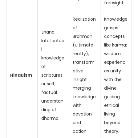
foresight.
Realization
Knowledge
of
grasps
Jnana:
Brahman
concepts
Intellectua
(ultimate
like karma;
l
reality);
wisdom
knowledge
transform
experienc
of
ative
es unity
Hinduism
scriptures
insight
with the
or self;
merging
divine,
factual
knowledge
guiding
understan
with
ethical
ding of
devotion
living
dharma.
and
beyond
action.
theory.