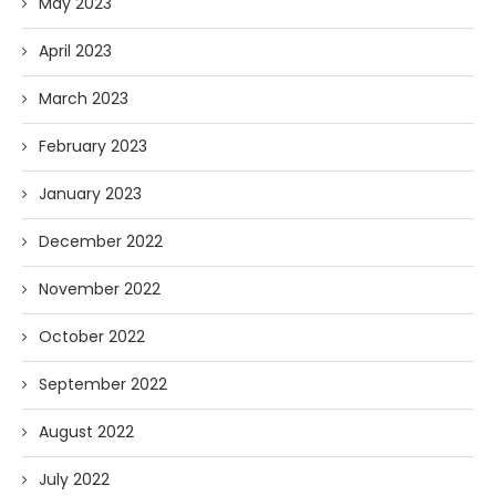
May 2023
April 2023
March 2023
February 2023
January 2023
December 2022
November 2022
October 2022
September 2022
August 2022
July 2022