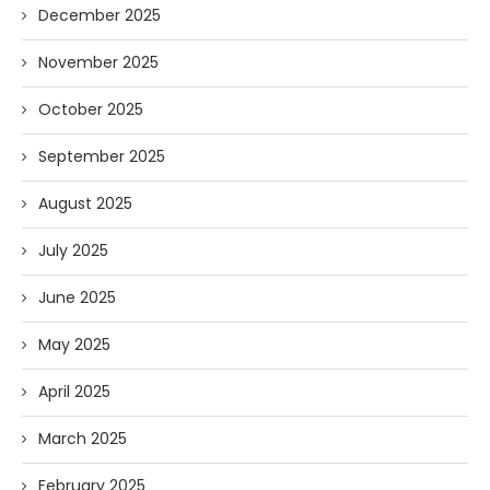
December 2025
November 2025
October 2025
September 2025
August 2025
July 2025
June 2025
May 2025
April 2025
March 2025
February 2025