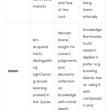
and fear
living
ments).
of the
them
Lord.
ethically.
Knowledge
Hikmah:
illuminates
Ilm:
Divine
truth;
Acquired
insight for
wisdom
facts
correct
applies it
distinguishi
judgments
justly—e.g.,
ng
and
Islam
knowing
right/wron
decisions;
Islamic law
g; broad
reflection
vs. using it
learning
on
with
praised in
knowledge
compassio
the Quran.
with moral
n and
depth.