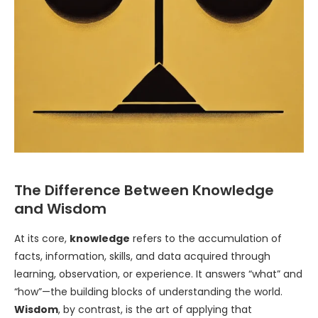
The Difference Between Knowledge
and Wisdom
At its core,
knowledge
refers to the accumulation of
facts, information, skills, and data acquired through
learning, observation, or experience. It answers “what” and
“how”—the building blocks of understanding the world.
Wisdom
, by contrast, is the art of applying that