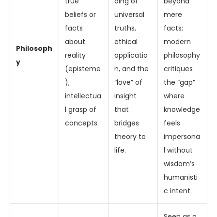
true
ding of
beyond
beliefs or
universal
mere
facts
truths,
facts;
about
ethical
modern
Philosoph
reality
applicatio
philosophy
y
(episteme
n, and the
critiques
);
“love” of
the “gap”
intellectua
insight
where
l grasp of
that
knowledge
concepts.
bridges
feels
theory to
impersona
life.
l without
wisdom’s
humanisti
c intent.
Seen as a