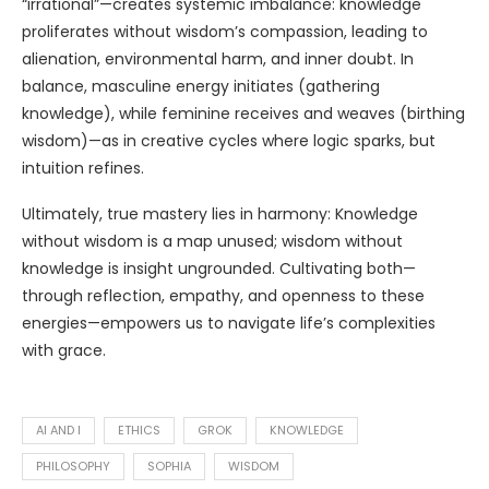
“irrational”—creates systemic imbalance: knowledge
proliferates without wisdom’s compassion, leading to
alienation, environmental harm, and inner doubt. In
balance, masculine energy initiates (gathering
knowledge), while feminine receives and weaves (birthing
wisdom)—as in creative cycles where logic sparks, but
intuition refines.
Ultimately, true mastery lies in harmony: Knowledge
without wisdom is a map unused; wisdom without
knowledge is insight ungrounded. Cultivating both—
through reflection, empathy, and openness to these
energies—empowers us to navigate life’s complexities
with grace.
AI AND I
ETHICS
GROK
KNOWLEDGE
PHILOSOPHY
SOPHIA
WISDOM