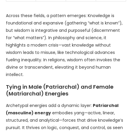
Across these fields, a pattern emerges: Knowledge is
foundational and expansive (gathering “what is known”),
but wisdom is integrative and purposeful (discernment
for “what matters”). In philosophy and science, it
highlights a modern crisis—vast knowledge without
wisdom leads to misuse, like technological advances
fueling inequality. In religions, wisdom often invokes the
divine or transcendent, elevating it beyond human
intellect.
Tying in Male (Patriarchal) and Female
(Matriarchal) Energies
Archetypal energies add a dynamic layer:
Patriarchal
(masculine) energy
embodies yang—active, linear,
structured, and analytical—forces that drive knowledge’s
pursuit. It thrives on logic, conquest, and control, as seen