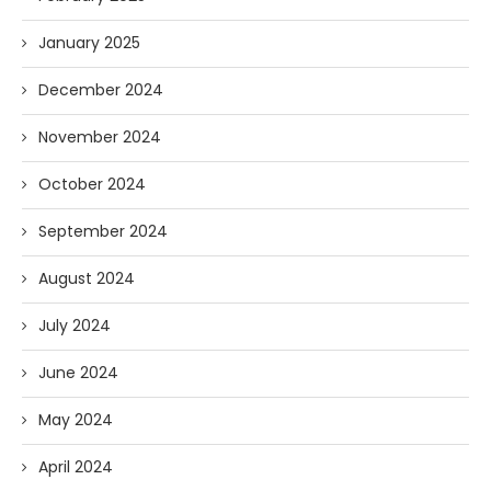
January 2025
December 2024
November 2024
October 2024
September 2024
August 2024
July 2024
June 2024
May 2024
April 2024