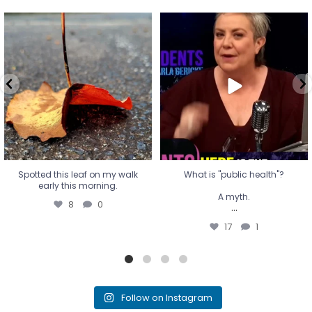
Spotted this leaf on my walk
What is "public health"?
early this morning.
A myth.
8
0
...
17
1
Spotted this leaf on my walk
What is "public health"?
early this morning.
A myth.
8
0
...
17
1
Follow on Instagram