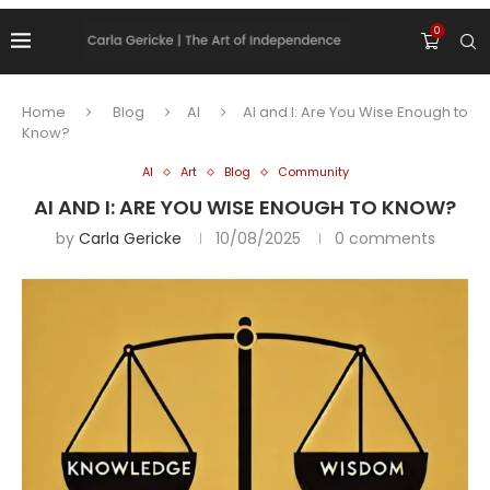
0
Home
Blog
AI
AI and I: Are You Wise Enough to
Know?
AI
Art
Blog
Community
AI AND I: ARE YOU WISE ENOUGH TO KNOW?
by
Carla Gericke
10/08/2025
0 comments