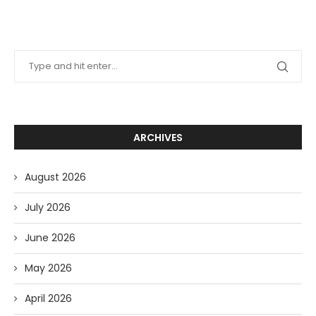
ARCHIVES
August 2026
July 2026
June 2026
May 2026
April 2026