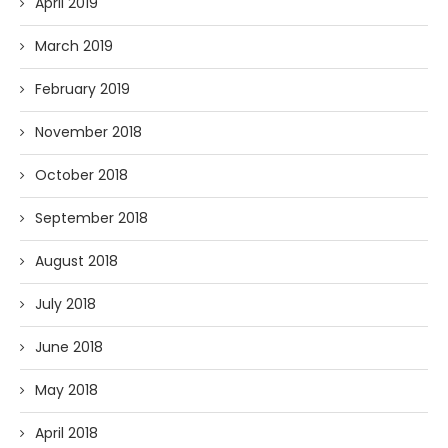
April 2019
March 2019
February 2019
November 2018
October 2018
September 2018
August 2018
July 2018
June 2018
May 2018
April 2018