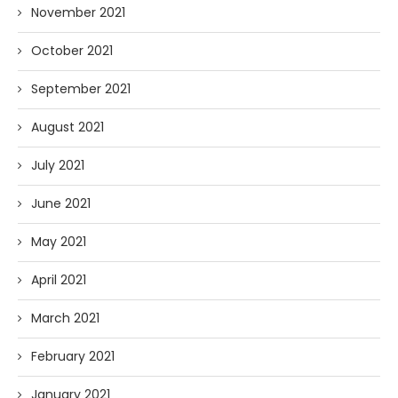
November 2021
October 2021
September 2021
August 2021
July 2021
June 2021
May 2021
April 2021
March 2021
February 2021
January 2021