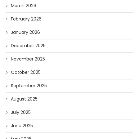
March 2026
February 2026
January 2026
December 2025
November 2025
October 2025
September 2025
August 2025
July 2025
June 2025