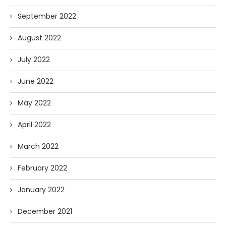
September 2022
August 2022
July 2022
June 2022
May 2022
April 2022
March 2022
February 2022
January 2022
December 2021