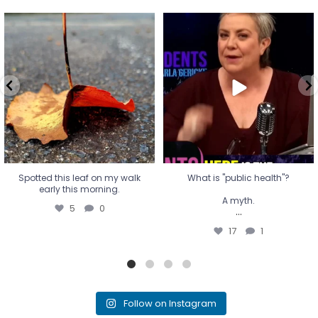
Spotted this leaf on my walk
What is "public health"?
early this morning.
A myth.
5
0
...
17
1
Spotted this leaf on my walk
What is "public health"?
early this morning.
A myth.
5
0
...
17
1
Follow on Instagram