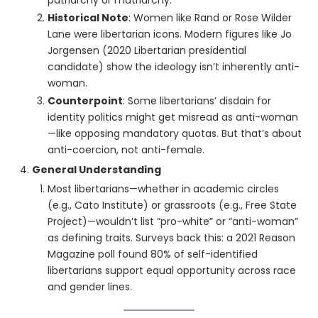
patriarchy or matriarchy.
Historical Note
: Women like Rand or Rose Wilder
Lane were libertarian icons. Modern figures like Jo
Jorgensen (2020 Libertarian presidential
candidate) show the ideology isn’t inherently anti-
woman.
Counterpoint
: Some libertarians’ disdain for
identity politics might get misread as anti-woman
—like opposing mandatory quotas. But that’s about
anti-coercion, not anti-female.
General Understanding
Most libertarians—whether in academic circles
(e.g., Cato Institute) or grassroots (e.g., Free State
Project)—wouldn’t list “pro-white” or “anti-woman”
as defining traits. Surveys back this: a 2021 Reason
Magazine poll found 80% of self-identified
libertarians support equal opportunity across race
and gender lines.