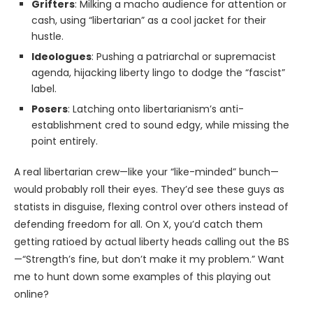
Grifters
: Milking a macho audience for attention or
cash, using “libertarian” as a cool jacket for their
hustle.
Ideologues
: Pushing a patriarchal or supremacist
agenda, hijacking liberty lingo to dodge the “fascist”
label.
Posers
: Latching onto libertarianism’s anti-
establishment cred to sound edgy, while missing the
point entirely.
A real libertarian crew—like your “like-minded” bunch—
would probably roll their eyes. They’d see these guys as
statists in disguise, flexing control over others instead of
defending freedom for all. On X, you’d catch them
getting ratioed by actual liberty heads calling out the BS
—“Strength’s fine, but don’t make it my problem.” Want
me to hunt down some examples of this playing out
online?