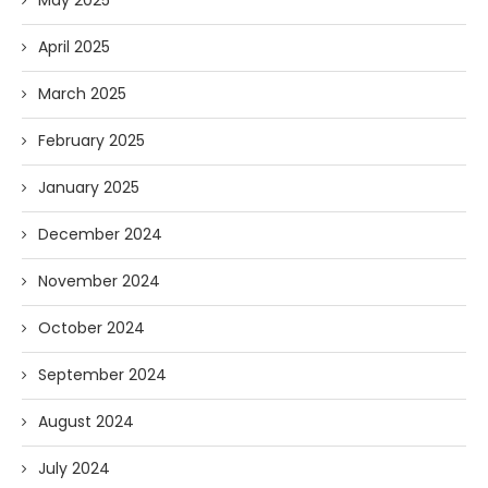
May 2025
April 2025
March 2025
February 2025
January 2025
December 2024
November 2024
October 2024
September 2024
August 2024
July 2024