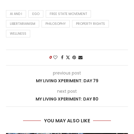
AI AND I
EGO
FREE STATE MOVEMENT
LIBERTARIANISM
PHILOSOPHY
PROPERTY RIGHTS
WELLNESS
0
previous post
MY LIVING XPERIMENT: DAY 79
next post
MY LIVING XPERIMENT: DAY 80
YOU MAY ALSO LIKE