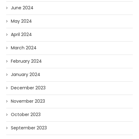
June 2024
May 2024
April 2024
March 2024
February 2024
January 2024
December 2023
November 2023
October 2023
September 2023