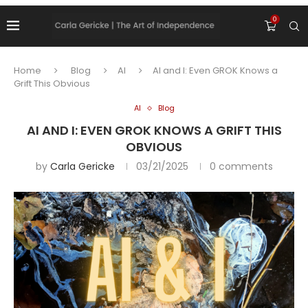
0
Home
Blog
AI
AI and I: Even GROK Knows a
Grift This Obvious
AI
Blog
AI AND I: EVEN GROK KNOWS A GRIFT THIS
OBVIOUS
by
Carla Gericke
03/21/2025
0 comments