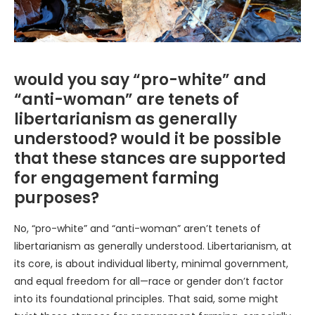
would you say “pro-white” and
“anti-woman” are tenets of
libertarianism as generally
understood? would it be possible
that these stances are supported
for engagement farming
purposes?
No, “pro-white” and “anti-woman” aren’t tenets of
libertarianism as generally understood. Libertarianism, at
its core, is about individual liberty, minimal government,
and equal freedom for all—race or gender don’t factor
into its foundational principles. That said, some might