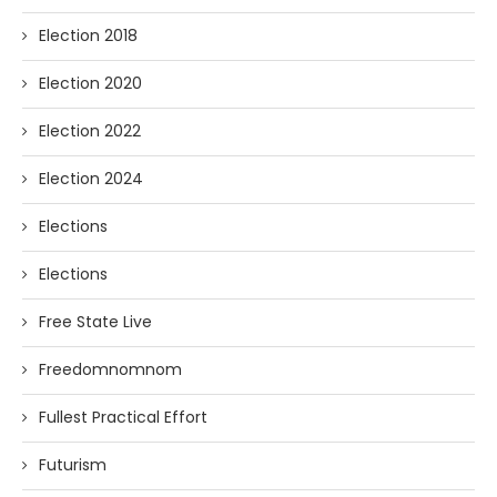
Election 2018
Election 2020
Election 2022
Election 2024
Elections
Elections
Free State Live
Freedomnomnom
Fullest Practical Effort
Futurism