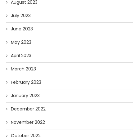
August 2023
July 2023
June 2023
May 2023
April 2023
March 2023
February 2023
January 2023
December 2022
November 2022
October 2022