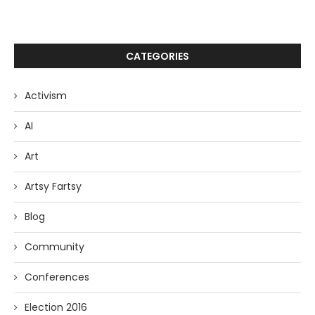
CATEGORIES
Activism
AI
Art
Artsy Fartsy
Blog
Community
Conferences
Election 2016