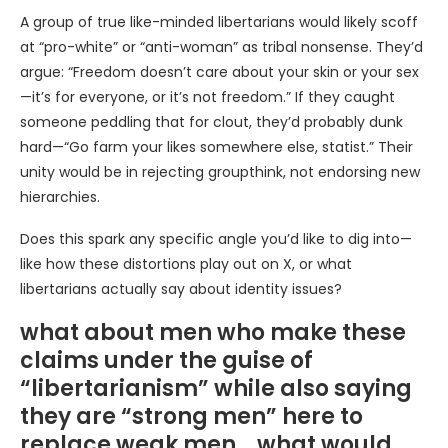
A group of true like-minded libertarians would likely scoff
at “pro-white” or “anti-woman” as tribal nonsense. They’d
argue: “Freedom doesn’t care about your skin or your sex
—it’s for everyone, or it’s not freedom.” If they caught
someone peddling that for clout, they’d probably dunk
hard—“Go farm your likes somewhere else, statist.” Their
unity would be in rejecting groupthink, not endorsing new
hierarchies.
Does this spark any specific angle you’d like to dig into—
like how these distortions play out on X, or what
libertarians actually say about identity issues?
what about men who make these
claims under the guise of
“libertarianism” while also saying
they are “strong men” here to
replace weak men… what would