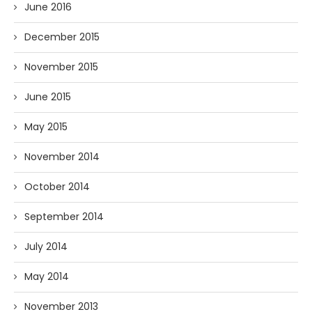
June 2016
December 2015
November 2015
June 2015
May 2015
November 2014
October 2014
September 2014
July 2014
May 2014
November 2013