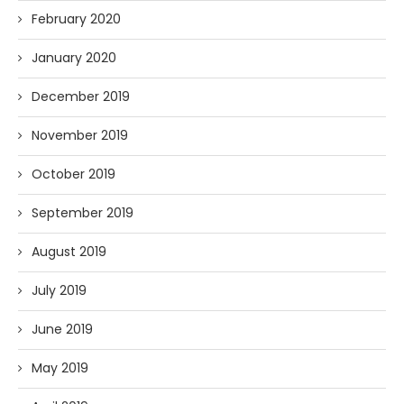
February 2020
January 2020
December 2019
November 2019
October 2019
September 2019
August 2019
July 2019
June 2019
May 2019