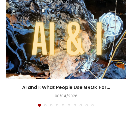
AI and I: What People Use GROK For...
08/04/2026