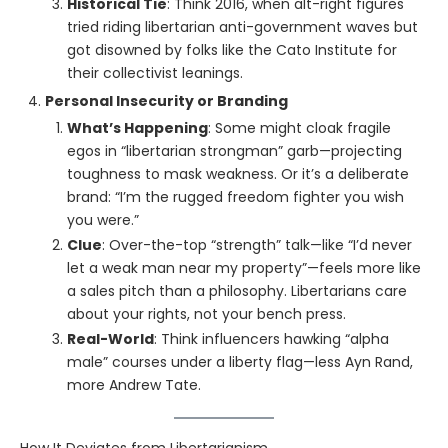
Historical Tie
: Think 2016, when alt-right figures
tried riding libertarian anti-government waves but
got disowned by folks like the Cato Institute for
their collectivist leanings.
Personal Insecurity or Branding
What’s Happening
: Some might cloak fragile
egos in “libertarian strongman” garb—projecting
toughness to mask weakness. Or it’s a deliberate
brand: “I’m the rugged freedom fighter you wish
you were.”
Clue
: Over-the-top “strength” talk—like “I’d never
let a weak man near my property”—feels more like
a sales pitch than a philosophy. Libertarians care
about your rights, not your bench press.
Real-World
: Think influencers hawking “alpha
male” courses under a liberty flag—less Ayn Rand,
more Andrew Tate.