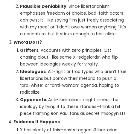
Plausible Deniability
: Since libertarianism
emphasizes freedom of choice, bad-faith actors
can twist it—like saying “I’m just freely associating
with my race” or “I don’t owe women anything.” It’s
a caricature, but it sticks enough to bait clicks.
Who’d Do It?
Grifters
: Accounts with zero principles, just
chasing clout—like some X “edgelords” who flip
between ideologies weekly for virality.
Ideologues
: Alt-right or trad types who aren’t true
libertarians but borrow their rhetoric to push a
“pro-white” or “anti-woman” agenda, hoping to
radicalize.
Opponents
: Anti-libertarians might smear the
ideology by tying it to these stances—think a hit
piece framing Ron Paul fans as secret misogynists.
Evidence It Happens
X has plenty of this—posts tagged #libertarian