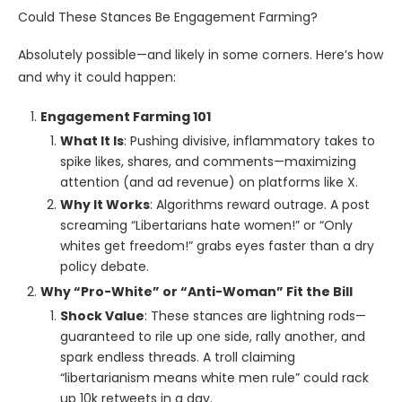
Could These Stances Be Engagement Farming?
Absolutely possible—and likely in some corners. Here’s how
and why it could happen:
Engagement Farming 101
What It Is
: Pushing divisive, inflammatory takes to
spike likes, shares, and comments—maximizing
attention (and ad revenue) on platforms like X.
Why It Works
: Algorithms reward outrage. A post
screaming “Libertarians hate women!” or “Only
whites get freedom!” grabs eyes faster than a dry
policy debate.
Why “Pro-White” or “Anti-Woman” Fit the Bill
Shock Value
: These stances are lightning rods—
guaranteed to rile up one side, rally another, and
spark endless threads. A troll claiming
“libertarianism means white men rule” could rack
up 10k retweets in a day.