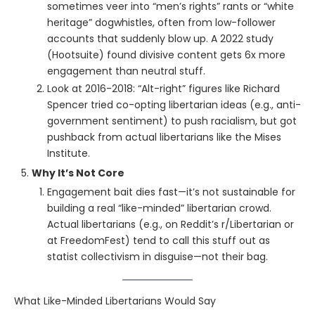
sometimes veer into “men’s rights” rants or “white
heritage” dogwhistles, often from low-follower
accounts that suddenly blow up. A 2022 study
(Hootsuite) found divisive content gets 6x more
engagement than neutral stuff.
Look at 2016-2018: “Alt-right” figures like Richard
Spencer tried co-opting libertarian ideas (e.g., anti-
government sentiment) to push racialism, but got
pushback from actual libertarians like the Mises
Institute.
Why It’s Not Core
Engagement bait dies fast—it’s not sustainable for
building a real “like-minded” libertarian crowd.
Actual libertarians (e.g., on Reddit’s r/Libertarian or
at FreedomFest) tend to call this stuff out as
statist collectivism in disguise—not their bag.
What Like-Minded Libertarians Would Say