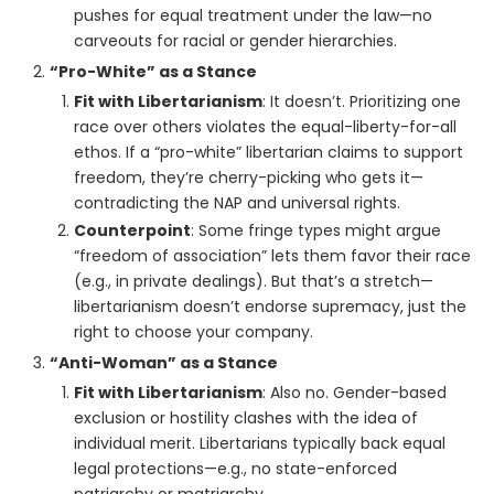
pushes for equal treatment under the law—no
carveouts for racial or gender hierarchies.
“Pro-White” as a Stance
Fit with Libertarianism
: It doesn’t. Prioritizing one
race over others violates the equal-liberty-for-all
ethos. If a “pro-white” libertarian claims to support
freedom, they’re cherry-picking who gets it—
contradicting the NAP and universal rights.
Counterpoint
: Some fringe types might argue
“freedom of association” lets them favor their race
(e.g., in private dealings). But that’s a stretch—
libertarianism doesn’t endorse supremacy, just the
right to choose your company.
“Anti-Woman” as a Stance
Fit with Libertarianism
: Also no. Gender-based
exclusion or hostility clashes with the idea of
individual merit. Libertarians typically back equal
legal protections—e.g., no state-enforced