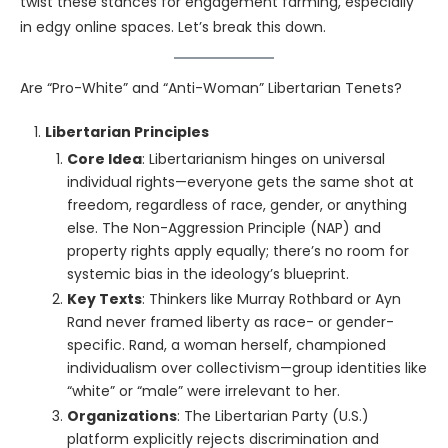
twist these stances for engagement farming, especially
in edgy online spaces. Let’s break this down.
Are “Pro-White” and “Anti-Woman” Libertarian Tenets?
Libertarian Principles
Core Idea
: Libertarianism hinges on universal
individual rights—everyone gets the same shot at
freedom, regardless of race, gender, or anything
else. The Non-Aggression Principle (NAP) and
property rights apply equally; there’s no room for
systemic bias in the ideology’s blueprint.
Key Texts
: Thinkers like Murray Rothbard or Ayn
Rand never framed liberty as race- or gender-
specific. Rand, a woman herself, championed
individualism over collectivism—group identities like
“white” or “male” were irrelevant to her.
Organizations
: The Libertarian Party (U.S.)
platform explicitly rejects discrimination and