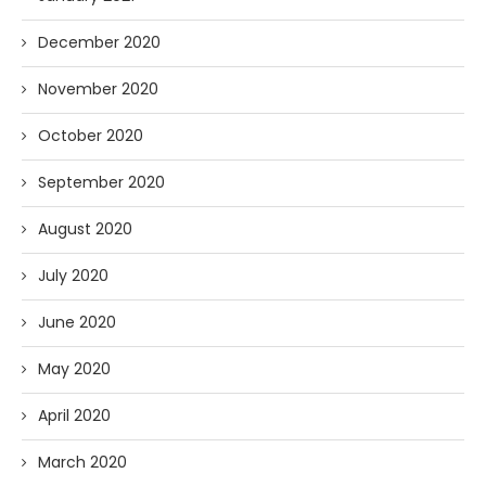
December 2020
November 2020
October 2020
September 2020
August 2020
July 2020
June 2020
May 2020
April 2020
March 2020