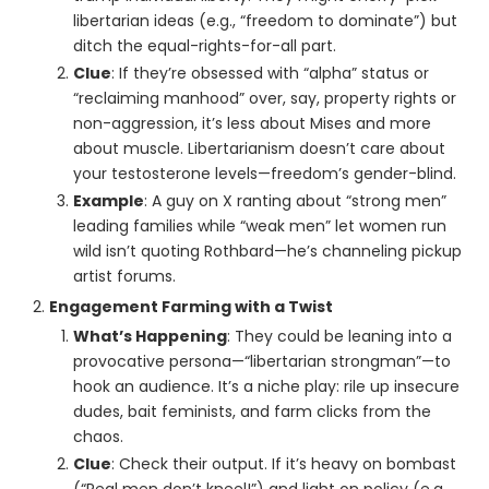
libertarian ideas (e.g., “freedom to dominate”) but
ditch the equal-rights-for-all part.
Clue
: If they’re obsessed with “alpha” status or
“reclaiming manhood” over, say, property rights or
non-aggression, it’s less about Mises and more
about muscle. Libertarianism doesn’t care about
your testosterone levels—freedom’s gender-blind.
Example
: A guy on X ranting about “strong men”
leading families while “weak men” let women run
wild isn’t quoting Rothbard—he’s channeling pickup
artist forums.
Engagement Farming with a Twist
What’s Happening
: They could be leaning into a
provocative persona—“libertarian strongman”—to
hook an audience. It’s a niche play: rile up insecure
dudes, bait feminists, and farm clicks from the
chaos.
Clue
: Check their output. If it’s heavy on bombast