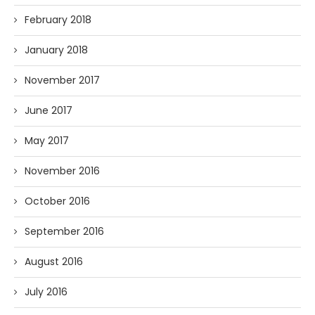
February 2018
January 2018
November 2017
June 2017
May 2017
November 2016
October 2016
September 2016
August 2016
July 2016