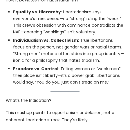
How It Deviates from Libertarianism
Equality vs. Hierarchy
: Libertarianism says
everyone’s free, period—no “strong” ruling the “weak.”
This crew’s obsession with dominance contradicts the
NAP—coercing “weaklings” isn’t voluntary.
Individualism vs. Collectivism
: True libertarians
focus on the person, not gender wars or racial teams.
“Strong men” rhetoric often slides into group identity—
ironic for a philosophy that hates tribalism.
Freedom vs. Control
: Telling women or “weak men”
their place isn’t liberty—it’s a power grab. Libertarians
would say, “You do you, just don’t tread on me.”
What’s the Indication?
This mashup points to opportunism or delusion, not a
coherent libertarian streak. They’re likely: