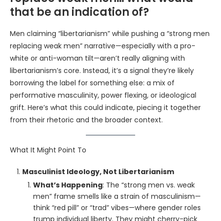
that be an indication of?
Men claiming “libertarianism” while pushing a “strong men
replacing weak men” narrative—especially with a pro-
white or anti-woman tilt—aren’t really aligning with
libertarianism’s core. Instead, it’s a signal they’re likely
borrowing the label for something else: a mix of
performative masculinity, power flexing, or ideological
grift. Here’s what this could indicate, piecing it together
from their rhetoric and the broader context.
What It Might Point To
Masculinist Ideology, Not Libertarianism
What’s Happening
: The “strong men vs. weak
men” frame smells like a strain of masculinism—
think “red pill” or “trad” vibes—where gender roles
trump individual liberty. They might cherry-pick