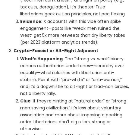
(“Real men don’t kneel!”) and light on policy (e.g.,
tax cuts, deregulation), it’s theater. True
libertarians geek out on principles, not pec flexing.
Evidence
: X accounts with this vibe often spike
engagement—posts like “Weak men ruined the
West” get 5x more retweets than dry liberty takes
(per 2023 platform analytics trends).
Crypto-Fascist or Alt-Right Adjacent
What’s Happening
: The “strong vs. weak” binary
echoes authoritarian undertones—hierarchy over
equality—which clashes with libertarian anti-
statism. Pair it with “pro-white” or “anti-woman,”
and it’s a dogwhistle to alt-right or trad-con circles,
not a liberty rally.
Clue
: If they’re hinting at “natural order” or “strong
men saving civilization,” it’s less about voluntary
association and more about imposing a pecking
order. Libertarians don’t dig rulers, strong or
otherwise.