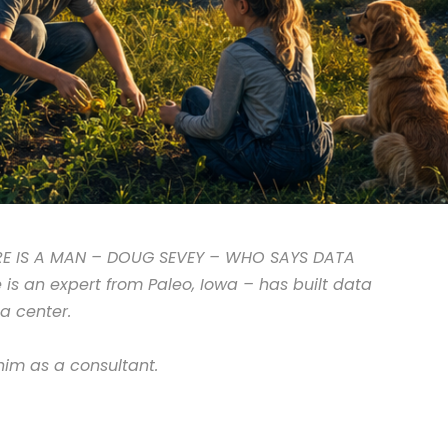
RE IS A MAN – DOUG SEVEY – WHO SAYS DATA
s an expert from Paleo, Iowa – has built data
a center.
im as a consultant.