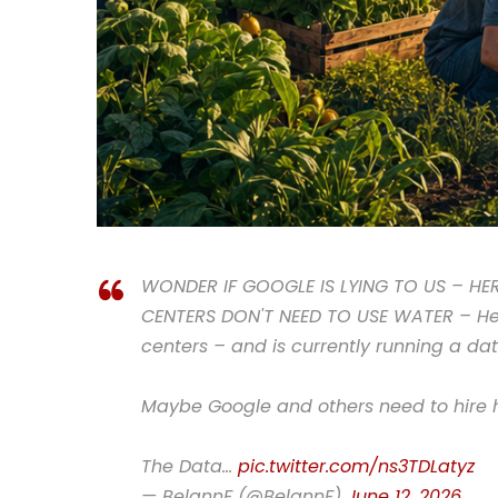
WONDER IF GOOGLE IS LYING TO US – HE
CENTERS DON'T NEED TO USE WATER – He i
centers – and is currently running a dat
Maybe Google and others need to hire h
The Data…
pic.twitter.com/ns3TDLatyz
— BelannF (@BelannF)
June 12, 2026