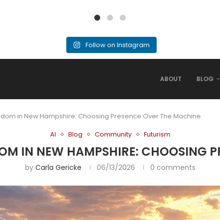
Follow on Instagram
ABOUT
BLOG
reedom in New Hampshire: Choosing Presence Over The Machine
AI
Blog
Community
Futurism
EDOM IN NEW HAMPSHIRE: CHOOSING 
by
Carla Gericke
06/13/2026
0 comments