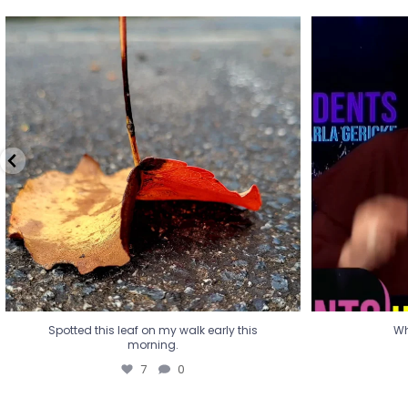
Spotted this leaf on my walk early this
Wha
morning.
7
0
Spotted this leaf on my walk early this
Wh
morning.
7
0