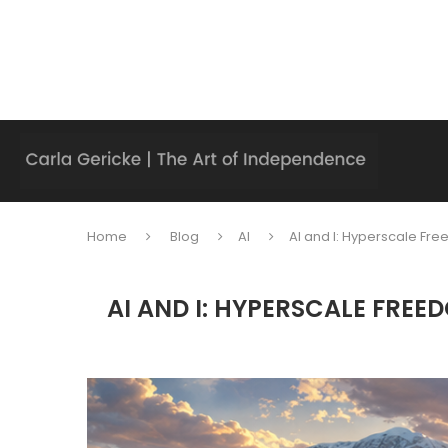
Home
Blog
AI
AI and I: Hyperscale F
AI AND I: HYPERSCALE FRE