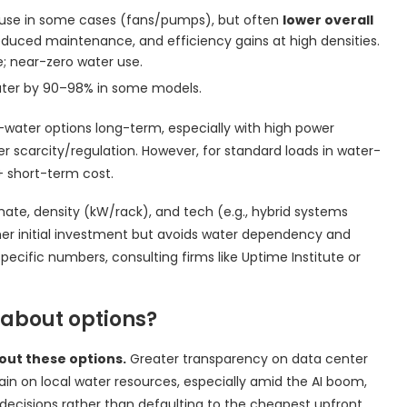
y use in some cases (fans/pumps), but often
lower overall
uced maintenance, and efficiency gains at high densities.
; near-zero water use.
ater by 90–98% in some models.
water options long-term, especially with high power
ter scarcity/regulation. However, for standard loads in water-
+ short-term cost.
imate, density (kW/rack), and tech (e.g., hybrid systems
gher initial investment but avoids water dependency and
-specific numbers, consulting firms like Uptime Institute or
 about options?
out these options.
Greater transparency on data center
in on local water resources, especially amid the AI boom,
decisions rather than defaulting to the cheapest upfront