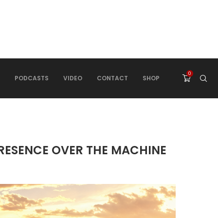
0
PODCASTS
VIDEO
CONTACT
SHOP
PRESENCE OVER THE MACHINE