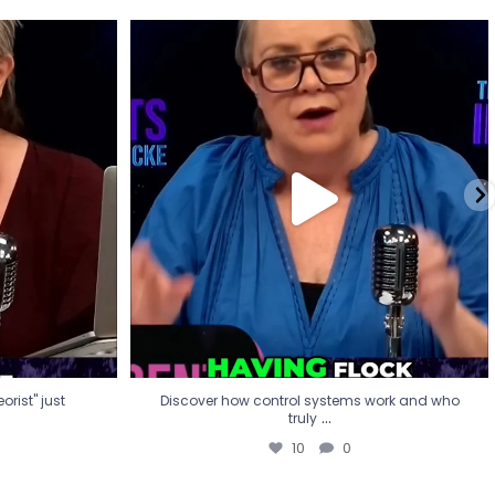
eorist" just
Discover how control systems work and who
truly
...
10
0
rist" just
Discover how control systems work and who
...
truly
10
0