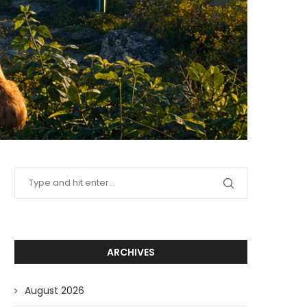
ARCHIVES
August 2026