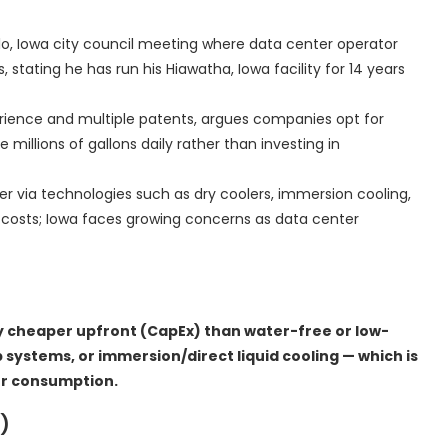
lo, Iowa city council meeting where data center operator
tating he has run his Hiawatha, Iowa facility for 14 years
erience and multiple patents, argues companies opt for
illions of gallons daily rather than investing in
r via technologies such as dry coolers, immersion cooling,
y costs; Iowa faces growing concerns as data center
y cheaper upfront (CapEx) than water-free or low-
p systems, or immersion/direct liquid cooling — which is
er consumption.
)