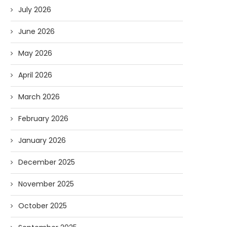
July 2026
June 2026
May 2026
April 2026
March 2026
February 2026
January 2026
December 2025
November 2025
October 2025