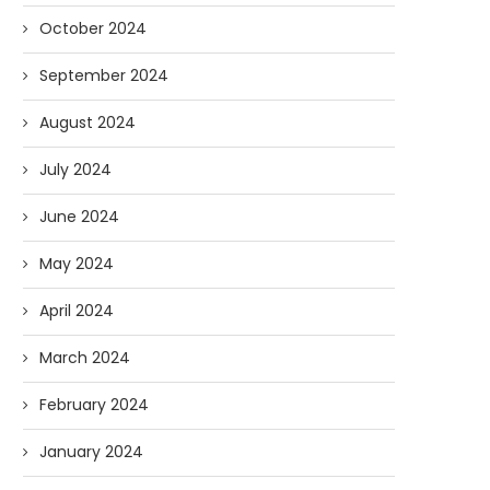
October 2024
September 2024
August 2024
July 2024
June 2024
May 2024
April 2024
March 2024
February 2024
January 2024