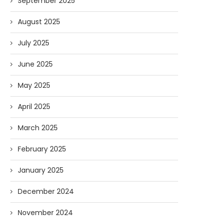
September 2025
August 2025
July 2025
June 2025
May 2025
April 2025
March 2025
February 2025
January 2025
December 2024
November 2024