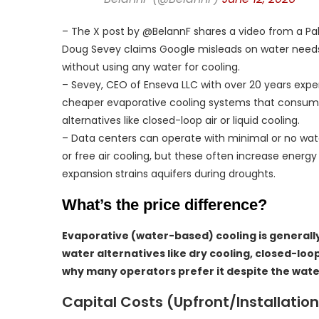
– The X post by @BelannF shares a video from a Pa
Doug Sevey claims Google misleads on water needs, s
without using any water for cooling.
– Sevey, CEO of Enseva LLC with over 20 years exp
cheaper evaporative cooling systems that consume m
alternatives like closed-loop air or liquid cooling.
– Data centers can operate with minimal or no wate
or free air cooling, but these often increase energ
expansion strains aquifers during droughts.
What’s the price difference?
Evaporative (water-based) cooling is generall
water alternatives like dry cooling, closed-loo
why many operators prefer it despite the wat
Capital Costs (Upfront/Installation