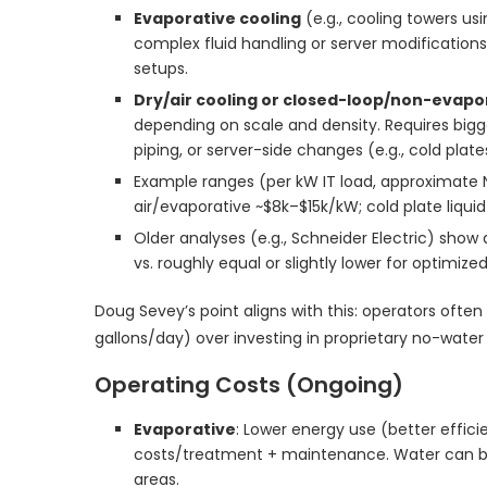
Evaporative cooling
(e.g., cooling towers u
complex fluid handling or server modification
setups.
Dry/air cooling or closed-loop/non-evapo
depending on scale and density. Requires bigg
piping, or server-side changes (e.g., cold plat
Example ranges (per kW IT load, approximate 
air/evaporative ~$8k–$15k/kW; cold plate liqu
Older analyses (e.g., Schneider Electric) sho
vs. roughly equal or slightly lower for optimiz
Doug Sevey’s point aligns with this: operators often
gallons/day) over investing in proprietary no-water s
Operating Costs (Ongoing)
Evaporative
: Lower energy use (better efficie
costs/treatment + maintenance. Water can be
areas.