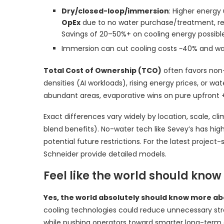
Dry/closed-loop/immersion
: Higher energ
OpEx
due to no water purchase/treatment, red
Savings of 20–50%+ on cooling energy possible
Immersion can cut cooling costs ~40% and w
Total Cost of Ownership (TCO)
often favors non-
densities (AI workloads), rising energy prices, or wa
abundant areas, evaporative wins on pure upfront 
Exact differences vary widely by location, scale, cl
blend benefits). No-water tech like Sevey’s has hi
potential future restrictions. For the latest project
Schneider provide detailed models.
Feel like the world should know
Yes, the world absolutely should know more ab
cooling technologies could reduce unnecessary stra
while pushing operators toward smarter long-term 