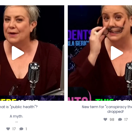
t is "public health"?
New term for "conspiracy th
dropped!
A myth.
98
17
...
17
1
at is "public health"?
New term for "conspiracy theo
dropped!
A myth.
98
17
...
17
1