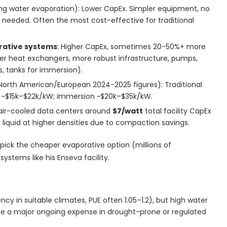
sing water evaporation): Lower CapEx. Simpler equipment, no
s needed. Often the most cost-effective for traditional
rative systems
: Higher CapEx, sometimes 20-50%+ more
er heat exchangers, more robust infrastructure, pumps,
es, tanks for immersion).
North American/European 2024-2025 figures): Traditional
id ~$15k–$22k/kW; immersion ~$20k–$35k/kW.
w air-cooled data centers around
$7/watt
total facility CapEx
ed liquid at higher densities due to compaction savings.
 pick the cheaper evaporative option (millions of
ystems like his Enseva facility.
ncy in suitable climates, PUE often 1.05–1.2), but high water
 a major ongoing expense in drought-prone or regulated