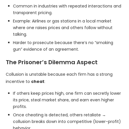
Common in industries with repeated interactions and
transparent pricing.
Example: Airlines or gas stations in a local market
where one raises prices and others follow without
talking.
Harder to prosecute because there’s no “smoking
gun” evidence of an agreement.
The Prisoner’s Dilemma Aspect
Collusion is unstable because each firm has a strong
incentive to
cheat
:
If others keep prices high, one firm can secretly lower
its price, steal market share, and earn even higher
profits.
Once cheating is detected, others retaliate →
collusion breaks down into competitive (lower-profit)
behavior.