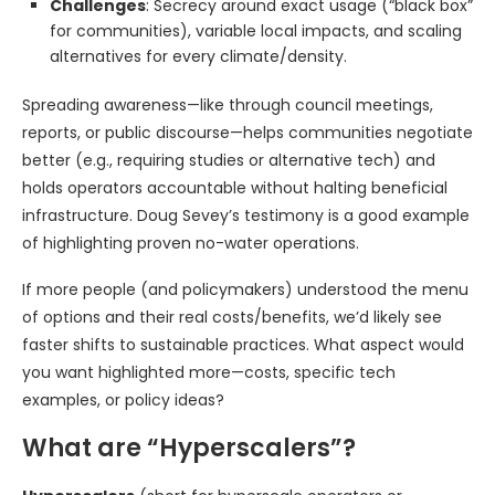
Challenges
: Secrecy around exact usage (“black box”
for communities), variable local impacts, and scaling
alternatives for every climate/density.
Spreading awareness—like through council meetings,
reports, or public discourse—helps communities negotiate
better (e.g., requiring studies or alternative tech) and
holds operators accountable without halting beneficial
infrastructure. Doug Sevey’s testimony is a good example
of highlighting proven no-water operations.
If more people (and policymakers) understood the menu
of options and their real costs/benefits, we’d likely see
faster shifts to sustainable practices. What aspect would
you want highlighted more—costs, specific tech
examples, or policy ideas?
What are “Hyperscalers”?