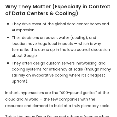
Why They Matter (Especially in Context
of Data Centers & Cooling)
They drive most of the global data center boom and
AI expansion.
Their decisions on power, water (cooling), and
location have huge local impacts — which is why
terms like this came up in the Iowa council discussion
about Google.
They often design custom servers, networking, and
cooling systems for efficiency at scale (though many
still rely on evaporative cooling where it’s cheapest
upfront).
In short, hyperscalers are the “400-pound gorillas” of the
cloud and AI world — the few companies with the
resources and demand to build at a truly planetary scale.
This is the group Doug Sevey and others reference when