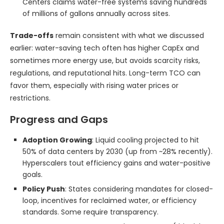
Centers claims water-free systems saving hundreds
of millions of gallons annually across sites.
Trade-offs
remain consistent with what we discussed
earlier: water-saving tech often has higher CapEx and
sometimes more energy use, but avoids scarcity risks,
regulations, and reputational hits. Long-term TCO can
favor them, especially with rising water prices or
restrictions.
Progress and Gaps
Adoption Growing
: Liquid cooling projected to hit
50% of data centers by 2030 (up from ~28% recently).
Hyperscalers tout efficiency gains and water-positive
goals.
Policy Push
: States considering mandates for closed-
loop, incentives for reclaimed water, or efficiency
standards. Some require transparency.