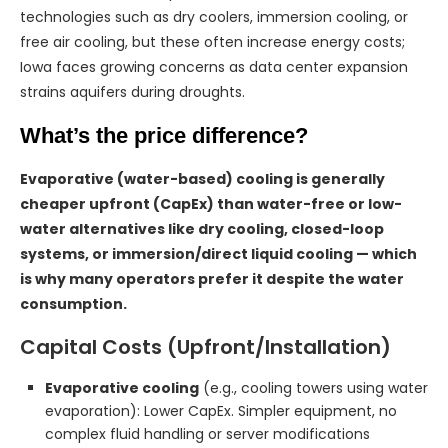
technologies such as dry coolers, immersion cooling, or
free air cooling, but these often increase energy costs;
Iowa faces growing concerns as data center expansion
strains aquifers during droughts.
What’s the price difference?
Evaporative (water-based) cooling is generally
cheaper upfront (CapEx) than water-free or low-
water alternatives like dry cooling, closed-loop
systems, or immersion/direct liquid cooling — which
is why many operators prefer it despite the water
consumption.
Capital Costs (Upfront/Installation)
Evaporative cooling
(e.g., cooling towers using water
evaporation): Lower CapEx. Simpler equipment, no
complex fluid handling or server modifications