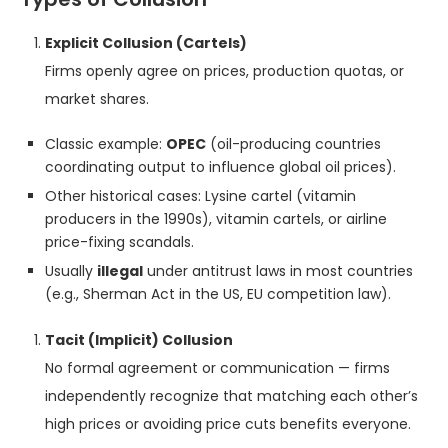
Explicit Collusion (Cartels)
Firms openly agree on prices, production quotas, or
market shares.
Classic example:
OPEC
(oil-producing countries
coordinating output to influence global oil prices).
Other historical cases: Lysine cartel (vitamin
producers in the 1990s), vitamin cartels, or airline
price-fixing scandals.
Usually
illegal
under antitrust laws in most countries
(e.g., Sherman Act in the US, EU competition law).
Tacit (Implicit) Collusion
No formal agreement or communication — firms
independently recognize that matching each other’s
high prices or avoiding price cuts benefits everyone.