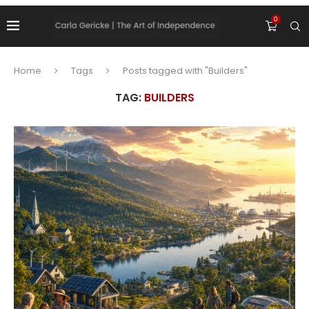
0
Home
Tags
Posts tagged with "Builders"
TAG:
BUILDERS