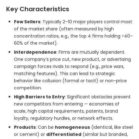
Key Characteristics
Few Sellers
: Typically 2–10 major players control most
of the market share (often measured by high
concentration ratios, e.g., the top 4 firms holding >40–
60% of the market).
Interdependence
: Firms are mutually dependent.
One company’s price cut, new product, or advertising
campaign forces rivals to respond (e.g., price wars,
matching features). This can lead to strategic
behavior like collusion (formal or tacit) or non-price
competition.
High Barriers to Entry
: Significant obstacles prevent
new competitors from entering — economies of
scale, high capital requirements, patents, brand
loyalty, regulatory hurdles, or network effects.
Products
: Can be
homogeneous
(identical, like steel
or cement) or
differentiated
(similar but branded,