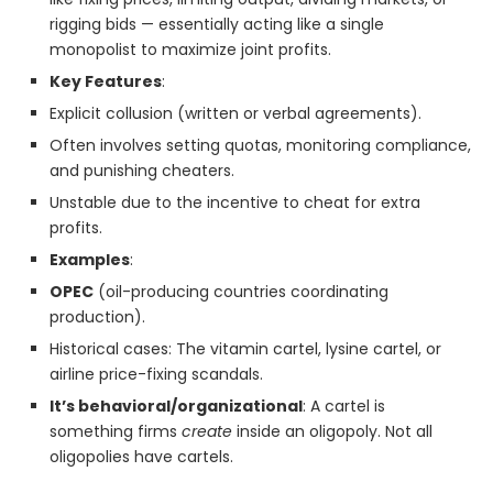
rigging bids — essentially acting like a single
monopolist to maximize joint profits.
Key Features
:
Explicit collusion (written or verbal agreements).
Often involves setting quotas, monitoring compliance,
and punishing cheaters.
Unstable due to the incentive to cheat for extra
profits.
Examples
:
OPEC
(oil-producing countries coordinating
production).
Historical cases: The vitamin cartel, lysine cartel, or
airline price-fixing scandals.
It’s behavioral/organizational
: A cartel is
something firms
create
inside an oligopoly. Not all
oligopolies have cartels.