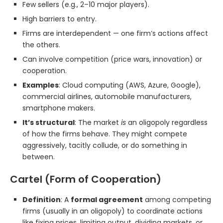
Few sellers (e.g., 2–10 major players).
High barriers to entry.
Firms are interdependent — one firm’s actions affect
the others.
Can involve competition (price wars, innovation) or
cooperation.
Examples
: Cloud computing (AWS, Azure, Google),
commercial airlines, automobile manufacturers,
smartphone makers.
It’s structural
: The market
is
an oligopoly regardless
of how the firms behave. They might compete
aggressively, tacitly collude, or do something in
between.
Cartel (Form of Cooperation)
Definition
: A
formal agreement
among competing
firms (usually in an oligopoly) to coordinate actions
like fixing prices, limiting output, dividing markets, or