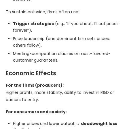
To sustain collusion, firms often use:
Trigger strategies
(e.g., “If you cheat, I’ll cut prices
forever”).
Price leadership (one dominant firm sets prices,
others follow).
Meeting-competition clauses or most-favored-
customer guarantees.
Economic Effects
For the firms (producers):
Higher profits, more stability, ability to invest in R&D or
barriers to entry.
For consumers and society:
Higher prices and lower output →
deadweight loss