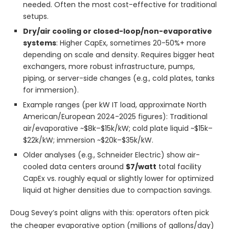
needed. Often the most cost-effective for traditional
setups.
Dry/air cooling or closed-loop/non-evaporative
systems
: Higher CapEx, sometimes 20-50%+ more
depending on scale and density. Requires bigger heat
exchangers, more robust infrastructure, pumps,
piping, or server-side changes (e.g., cold plates, tanks
for immersion).
Example ranges (per kW IT load, approximate North
American/European 2024-2025 figures): Traditional
air/evaporative ~$8k–$15k/kW; cold plate liquid ~$15k–
$22k/kW; immersion ~$20k–$35k/kW.
Older analyses (e.g., Schneider Electric) show air-
cooled data centers around
$7/watt
total facility
CapEx vs. roughly equal or slightly lower for optimized
liquid at higher densities due to compaction savings.
Doug Sevey’s point aligns with this: operators often pick
the cheaper evaporative option (millions of gallons/day)