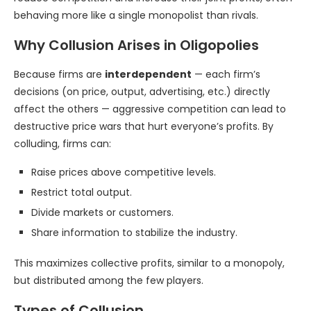
behaving more like a single monopolist than rivals.
Why Collusion Arises in Oligopolies
Because firms are
interdependent
— each firm’s
decisions (on price, output, advertising, etc.) directly
affect the others — aggressive competition can lead to
destructive price wars that hurt everyone’s profits. By
colluding, firms can:
Raise prices above competitive levels.
Restrict total output.
Divide markets or customers.
Share information to stabilize the industry.
This maximizes collective profits, similar to a monopoly,
but distributed among the few players.
Types of Collusion