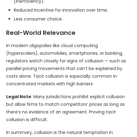
(inefficiency).
Reduced incentive for innovation over time.
Less consumer choice.
Real-World Relevance
In modern oligopolies like cloud computing
(hyperscalers), automobiles, smartphones, or banking,
regulators watch closely for signs of collusion — such as
parallel pricing movements that can’t be explained by
costs alone. Tacit collusion is especially common in
concentrated markets with high barriers.
Legal Note
: Many jurisdictions prohibit explicit collusion
but allow firms to match competitors’ prices as long as
there’s no evidence of an agreement. Proving tacit
collusion is difficult.
In summary, collusion is the natural temptation in