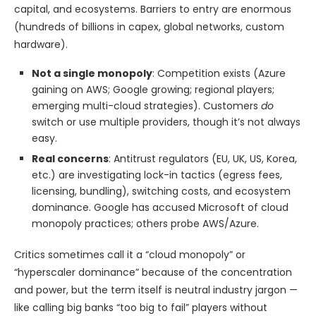
capital, and ecosystems. Barriers to entry are enormous
(hundreds of billions in capex, global networks, custom
hardware).
Not a single monopoly
: Competition exists (Azure
gaining on AWS; Google growing; regional players;
emerging multi-cloud strategies). Customers
do
switch or use multiple providers, though it’s not always
easy.
Real concerns
: Antitrust regulators (EU, UK, US, Korea,
etc.) are investigating lock-in tactics (egress fees,
licensing, bundling), switching costs, and ecosystem
dominance. Google has accused Microsoft of cloud
monopoly practices; others probe AWS/Azure.
Critics sometimes call it a “cloud monopoly” or
“hyperscaler dominance” because of the concentration
and power, but the term itself is neutral industry jargon —
like calling big banks “too big to fail” players without