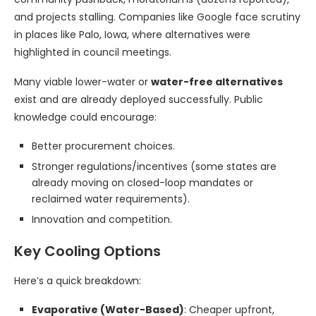
and projects stalling. Companies like Google face scrutiny
in places like Palo, Iowa, where alternatives were
highlighted in council meetings.
Many viable lower-water or
water-free alternatives
exist and are already deployed successfully. Public
knowledge could encourage:
Better procurement choices.
Stronger regulations/incentives (some states are
already moving on closed-loop mandates or
reclaimed water requirements).
Innovation and competition.
Key Cooling Options
Here’s a quick breakdown:
Evaporative (Water-Based)
: Cheaper upfront,