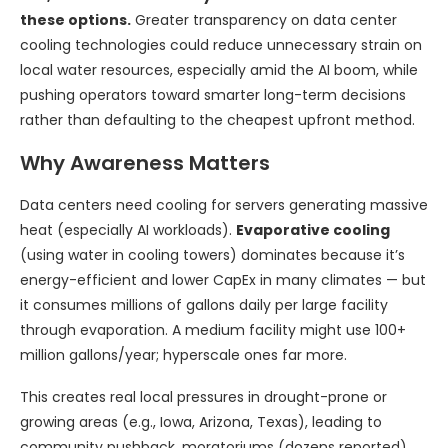
these options.
Greater transparency on data center
cooling technologies could reduce unnecessary strain on
local water resources, especially amid the AI boom, while
pushing operators toward smarter long-term decisions
rather than defaulting to the cheapest upfront method.
Why Awareness Matters
Data centers need cooling for servers generating massive
heat (especially AI workloads).
Evaporative cooling
(using water in cooling towers) dominates because it’s
energy-efficient and lower CapEx in many climates — but
it consumes millions of gallons daily per large facility
through evaporation. A medium facility might use 100+
million gallons/year; hyperscale ones far more.
This creates real local pressures in drought-prone or
growing areas (e.g., Iowa, Arizona, Texas), leading to
community pushback, moratoriums (dozens reported),