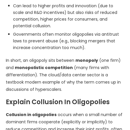
Can lead to higher profits and innovation (due to
scale and R&D incentives) but also risks of reduced
competition, higher prices for consumers, and
potential collusion.
Governments often monitor oligopolies via antitrust
laws to prevent abuse (e.g., blocking mergers that
increase concentration too much).
In short, an oligopoly sits between
monopoly
(one firm)
and
monopolistic competition
(many firms with
differentiation). The cloud/data center sector is a
textbook modern example of why the term comes up in
discussions of hyperscalers.
Explain Collusion In Oligopolies
Collusion in oligopolies
occurs when a small number of
dominant firms cooperate (explicitly or implicitly) to
reduce competition and increase their joint profits, often