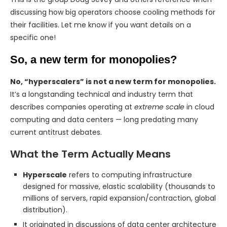
discussing how big operators choose cooling methods for
their facilities. Let me know if you want details on a
specific one!
So, a new term for monopolies?
No, “hyperscalers” is not a new term for monopolies.
It’s a longstanding technical and industry term that
describes companies operating at
extreme scale
in cloud
computing and data centers — long predating many
current antitrust debates.
What the Term Actually Means
Hyperscale
refers to computing infrastructure
designed for massive, elastic scalability (thousands to
millions of servers, rapid expansion/contraction, global
distribution).
It originated in discussions of data center architecture