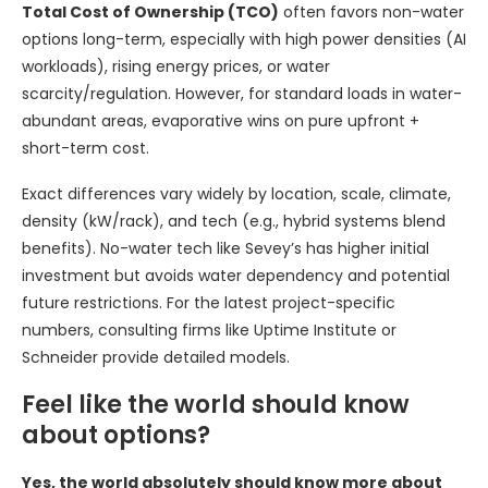
Total Cost of Ownership (TCO)
often favors non-water
options long-term, especially with high power densities (AI
workloads), rising energy prices, or water
scarcity/regulation. However, for standard loads in water-
abundant areas, evaporative wins on pure upfront +
short-term cost.
Exact differences vary widely by location, scale, climate,
density (kW/rack), and tech (e.g., hybrid systems blend
benefits). No-water tech like Sevey’s has higher initial
investment but avoids water dependency and potential
future restrictions. For the latest project-specific
numbers, consulting firms like Uptime Institute or
Schneider provide detailed models.
Feel like the world should know
about options?
Yes, the world absolutely should know more about