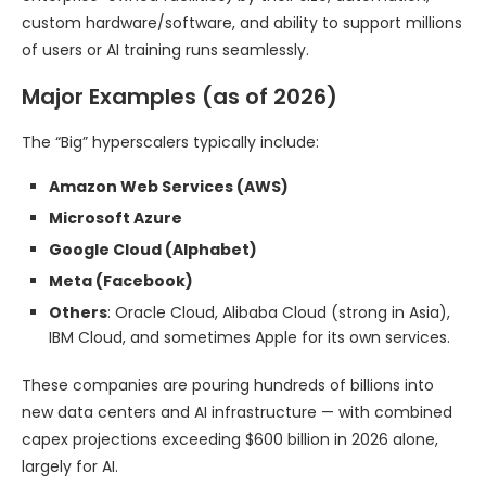
custom hardware/software, and ability to support millions
of users or AI training runs seamlessly.
Major Examples (as of 2026)
The “Big” hyperscalers typically include:
Amazon Web Services (AWS)
Microsoft Azure
Google Cloud (Alphabet)
Meta (Facebook)
Others
: Oracle Cloud, Alibaba Cloud (strong in Asia),
IBM Cloud, and sometimes Apple for its own services.
These companies are pouring hundreds of billions into
new data centers and AI infrastructure — with combined
capex projections exceeding $600 billion in 2026 alone,
largely for AI.