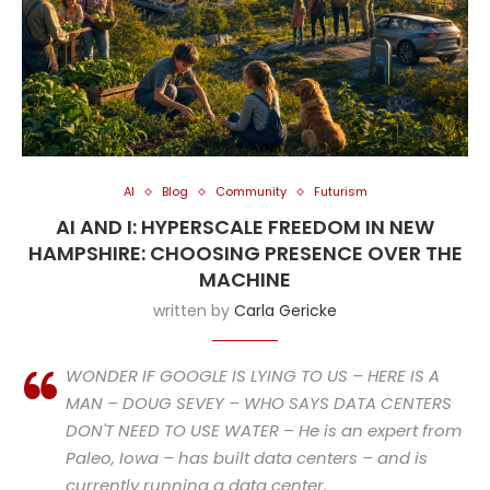
AI
Blog
Community
Futurism
AI AND I: HYPERSCALE FREEDOM IN NEW
HAMPSHIRE: CHOOSING PRESENCE OVER THE
MACHINE
written by
Carla Gericke
WONDER IF GOOGLE IS LYING TO US – HERE IS A
MAN – DOUG SEVEY – WHO SAYS DATA CENTERS
DON'T NEED TO USE WATER – He is an expert from
Paleo, Iowa – has built data centers – and is
currently running a data center.