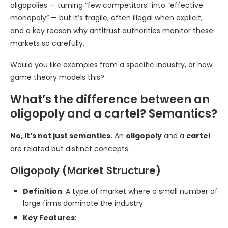
oligopolies — turning “few competitors” into “effective
monopoly” — but it’s fragile, often illegal when explicit,
and a key reason why antitrust authorities monitor these
markets so carefully.
Would you like examples from a specific industry, or how
game theory models this?
What’s the difference between an
oligopoly and a cartel? Semantics?
No, it’s not just semantics.
An
oligopoly
and a
cartel
are related but distinct concepts.
Oligopoly (Market Structure)
Definition
: A type of market where a small number of
large firms dominate the industry.
Key Features
: