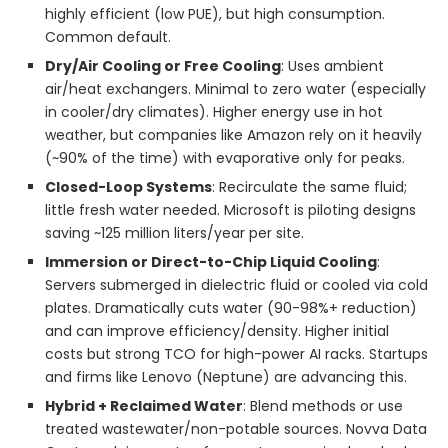
highly efficient (low PUE), but high consumption.
Common default.
Dry/Air Cooling or Free Cooling
: Uses ambient
air/heat exchangers. Minimal to zero water (especially
in cooler/dry climates). Higher energy use in hot
weather, but companies like Amazon rely on it heavily
(~90% of the time) with evaporative only for peaks.
Closed-Loop Systems
: Recirculate the same fluid;
little fresh water needed. Microsoft is piloting designs
saving ~125 million liters/year per site.
Immersion or Direct-to-Chip Liquid Cooling
:
Servers submerged in dielectric fluid or cooled via cold
plates. Dramatically cuts water (90-98%+ reduction)
and can improve efficiency/density. Higher initial
costs but strong TCO for high-power AI racks. Startups
and firms like Lenovo (Neptune) are advancing this.
Hybrid + Reclaimed Water
: Blend methods or use
treated wastewater/non-potable sources. Novva Data