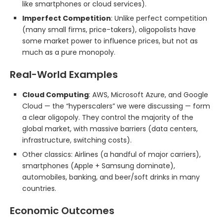
like smartphones or cloud services).
Imperfect Competition
: Unlike perfect competition
(many small firms, price-takers), oligopolists have
some market power to influence prices, but not as
much as a pure monopoly.
Real-World Examples
Cloud Computing
: AWS, Microsoft Azure, and Google
Cloud — the “hyperscalers” we were discussing — form
a clear oligopoly. They control the majority of the
global market, with massive barriers (data centers,
infrastructure, switching costs).
Other classics: Airlines (a handful of major carriers),
smartphones (Apple + Samsung dominate),
automobiles, banking, and beer/soft drinks in many
countries.
Economic Outcomes