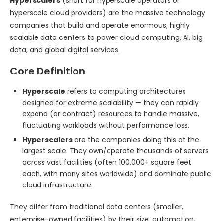
Hyperscalers
(short for hyperscale operators or
hyperscale cloud providers) are the massive technology
companies that build and operate enormous, highly
scalable data centers to power cloud computing, AI, big
data, and global digital services.
Core Definition
Hyperscale
refers to computing architectures
designed for extreme scalability — they can rapidly
expand (or contract) resources to handle massive,
fluctuating workloads without performance loss.
Hyperscalers
are the companies doing this at the
largest scale. They own/operate thousands of servers
across vast facilities (often 100,000+ square feet
each, with many sites worldwide) and dominate public
cloud infrastructure.
They differ from traditional data centers (smaller,
enterprise-owned facilities) by their size, automation,