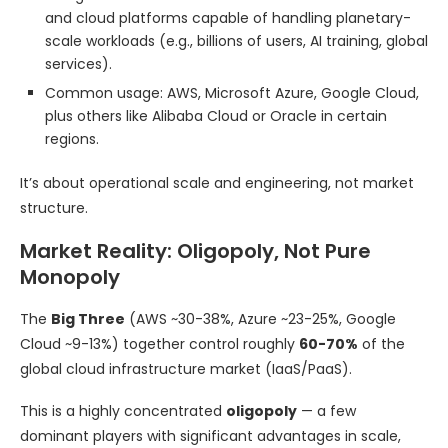
and cloud platforms capable of handling planetary-
scale workloads (e.g., billions of users, AI training, global
services).
Common usage: AWS, Microsoft Azure, Google Cloud,
plus others like Alibaba Cloud or Oracle in certain
regions.
It’s about operational scale and engineering, not market
structure.
Market Reality: Oligopoly, Not Pure
Monopoly
The
Big Three
(AWS ~30-38%, Azure ~23-25%, Google
Cloud ~9-13%) together control roughly
60-70%
of the
global cloud infrastructure market (IaaS/PaaS).
This is a highly concentrated
oligopoly
— a few
dominant players with significant advantages in scale,