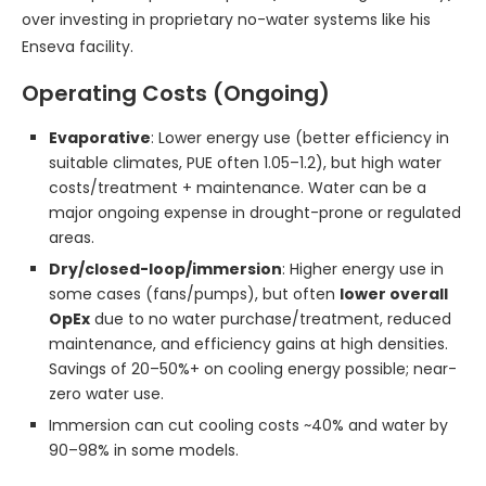
over investing in proprietary no-water systems like his
Enseva facility.
Operating Costs (Ongoing)
Evaporative
: Lower energy use (better efficiency in
suitable climates, PUE often 1.05–1.2), but high water
costs/treatment + maintenance. Water can be a
major ongoing expense in drought-prone or regulated
areas.
Dry/closed-loop/immersion
: Higher energy use in
some cases (fans/pumps), but often
lower overall
OpEx
due to no water purchase/treatment, reduced
maintenance, and efficiency gains at high densities.
Savings of 20–50%+ on cooling energy possible; near-
zero water use.
Immersion can cut cooling costs ~40% and water by
90–98% in some models.