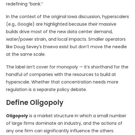
redefining “bank.”
In the context of the original Iowa discussion, hyperscalers
(e.g., Google) are highlighted because
their
massive
builds drive most of the new data center demand,
water/power strain, and local impacts. Smaller operators
like Doug Sevey’s Enseva exist but don’t move the needle
at the same scale.
The label isn’t cover for monopoly — it’s shorthand for the
handful of companies with the resources to build at
hyperscale. Whether that concentration needs more
regulation is a separate policy debate.
Define Oligopoly
Oligopoly
is a market structure in which a small number
of large firms dominate an industry, and the actions of
any one firm can significantly influence the others.