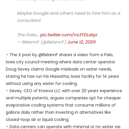
Maybe Google and others need to hire him as a
consultant.
The Data…
pic.twitter.com/ns3TDLatyz
— BelannF (@BelannF)
June 12, 2026
– The X post by @BelannF shares a video from a Palo,
Iowa city council meeting where data center operator
Doug Sevey claims Google misleads on water needs,
stating he has run his Hiawatha, Iowa facility for 14 years
without using any water for cooling.
– Sevey, CEO of Enseva LLC with over 20 years experience
and multiple patents, argues companies opt for cheaper
evaporative cooling systems that consume millions of
gallons daily rather than investing in alternatives like
closed-loop air or liquid cooling.
– Data centers can operate with minimal or no water via