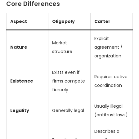
Core Differences
Aspect
Oligopoly
Cartel
Explicit
Market
Nature
agreement /
structure
organization
Exists even if
Requires active
Existence
firms compete
coordination
fiercely
Usually illegal
Legality
Generally legal
(antitrust laws)
Describes a