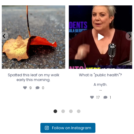
Spotted this leaf on my walk
What is "public health"?
early this morning.
A myth.
9
0
...
17
1
Spotted this leaf on my walk
What is "public health"?
early this morning.
A myth.
9
0
...
17
1
Follow on Instagram