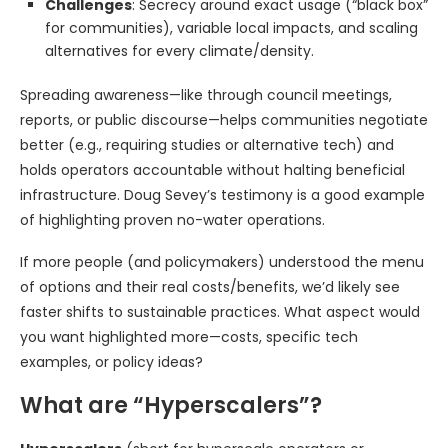
Challenges
: Secrecy around exact usage (“black box”
for communities), variable local impacts, and scaling
alternatives for every climate/density.
Spreading awareness—like through council meetings,
reports, or public discourse—helps communities negotiate
better (e.g., requiring studies or alternative tech) and
holds operators accountable without halting beneficial
infrastructure. Doug Sevey’s testimony is a good example
of highlighting proven no-water operations.
If more people (and policymakers) understood the menu
of options and their real costs/benefits, we’d likely see
faster shifts to sustainable practices. What aspect would
you want highlighted more—costs, specific tech
examples, or policy ideas?
What are “Hyperscalers”?