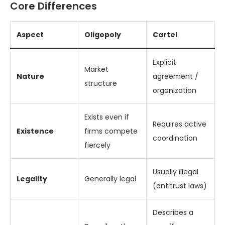
Core Differences
Aspect
Oligopoly
Cartel
Explicit
Market
Nature
agreement /
structure
organization
Exists even if
Requires active
Existence
firms compete
coordination
fiercely
Usually illegal
Legality
Generally legal
(antitrust laws)
Describes a