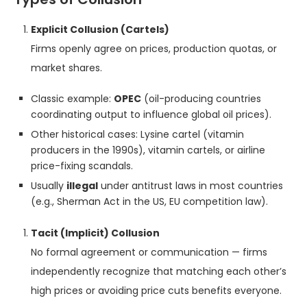
Explicit Collusion (Cartels)
Firms openly agree on prices, production quotas, or
market shares.
Classic example:
OPEC
(oil-producing countries
coordinating output to influence global oil prices).
Other historical cases: Lysine cartel (vitamin
producers in the 1990s), vitamin cartels, or airline
price-fixing scandals.
Usually
illegal
under antitrust laws in most countries
(e.g., Sherman Act in the US, EU competition law).
Tacit (Implicit) Collusion
No formal agreement or communication — firms
independently recognize that matching each other’s
high prices or avoiding price cuts benefits everyone.