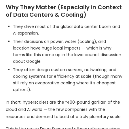
Why They Matter (Especially in Context
of Data Centers & Cooling)
They drive most of the global data center boom and
AI expansion.
Their decisions on power, water (cooling), and
location have huge local impacts — which is why
terms like this came up in the Iowa council discussion
about Google.
They often design custom servers, networking, and
cooling systems for efficiency at scale (though many
still rely on evaporative cooling where it’s cheapest
upfront).
In short, hyperscalers are the “400-pound gorillas” of the
cloud and AI world — the few companies with the
resources and demand to build at a truly planetary scale.
This is the group Doug Sevey and others reference when