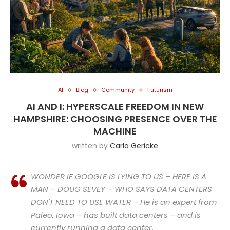
AI
Blog
Community
Futurism
AI AND I: HYPERSCALE FREEDOM IN NEW
HAMPSHIRE: CHOOSING PRESENCE OVER THE
MACHINE
written by
Carla Gericke
WONDER IF GOOGLE IS LYING TO US – HERE IS A
MAN – DOUG SEVEY – WHO SAYS DATA CENTERS
DON'T NEED TO USE WATER – He is an expert from
Paleo, Iowa – has built data centers – and is
currently running a data center.