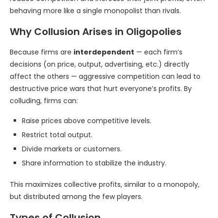
behaving more like a single monopolist than rivals.
Why Collusion Arises in Oligopolies
Because firms are
interdependent
— each firm’s
decisions (on price, output, advertising, etc.) directly
affect the others — aggressive competition can lead to
destructive price wars that hurt everyone’s profits. By
colluding, firms can:
Raise prices above competitive levels.
Restrict total output.
Divide markets or customers.
Share information to stabilize the industry.
This maximizes collective profits, similar to a monopoly,
but distributed among the few players.
Types of Collusion