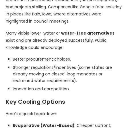
and projects stalling. Companies like Google face scrutiny
in places like Palo, Iowa, where alternatives were
highlighted in council meetings.
Many viable lower-water or
water-free alternatives
exist and are already deployed successfully. Public
knowledge could encourage:
Better procurement choices.
Stronger regulations/incentives (some states are
already moving on closed-loop mandates or
reclaimed water requirements).
Innovation and competition.
Key Cooling Options
Here’s a quick breakdown:
Evaporative (Water-Based)
: Cheaper upfront,