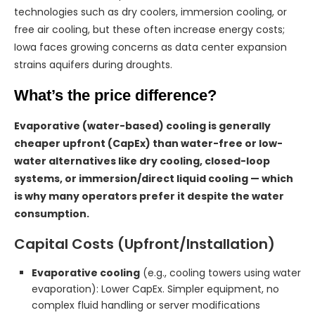
technologies such as dry coolers, immersion cooling, or
free air cooling, but these often increase energy costs;
Iowa faces growing concerns as data center expansion
strains aquifers during droughts.
What’s the price difference?
Evaporative (water-based) cooling is generally
cheaper upfront (CapEx) than water-free or low-
water alternatives like dry cooling, closed-loop
systems, or immersion/direct liquid cooling — which
is why many operators prefer it despite the water
consumption.
Capital Costs (Upfront/Installation)
Evaporative cooling
(e.g., cooling towers using water
evaporation): Lower CapEx. Simpler equipment, no
complex fluid handling or server modifications