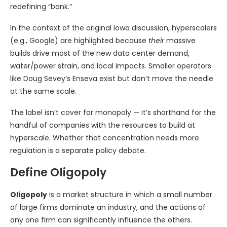
redefining “bank.”
In the context of the original Iowa discussion, hyperscalers
(e.g., Google) are highlighted because
their
massive
builds drive most of the new data center demand,
water/power strain, and local impacts. Smaller operators
like Doug Sevey’s Enseva exist but don’t move the needle
at the same scale.
The label isn’t cover for monopoly — it’s shorthand for the
handful of companies with the resources to build at
hyperscale. Whether that concentration needs more
regulation is a separate policy debate.
Define Oligopoly
Oligopoly
is a market structure in which a small number
of large firms dominate an industry, and the actions of
any one firm can significantly influence the others.