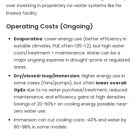
over investing in proprietary no-water systems like his
Enseva facility.
Operating Costs (Ongoing)
Evaporative
: Lower energy use (better efficiency in
suitable climates, PUE often 1.05–1.2), but high water
costs/treatment + maintenance. Water can be a
major ongoing expense in drought-prone or regulated
areas.
Dry/closed-loop/immersion
: Higher energy use in
some cases (fans/pumps), but often
lower overall
OpEx
due to no water purchase/treatment, reduced
maintenance, and efficiency gains at high densities.
Savings of 20–50%+ on cooling energy possible; near-
zero water use.
Immersion can cut cooling costs ~40% and water by
90–98% in some models.