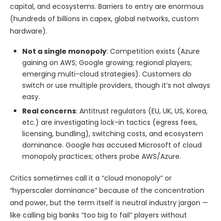
capital, and ecosystems. Barriers to entry are enormous
(hundreds of billions in capex, global networks, custom
hardware).
Not a single monopoly
: Competition exists (Azure
gaining on AWS; Google growing; regional players;
emerging multi-cloud strategies). Customers
do
switch or use multiple providers, though it’s not always
easy.
Real concerns
: Antitrust regulators (EU, UK, US, Korea,
etc.) are investigating lock-in tactics (egress fees,
licensing, bundling), switching costs, and ecosystem
dominance. Google has accused Microsoft of cloud
monopoly practices; others probe AWS/Azure.
Critics sometimes call it a “cloud monopoly” or
“hyperscaler dominance” because of the concentration
and power, but the term itself is neutral industry jargon —
like calling big banks “too big to fail” players without