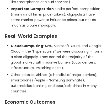
like smartphones or cloud services).
Imperfect Competition
: Unlike perfect competition
(many small firms, price-takers), oligopolists have
some market power to influence prices, but not as
much as a pure monopoly.
Real-World Examples
Cloud Computing
: AWS, Microsoft Azure, and Google
Cloud — the “hyperscalers” we were discussing — form
a clear oligopoly. They control the majority of the
global market, with massive barriers (data centers,
infrastructure, switching costs).
Other classics: Airlines (a handful of major carriers),
smartphones (Apple + Samsung dominate),
automobiles, banking, and beer/soft drinks in many
countries.
Economic Outcomes