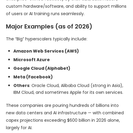
custom hardware/software, and ability to support millions
of users or AI training runs seamlessly.
Major Examples (as of 2026)
The “Big” hyperscalers typically include:
Amazon Web Services (AWS)
Microsoft Azure
Google Cloud (Alphabet)
Meta (Facebook)
Others
: Oracle Cloud, Alibaba Cloud (strong in Asia),
IBM Cloud, and sometimes Apple for its own services.
These companies are pouring hundreds of billions into
new data centers and AI infrastructure — with combined
capex projections exceeding $600 billion in 2026 alone,
largely for AI.