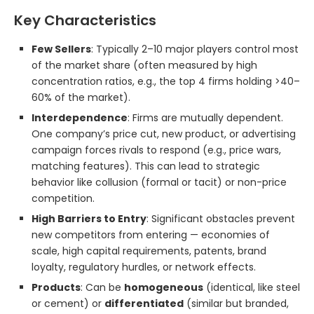
Key Characteristics
Few Sellers
: Typically 2–10 major players control most
of the market share (often measured by high
concentration ratios, e.g., the top 4 firms holding >40–
60% of the market).
Interdependence
: Firms are mutually dependent.
One company’s price cut, new product, or advertising
campaign forces rivals to respond (e.g., price wars,
matching features). This can lead to strategic
behavior like collusion (formal or tacit) or non-price
competition.
High Barriers to Entry
: Significant obstacles prevent
new competitors from entering — economies of
scale, high capital requirements, patents, brand
loyalty, regulatory hurdles, or network effects.
Products
: Can be
homogeneous
(identical, like steel
or cement) or
differentiated
(similar but branded,