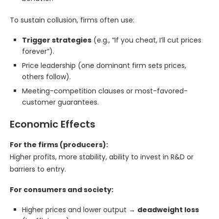
To sustain collusion, firms often use:
Trigger strategies
(e.g., “If you cheat, I’ll cut prices
forever”).
Price leadership (one dominant firm sets prices,
others follow).
Meeting-competition clauses or most-favored-
customer guarantees.
Economic Effects
For the firms (producers):
Higher profits, more stability, ability to invest in R&D or
barriers to entry.
For consumers and society:
Higher prices and lower output →
deadweight loss