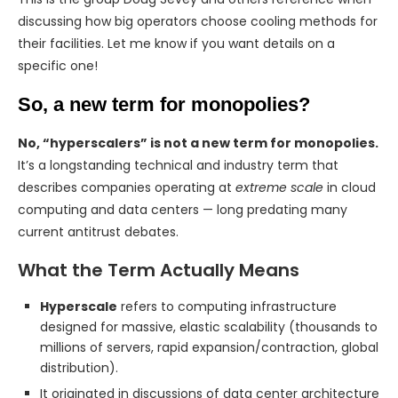
discussing how big operators choose cooling methods for
their facilities. Let me know if you want details on a
specific one!
So, a new term for monopolies?
No, “hyperscalers” is not a new term for monopolies.
It’s a longstanding technical and industry term that
describes companies operating at
extreme scale
in cloud
computing and data centers — long predating many
current antitrust debates.
What the Term Actually Means
Hyperscale
refers to computing infrastructure
designed for massive, elastic scalability (thousands to
millions of servers, rapid expansion/contraction, global
distribution).
It originated in discussions of data center architecture