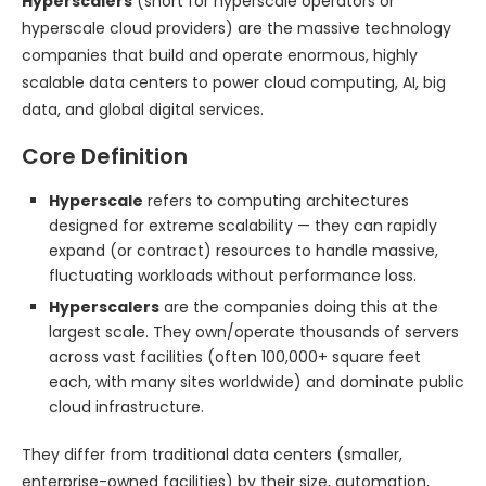
Hyperscalers
(short for hyperscale operators or
hyperscale cloud providers) are the massive technology
companies that build and operate enormous, highly
scalable data centers to power cloud computing, AI, big
data, and global digital services.
Core Definition
Hyperscale
refers to computing architectures
designed for extreme scalability — they can rapidly
expand (or contract) resources to handle massive,
fluctuating workloads without performance loss.
Hyperscalers
are the companies doing this at the
largest scale. They own/operate thousands of servers
across vast facilities (often 100,000+ square feet
each, with many sites worldwide) and dominate public
cloud infrastructure.
They differ from traditional data centers (smaller,
enterprise-owned facilities) by their size, automation,