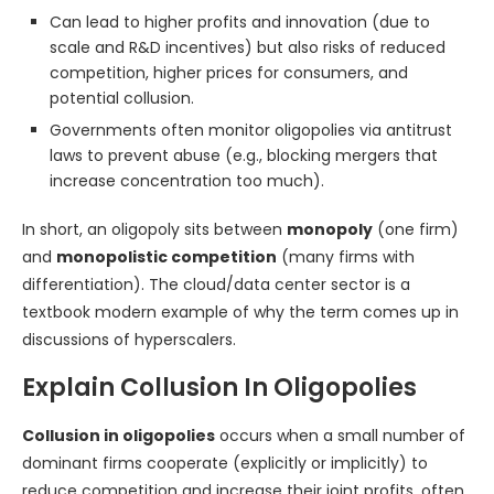
Can lead to higher profits and innovation (due to
scale and R&D incentives) but also risks of reduced
competition, higher prices for consumers, and
potential collusion.
Governments often monitor oligopolies via antitrust
laws to prevent abuse (e.g., blocking mergers that
increase concentration too much).
In short, an oligopoly sits between
monopoly
(one firm)
and
monopolistic competition
(many firms with
differentiation). The cloud/data center sector is a
textbook modern example of why the term comes up in
discussions of hyperscalers.
Explain Collusion In Oligopolies
Collusion in oligopolies
occurs when a small number of
dominant firms cooperate (explicitly or implicitly) to
reduce competition and increase their joint profits, often