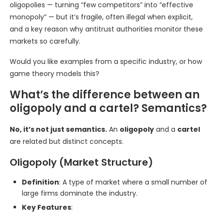
oligopolies — turning “few competitors” into “effective
monopoly” — but it’s fragile, often illegal when explicit,
and a key reason why antitrust authorities monitor these
markets so carefully.
Would you like examples from a specific industry, or how
game theory models this?
What’s the difference between an
oligopoly and a cartel? Semantics?
No, it’s not just semantics.
An
oligopoly
and a
cartel
are related but distinct concepts.
Oligopoly (Market Structure)
Definition
: A type of market where a small number of
large firms dominate the industry.
Key Features
: