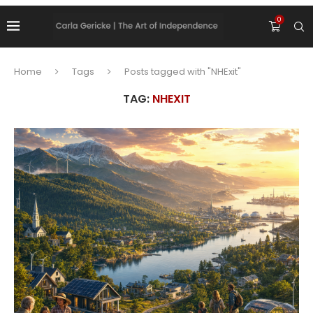
0
Home
Tags
Posts tagged with "NHExit"
TAG:
NHEXIT