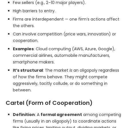
Few sellers (e.g., 2–10 major players).
High barriers to entry.
Firms are interdependent — one firm’s actions affect
the others.
Can involve competition (price wars, innovation) or
cooperation.
Examples
: Cloud computing (AWS, Azure, Google),
commercial airlines, automobile manufacturers,
smartphone makers.
It’s structural
: The market
is
an oligopoly regardless
of how the firms behave. They might compete
aggressively, tacitly collude, or do something in
between.
Cartel (Form of Cooperation)
Definition
: A
formal agreement
among competing
firms (usually in an oligopoly) to coordinate actions
like fixing prices, limiting output, dividing markets, or