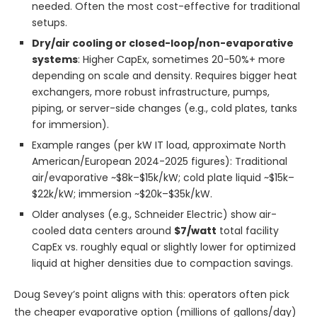
needed. Often the most cost-effective for traditional
setups.
Dry/air cooling or closed-loop/non-evaporative
systems
: Higher CapEx, sometimes 20-50%+ more
depending on scale and density. Requires bigger heat
exchangers, more robust infrastructure, pumps,
piping, or server-side changes (e.g., cold plates, tanks
for immersion).
Example ranges (per kW IT load, approximate North
American/European 2024-2025 figures): Traditional
air/evaporative ~$8k–$15k/kW; cold plate liquid ~$15k–
$22k/kW; immersion ~$20k–$35k/kW.
Older analyses (e.g., Schneider Electric) show air-
cooled data centers around
$7/watt
total facility
CapEx vs. roughly equal or slightly lower for optimized
liquid at higher densities due to compaction savings.
Doug Sevey’s point aligns with this: operators often pick
the cheaper evaporative option (millions of gallons/day)