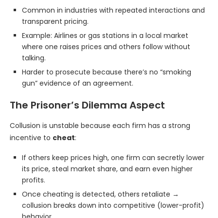
Common in industries with repeated interactions and
transparent pricing.
Example: Airlines or gas stations in a local market
where one raises prices and others follow without
talking.
Harder to prosecute because there’s no “smoking
gun” evidence of an agreement.
The Prisoner’s Dilemma Aspect
Collusion is unstable because each firm has a strong
incentive to
cheat
:
If others keep prices high, one firm can secretly lower
its price, steal market share, and earn even higher
profits.
Once cheating is detected, others retaliate →
collusion breaks down into competitive (lower-profit)
behavior.