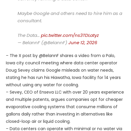
Maybe Google and others need to hire him as a
consultant.
The Data…
pic.twitter.com/ns3TDLatyz
— BelannF (@BelannF)
June 12, 2026
– The X post by @BelannF shares a video from a Palo,
Iowa city council meeting where data center operator
Doug Sevey claims Google misleads on water needs,
stating he has run his Hiawatha, Iowa facility for 14 years
without using any water for cooling.
– Sevey, CEO of Enseva LLC with over 20 years experience
and multiple patents, argues companies opt for cheaper
evaporative cooling systems that consume millions of
gallons daily rather than investing in alternatives like
closed-loop air or liquid cooling.
– Data centers can operate with minimal or no water via