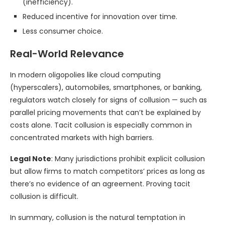
(inefficiency).
Reduced incentive for innovation over time.
Less consumer choice.
Real-World Relevance
In modern oligopolies like cloud computing
(hyperscalers), automobiles, smartphones, or banking,
regulators watch closely for signs of collusion — such as
parallel pricing movements that can’t be explained by
costs alone. Tacit collusion is especially common in
concentrated markets with high barriers.
Legal Note
: Many jurisdictions prohibit explicit collusion
but allow firms to match competitors’ prices as long as
there’s no evidence of an agreement. Proving tacit
collusion is difficult.
In summary, collusion is the natural temptation in