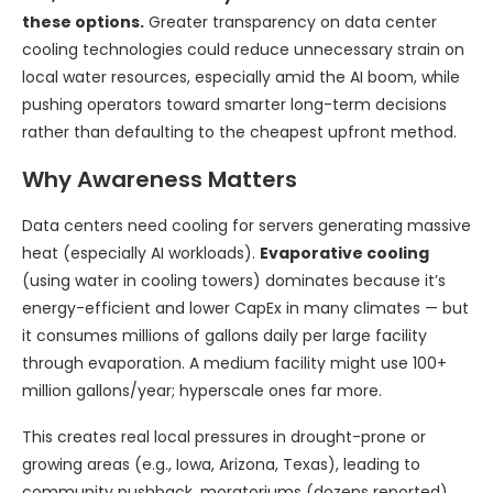
these options.
Greater transparency on data center
cooling technologies could reduce unnecessary strain on
local water resources, especially amid the AI boom, while
pushing operators toward smarter long-term decisions
rather than defaulting to the cheapest upfront method.
Why Awareness Matters
Data centers need cooling for servers generating massive
heat (especially AI workloads).
Evaporative cooling
(using water in cooling towers) dominates because it’s
energy-efficient and lower CapEx in many climates — but
it consumes millions of gallons daily per large facility
through evaporation. A medium facility might use 100+
million gallons/year; hyperscale ones far more.
This creates real local pressures in drought-prone or
growing areas (e.g., Iowa, Arizona, Texas), leading to
community pushback, moratoriums (dozens reported),