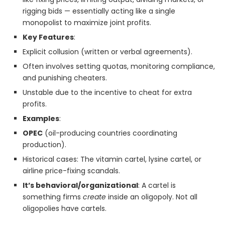
rigging bids — essentially acting like a single
monopolist to maximize joint profits.
Key Features
:
Explicit collusion (written or verbal agreements).
Often involves setting quotas, monitoring compliance,
and punishing cheaters.
Unstable due to the incentive to cheat for extra
profits.
Examples
:
OPEC
(oil-producing countries coordinating
production).
Historical cases: The vitamin cartel, lysine cartel, or
airline price-fixing scandals.
It’s behavioral/organizational
: A cartel is
something firms
create
inside an oligopoly. Not all
oligopolies have cartels.