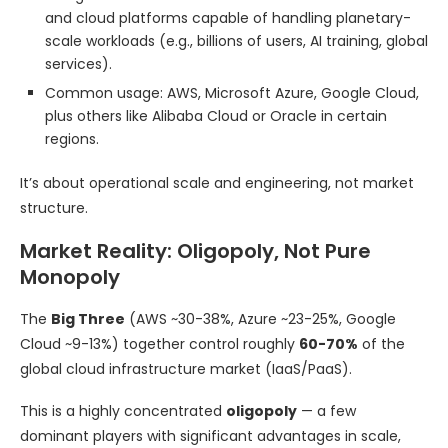
and cloud platforms capable of handling planetary-
scale workloads (e.g., billions of users, AI training, global
services).
Common usage: AWS, Microsoft Azure, Google Cloud,
plus others like Alibaba Cloud or Oracle in certain
regions.
It’s about operational scale and engineering, not market
structure.
Market Reality: Oligopoly, Not Pure
Monopoly
The
Big Three
(AWS ~30-38%, Azure ~23-25%, Google
Cloud ~9-13%) together control roughly
60-70%
of the
global cloud infrastructure market (IaaS/PaaS).
This is a highly concentrated
oligopoly
— a few
dominant players with significant advantages in scale,