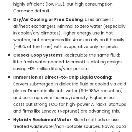
highly efficient (low PUE), but high consumption.
Common default.
Dry/Air Cooling or Free Cooling
: Uses ambient
air/heat exchangers. Minimal to zero water (especially
in cooler/dry climates). Higher energy use in hot
weather, but companies like Amazon rely on it heavily
(~90% of the time) with evaporative only for peaks.
Closed-Loop Systems
: Recirculate the same fluid;
little fresh water needed. Microsoft is piloting designs
saving ~125 million liters/year per site.
Immersion or Direct-to-Chip Liquid Cooling
:
Servers submerged in dielectric fluid or cooled via cold
plates. Dramatically cuts water (90-98%+ reduction)
and can improve efficiency/density. Higher initial
costs but strong TCO for high-power AI racks. Startups
and firms like Lenovo (Neptune) are advancing this.
Hybrid + Reclaimed Water
: Blend methods or use
treated wastewater/non-potable sources. Novva Data