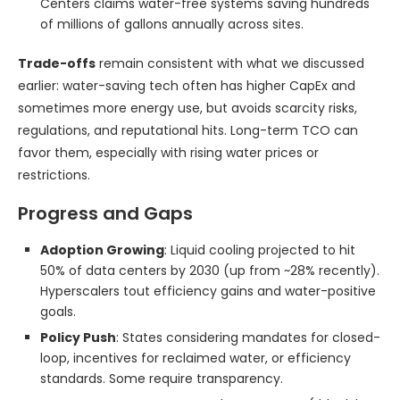
Centers claims water-free systems saving hundreds
of millions of gallons annually across sites.
Trade-offs
remain consistent with what we discussed
earlier: water-saving tech often has higher CapEx and
sometimes more energy use, but avoids scarcity risks,
regulations, and reputational hits. Long-term TCO can
favor them, especially with rising water prices or
restrictions.
Progress and Gaps
Adoption Growing
: Liquid cooling projected to hit
50% of data centers by 2030 (up from ~28% recently).
Hyperscalers tout efficiency gains and water-positive
goals.
Policy Push
: States considering mandates for closed-
loop, incentives for reclaimed water, or efficiency
standards. Some require transparency.