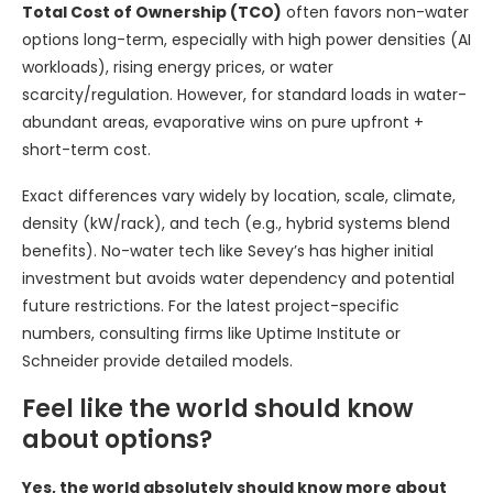
Total Cost of Ownership (TCO)
often favors non-water
options long-term, especially with high power densities (AI
workloads), rising energy prices, or water
scarcity/regulation. However, for standard loads in water-
abundant areas, evaporative wins on pure upfront +
short-term cost.
Exact differences vary widely by location, scale, climate,
density (kW/rack), and tech (e.g., hybrid systems blend
benefits). No-water tech like Sevey’s has higher initial
investment but avoids water dependency and potential
future restrictions. For the latest project-specific
numbers, consulting firms like Uptime Institute or
Schneider provide detailed models.
Feel like the world should know
about options?
Yes, the world absolutely should know more about