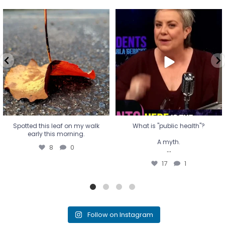
Spotted this leaf on my walk
What is "public health"?
early this morning.
A myth.
8
0
...
17
1
Spotted this leaf on my walk
What is "public health"?
early this morning.
A myth.
8
0
...
17
1
Follow on Instagram