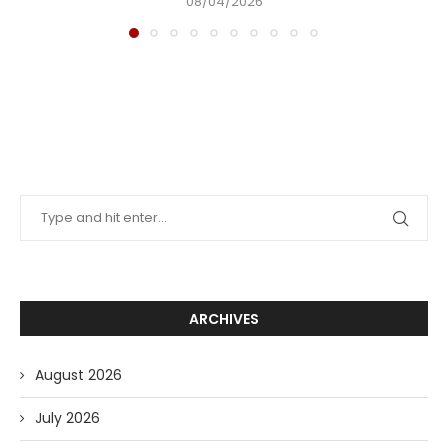
08/04/2026
ARCHIVES
August 2026
July 2026