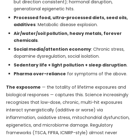
but direction consistent); hormonal disruption,
generational epigenetic hits.
Processed food, ultra-processed diets, seed oils,
additives
: Metabolic disease explosion.
Air/water/soil pollution, heavy metals, forever
chemicals
.
Social media/attention economy
: Chronic stress,
dopamine dysregulation, social isolation.
Sedentary life + light pollution + sleep disruption
.
Pharma over-reliance
for symptoms of the above.
The exposome
— the totality of lifetime exposures and
biological responses — captures this. Science increasingly
recognizes that low-dose, chronic, multi-hit exposures
interact synergistically (additive or worse) via
inflammation, oxidative stress, mitochondrial dysfunction,
epigenetics, and microbiome damage. Regulatory
frameworks (TSCA, FIFRA, ICNIRP-style) almost never