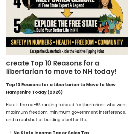
create Top 10 Reasons for a
libertarian to move to NH today!
Top 10 Reasons for a Libertarian to Move to New
Hampshire Today (2026)
Here’s the no-BS ranking tailored for libertarians who want
maximum freedom, minimum government interference,
and a real shot at building a better life:
No State Income Tax or Sales Tax