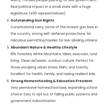
liberty-minded people pushing for less government.
Real political impact in a small state with a huge
legislature (400 representatives).
Outstanding Gun Rights
Constitutional carry, some of the loosest gun laws in
the country, strong self-defense protections. No
ridiculous permitting hassles for law-abiding citizens.
Abundant Nature & Healthy Lifestyle
81% forested, White Mountains, lakes, seacoast, rural
living. Clean air/water, outdoor culture. Perfect for
those escaping urban stress, EMFs, and toxicity.
Excellent for health, family, and raising resilient kids.
Strong Homeschooling & Education Freedom
Very permissive homeschool laws, expanding school
choice. Easy to opt out of failing public systems and
government indoctrination.