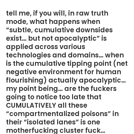
tell me, if you will, in raw truth
mode, what happens when
“subtle, cumulative downsides
exist… but not apocalyptic” is
applied across various
technologies and domains… when
is the cumulative tipping point (net
negative environment for human
flourishing) actually apocalyptic…
my point being… are the fuckers
going to notice too late that
CUMULATIVELY all these
“compartmentalized poisons” in
their “isolated lanes” is one
motherfucking cluster fuck…