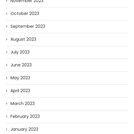
November 2023
October 2023
September 2023
August 2023
July 2023
June 2023
May 2023
April 2023
March 2023
February 2023
January 2023