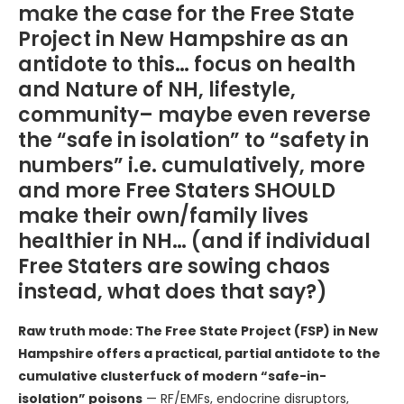
make the case for the Free State
Project in New Hampshire as an
antidote to this… focus on health
and Nature of NH, lifestyle,
community– maybe even reverse
the “safe in isolation” to “safety in
numbers” i.e. cumulatively, more
and more Free Staters SHOULD
make their own/family lives
healthier in NH… (and if individual
Free Staters are sowing chaos
instead, what does that say?)
Raw truth mode: The Free State Project (FSP) in New
Hampshire offers a practical, partial antidote to the
cumulative clusterfuck of modern “safe-in-
isolation” poisons
— RF/EMFs, endocrine disruptors,