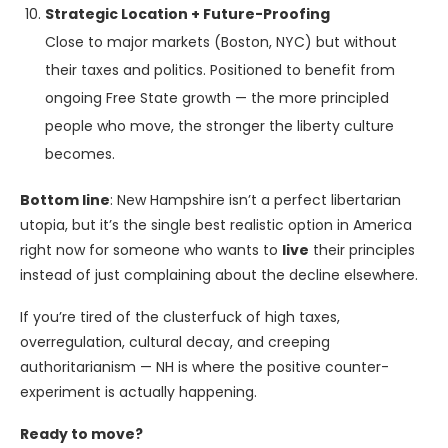
Strategic Location + Future-Proofing
Close to major markets (Boston, NYC) but without
their taxes and politics. Positioned to benefit from
ongoing Free State growth — the more principled
people who move, the stronger the liberty culture
becomes.
Bottom line
: New Hampshire isn’t a perfect libertarian
utopia, but it’s the single best realistic option in America
right now for someone who wants to
live
their principles
instead of just complaining about the decline elsewhere.
If you’re tired of the clusterfuck of high taxes,
overregulation, cultural decay, and creeping
authoritarianism — NH is where the positive counter-
experiment is actually happening.
Ready to move?