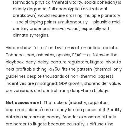
formation, physical/mental vitality, social cohesion) is
clearly degraded. Full apocalyptic (civilizational
breakdown) would require crossing multiple planetary
+ social tipping points simultaneously — plausible mid-
century under business-as-usual, especially with
climate synergies.
History shows “elites” and systems often notice too late.
Tobacco, lead, asbestos, opioids, PFAS — all followed the
playbook: deny, delay, capture regulators, litigate, pivot to
next profitable thing. RF/5G fits the pattern (thermal-only
guidelines despite thousands of non-thermal papers).
Incentives are misaligned: GDP growth, shareholder value,
convenience, and control trump long-term biology.
Net assessment
: The fuckers (industry, regulators,
captured science) are already late on pieces of it. Fertility
data is a screaming canary. Broader exposome effects
are harder to litigate because causality is diffuse (“no