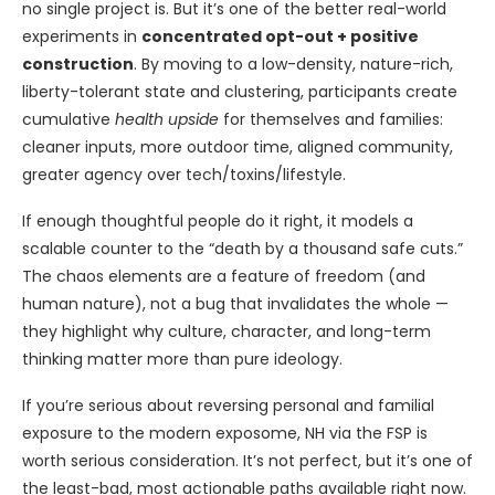
no single project is. But it’s one of the better real-world
experiments in
concentrated opt-out + positive
construction
. By moving to a low-density, nature-rich,
liberty-tolerant state and clustering, participants create
cumulative
health upside
for themselves and families:
cleaner inputs, more outdoor time, aligned community,
greater agency over tech/toxins/lifestyle.
If enough thoughtful people do it right, it models a
scalable counter to the “death by a thousand safe cuts.”
The chaos elements are a feature of freedom (and
human nature), not a bug that invalidates the whole —
they highlight why culture, character, and long-term
thinking matter more than pure ideology.
If you’re serious about reversing personal and familial
exposure to the modern exposome, NH via the FSP is
worth serious consideration. It’s not perfect, but it’s one of
the least-bad, most actionable paths available right now.