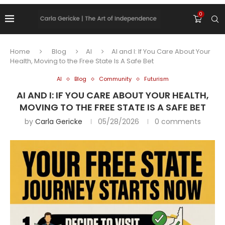
0
Home
Blog
AI
AI and I: If You Care About Your
Health, Moving to the Free State Is A Safe Bet
AI
Blog
Community
Futurism
AI AND I: IF YOU CARE ABOUT YOUR HEALTH,
MOVING TO THE FREE STATE IS A SAFE BET
by
Carla Gericke
05/28/2026
0 comments