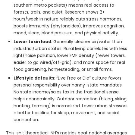
southern metro pockets) means real access to
forests, trails, and quiet. Research shows 2+
hours/week in nature reliably cuts stress hormones,
boosts immunity (phytoncides), improves cognition,
mood, sleep, blood pressure, and physical activity.
Lower toxin load
: Generally cleaner air/water than
industrial/urban states. Rural living correlates with less
light/noise pollution, lower EMF density (fewer towers,
easier to go wired/off-grid), and more space for real
food gardening, homesteading, or small farms.
Lifestyle defaults
: “Live Free or Die” culture favors
personal responsibility over nanny-state mandates.
No state income/sales tax in the traditional sense
helps economically. Outdoor recreation (hiking, skiing,
hunting, farming) is normalized. Lower urban stressors
= better baseline for sleep, movement, and social
connection.
This isn’t theoretical. NH’s metrics beat national averages