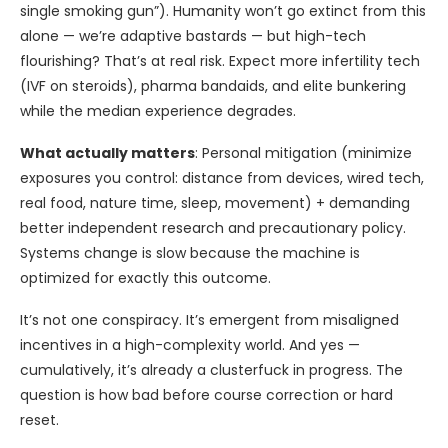
single smoking gun”). Humanity won’t go extinct from this
alone — we’re adaptive bastards — but high-tech
flourishing? That’s at real risk. Expect more infertility tech
(IVF on steroids), pharma bandaids, and elite bunkering
while the median experience degrades.
What actually matters
: Personal mitigation (minimize
exposures you control: distance from devices, wired tech,
real food, nature time, sleep, movement) + demanding
better independent research and precautionary policy.
Systems change is slow because the machine is
optimized for exactly this outcome.
It’s not one conspiracy. It’s emergent from misaligned
incentives in a high-complexity world. And yes —
cumulatively, it’s already a clusterfuck in progress. The
question is how bad before course correction or hard
reset.