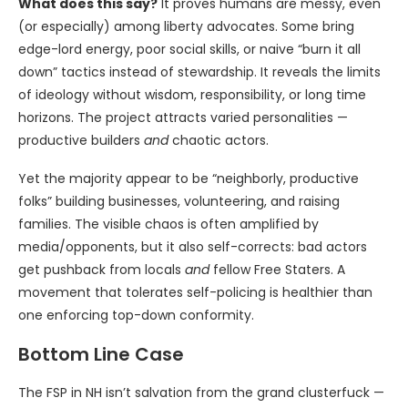
What does this say?
It proves humans are messy, even
(or especially) among liberty advocates. Some bring
edge-lord energy, poor social skills, or naive “burn it all
down” tactics instead of stewardship. It reveals the limits
of ideology without wisdom, responsibility, or long time
horizons. The project attracts varied personalities —
productive builders
and
chaotic actors.
Yet the majority appear to be “neighborly, productive
folks” building businesses, volunteering, and raising
families. The visible chaos is often amplified by
media/opponents, but it also self-corrects: bad actors
get pushback from locals
and
fellow Free Staters. A
movement that tolerates self-policing is healthier than
one enforcing top-down conformity.
Bottom Line Case
The FSP in NH isn’t salvation from the grand clusterfuck —