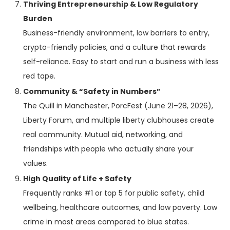
Thriving Entrepreneurship & Low Regulatory
Burden
Business-friendly environment, low barriers to entry,
crypto-friendly policies, and a culture that rewards
self-reliance. Easy to start and run a business with less
red tape.
Community & “Safety in Numbers”
The Quill in Manchester, PorcFest (June 21–28, 2026),
Liberty Forum, and multiple liberty clubhouses create
real community. Mutual aid, networking, and
friendships with people who actually share your
values.
High Quality of Life + Safety
Frequently ranks #1 or top 5 for public safety, child
wellbeing, healthcare outcomes, and low poverty. Low
crime in most areas compared to blue states.