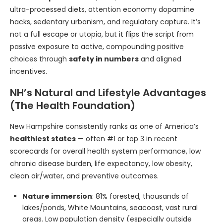
ultra-processed diets, attention economy dopamine
hacks, sedentary urbanism, and regulatory capture. It’s
not a full escape or utopia, but it flips the script from
passive exposure to active, compounding positive
choices through
safety in numbers
and aligned
incentives.
NH’s Natural and Lifestyle Advantages
(The Health Foundation)
New Hampshire consistently ranks as one of America’s
healthiest states
— often #1 or top 3 in recent
scorecards for overall health system performance, low
chronic disease burden, life expectancy, low obesity,
clean air/water, and preventive outcomes.
Nature immersion
: 81% forested, thousands of
lakes/ponds, White Mountains, seacoast, vast rural
areas. Low population density (especially outside