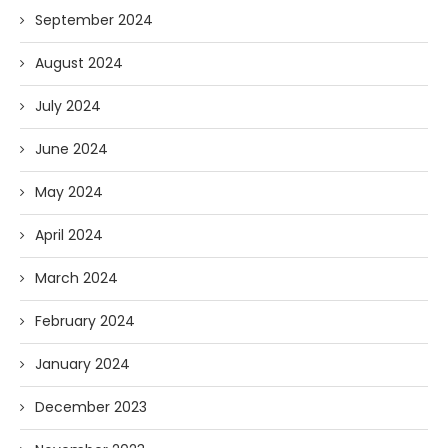
September 2024
August 2024
July 2024
June 2024
May 2024
April 2024
March 2024
February 2024
January 2024
December 2023