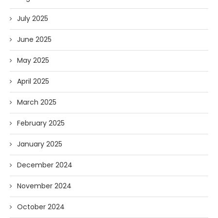
July 2025
June 2025
May 2025
April 2025
March 2025
February 2025
January 2025
December 2024
November 2024
October 2024