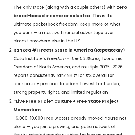
The only state (along with a couple others) with
zero
broad-based income or sales tax
. This is the
ultimate pocketbook freedom. Keep more of what
you earn — a massive financial advantage over
almost anywhere else in the U.S.
Ranked #1 Freest State in America (Repeatedly)
Cato Institute’s
Freedom in the 50 States
, Economic
Freedom of North America, and multiple 2025–2026
reports consistently rank NH #1 or #2 overall for
economic + personal freedom. Lowest tax burden,
strong property rights, and limited regulation.
“Live Free or Die” Culture + Free State Project
Momentum
~6,000–10,000 Free Staters already moved. You’re not
alone — you join a growing, energetic network of