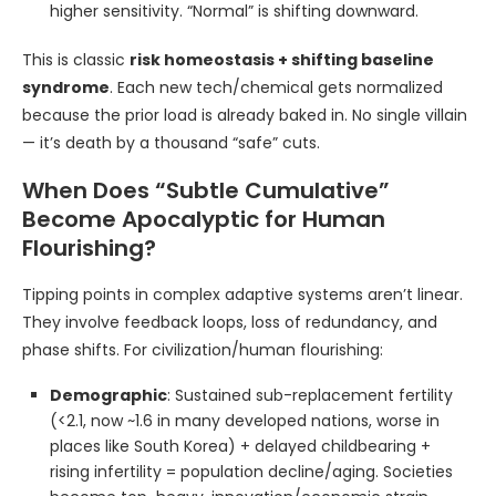
higher sensitivity. “Normal” is shifting downward.
This is classic
risk homeostasis + shifting baseline
syndrome
. Each new tech/chemical gets normalized
because the prior load is already baked in. No single villain
— it’s death by a thousand “safe” cuts.
When Does “Subtle Cumulative”
Become Apocalyptic for Human
Flourishing?
Tipping points in complex adaptive systems aren’t linear.
They involve feedback loops, loss of redundancy, and
phase shifts. For civilization/human flourishing:
Demographic
: Sustained sub-replacement fertility
(<2.1, now ~1.6 in many developed nations, worse in
places like South Korea) + delayed childbearing +
rising infertility = population decline/aging. Societies