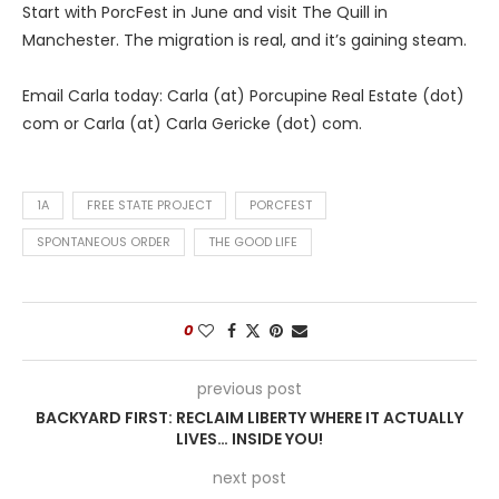
Start with PorcFest in June and visit The Quill in
Manchester. The migration is real, and it’s gaining steam.
Email Carla today: Carla (at) Porcupine Real Estate (dot)
com or Carla (at) Carla Gericke (dot) com.
1A
FREE STATE PROJECT
PORCFEST
SPONTANEOUS ORDER
THE GOOD LIFE
0
previous post
BACKYARD FIRST: RECLAIM LIBERTY WHERE IT ACTUALLY
LIVES… INSIDE YOU!
next post