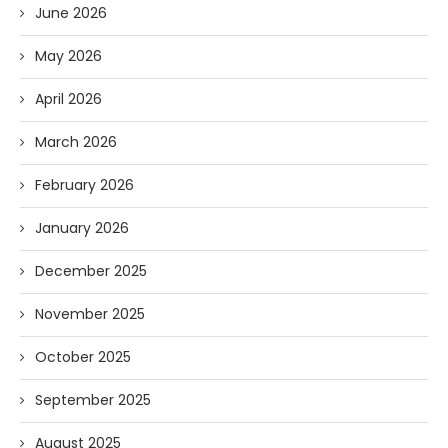
June 2026
May 2026
April 2026
March 2026
February 2026
January 2026
December 2025
November 2025
October 2025
September 2025
August 2025