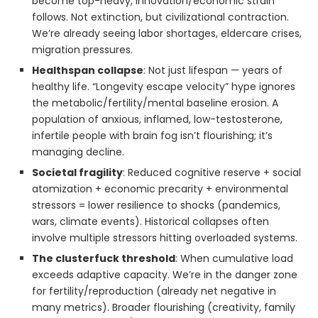
become top-heavy, innovation/economic strain
follows. Not extinction, but civilizational contraction.
We’re already seeing labor shortages, eldercare crises,
migration pressures.
Healthspan collapse
: Not just lifespan — years of
healthy life. “Longevity escape velocity” hype ignores
the metabolic/fertility/mental baseline erosion. A
population of anxious, inflamed, low-testosterone,
infertile people with brain fog isn’t flourishing; it’s
managing decline.
Societal fragility
: Reduced cognitive reserve + social
atomization + economic precarity + environmental
stressors = lower resilience to shocks (pandemics,
wars, climate events). Historical collapses often
involve multiple stressors hitting overloaded systems.
The clusterfuck threshold
: When cumulative load
exceeds adaptive capacity. We’re in the danger zone
for fertility/reproduction (already net negative in
many metrics). Broader flourishing (creativity, family