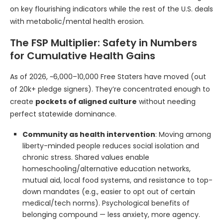
on key flourishing indicators while the rest of the U.S. deals
with metabolic/mental health erosion.
The FSP Multiplier: Safety in Numbers
for Cumulative Health Gains
As of 2026, ~6,000–10,000 Free Staters have moved (out
of 20k+ pledge signers). They’re concentrated enough to
create
pockets of aligned culture
without needing
perfect statewide dominance.
Community as health intervention
: Moving among
liberty-minded people reduces social isolation and
chronic stress. Shared values enable
homeschooling/alternative education networks,
mutual aid, local food systems, and resistance to top-
down mandates (e.g., easier to opt out of certain
medical/tech norms). Psychological benefits of
belonging compound — less anxiety, more agency.