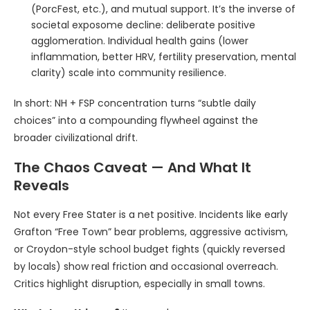
(PorcFest, etc.), and mutual support. It’s the inverse of
societal exposome decline: deliberate positive
agglomeration. Individual health gains (lower
inflammation, better HRV, fertility preservation, mental
clarity) scale into community resilience.
In short: NH + FSP concentration turns “subtle daily
choices” into a compounding flywheel against the
broader civilizational drift.
The Chaos Caveat — And What It
Reveals
Not every Free Stater is a net positive. Incidents like early
Grafton “Free Town” bear problems, aggressive activism,
or Croydon-style school budget fights (quickly reversed
by locals) show real friction and occasional overreach.
Critics highlight disruption, especially in small towns.