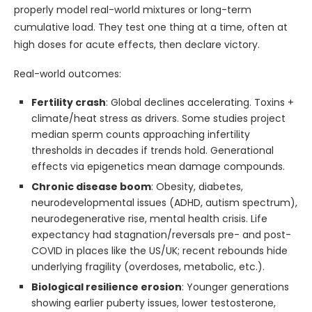
properly model real-world mixtures or long-term
cumulative load. They test one thing at a time, often at
high doses for acute effects, then declare victory.
Real-world outcomes:
Fertility crash
: Global declines accelerating. Toxins +
climate/heat stress as drivers. Some studies project
median sperm counts approaching infertility
thresholds in decades if trends hold. Generational
effects via epigenetics mean damage compounds.
Chronic disease boom
: Obesity, diabetes,
neurodevelopmental issues (ADHD, autism spectrum),
neurodegenerative rise, mental health crisis. Life
expectancy had stagnation/reversals pre- and post-
COVID in places like the US/UK; recent rebounds hide
underlying fragility (overdoses, metabolic, etc.).
Biological resilience erosion
: Younger generations
showing earlier puberty issues, lower testosterone,