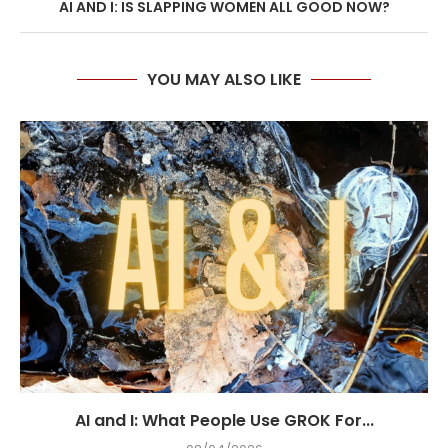
AI AND I: IS SLAPPING WOMEN ALL GOOD NOW?
YOU MAY ALSO LIKE
AI and I: What People Use GROK For...