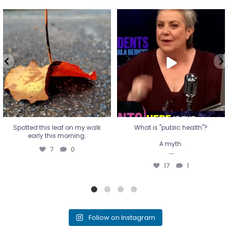
Spotted this leaf on my walk
What is "public health"?
early this morning.
A myth.
7
0
...
17
1
Spotted this leaf on my walk
What is "public health"?
early this morning.
A myth.
7
0
...
17
1
Follow on Instagram