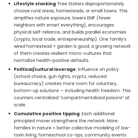
Lifestyle stacking
: Free Staters disproportionately
choose rural areas, homesteads, or small towns. This
amplifies nature exposure, lowers EMF (fewer
neighbors with smart everything), encourages
physical self-reliance, and builds parallel economies
(crypto, local trade, entrepreneurship). One family’s
wired homestead + garden is good; a growing network
of them creates resilient micro-cultures that
normalize health-positive defaults.
Political/cultural leverage
: Influence on policy
(school choice, gun rights, crypto, reduced
bureaucracy) creates more room for voluntary,
bottom-up solutions — including health freedom. This
counters centralized “compartmentalized poisons” at
scale.
Cumulative positive tipping
: Each additional
principled mover strengthens the network. More
families in nature = better collective modeling of low-
toxin living, homeschool co-ops, community events