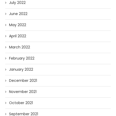
July 2022
June 2022
May 2022
April 2022
March 2022
February 2022
January 2022
December 2021
November 2021
October 2021
September 2021