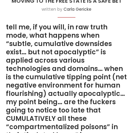
MOVING TO THE FREE STATE IS A SAFE BET
written by
Carla Gericke
tell me, if you will, in raw truth
mode, what happens when
“subtle, cumulative downsides
exist… but not apocalyptic” is
applied across various
technologies and domains… when
is the cumulative tipping point (net
negative environment for human
flourishing) actually apocalyptic…
my point being… are the fuckers
going to notice too late that
CUMULATIVELY all these
“compartmentalized poisons” in