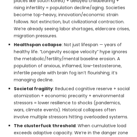
places like South Korea) + delayed childbearing +
rising infertility = population decline/aging. Societies
become top-heavy, innovation/economic strain
follows. Not extinction, but civilizational contraction.
We’re already seeing labor shortages, eldercare crises,
migration pressures.
Healthspan collapse
: Not just lifespan — years of
healthy life. “Longevity escape velocity” hype ignores
the metabolic/fertility/mental baseline erosion. A
population of anxious, inflamed, low-testosterone,
infertile people with brain fog isn’t flourishing; it’s
managing decline.
Societal fragility
: Reduced cognitive reserve + social
atomization + economic precarity + environmental
stressors = lower resilience to shocks (pandemics,
wars, climate events). Historical collapses often
involve multiple stressors hitting overloaded systems.
The clusterfuck threshold
: When cumulative load
exceeds adaptive capacity. We’re in the danger zone