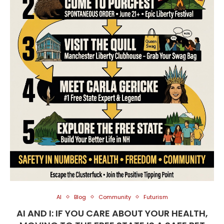
AI
Blog
Community
Futurism
AI AND I: IF YOU CARE ABOUT YOUR HEALTH,