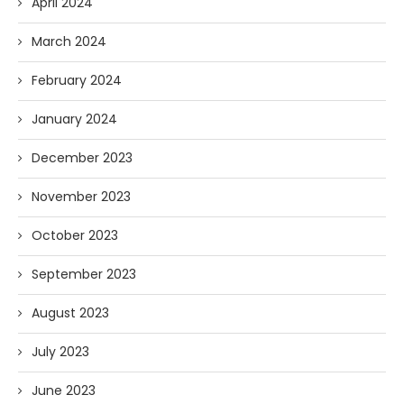
April 2024
March 2024
February 2024
January 2024
December 2023
November 2023
October 2023
September 2023
August 2023
July 2023
June 2023