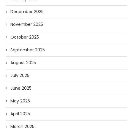
December 2025
November 2025
October 2025
September 2025
August 2025
July 2025
June 2025
May 2025
April 2025
March 2025