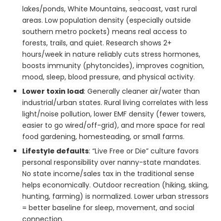
lakes/ponds, White Mountains, seacoast, vast rural
areas. Low population density (especially outside
southern metro pockets) means real access to
forests, trails, and quiet. Research shows 2+
hours/week in nature reliably cuts stress hormones,
boosts immunity (phytoncides), improves cognition,
mood, sleep, blood pressure, and physical activity.
Lower toxin load
: Generally cleaner air/water than
industrial/urban states. Rural living correlates with less
light/noise pollution, lower EMF density (fewer towers,
easier to go wired/off-grid), and more space for real
food gardening, homesteading, or small farms.
Lifestyle defaults
: “Live Free or Die” culture favors
personal responsibility over nanny-state mandates.
No state income/sales tax in the traditional sense
helps economically. Outdoor recreation (hiking, skiing,
hunting, farming) is normalized. Lower urban stressors
= better baseline for sleep, movement, and social
connection.