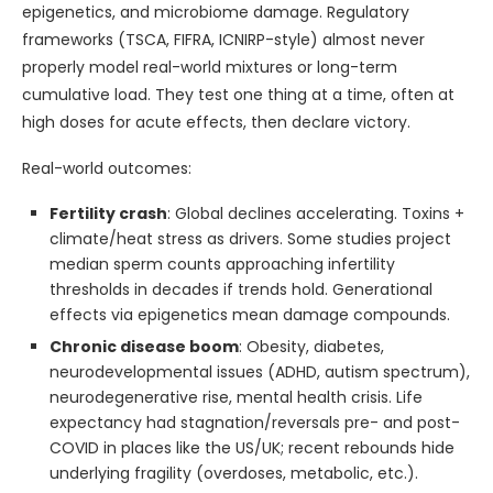
epigenetics, and microbiome damage. Regulatory
frameworks (TSCA, FIFRA, ICNIRP-style) almost never
properly model real-world mixtures or long-term
cumulative load. They test one thing at a time, often at
high doses for acute effects, then declare victory.
Real-world outcomes:
Fertility crash
: Global declines accelerating. Toxins +
climate/heat stress as drivers. Some studies project
median sperm counts approaching infertility
thresholds in decades if trends hold. Generational
effects via epigenetics mean damage compounds.
Chronic disease boom
: Obesity, diabetes,
neurodevelopmental issues (ADHD, autism spectrum),
neurodegenerative rise, mental health crisis. Life
expectancy had stagnation/reversals pre- and post-
COVID in places like the US/UK; recent rebounds hide
underlying fragility (overdoses, metabolic, etc.).