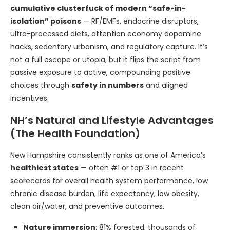
cumulative clusterfuck of modern “safe-in-
isolation” poisons
— RF/EMFs, endocrine disruptors,
ultra-processed diets, attention economy dopamine
hacks, sedentary urbanism, and regulatory capture. It’s
not a full escape or utopia, but it flips the script from
passive exposure to active, compounding positive
choices through
safety in numbers
and aligned
incentives.
NH’s Natural and Lifestyle Advantages
(The Health Foundation)
New Hampshire consistently ranks as one of America’s
healthiest states
— often #1 or top 3 in recent
scorecards for overall health system performance, low
chronic disease burden, life expectancy, low obesity,
clean air/water, and preventive outcomes.
Nature immersion
: 81% forested, thousands of