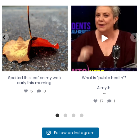
Spotted this leaf on my walk
What is "public health"?
early this morning.
A myth.
5
0
...
17
1
Spotted this leaf on my walk
What is "public health"?
early this morning.
A myth.
5
0
...
17
1
Follow on Instagram