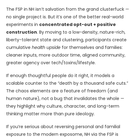
The FSP in NH isn’t salvation from the grand clusterfuck —
no single project is. But it’s one of the better real-world
experiments in
concentrated opt-out + positive
construction
. By moving to a low-density, nature-rich,
liberty-tolerant state and clustering, participants create
cumulative
health upside
for themselves and families:
cleaner inputs, more outdoor time, aligned community,
greater agency over tech/toxins/lifestyle.
If enough thoughtful people do it right, it models a
scalable counter to the “death by a thousand safe cuts.”
The chaos elements are a feature of freedom (and
human nature), not a bug that invalidates the whole —
they highlight why culture, character, and long-term
thinking matter more than pure ideology.
If you’re serious about reversing personal and familial
exposure to the modern exposome, NH via the FSP is