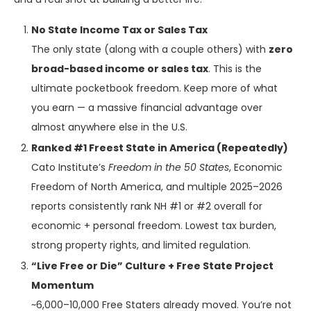
No State Income Tax or Sales Tax
The only state (along with a couple others) with
zero
broad-based income or sales tax
. This is the
ultimate pocketbook freedom. Keep more of what
you earn — a massive financial advantage over
almost anywhere else in the U.S.
Ranked #1 Freest State in America (Repeatedly)
Cato Institute’s
Freedom in the 50 States
, Economic
Freedom of North America, and multiple 2025–2026
reports consistently rank NH #1 or #2 overall for
economic + personal freedom. Lowest tax burden,
strong property rights, and limited regulation.
“Live Free or Die” Culture + Free State Project
Momentum
~6,000–10,000 Free Staters already moved. You’re not