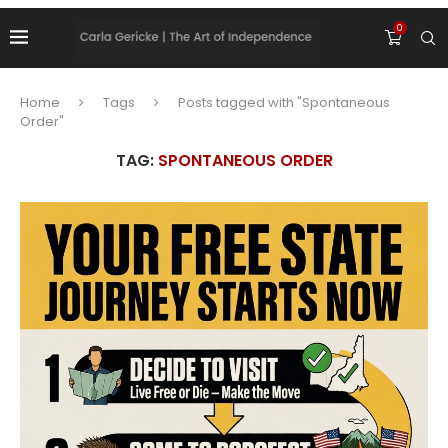
0
Home
Tags
Posts tagged with "Spontaneous
Order"
TAG:
SPONTANEOUS ORDER