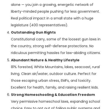
alone — you join a growing, energetic network of
liberty-minded people pushing for less government.
Real political impact in a small state with a huge
legislature (400 representatives).
Outstanding Gun Rights
Constitutional carry, some of the loosest gun laws in
the country, strong self-defense protections. No
ridiculous permitting hassles for law-abiding citizens.
Abundant Nature & Healthy Lifestyle
81% forested, White Mountains, lakes, seacoast, rural
living. Clean air/water, outdoor culture. Perfect for
those escaping urban stress, EMFs, and toxicity.
Excellent for health, family, and raising resilient kids.
Strong Homeschooling & Education Freedom
Very permissive homeschool laws, expanding school
choice. Easy to opt out of failing public systems and