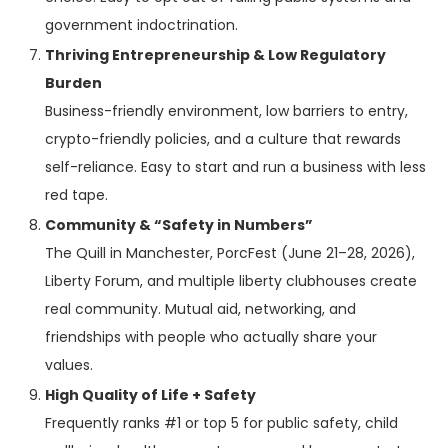
government indoctrination.
Thriving Entrepreneurship & Low Regulatory
Burden
Business-friendly environment, low barriers to entry,
crypto-friendly policies, and a culture that rewards
self-reliance. Easy to start and run a business with less
red tape.
Community & “Safety in Numbers”
The Quill in Manchester, PorcFest (June 21–28, 2026),
Liberty Forum, and multiple liberty clubhouses create
real community. Mutual aid, networking, and
friendships with people who actually share your
values.
High Quality of Life + Safety
Frequently ranks #1 or top 5 for public safety, child