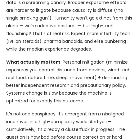
data is a screaming canary. Broader exposome effects
are harder to litigate because causality is diffuse (“no
single smoking gun”). Humanity won’t go extinct from this
alone — we’re adaptive bastards — but high-tech
flourishing? That’s at real risk. Expect more infertility tech
(IVF on steroids), pharma bandaids, and elite bunkering
while the median experience degrades.
What actually matters
: Personal mitigation (minimize
exposures you control: distance from devices, wired tech,
real food, nature time, sleep, movement) + demanding
better independent research and precautionary policy.
Systems change is slow because the machine is
optimized for exactly this outcome.
It’s not one conspiracy. It’s emergent from misaligned
incentives in a high-complexity world. And yes —
cumulatively, it’s already a clusterfuck in progress. The
question is how bad before course correction or hard