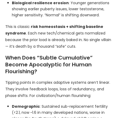
Biological resilience erosion
: Younger generations
showing earlier puberty issues, lower testosterone,
higher sensitivity. “Normal” is shifting downward.
This is classic
risk homeostasis + shifting baseline
syndrome
. Each new tech/chemical gets normalized
because the prior load is already baked in. No single villain
— it’s death by a thousand “safe” cuts.
When Does “Subtle Cumulative”
Become Apocalyptic for Human
Flourishing?
Tipping points in complex adaptive systems aren’t linear.
They involve feedback loops, loss of redundancy, and
phase shifts. For civilization/human flourishing:
Demographic
: Sustained sub-replacement fertility
(<2.1, now ~1.6 in many developed nations, worse in