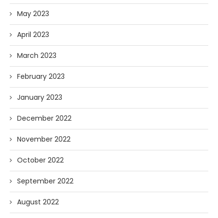
May 2023
April 2023
March 2023
February 2023
January 2023
December 2022
November 2022
October 2022
September 2022
August 2022