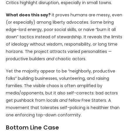
Critics highlight disruption, especially in small towns.
What does this say?
It proves humans are messy, even
(or especially) among liberty advocates. Some bring
edge-lord energy, poor social skills, or naive “burn it all
down” tactics instead of stewardship. It reveals the limits
of ideology without wisdom, responsibility, or long time
horizons. The project attracts varied personalities —
productive builders
and
chaotic actors.
Yet the majority appear to be “neighborly, productive
folks” building businesses, volunteering, and raising
families. The visible chaos is often amplified by
media/opponents, but it also self-corrects: bad actors
get pushback from locals
and
fellow Free Staters. A
movement that tolerates self-policing is healthier than
one enforcing top-down conformity.
Bottom Line Case