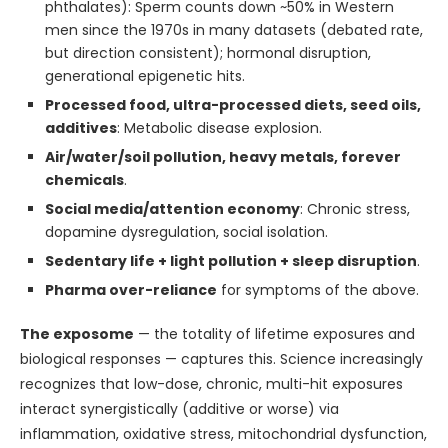
phthalates): Sperm counts down ~50% in Western
men since the 1970s in many datasets (debated rate,
but direction consistent); hormonal disruption,
generational epigenetic hits.
Processed food, ultra-processed diets, seed oils,
additives
: Metabolic disease explosion.
Air/water/soil pollution, heavy metals, forever
chemicals
.
Social media/attention economy
: Chronic stress,
dopamine dysregulation, social isolation.
Sedentary life + light pollution + sleep disruption
.
Pharma over-reliance
for symptoms of the above.
The exposome
— the totality of lifetime exposures and
biological responses — captures this. Science increasingly
recognizes that low-dose, chronic, multi-hit exposures
interact synergistically (additive or worse) via
inflammation, oxidative stress, mitochondrial dysfunction,