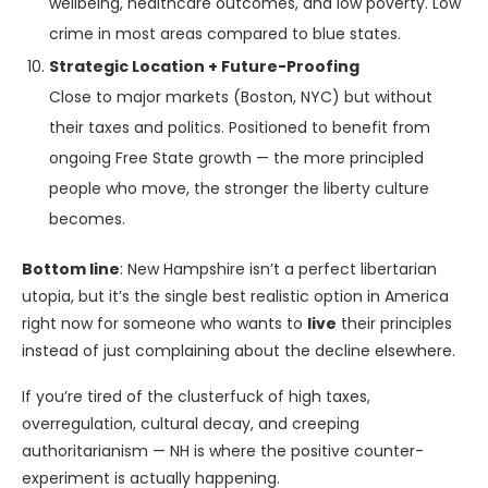
wellbeing, healthcare outcomes, and low poverty. Low
crime in most areas compared to blue states.
Strategic Location + Future-Proofing
Close to major markets (Boston, NYC) but without
their taxes and politics. Positioned to benefit from
ongoing Free State growth — the more principled
people who move, the stronger the liberty culture
becomes.
Bottom line
: New Hampshire isn’t a perfect libertarian
utopia, but it’s the single best realistic option in America
right now for someone who wants to
live
their principles
instead of just complaining about the decline elsewhere.
If you’re tired of the clusterfuck of high taxes,
overregulation, cultural decay, and creeping
authoritarianism — NH is where the positive counter-
experiment is actually happening.