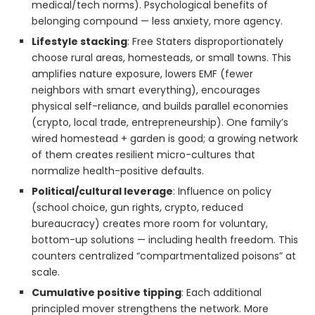
medical/tech norms). Psychological benefits of
belonging compound — less anxiety, more agency.
Lifestyle stacking
: Free Staters disproportionately
choose rural areas, homesteads, or small towns. This
amplifies nature exposure, lowers EMF (fewer
neighbors with smart everything), encourages
physical self-reliance, and builds parallel economies
(crypto, local trade, entrepreneurship). One family’s
wired homestead + garden is good; a growing network
of them creates resilient micro-cultures that
normalize health-positive defaults.
Political/cultural leverage
: Influence on policy
(school choice, gun rights, crypto, reduced
bureaucracy) creates more room for voluntary,
bottom-up solutions — including health freedom. This
counters centralized “compartmentalized poisons” at
scale.
Cumulative positive tipping
: Each additional
principled mover strengthens the network. More