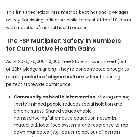
This isn’t theoretical. NH’s metrics beat national averages
on key flourishing indicators while the rest of the U.S. deals
with metabolic/mental health erosion.
The FSP Multiplier: Safety in Numbers
for Cumulative Health Gains
As of 2026, ~6,000–10,000 Free Staters have moved (out
of 20k+ pledge signers). They’re concentrated enough to
create
pockets of aligned culture
without needing
perfect statewide dominance.
Community as health intervention
: Moving among
liberty-minded people reduces social isolation and
chronic stress. Shared values enable
homeschooling/alternative education networks,
mutual aid, local food systems, and resistance to top-
down mandates (e.g., easier to opt out of certain