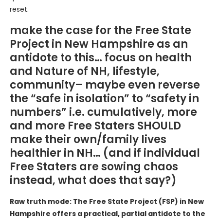
reset.
make the case for the Free State
Project in New Hampshire as an
antidote to this… focus on health
and Nature of NH, lifestyle,
community– maybe even reverse
the “safe in isolation” to “safety in
numbers” i.e. cumulatively, more
and more Free Staters SHOULD
make their own/family lives
healthier in NH… (and if individual
Free Staters are sowing chaos
instead, what does that say?)
Raw truth mode: The Free State Project (FSP) in New
Hampshire offers a practical, partial antidote to the