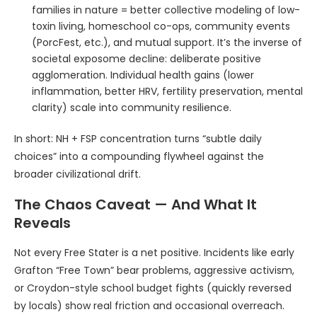
families in nature = better collective modeling of low-
toxin living, homeschool co-ops, community events
(PorcFest, etc.), and mutual support. It’s the inverse of
societal exposome decline: deliberate positive
agglomeration. Individual health gains (lower
inflammation, better HRV, fertility preservation, mental
clarity) scale into community resilience.
In short: NH + FSP concentration turns “subtle daily
choices” into a compounding flywheel against the
broader civilizational drift.
The Chaos Caveat — And What It
Reveals
Not every Free Stater is a net positive. Incidents like early
Grafton “Free Town” bear problems, aggressive activism,
or Croydon-style school budget fights (quickly reversed
by locals) show real friction and occasional overreach.