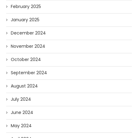
February 2025
January 2025
December 2024
November 2024
October 2024
September 2024
August 2024
July 2024
June 2024
May 2024