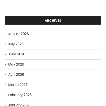
ARCHIVES
August 2026
July 2026
June 2026
May 2026
April 2026
March 2026
February 2026
January 2026