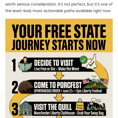
worth serious consideration. It’s not perfect, but it’s one of
the least-bad, most actionable paths available right now.