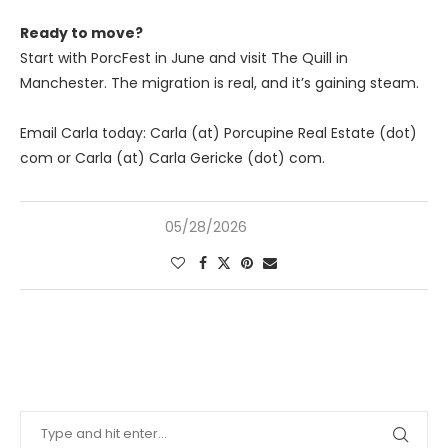
Ready to move?
Start with PorcFest in June and visit The Quill in
Manchester. The migration is real, and it’s gaining steam.
Email Carla today: Carla (at) Porcupine Real Estate (dot)
com or Carla (at) Carla Gericke (dot) com.
05/28/2026