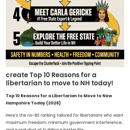
create Top 10 Reasons for a
libertarian to move to NH today!
Top 10 Reasons for a Libertarian to Move to New
Hampshire Today (2026)
Here’s the no-BS ranking tailored for libertarians who want
maximum freedom, minimum government interference,
and a real shot at building a better life: