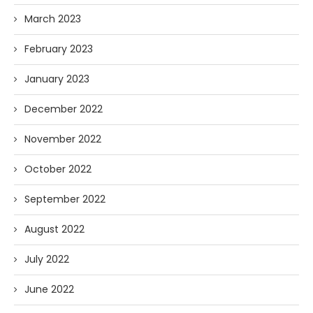
March 2023
February 2023
January 2023
December 2022
November 2022
October 2022
September 2022
August 2022
July 2022
June 2022