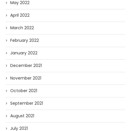
May 2022
April 2022
March 2022
February 2022
January 2022
December 2021
November 2021
October 2021
September 2021
August 2021
July 2021