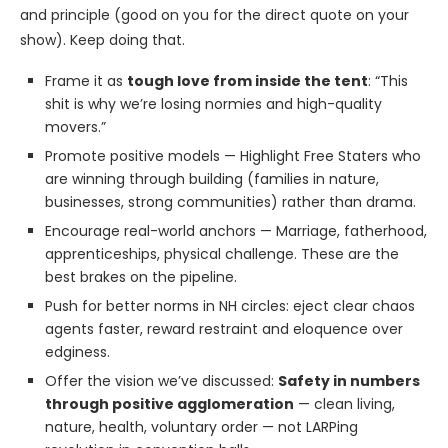
and principle (good on you for the direct quote on your
show). Keep doing that.
Frame it as
tough love from inside the tent
: “This
shit is why we’re losing normies and high-quality
movers.”
Promote positive models — Highlight Free Staters who
are winning through building (families in nature,
businesses, strong communities) rather than drama.
Encourage real-world anchors — Marriage, fatherhood,
apprenticeships, physical challenge. These are the
best brakes on the pipeline.
Push for better norms in NH circles: eject clear chaos
agents faster, reward restraint and eloquence over
edginess.
Offer the vision we’ve discussed:
Safety in numbers
through positive agglomeration
— clean living,
nature, health, voluntary order — not LARPing