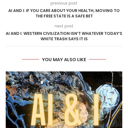
previous post
AI AND I: IF YOU CARE ABOUT YOUR HEALTH, MOVING TO
THE FREE STATE IS A SAFE BET
next post
AI AND I: WESTERN CIVILIZATION ISN’T WHATEVER TODAY’S
WHITE TRASH SAYS IT IS
YOU MAY ALSO LIKE