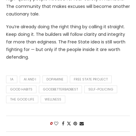
The community that makes excuses will become another
cautionary tale.
You’re already doing the right thing by calling it straight.
Keep doing it. The builders will follow clarity and integrity
far more than edginess. The Free State idea is still worth
fighting for — but only if the people inside it are worth
defending.
1A
AI AND I
DOPAMINE
FREE STATE PROJECT
GOOD HABITS
GOODBETTERBADBEST
SELF-POLICING
THE GOOD LIFE
WELLNESS
0