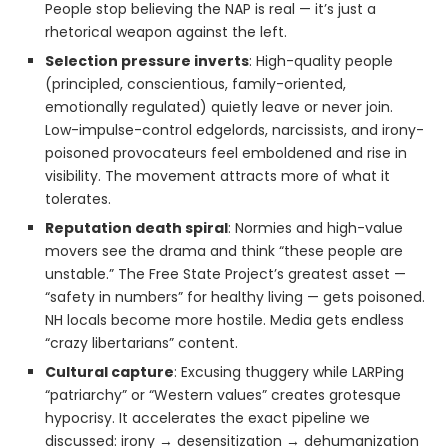
People stop believing the NAP is real — it’s just a
rhetorical weapon against the left.
Selection pressure inverts
: High-quality people
(principled, conscientious, family-oriented,
emotionally regulated) quietly leave or never join.
Low-impulse-control edgelords, narcissists, and irony-
poisoned provocateurs feel emboldened and rise in
visibility. The movement attracts more of what it
tolerates.
Reputation death spiral
: Normies and high-value
movers see the drama and think “these people are
unstable.” The Free State Project’s greatest asset —
“safety in numbers” for healthy living — gets poisoned.
NH locals become more hostile. Media gets endless
“crazy libertarians” content.
Cultural capture
: Excusing thuggery while LARPing
“patriarchy” or “Western values” creates grotesque
hypocrisy. It accelerates the exact pipeline we
discussed: irony → desensitization → dehumanization