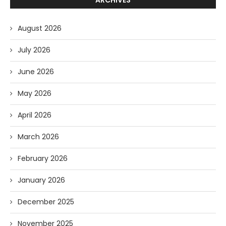
August 2026
July 2026
June 2026
May 2026
April 2026
March 2026
February 2026
January 2026
December 2025
November 2025