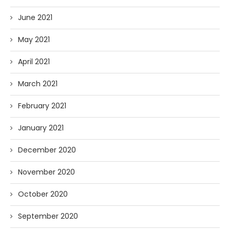
June 2021
May 2021
April 2021
March 2021
February 2021
January 2021
December 2020
November 2020
October 2020
September 2020