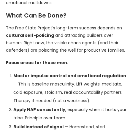
emotional meltdowns.
What Can Be Done?
The Free State Project’s long-term success depends on
cultural self-policing
and attracting builders over
burners. Right now, the visible chaos agents (and their
defenders) are poisoning the well for productive families.
Focus areas for these men
:
Master impulse control and emotional regulation
— This is baseline masculinity. Lift weights, meditate,
cold exposure, stoicism, real accountability partners.
Therapy if needed (not a weakness).
Apply NAP consistently
, especially when it hurts your
tribe. Principle over team.
Build instead of signal
— Homestead, start