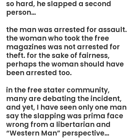
so hard, he slapped a second
person…
the man was arrested for assault.
the woman who took the free
magazines was not arrested for
theft. for the sake of fairness,
perhaps the woman should have
been arrested too.
in the free stater community,
many are debating the incident,
and yet, I have seen only one man
say the slapping was prima face
wrong from a libertarian and
“Western Man” perspective…