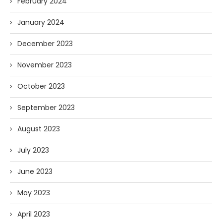
February 2024
January 2024
December 2023
November 2023
October 2023
September 2023
August 2023
July 2023
June 2023
May 2023
April 2023