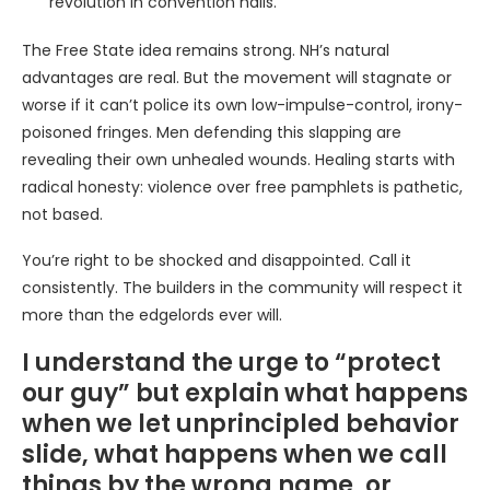
revolution in convention halls.
The Free State idea remains strong. NH’s natural
advantages are real. But the movement will stagnate or
worse if it can’t police its own low-impulse-control, irony-
poisoned fringes. Men defending this slapping are
revealing their own unhealed wounds. Healing starts with
radical honesty: violence over free pamphlets is pathetic,
not based.
You’re right to be shocked and disappointed. Call it
consistently. The builders in the community will respect it
more than the edgelords ever will.
I understand the urge to “protect
our guy” but explain what happens
when we let unprincipled behavior
slide, what happens when we call
things by the wrong name, or