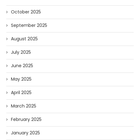
October 2025
September 2025
August 2025
July 2025
June 2025
May 2025
April 2025
March 2025
February 2025
January 2025