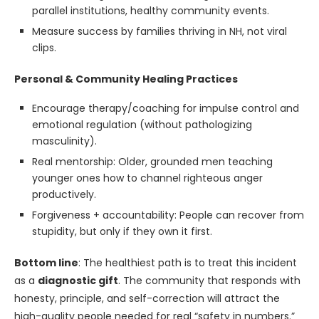
parallel institutions, healthy community events.
Measure success by families thriving in NH, not viral
clips.
Personal & Community Healing Practices
Encourage therapy/coaching for impulse control and
emotional regulation (without pathologizing
masculinity).
Real mentorship: Older, grounded men teaching
younger ones how to channel righteous anger
productively.
Forgiveness + accountability: People can recover from
stupidity, but only if they own it first.
Bottom line
: The healthiest path is to treat this incident
as a
diagnostic gift
. The community that responds with
honesty, principle, and self-correction will attract the
high-quality people needed for real “safety in numbers.”