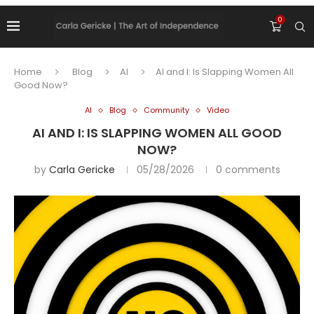
0
Home
Blog
AI
AI and I: Is Slapping Women All
Good Now?
AI
Blog
Community
Video
AI AND I: IS SLAPPING WOMEN ALL GOOD
NOW?
by
Carla Gericke
05/28/2026
0 comments