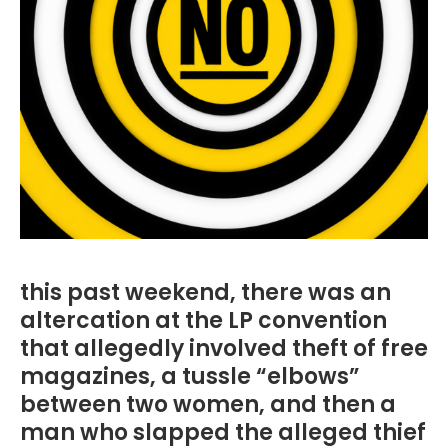
this past weekend, there was an
altercation at the LP convention
that allegedly involved theft of free
magazines, a tussle “elbows”
between two women, and then a
man who slapped the alleged thief