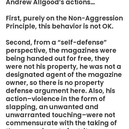
Andrew Allgood’s actions…
First, purely on the Non-Aggression
Principle, this behavior is not OK.
Second, from a “self-defense”
perspective, the magazines were
being handed out for free, they
were not his property, he was not a
designated agent of the magazine
owner, so there is no property
defense argument here. Also, his
action–violence in the form of
slapping, an unwanted and
unwarranted touching–were not
commensurate with the taking of