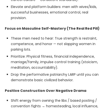
Elevate and platform builders: men with wives/kids,
successful businesses, emotional control, real
provision.
Focus on Masculine Self-Mastery (The Real Red Pill)
These men need to hear: True strength is restraint,
competence, and honor — not slapping women in
parking lots.
Prioritize: Physical fitness, financial independence,
marriage/family, impulse control training (stoicism,
meditation, accountability).
Drop the performative patriarchy LARP until you can
demonstrate basic civilized behavior.
Positive Construction Over Negative Drama
Shift energy from owning the libs / based posting /
convention fights → homesteading, local influence,