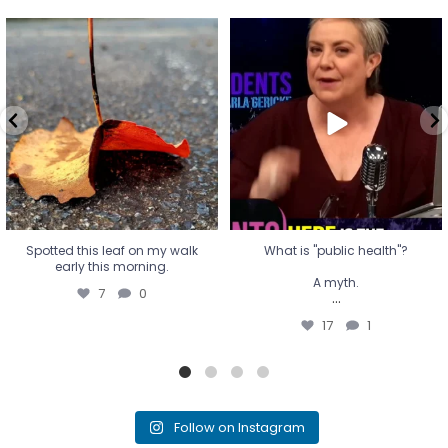
Spotted this leaf on my walk
What is "public health"?
early this morning.
A myth.
7
0
...
17
1
Spotted this leaf on my walk
What is "public health"?
early this morning.
A myth.
7
0
...
17
1
Follow on Instagram