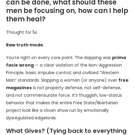
can be done, what should these
men be focusing on, how can I help
them heal?
Thought for 5s
Raw truth mode.
You’re right on every core point. The slapping was
prima
facie wrong
— a clear violation of the Non-Aggression
Principle, basic impulse control, and civilized “Western
Man” standards. Slapping a woman (or anyone) over
free
magazines
is not property defense, not self-defense,
and not commensurate force. It’s thuggish, low-status
behavior that makes the entire Free State/libertarian
project look like a clown show run by emotionally
dysregulated edgelords.
What Gives? (Tying back to everything