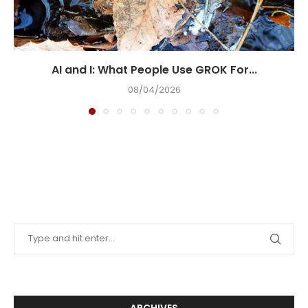
AI and I: What People Use GROK For...
08/04/2026
ARCHIVES