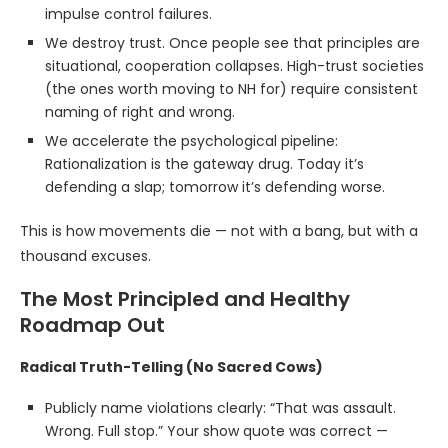
impulse control failures.
We destroy trust. Once people see that principles are
situational, cooperation collapses. High-trust societies
(the ones worth moving to NH for) require consistent
naming of right and wrong.
We accelerate the psychological pipeline:
Rationalization is the gateway drug. Today it’s
defending a slap; tomorrow it’s defending worse.
This is how movements die — not with a bang, but with a
thousand excuses.
The Most Principled and Healthy
Roadmap Out
Radical Truth-Telling (No Sacred Cows)
Publicly name violations clearly: “That was assault.
Wrong. Full stop.” Your show quote was correct —