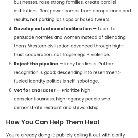
businesses, raise strong families, create parallel
institutions. Real power comes from competence and
results, not parking lot slaps or based tweets.
Develop actual social calibration
— Learn to
persuade normies and women instead of alienating
them. Western civilization advanced through high-
trust cooperation, not fragile ego + violence.
Reject the pipeline
— Irony has limits. Pattern
recognition is good; descending into resentment-
fueled identity politics is self-sabotage.
Vet for character
— Prioritize high-
conscientiousness, high-agency people who
demonstrate restraint and stewardship.
How You Can Help Them Heal
You’re already doing it: publicly calling it out with clarity