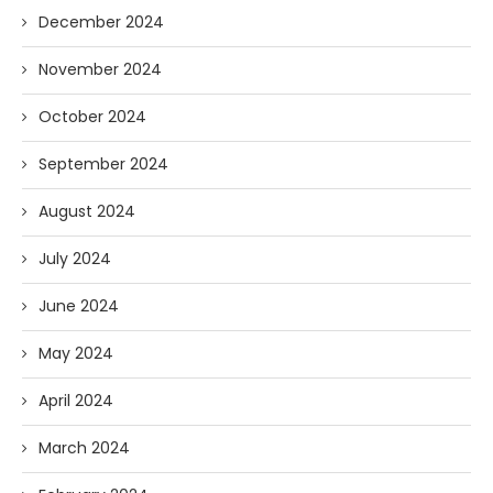
December 2024
November 2024
October 2024
September 2024
August 2024
July 2024
June 2024
May 2024
April 2024
March 2024