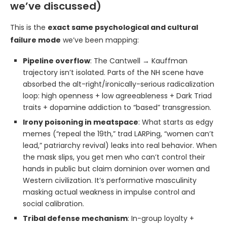
we’ve discussed)
This is the
exact same psychological and cultural
failure mode
we’ve been mapping:
Pipeline overflow
: The Cantwell → Kauffman
trajectory isn’t isolated. Parts of the NH scene have
absorbed the alt-right/ironically-serious radicalization
loop: high openness + low agreeableness + Dark Triad
traits + dopamine addiction to “based” transgression.
Irony poisoning in meatspace
: What starts as edgy
memes (“repeal the 19th,” trad LARPing, “women can’t
lead,” patriarchy revival) leaks into real behavior. When
the mask slips, you get men who can’t control their
hands in public but claim dominion over women and
Western civilization. It’s performative masculinity
masking actual weakness in impulse control and
social calibration.
Tribal defense mechanism
: In-group loyalty +