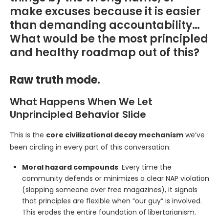
make excuses because it is easier
than demanding accountability…
What would be the most principled
and healthy roadmap out of this?
Raw truth mode.
What Happens When We Let
Unprincipled Behavior Slide
This is the
core civilizational decay mechanism
we’ve
been circling in every part of this conversation:
Moral hazard compounds
: Every time the
community defends or minimizes a clear NAP violation
(slapping someone over free magazines), it signals
that principles are flexible when “our guy” is involved.
This erodes the entire foundation of libertarianism.