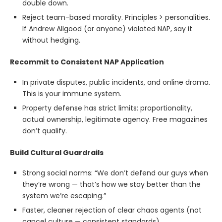
double down.
Reject team-based morality. Principles > personalities.
If Andrew Allgood (or anyone) violated NAP, say it
without hedging.
Recommit to Consistent NAP Application
In private disputes, public incidents, and online drama.
This is your immune system.
Property defense has strict limits: proportionality,
actual ownership, legitimate agency. Free magazines
don’t qualify.
Build Cultural Guardrails
Strong social norms: “We don’t defend our guys when
they’re wrong — that’s how we stay better than the
system we’re escaping.”
Faster, cleaner rejection of clear chaos agents (not
cancel culture — consistent standards).