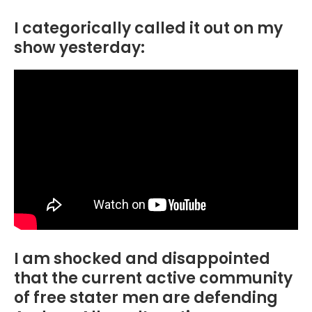
I categorically called it out on my
show yesterday:
I am shocked and disappointed
that the current active community
of free stater men are defending