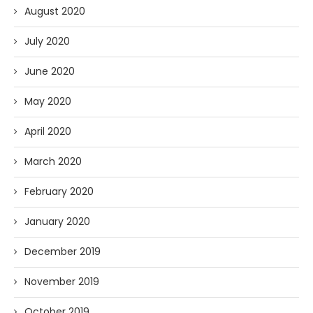
August 2020
July 2020
June 2020
May 2020
April 2020
March 2020
February 2020
January 2020
December 2019
November 2019
October 2019