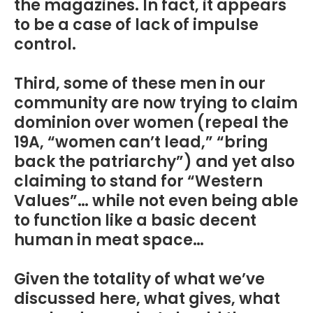
the magazines. In fact, it appears
to be a case of lack of impulse
control.
Third, some of these men in our
community are now trying to claim
dominion over women (repeal the
19A, “women can’t lead,” “bring
back the patriarchy”) and yet also
claiming to stand for “Western
Values”… while not even being able
to function like a basic decent
human in meat space…
Given the totality of what we’ve
discussed here, what gives, what