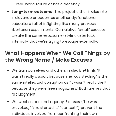
→ real-world failure of basic decency.
Long-term outcome
: The project either fizzles into
irrelevance or becomes another dysfunctional
subculture full of infighting, like many previous
libertarian experiments. Cumulative “small” excuses
create the same exposome-style clusterfuck
internally that we’re trying to escape externally.
What Happens When We Call Things by
the Wrong Name / Make Excuses
We train ourselves and others in
doublethink
. “It
wasn’t really assault because she was stealing” is the
same intellectual corruption as “it wasn’t really theft
because they were free magazines.” Both are lies that
rot judgment.
We weaken personal agency. Excuses (“he was
provoked,” “she started it,” “context!”) prevent the
individuals involved from confronting their own