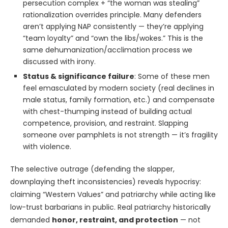
persecution complex + “the woman was stealing”
rationalization overrides principle. Many defenders
aren’t applying NAP consistently — they’re applying
“team loyalty” and “own the libs/wokes.” This is the
same dehumanization/acclimation process we
discussed with irony.
Status & significance failure
: Some of these men
feel emasculated by modern society (real declines in
male status, family formation, etc.) and compensate
with chest-thumping instead of building actual
competence, provision, and restraint. Slapping
someone over pamphlets is not strength — it’s fragility
with violence.
The selective outrage (defending the slapper,
downplaying theft inconsistencies) reveals hypocrisy:
claiming “Western Values” and patriarchy while acting like
low-trust barbarians in public. Real patriarchy historically
demanded
honor, restraint, and protection
— not