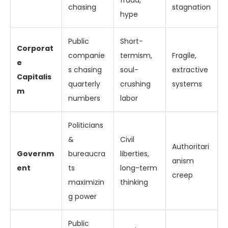
fraud,
chasing
stagnation
hype
Public
Short-
Corporat
companie
termism,
Fragile,
e
s chasing
soul-
extractive
Capitalis
quarterly
crushing
systems
m
numbers
labor
Politicians
&
Civil
Authoritari
Governm
bureaucra
liberties,
anism
ent
ts
long-term
creep
maximizin
thinking
g power
Public