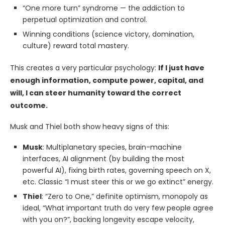
“One more turn” syndrome — the addiction to
perpetual optimization and control.
Winning conditions (science victory, domination,
culture) reward total mastery.
This creates a very particular psychology:
If I just have
enough information, compute power, capital, and
will, I can steer humanity toward the correct
outcome.
Musk and Thiel both show heavy signs of this:
Musk
: Multiplanetary species, brain-machine
interfaces, AI alignment (by building the most
powerful AI), fixing birth rates, governing speech on X,
etc. Classic “I must steer this or we go extinct” energy.
Thiel
: “Zero to One,” definite optimism, monopoly as
ideal, “What important truth do very few people agree
with you on?”, backing longevity escape velocity,