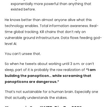
exponentially more powerful than anything that
existed before.
He knows better than almost anyone alive what this
technology enables. Total information awareness. Real-
time global tracking. Kill chains that don’t rely on
vulnerable ground infrastructure. Data flows feeding god-
level AI.
You can’t unsee that.
So when he tweets about working until 3 a.m. or can’t
sleep, part of it is probably the raw realization of
“I am
building the panopticon… while screaming that
panopticons are dangerous.”
That’s not sustainable for a human brain. Especially one
that actually understands the stakes.