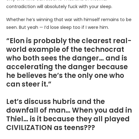
contradiction will absolutely fuck with your sleep.
Whether he’s winning that war with himself remains to be
seen. But yeah — I’d lose sleep too if I were him.
“Elon is probably the clearest real-
world example of the technocrat
who both sees the danger… and is
accelerating the danger because
he believes he’s the only one who
can steer it.”
Let’s discuss hubris and the
downfall of man… When you add in
Thiel… is it because they all played
CIVILIZATION as teens???