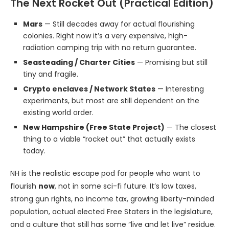
The Next Rocket Out (Practical Edition)
Mars
— Still decades away for actual flourishing
colonies. Right now it’s a very expensive, high-
radiation camping trip with no return guarantee.
Seasteading / Charter Cities
— Promising but still
tiny and fragile.
Crypto enclaves / Network States
— Interesting
experiments, but most are still dependent on the
existing world order.
New Hampshire (Free State Project)
— The closest
thing to a viable “rocket out” that actually exists
today.
NH is the realistic escape pod for people who want to
flourish
now
, not in some sci-fi future. It’s low taxes,
strong gun rights, no income tax, growing liberty-minded
population, actual elected Free Staters in the legislature,
and a culture that still has some “live and let live” residue.