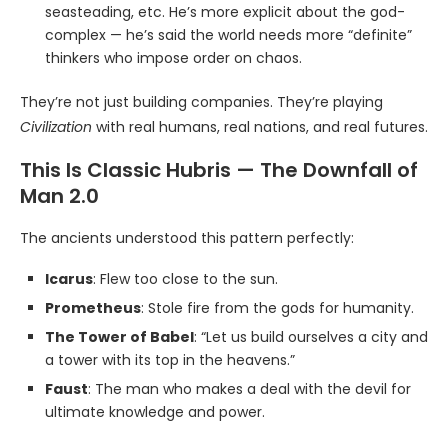
seasteading, etc. He’s more explicit about the god-
complex — he’s said the world needs more “definite”
thinkers who impose order on chaos.
They’re not just building companies. They’re playing
Civilization
with real humans, real nations, and real futures.
This Is Classic Hubris — The Downfall of
Man 2.0
The ancients understood this pattern perfectly:
Icarus
: Flew too close to the sun.
Prometheus
: Stole fire from the gods for humanity.
The Tower of Babel
: “Let us build ourselves a city and
a tower with its top in the heavens.”
Faust
: The man who makes a deal with the devil for
ultimate knowledge and power.