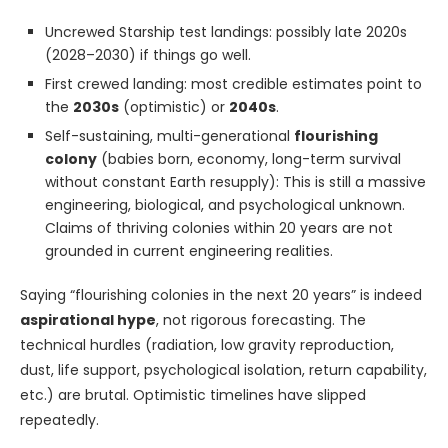
Uncrewed Starship test landings: possibly late 2020s
(2028–2030) if things go well.
First crewed landing: most credible estimates point to
the
2030s
(optimistic) or
2040s
.
Self-sustaining, multi-generational
flourishing
colony
(babies born, economy, long-term survival
without constant Earth resupply): This is still a massive
engineering, biological, and psychological unknown.
Claims of thriving colonies within 20 years are not
grounded in current engineering realities.
Saying “flourishing colonies in the next 20 years” is indeed
aspirational hype
, not rigorous forecasting. The
technical hurdles (radiation, low gravity reproduction,
dust, life support, psychological isolation, return capability,
etc.) are brutal. Optimistic timelines have slipped
repeatedly.