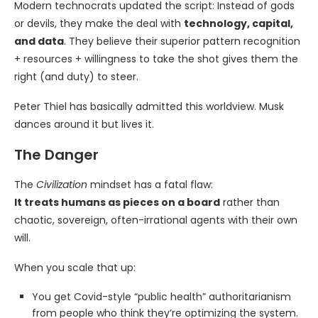
Modern technocrats updated the script: Instead of gods
or devils, they make the deal with
technology, capital,
and data
. They believe their superior pattern recognition
+ resources + willingness to take the shot gives them the
right (and duty) to steer.
Peter Thiel has basically admitted this worldview. Musk
dances around it but lives it.
The Danger
The
Civilization
mindset has a fatal flaw:
It treats humans as pieces on a board
rather than
chaotic, sovereign, often-irrational agents with their own
will.
When you scale that up:
You get Covid-style “public health” authoritarianism
from people who think they’re optimizing the system.