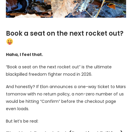
Book a seat on the next rocket out?
Haha, I feel that.
“Book a seat on the next rocket out” is the ultimate
blackpilled freedom fighter mood in 2026.
And honestly? If Elon announces a one-way ticket to Mars
tomorrow with no return policy, a non-zero number of us
would be hitting “Confirm” before the checkout page
even loads.
But let’s be real: