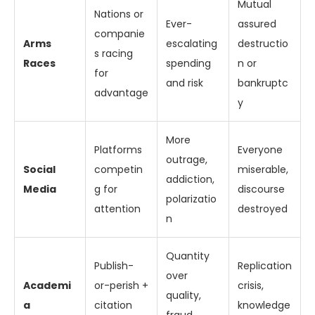
Mutual
Nations or
Ever-
assured
companie
Arms
escalating
destructio
s racing
Races
spending
n or
for
and risk
bankruptc
advantage
y
More
Platforms
Everyone
outrage,
Social
competin
miserable,
addiction,
Media
g for
discourse
polarizatio
attention
destroyed
n
Quantity
Publish-
Replication
over
Academi
or-perish +
crisis,
quality,
a
citation
knowledge