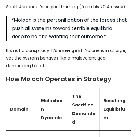
Scott Alexander’s original framing (from his 2014 essay):
“Moloch is the personification of the forces that
push all systems toward terrible equilibria
despite no one wanting that outcome.”
It’s not a conspiracy. It’s
emergent
. No one is in charge,
yet the system behaves like a malevolent god
demanding blood.
How Moloch Operates in Strategy
The
Molochia
Resulting
Sacrifice
Domain
n
Equilibriu
Demande
Dynamic
m
d