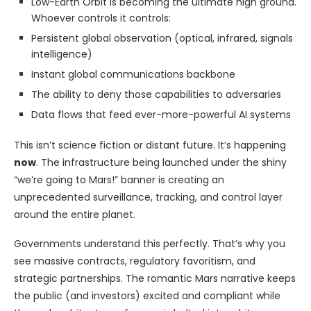
Low-Earth Orbit is becoming the ultimate high ground.
Whoever controls it controls:
Persistent global observation (optical, infrared, signals
intelligence)
Instant global communications backbone
The ability to deny those capabilities to adversaries
Data flows that feed ever-more-powerful AI systems
This isn’t science fiction or distant future. It’s happening
now
. The infrastructure being launched under the shiny
“we’re going to Mars!” banner is creating an
unprecedented surveillance, tracking, and control layer
around the entire planet.
Governments understand this perfectly. That’s why you
see massive contracts, regulatory favoritism, and
strategic partnerships. The romantic Mars narrative keeps
the public (and investors) excited and compliant while