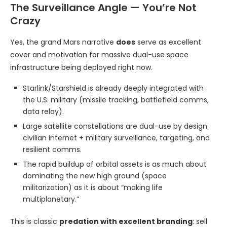
The Surveillance Angle — You’re Not
Crazy
Yes, the grand Mars narrative
does
serve as excellent
cover and motivation for massive dual-use space
infrastructure being deployed right now.
Starlink/Starshield is already deeply integrated with
the U.S. military (missile tracking, battlefield comms,
data relay).
Large satellite constellations are dual-use by design:
civilian internet + military surveillance, targeting, and
resilient comms.
The rapid buildup of orbital assets is as much about
dominating the new high ground (space
militarization) as it is about “making life
multiplanetary.”
This is classic
predation with excellent branding
: sell