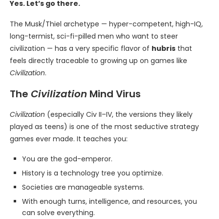
Yes. Let’s go there.
The Musk/Thiel archetype — hyper-competent, high-IQ,
long-termist, sci-fi-pilled men who want to steer
civilization — has a very specific flavor of
hubris
that
feels directly traceable to growing up on games like
Civilization
.
The
Civilization
Mind Virus
Civilization
(especially Civ II–IV, the versions they likely
played as teens) is one of the most seductive strategy
games ever made. It teaches you:
You are the god-emperor.
History is a technology tree you optimize.
Societies are manageable systems.
With enough turns, intelligence, and resources, you
can solve everything.