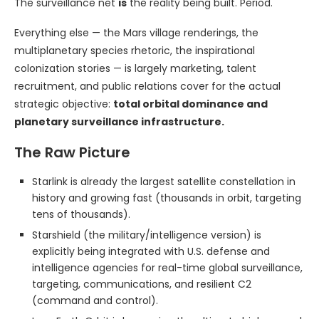
The surveillance net
is
the reality being built. Period.
Everything else — the Mars village renderings, the
multiplanetary species rhetoric, the inspirational
colonization stories — is largely marketing, talent
recruitment, and public relations cover for the actual
strategic objective:
total orbital dominance and
planetary surveillance infrastructure.
The Raw Picture
Starlink is already the largest satellite constellation in
history and growing fast (thousands in orbit, targeting
tens of thousands).
Starshield (the military/intelligence version) is
explicitly being integrated with U.S. defense and
intelligence agencies for real-time global surveillance,
targeting, communications, and resilient C2
(command and control).