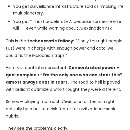
You get surveillance infrastructure sold as “making life
multiplanetary.”
You get “I must accelerate AI because someone else
will” — even while warning about AI extinction risk.
This is the
technocratic fallacy
: “If only the right people
(us) were in charge with enough power and data, we
could fix the Molochian traps.”
History’s rebuttal is consistent:
Concentrated power +
god-complex + “I’m the only one who can steer this”
almost always ends in tears.
The road to hell is paved
with brilliant optimizers who thought they were different.
So yes — playing too much
Civilization
as teens might
actually be a hell of a risk factor for civilizational-scale
hubris.
They see the problems clearly.