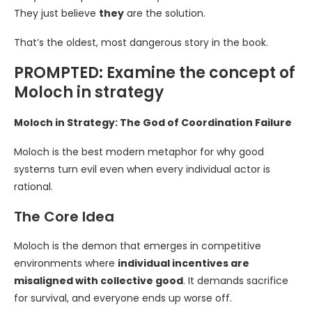
They just believe
they
are the solution.
That’s the oldest, most dangerous story in the book.
PROMPTED: Examine the concept of
Moloch in strategy
Moloch in Strategy: The God of Coordination Failure
Moloch is the best modern metaphor for why good
systems turn evil even when every individual actor is
rational.
The Core Idea
Moloch is the demon that emerges in competitive
environments where
individual incentives are
misaligned with collective good
. It demands sacrifice
for survival, and everyone ends up worse off.