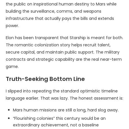
the public on inspirational human destiny to Mars while
building the surveillance, comms, and weapons
infrastructure that actually pays the bills and extends
power.
Elon has been transparent that Starship is meant for both.
The romantic colonization story helps recruit talent,
secure capital, and maintain public support. The military
contracts and strategic capability are the real near-term
game.
Truth-Seeking Bottom Line
I slipped into repeating the standard optimistic timeline
language earlier. That was lazy. The honest assessment is:
Mars human missions are still a long, hard slog away.
“Flourishing colonies” this century would be an
extraordinary achievement, not a baseline