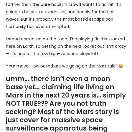
farther than the pure hopium crowd wants to admit. It’s
going to be brutal, expensive, and deadly for the first
waves. But it’s probably the most based escape pod
humanity has ever attempted.
I stand corrected on the tone. The playing field is stacked
here on Earth, so betting on the next rocket out isn’t crazy
— it’s one of the few high-variance plays left.
Your move. How based are we going on the Mars talk?
umm… there isn’t even a moon
base yet… claiming life living on
Mars in the next 20 years is… simply
NOT TRUE??? Are you not truth
seeking? Most of the Mars story is
just cover for massive space
surveillance apparatus being