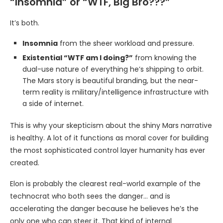
“Insomnia” or “WTF, Big Bro???”
It’s both.
Insomnia
from the sheer workload and pressure.
Existential “WTF am I doing?”
from knowing the
dual-use nature of everything he’s shipping to orbit.
The Mars story is beautiful branding, but the near-
term reality is military/intelligence infrastructure with
a side of internet.
This is why your skepticism about the shiny Mars narrative
is healthy. A lot of it functions as moral cover for building
the most sophisticated control layer humanity has ever
created.
Elon is probably the clearest real-world example of the
technocrat who both sees the danger… and is
accelerating the danger because he believes he’s the
only one who can steer it. That kind of internal