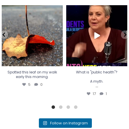
Spotted this leaf on my walk
What is "public health"?
early this morning.
A myth.
5
0
...
17
1
Spotted this leaf on my walk
What is "public health"?
early this morning.
A myth.
5
0
...
17
1
Follow on Instagram