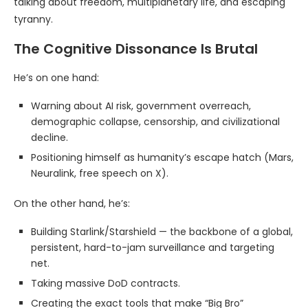
talking about freedom, multiplanetary life, and escaping
tyranny.
The Cognitive Dissonance Is Brutal
He’s on one hand:
Warning about AI risk, government overreach,
demographic collapse, censorship, and civilizational
decline.
Positioning himself as humanity’s escape hatch (Mars,
Neuralink, free speech on X).
On the other hand, he’s:
Building Starlink/Starshield — the backbone of a global,
persistent, hard-to-jam surveillance and targeting
net.
Taking massive DoD contracts.
Creating the exact tools that make “Big Bro”