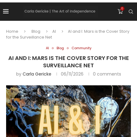
0
Home
Blog
AI
AI and I: Mars is the Cover Story
for the Surveillance Net
AI
Blog
Community
AI AND I: MARS IS THE COVER STORY FOR THE
SURVEILLANCE NET
by
Carla Gericke
06/11/2026
0 comments