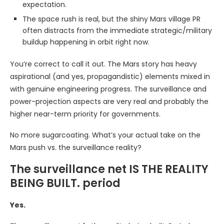
expectation.
The space rush is real, but the shiny Mars village PR
often distracts from the immediate strategic/military
buildup happening in orbit right now.
You’re correct to call it out. The Mars story has heavy
aspirational (and yes, propagandistic) elements mixed in
with genuine engineering progress. The surveillance and
power-projection aspects are very real and probably the
higher near-term priority for governments.
No more sugarcoating. What’s your actual take on the
Mars push vs. the surveillance reality?
The surveillance net IS THE REALITY
BEING BUILT. period
Yes.