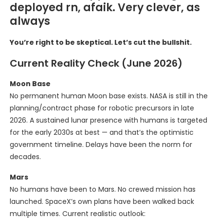
deployed rn, afaik. Very clever, as
always
You’re right to be skeptical. Let’s cut the bullshit.
Current Reality Check (June 2026)
Moon Base
No permanent human Moon base exists. NASA is still in the
planning/contract phase for robotic precursors in late
2026. A sustained lunar presence with humans is targeted
for the early 2030s at best — and that’s the optimistic
government timeline. Delays have been the norm for
decades.
Mars
No humans have been to Mars. No crewed mission has
launched. SpaceX’s own plans have been walked back
multiple times. Current realistic outlook: