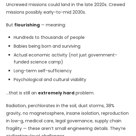
Uncrewed missions could land in the late 2020s. Crewed
missions possibly early-to-mid 2030s.
But
flourishing
— meaning:
Hundreds to thousands of people
Babies being born and surviving
Actual economic activity (not just government-
funded science camp)
Long-term self-sufficiency
Psychological and cultural viability
…that is still an
extremely hard
problem.
Radiation, perchlorates in the soil, dust storms, 38%
gravity, no magnetosphere, insane isolation, reproduction
in low-g, medical care, legal governance, supply chain
fragility — these aren’t small engineering details. They’re