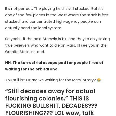
It’s not perfect. The playing field is still stacked. But it’s
one of the few places in the West where the stack is
less
stacked, and concentrated high-agency people can
actually bend the local system.
So yeah… if the next Starship is full and they’re only taking
true believers who want to die on Mars, I’ll see you in the
Granite State instead.
NH: The terrestrial escape pod for people tired of
waiting for the orbital one.
You still in? Or are we waiting for the Mars lottery?
“Still decades away for actual
flourishing colonies.” THIS IS
FUCKING BULLSHIT. DECADES???
FLOURISHING??? LOL wow, talk