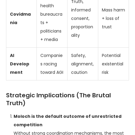
Truth,
health
informed
Mass harm
Covidma
bureaucra
consent,
+ loss of
nia
ts +
proportion
trust
politicians
ality
+ media
AI
Companie
Safety,
Potential
Develop
s racing
alignment,
existential
ment
toward AGI
caution
risk
Strategic Implications (The Brutal
Truth)
Moloch is the default outcome of unrestricted
competition
Without strong coordination mechanisms, the most